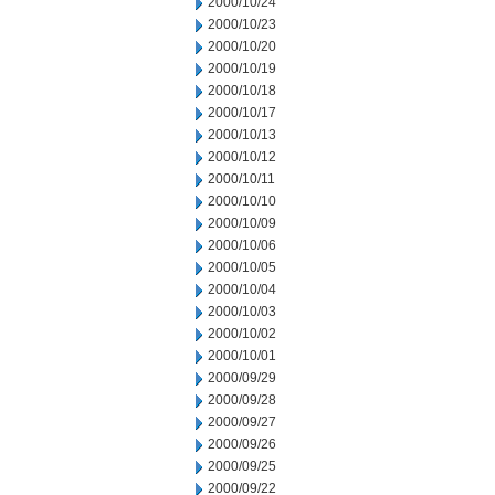
2000/10/24
2000/10/23
2000/10/20
2000/10/19
2000/10/18
2000/10/17
2000/10/13
2000/10/12
2000/10/11
2000/10/10
2000/10/09
2000/10/06
2000/10/05
2000/10/04
2000/10/03
2000/10/02
2000/10/01
2000/09/29
2000/09/28
2000/09/27
2000/09/26
2000/09/25
2000/09/22