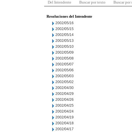
Del Intendente
Buscar por texto
Buscar por
Resoluciones del Intendente
2002/05/16
2002/05/15
2002/05/14
2002/05/13
2002/05/10
2002/05/09
2002/05/08
2002/05/07
2002/05/06
2002/05/03
2002/05/02
2002/04/30
2002/04/29
2002/04/26
2002/04/25
2002/04/24
2002/04/19
2002/04/18
2002/04/17