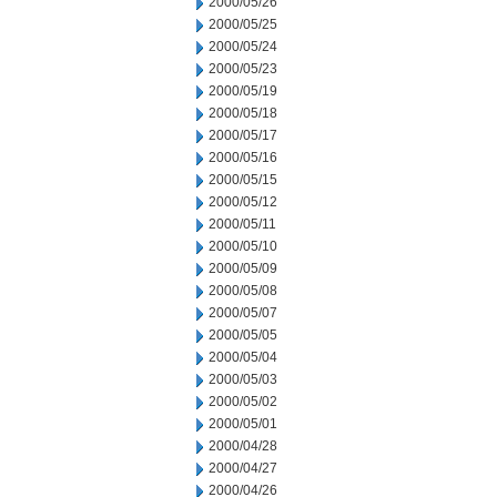
2000/05/26
2000/05/25
2000/05/24
2000/05/23
2000/05/19
2000/05/18
2000/05/17
2000/05/16
2000/05/15
2000/05/12
2000/05/11
2000/05/10
2000/05/09
2000/05/08
2000/05/07
2000/05/05
2000/05/04
2000/05/03
2000/05/02
2000/05/01
2000/04/28
2000/04/27
2000/04/26