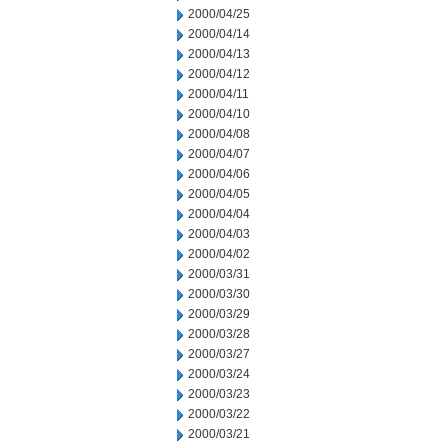
2000/04/25
2000/04/14
2000/04/13
2000/04/12
2000/04/11
2000/04/10
2000/04/08
2000/04/07
2000/04/06
2000/04/05
2000/04/04
2000/04/03
2000/04/02
2000/03/31
2000/03/30
2000/03/29
2000/03/28
2000/03/27
2000/03/24
2000/03/23
2000/03/22
2000/03/21