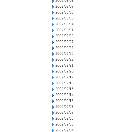
2002/03/08
2002/03/07
2002/03/06
2002/03/05
2002/03/04
2002/03/01
2002/02/28
2002/02/27
2002/02/26
2002/02/25
2002/02/22
2002/02/21
2002/02/20
2002/02/19
2002/02/18
2002/02/15
2002/02/14
2002/02/13
2002/02/08
2002/02/07
2002/02/06
2002/02/05
2002/02/04