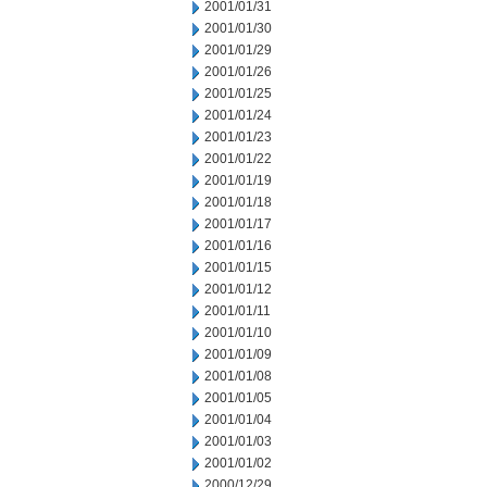
2001/01/31
2001/01/30
2001/01/29
2001/01/26
2001/01/25
2001/01/24
2001/01/23
2001/01/22
2001/01/19
2001/01/18
2001/01/17
2001/01/16
2001/01/15
2001/01/12
2001/01/11
2001/01/10
2001/01/09
2001/01/08
2001/01/05
2001/01/04
2001/01/03
2001/01/02
2000/12/29