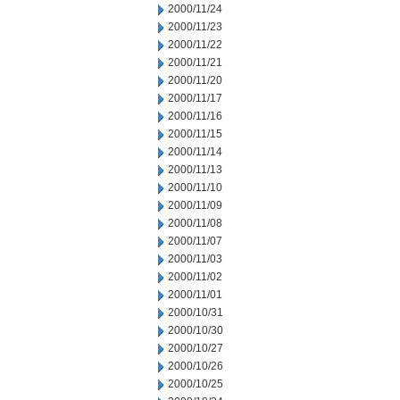
2000/11/24
2000/11/23
2000/11/22
2000/11/21
2000/11/20
2000/11/17
2000/11/16
2000/11/15
2000/11/14
2000/11/13
2000/11/10
2000/11/09
2000/11/08
2000/11/07
2000/11/03
2000/11/02
2000/11/01
2000/10/31
2000/10/30
2000/10/27
2000/10/26
2000/10/25