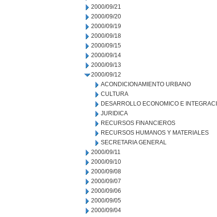
2000/09/21
2000/09/20
2000/09/19
2000/09/18
2000/09/15
2000/09/14
2000/09/13
2000/09/12
ACONDICIONAMIENTO URBANO
CULTURA
DESARROLLO ECONOMICO E INTEGRAC
JURIDICA
RECURSOS FINANCIEROS
RECURSOS HUMANOS Y MATERIALES
SECRETARIA GENERAL
2000/09/11
2000/09/10
2000/09/08
2000/09/07
2000/09/06
2000/09/05
2000/09/04