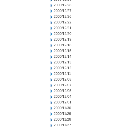
2000/12/28
2000/12/27
2000/12/26
2000/12/22
2000/12/21
2000/12/20
2000/12/19
2000/12/18
2000/12/15
2000/12/14
2000/12/13
2000/12/12
2000/12/11
2000/12/08
2000/12/07
2000/12/05
2000/12/04
2000/12/01
2000/11/30
2000/11/29
2000/11/28
2000/11/27