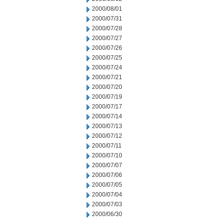
2000/08/01
2000/07/31
2000/07/28
2000/07/27
2000/07/26
2000/07/25
2000/07/24
2000/07/21
2000/07/20
2000/07/19
2000/07/17
2000/07/14
2000/07/13
2000/07/12
2000/07/11
2000/07/10
2000/07/07
2000/07/06
2000/07/05
2000/07/04
2000/07/03
2000/06/30