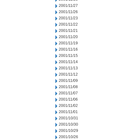
2001/11/27
2001/11/26
2001/11/23
2001/11/22
2001/11/21
2001/11/20
2001/11/19
2001/11/16
2001/11/15
2001/11/14
2001/11/13
2001/11/12
2001/11/09
2001/11/08
2001/11/07
2001/11/06
2001/11/02
2001/11/01
2001/10/31
2001/10/30
2001/10/29
2001/10/26