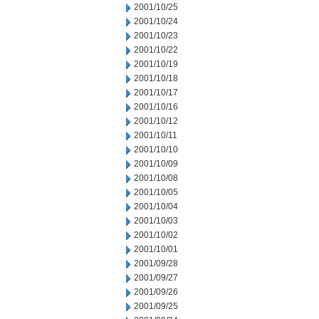
2001/10/25
2001/10/24
2001/10/23
2001/10/22
2001/10/19
2001/10/18
2001/10/17
2001/10/16
2001/10/12
2001/10/11
2001/10/10
2001/10/09
2001/10/08
2001/10/05
2001/10/04
2001/10/03
2001/10/02
2001/10/01
2001/09/28
2001/09/27
2001/09/26
2001/09/25