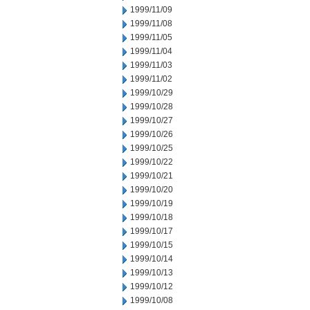
1999/11/09
1999/11/08
1999/11/05
1999/11/04
1999/11/03
1999/11/02
1999/10/29
1999/10/28
1999/10/27
1999/10/26
1999/10/25
1999/10/22
1999/10/21
1999/10/20
1999/10/19
1999/10/18
1999/10/17
1999/10/15
1999/10/14
1999/10/13
1999/10/12
1999/10/08