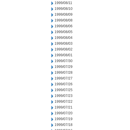
1999/08/11
1999/08/10
1999/08/09
1999/08/08
1999/08/06
1999/08/05
1999/08/04
1999/08/03
1999/08/02
1999/08/01
1999/07/30
1999/07/29
1999/07/28
1999/07/27
1999/07/26
1999/07/25
1999/07/23
1999/07/22
1999/07/21
1999/07/20
1999/07/19
1999/07/18