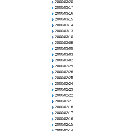
2000/03/20
2000/03/17
2000/03/16
2000/03/15
2000/03/14
2000/03/13
2000/03/10
2000/03/09
2000/03/08
2000/03/03
2000/03/02
2000/02/29
2000/02/28
2000/02/25
2000/02/24
2000/02/23
2000/02/22
2000/02/21
2000/02/18
2000/02/17
2000/02/16
2000/02/15
2000/02/14