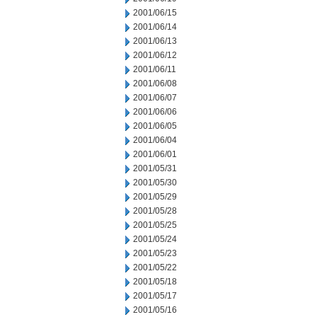
2001/06/15
2001/06/14
2001/06/13
2001/06/12
2001/06/11
2001/06/08
2001/06/07
2001/06/06
2001/06/05
2001/06/04
2001/06/01
2001/05/31
2001/05/30
2001/05/29
2001/05/28
2001/05/25
2001/05/24
2001/05/23
2001/05/22
2001/05/18
2001/05/17
2001/05/16