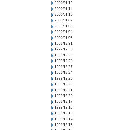
2000/01/12
2000/01/11
2000/01/10
2000/01/07
2000/01/05
2000/01/04
2000/01/03
1999/12/31
1999/12/30
1999/12/29
1999/12/28
1999/12/27
1999/12/24
1999/12/23
1999/12/22
1999/12/21
1999/12/20
1999/12/17
1999/12/16
1999/12/15
1999/12/14
1999/12/13