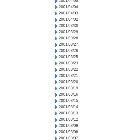
2001/04/05
2001/04/04
2001/04/03
2001/04/02
2001/03/30
2001/03/29
2001/03/28
2001/03/27
2001/03/26
2001/03/25
2001/03/23
2001/03/22
2001/03/21
2001/03/20
2001/03/19
2001/03/16
2001/03/15
2001/03/14
2001/03/13
2001/03/12
2001/03/09
2001/03/08
2001/03/07