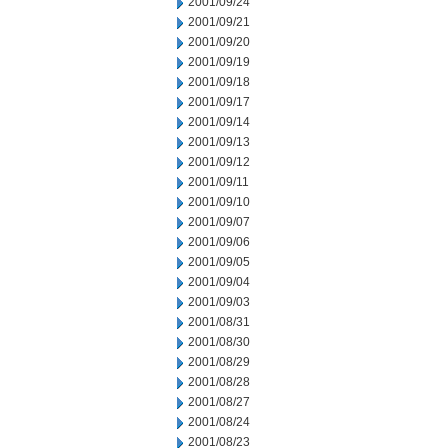
2001/09/24
2001/09/21
2001/09/20
2001/09/19
2001/09/18
2001/09/17
2001/09/14
2001/09/13
2001/09/12
2001/09/11
2001/09/10
2001/09/07
2001/09/06
2001/09/05
2001/09/04
2001/09/03
2001/08/31
2001/08/30
2001/08/29
2001/08/28
2001/08/27
2001/08/24
2001/08/23