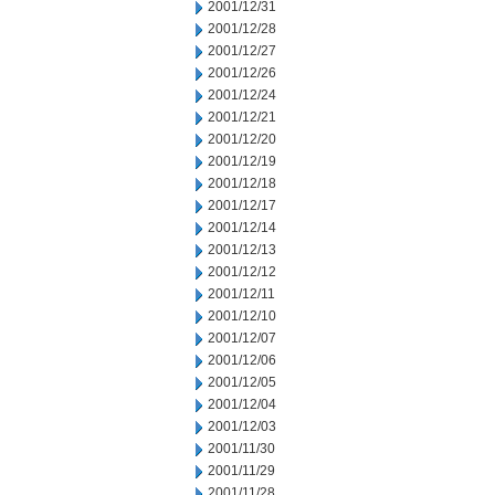
2001/12/31
2001/12/28
2001/12/27
2001/12/26
2001/12/24
2001/12/21
2001/12/20
2001/12/19
2001/12/18
2001/12/17
2001/12/14
2001/12/13
2001/12/12
2001/12/11
2001/12/10
2001/12/07
2001/12/06
2001/12/05
2001/12/04
2001/12/03
2001/11/30
2001/11/29
2001/11/28