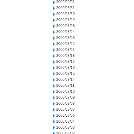
2000/09/01
2000/08/31
2000/08/30
2000/08/29
2000/08/28
2000/08/24
2000/08/23
2000/08/22
2000/08/21
2000/08/18
2000/08/17
2000/08/16
2000/08/15
2000/08/14
2000/08/11
2000/08/10
2000/08/09
2000/08/08
2000/08/07
2000/08/06
2000/08/04
2000/08/03
2000/08/02