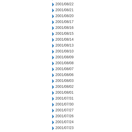
2001/08/22
2001/08/21
2001/08/20
2001/08/17
2001/08/16
2001/08/15
2001/08/14
2001/08/13
2001/08/10
2001/08/09
2001/08/08
2001/08/07
2001/08/06
2001/08/03
2001/08/02
2001/08/01
2001/07/31
2001/07/30
2001/07/27
2001/07/26
2001/07/24
2001/07/23