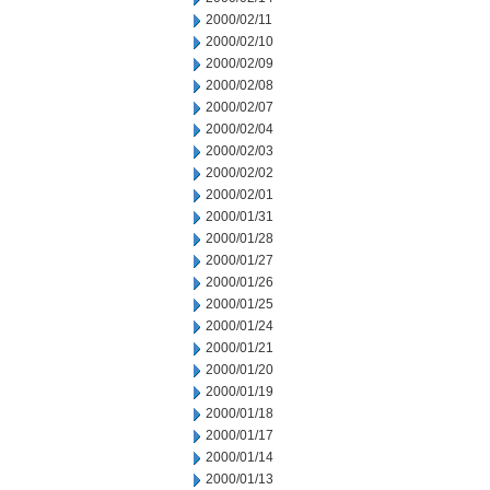
2000/02/11
2000/02/10
2000/02/09
2000/02/08
2000/02/07
2000/02/04
2000/02/03
2000/02/02
2000/02/01
2000/01/31
2000/01/28
2000/01/27
2000/01/26
2000/01/25
2000/01/24
2000/01/21
2000/01/20
2000/01/19
2000/01/18
2000/01/17
2000/01/14
2000/01/13