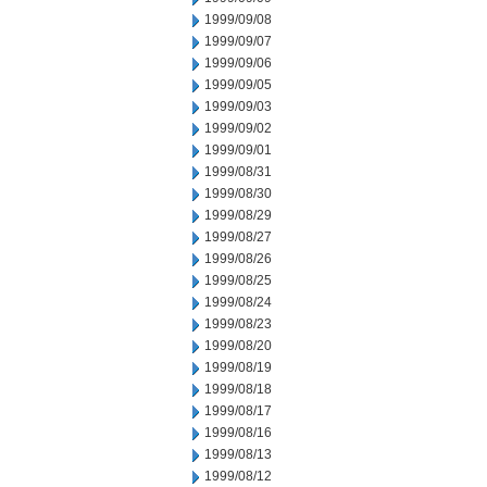
1999/09/08
1999/09/07
1999/09/06
1999/09/05
1999/09/03
1999/09/02
1999/09/01
1999/08/31
1999/08/30
1999/08/29
1999/08/27
1999/08/26
1999/08/25
1999/08/24
1999/08/23
1999/08/20
1999/08/19
1999/08/18
1999/08/17
1999/08/16
1999/08/13
1999/08/12