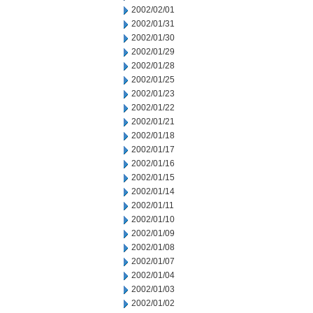
2002/02/01
2002/01/31
2002/01/30
2002/01/29
2002/01/28
2002/01/25
2002/01/23
2002/01/22
2002/01/21
2002/01/18
2002/01/17
2002/01/16
2002/01/15
2002/01/14
2002/01/11
2002/01/10
2002/01/09
2002/01/08
2002/01/07
2002/01/04
2002/01/03
2002/01/02