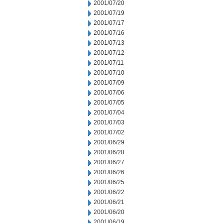
2001/07/20
2001/07/19
2001/07/17
2001/07/16
2001/07/13
2001/07/12
2001/07/11
2001/07/10
2001/07/09
2001/07/06
2001/07/05
2001/07/04
2001/07/03
2001/07/02
2001/06/29
2001/06/28
2001/06/27
2001/06/26
2001/06/25
2001/06/22
2001/06/21
2001/06/20
2001/06/19