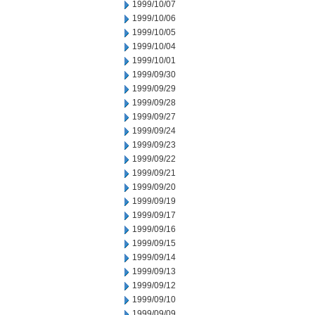
1999/10/07
1999/10/06
1999/10/05
1999/10/04
1999/10/01
1999/09/30
1999/09/29
1999/09/28
1999/09/27
1999/09/24
1999/09/23
1999/09/22
1999/09/21
1999/09/20
1999/09/19
1999/09/17
1999/09/16
1999/09/15
1999/09/14
1999/09/13
1999/09/12
1999/09/10
1999/09/09