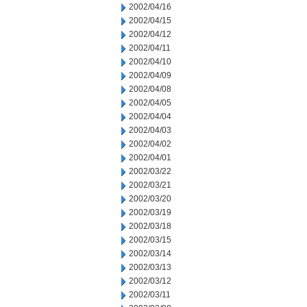
2002/04/16
2002/04/15
2002/04/12
2002/04/11
2002/04/10
2002/04/09
2002/04/08
2002/04/05
2002/04/04
2002/04/03
2002/04/02
2002/04/01
2002/03/22
2002/03/21
2002/03/20
2002/03/19
2002/03/18
2002/03/15
2002/03/14
2002/03/13
2002/03/12
2002/03/11