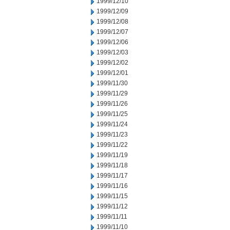
1999/12/10
1999/12/09
1999/12/08
1999/12/07
1999/12/06
1999/12/03
1999/12/02
1999/12/01
1999/11/30
1999/11/29
1999/11/26
1999/11/25
1999/11/24
1999/11/23
1999/11/22
1999/11/19
1999/11/18
1999/11/17
1999/11/16
1999/11/15
1999/11/12
1999/11/11
1999/11/10