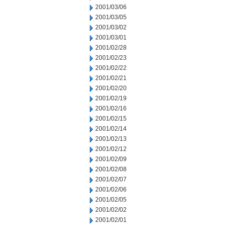
2001/03/06
2001/03/05
2001/03/02
2001/03/01
2001/02/28
2001/02/23
2001/02/22
2001/02/21
2001/02/20
2001/02/19
2001/02/16
2001/02/15
2001/02/14
2001/02/13
2001/02/12
2001/02/09
2001/02/08
2001/02/07
2001/02/06
2001/02/05
2001/02/02
2001/02/01