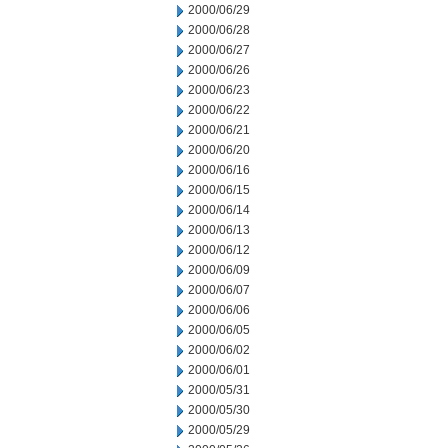
2000/06/29
2000/06/28
2000/06/27
2000/06/26
2000/06/23
2000/06/22
2000/06/21
2000/06/20
2000/06/16
2000/06/15
2000/06/14
2000/06/13
2000/06/12
2000/06/09
2000/06/07
2000/06/06
2000/06/05
2000/06/02
2000/06/01
2000/05/31
2000/05/30
2000/05/29