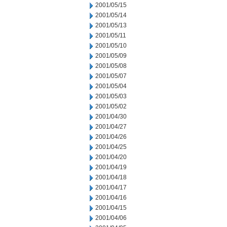
2001/05/15
2001/05/14
2001/05/13
2001/05/11
2001/05/10
2001/05/09
2001/05/08
2001/05/07
2001/05/04
2001/05/03
2001/05/02
2001/04/30
2001/04/27
2001/04/26
2001/04/25
2001/04/20
2001/04/19
2001/04/18
2001/04/17
2001/04/16
2001/04/15
2001/04/06