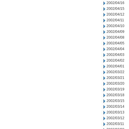
2002/04/16
2002/04/15
2002/04/12
2002/04/11
2002/04/10
2002/04/09
2002/04/08
2002/04/05
2002/04/04
2002/04/03
2002/04/02
2002/04/01
2002/03/22
2002/03/21
2002/03/20
2002/03/19
2002/03/18
2002/03/15
2002/03/14
2002/03/13
2002/03/12
2002/03/11