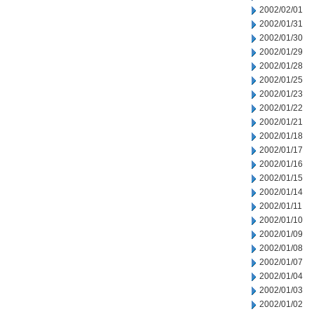
2002/02/01
2002/01/31
2002/01/30
2002/01/29
2002/01/28
2002/01/25
2002/01/23
2002/01/22
2002/01/21
2002/01/18
2002/01/17
2002/01/16
2002/01/15
2002/01/14
2002/01/11
2002/01/10
2002/01/09
2002/01/08
2002/01/07
2002/01/04
2002/01/03
2002/01/02