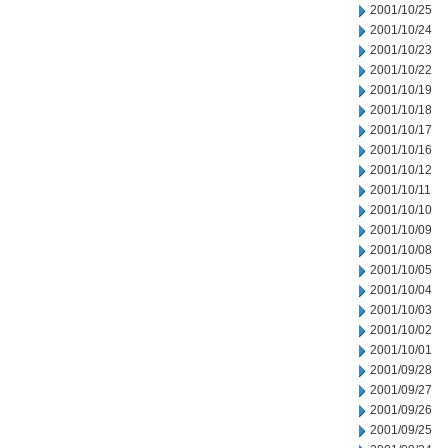
2001/10/25
2001/10/24
2001/10/23
2001/10/22
2001/10/19
2001/10/18
2001/10/17
2001/10/16
2001/10/12
2001/10/11
2001/10/10
2001/10/09
2001/10/08
2001/10/05
2001/10/04
2001/10/03
2001/10/02
2001/10/01
2001/09/28
2001/09/27
2001/09/26
2001/09/25