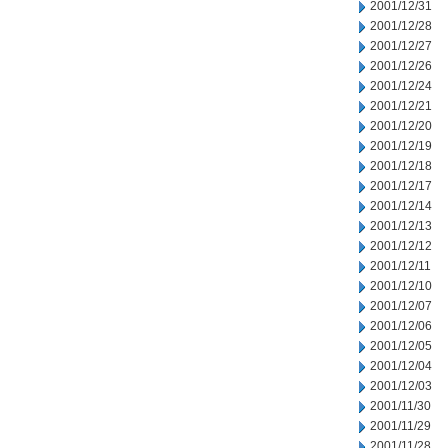
2001/12/31
2001/12/28
2001/12/27
2001/12/26
2001/12/24
2001/12/21
2001/12/20
2001/12/19
2001/12/18
2001/12/17
2001/12/14
2001/12/13
2001/12/12
2001/12/11
2001/12/10
2001/12/07
2001/12/06
2001/12/05
2001/12/04
2001/12/03
2001/11/30
2001/11/29
2001/11/28