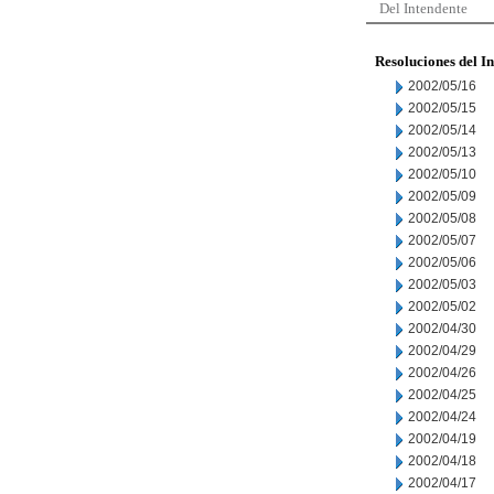
Del Intendente
Resoluciones del I
2002/05/16
2002/05/15
2002/05/14
2002/05/13
2002/05/10
2002/05/09
2002/05/08
2002/05/07
2002/05/06
2002/05/03
2002/05/02
2002/04/30
2002/04/29
2002/04/26
2002/04/25
2002/04/24
2002/04/19
2002/04/18
2002/04/17