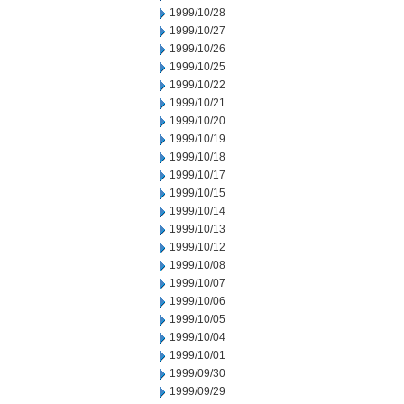
1999/10/28
1999/10/27
1999/10/26
1999/10/25
1999/10/22
1999/10/21
1999/10/20
1999/10/19
1999/10/18
1999/10/17
1999/10/15
1999/10/14
1999/10/13
1999/10/12
1999/10/08
1999/10/07
1999/10/06
1999/10/05
1999/10/04
1999/10/01
1999/09/30
1999/09/29