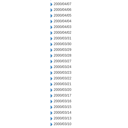
2000/04/07
2000/04/06
2000/04/05
2000/04/04
2000/04/03
2000/04/02
2000/03/31
2000/03/30
2000/03/29
2000/03/28
2000/03/27
2000/03/24
2000/03/23
2000/03/22
2000/03/21
2000/03/20
2000/03/17
2000/03/16
2000/03/15
2000/03/14
2000/03/13
2000/03/10