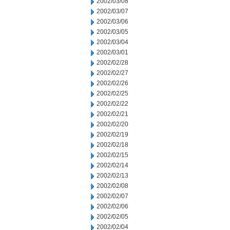
2002/03/08
2002/03/07
2002/03/06
2002/03/05
2002/03/04
2002/03/01
2002/02/28
2002/02/27
2002/02/26
2002/02/25
2002/02/22
2002/02/21
2002/02/20
2002/02/19
2002/02/18
2002/02/15
2002/02/14
2002/02/13
2002/02/08
2002/02/07
2002/02/06
2002/02/05
2002/02/04