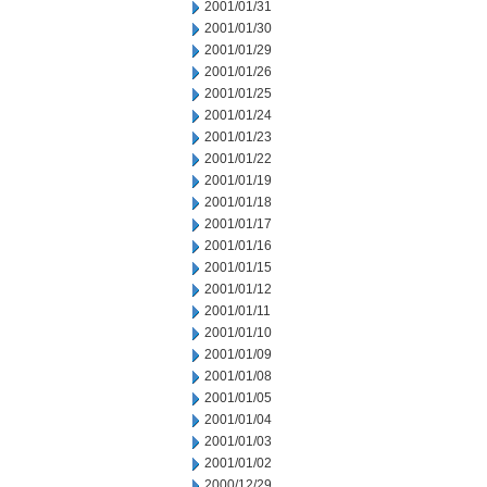
2001/01/31
2001/01/30
2001/01/29
2001/01/26
2001/01/25
2001/01/24
2001/01/23
2001/01/22
2001/01/19
2001/01/18
2001/01/17
2001/01/16
2001/01/15
2001/01/12
2001/01/11
2001/01/10
2001/01/09
2001/01/08
2001/01/05
2001/01/04
2001/01/03
2001/01/02
2000/12/29