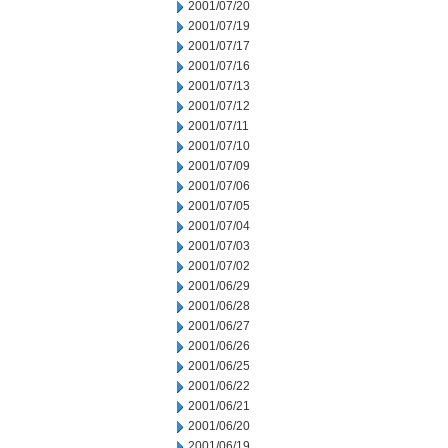
2001/07/20
2001/07/19
2001/07/17
2001/07/16
2001/07/13
2001/07/12
2001/07/11
2001/07/10
2001/07/09
2001/07/06
2001/07/05
2001/07/04
2001/07/03
2001/07/02
2001/06/29
2001/06/28
2001/06/27
2001/06/26
2001/06/25
2001/06/22
2001/06/21
2001/06/20
2001/06/19