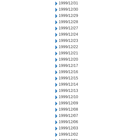
1999/12/31
1999/12/30
1999/12/29
1999/12/28
1999/12/27
1999/12/24
1999/12/23
1999/12/22
1999/12/21
1999/12/20
1999/12/17
1999/12/16
1999/12/15
1999/12/14
1999/12/13
1999/12/10
1999/12/09
1999/12/08
1999/12/07
1999/12/06
1999/12/03
1999/12/02