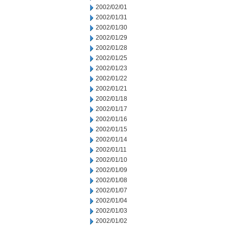
2002/02/01
2002/01/31
2002/01/30
2002/01/29
2002/01/28
2002/01/25
2002/01/23
2002/01/22
2002/01/21
2002/01/18
2002/01/17
2002/01/16
2002/01/15
2002/01/14
2002/01/11
2002/01/10
2002/01/09
2002/01/08
2002/01/07
2002/01/04
2002/01/03
2002/01/02