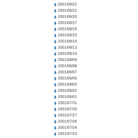
2001/08/22
2001/08/21
2001/08/20
2001/08/17
2001/08/16
2001/08/15
2001/08/14
2001/08/13
2001/08/10
2001/08/09
2001/08/08
2001/08/07
2001/08/06
2001/08/03
2001/08/02
2001/08/01
2001/07/31
2001/07/30
2001/07/27
2001/07/26
2001/07/24
2001/07/23