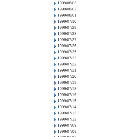
1999/08/03
1999/08/02
1999/08/01
1999/07/30
1999/07/29
1999/07/28
1999/07/27
1999/07/26
1999/07/25
1999/07/23
1999/07/22
1999/07/21
1999/07/20
1999/07/19
1999/07/18
1999/07/16
1999/07/15
1999/07/14
1999/07/13
1999/07/12
1999/07/09
1999/07/08