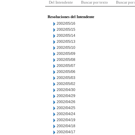
Del Intendente
Buscar por texto
Buscar por
Resoluciones del Intendente
2002/05/16
2002/05/15
2002/05/14
2002/05/13
2002/05/10
2002/05/09
2002/05/08
2002/05/07
2002/05/06
2002/05/03
2002/05/02
2002/04/30
2002/04/29
2002/04/26
2002/04/25
2002/04/24
2002/04/19
2002/04/18
2002/04/17