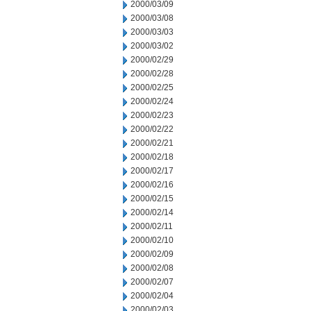
2000/03/09
2000/03/08
2000/03/03
2000/03/02
2000/02/29
2000/02/28
2000/02/25
2000/02/24
2000/02/23
2000/02/22
2000/02/21
2000/02/18
2000/02/17
2000/02/16
2000/02/15
2000/02/14
2000/02/11
2000/02/10
2000/02/09
2000/02/08
2000/02/07
2000/02/04
2000/02/03