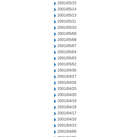
2001/05/15
2001/05/14
2001/05/13
2001/05/11
2001/05/10
2001/05/09
2001/05/08
2001/05/07
2001/05/04
2001/05/03
2001/05/02
2001/04/30
2001/04/27
2001/04/26
2001/04/25
2001/04/20
2001/04/19
2001/04/18
2001/04/17
2001/04/16
2001/04/15
2001/04/06