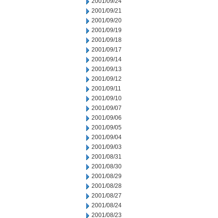
2001/09/24
2001/09/21
2001/09/20
2001/09/19
2001/09/18
2001/09/17
2001/09/14
2001/09/13
2001/09/12
2001/09/11
2001/09/10
2001/09/07
2001/09/06
2001/09/05
2001/09/04
2001/09/03
2001/08/31
2001/08/30
2001/08/29
2001/08/28
2001/08/27
2001/08/24
2001/08/23