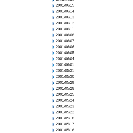
2001/06/15
2001/06/14
2001/06/13
2001/06/12
2001/06/11
2001/06/08
2001/06/07
2001/06/06
2001/06/05
2001/06/04
2001/06/01
2001/05/31
2001/05/30
2001/05/29
2001/05/28
2001/05/25
2001/05/24
2001/05/23
2001/05/22
2001/05/18
2001/05/17
2001/05/16