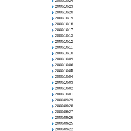
2000/10/24
2000/10/23
2000/10/20
2000/10/19
2000/10/18
2000/10/17
2000/10/13
2000/10/12
2000/10/11
2000/10/10
2000/10/09
2000/10/06
2000/10/05
2000/10/04
2000/10/03
2000/10/02
2000/10/01
2000/09/29
2000/09/28
2000/09/27
2000/09/26
2000/09/25
2000/09/22