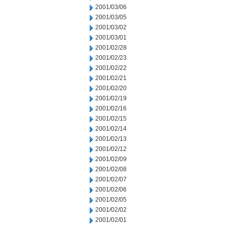
2001/03/06
2001/03/05
2001/03/02
2001/03/01
2001/02/28
2001/02/23
2001/02/22
2001/02/21
2001/02/20
2001/02/19
2001/02/16
2001/02/15
2001/02/14
2001/02/13
2001/02/12
2001/02/09
2001/02/08
2001/02/07
2001/02/06
2001/02/05
2001/02/02
2001/02/01