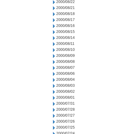
2000/08/22
2000/08/21
2000/08/18
2000/08/17
2000/08/16
2000/08/15
2000/08/14
2000/08/11
2000/08/10
2000/08/09
2000/08/08
2000/08/07
2000/08/06
2000/08/04
2000/08/03
2000/08/02
2000/08/01
2000/07/31
2000/07/28
2000/07/27
2000/07/26
2000/07/25
2000/07/24