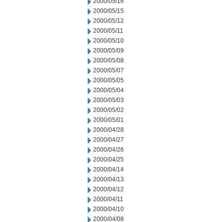
2000/05/16
2000/05/15
2000/05/12
2000/05/11
2000/05/10
2000/05/09
2000/05/08
2000/05/07
2000/05/05
2000/05/04
2000/05/03
2000/05/02
2000/05/01
2000/04/28
2000/04/27
2000/04/26
2000/04/25
2000/04/14
2000/04/13
2000/04/12
2000/04/11
2000/04/10
2000/04/08