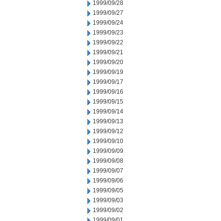
1999/09/28
1999/09/27
1999/09/24
1999/09/23
1999/09/22
1999/09/21
1999/09/20
1999/09/19
1999/09/17
1999/09/16
1999/09/15
1999/09/14
1999/09/13
1999/09/12
1999/09/10
1999/09/09
1999/09/08
1999/09/07
1999/09/06
1999/09/05
1999/09/03
1999/09/02
1999/09/01