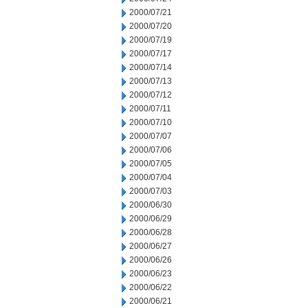
2000/07/21
2000/07/20
2000/07/19
2000/07/17
2000/07/14
2000/07/13
2000/07/12
2000/07/11
2000/07/10
2000/07/07
2000/07/06
2000/07/05
2000/07/04
2000/07/03
2000/06/30
2000/06/29
2000/06/28
2000/06/27
2000/06/26
2000/06/23
2000/06/22
2000/06/21