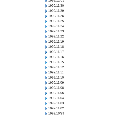
1999/12/01
1999/11/30
1999/11/29
1999/11/26
1999/11/25
1999/11/24
1999/11/23
1999/11/22
1999/11/19
1999/11/18
1999/11/17
1999/11/16
1999/11/15
1999/11/12
1999/11/11
1999/11/10
1999/11/09
1999/11/08
1999/11/05
1999/11/04
1999/11/03
1999/11/02
1999/10/29