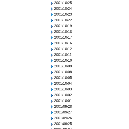
2001/10/25
2001/10/24
2001/10/23
2001/10/22
2001/10/19
2001/10/18
2001/10/17
2001/10/16
2001/10/12
2001/10/11
2001/10/10
2001/10/09
2001/10/08
2001/10/05
2001/10/04
2001/10/03
2001/10/02
2001/10/01
2001/09/28
2001/09/27
2001/09/26
2001/09/25