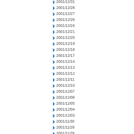
2001/12/31
2001/12/28
2001/12/27
2001/12/26
2001/12/24
2001/12/21
2001/12/20
2001/12/19
2001/12/18
2001/12/17
2001/12/14
2001/12/13
2001/12/12
2001/12/11
2001/12/10
2001/12/07
2001/12/06
2001/12/05
2001/12/04
2001/12/03
2001/11/30
2001/11/29
2001/11/28