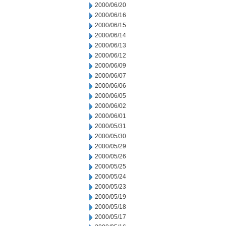
2000/06/20
2000/06/16
2000/06/15
2000/06/14
2000/06/13
2000/06/12
2000/06/09
2000/06/07
2000/06/06
2000/06/05
2000/06/02
2000/06/01
2000/05/31
2000/05/30
2000/05/29
2000/05/26
2000/05/25
2000/05/24
2000/05/23
2000/05/19
2000/05/18
2000/05/17