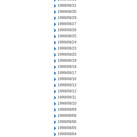
1999/08/31
1999/08/30
1999/08/29
1999/08/27
1999/08/26
1999/08/25
1999/08/24
1999/08/23
1999/08/20
1999/08/19
1999/08/18
1999/08/17
1999/08/16
1999/08/13
1999/08/12
1999/08/11
1999/08/10
1999/08/09
1999/08/08
1999/08/06
1999/08/05
1999/08/04