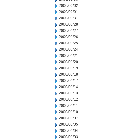
2000/02/02
2000/02/01
2000/01/31
2000/01/28
2000/01/27
2000/01/26
2000/01/25
2000/01/24
2000/01/21
2000/01/20
2000/01/19
2000/01/18
2000/01/17
2000/01/14
2000/01/13
2000/01/12
2000/01/11
2000/01/10
2000/01/07
2000/01/05
2000/01/04
2000/01/03