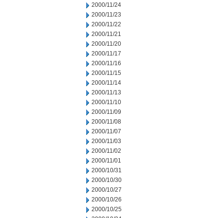
2000/11/24
2000/11/23
2000/11/22
2000/11/21
2000/11/20
2000/11/17
2000/11/16
2000/11/15
2000/11/14
2000/11/13
2000/11/10
2000/11/09
2000/11/08
2000/11/07
2000/11/03
2000/11/02
2000/11/01
2000/10/31
2000/10/30
2000/10/27
2000/10/26
2000/10/25