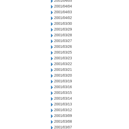
2001/04/05
2001/04/04
2001/04/03
2001/04/02
2001/03/30
2001/03/29
2001/03/28
2001/03/27
2001/03/26
2001/03/25
2001/03/23
2001/03/22
2001/03/21
2001/03/20
2001/03/19
2001/03/16
2001/03/15
2001/03/14
2001/03/13
2001/03/12
2001/03/09
2001/03/08
2001/03/07