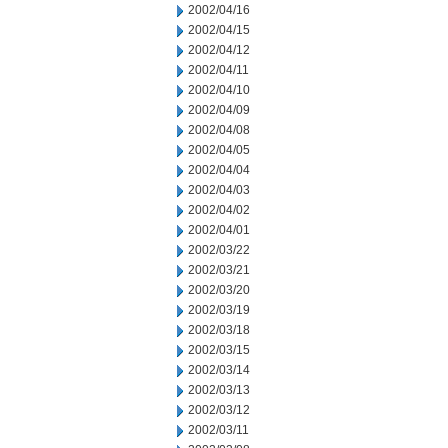
2002/04/16
2002/04/15
2002/04/12
2002/04/11
2002/04/10
2002/04/09
2002/04/08
2002/04/05
2002/04/04
2002/04/03
2002/04/02
2002/04/01
2002/03/22
2002/03/21
2002/03/20
2002/03/19
2002/03/18
2002/03/15
2002/03/14
2002/03/13
2002/03/12
2002/03/11