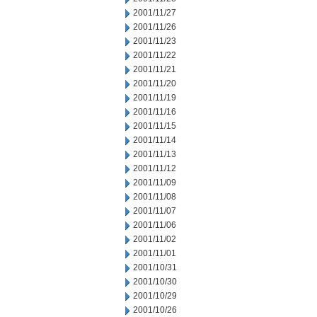
2001/11/27
2001/11/26
2001/11/23
2001/11/22
2001/11/21
2001/11/20
2001/11/19
2001/11/16
2001/11/15
2001/11/14
2001/11/13
2001/11/12
2001/11/09
2001/11/08
2001/11/07
2001/11/06
2001/11/02
2001/11/01
2001/10/31
2001/10/30
2001/10/29
2001/10/26