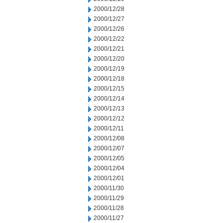
2000/12/28
2000/12/27
2000/12/26
2000/12/22
2000/12/21
2000/12/20
2000/12/19
2000/12/18
2000/12/15
2000/12/14
2000/12/13
2000/12/12
2000/12/11
2000/12/08
2000/12/07
2000/12/05
2000/12/04
2000/12/01
2000/11/30
2000/11/29
2000/11/28
2000/11/27