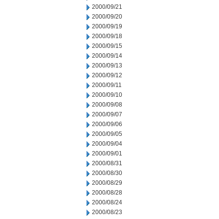
2000/09/21
2000/09/20
2000/09/19
2000/09/18
2000/09/15
2000/09/14
2000/09/13
2000/09/12
2000/09/11
2000/09/10
2000/09/08
2000/09/07
2000/09/06
2000/09/05
2000/09/04
2000/09/01
2000/08/31
2000/08/30
2000/08/29
2000/08/28
2000/08/24
2000/08/23