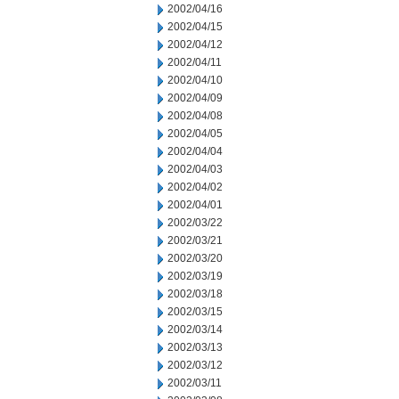
2002/04/16
2002/04/15
2002/04/12
2002/04/11
2002/04/10
2002/04/09
2002/04/08
2002/04/05
2002/04/04
2002/04/03
2002/04/02
2002/04/01
2002/03/22
2002/03/21
2002/03/20
2002/03/19
2002/03/18
2002/03/15
2002/03/14
2002/03/13
2002/03/12
2002/03/11