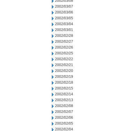
2002/03/08
2002/03/07
2002/03/06
2002/03/05
2002/03/04
2002/03/01
2002/02/28
2002/02/27
2002/02/26
2002/02/25
2002/02/22
2002/02/21
2002/02/20
2002/02/19
2002/02/18
2002/02/15
2002/02/14
2002/02/13
2002/02/08
2002/02/07
2002/02/06
2002/02/05
2002/02/04