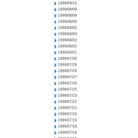
1999/08/10
1999/08/09
1999/08/08
1999/08/06
1999/08/05
1999/08/04
1999/08/03
1999/08/02
1999/08/01
1999/07/30
1999/07/29
1999/07/28
1999/07/27
1999/07/26
1999/07/25
1999/07/23
1999/07/22
1999/07/21
1999/07/20
1999/07/19
1999/07/18
1999/07/16