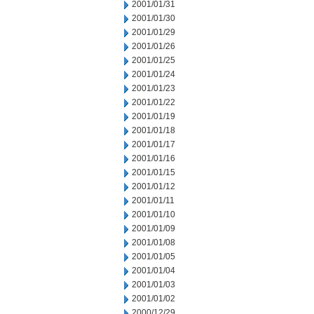
2001/01/31
2001/01/30
2001/01/29
2001/01/26
2001/01/25
2001/01/24
2001/01/23
2001/01/22
2001/01/19
2001/01/18
2001/01/17
2001/01/16
2001/01/15
2001/01/12
2001/01/11
2001/01/10
2001/01/09
2001/01/08
2001/01/05
2001/01/04
2001/01/03
2001/01/02
2000/12/29