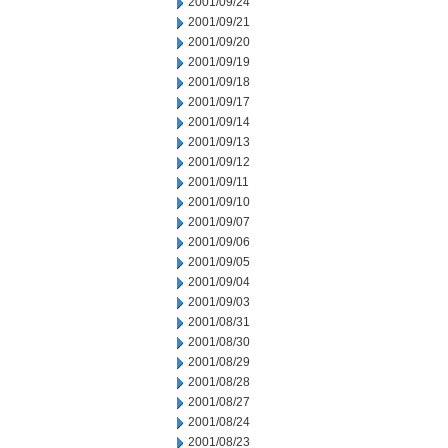
2001/09/24
2001/09/21
2001/09/20
2001/09/19
2001/09/18
2001/09/17
2001/09/14
2001/09/13
2001/09/12
2001/09/11
2001/09/10
2001/09/07
2001/09/06
2001/09/05
2001/09/04
2001/09/03
2001/08/31
2001/08/30
2001/08/29
2001/08/28
2001/08/27
2001/08/24
2001/08/23