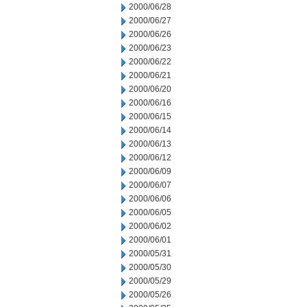
2000/06/28
2000/06/27
2000/06/26
2000/06/23
2000/06/22
2000/06/21
2000/06/20
2000/06/16
2000/06/15
2000/06/14
2000/06/13
2000/06/12
2000/06/09
2000/06/07
2000/06/06
2000/06/05
2000/06/02
2000/06/01
2000/05/31
2000/05/30
2000/05/29
2000/05/26