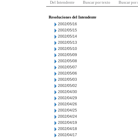
Del Intendente
Buscar por texto
Buscar por
Resoluciones del Intendente
2002/05/16
2002/05/15
2002/05/14
2002/05/13
2002/05/10
2002/05/09
2002/05/08
2002/05/07
2002/05/06
2002/05/03
2002/05/02
2002/04/30
2002/04/29
2002/04/26
2002/04/25
2002/04/24
2002/04/19
2002/04/18
2002/04/17