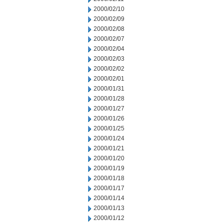
2000/02/10
2000/02/09
2000/02/08
2000/02/07
2000/02/04
2000/02/03
2000/02/02
2000/02/01
2000/01/31
2000/01/28
2000/01/27
2000/01/26
2000/01/25
2000/01/24
2000/01/21
2000/01/20
2000/01/19
2000/01/18
2000/01/17
2000/01/14
2000/01/13
2000/01/12