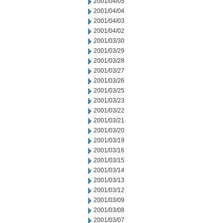
2001/04/05
2001/04/04
2001/04/03
2001/04/02
2001/03/30
2001/03/29
2001/03/28
2001/03/27
2001/03/26
2001/03/25
2001/03/23
2001/03/22
2001/03/21
2001/03/20
2001/03/19
2001/03/16
2001/03/15
2001/03/14
2001/03/13
2001/03/12
2001/03/09
2001/03/08
2001/03/07