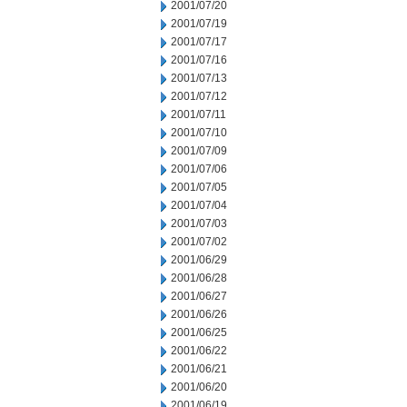
2001/07/20
2001/07/19
2001/07/17
2001/07/16
2001/07/13
2001/07/12
2001/07/11
2001/07/10
2001/07/09
2001/07/06
2001/07/05
2001/07/04
2001/07/03
2001/07/02
2001/06/29
2001/06/28
2001/06/27
2001/06/26
2001/06/25
2001/06/22
2001/06/21
2001/06/20
2001/06/19