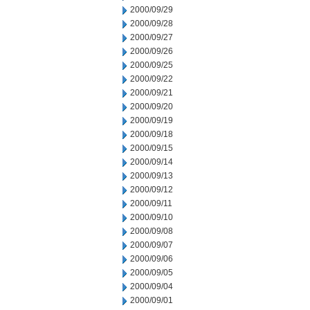
2000/09/29
2000/09/28
2000/09/27
2000/09/26
2000/09/25
2000/09/22
2000/09/21
2000/09/20
2000/09/19
2000/09/18
2000/09/15
2000/09/14
2000/09/13
2000/09/12
2000/09/11
2000/09/10
2000/09/08
2000/09/07
2000/09/06
2000/09/05
2000/09/04
2000/09/01