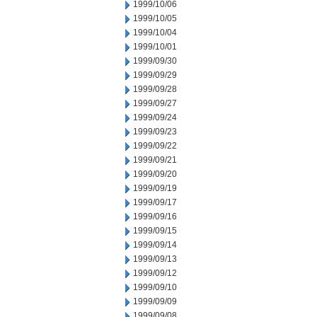
1999/10/06
1999/10/05
1999/10/04
1999/10/01
1999/09/30
1999/09/29
1999/09/28
1999/09/27
1999/09/24
1999/09/23
1999/09/22
1999/09/21
1999/09/20
1999/09/19
1999/09/17
1999/09/16
1999/09/15
1999/09/14
1999/09/13
1999/09/12
1999/09/10
1999/09/09
1999/09/08