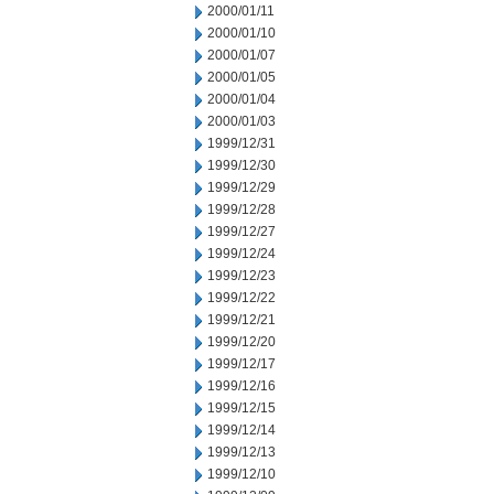
2000/01/11
2000/01/10
2000/01/07
2000/01/05
2000/01/04
2000/01/03
1999/12/31
1999/12/30
1999/12/29
1999/12/28
1999/12/27
1999/12/24
1999/12/23
1999/12/22
1999/12/21
1999/12/20
1999/12/17
1999/12/16
1999/12/15
1999/12/14
1999/12/13
1999/12/10