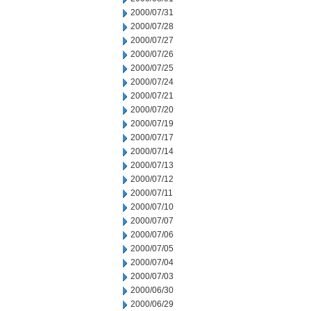
2000/07/31
2000/07/28
2000/07/27
2000/07/26
2000/07/25
2000/07/24
2000/07/21
2000/07/20
2000/07/19
2000/07/17
2000/07/14
2000/07/13
2000/07/12
2000/07/11
2000/07/10
2000/07/07
2000/07/06
2000/07/05
2000/07/04
2000/07/03
2000/06/30
2000/06/29