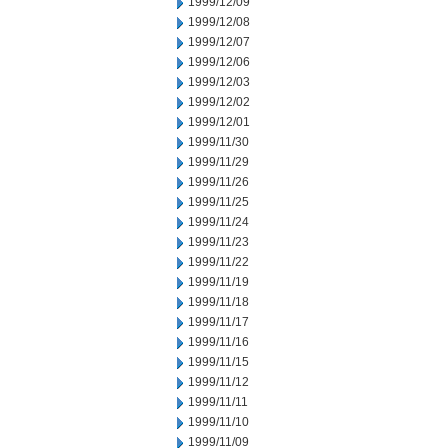
1999/12/09
1999/12/08
1999/12/07
1999/12/06
1999/12/03
1999/12/02
1999/12/01
1999/11/30
1999/11/29
1999/11/26
1999/11/25
1999/11/24
1999/11/23
1999/11/22
1999/11/19
1999/11/18
1999/11/17
1999/11/16
1999/11/15
1999/11/12
1999/11/11
1999/11/10
1999/11/09