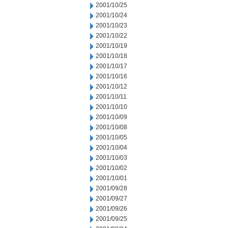
2001/10/25
2001/10/24
2001/10/23
2001/10/22
2001/10/19
2001/10/18
2001/10/17
2001/10/16
2001/10/12
2001/10/11
2001/10/10
2001/10/09
2001/10/08
2001/10/05
2001/10/04
2001/10/03
2001/10/02
2001/10/01
2001/09/28
2001/09/27
2001/09/26
2001/09/25