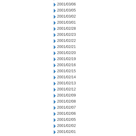
2001/03/06
2001/03/05
2001/03/02
2001/03/01
2001/02/28
2001/02/23
2001/02/22
2001/02/21
2001/02/20
2001/02/19
2001/02/16
2001/02/15
2001/02/14
2001/02/13
2001/02/12
2001/02/09
2001/02/08
2001/02/07
2001/02/06
2001/02/05
2001/02/02
2001/02/01