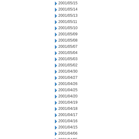
2001/05/15
2001/05/14
2001/05/13
2001/05/11
2001/05/10
2001/05/09
2001/05/08
2001/05/07
2001/05/04
2001/05/03
2001/05/02
2001/04/30
2001/04/27
2001/04/26
2001/04/25
2001/04/20
2001/04/19
2001/04/18
2001/04/17
2001/04/16
2001/04/15
2001/04/06