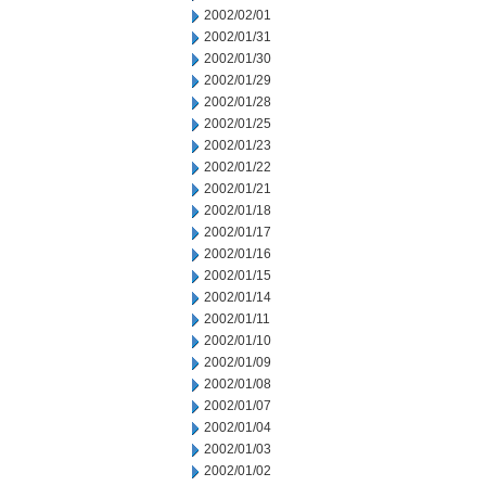
2002/02/01
2002/01/31
2002/01/30
2002/01/29
2002/01/28
2002/01/25
2002/01/23
2002/01/22
2002/01/21
2002/01/18
2002/01/17
2002/01/16
2002/01/15
2002/01/14
2002/01/11
2002/01/10
2002/01/09
2002/01/08
2002/01/07
2002/01/04
2002/01/03
2002/01/02