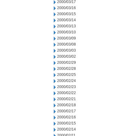
2000/03/17
2000/03/16
2000/03/15
2000/03/14
2000/03/13
2000/03/10
2000/03/09
2000/03/08
2000/03/03
2000/03/02
2000/02/29
2000/02/28
2000/02/25
2000/02/24
2000/02/23
2000/02/22
2000/02/21
2000/02/18
2000/02/17
2000/02/16
2000/02/15
2000/02/14
2000/02/11