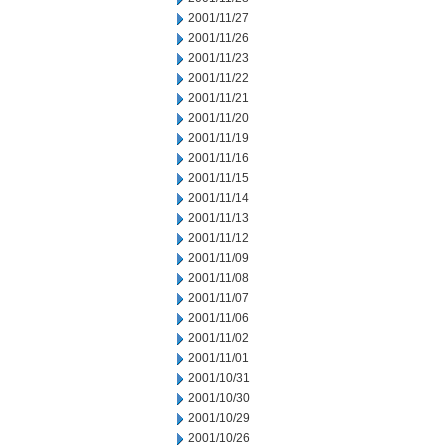
2001/11/27
2001/11/26
2001/11/23
2001/11/22
2001/11/21
2001/11/20
2001/11/19
2001/11/16
2001/11/15
2001/11/14
2001/11/13
2001/11/12
2001/11/09
2001/11/08
2001/11/07
2001/11/06
2001/11/02
2001/11/01
2001/10/31
2001/10/30
2001/10/29
2001/10/26