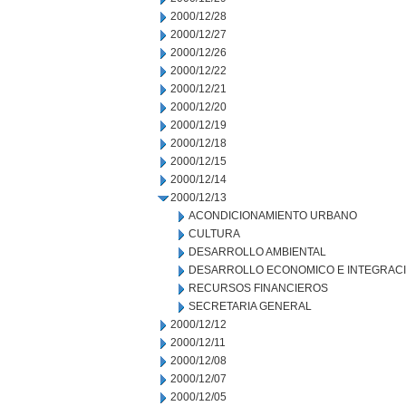
2000/12/28
2000/12/27
2000/12/26
2000/12/22
2000/12/21
2000/12/20
2000/12/19
2000/12/18
2000/12/15
2000/12/14
2000/12/13
ACONDICIONAMIENTO URBANO
CULTURA
DESARROLLO AMBIENTAL
DESARROLLO ECONOMICO E INTEGRAC
RECURSOS FINANCIEROS
SECRETARIA GENERAL
2000/12/12
2000/12/11
2000/12/08
2000/12/07
2000/12/05