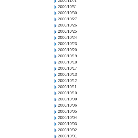
2000/11/01
2000/10/31
2000/10/30
2000/10/27
2000/10/26
2000/10/25
2000/10/24
2000/10/23
2000/10/20
2000/10/19
2000/10/18
2000/10/17
2000/10/13
2000/10/12
2000/10/11
2000/10/10
2000/10/09
2000/10/06
2000/10/05
2000/10/04
2000/10/03
2000/10/02
2000/10/01