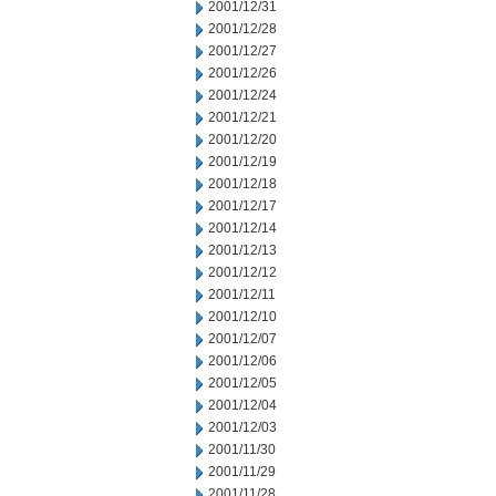
2001/12/31
2001/12/28
2001/12/27
2001/12/26
2001/12/24
2001/12/21
2001/12/20
2001/12/19
2001/12/18
2001/12/17
2001/12/14
2001/12/13
2001/12/12
2001/12/11
2001/12/10
2001/12/07
2001/12/06
2001/12/05
2001/12/04
2001/12/03
2001/11/30
2001/11/29
2001/11/28