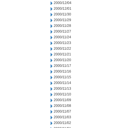
2000/12/04
2000/12/01
2000/11/30
2000/11/29
2000/11/28
2000/11/27
2000/11/24
2000/11/23
2000/11/22
2000/11/21
2000/11/20
2000/11/17
2000/11/16
2000/11/15
2000/11/14
2000/11/13
2000/11/10
2000/11/09
2000/11/08
2000/11/07
2000/11/03
2000/11/02