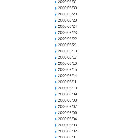
2000/08/31
2000/08/30
2000/08/29
2000/08/28
2000/08/24
2000/08/23
2000/08/22
2000/08/21
2000/08/18
2000/08/17
2000/08/16
2000/08/15
2000/08/14
2000/08/11
2000/08/10
2000/08/09
2000/08/08
2000/08/07
2000/08/06
2000/08/04
2000/08/03
2000/08/02
2000/08/01