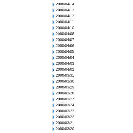
2000/04/14
2000/04/13
2000/04/12
2000/04/11
2000/04/10
2000/04/08
2000/04/07
2000/04/06
2000/04/05
2000/04/04
2000/04/03
2000/04/02
2000/03/31
2000/03/30
2000/03/29
2000/03/28
2000/03/27
2000/03/24
2000/03/23
2000/03/22
2000/03/21
2000/03/20