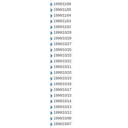
1999/11/08
1999/11/05
1999/11/04
1999/11/03
1999/11/02
1999/10/29
1999/10/28
1999/10/27
1999/10/26
1999/10/25
1999/10/22
1999/10/21
1999/10/20
1999/10/19
1999/10/18
1999/10/17
1999/10/15
1999/10/14
1999/10/13
1999/10/12
1999/10/08
1999/10/07