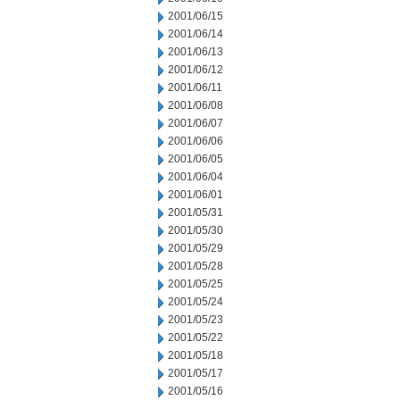
2001/06/15
2001/06/14
2001/06/13
2001/06/12
2001/06/11
2001/06/08
2001/06/07
2001/06/06
2001/06/05
2001/06/04
2001/06/01
2001/05/31
2001/05/30
2001/05/29
2001/05/28
2001/05/25
2001/05/24
2001/05/23
2001/05/22
2001/05/18
2001/05/17
2001/05/16