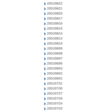
2001/08/22
2001/08/21
2001/08/20
2001/08/17
2001/08/16
2001/08/15
2001/08/14
2001/08/13
2001/08/10
2001/08/09
2001/08/08
2001/08/07
2001/08/06
2001/08/03
2001/08/02
2001/08/01
2001/07/31
2001/07/30
2001/07/27
2001/07/26
2001/07/24
2001/07/23