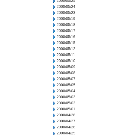
2000/05/25
2000/05/24
2000/05/23
2000/05/19
2000/05/18
2000/05/17
2000/05/16
2000/05/15
2000/05/12
2000/05/11
2000/05/10
2000/05/09
2000/05/08
2000/05/07
2000/05/05
2000/05/04
2000/05/03
2000/05/02
2000/05/01
2000/04/28
2000/04/27
2000/04/26
2000/04/25