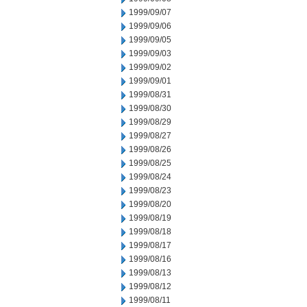
1999/09/07
1999/09/06
1999/09/05
1999/09/03
1999/09/02
1999/09/01
1999/08/31
1999/08/30
1999/08/29
1999/08/27
1999/08/26
1999/08/25
1999/08/24
1999/08/23
1999/08/20
1999/08/19
1999/08/18
1999/08/17
1999/08/16
1999/08/13
1999/08/12
1999/08/11