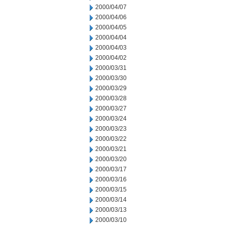
2000/04/07
2000/04/06
2000/04/05
2000/04/04
2000/04/03
2000/04/02
2000/03/31
2000/03/30
2000/03/29
2000/03/28
2000/03/27
2000/03/24
2000/03/23
2000/03/22
2000/03/21
2000/03/20
2000/03/17
2000/03/16
2000/03/15
2000/03/14
2000/03/13
2000/03/10