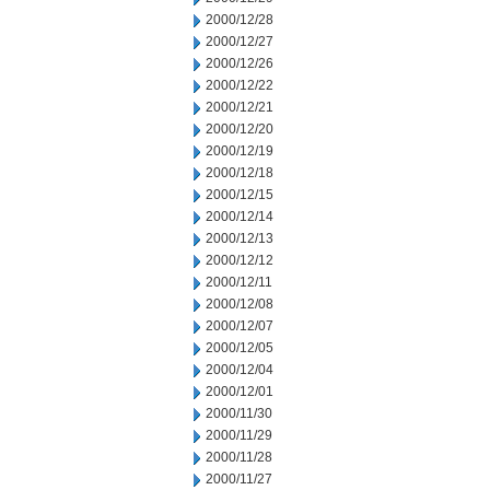
2000/12/28
2000/12/27
2000/12/26
2000/12/22
2000/12/21
2000/12/20
2000/12/19
2000/12/18
2000/12/15
2000/12/14
2000/12/13
2000/12/12
2000/12/11
2000/12/08
2000/12/07
2000/12/05
2000/12/04
2000/12/01
2000/11/30
2000/11/29
2000/11/28
2000/11/27