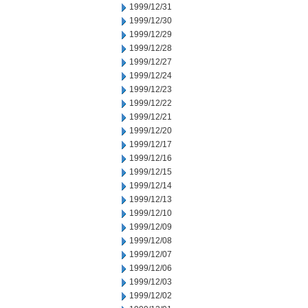
1999/12/31
1999/12/30
1999/12/29
1999/12/28
1999/12/27
1999/12/24
1999/12/23
1999/12/22
1999/12/21
1999/12/20
1999/12/17
1999/12/16
1999/12/15
1999/12/14
1999/12/13
1999/12/10
1999/12/09
1999/12/08
1999/12/07
1999/12/06
1999/12/03
1999/12/02