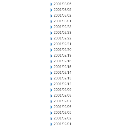
2001/03/06
2001/03/05
2001/03/02
2001/03/01
2001/02/28
2001/02/23
2001/02/22
2001/02/21
2001/02/20
2001/02/19
2001/02/16
2001/02/15
2001/02/14
2001/02/13
2001/02/12
2001/02/09
2001/02/08
2001/02/07
2001/02/06
2001/02/05
2001/02/02
2001/02/01