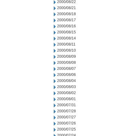
2000/08/22
2000/08/21
2000/08/18
2000/08/17
2000/08/16
2000/08/15
2000/08/14
2000/08/11
2000/08/10
2000/08/09
2000/08/08
2000/08/07
2000/08/06
2000/08/04
2000/08/03
2000/08/02
2000/08/01
2000/07/31
2000/07/28
2000/07/27
2000/07/26
2000/07/25
2000/07/24