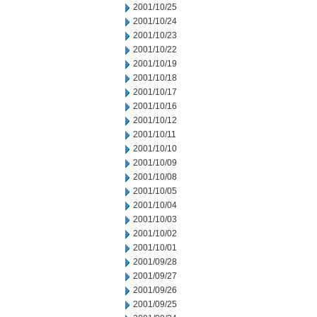
2001/10/25
2001/10/24
2001/10/23
2001/10/22
2001/10/19
2001/10/18
2001/10/17
2001/10/16
2001/10/12
2001/10/11
2001/10/10
2001/10/09
2001/10/08
2001/10/05
2001/10/04
2001/10/03
2001/10/02
2001/10/01
2001/09/28
2001/09/27
2001/09/26
2001/09/25