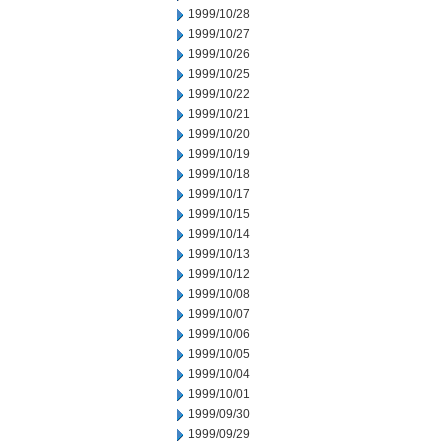
1999/10/28
1999/10/27
1999/10/26
1999/10/25
1999/10/22
1999/10/21
1999/10/20
1999/10/19
1999/10/18
1999/10/17
1999/10/15
1999/10/14
1999/10/13
1999/10/12
1999/10/08
1999/10/07
1999/10/06
1999/10/05
1999/10/04
1999/10/01
1999/09/30
1999/09/29