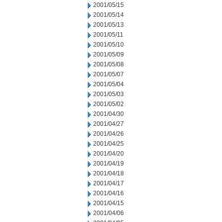
2001/05/15
2001/05/14
2001/05/13
2001/05/11
2001/05/10
2001/05/09
2001/05/08
2001/05/07
2001/05/04
2001/05/03
2001/05/02
2001/04/30
2001/04/27
2001/04/26
2001/04/25
2001/04/20
2001/04/19
2001/04/18
2001/04/17
2001/04/16
2001/04/15
2001/04/06