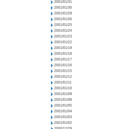
2001/01/31
2001/01/30
2001/01/29
2001/01/26
2001/01/25
2001/01/24
2001/01/23
2001/01/22
2001/01/19
2001/01/18
2001/01/17
2001/01/16
2001/01/15
2001/01/12
2001/01/11
2001/01/10
2001/01/09
2001/01/08
2001/01/05
2001/01/04
2001/01/03
2001/01/02
2000/12/29