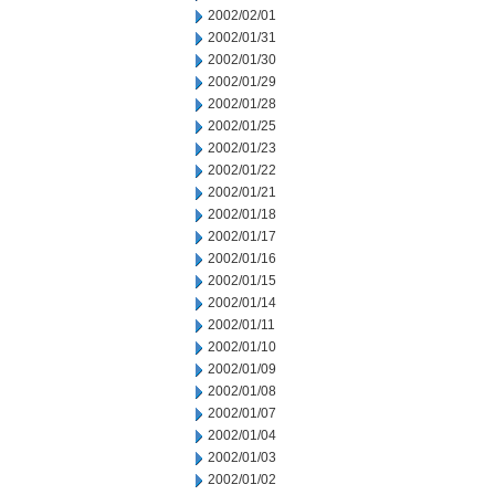
2002/02/01
2002/01/31
2002/01/30
2002/01/29
2002/01/28
2002/01/25
2002/01/23
2002/01/22
2002/01/21
2002/01/18
2002/01/17
2002/01/16
2002/01/15
2002/01/14
2002/01/11
2002/01/10
2002/01/09
2002/01/08
2002/01/07
2002/01/04
2002/01/03
2002/01/02