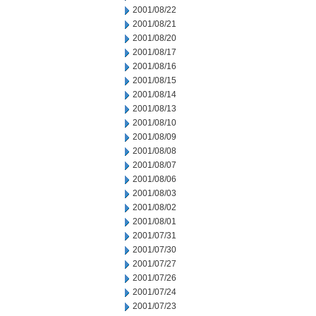
2001/08/22
2001/08/21
2001/08/20
2001/08/17
2001/08/16
2001/08/15
2001/08/14
2001/08/13
2001/08/10
2001/08/09
2001/08/08
2001/08/07
2001/08/06
2001/08/03
2001/08/02
2001/08/01
2001/07/31
2001/07/30
2001/07/27
2001/07/26
2001/07/24
2001/07/23