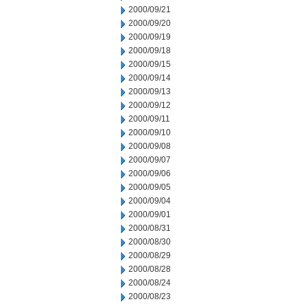
2000/09/21
2000/09/20
2000/09/19
2000/09/18
2000/09/15
2000/09/14
2000/09/13
2000/09/12
2000/09/11
2000/09/10
2000/09/08
2000/09/07
2000/09/06
2000/09/05
2000/09/04
2000/09/01
2000/08/31
2000/08/30
2000/08/29
2000/08/28
2000/08/24
2000/08/23