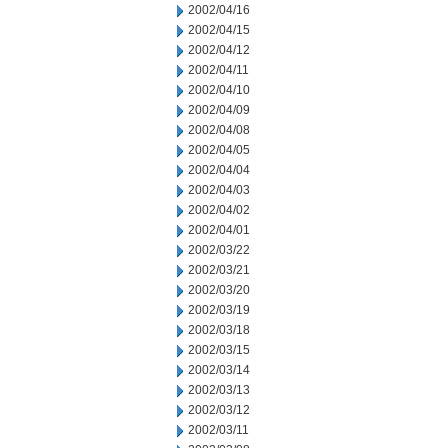
2002/04/16
2002/04/15
2002/04/12
2002/04/11
2002/04/10
2002/04/09
2002/04/08
2002/04/05
2002/04/04
2002/04/03
2002/04/02
2002/04/01
2002/03/22
2002/03/21
2002/03/20
2002/03/19
2002/03/18
2002/03/15
2002/03/14
2002/03/13
2002/03/12
2002/03/11