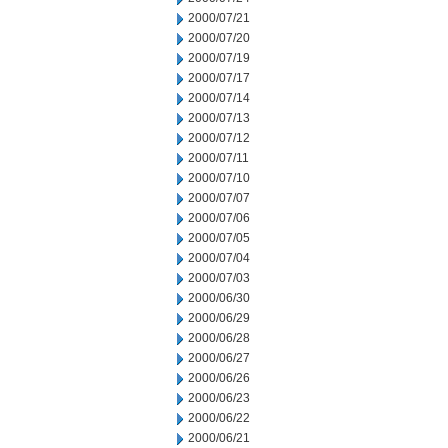
2000/07/21
2000/07/20
2000/07/19
2000/07/17
2000/07/14
2000/07/13
2000/07/12
2000/07/11
2000/07/10
2000/07/07
2000/07/06
2000/07/05
2000/07/04
2000/07/03
2000/06/30
2000/06/29
2000/06/28
2000/06/27
2000/06/26
2000/06/23
2000/06/22
2000/06/21