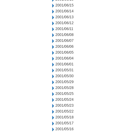
2001/06/15
2001/06/14
2001/06/13
2001/06/12
2001/06/11
2001/06/08
2001/06/07
2001/06/06
2001/06/05
2001/06/04
2001/06/01
2001/05/31
2001/05/30
2001/05/29
2001/05/28
2001/05/25
2001/05/24
2001/05/23
2001/05/22
2001/05/18
2001/05/17
2001/05/16