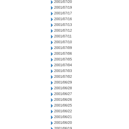
2001/07/20
2001/07/19
2001/07/17
2001/07/16
2001/07/13
2001/07/12
2001/07/11
2001/07/10
2001/07/09
2001/07/06
2001/07/05
2001/07/04
2001/07/03
2001/07/02
2001/06/29
2001/06/28
2001/06/27
2001/06/26
2001/06/25
2001/06/22
2001/06/21
2001/06/20
2001/06/19