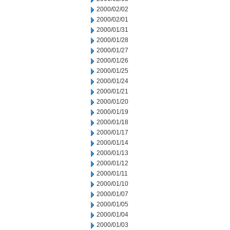
2000/02/02
2000/02/01
2000/01/31
2000/01/28
2000/01/27
2000/01/26
2000/01/25
2000/01/24
2000/01/21
2000/01/20
2000/01/19
2000/01/18
2000/01/17
2000/01/14
2000/01/13
2000/01/12
2000/01/11
2000/01/10
2000/01/07
2000/01/05
2000/01/04
2000/01/03