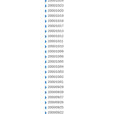
2000/10/24
2000/10/23
2000/10/20
2000/10/19
2000/10/18
2000/10/17
2000/10/13
2000/10/12
2000/10/11
2000/10/10
2000/10/09
2000/10/06
2000/10/05
2000/10/04
2000/10/03
2000/10/02
2000/10/01
2000/09/29
2000/09/28
2000/09/27
2000/09/26
2000/09/25
2000/09/22