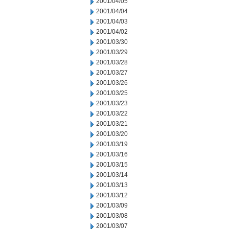
2001/04/05
2001/04/04
2001/04/03
2001/04/02
2001/03/30
2001/03/29
2001/03/28
2001/03/27
2001/03/26
2001/03/25
2001/03/23
2001/03/22
2001/03/21
2001/03/20
2001/03/19
2001/03/16
2001/03/15
2001/03/14
2001/03/13
2001/03/12
2001/03/09
2001/03/08
2001/03/07