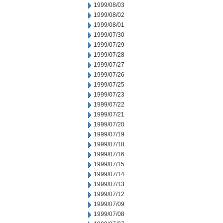
1999/08/03
1999/08/02
1999/08/01
1999/07/30
1999/07/29
1999/07/28
1999/07/27
1999/07/26
1999/07/25
1999/07/23
1999/07/22
1999/07/21
1999/07/20
1999/07/19
1999/07/18
1999/07/16
1999/07/15
1999/07/14
1999/07/13
1999/07/12
1999/07/09
1999/07/08