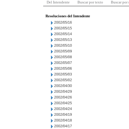
Del Intendente
Buscar por texto
Buscar por
Resoluciones del Intendente
2002/05/16
2002/05/15
2002/05/14
2002/05/13
2002/05/10
2002/05/09
2002/05/08
2002/05/07
2002/05/06
2002/05/03
2002/05/02
2002/04/30
2002/04/29
2002/04/26
2002/04/25
2002/04/24
2002/04/19
2002/04/18
2002/04/17