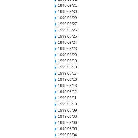
1999/08/31
1999/08/30
1999/08/29
1999/08/27
1999/08/26
1999/08/25
1999/08/24
1999/08/23
1999/08/20
1999/08/19
1999/08/18
1999/08/17
1999/08/16
1999/08/13
1999/08/12
1999/08/11
1999/08/10
1999/08/09
1999/08/08
1999/08/06
1999/08/05
1999/08/04