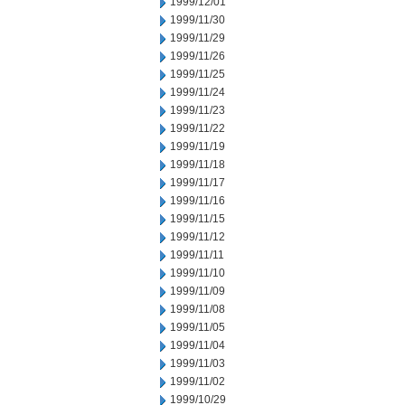
1999/12/01
1999/11/30
1999/11/29
1999/11/26
1999/11/25
1999/11/24
1999/11/23
1999/11/22
1999/11/19
1999/11/18
1999/11/17
1999/11/16
1999/11/15
1999/11/12
1999/11/11
1999/11/10
1999/11/09
1999/11/08
1999/11/05
1999/11/04
1999/11/03
1999/11/02
1999/10/29