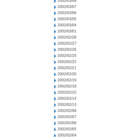
2002/03/08
2002/03/07
2002/03/06
2002/03/05
2002/03/04
2002/03/01
2002/02/28
2002/02/27
2002/02/26
2002/02/25
2002/02/22
2002/02/21
2002/02/20
2002/02/19
2002/02/18
2002/02/15
2002/02/14
2002/02/13
2002/02/08
2002/02/07
2002/02/06
2002/02/05
2002/02/04