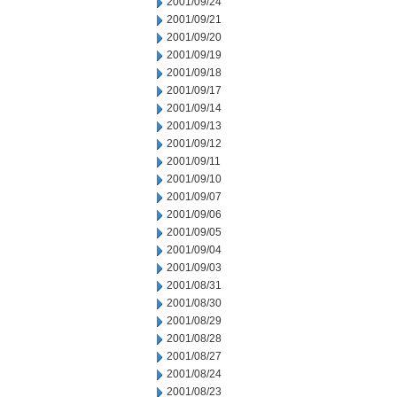
2001/09/24
2001/09/21
2001/09/20
2001/09/19
2001/09/18
2001/09/17
2001/09/14
2001/09/13
2001/09/12
2001/09/11
2001/09/10
2001/09/07
2001/09/06
2001/09/05
2001/09/04
2001/09/03
2001/08/31
2001/08/30
2001/08/29
2001/08/28
2001/08/27
2001/08/24
2001/08/23