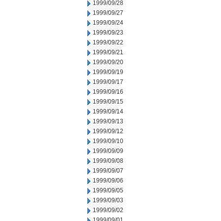
1999/09/28
1999/09/27
1999/09/24
1999/09/23
1999/09/22
1999/09/21
1999/09/20
1999/09/19
1999/09/17
1999/09/16
1999/09/15
1999/09/14
1999/09/13
1999/09/12
1999/09/10
1999/09/09
1999/09/08
1999/09/07
1999/09/06
1999/09/05
1999/09/03
1999/09/02
1999/09/01