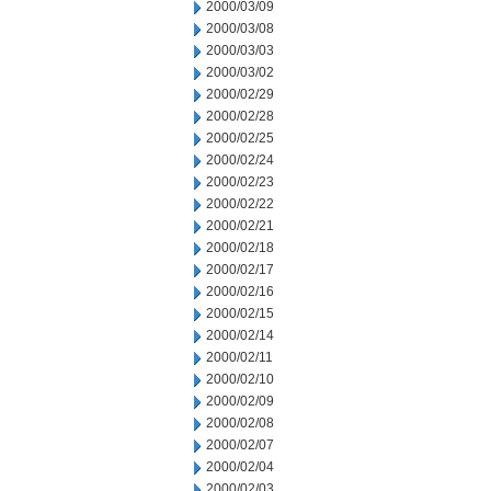
2000/03/09
2000/03/08
2000/03/03
2000/03/02
2000/02/29
2000/02/28
2000/02/25
2000/02/24
2000/02/23
2000/02/22
2000/02/21
2000/02/18
2000/02/17
2000/02/16
2000/02/15
2000/02/14
2000/02/11
2000/02/10
2000/02/09
2000/02/08
2000/02/07
2000/02/04
2000/02/03