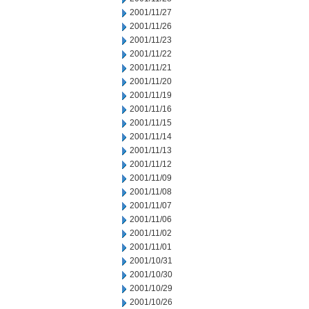
2001/11/27
2001/11/26
2001/11/23
2001/11/22
2001/11/21
2001/11/20
2001/11/19
2001/11/16
2001/11/15
2001/11/14
2001/11/13
2001/11/12
2001/11/09
2001/11/08
2001/11/07
2001/11/06
2001/11/02
2001/11/01
2001/10/31
2001/10/30
2001/10/29
2001/10/26