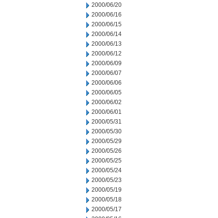
2000/06/20
2000/06/16
2000/06/15
2000/06/14
2000/06/13
2000/06/12
2000/06/09
2000/06/07
2000/06/06
2000/06/05
2000/06/02
2000/06/01
2000/05/31
2000/05/30
2000/05/29
2000/05/26
2000/05/25
2000/05/24
2000/05/23
2000/05/19
2000/05/18
2000/05/17