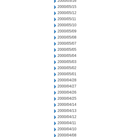
2000/05/16
2000/05/15
2000/05/12
2000/05/11
2000/05/10
2000/05/09
2000/05/08
2000/05/07
2000/05/05
2000/05/04
2000/05/03
2000/05/02
2000/05/01
2000/04/28
2000/04/27
2000/04/26
2000/04/25
2000/04/14
2000/04/13
2000/04/12
2000/04/11
2000/04/10
2000/04/08