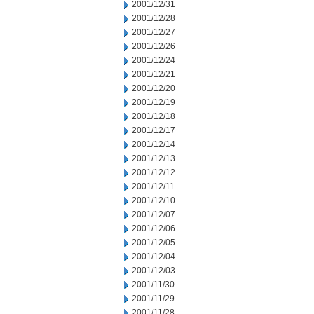
2001/12/31
2001/12/28
2001/12/27
2001/12/26
2001/12/24
2001/12/21
2001/12/20
2001/12/19
2001/12/18
2001/12/17
2001/12/14
2001/12/13
2001/12/12
2001/12/11
2001/12/10
2001/12/07
2001/12/06
2001/12/05
2001/12/04
2001/12/03
2001/11/30
2001/11/29
2001/11/28