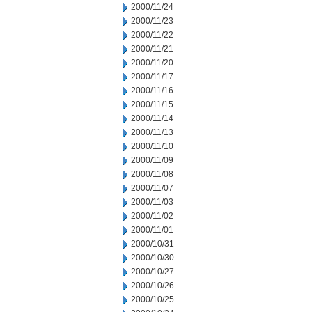
2000/11/24
2000/11/23
2000/11/22
2000/11/21
2000/11/20
2000/11/17
2000/11/16
2000/11/15
2000/11/14
2000/11/13
2000/11/10
2000/11/09
2000/11/08
2000/11/07
2000/11/03
2000/11/02
2000/11/01
2000/10/31
2000/10/30
2000/10/27
2000/10/26
2000/10/25