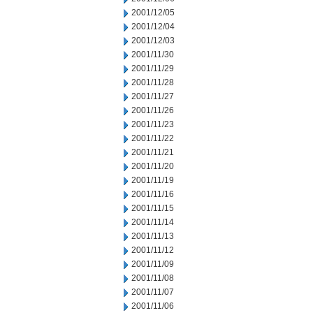
2001/12/05
2001/12/04
2001/12/03
2001/11/30
2001/11/29
2001/11/28
2001/11/27
2001/11/26
2001/11/23
2001/11/22
2001/11/21
2001/11/20
2001/11/19
2001/11/16
2001/11/15
2001/11/14
2001/11/13
2001/11/12
2001/11/09
2001/11/08
2001/11/07
2001/11/06