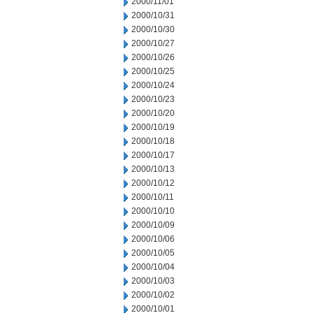
2000/11/01
2000/10/31
2000/10/30
2000/10/27
2000/10/26
2000/10/25
2000/10/24
2000/10/23
2000/10/20
2000/10/19
2000/10/18
2000/10/17
2000/10/13
2000/10/12
2000/10/11
2000/10/10
2000/10/09
2000/10/06
2000/10/05
2000/10/04
2000/10/03
2000/10/02
2000/10/01