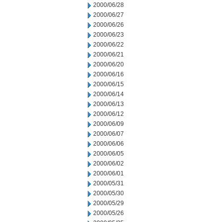
2000/06/28
2000/06/27
2000/06/26
2000/06/23
2000/06/22
2000/06/21
2000/06/20
2000/06/16
2000/06/15
2000/06/14
2000/06/13
2000/06/12
2000/06/09
2000/06/07
2000/06/06
2000/06/05
2000/06/02
2000/06/01
2000/05/31
2000/05/30
2000/05/29
2000/05/26