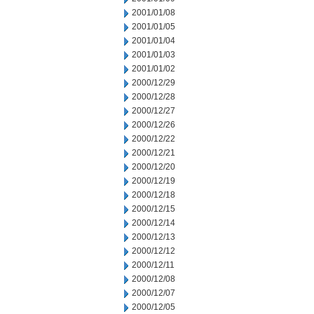
2001/01/08
2001/01/05
2001/01/04
2001/01/03
2001/01/02
2000/12/29
2000/12/28
2000/12/27
2000/12/26
2000/12/22
2000/12/21
2000/12/20
2000/12/19
2000/12/18
2000/12/15
2000/12/14
2000/12/13
2000/12/12
2000/12/11
2000/12/08
2000/12/07
2000/12/05