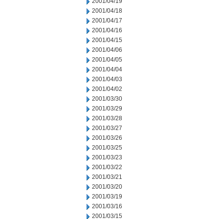
2001/04/19
2001/04/18
2001/04/17
2001/04/16
2001/04/15
2001/04/06
2001/04/05
2001/04/04
2001/04/03
2001/04/02
2001/03/30
2001/03/29
2001/03/28
2001/03/27
2001/03/26
2001/03/25
2001/03/23
2001/03/22
2001/03/21
2001/03/20
2001/03/19
2001/03/16
2001/03/15