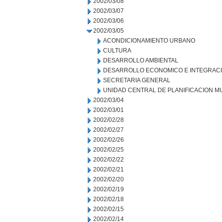
2002/03/08
2002/03/07
2002/03/06
2002/03/05
ACONDICIONAMIENTO URBANO
CULTURA
DESARROLLO AMBIENTAL
DESARROLLO ECONOMICO E INTEGRAC
SECRETARIA GENERAL
UNIDAD CENTRAL DE PLANIFICACION M
2002/03/04
2002/03/01
2002/02/28
2002/02/27
2002/02/26
2002/02/25
2002/02/22
2002/02/21
2002/02/20
2002/02/19
2002/02/18
2002/02/15
2002/02/14