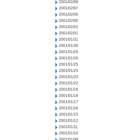
2001/02/08
2001/02/07
2001/02/06
2001/02/05
2001/02/02
2001/02/01
2001/01/31
2001/01/30
2001/01/29
2001/01/26
2001/01/25
2001/01/24
2001/01/23
2001/01/22
2001/01/19
2001/01/18
2001/01/17
2001/01/16
2001/01/15
2001/01/12
2001/01/11
2001/01/10
2001/01/09