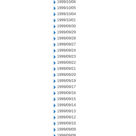
1999/10/06
1999/10/05
1999/10/04
1999/10/01
1999/09/30
1999/09/29
1999/09/28
1999/09/27
1999/09/24
1999/09/23
1999/09/22
1999/09/21
1999/09/20
1999/09/19
1999/09/17
1999/09/16
1999/09/15
1999/09/14
1999/09/13
1999/09/12
1999/09/10
1999/09/09
1999/09/08