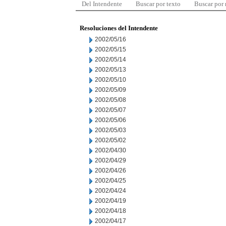
Del Intendente
Buscar por texto
Buscar por
Resoluciones del Intendente
2002/05/16
2002/05/15
2002/05/14
2002/05/13
2002/05/10
2002/05/09
2002/05/08
2002/05/07
2002/05/06
2002/05/03
2002/05/02
2002/04/30
2002/04/29
2002/04/26
2002/04/25
2002/04/24
2002/04/19
2002/04/18
2002/04/17