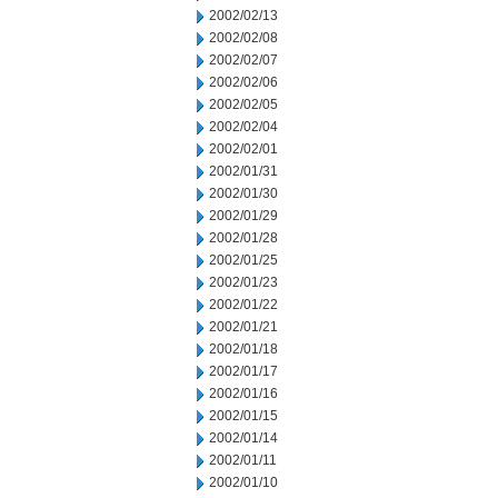
2002/02/13
2002/02/08
2002/02/07
2002/02/06
2002/02/05
2002/02/04
2002/02/01
2002/01/31
2002/01/30
2002/01/29
2002/01/28
2002/01/25
2002/01/23
2002/01/22
2002/01/21
2002/01/18
2002/01/17
2002/01/16
2002/01/15
2002/01/14
2002/01/11
2002/01/10