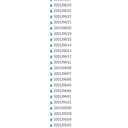
2001/06/26
2001/06/25
2001/06/22
2001/06/21
2001/06/20
2001/06/19
2001/06/15
2001/06/14
2001/06/13
2001/06/12
2001/06/11
2001/06/08
2001/06/07
2001/06/06
2001/06/05
2001/06/04
2001/06/01
2001/05/31
2001/05/30
2001/05/29
2001/05/28
2001/05/25