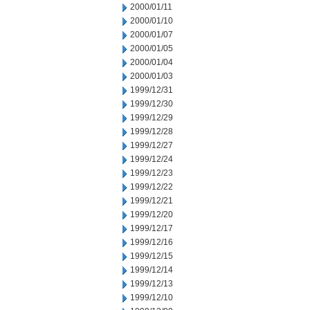
2000/01/11
2000/01/10
2000/01/07
2000/01/05
2000/01/04
2000/01/03
1999/12/31
1999/12/30
1999/12/29
1999/12/28
1999/12/27
1999/12/24
1999/12/23
1999/12/22
1999/12/21
1999/12/20
1999/12/17
1999/12/16
1999/12/15
1999/12/14
1999/12/13
1999/12/10