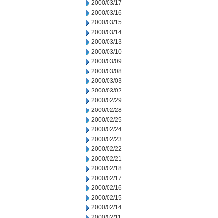
2000/03/17
2000/03/16
2000/03/15
2000/03/14
2000/03/13
2000/03/10
2000/03/09
2000/03/08
2000/03/03
2000/03/02
2000/02/29
2000/02/28
2000/02/25
2000/02/24
2000/02/23
2000/02/22
2000/02/21
2000/02/18
2000/02/17
2000/02/16
2000/02/15
2000/02/14
2000/02/11