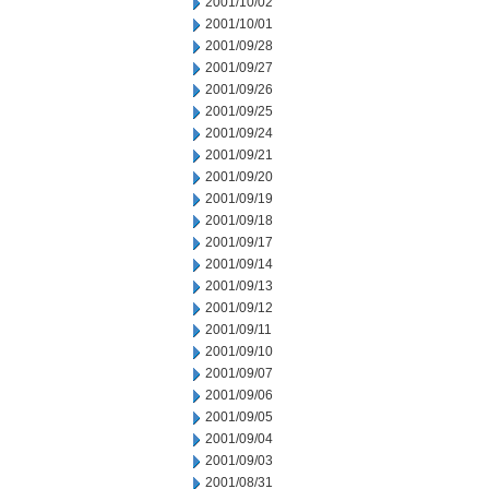
2001/10/02
2001/10/01
2001/09/28
2001/09/27
2001/09/26
2001/09/25
2001/09/24
2001/09/21
2001/09/20
2001/09/19
2001/09/18
2001/09/17
2001/09/14
2001/09/13
2001/09/12
2001/09/11
2001/09/10
2001/09/07
2001/09/06
2001/09/05
2001/09/04
2001/09/03
2001/08/31