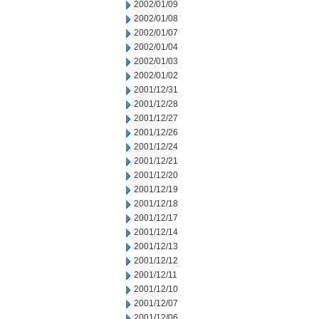
2002/01/09
2002/01/08
2002/01/07
2002/01/04
2002/01/03
2002/01/02
2001/12/31
2001/12/28
2001/12/27
2001/12/26
2001/12/24
2001/12/21
2001/12/20
2001/12/19
2001/12/18
2001/12/17
2001/12/14
2001/12/13
2001/12/12
2001/12/11
2001/12/10
2001/12/07
2001/12/06