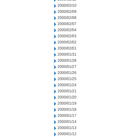
2000/02/10
2000/02/09
2000/02/08
2000/02/07
2000/02/04
2000/02/03
2000/02/02
2000/02/01
2000/01/31
2000/01/28
2000/01/27
2000/01/26
2000/01/25
2000/01/24
2000/01/21
2000/01/20
2000/01/19
2000/01/18
2000/01/17
2000/01/14
2000/01/13
2000/01/12