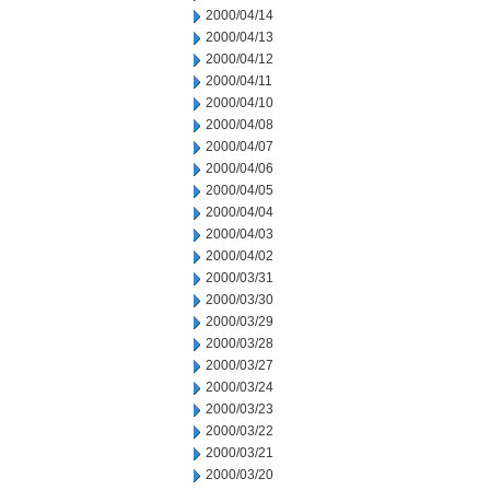
2000/04/14
2000/04/13
2000/04/12
2000/04/11
2000/04/10
2000/04/08
2000/04/07
2000/04/06
2000/04/05
2000/04/04
2000/04/03
2000/04/02
2000/03/31
2000/03/30
2000/03/29
2000/03/28
2000/03/27
2000/03/24
2000/03/23
2000/03/22
2000/03/21
2000/03/20