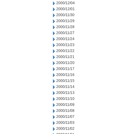
2000/12/04
2000/12/01
2000/11/30
2000/11/29
2000/11/28
2000/11/27
2000/11/24
2000/11/23
2000/11/22
2000/11/21
2000/11/20
2000/11/17
2000/11/16
2000/11/15
2000/11/14
2000/11/13
2000/11/10
2000/11/09
2000/11/08
2000/11/07
2000/11/03
2000/11/02