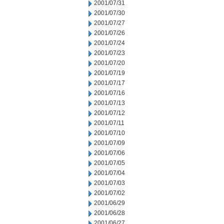
2001/07/31
2001/07/30
2001/07/27
2001/07/26
2001/07/24
2001/07/23
2001/07/20
2001/07/19
2001/07/17
2001/07/16
2001/07/13
2001/07/12
2001/07/11
2001/07/10
2001/07/09
2001/07/06
2001/07/05
2001/07/04
2001/07/03
2001/07/02
2001/06/29
2001/06/28
2001/06/27