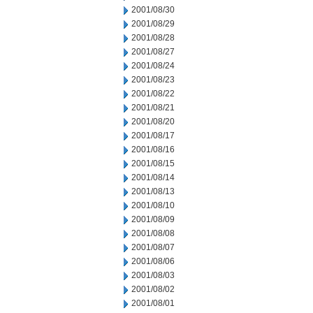
2001/08/30
2001/08/29
2001/08/28
2001/08/27
2001/08/24
2001/08/23
2001/08/22
2001/08/21
2001/08/20
2001/08/17
2001/08/16
2001/08/15
2001/08/14
2001/08/13
2001/08/10
2001/08/09
2001/08/08
2001/08/07
2001/08/06
2001/08/03
2001/08/02
2001/08/01