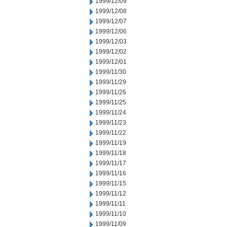
1999/12/09
1999/12/08
1999/12/07
1999/12/06
1999/12/03
1999/12/02
1999/12/01
1999/11/30
1999/11/29
1999/11/26
1999/11/25
1999/11/24
1999/11/23
1999/11/22
1999/11/19
1999/11/18
1999/11/17
1999/11/16
1999/11/15
1999/11/12
1999/11/11
1999/11/10
1999/11/09