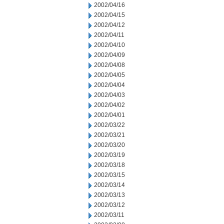
2002/04/16
2002/04/15
2002/04/12
2002/04/11
2002/04/10
2002/04/09
2002/04/08
2002/04/05
2002/04/04
2002/04/03
2002/04/02
2002/04/01
2002/03/22
2002/03/21
2002/03/20
2002/03/19
2002/03/18
2002/03/15
2002/03/14
2002/03/13
2002/03/12
2002/03/11