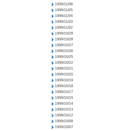
1999/11/08
1999/11/05
1999/11/04
1999/11/03
1999/11/02
1999/10/29
1999/10/28
1999/10/27
1999/10/26
1999/10/25
1999/10/22
1999/10/21
1999/10/20
1999/10/19
1999/10/18
1999/10/17
1999/10/15
1999/10/14
1999/10/13
1999/10/12
1999/10/08
1999/10/07