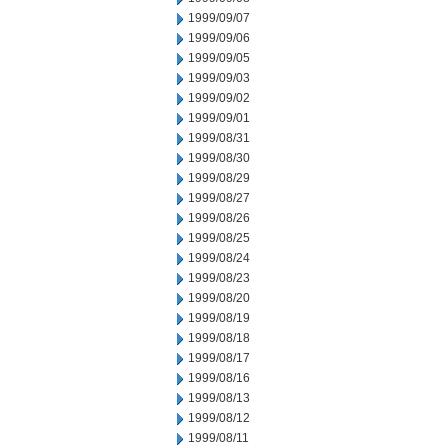
1999/09/07
1999/09/06
1999/09/05
1999/09/03
1999/09/02
1999/09/01
1999/08/31
1999/08/30
1999/08/29
1999/08/27
1999/08/26
1999/08/25
1999/08/24
1999/08/23
1999/08/20
1999/08/19
1999/08/18
1999/08/17
1999/08/16
1999/08/13
1999/08/12
1999/08/11