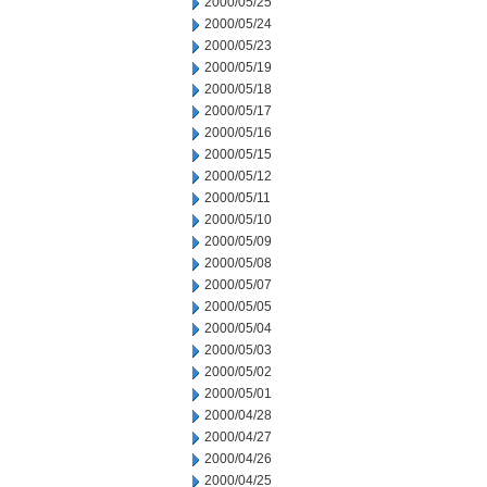
2000/05/25
2000/05/24
2000/05/23
2000/05/19
2000/05/18
2000/05/17
2000/05/16
2000/05/15
2000/05/12
2000/05/11
2000/05/10
2000/05/09
2000/05/08
2000/05/07
2000/05/05
2000/05/04
2000/05/03
2000/05/02
2000/05/01
2000/04/28
2000/04/27
2000/04/26
2000/04/25