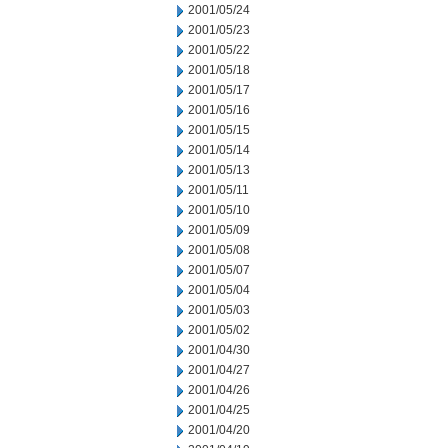
2001/05/24
2001/05/23
2001/05/22
2001/05/18
2001/05/17
2001/05/16
2001/05/15
2001/05/14
2001/05/13
2001/05/11
2001/05/10
2001/05/09
2001/05/08
2001/05/07
2001/05/04
2001/05/03
2001/05/02
2001/04/30
2001/04/27
2001/04/26
2001/04/25
2001/04/20