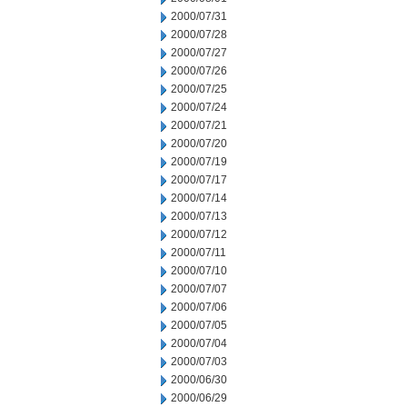
2000/07/31
2000/07/28
2000/07/27
2000/07/26
2000/07/25
2000/07/24
2000/07/21
2000/07/20
2000/07/19
2000/07/17
2000/07/14
2000/07/13
2000/07/12
2000/07/11
2000/07/10
2000/07/07
2000/07/06
2000/07/05
2000/07/04
2000/07/03
2000/06/30
2000/06/29