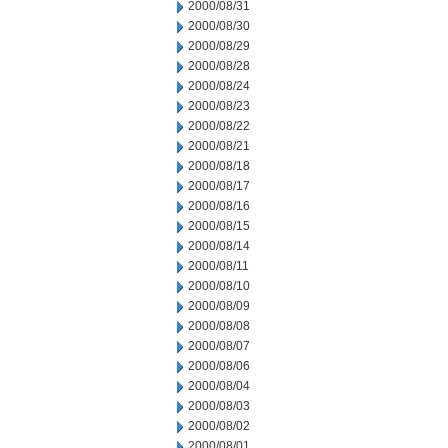
2000/08/31
2000/08/30
2000/08/29
2000/08/28
2000/08/24
2000/08/23
2000/08/22
2000/08/21
2000/08/18
2000/08/17
2000/08/16
2000/08/15
2000/08/14
2000/08/11
2000/08/10
2000/08/09
2000/08/08
2000/08/07
2000/08/06
2000/08/04
2000/08/03
2000/08/02
2000/08/01