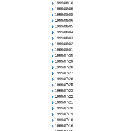
1999/08/10
1999/08/09
1999/08/08
1999/08/06
1999/08/05
1999/08/04
1999/08/03
1999/08/02
1999/08/01
1999/07/30
1999/07/29
1999/07/28
1999/07/27
1999/07/26
1999/07/25
1999/07/23
1999/07/22
1999/07/21
1999/07/20
1999/07/19
1999/07/18
1999/07/16