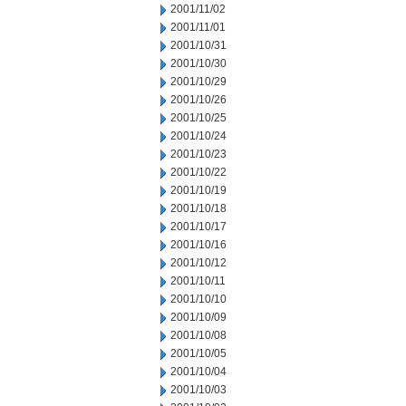
2001/11/02
2001/11/01
2001/10/31
2001/10/30
2001/10/29
2001/10/26
2001/10/25
2001/10/24
2001/10/23
2001/10/22
2001/10/19
2001/10/18
2001/10/17
2001/10/16
2001/10/12
2001/10/11
2001/10/10
2001/10/09
2001/10/08
2001/10/05
2001/10/04
2001/10/03