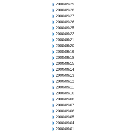
2000/09/29
2000/09/28
2000/09/27
2000/09/26
2000/09/25
2000/09/22
2000/09/21
2000/09/20
2000/09/19
2000/09/18
2000/09/15
2000/09/14
2000/09/13
2000/09/12
2000/09/11
2000/09/10
2000/09/08
2000/09/07
2000/09/06
2000/09/05
2000/09/04
2000/09/01