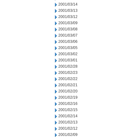
2001/03/14
2001/03/13
2001/03/12
2001/03/09
2001/03/08
2001/03/07
2001/03/06
2001/03/05
2001/03/02
2001/03/01
2001/02/28
2001/02/23
2001/02/22
2001/02/21
2001/02/20
2001/02/19
2001/02/16
2001/02/15
2001/02/14
2001/02/13
2001/02/12
2001/02/09