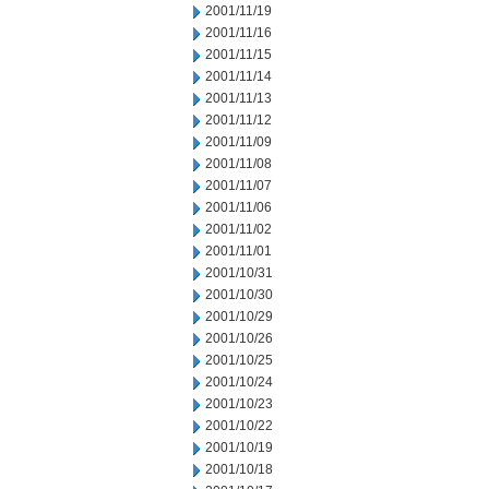
2001/11/19
2001/11/16
2001/11/15
2001/11/14
2001/11/13
2001/11/12
2001/11/09
2001/11/08
2001/11/07
2001/11/06
2001/11/02
2001/11/01
2001/10/31
2001/10/30
2001/10/29
2001/10/26
2001/10/25
2001/10/24
2001/10/23
2001/10/22
2001/10/19
2001/10/18