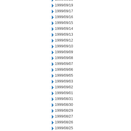
1999/09/19
1999/09/17
1999/09/16
1999/09/15
1999/09/14
1999/09/13
1999/09/12
1999/09/10
1999/09/09
1999/09/08
1999/09/07
1999/09/06
1999/09/05
1999/09/03
1999/09/02
1999/09/01
1999/08/31
1999/08/30
1999/08/29
1999/08/27
1999/08/26
1999/08/25