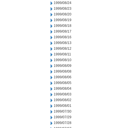
1999/08/24
1999/08/23
1999/08/20
1999/08/19
1999/08/18
1999/08/17
1999/08/16
1999/08/13
1999/08/12
1999/08/11
1999/08/10
1999/08/09
1999/08/08
1999/08/06
1999/08/05
1999/08/04
1999/08/03
1999/08/02
1999/08/01
1999/07/30
1999/07/29
1999/07/28