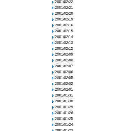
2001/02/22
2001/02/21
2001/02/20
2001/02/19
2001/02/16
2001/02/15
2001/02/14
2001/02/13
2001/02/12
2001/02/09
2001/02/08
2001/02/07
2001/02/06
2001/02/05
2001/02/02
2001/02/01
2001/01/31
2001/01/30
2001/01/29
2001/01/26
2001/01/25
2001/01/24
2001/01/23