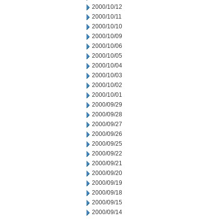
2000/10/12
2000/10/11
2000/10/10
2000/10/09
2000/10/06
2000/10/05
2000/10/04
2000/10/03
2000/10/02
2000/10/01
2000/09/29
2000/09/28
2000/09/27
2000/09/26
2000/09/25
2000/09/22
2000/09/21
2000/09/20
2000/09/19
2000/09/18
2000/09/15
2000/09/14