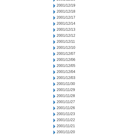
2001/12/19
2001/12/18
2001/12/17
2001/12/14
2001/12/13
2001/12/12
2001/12/11
2001/12/10
2001/12/07
2001/12/06
2001/12/05
2001/12/04
2001/12/03
2001/11/30
2001/11/29
2001/11/28
2001/11/27
2001/11/26
2001/11/23
2001/11/22
2001/11/21
2001/11/20