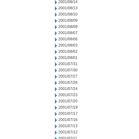
2001/08/14
2001/08/13
2001/08/10
2001/08/09
2001/08/08
2001/08/07
2001/08/06
2001/08/03
2001/08/02
2001/08/01
2001/07/31
2001/07/30
2001/07/27
2001/07/26
2001/07/24
2001/07/23
2001/07/20
2001/07/19
2001/07/17
2001/07/16
2001/07/13
2001/07/12
2001/07/11