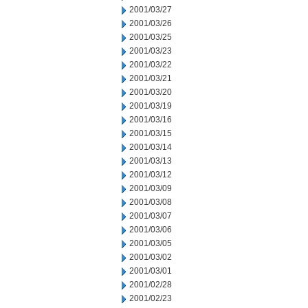
2001/03/27
2001/03/26
2001/03/25
2001/03/23
2001/03/22
2001/03/21
2001/03/20
2001/03/19
2001/03/16
2001/03/15
2001/03/14
2001/03/13
2001/03/12
2001/03/09
2001/03/08
2001/03/07
2001/03/06
2001/03/05
2001/03/02
2001/03/01
2001/02/28
2001/02/23