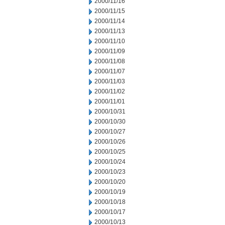
2000/11/16
2000/11/15
2000/11/14
2000/11/13
2000/11/10
2000/11/09
2000/11/08
2000/11/07
2000/11/03
2000/11/02
2000/11/01
2000/10/31
2000/10/30
2000/10/27
2000/10/26
2000/10/25
2000/10/24
2000/10/23
2000/10/20
2000/10/19
2000/10/18
2000/10/17
2000/10/13