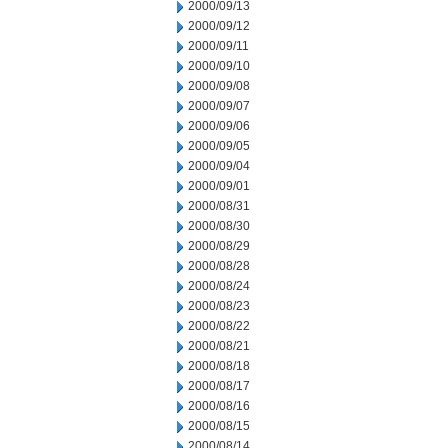
2000/09/13
2000/09/12
2000/09/11
2000/09/10
2000/09/08
2000/09/07
2000/09/06
2000/09/05
2000/09/04
2000/09/01
2000/08/31
2000/08/30
2000/08/29
2000/08/28
2000/08/24
2000/08/23
2000/08/22
2000/08/21
2000/08/18
2000/08/17
2000/08/16
2000/08/15
2000/08/14