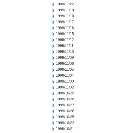
1999/11/22
1999/11/19
1999/11/18
1999/11/17
1999/11/16
1999/11/15
1999/11/12
1999/11/11
1999/11/10
1999/11/09
1999/11/08
1999/11/05
1999/11/04
1999/11/03
1999/11/02
1999/10/29
1999/10/28
1999/10/27
1999/10/26
1999/10/25
1999/10/22
1999/10/21