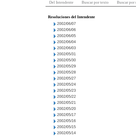
Del Intendente
Buscar por texto
Buscar por
Resoluciones del Intendente
2002/06/07
2002/06/06
2002/06/05
2002/06/04
2002/06/03
2002/05/31
2002/05/30
2002/05/29
2002/05/28
2002/05/27
2002/05/24
2002/05/23
2002/05/22
2002/05/21
2002/05/20
2002/05/17
2002/05/16
2002/05/15
2002/05/14