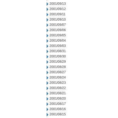
2001/09/13
2001/09/12
2001/09/11
2001/09/10
2001/09/07
2001/09/06
2001/09/05
2001/09/04
2001/09/03
2001/08/31
2001/08/30
2001/08/29
2001/08/28
2001/08/27
2001/08/24
2001/08/23
2001/08/22
2001/08/21
2001/08/20
2001/08/17
2001/08/16
2001/08/15