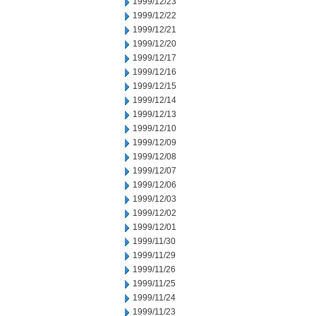
1999/12/23
1999/12/22
1999/12/21
1999/12/20
1999/12/17
1999/12/16
1999/12/15
1999/12/14
1999/12/13
1999/12/10
1999/12/09
1999/12/08
1999/12/07
1999/12/06
1999/12/03
1999/12/02
1999/12/01
1999/11/30
1999/11/29
1999/11/26
1999/11/25
1999/11/24
1999/11/23