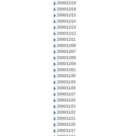
2000/12/19
2000/12/18
2000/12/15
2000/12/14
2000/12/13
2000/12/12
2000/12/11
2000/12/08
2000/12/07
2000/12/05
2000/12/04
2000/12/01
2000/11/30
2000/11/29
2000/11/28
2000/11/27
2000/11/24
2000/11/23
2000/11/22
2000/11/21
2000/11/20
2000/11/17