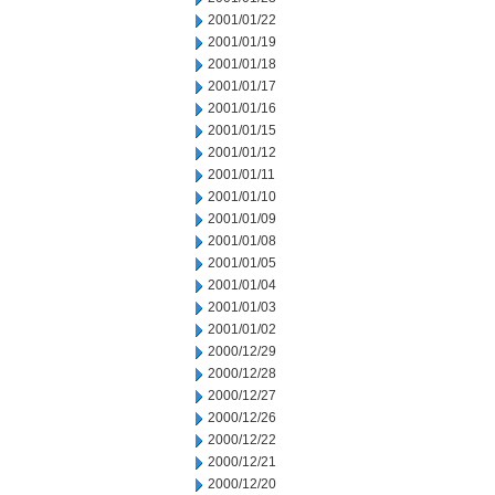
2001/01/22
2001/01/19
2001/01/18
2001/01/17
2001/01/16
2001/01/15
2001/01/12
2001/01/11
2001/01/10
2001/01/09
2001/01/08
2001/01/05
2001/01/04
2001/01/03
2001/01/02
2000/12/29
2000/12/28
2000/12/27
2000/12/26
2000/12/22
2000/12/21
2000/12/20