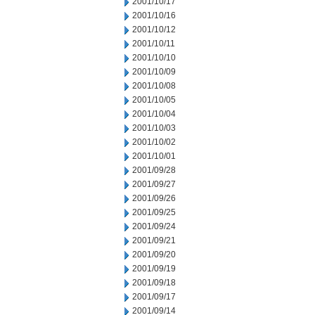
2001/10/17
2001/10/16
2001/10/12
2001/10/11
2001/10/10
2001/10/09
2001/10/08
2001/10/05
2001/10/04
2001/10/03
2001/10/02
2001/10/01
2001/09/28
2001/09/27
2001/09/26
2001/09/25
2001/09/24
2001/09/21
2001/09/20
2001/09/19
2001/09/18
2001/09/17
2001/09/14