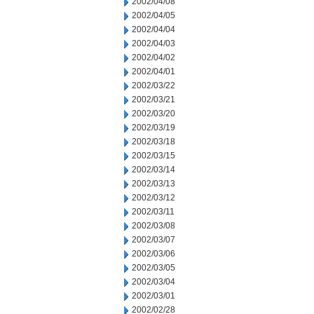
2002/04/08
2002/04/05
2002/04/04
2002/04/03
2002/04/02
2002/04/01
2002/03/22
2002/03/21
2002/03/20
2002/03/19
2002/03/18
2002/03/15
2002/03/14
2002/03/13
2002/03/12
2002/03/11
2002/03/08
2002/03/07
2002/03/06
2002/03/05
2002/03/04
2002/03/01
2002/02/28