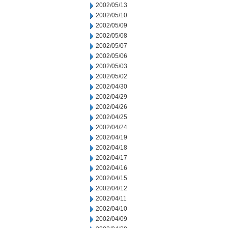
2002/05/13
2002/05/10
2002/05/09
2002/05/08
2002/05/07
2002/05/06
2002/05/03
2002/05/02
2002/04/30
2002/04/29
2002/04/26
2002/04/25
2002/04/24
2002/04/19
2002/04/18
2002/04/17
2002/04/16
2002/04/15
2002/04/12
2002/04/11
2002/04/10
2002/04/09