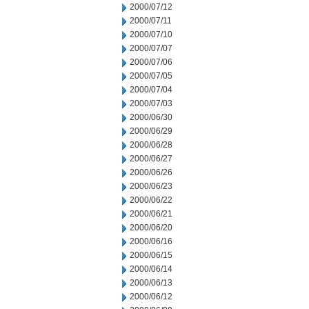
2000/07/12
2000/07/11
2000/07/10
2000/07/07
2000/07/06
2000/07/05
2000/07/04
2000/07/03
2000/06/30
2000/06/29
2000/06/28
2000/06/27
2000/06/26
2000/06/23
2000/06/22
2000/06/21
2000/06/20
2000/06/16
2000/06/15
2000/06/14
2000/06/13
2000/06/12