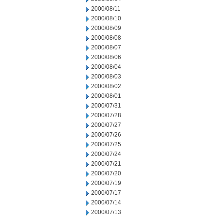
2000/08/11
2000/08/10
2000/08/09
2000/08/08
2000/08/07
2000/08/06
2000/08/04
2000/08/03
2000/08/02
2000/08/01
2000/07/31
2000/07/28
2000/07/27
2000/07/26
2000/07/25
2000/07/24
2000/07/21
2000/07/20
2000/07/19
2000/07/17
2000/07/14
2000/07/13