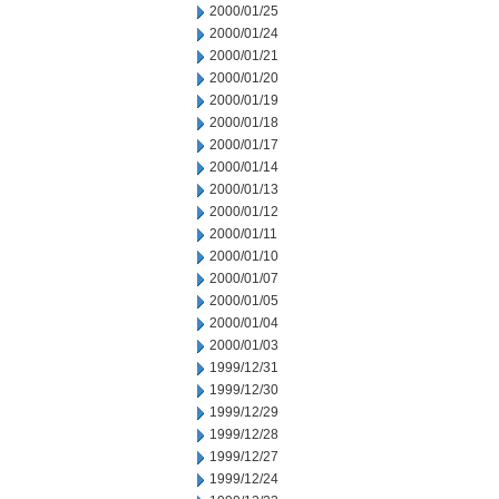
2000/01/25
2000/01/24
2000/01/21
2000/01/20
2000/01/19
2000/01/18
2000/01/17
2000/01/14
2000/01/13
2000/01/12
2000/01/11
2000/01/10
2000/01/07
2000/01/05
2000/01/04
2000/01/03
1999/12/31
1999/12/30
1999/12/29
1999/12/28
1999/12/27
1999/12/24