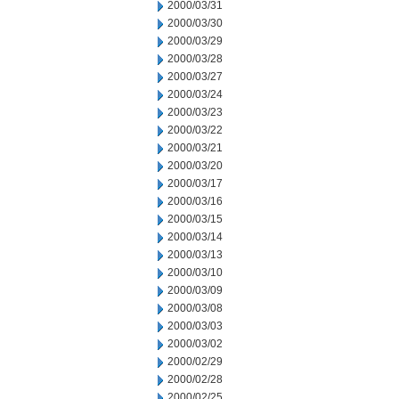
2000/03/31
2000/03/30
2000/03/29
2000/03/28
2000/03/27
2000/03/24
2000/03/23
2000/03/22
2000/03/21
2000/03/20
2000/03/17
2000/03/16
2000/03/15
2000/03/14
2000/03/13
2000/03/10
2000/03/09
2000/03/08
2000/03/03
2000/03/02
2000/02/29
2000/02/28
2000/02/25