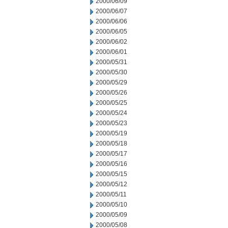
2000/06/09
2000/06/07
2000/06/06
2000/06/05
2000/06/02
2000/06/01
2000/05/31
2000/05/30
2000/05/29
2000/05/26
2000/05/25
2000/05/24
2000/05/23
2000/05/19
2000/05/18
2000/05/17
2000/05/16
2000/05/15
2000/05/12
2000/05/11
2000/05/10
2000/05/09
2000/05/08