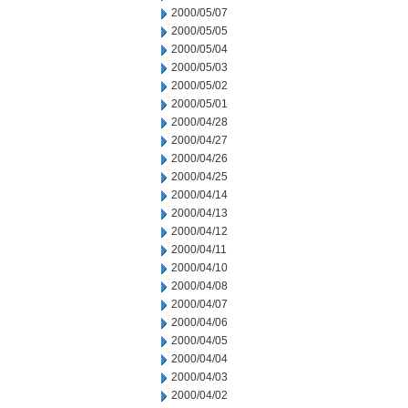
2000/05/07
2000/05/05
2000/05/04
2000/05/03
2000/05/02
2000/05/01
2000/04/28
2000/04/27
2000/04/26
2000/04/25
2000/04/14
2000/04/13
2000/04/12
2000/04/11
2000/04/10
2000/04/08
2000/04/07
2000/04/06
2000/04/05
2000/04/04
2000/04/03
2000/04/02