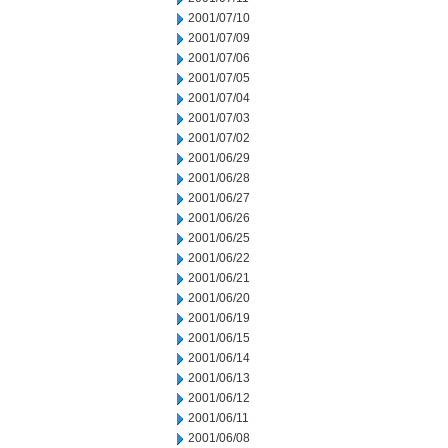
2001/07/10
2001/07/09
2001/07/06
2001/07/05
2001/07/04
2001/07/03
2001/07/02
2001/06/29
2001/06/28
2001/06/27
2001/06/26
2001/06/25
2001/06/22
2001/06/21
2001/06/20
2001/06/19
2001/06/15
2001/06/14
2001/06/13
2001/06/12
2001/06/11
2001/06/08