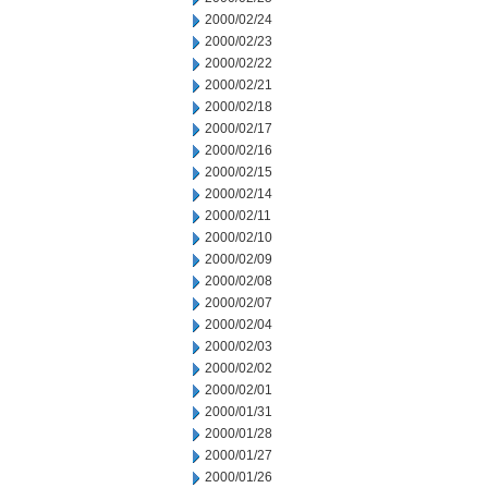
2000/02/24
2000/02/23
2000/02/22
2000/02/21
2000/02/18
2000/02/17
2000/02/16
2000/02/15
2000/02/14
2000/02/11
2000/02/10
2000/02/09
2000/02/08
2000/02/07
2000/02/04
2000/02/03
2000/02/02
2000/02/01
2000/01/31
2000/01/28
2000/01/27
2000/01/26