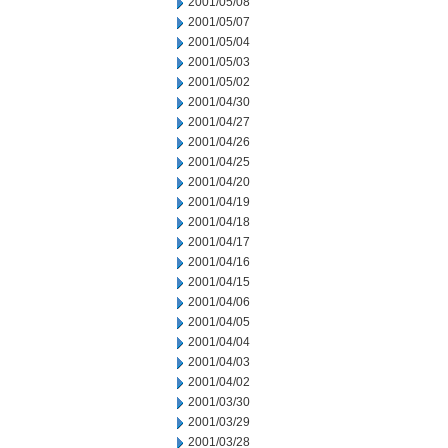
2001/05/08
2001/05/07
2001/05/04
2001/05/03
2001/05/02
2001/04/30
2001/04/27
2001/04/26
2001/04/25
2001/04/20
2001/04/19
2001/04/18
2001/04/17
2001/04/16
2001/04/15
2001/04/06
2001/04/05
2001/04/04
2001/04/03
2001/04/02
2001/03/30
2001/03/29
2001/03/28