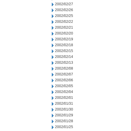
2002/02/27
2002/02/26
2002/02/25
2002/02/22
2002/02/21
2002/02/20
2002/02/19
2002/02/18
2002/02/15
2002/02/14
2002/02/13
2002/02/08
2002/02/07
2002/02/06
2002/02/05
2002/02/04
2002/02/01
2002/01/31
2002/01/30
2002/01/29
2002/01/28
2002/01/25