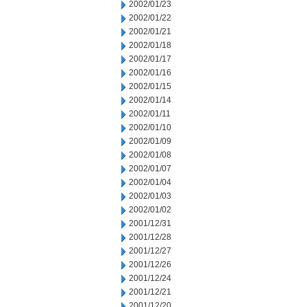
2002/01/23
2002/01/22
2002/01/21
2002/01/18
2002/01/17
2002/01/16
2002/01/15
2002/01/14
2002/01/11
2002/01/10
2002/01/09
2002/01/08
2002/01/07
2002/01/04
2002/01/03
2002/01/02
2001/12/31
2001/12/28
2001/12/27
2001/12/26
2001/12/24
2001/12/21
2001/12/20