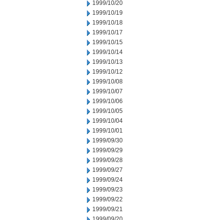
1999/10/20
1999/10/19
1999/10/18
1999/10/17
1999/10/15
1999/10/14
1999/10/13
1999/10/12
1999/10/08
1999/10/07
1999/10/06
1999/10/05
1999/10/04
1999/10/01
1999/09/30
1999/09/29
1999/09/28
1999/09/27
1999/09/24
1999/09/23
1999/09/22
1999/09/21
1999/09/20