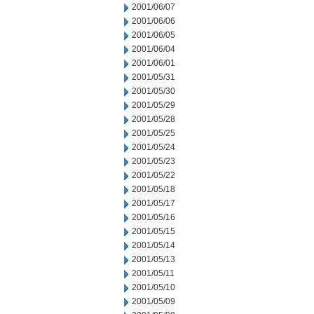
2001/06/07
2001/06/06
2001/06/05
2001/06/04
2001/06/01
2001/05/31
2001/05/30
2001/05/29
2001/05/28
2001/05/25
2001/05/24
2001/05/23
2001/05/22
2001/05/18
2001/05/17
2001/05/16
2001/05/15
2001/05/14
2001/05/13
2001/05/11
2001/05/10
2001/05/09