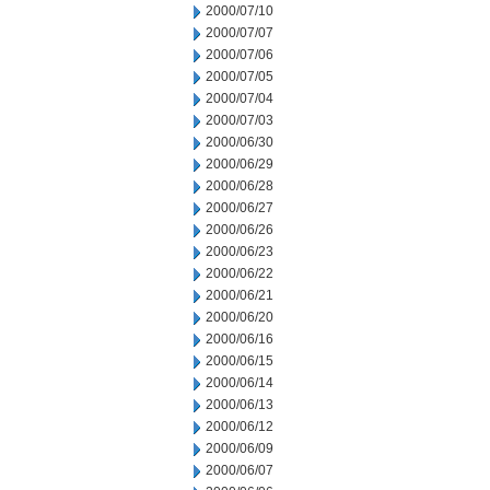
2000/07/10
2000/07/07
2000/07/06
2000/07/05
2000/07/04
2000/07/03
2000/06/30
2000/06/29
2000/06/28
2000/06/27
2000/06/26
2000/06/23
2000/06/22
2000/06/21
2000/06/20
2000/06/16
2000/06/15
2000/06/14
2000/06/13
2000/06/12
2000/06/09
2000/06/07