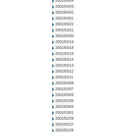
2002/04/04
2002/04/03
2002/04/02
2002/04/01
2002/03/22
2002/03/21
2002/03/20
2002/03/19
2002/03/18
2002/03/15
2002/03/14
2002/03/13
2002/03/12
2002/03/11
2002/03/08
2002/03/07
2002/03/06
2002/03/05
2002/03/04
2002/03/01
2002/02/28
2002/02/27
2002/02/26