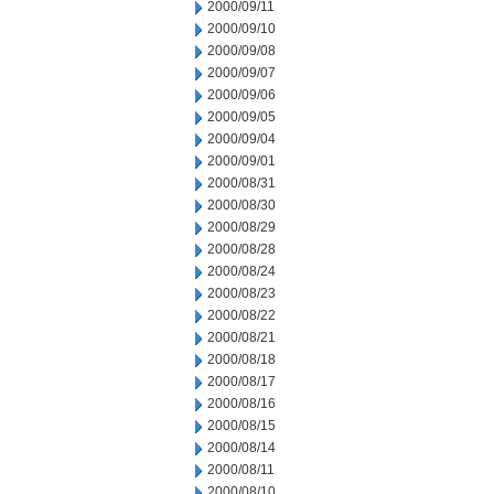
2000/09/11
2000/09/10
2000/09/08
2000/09/07
2000/09/06
2000/09/05
2000/09/04
2000/09/01
2000/08/31
2000/08/30
2000/08/29
2000/08/28
2000/08/24
2000/08/23
2000/08/22
2000/08/21
2000/08/18
2000/08/17
2000/08/16
2000/08/15
2000/08/14
2000/08/11
2000/08/10