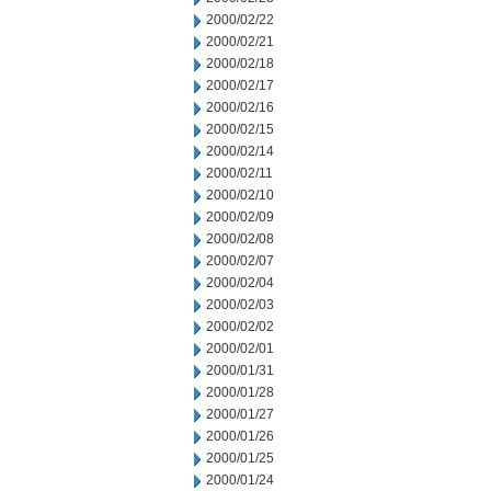
2000/02/22
2000/02/21
2000/02/18
2000/02/17
2000/02/16
2000/02/15
2000/02/14
2000/02/11
2000/02/10
2000/02/09
2000/02/08
2000/02/07
2000/02/04
2000/02/03
2000/02/02
2000/02/01
2000/01/31
2000/01/28
2000/01/27
2000/01/26
2000/01/25
2000/01/24