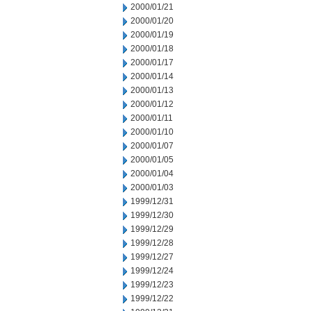
2000/01/21
2000/01/20
2000/01/19
2000/01/18
2000/01/17
2000/01/14
2000/01/13
2000/01/12
2000/01/11
2000/01/10
2000/01/07
2000/01/05
2000/01/04
2000/01/03
1999/12/31
1999/12/30
1999/12/29
1999/12/28
1999/12/27
1999/12/24
1999/12/23
1999/12/22