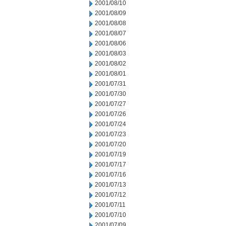
2001/08/10
2001/08/09
2001/08/08
2001/08/07
2001/08/06
2001/08/03
2001/08/02
2001/08/01
2001/07/31
2001/07/30
2001/07/27
2001/07/26
2001/07/24
2001/07/23
2001/07/20
2001/07/19
2001/07/17
2001/07/16
2001/07/13
2001/07/12
2001/07/11
2001/07/10
2001/07/09