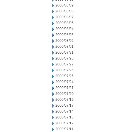
2000/08/09
2000/08/08
2000/08/07
2000/08/06
2000/08/04
2000/08/03
2000/08/02
2000/08/01
2000/07/31
2000/07/28
2000/07/27
2000/07/26
2000/07/25
2000/07/24
2000/07/21
2000/07/20
2000/07/19
2000/07/17
2000/07/14
2000/07/13
2000/07/12
2000/07/11