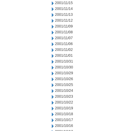
2001/11/15
2001/11/14
2001/11/13
2001/11/12
2001/11/09
2001/11/08
2001/11/07
2001/11/06
2001/11/02
2001/11/01
2001/10/31
2001/10/30
2001/10/29
2001/10/26
2001/10/25
2001/10/24
2001/10/23
2001/10/22
2001/10/19
2001/10/18
2001/10/17
2001/10/16