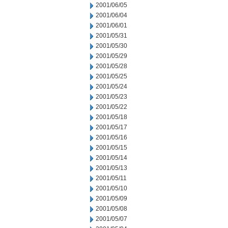
2001/06/05
2001/06/04
2001/06/01
2001/05/31
2001/05/30
2001/05/29
2001/05/28
2001/05/25
2001/05/24
2001/05/23
2001/05/22
2001/05/18
2001/05/17
2001/05/16
2001/05/15
2001/05/14
2001/05/13
2001/05/11
2001/05/10
2001/05/09
2001/05/08
2001/05/07