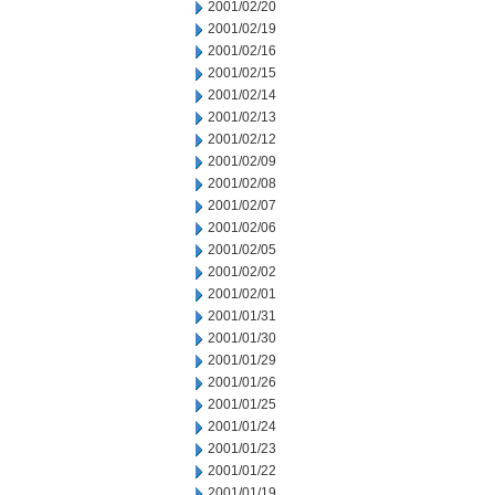
2001/02/20
2001/02/19
2001/02/16
2001/02/15
2001/02/14
2001/02/13
2001/02/12
2001/02/09
2001/02/08
2001/02/07
2001/02/06
2001/02/05
2001/02/02
2001/02/01
2001/01/31
2001/01/30
2001/01/29
2001/01/26
2001/01/25
2001/01/24
2001/01/23
2001/01/22
2001/01/19