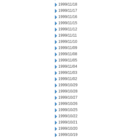
1999/11/18
1999/11/17
1999/11/16
1999/11/15
1999/11/12
1999/11/11
1999/11/10
1999/11/09
1999/11/08
1999/11/05
1999/11/04
1999/11/03
1999/11/02
1999/10/29
1999/10/28
1999/10/27
1999/10/26
1999/10/25
1999/10/22
1999/10/21
1999/10/20
1999/10/19