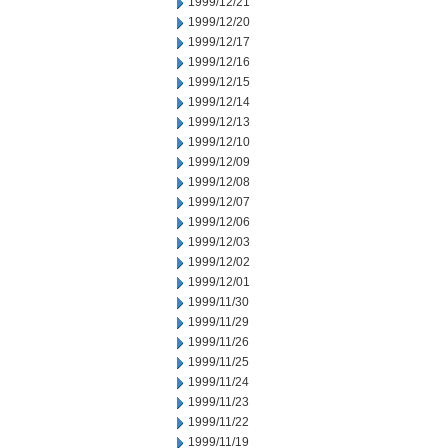
1999/12/21
1999/12/20
1999/12/17
1999/12/16
1999/12/15
1999/12/14
1999/12/13
1999/12/10
1999/12/09
1999/12/08
1999/12/07
1999/12/06
1999/12/03
1999/12/02
1999/12/01
1999/11/30
1999/11/29
1999/11/26
1999/11/25
1999/11/24
1999/11/23
1999/11/22
1999/11/19