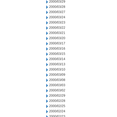
2000/03/29
2000/03/28
2000/03/27
2000/03/24
2000/03/23
2000/03/22
2000/03/21
2000/03/20
2000/03/17
2000/03/16
2000/03/15
2000/03/14
2000/03/13
2000/03/10
2000/03/09
2000/03/08
2000/03/03
2000/03/02
2000/02/29
2000/02/28
2000/02/25
2000/02/24
2000/02/23