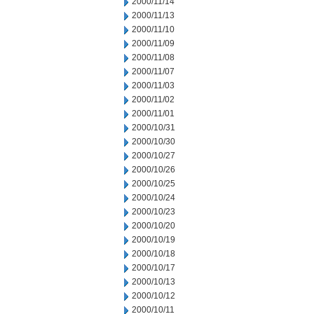
2000/11/14
2000/11/13
2000/11/10
2000/11/09
2000/11/08
2000/11/07
2000/11/03
2000/11/02
2000/11/01
2000/10/31
2000/10/30
2000/10/27
2000/10/26
2000/10/25
2000/10/24
2000/10/23
2000/10/20
2000/10/19
2000/10/18
2000/10/17
2000/10/13
2000/10/12
2000/10/11