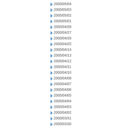
2000/05/04
2000/05/03
2000/05/02
2000/05/01
2000/04/28
2000/04/27
2000/04/26
2000/04/25
2000/04/14
2000/04/13
2000/04/12
2000/04/11
2000/04/10
2000/04/08
2000/04/07
2000/04/06
2000/04/05
2000/04/04
2000/04/03
2000/04/02
2000/03/31
2000/03/30