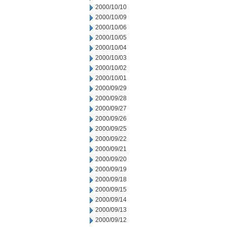
2000/10/10
2000/10/09
2000/10/06
2000/10/05
2000/10/04
2000/10/03
2000/10/02
2000/10/01
2000/09/29
2000/09/28
2000/09/27
2000/09/26
2000/09/25
2000/09/22
2000/09/21
2000/09/20
2000/09/19
2000/09/18
2000/09/15
2000/09/14
2000/09/13
2000/09/12