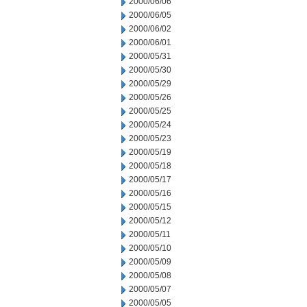
2000/06/06
2000/06/05
2000/06/02
2000/06/01
2000/05/31
2000/05/30
2000/05/29
2000/05/26
2000/05/25
2000/05/24
2000/05/23
2000/05/19
2000/05/18
2000/05/17
2000/05/16
2000/05/15
2000/05/12
2000/05/11
2000/05/10
2000/05/09
2000/05/08
2000/05/07
2000/05/05