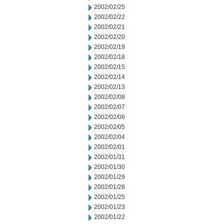
2002/02/25
2002/02/22
2002/02/21
2002/02/20
2002/02/19
2002/02/18
2002/02/15
2002/02/14
2002/02/13
2002/02/08
2002/02/07
2002/02/06
2002/02/05
2002/02/04
2002/02/01
2002/01/31
2002/01/30
2002/01/29
2002/01/28
2002/01/25
2002/01/23
2002/01/22