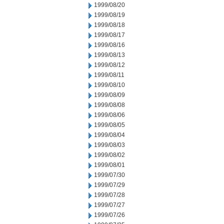
1999/08/20
1999/08/19
1999/08/18
1999/08/17
1999/08/16
1999/08/13
1999/08/12
1999/08/11
1999/08/10
1999/08/09
1999/08/08
1999/08/06
1999/08/05
1999/08/04
1999/08/03
1999/08/02
1999/08/01
1999/07/30
1999/07/29
1999/07/28
1999/07/27
1999/07/26