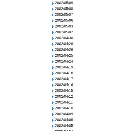
2002/05/09
2002/05/08
2002/05/07
2002/05/06
2002/05/03
2002/05/02
2002/04/30
2002/04/29
2002/04/26
2002/04/25
2002/04/24
2002/04/19
2002/04/18
2002/04/17
2002/04/16
2002/04/15
2002/04/12
2002/04/11
2002/04/10
2002/04/09
2002/04/08
2002/04/05