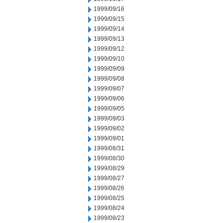
1999/09/16
1999/09/15
1999/09/14
1999/09/13
1999/09/12
1999/09/10
1999/09/09
1999/09/08
1999/09/07
1999/09/06
1999/09/05
1999/09/03
1999/09/02
1999/09/01
1999/08/31
1999/08/30
1999/08/29
1999/08/27
1999/08/26
1999/08/25
1999/08/24
1999/08/23