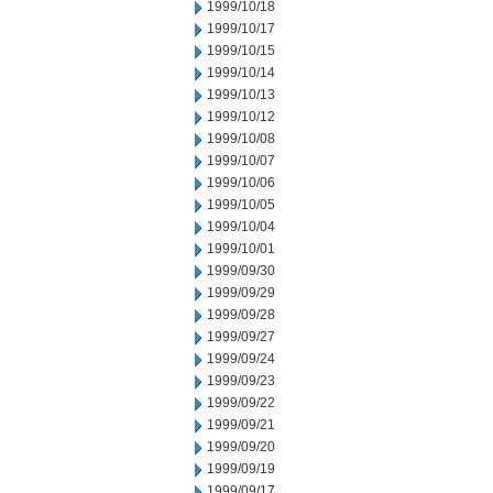
1999/10/18
1999/10/17
1999/10/15
1999/10/14
1999/10/13
1999/10/12
1999/10/08
1999/10/07
1999/10/06
1999/10/05
1999/10/04
1999/10/01
1999/09/30
1999/09/29
1999/09/28
1999/09/27
1999/09/24
1999/09/23
1999/09/22
1999/09/21
1999/09/20
1999/09/19
1999/09/17