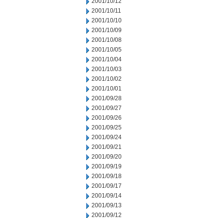
2001/10/12
2001/10/11
2001/10/10
2001/10/09
2001/10/08
2001/10/05
2001/10/04
2001/10/03
2001/10/02
2001/10/01
2001/09/28
2001/09/27
2001/09/26
2001/09/25
2001/09/24
2001/09/21
2001/09/20
2001/09/19
2001/09/18
2001/09/17
2001/09/14
2001/09/13
2001/09/12