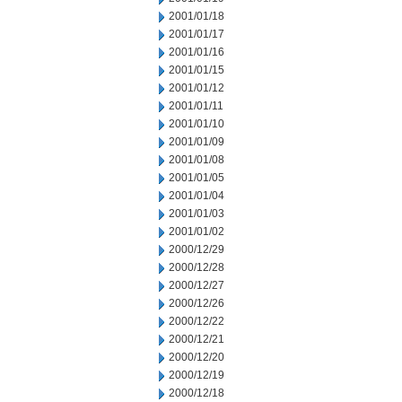
2001/01/18
2001/01/17
2001/01/16
2001/01/15
2001/01/12
2001/01/11
2001/01/10
2001/01/09
2001/01/08
2001/01/05
2001/01/04
2001/01/03
2001/01/02
2000/12/29
2000/12/28
2000/12/27
2000/12/26
2000/12/22
2000/12/21
2000/12/20
2000/12/19
2000/12/18