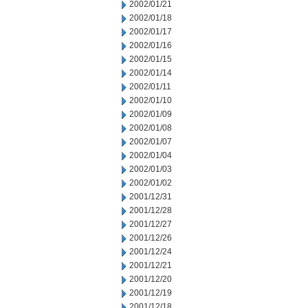
2002/01/21
2002/01/18
2002/01/17
2002/01/16
2002/01/15
2002/01/14
2002/01/11
2002/01/10
2002/01/09
2002/01/08
2002/01/07
2002/01/04
2002/01/03
2002/01/02
2001/12/31
2001/12/28
2001/12/27
2001/12/26
2001/12/24
2001/12/21
2001/12/20
2001/12/19
2001/12/18