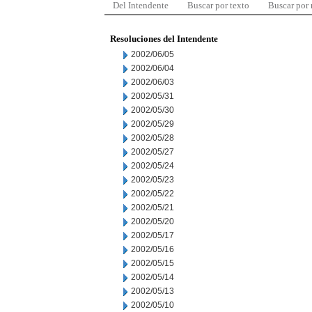
Del Intendente
Buscar por texto
Buscar por
Resoluciones del Intendente
2002/06/05
2002/06/04
2002/06/03
2002/05/31
2002/05/30
2002/05/29
2002/05/28
2002/05/27
2002/05/24
2002/05/23
2002/05/22
2002/05/21
2002/05/20
2002/05/17
2002/05/16
2002/05/15
2002/05/14
2002/05/13
2002/05/10