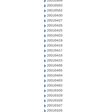
2001/05/04
2001/05/03
2001/05/02
2001/04/30
2001/04/27
2001/04/26
2001/04/25
2001/04/20
2001/04/19
2001/04/18
2001/04/17
2001/04/16
2001/04/15
2001/04/06
2001/04/05
2001/04/04
2001/04/03
2001/04/02
2001/03/30
2001/03/29
2001/03/28
2001/03/27
2001/03/26