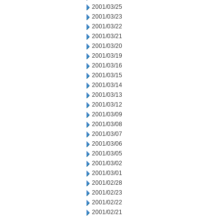
2001/03/25
2001/03/23
2001/03/22
2001/03/21
2001/03/20
2001/03/19
2001/03/16
2001/03/15
2001/03/14
2001/03/13
2001/03/12
2001/03/09
2001/03/08
2001/03/07
2001/03/06
2001/03/05
2001/03/02
2001/03/01
2001/02/28
2001/02/23
2001/02/22
2001/02/21