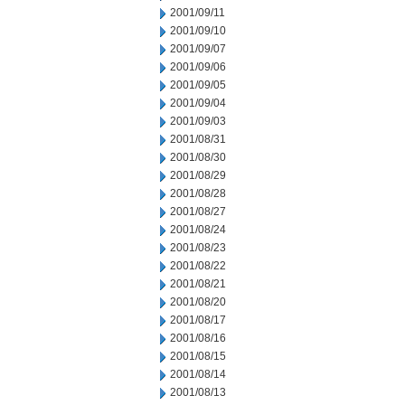
2001/09/11
2001/09/10
2001/09/07
2001/09/06
2001/09/05
2001/09/04
2001/09/03
2001/08/31
2001/08/30
2001/08/29
2001/08/28
2001/08/27
2001/08/24
2001/08/23
2001/08/22
2001/08/21
2001/08/20
2001/08/17
2001/08/16
2001/08/15
2001/08/14
2001/08/13