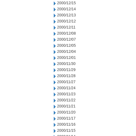
2000/12/15
2000/12/14
2000/12/13
2000/12/12
2000/12/11
2000/12/08
2000/12/07
2000/12/05
2000/12/04
2000/12/01
2000/11/30
2000/11/29
2000/11/28
2000/11/27
2000/11/24
2000/11/23
2000/11/22
2000/11/21
2000/11/20
2000/11/17
2000/11/16
2000/11/15