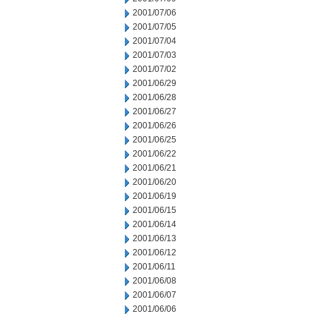
2001/07/06
2001/07/05
2001/07/04
2001/07/03
2001/07/02
2001/06/29
2001/06/28
2001/06/27
2001/06/26
2001/06/25
2001/06/22
2001/06/21
2001/06/20
2001/06/19
2001/06/15
2001/06/14
2001/06/13
2001/06/12
2001/06/11
2001/06/08
2001/06/07
2001/06/06