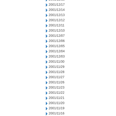
2001/12/17
2001/12/14
2001/12/13
2001/12/12
2001/12/11
2001/12/10
2001/12/07
2001/12/06
2001/12/05
2001/12/04
2001/12/03
2001/11/30
2001/11/29
2001/11/28
2001/11/27
2001/11/26
2001/11/23
2001/11/22
2001/11/21
2001/11/20
2001/11/19
2001/11/16