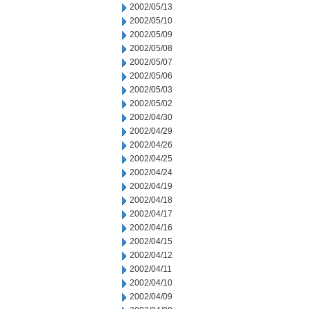
2002/05/13
2002/05/10
2002/05/09
2002/05/08
2002/05/07
2002/05/06
2002/05/03
2002/05/02
2002/04/30
2002/04/29
2002/04/26
2002/04/25
2002/04/24
2002/04/19
2002/04/18
2002/04/17
2002/04/16
2002/04/15
2002/04/12
2002/04/11
2002/04/10
2002/04/09