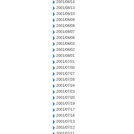
2001/08/14
2001/08/13
2001/08/10
2001/08/09
2001/08/08
2001/08/07
2001/08/06
2001/08/03
2001/08/02
2001/08/01
2001/07/31
2001/07/30
2001/07/27
2001/07/26
2001/07/24
2001/07/23
2001/07/20
2001/07/19
2001/07/17
2001/07/16
2001/07/13
2001/07/12
2001/07/11