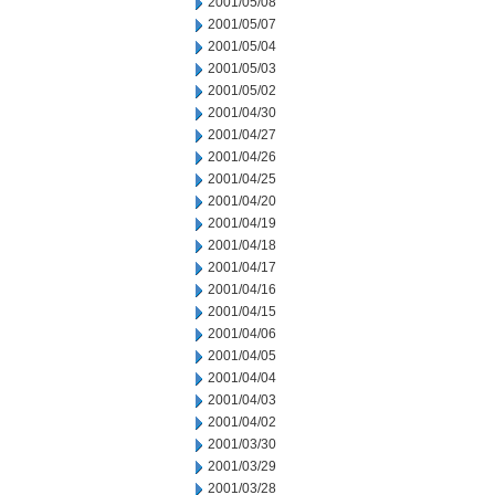
2001/05/08
2001/05/07
2001/05/04
2001/05/03
2001/05/02
2001/04/30
2001/04/27
2001/04/26
2001/04/25
2001/04/20
2001/04/19
2001/04/18
2001/04/17
2001/04/16
2001/04/15
2001/04/06
2001/04/05
2001/04/04
2001/04/03
2001/04/02
2001/03/30
2001/03/29
2001/03/28