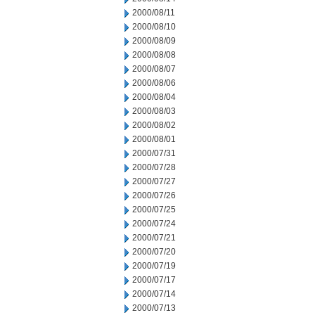
2000/08/11
2000/08/10
2000/08/09
2000/08/08
2000/08/07
2000/08/06
2000/08/04
2000/08/03
2000/08/02
2000/08/01
2000/07/31
2000/07/28
2000/07/27
2000/07/26
2000/07/25
2000/07/24
2000/07/21
2000/07/20
2000/07/19
2000/07/17
2000/07/14
2000/07/13