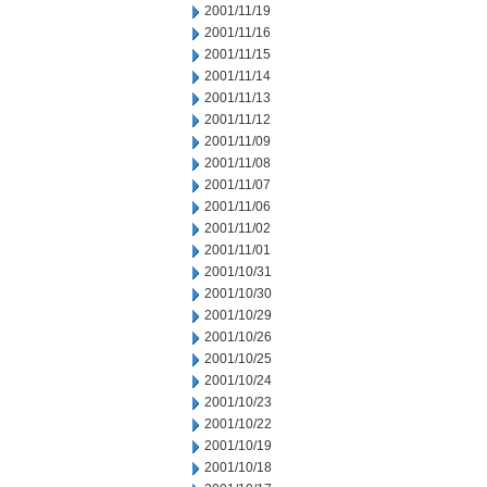
2001/11/19
2001/11/16
2001/11/15
2001/11/14
2001/11/13
2001/11/12
2001/11/09
2001/11/08
2001/11/07
2001/11/06
2001/11/02
2001/11/01
2001/10/31
2001/10/30
2001/10/29
2001/10/26
2001/10/25
2001/10/24
2001/10/23
2001/10/22
2001/10/19
2001/10/18