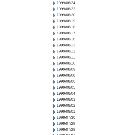
1999/08/24
1999/08/23
1999/08/20
1999/08/19
1999/08/18
1999/08/17
1999/08/16
1999/08/13
1999/08/12
1999/08/11
1999/08/10
1999/08/09
1999/08/08
1999/08/06
1999/08/05
1999/08/04
1999/08/03
1999/08/02
1999/08/01
1999/07/30
1999/07/29
1999/07/28