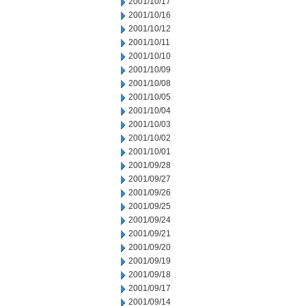
2001/10/17
2001/10/16
2001/10/12
2001/10/11
2001/10/10
2001/10/09
2001/10/08
2001/10/05
2001/10/04
2001/10/03
2001/10/02
2001/10/01
2001/09/28
2001/09/27
2001/09/26
2001/09/25
2001/09/24
2001/09/21
2001/09/20
2001/09/19
2001/09/18
2001/09/17
2001/09/14