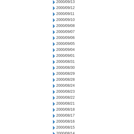
2000/09/13
2000/09/12
2000/09/11
2000/09/10
2000/09/08
2000/09/07
2000/09/06
2000/09/05
2000/09/04
2000/09/01
2000/08/31
2000/08/30
2000/08/29
2000/08/28
2000/08/24
2000/08/23
2000/08/22
2000/08/21
2000/08/18
2000/08/17
2000/08/16
2000/08/15
2000/08/14