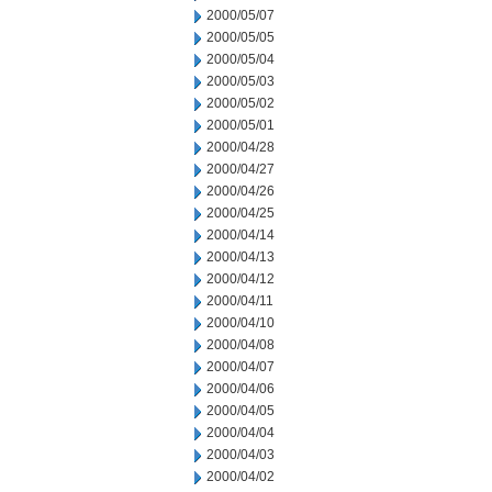
2000/05/07
2000/05/05
2000/05/04
2000/05/03
2000/05/02
2000/05/01
2000/04/28
2000/04/27
2000/04/26
2000/04/25
2000/04/14
2000/04/13
2000/04/12
2000/04/11
2000/04/10
2000/04/08
2000/04/07
2000/04/06
2000/04/05
2000/04/04
2000/04/03
2000/04/02