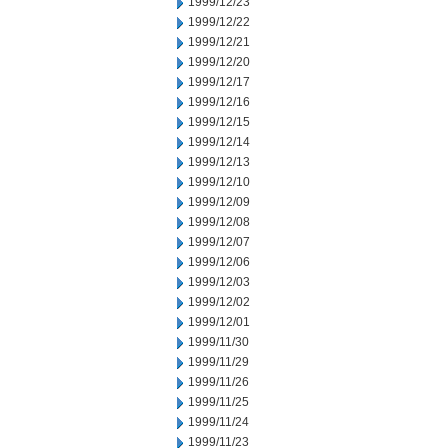
1999/12/23
1999/12/22
1999/12/21
1999/12/20
1999/12/17
1999/12/16
1999/12/15
1999/12/14
1999/12/13
1999/12/10
1999/12/09
1999/12/08
1999/12/07
1999/12/06
1999/12/03
1999/12/02
1999/12/01
1999/11/30
1999/11/29
1999/11/26
1999/11/25
1999/11/24
1999/11/23