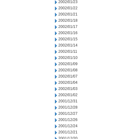
2002/01/23
2002/01/22
2002/01/21
2002/01/18
2002/01/17
2002/01/16
2002/01/15
2002/01/14
2002/01/11
2002/01/10
2002/01/09
2002/01/08
2002/01/07
2002/01/04
2002/01/03
2002/01/02
2001/12/31
2001/12/28
2001/12/27
2001/12/26
2001/12/24
2001/12/21
2001/12/20