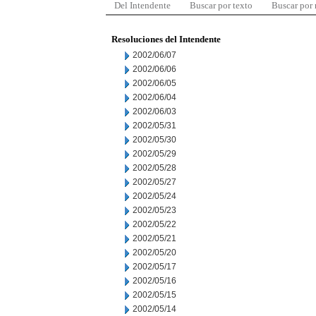
Del Intendente
Buscar por texto
Buscar por
Resoluciones del Intendente
2002/06/07
2002/06/06
2002/06/05
2002/06/04
2002/06/03
2002/05/31
2002/05/30
2002/05/29
2002/05/28
2002/05/27
2002/05/24
2002/05/23
2002/05/22
2002/05/21
2002/05/20
2002/05/17
2002/05/16
2002/05/15
2002/05/14