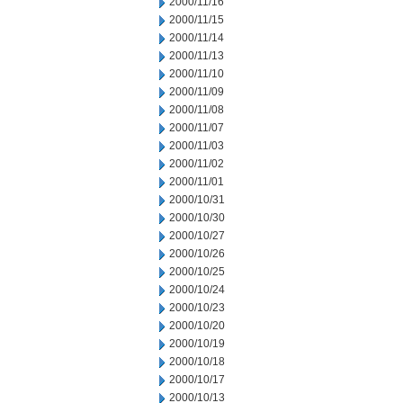
2000/11/16
2000/11/15
2000/11/14
2000/11/13
2000/11/10
2000/11/09
2000/11/08
2000/11/07
2000/11/03
2000/11/02
2000/11/01
2000/10/31
2000/10/30
2000/10/27
2000/10/26
2000/10/25
2000/10/24
2000/10/23
2000/10/20
2000/10/19
2000/10/18
2000/10/17
2000/10/13