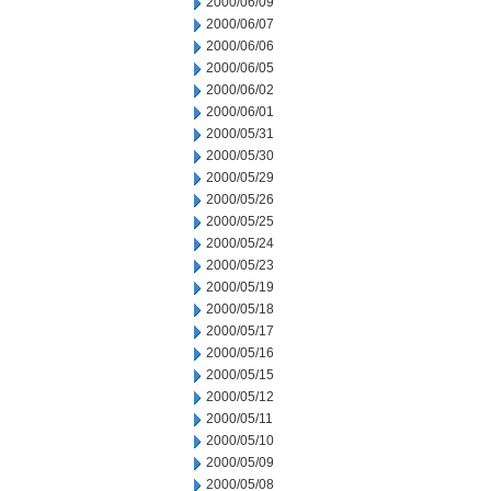
2000/06/09
2000/06/07
2000/06/06
2000/06/05
2000/06/02
2000/06/01
2000/05/31
2000/05/30
2000/05/29
2000/05/26
2000/05/25
2000/05/24
2000/05/23
2000/05/19
2000/05/18
2000/05/17
2000/05/16
2000/05/15
2000/05/12
2000/05/11
2000/05/10
2000/05/09
2000/05/08