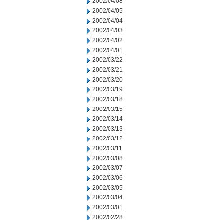
2002/04/08
2002/04/05
2002/04/04
2002/04/03
2002/04/02
2002/04/01
2002/03/22
2002/03/21
2002/03/20
2002/03/19
2002/03/18
2002/03/15
2002/03/14
2002/03/13
2002/03/12
2002/03/11
2002/03/08
2002/03/07
2002/03/06
2002/03/05
2002/03/04
2002/03/01
2002/02/28