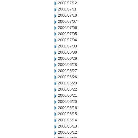
2000/07/12
2000/07/11
2000/07/10
2000/07/07
2000/07/06
2000/07/05
2000/07/04
2000/07/03
2000/06/30
2000/06/29
2000/06/28
2000/06/27
2000/06/26
2000/06/23
2000/06/22
2000/06/21
2000/06/20
2000/06/16
2000/06/15
2000/06/14
2000/06/13
2000/06/12