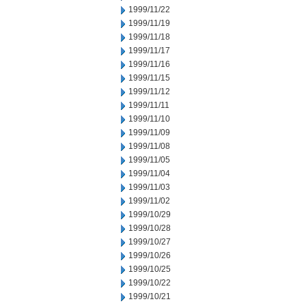
1999/11/22
1999/11/19
1999/11/18
1999/11/17
1999/11/16
1999/11/15
1999/11/12
1999/11/11
1999/11/10
1999/11/09
1999/11/08
1999/11/05
1999/11/04
1999/11/03
1999/11/02
1999/10/29
1999/10/28
1999/10/27
1999/10/26
1999/10/25
1999/10/22
1999/10/21