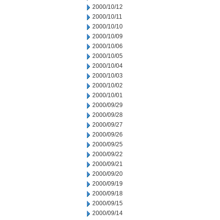
2000/10/12
2000/10/11
2000/10/10
2000/10/09
2000/10/06
2000/10/05
2000/10/04
2000/10/03
2000/10/02
2000/10/01
2000/09/29
2000/09/28
2000/09/27
2000/09/26
2000/09/25
2000/09/22
2000/09/21
2000/09/20
2000/09/19
2000/09/18
2000/09/15
2000/09/14