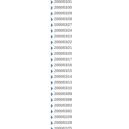
2000/03/31
2000/03/30
2000/03/29
2000/03/28
2000/03/27
2000/03/24
2000/03/23
2000/03/22
2000/03/21
2000/03/20
2000/03/17
2000/03/16
2000/03/15
2000/03/14
2000/03/13
2000/03/10
2000/03/09
2000/03/08
2000/03/03
2000/03/02
2000/02/29
2000/02/28
2000/02/25