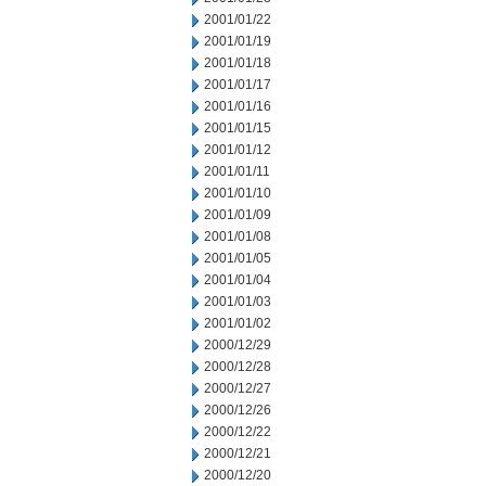
2001/01/22
2001/01/19
2001/01/18
2001/01/17
2001/01/16
2001/01/15
2001/01/12
2001/01/11
2001/01/10
2001/01/09
2001/01/08
2001/01/05
2001/01/04
2001/01/03
2001/01/02
2000/12/29
2000/12/28
2000/12/27
2000/12/26
2000/12/22
2000/12/21
2000/12/20