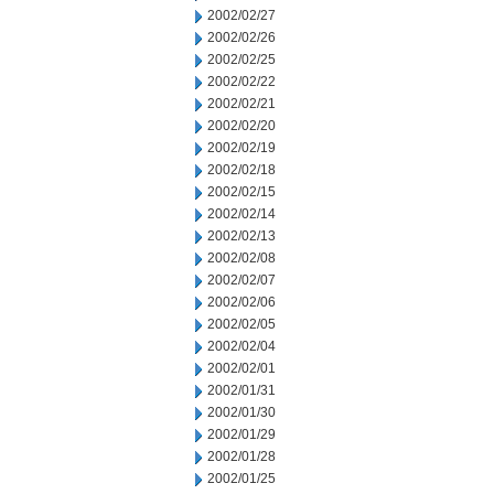
2002/02/27
2002/02/26
2002/02/25
2002/02/22
2002/02/21
2002/02/20
2002/02/19
2002/02/18
2002/02/15
2002/02/14
2002/02/13
2002/02/08
2002/02/07
2002/02/06
2002/02/05
2002/02/04
2002/02/01
2002/01/31
2002/01/30
2002/01/29
2002/01/28
2002/01/25