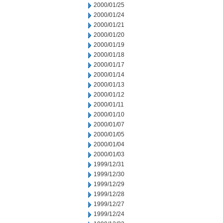
2000/01/25
2000/01/24
2000/01/21
2000/01/20
2000/01/19
2000/01/18
2000/01/17
2000/01/14
2000/01/13
2000/01/12
2000/01/11
2000/01/10
2000/01/07
2000/01/05
2000/01/04
2000/01/03
1999/12/31
1999/12/30
1999/12/29
1999/12/28
1999/12/27
1999/12/24