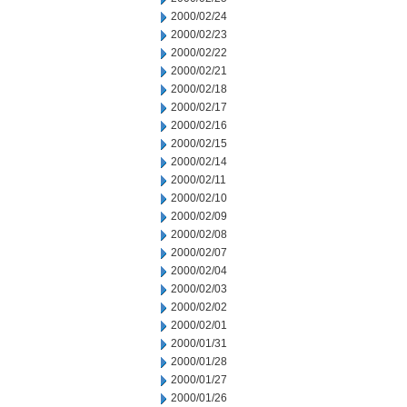
2000/02/24
2000/02/23
2000/02/22
2000/02/21
2000/02/18
2000/02/17
2000/02/16
2000/02/15
2000/02/14
2000/02/11
2000/02/10
2000/02/09
2000/02/08
2000/02/07
2000/02/04
2000/02/03
2000/02/02
2000/02/01
2000/01/31
2000/01/28
2000/01/27
2000/01/26