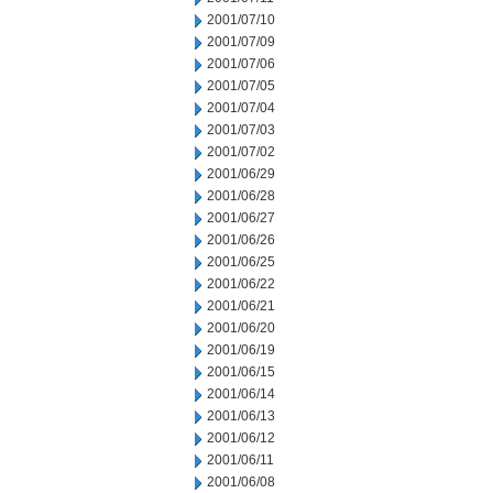
2001/07/10
2001/07/09
2001/07/06
2001/07/05
2001/07/04
2001/07/03
2001/07/02
2001/06/29
2001/06/28
2001/06/27
2001/06/26
2001/06/25
2001/06/22
2001/06/21
2001/06/20
2001/06/19
2001/06/15
2001/06/14
2001/06/13
2001/06/12
2001/06/11
2001/06/08