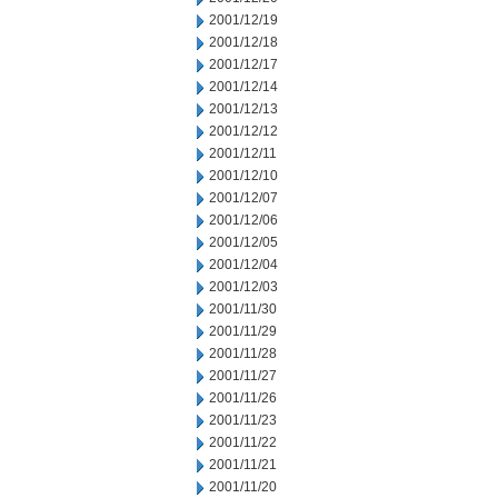
2001/12/19
2001/12/18
2001/12/17
2001/12/14
2001/12/13
2001/12/12
2001/12/11
2001/12/10
2001/12/07
2001/12/06
2001/12/05
2001/12/04
2001/12/03
2001/11/30
2001/11/29
2001/11/28
2001/11/27
2001/11/26
2001/11/23
2001/11/22
2001/11/21
2001/11/20