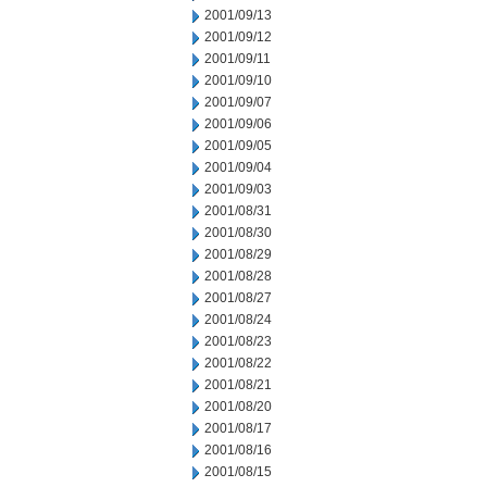
2001/09/13
2001/09/12
2001/09/11
2001/09/10
2001/09/07
2001/09/06
2001/09/05
2001/09/04
2001/09/03
2001/08/31
2001/08/30
2001/08/29
2001/08/28
2001/08/27
2001/08/24
2001/08/23
2001/08/22
2001/08/21
2001/08/20
2001/08/17
2001/08/16
2001/08/15