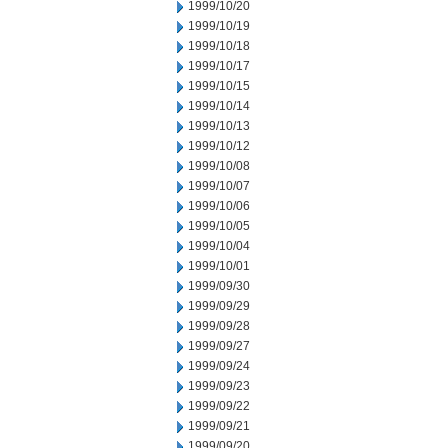
1999/10/20
1999/10/19
1999/10/18
1999/10/17
1999/10/15
1999/10/14
1999/10/13
1999/10/12
1999/10/08
1999/10/07
1999/10/06
1999/10/05
1999/10/04
1999/10/01
1999/09/30
1999/09/29
1999/09/28
1999/09/27
1999/09/24
1999/09/23
1999/09/22
1999/09/21
1999/09/20