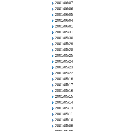
2001/06/07
2001/06/06
2001/06/05
2001/06/04
2001/06/01
2001/05/31
2001/05/30
2001/05/29
2001/05/28
2001/05/25
2001/05/24
2001/05/23
2001/05/22
2001/05/18
2001/05/17
2001/05/16
2001/05/15
2001/05/14
2001/05/13
2001/05/11
2001/05/10
2001/05/09