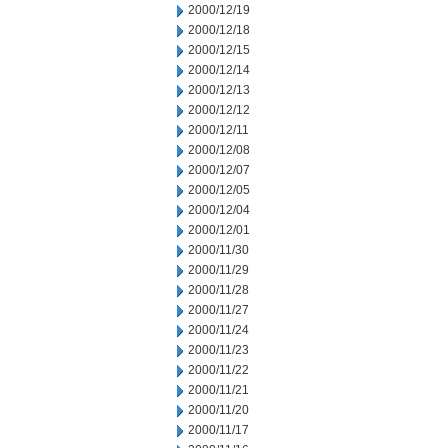
2000/12/19
2000/12/18
2000/12/15
2000/12/14
2000/12/13
2000/12/12
2000/12/11
2000/12/08
2000/12/07
2000/12/05
2000/12/04
2000/12/01
2000/11/30
2000/11/29
2000/11/28
2000/11/27
2000/11/24
2000/11/23
2000/11/22
2000/11/21
2000/11/20
2000/11/17