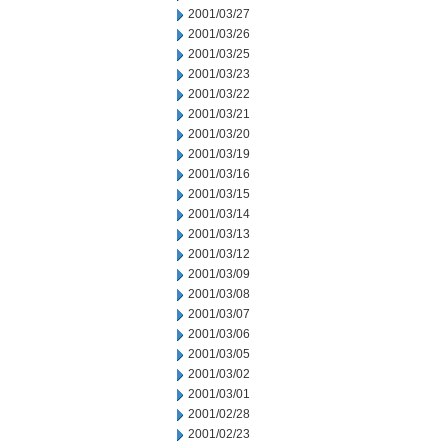
2001/03/27
2001/03/26
2001/03/25
2001/03/23
2001/03/22
2001/03/21
2001/03/20
2001/03/19
2001/03/16
2001/03/15
2001/03/14
2001/03/13
2001/03/12
2001/03/09
2001/03/08
2001/03/07
2001/03/06
2001/03/05
2001/03/02
2001/03/01
2001/02/28
2001/02/23