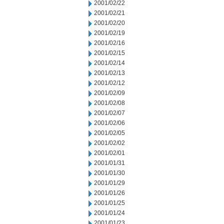
2001/02/22
2001/02/21
2001/02/20
2001/02/19
2001/02/16
2001/02/15
2001/02/14
2001/02/13
2001/02/12
2001/02/09
2001/02/08
2001/02/07
2001/02/06
2001/02/05
2001/02/02
2001/02/01
2001/01/31
2001/01/30
2001/01/29
2001/01/26
2001/01/25
2001/01/24
2001/01/23