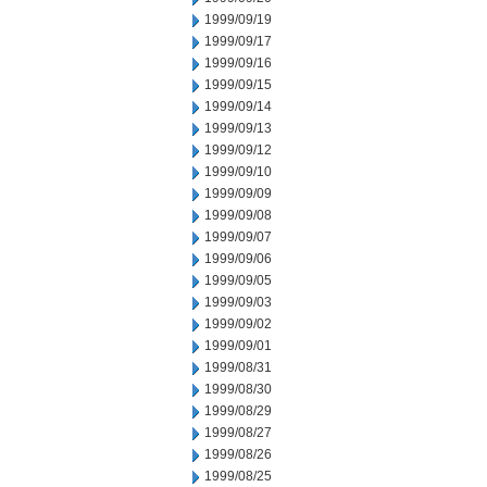
1999/09/19
1999/09/17
1999/09/16
1999/09/15
1999/09/14
1999/09/13
1999/09/12
1999/09/10
1999/09/09
1999/09/08
1999/09/07
1999/09/06
1999/09/05
1999/09/03
1999/09/02
1999/09/01
1999/08/31
1999/08/30
1999/08/29
1999/08/27
1999/08/26
1999/08/25