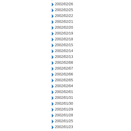
2002/02/26
2002/02/25
2002/02/22
2002/02/21
2002/02/20
2002/02/19
2002/02/18
2002/02/15
2002/02/14
2002/02/13
2002/02/08
2002/02/07
2002/02/06
2002/02/05
2002/02/04
2002/02/01
2002/01/31
2002/01/30
2002/01/29
2002/01/28
2002/01/25
2002/01/23