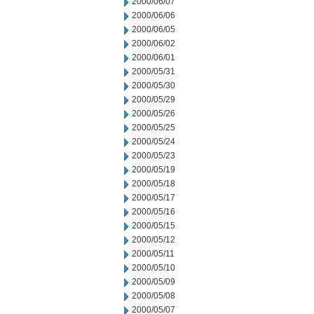
2000/06/07
2000/06/06
2000/06/05
2000/06/02
2000/06/01
2000/05/31
2000/05/30
2000/05/29
2000/05/26
2000/05/25
2000/05/24
2000/05/23
2000/05/19
2000/05/18
2000/05/17
2000/05/16
2000/05/15
2000/05/12
2000/05/11
2000/05/10
2000/05/09
2000/05/08
2000/05/07