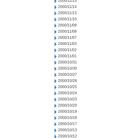
2000/11/15
2000/11/14
2000/11/13
2000/11/10
2000/11/09
2000/11/08
2000/11/07
2000/11/03
2000/11/02
2000/11/01
2000/10/31
2000/10/30
2000/10/27
2000/10/26
2000/10/25
2000/10/24
2000/10/23
2000/10/20
2000/10/19
2000/10/18
2000/10/17
2000/10/13
2000/10/12