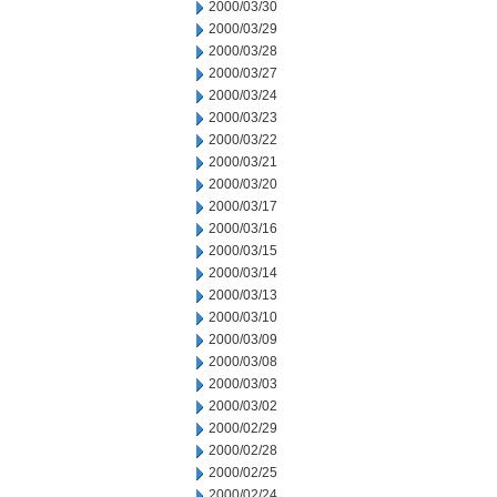
2000/03/30
2000/03/29
2000/03/28
2000/03/27
2000/03/24
2000/03/23
2000/03/22
2000/03/21
2000/03/20
2000/03/17
2000/03/16
2000/03/15
2000/03/14
2000/03/13
2000/03/10
2000/03/09
2000/03/08
2000/03/03
2000/03/02
2000/02/29
2000/02/28
2000/02/25
2000/02/24