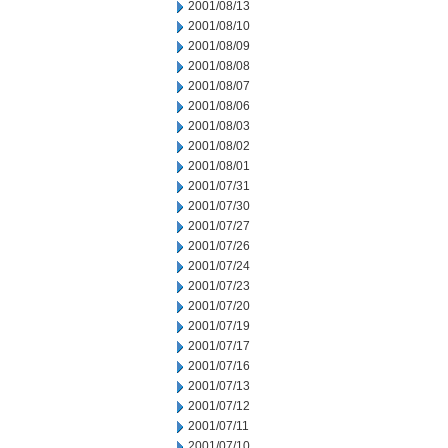
2001/08/13
2001/08/10
2001/08/09
2001/08/08
2001/08/07
2001/08/06
2001/08/03
2001/08/02
2001/08/01
2001/07/31
2001/07/30
2001/07/27
2001/07/26
2001/07/24
2001/07/23
2001/07/20
2001/07/19
2001/07/17
2001/07/16
2001/07/13
2001/07/12
2001/07/11
2001/07/10