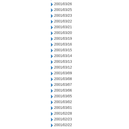
2001/03/26
2001/03/25
2001/03/23
2001/03/22
2001/03/21
2001/03/20
2001/03/19
2001/03/16
2001/03/15
2001/03/14
2001/03/13
2001/03/12
2001/03/09
2001/03/08
2001/03/07
2001/03/06
2001/03/05
2001/03/02
2001/03/01
2001/02/28
2001/02/23
2001/02/22