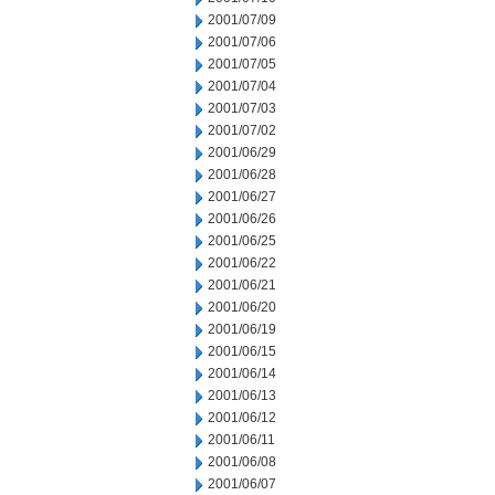
2001/07/09
2001/07/06
2001/07/05
2001/07/04
2001/07/03
2001/07/02
2001/06/29
2001/06/28
2001/06/27
2001/06/26
2001/06/25
2001/06/22
2001/06/21
2001/06/20
2001/06/19
2001/06/15
2001/06/14
2001/06/13
2001/06/12
2001/06/11
2001/06/08
2001/06/07