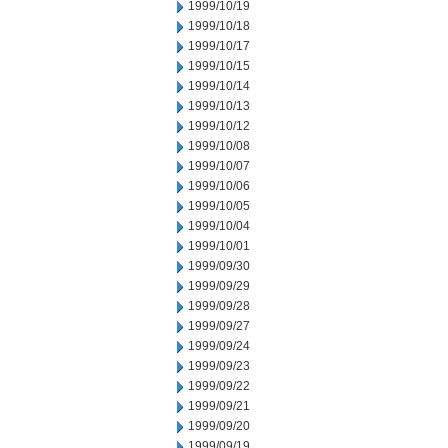
1999/10/19
1999/10/18
1999/10/17
1999/10/15
1999/10/14
1999/10/13
1999/10/12
1999/10/08
1999/10/07
1999/10/06
1999/10/05
1999/10/04
1999/10/01
1999/09/30
1999/09/29
1999/09/28
1999/09/27
1999/09/24
1999/09/23
1999/09/22
1999/09/21
1999/09/20
1999/09/19