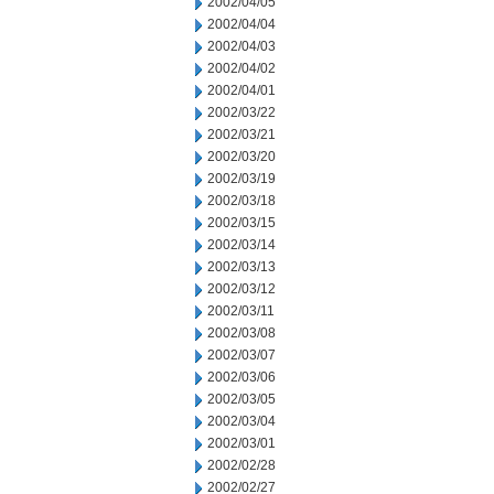
2002/04/05
2002/04/04
2002/04/03
2002/04/02
2002/04/01
2002/03/22
2002/03/21
2002/03/20
2002/03/19
2002/03/18
2002/03/15
2002/03/14
2002/03/13
2002/03/12
2002/03/11
2002/03/08
2002/03/07
2002/03/06
2002/03/05
2002/03/04
2002/03/01
2002/02/28
2002/02/27