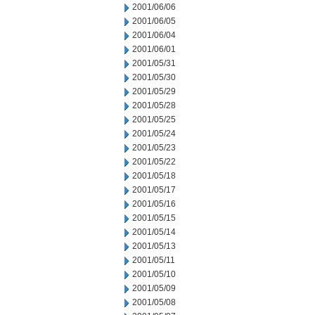
2001/06/06
2001/06/05
2001/06/04
2001/06/01
2001/05/31
2001/05/30
2001/05/29
2001/05/28
2001/05/25
2001/05/24
2001/05/23
2001/05/22
2001/05/18
2001/05/17
2001/05/16
2001/05/15
2001/05/14
2001/05/13
2001/05/11
2001/05/10
2001/05/09
2001/05/08