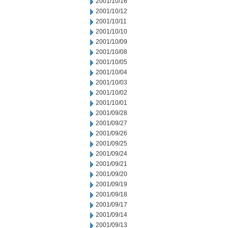
2001/10/16
2001/10/12
2001/10/11
2001/10/10
2001/10/09
2001/10/08
2001/10/05
2001/10/04
2001/10/03
2001/10/02
2001/10/01
2001/09/28
2001/09/27
2001/09/26
2001/09/25
2001/09/24
2001/09/21
2001/09/20
2001/09/19
2001/09/18
2001/09/17
2001/09/14
2001/09/13