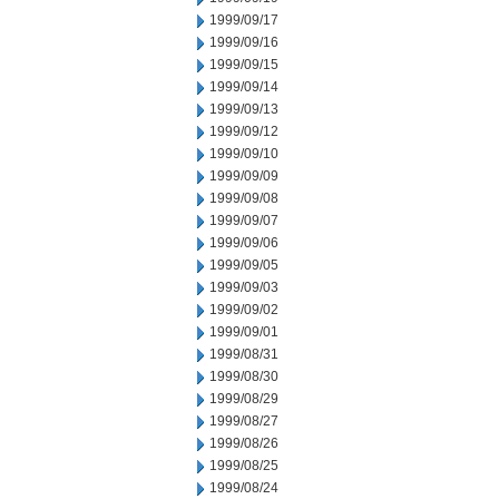
1999/09/17
1999/09/16
1999/09/15
1999/09/14
1999/09/13
1999/09/12
1999/09/10
1999/09/09
1999/09/08
1999/09/07
1999/09/06
1999/09/05
1999/09/03
1999/09/02
1999/09/01
1999/08/31
1999/08/30
1999/08/29
1999/08/27
1999/08/26
1999/08/25
1999/08/24