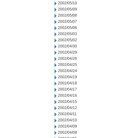
2002/05/10
2002/05/09
2002/05/08
2002/05/07
2002/05/06
2002/05/03
2002/05/02
2002/04/30
2002/04/29
2002/04/26
2002/04/25
2002/04/24
2002/04/19
2002/04/18
2002/04/17
2002/04/16
2002/04/15
2002/04/12
2002/04/11
2002/04/10
2002/04/09
2002/04/08