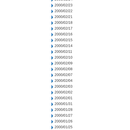
2000/02/23
2000/02/22
2000/02/21
2000/02/18
2000/02/17
2000/02/16
2000/02/15
2000/02/14
2000/02/11
2000/02/10
2000/02/09
2000/02/08
2000/02/07
2000/02/04
2000/02/03
2000/02/02
2000/02/01
2000/01/31
2000/01/28
2000/01/27
2000/01/26
2000/01/25