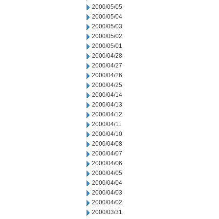
2000/05/05
2000/05/04
2000/05/03
2000/05/02
2000/05/01
2000/04/28
2000/04/27
2000/04/26
2000/04/25
2000/04/14
2000/04/13
2000/04/12
2000/04/11
2000/04/10
2000/04/08
2000/04/07
2000/04/06
2000/04/05
2000/04/04
2000/04/03
2000/04/02
2000/03/31