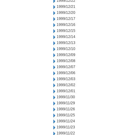
1999/12/22
1999/12/21
1999/12/20
1999/12/17
1999/12/16
1999/12/15
1999/12/14
1999/12/13
1999/12/10
1999/12/09
1999/12/08
1999/12/07
1999/12/06
1999/12/03
1999/12/02
1999/12/01
1999/11/30
1999/11/29
1999/11/26
1999/11/25
1999/11/24
1999/11/23
1999/11/22