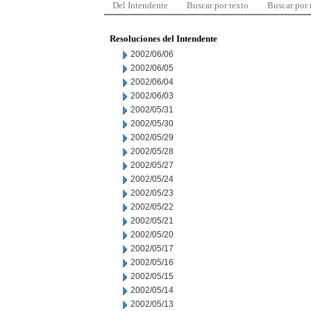
Del Intendente
Buscar por texto
Buscar por
Resoluciones del Intendente
2002/06/06
2002/06/05
2002/06/04
2002/06/03
2002/05/31
2002/05/30
2002/05/29
2002/05/28
2002/05/27
2002/05/24
2002/05/23
2002/05/22
2002/05/21
2002/05/20
2002/05/17
2002/05/16
2002/05/15
2002/05/14
2002/05/13