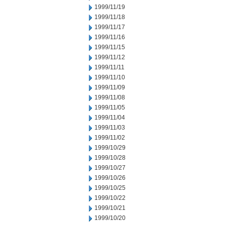
1999/11/19
1999/11/18
1999/11/17
1999/11/16
1999/11/15
1999/11/12
1999/11/11
1999/11/10
1999/11/09
1999/11/08
1999/11/05
1999/11/04
1999/11/03
1999/11/02
1999/10/29
1999/10/28
1999/10/27
1999/10/26
1999/10/25
1999/10/22
1999/10/21
1999/10/20