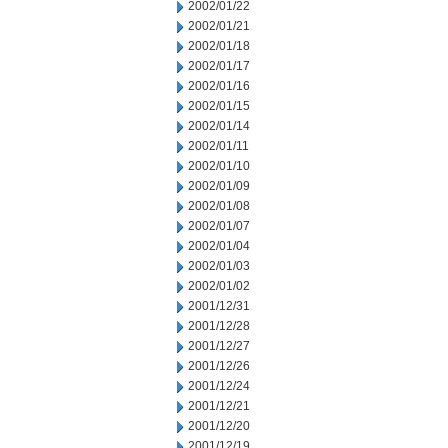
2002/01/22
2002/01/21
2002/01/18
2002/01/17
2002/01/16
2002/01/15
2002/01/14
2002/01/11
2002/01/10
2002/01/09
2002/01/08
2002/01/07
2002/01/04
2002/01/03
2002/01/02
2001/12/31
2001/12/28
2001/12/27
2001/12/26
2001/12/24
2001/12/21
2001/12/20
2001/12/19