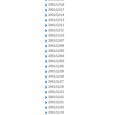
2001/12/18
2001/12/17
2001/12/14
2001/12/13
2001/12/12
2001/12/11
2001/12/10
2001/12/07
2001/12/06
2001/12/05
2001/12/04
2001/12/03
2001/11/30
2001/11/29
2001/11/28
2001/11/27
2001/11/26
2001/11/23
2001/11/22
2001/11/21
2001/11/20
2001/11/19