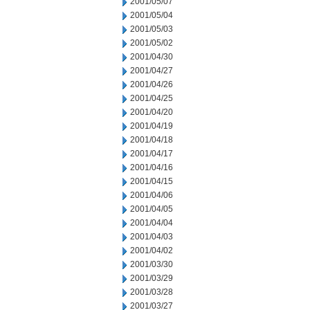
2001/05/07
2001/05/04
2001/05/03
2001/05/02
2001/04/30
2001/04/27
2001/04/26
2001/04/25
2001/04/20
2001/04/19
2001/04/18
2001/04/17
2001/04/16
2001/04/15
2001/04/06
2001/04/05
2001/04/04
2001/04/03
2001/04/02
2001/03/30
2001/03/29
2001/03/28
2001/03/27