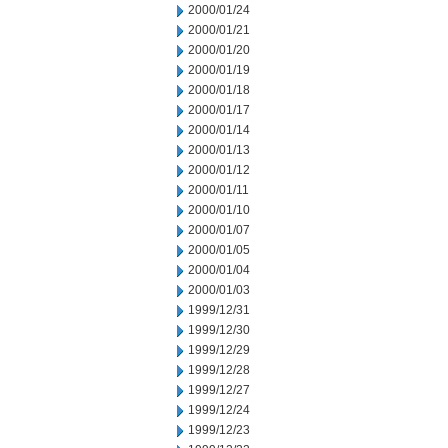
2000/01/24
2000/01/21
2000/01/20
2000/01/19
2000/01/18
2000/01/17
2000/01/14
2000/01/13
2000/01/12
2000/01/11
2000/01/10
2000/01/07
2000/01/05
2000/01/04
2000/01/03
1999/12/31
1999/12/30
1999/12/29
1999/12/28
1999/12/27
1999/12/24
1999/12/23