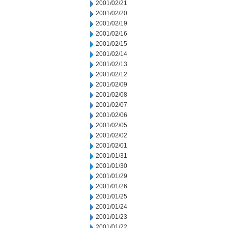
2001/02/21
2001/02/20
2001/02/19
2001/02/16
2001/02/15
2001/02/14
2001/02/13
2001/02/12
2001/02/09
2001/02/08
2001/02/07
2001/02/06
2001/02/05
2001/02/02
2001/02/01
2001/01/31
2001/01/30
2001/01/29
2001/01/26
2001/01/25
2001/01/24
2001/01/23
2001/01/22