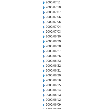
2000/07/11
2000/07/10
2000/07/07
2000/07/06
2000/07/05
2000/07/04
2000/07/03
2000/06/30
2000/06/29
2000/06/28
2000/06/27
2000/06/26
2000/06/23
2000/06/22
2000/06/21
2000/06/20
2000/06/16
2000/06/15
2000/06/14
2000/06/13
2000/06/12
2000/06/09