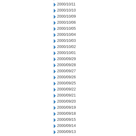
2000/10/11
2000/10/10
2000/10/09
2000/10/06
2000/10/05
2000/10/04
2000/10/03
2000/10/02
2000/10/01
2000/09/29
2000/09/28
2000/09/27
2000/09/26
2000/09/25
2000/09/22
2000/09/21
2000/09/20
2000/09/19
2000/09/18
2000/09/15
2000/09/14
2000/09/13