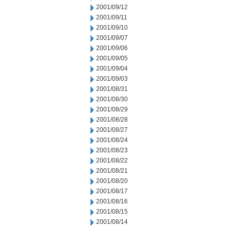
2001/09/12
2001/09/11
2001/09/10
2001/09/07
2001/09/06
2001/09/05
2001/09/04
2001/09/03
2001/08/31
2001/08/30
2001/08/29
2001/08/28
2001/08/27
2001/08/24
2001/08/23
2001/08/22
2001/08/21
2001/08/20
2001/08/17
2001/08/16
2001/08/15
2001/08/14