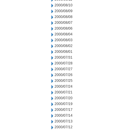
2000/08/10
2000/08/09
2000/08/08
2000/08/07
2000/08/06
2000/08/04
2000/08/03
2000/08/02
2000/08/01
2000/07/31
2000/07/28
2000/07/27
2000/07/26
2000/07/25
2000/07/24
2000/07/21
2000/07/20
2000/07/19
2000/07/17
2000/07/14
2000/07/13
2000/07/12