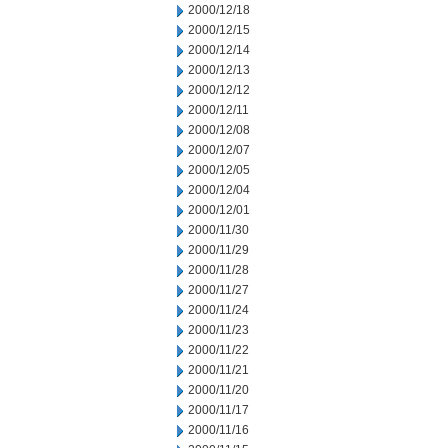
2000/12/18
2000/12/15
2000/12/14
2000/12/13
2000/12/12
2000/12/11
2000/12/08
2000/12/07
2000/12/05
2000/12/04
2000/12/01
2000/11/30
2000/11/29
2000/11/28
2000/11/27
2000/11/24
2000/11/23
2000/11/22
2000/11/21
2000/11/20
2000/11/17
2000/11/16