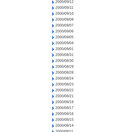
2000/09/12
2000/09/11
2000/09/10
2000/09/08
2000/09/07
2000/09/06
2000/09/05
2000/09/04
2000/09/01
2000/08/31
2000/08/30
2000/08/29
2000/08/28
2000/08/24
2000/08/23
2000/08/22
2000/08/21
2000/08/18
2000/08/17
2000/08/16
2000/08/15
2000/08/14
2000/08/11