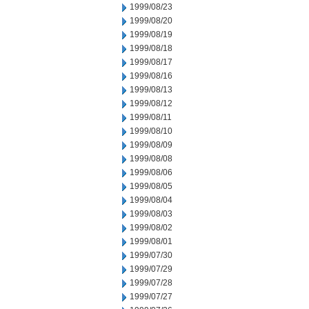
1999/08/23
1999/08/20
1999/08/19
1999/08/18
1999/08/17
1999/08/16
1999/08/13
1999/08/12
1999/08/11
1999/08/10
1999/08/09
1999/08/08
1999/08/06
1999/08/05
1999/08/04
1999/08/03
1999/08/02
1999/08/01
1999/07/30
1999/07/29
1999/07/28
1999/07/27