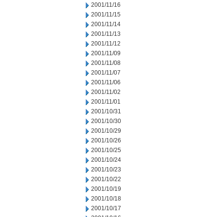
2001/11/16
2001/11/15
2001/11/14
2001/11/13
2001/11/12
2001/11/09
2001/11/08
2001/11/07
2001/11/06
2001/11/02
2001/11/01
2001/10/31
2001/10/30
2001/10/29
2001/10/26
2001/10/25
2001/10/24
2001/10/23
2001/10/22
2001/10/19
2001/10/18
2001/10/17