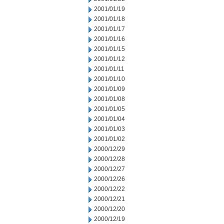
2001/01/19
2001/01/18
2001/01/17
2001/01/16
2001/01/15
2001/01/12
2001/01/11
2001/01/10
2001/01/09
2001/01/08
2001/01/05
2001/01/04
2001/01/03
2001/01/02
2000/12/29
2000/12/28
2000/12/27
2000/12/26
2000/12/22
2000/12/21
2000/12/20
2000/12/19