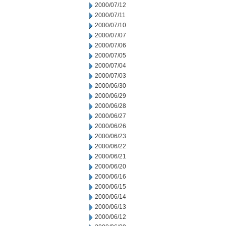
2000/07/12
2000/07/11
2000/07/10
2000/07/07
2000/07/06
2000/07/05
2000/07/04
2000/07/03
2000/06/30
2000/06/29
2000/06/28
2000/06/27
2000/06/26
2000/06/23
2000/06/22
2000/06/21
2000/06/20
2000/06/16
2000/06/15
2000/06/14
2000/06/13
2000/06/12