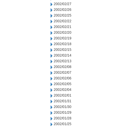
2002/02/27
2002/02/26
2002/02/25
2002/02/22
2002/02/21
2002/02/20
2002/02/19
2002/02/18
2002/02/15
2002/02/14
2002/02/13
2002/02/08
2002/02/07
2002/02/06
2002/02/05
2002/02/04
2002/02/01
2002/01/31
2002/01/30
2002/01/29
2002/01/28
2002/01/25