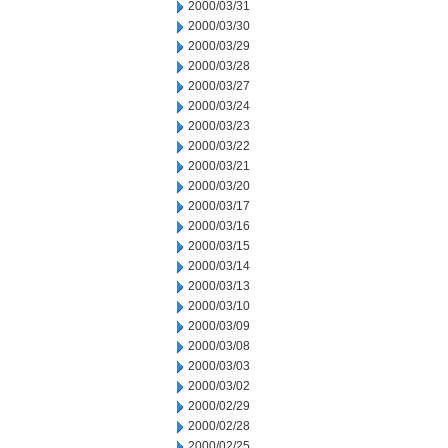
2000/03/31
2000/03/30
2000/03/29
2000/03/28
2000/03/27
2000/03/24
2000/03/23
2000/03/22
2000/03/21
2000/03/20
2000/03/17
2000/03/16
2000/03/15
2000/03/14
2000/03/13
2000/03/10
2000/03/09
2000/03/08
2000/03/03
2000/03/02
2000/02/29
2000/02/28
2000/02/25