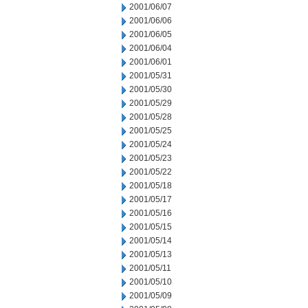
2001/06/07
2001/06/06
2001/06/05
2001/06/04
2001/06/01
2001/05/31
2001/05/30
2001/05/29
2001/05/28
2001/05/25
2001/05/24
2001/05/23
2001/05/22
2001/05/18
2001/05/17
2001/05/16
2001/05/15
2001/05/14
2001/05/13
2001/05/11
2001/05/10
2001/05/09