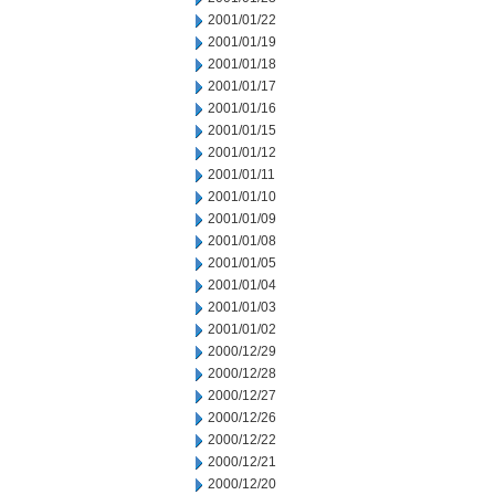
2001/01/22
2001/01/19
2001/01/18
2001/01/17
2001/01/16
2001/01/15
2001/01/12
2001/01/11
2001/01/10
2001/01/09
2001/01/08
2001/01/05
2001/01/04
2001/01/03
2001/01/02
2000/12/29
2000/12/28
2000/12/27
2000/12/26
2000/12/22
2000/12/21
2000/12/20