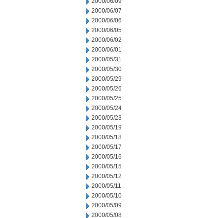
2000/06/09
2000/06/07
2000/06/06
2000/06/05
2000/06/02
2000/06/01
2000/05/31
2000/05/30
2000/05/29
2000/05/26
2000/05/25
2000/05/24
2000/05/23
2000/05/19
2000/05/18
2000/05/17
2000/05/16
2000/05/15
2000/05/12
2000/05/11
2000/05/10
2000/05/09
2000/05/08