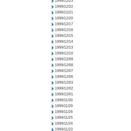
1999/12/23
1999/12/22
1999/12/21
1999/12/20
1999/12/17
1999/12/16
1999/12/15
1999/12/14
1999/12/13
1999/12/10
1999/12/09
1999/12/08
1999/12/07
1999/12/06
1999/12/03
1999/12/02
1999/12/01
1999/11/30
1999/11/29
1999/11/26
1999/11/25
1999/11/24
1999/11/23