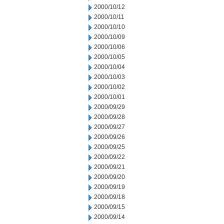
2000/10/12
2000/10/11
2000/10/10
2000/10/09
2000/10/06
2000/10/05
2000/10/04
2000/10/03
2000/10/02
2000/10/01
2000/09/29
2000/09/28
2000/09/27
2000/09/26
2000/09/25
2000/09/22
2000/09/21
2000/09/20
2000/09/19
2000/09/18
2000/09/15
2000/09/14