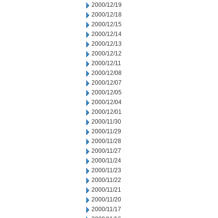
2000/12/19
2000/12/18
2000/12/15
2000/12/14
2000/12/13
2000/12/12
2000/12/11
2000/12/08
2000/12/07
2000/12/05
2000/12/04
2000/12/01
2000/11/30
2000/11/29
2000/11/28
2000/11/27
2000/11/24
2000/11/23
2000/11/22
2000/11/21
2000/11/20
2000/11/17