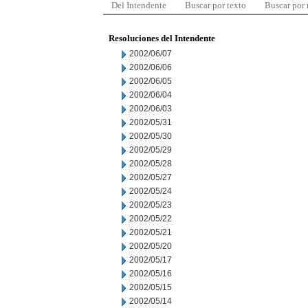
Del Intendente
Buscar por texto
Buscar por
Resoluciones del Intendente
2002/06/07
2002/06/06
2002/06/05
2002/06/04
2002/06/03
2002/05/31
2002/05/30
2002/05/29
2002/05/28
2002/05/27
2002/05/24
2002/05/23
2002/05/22
2002/05/21
2002/05/20
2002/05/17
2002/05/16
2002/05/15
2002/05/14