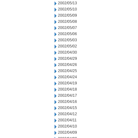
2002/05/13
2002/05/10
2002/05/09
2002/05/08
2002/05/07
2002/05/06
2002/05/03
2002/05/02
2002/04/30
2002/04/29
2002/04/26
2002/04/25
2002/04/24
2002/04/19
2002/04/18
2002/04/17
2002/04/16
2002/04/15
2002/04/12
2002/04/11
2002/04/10
2002/04/09