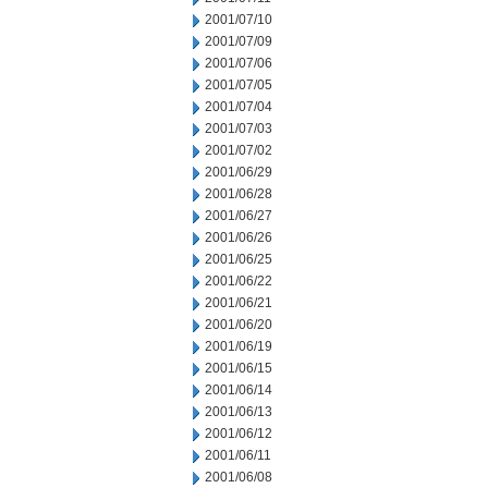
2001/07/10
2001/07/09
2001/07/06
2001/07/05
2001/07/04
2001/07/03
2001/07/02
2001/06/29
2001/06/28
2001/06/27
2001/06/26
2001/06/25
2001/06/22
2001/06/21
2001/06/20
2001/06/19
2001/06/15
2001/06/14
2001/06/13
2001/06/12
2001/06/11
2001/06/08