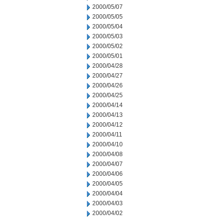
2000/05/07
2000/05/05
2000/05/04
2000/05/03
2000/05/02
2000/05/01
2000/04/28
2000/04/27
2000/04/26
2000/04/25
2000/04/14
2000/04/13
2000/04/12
2000/04/11
2000/04/10
2000/04/08
2000/04/07
2000/04/06
2000/04/05
2000/04/04
2000/04/03
2000/04/02