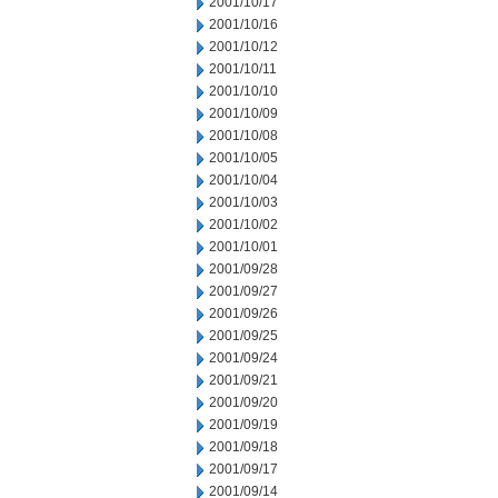
2001/10/17
2001/10/16
2001/10/12
2001/10/11
2001/10/10
2001/10/09
2001/10/08
2001/10/05
2001/10/04
2001/10/03
2001/10/02
2001/10/01
2001/09/28
2001/09/27
2001/09/26
2001/09/25
2001/09/24
2001/09/21
2001/09/20
2001/09/19
2001/09/18
2001/09/17
2001/09/14