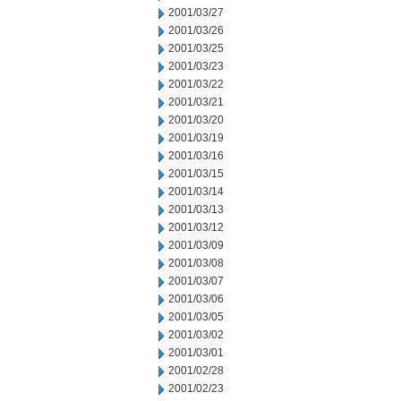
2001/03/27
2001/03/26
2001/03/25
2001/03/23
2001/03/22
2001/03/21
2001/03/20
2001/03/19
2001/03/16
2001/03/15
2001/03/14
2001/03/13
2001/03/12
2001/03/09
2001/03/08
2001/03/07
2001/03/06
2001/03/05
2001/03/02
2001/03/01
2001/02/28
2001/02/23