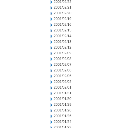
2001/02/22
2001/02/21
2001/02/20
2001/02/19
2001/02/16
2001/02/15
2001/02/14
2001/02/13
2001/02/12
2001/02/09
2001/02/08
2001/02/07
2001/02/06
2001/02/05
2001/02/02
2001/02/01
2001/01/31
2001/01/30
2001/01/29
2001/01/26
2001/01/25
2001/01/24
2001/01/23