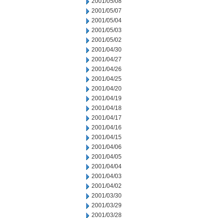
2001/05/08
2001/05/07
2001/05/04
2001/05/03
2001/05/02
2001/04/30
2001/04/27
2001/04/26
2001/04/25
2001/04/20
2001/04/19
2001/04/18
2001/04/17
2001/04/16
2001/04/15
2001/04/06
2001/04/05
2001/04/04
2001/04/03
2001/04/02
2001/03/30
2001/03/29
2001/03/28