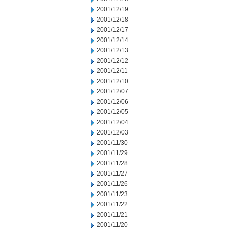
2001/12/19
2001/12/18
2001/12/17
2001/12/14
2001/12/13
2001/12/12
2001/12/11
2001/12/10
2001/12/07
2001/12/06
2001/12/05
2001/12/04
2001/12/03
2001/11/30
2001/11/29
2001/11/28
2001/11/27
2001/11/26
2001/11/23
2001/11/22
2001/11/21
2001/11/20