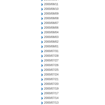
2000/08/11
2000/08/10
2000/08/09
2000/08/08
2000/08/07
2000/08/06
2000/08/04
2000/08/03
2000/08/02
2000/08/01
2000/07/31
2000/07/28
2000/07/27
2000/07/26
2000/07/25
2000/07/24
2000/07/21
2000/07/20
2000/07/19
2000/07/17
2000/07/14
2000/07/13