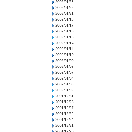
2002/01/23
2002/01/22
2002/01/21
2002/01/18
2002/01/17
2002/01/16
2002/01/15
2002/01/14
2002/01/11
2002/01/10
2002/01/09
2002/01/08
2002/01/07
2002/01/04
2002/01/03
2002/01/02
2001/12/31
2001/12/28
2001/12/27
2001/12/26
2001/12/24
2001/12/21
2001/12/20