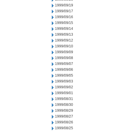
1999/09/19
1999/09/17
1999/09/16
1999/09/15
1999/09/14
1999/09/13
1999/09/12
1999/09/10
1999/09/09
1999/09/08
1999/09/07
1999/09/06
1999/09/05
1999/09/03
1999/09/02
1999/09/01
1999/08/31
1999/08/30
1999/08/29
1999/08/27
1999/08/26
1999/08/25