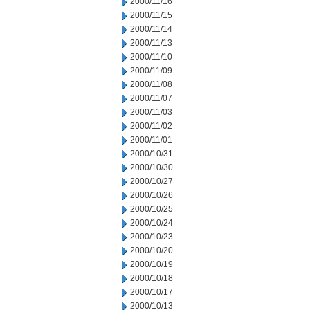
2000/11/16
2000/11/15
2000/11/14
2000/11/13
2000/11/10
2000/11/09
2000/11/08
2000/11/07
2000/11/03
2000/11/02
2000/11/01
2000/10/31
2000/10/30
2000/10/27
2000/10/26
2000/10/25
2000/10/24
2000/10/23
2000/10/20
2000/10/19
2000/10/18
2000/10/17
2000/10/13