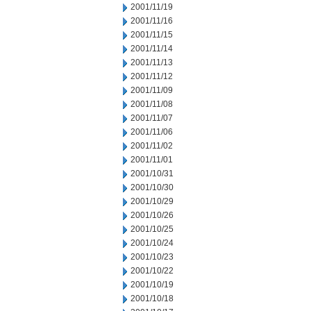
2001/11/19
2001/11/16
2001/11/15
2001/11/14
2001/11/13
2001/11/12
2001/11/09
2001/11/08
2001/11/07
2001/11/06
2001/11/02
2001/11/01
2001/10/31
2001/10/30
2001/10/29
2001/10/26
2001/10/25
2001/10/24
2001/10/23
2001/10/22
2001/10/19
2001/10/18