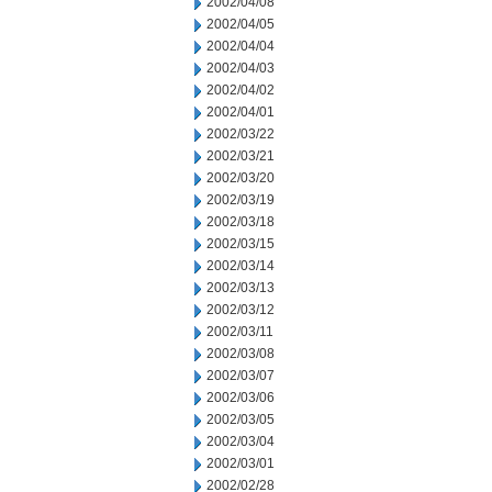
2002/04/08
2002/04/05
2002/04/04
2002/04/03
2002/04/02
2002/04/01
2002/03/22
2002/03/21
2002/03/20
2002/03/19
2002/03/18
2002/03/15
2002/03/14
2002/03/13
2002/03/12
2002/03/11
2002/03/08
2002/03/07
2002/03/06
2002/03/05
2002/03/04
2002/03/01
2002/02/28