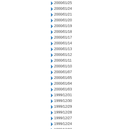
2000/01/25
2000/01/24
2000/01/21
2000/01/20
2000/01/19
2000/01/18
2000/01/17
2000/01/14
2000/01/13
2000/01/12
2000/01/11
2000/01/10
2000/01/07
2000/01/05
2000/01/04
2000/01/03
1999/12/31
1999/12/30
1999/12/29
1999/12/28
1999/12/27
1999/12/24