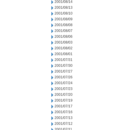
2001/08/14
2001/08/13
2001/08/10
2001/08/09
2001/08/08
2001/08/07
2001/08/06
2001/08/03
2001/08/02
2001/08/01
2001/07/31
2001/07/30
2001/07/27
2001/07/26
2001/07/24
2001/07/23
2001/07/20
2001/07/19
2001/07/17
2001/07/16
2001/07/13
2001/07/12
2001/07/11