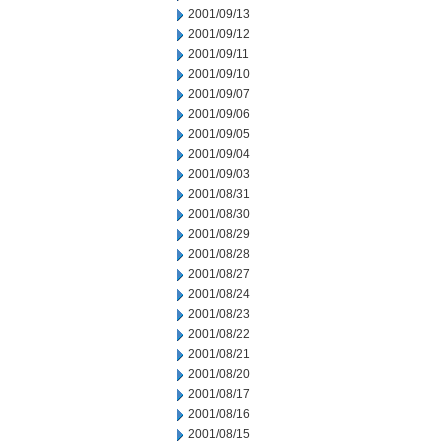
2001/09/13
2001/09/12
2001/09/11
2001/09/10
2001/09/07
2001/09/06
2001/09/05
2001/09/04
2001/09/03
2001/08/31
2001/08/30
2001/08/29
2001/08/28
2001/08/27
2001/08/24
2001/08/23
2001/08/22
2001/08/21
2001/08/20
2001/08/17
2001/08/16
2001/08/15