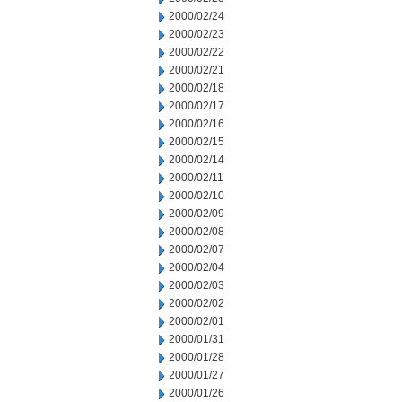
2000/02/24
2000/02/23
2000/02/22
2000/02/21
2000/02/18
2000/02/17
2000/02/16
2000/02/15
2000/02/14
2000/02/11
2000/02/10
2000/02/09
2000/02/08
2000/02/07
2000/02/04
2000/02/03
2000/02/02
2000/02/01
2000/01/31
2000/01/28
2000/01/27
2000/01/26