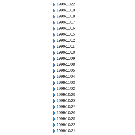
1999/11/22
1999/11/19
1999/11/18
1999/11/17
1999/11/16
1999/11/15
1999/11/12
1999/11/11
1999/11/10
1999/11/09
1999/11/08
1999/11/05
1999/11/04
1999/11/03
1999/11/02
1999/10/29
1999/10/28
1999/10/27
1999/10/26
1999/10/25
1999/10/22
1999/10/21