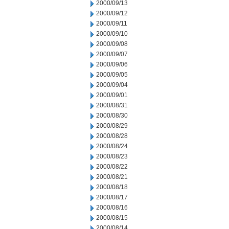
2000/09/13
2000/09/12
2000/09/11
2000/09/10
2000/09/08
2000/09/07
2000/09/06
2000/09/05
2000/09/04
2000/09/01
2000/08/31
2000/08/30
2000/08/29
2000/08/28
2000/08/24
2000/08/23
2000/08/22
2000/08/21
2000/08/18
2000/08/17
2000/08/16
2000/08/15
2000/08/14