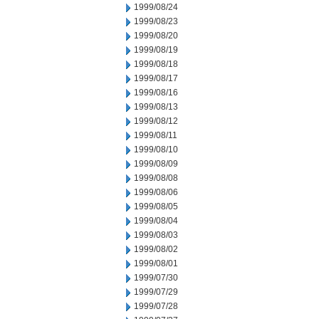
1999/08/24
1999/08/23
1999/08/20
1999/08/19
1999/08/18
1999/08/17
1999/08/16
1999/08/13
1999/08/12
1999/08/11
1999/08/10
1999/08/09
1999/08/08
1999/08/06
1999/08/05
1999/08/04
1999/08/03
1999/08/02
1999/08/01
1999/07/30
1999/07/29
1999/07/28