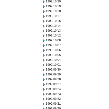
1999/10/20
1999/10/19
1999/10/18
1999/10/17
1999/10/15
1999/10/14
1999/10/13
1999/10/12
1999/10/08
1999/10/07
1999/10/06
1999/10/05
1999/10/04
1999/10/01
1999/09/30
1999/09/29
1999/09/28
1999/09/27
1999/09/24
1999/09/23
1999/09/22
1999/09/21
1999/09/20