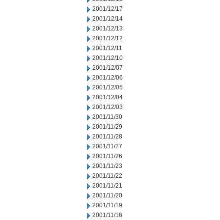
2001/12/17
2001/12/14
2001/12/13
2001/12/12
2001/12/11
2001/12/10
2001/12/07
2001/12/06
2001/12/05
2001/12/04
2001/12/03
2001/11/30
2001/11/29
2001/11/28
2001/11/27
2001/11/26
2001/11/23
2001/11/22
2001/11/21
2001/11/20
2001/11/19
2001/11/16