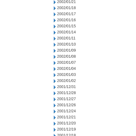
2002/01/21
2002/01/18
2002/01/17
2002/01/16
2002/01/15
2002/01/14
2002/01/11
2002/01/10
2002/01/09
2002/01/08
2002/01/07
2002/01/04
2002/01/03
2002/01/02
2001/12/31
2001/12/28
2001/12/27
2001/12/26
2001/12/24
2001/12/21
2001/12/20
2001/12/19
2001/12/18