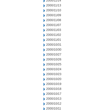
2000/11/14
2000/11/13
2000/11/10
2000/11/09
2000/11/08
2000/11/07
2000/11/03
2000/11/02
2000/11/01
2000/10/31
2000/10/30
2000/10/27
2000/10/26
2000/10/25
2000/10/24
2000/10/23
2000/10/20
2000/10/19
2000/10/18
2000/10/17
2000/10/13
2000/10/12
2000/10/11