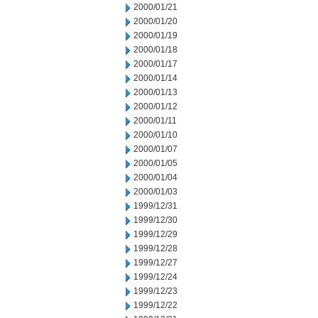
2000/01/21
2000/01/20
2000/01/19
2000/01/18
2000/01/17
2000/01/14
2000/01/13
2000/01/12
2000/01/11
2000/01/10
2000/01/07
2000/01/05
2000/01/04
2000/01/03
1999/12/31
1999/12/30
1999/12/29
1999/12/28
1999/12/27
1999/12/24
1999/12/23
1999/12/22