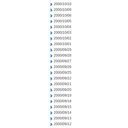
2000/10/10
2000/10/09
2000/10/06
2000/10/05
2000/10/04
2000/10/03
2000/10/02
2000/10/01
2000/09/29
2000/09/28
2000/09/27
2000/09/26
2000/09/25
2000/09/22
2000/09/21
2000/09/20
2000/09/19
2000/09/18
2000/09/15
2000/09/14
2000/09/13
2000/09/12