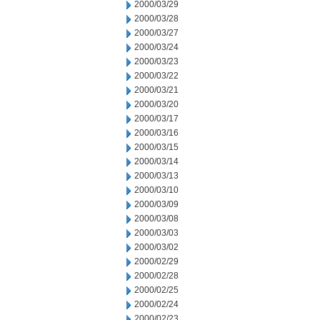
2000/03/29
2000/03/28
2000/03/27
2000/03/24
2000/03/23
2000/03/22
2000/03/21
2000/03/20
2000/03/17
2000/03/16
2000/03/15
2000/03/14
2000/03/13
2000/03/10
2000/03/09
2000/03/08
2000/03/03
2000/03/02
2000/02/29
2000/02/28
2000/02/25
2000/02/24
2000/02/23