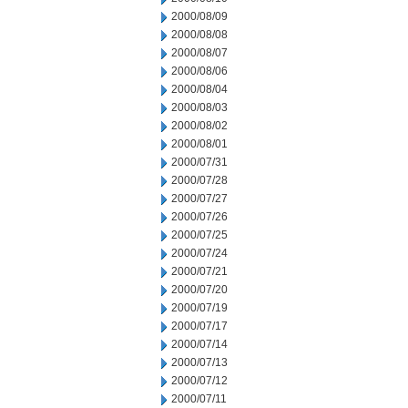
2000/08/09
2000/08/08
2000/08/07
2000/08/06
2000/08/04
2000/08/03
2000/08/02
2000/08/01
2000/07/31
2000/07/28
2000/07/27
2000/07/26
2000/07/25
2000/07/24
2000/07/21
2000/07/20
2000/07/19
2000/07/17
2000/07/14
2000/07/13
2000/07/12
2000/07/11