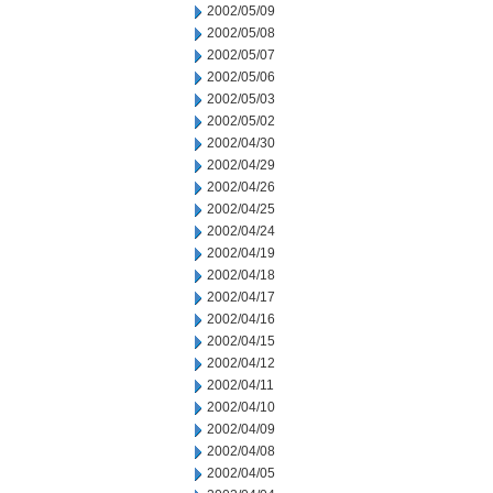
2002/05/09
2002/05/08
2002/05/07
2002/05/06
2002/05/03
2002/05/02
2002/04/30
2002/04/29
2002/04/26
2002/04/25
2002/04/24
2002/04/19
2002/04/18
2002/04/17
2002/04/16
2002/04/15
2002/04/12
2002/04/11
2002/04/10
2002/04/09
2002/04/08
2002/04/05