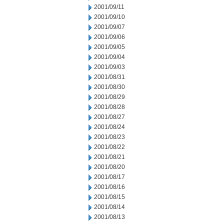
2001/09/11
2001/09/10
2001/09/07
2001/09/06
2001/09/05
2001/09/04
2001/09/03
2001/08/31
2001/08/30
2001/08/29
2001/08/28
2001/08/27
2001/08/24
2001/08/23
2001/08/22
2001/08/21
2001/08/20
2001/08/17
2001/08/16
2001/08/15
2001/08/14
2001/08/13