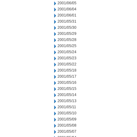
2001/06/05
2001/06/04
2001/06/01
2001/05/31
2001/05/30
2001/05/29
2001/05/28
2001/05/25
2001/05/24
2001/05/23
2001/05/22
2001/05/18
2001/05/17
2001/05/16
2001/05/15
2001/05/14
2001/05/13
2001/05/11
2001/05/10
2001/05/09
2001/05/08
2001/05/07