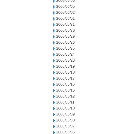
2000/06/06
2000/06/05
2000/06/02
2000/06/01
2000/05/31
2000/05/30
2000/05/29
2000/05/26
2000/05/25
2000/05/24
2000/05/23
2000/05/19
2000/05/18
2000/05/17
2000/05/16
2000/05/15
2000/05/12
2000/05/11
2000/05/10
2000/05/09
2000/05/08
2000/05/07
2000/05/05