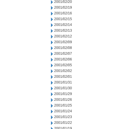
2001/02/20
2001/02/19
2001/02/16
2001/02/15
2001/02/14
2001/02/13
2001/02/12
2001/02/09
2001/02/08
2001/02/07
2001/02/06
2001/02/05
2001/02/02
2001/02/01
2001/01/31
2001/01/30
2001/01/29
2001/01/26
2001/01/25
2001/01/24
2001/01/23
2001/01/22
2001/01/19