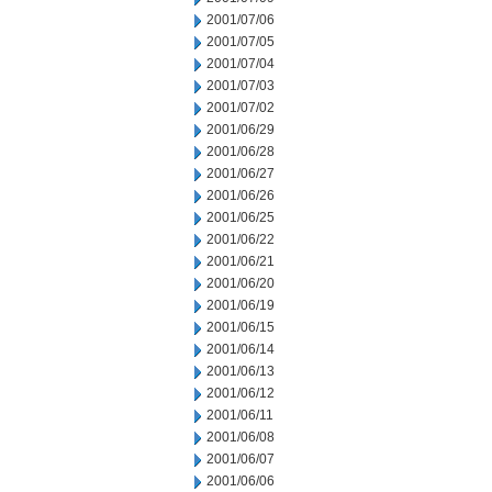
2001/07/06
2001/07/05
2001/07/04
2001/07/03
2001/07/02
2001/06/29
2001/06/28
2001/06/27
2001/06/26
2001/06/25
2001/06/22
2001/06/21
2001/06/20
2001/06/19
2001/06/15
2001/06/14
2001/06/13
2001/06/12
2001/06/11
2001/06/08
2001/06/07
2001/06/06