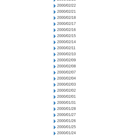
2000/02/22
2000/02/21
2000/02/18
2000/02/17
2000/02/16
2000/02/15
2000/02/14
2000/02/11
2000/02/10
2000/02/09
2000/02/08
2000/02/07
2000/02/04
2000/02/03
2000/02/02
2000/02/01
2000/01/31
2000/01/28
2000/01/27
2000/01/26
2000/01/25
2000/01/24