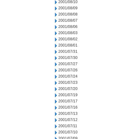
2001/08/10
2001/08/09
2001/08/08
2001/08/07
2001/08/06
2001/08/03
2001/08/02
2001/08/01
2001/07/31
2001/07/30
2001/07/27
2001/07/26
2001/07/24
2001/07/23
2001/07/20
2001/07/19
2001/07/17
2001/07/16
2001/07/13
2001/07/12
2001/07/11
2001/07/10
2001/07/09