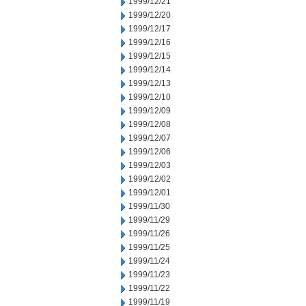
1999/12/21
1999/12/20
1999/12/17
1999/12/16
1999/12/15
1999/12/14
1999/12/13
1999/12/10
1999/12/09
1999/12/08
1999/12/07
1999/12/06
1999/12/03
1999/12/02
1999/12/01
1999/11/30
1999/11/29
1999/11/26
1999/11/25
1999/11/24
1999/11/23
1999/11/22
1999/11/19