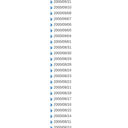
2000/09/11
2000/09/10
2000/09/08
2000/09/07
2000/09/06
2000/09/05
2000/09/04
2000/09/01
2000/08/31
2000/08/30
2000/08/29
2000/08/28
2000/08/24
2000/08/23
2000/08/22
2000/08/21
2000/08/18
2000/08/17
2000/08/16
2000/08/15
2000/08/14
2000/08/11
2000/08/10