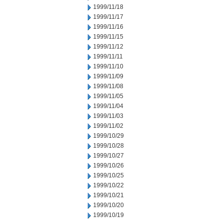
1999/11/18
1999/11/17
1999/11/16
1999/11/15
1999/11/12
1999/11/11
1999/11/10
1999/11/09
1999/11/08
1999/11/05
1999/11/04
1999/11/03
1999/11/02
1999/10/29
1999/10/28
1999/10/27
1999/10/26
1999/10/25
1999/10/22
1999/10/21
1999/10/20
1999/10/19