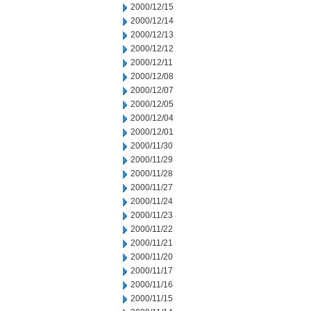
2000/12/15
2000/12/14
2000/12/13
2000/12/12
2000/12/11
2000/12/08
2000/12/07
2000/12/05
2000/12/04
2000/12/01
2000/11/30
2000/11/29
2000/11/28
2000/11/27
2000/11/24
2000/11/23
2000/11/22
2000/11/21
2000/11/20
2000/11/17
2000/11/16
2000/11/15