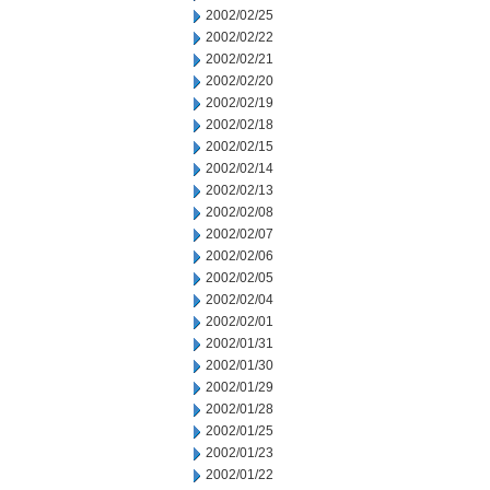
2002/02/25
2002/02/22
2002/02/21
2002/02/20
2002/02/19
2002/02/18
2002/02/15
2002/02/14
2002/02/13
2002/02/08
2002/02/07
2002/02/06
2002/02/05
2002/02/04
2002/02/01
2002/01/31
2002/01/30
2002/01/29
2002/01/28
2002/01/25
2002/01/23
2002/01/22