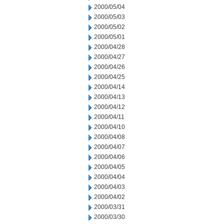
2000/05/04
2000/05/03
2000/05/02
2000/05/01
2000/04/28
2000/04/27
2000/04/26
2000/04/25
2000/04/14
2000/04/13
2000/04/12
2000/04/11
2000/04/10
2000/04/08
2000/04/07
2000/04/06
2000/04/05
2000/04/04
2000/04/03
2000/04/02
2000/03/31
2000/03/30