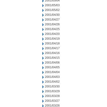
2001/05/04
2001/05/03
2001/05/02
2001/04/30
2001/04/27
2001/04/26
2001/04/25
2001/04/20
2001/04/19
2001/04/18
2001/04/17
2001/04/16
2001/04/15
2001/04/06
2001/04/05
2001/04/04
2001/04/03
2001/04/02
2001/03/30
2001/03/29
2001/03/28
2001/03/27
2001/03/26