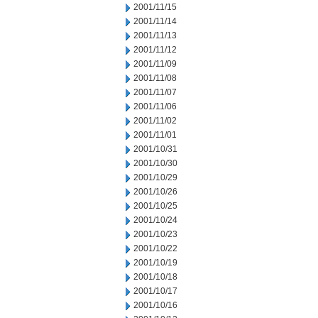
2001/11/15
2001/11/14
2001/11/13
2001/11/12
2001/11/09
2001/11/08
2001/11/07
2001/11/06
2001/11/02
2001/11/01
2001/10/31
2001/10/30
2001/10/29
2001/10/26
2001/10/25
2001/10/24
2001/10/23
2001/10/22
2001/10/19
2001/10/18
2001/10/17
2001/10/16