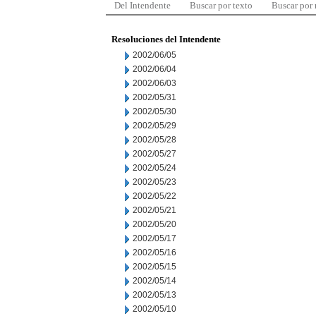
Del Intendente
Buscar por texto
Buscar por
Resoluciones del Intendente
2002/06/05
2002/06/04
2002/06/03
2002/05/31
2002/05/30
2002/05/29
2002/05/28
2002/05/27
2002/05/24
2002/05/23
2002/05/22
2002/05/21
2002/05/20
2002/05/17
2002/05/16
2002/05/15
2002/05/14
2002/05/13
2002/05/10