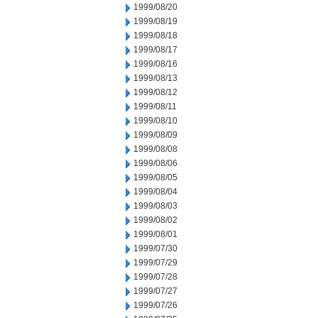
1999/08/20
1999/08/19
1999/08/18
1999/08/17
1999/08/16
1999/08/13
1999/08/12
1999/08/11
1999/08/10
1999/08/09
1999/08/08
1999/08/06
1999/08/05
1999/08/04
1999/08/03
1999/08/02
1999/08/01
1999/07/30
1999/07/29
1999/07/28
1999/07/27
1999/07/26