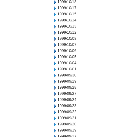
1999/10/18
1999/10/17
1999/10/15
1999/10/14
1999/10/13
1999/10/12
1999/10/08
1999/10/07
1999/10/06
1999/10/05
1999/10/04
1999/10/01
1999/09/30
1999/09/29
1999/09/28
1999/09/27
1999/09/24
1999/09/23
1999/09/22
1999/09/21
1999/09/20
1999/09/19
1999/09/17