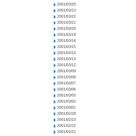
2001/03/25
2001/03/23
2001/03/22
2001/03/21
2001/03/20
2001/03/19
2001/03/16
2001/03/15
2001/03/14
2001/03/13
2001/03/12
2001/03/09
2001/03/08
2001/03/07
2001/03/06
2001/03/05
2001/03/02
2001/03/01
2001/02/28
2001/02/23
2001/02/22
2001/02/21