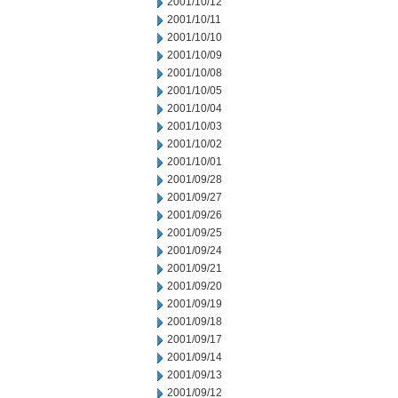
2001/10/12
2001/10/11
2001/10/10
2001/10/09
2001/10/08
2001/10/05
2001/10/04
2001/10/03
2001/10/02
2001/10/01
2001/09/28
2001/09/27
2001/09/26
2001/09/25
2001/09/24
2001/09/21
2001/09/20
2001/09/19
2001/09/18
2001/09/17
2001/09/14
2001/09/13
2001/09/12