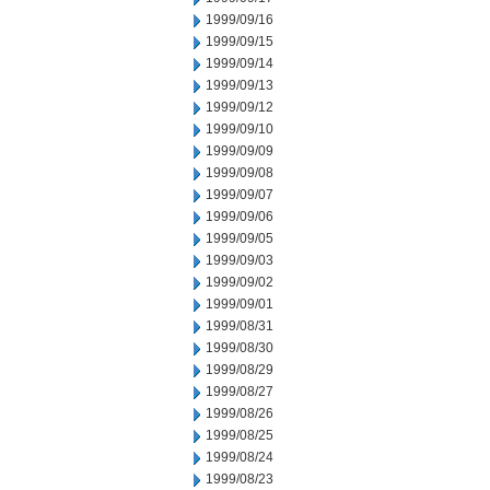
1999/09/16
1999/09/15
1999/09/14
1999/09/13
1999/09/12
1999/09/10
1999/09/09
1999/09/08
1999/09/07
1999/09/06
1999/09/05
1999/09/03
1999/09/02
1999/09/01
1999/08/31
1999/08/30
1999/08/29
1999/08/27
1999/08/26
1999/08/25
1999/08/24
1999/08/23