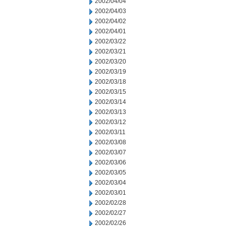
2002/04/04
2002/04/03
2002/04/02
2002/04/01
2002/03/22
2002/03/21
2002/03/20
2002/03/19
2002/03/18
2002/03/15
2002/03/14
2002/03/13
2002/03/12
2002/03/11
2002/03/08
2002/03/07
2002/03/06
2002/03/05
2002/03/04
2002/03/01
2002/02/28
2002/02/27
2002/02/26