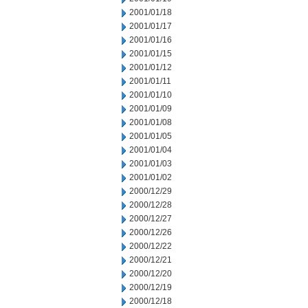
2001/01/18
2001/01/17
2001/01/16
2001/01/15
2001/01/12
2001/01/11
2001/01/10
2001/01/09
2001/01/08
2001/01/05
2001/01/04
2001/01/03
2001/01/02
2000/12/29
2000/12/28
2000/12/27
2000/12/26
2000/12/22
2000/12/21
2000/12/20
2000/12/19
2000/12/18