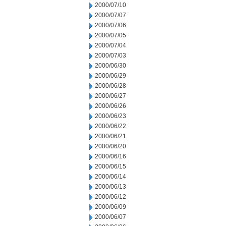
2000/07/10
2000/07/07
2000/07/06
2000/07/05
2000/07/04
2000/07/03
2000/06/30
2000/06/29
2000/06/28
2000/06/27
2000/06/26
2000/06/23
2000/06/22
2000/06/21
2000/06/20
2000/06/16
2000/06/15
2000/06/14
2000/06/13
2000/06/12
2000/06/09
2000/06/07