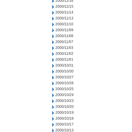
2000/11/16
2000/11/15
2000/11/14
2000/11/13
2000/11/10
2000/11/09
2000/11/08
2000/11/07
2000/11/03
2000/11/02
2000/11/01
2000/10/31
2000/10/30
2000/10/27
2000/10/26
2000/10/25
2000/10/24
2000/10/23
2000/10/20
2000/10/19
2000/10/18
2000/10/17
2000/10/13