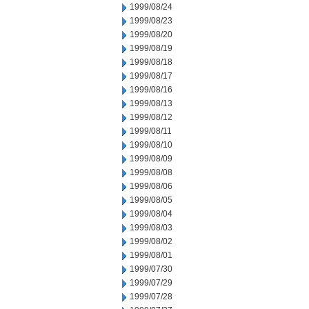
1999/08/24
1999/08/23
1999/08/20
1999/08/19
1999/08/18
1999/08/17
1999/08/16
1999/08/13
1999/08/12
1999/08/11
1999/08/10
1999/08/09
1999/08/08
1999/08/06
1999/08/05
1999/08/04
1999/08/03
1999/08/02
1999/08/01
1999/07/30
1999/07/29
1999/07/28