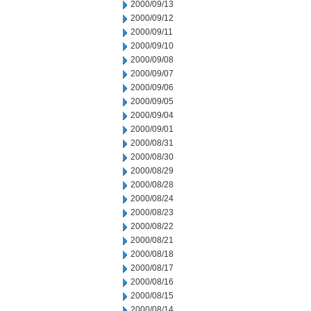
2000/09/13
2000/09/12
2000/09/11
2000/09/10
2000/09/08
2000/09/07
2000/09/06
2000/09/05
2000/09/04
2000/09/01
2000/08/31
2000/08/30
2000/08/29
2000/08/28
2000/08/24
2000/08/23
2000/08/22
2000/08/21
2000/08/18
2000/08/17
2000/08/16
2000/08/15
2000/08/14