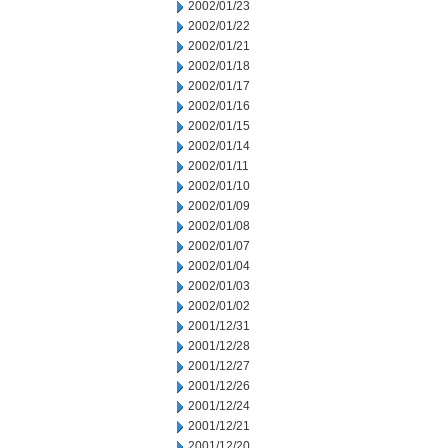
2002/01/23
2002/01/22
2002/01/21
2002/01/18
2002/01/17
2002/01/16
2002/01/15
2002/01/14
2002/01/11
2002/01/10
2002/01/09
2002/01/08
2002/01/07
2002/01/04
2002/01/03
2002/01/02
2001/12/31
2001/12/28
2001/12/27
2001/12/26
2001/12/24
2001/12/21
2001/12/20