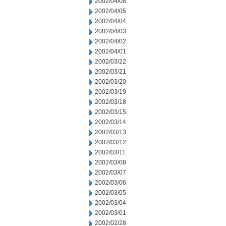
2002/04/08
2002/04/05
2002/04/04
2002/04/03
2002/04/02
2002/04/01
2002/03/22
2002/03/21
2002/03/20
2002/03/19
2002/03/18
2002/03/15
2002/03/14
2002/03/13
2002/03/12
2002/03/11
2002/03/08
2002/03/07
2002/03/06
2002/03/05
2002/03/04
2002/03/01
2002/02/28