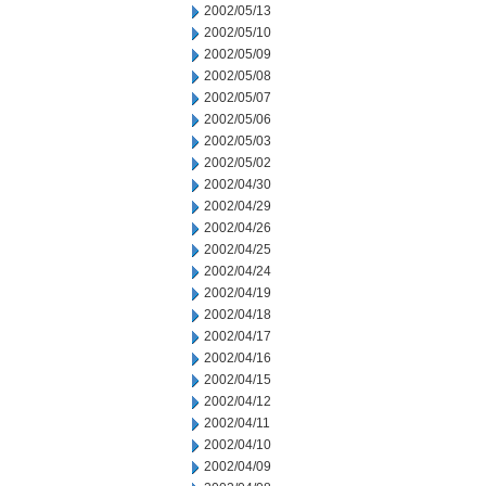
2002/05/13
2002/05/10
2002/05/09
2002/05/08
2002/05/07
2002/05/06
2002/05/03
2002/05/02
2002/04/30
2002/04/29
2002/04/26
2002/04/25
2002/04/24
2002/04/19
2002/04/18
2002/04/17
2002/04/16
2002/04/15
2002/04/12
2002/04/11
2002/04/10
2002/04/09