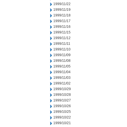
1999/11/22
1999/11/19
1999/11/18
1999/11/17
1999/11/16
1999/11/15
1999/11/12
1999/11/11
1999/11/10
1999/11/09
1999/11/08
1999/11/05
1999/11/04
1999/11/03
1999/11/02
1999/10/29
1999/10/28
1999/10/27
1999/10/26
1999/10/25
1999/10/22
1999/10/21