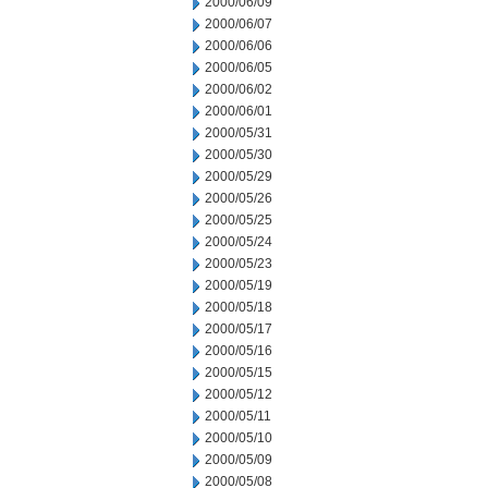
2000/06/09
2000/06/07
2000/06/06
2000/06/05
2000/06/02
2000/06/01
2000/05/31
2000/05/30
2000/05/29
2000/05/26
2000/05/25
2000/05/24
2000/05/23
2000/05/19
2000/05/18
2000/05/17
2000/05/16
2000/05/15
2000/05/12
2000/05/11
2000/05/10
2000/05/09
2000/05/08