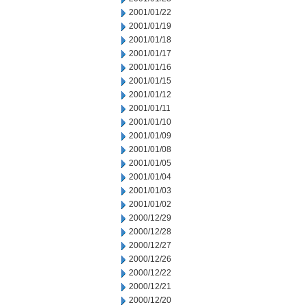
2001/01/22
2001/01/19
2001/01/18
2001/01/17
2001/01/16
2001/01/15
2001/01/12
2001/01/11
2001/01/10
2001/01/09
2001/01/08
2001/01/05
2001/01/04
2001/01/03
2001/01/02
2000/12/29
2000/12/28
2000/12/27
2000/12/26
2000/12/22
2000/12/21
2000/12/20