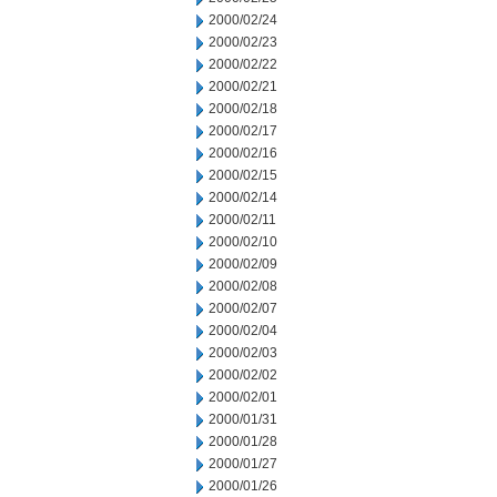
2000/02/24
2000/02/23
2000/02/22
2000/02/21
2000/02/18
2000/02/17
2000/02/16
2000/02/15
2000/02/14
2000/02/11
2000/02/10
2000/02/09
2000/02/08
2000/02/07
2000/02/04
2000/02/03
2000/02/02
2000/02/01
2000/01/31
2000/01/28
2000/01/27
2000/01/26