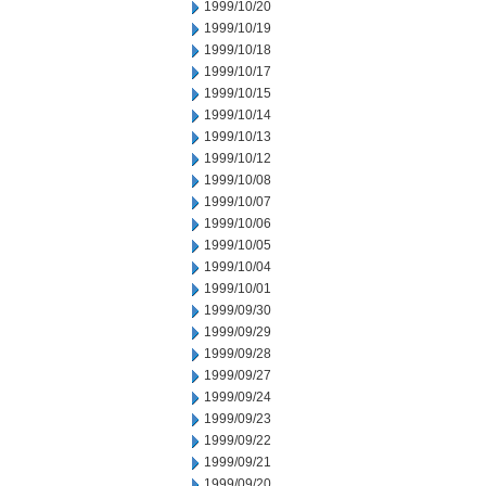
1999/10/20
1999/10/19
1999/10/18
1999/10/17
1999/10/15
1999/10/14
1999/10/13
1999/10/12
1999/10/08
1999/10/07
1999/10/06
1999/10/05
1999/10/04
1999/10/01
1999/09/30
1999/09/29
1999/09/28
1999/09/27
1999/09/24
1999/09/23
1999/09/22
1999/09/21
1999/09/20