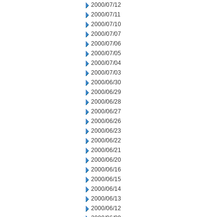
2000/07/12
2000/07/11
2000/07/10
2000/07/07
2000/07/06
2000/07/05
2000/07/04
2000/07/03
2000/06/30
2000/06/29
2000/06/28
2000/06/27
2000/06/26
2000/06/23
2000/06/22
2000/06/21
2000/06/20
2000/06/16
2000/06/15
2000/06/14
2000/06/13
2000/06/12