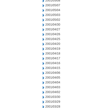
2001/05/08
2001/05/07
2001/05/04
2001/05/03
2001/05/02
2001/04/30
2001/04/27
2001/04/26
2001/04/25
2001/04/20
2001/04/19
2001/04/18
2001/04/17
2001/04/16
2001/04/15
2001/04/06
2001/04/05
2001/04/04
2001/04/03
2001/04/02
2001/03/30
2001/03/29
2001/03/28