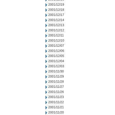
2001/12/19
2001/12/18
2001/12/17
2001/12/14
2001/12/13
2001/12/12
2001/12/11
2001/12/10
2001/12/07
2001/12/06
2001/12/05
2001/12/04
2001/12/03
2001/11/30
2001/11/29
2001/11/28
2001/11/27
2001/11/26
2001/11/23
2001/11/22
2001/11/21
2001/11/20