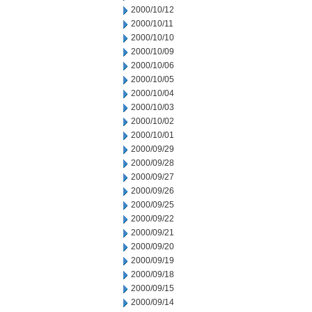
2000/10/12
2000/10/11
2000/10/10
2000/10/09
2000/10/06
2000/10/05
2000/10/04
2000/10/03
2000/10/02
2000/10/01
2000/09/29
2000/09/28
2000/09/27
2000/09/26
2000/09/25
2000/09/22
2000/09/21
2000/09/20
2000/09/19
2000/09/18
2000/09/15
2000/09/14