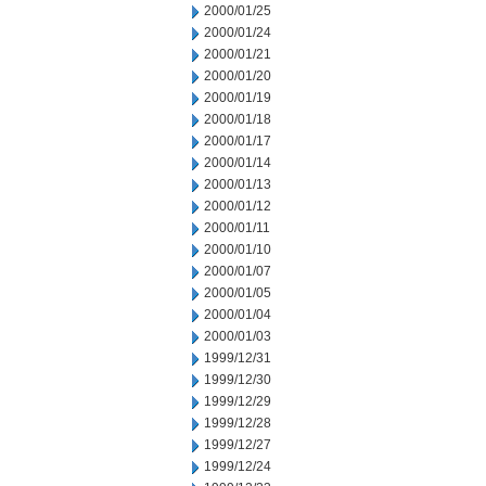
2000/01/25
2000/01/24
2000/01/21
2000/01/20
2000/01/19
2000/01/18
2000/01/17
2000/01/14
2000/01/13
2000/01/12
2000/01/11
2000/01/10
2000/01/07
2000/01/05
2000/01/04
2000/01/03
1999/12/31
1999/12/30
1999/12/29
1999/12/28
1999/12/27
1999/12/24