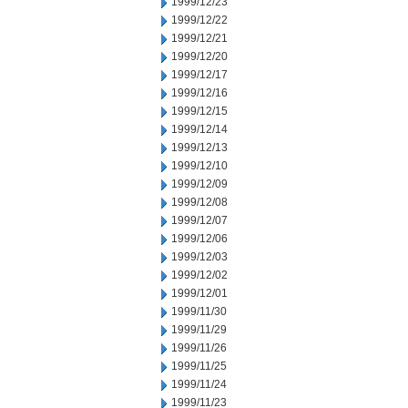
1999/12/23
1999/12/22
1999/12/21
1999/12/20
1999/12/17
1999/12/16
1999/12/15
1999/12/14
1999/12/13
1999/12/10
1999/12/09
1999/12/08
1999/12/07
1999/12/06
1999/12/03
1999/12/02
1999/12/01
1999/11/30
1999/11/29
1999/11/26
1999/11/25
1999/11/24
1999/11/23