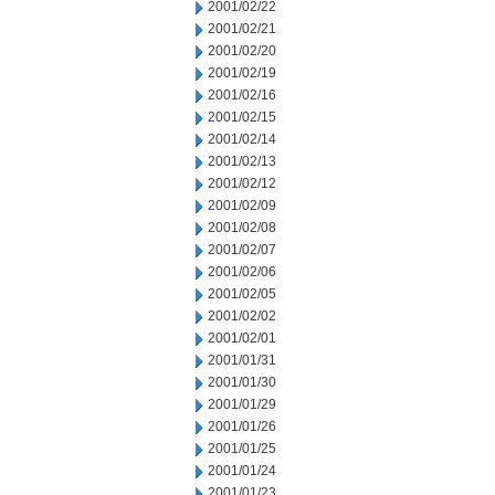
2001/02/22
2001/02/21
2001/02/20
2001/02/19
2001/02/16
2001/02/15
2001/02/14
2001/02/13
2001/02/12
2001/02/09
2001/02/08
2001/02/07
2001/02/06
2001/02/05
2001/02/02
2001/02/01
2001/01/31
2001/01/30
2001/01/29
2001/01/26
2001/01/25
2001/01/24
2001/01/23