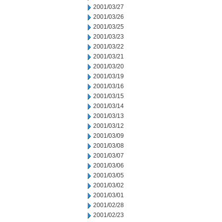
2001/03/27
2001/03/26
2001/03/25
2001/03/23
2001/03/22
2001/03/21
2001/03/20
2001/03/19
2001/03/16
2001/03/15
2001/03/14
2001/03/13
2001/03/12
2001/03/09
2001/03/08
2001/03/07
2001/03/06
2001/03/05
2001/03/02
2001/03/01
2001/02/28
2001/02/23