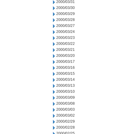
2000/03/31
2000/03/30
2000/03/29
2000/03/28
2000/03/27
2000/03/24
2000/03/23
2000/03/22
2000/03/21
2000/03/20
2000/03/17
2000/03/16
2000/03/15
2000/03/14
2000/03/13
2000/03/10
2000/03/09
2000/03/08
2000/03/03
2000/03/02
2000/02/29
2000/02/28
2000/02/25