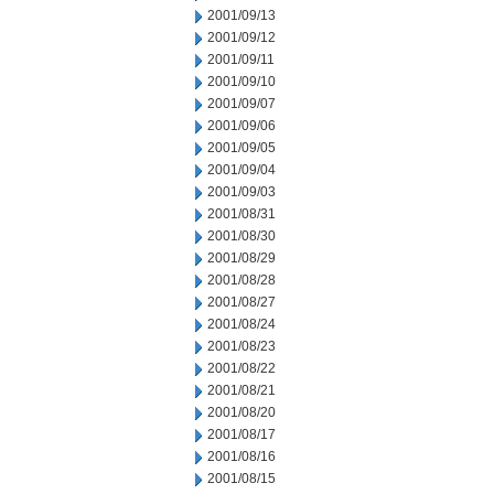
2001/09/13
2001/09/12
2001/09/11
2001/09/10
2001/09/07
2001/09/06
2001/09/05
2001/09/04
2001/09/03
2001/08/31
2001/08/30
2001/08/29
2001/08/28
2001/08/27
2001/08/24
2001/08/23
2001/08/22
2001/08/21
2001/08/20
2001/08/17
2001/08/16
2001/08/15