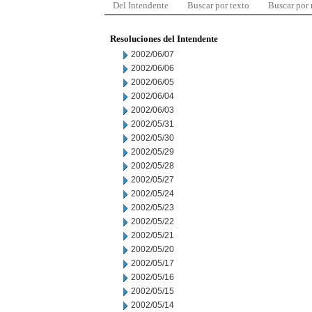
Del Intendente
Buscar por texto
Buscar por
Resoluciones del Intendente
2002/06/07
2002/06/06
2002/06/05
2002/06/04
2002/06/03
2002/05/31
2002/05/30
2002/05/29
2002/05/28
2002/05/27
2002/05/24
2002/05/23
2002/05/22
2002/05/21
2002/05/20
2002/05/17
2002/05/16
2002/05/15
2002/05/14