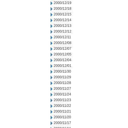
2000/12/19
2000/12/18
2000/12/15
2000/12/14
2000/12/13
2000/12/12
2000/12/11
2000/12/08
2000/12/07
2000/12/05
2000/12/04
2000/12/01
2000/11/30
2000/11/29
2000/11/28
2000/11/27
2000/11/24
2000/11/23
2000/11/22
2000/11/21
2000/11/20
2000/11/17