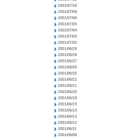
2001/07/10
2001/07/09
2001/07/06
2001/07/05
2001/07/04
2001/07/03
2001/07/02
2001/06/29
2001/06/28
2001/06/27
2001/06/26
2001/06/25
2001/06/22
2001/06/21
2001/06/20
2001/06/19
2001/06/15
2001/06/14
2001/06/13
2001/06/12
2001/06/11
2001/06/08