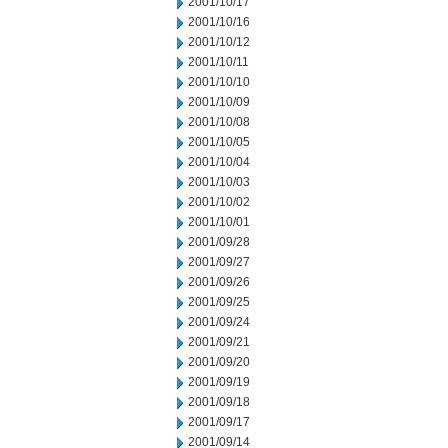
2001/10/17
2001/10/16
2001/10/12
2001/10/11
2001/10/10
2001/10/09
2001/10/08
2001/10/05
2001/10/04
2001/10/03
2001/10/02
2001/10/01
2001/09/28
2001/09/27
2001/09/26
2001/09/25
2001/09/24
2001/09/21
2001/09/20
2001/09/19
2001/09/18
2001/09/17
2001/09/14