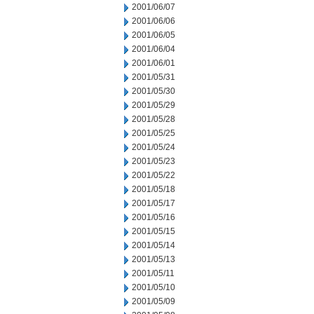
2001/06/07
2001/06/06
2001/06/05
2001/06/04
2001/06/01
2001/05/31
2001/05/30
2001/05/29
2001/05/28
2001/05/25
2001/05/24
2001/05/23
2001/05/22
2001/05/18
2001/05/17
2001/05/16
2001/05/15
2001/05/14
2001/05/13
2001/05/11
2001/05/10
2001/05/09