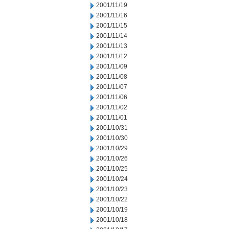
2001/11/19
2001/11/16
2001/11/15
2001/11/14
2001/11/13
2001/11/12
2001/11/09
2001/11/08
2001/11/07
2001/11/06
2001/11/02
2001/11/01
2001/10/31
2001/10/30
2001/10/29
2001/10/26
2001/10/25
2001/10/24
2001/10/23
2001/10/22
2001/10/19
2001/10/18