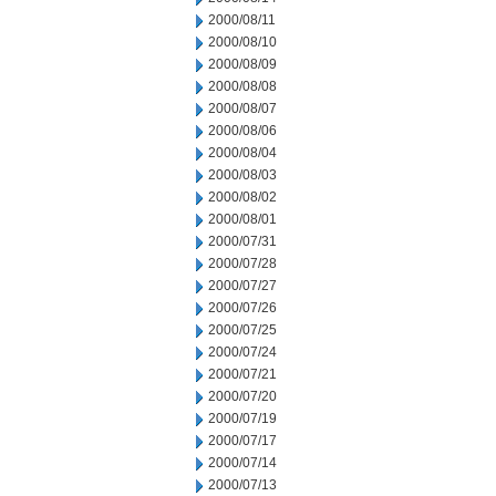
2000/08/11
2000/08/10
2000/08/09
2000/08/08
2000/08/07
2000/08/06
2000/08/04
2000/08/03
2000/08/02
2000/08/01
2000/07/31
2000/07/28
2000/07/27
2000/07/26
2000/07/25
2000/07/24
2000/07/21
2000/07/20
2000/07/19
2000/07/17
2000/07/14
2000/07/13