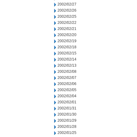
2002/02/27
2002/02/26
2002/02/25
2002/02/22
2002/02/21
2002/02/20
2002/02/19
2002/02/18
2002/02/15
2002/02/14
2002/02/13
2002/02/08
2002/02/07
2002/02/06
2002/02/05
2002/02/04
2002/02/01
2002/01/31
2002/01/30
2002/01/29
2002/01/28
2002/01/25