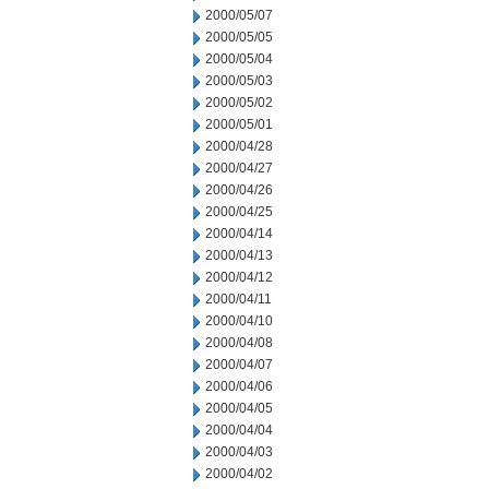
2000/05/07
2000/05/05
2000/05/04
2000/05/03
2000/05/02
2000/05/01
2000/04/28
2000/04/27
2000/04/26
2000/04/25
2000/04/14
2000/04/13
2000/04/12
2000/04/11
2000/04/10
2000/04/08
2000/04/07
2000/04/06
2000/04/05
2000/04/04
2000/04/03
2000/04/02