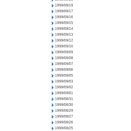
1999/09/19
1999/09/17
1999/09/16
1999/09/15
1999/09/14
1999/09/13
1999/09/12
1999/09/10
1999/09/09
1999/09/08
1999/09/07
1999/09/06
1999/09/05
1999/09/03
1999/09/02
1999/09/01
1999/08/31
1999/08/30
1999/08/29
1999/08/27
1999/08/26
1999/08/25