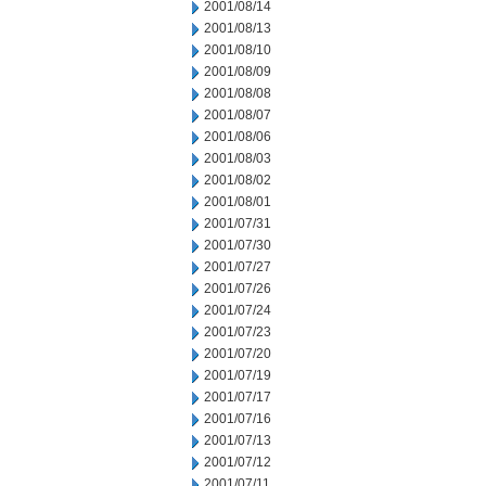
2001/08/14
2001/08/13
2001/08/10
2001/08/09
2001/08/08
2001/08/07
2001/08/06
2001/08/03
2001/08/02
2001/08/01
2001/07/31
2001/07/30
2001/07/27
2001/07/26
2001/07/24
2001/07/23
2001/07/20
2001/07/19
2001/07/17
2001/07/16
2001/07/13
2001/07/12
2001/07/11