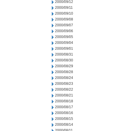
2000/09/12
2000/09/11
2000/09/10
2000/09/08
2000/09/07
2000/09/06
2000/09/05
2000/09/04
2000/09/01
2000/08/31
2000/08/30
2000/08/29
2000/08/28
2000/08/24
2000/08/23
2000/08/22
2000/08/21
2000/08/18
2000/08/17
2000/08/16
2000/08/15
2000/08/14
2000/08/11