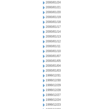
2000/01/24
2000/01/21
2000/01/20
2000/01/19
2000/01/18
2000/01/17
2000/01/14
2000/01/13
2000/01/12
2000/01/11
2000/01/10
2000/01/07
2000/01/05
2000/01/04
2000/01/03
1999/12/31
1999/12/30
1999/12/29
1999/12/28
1999/12/27
1999/12/24
1999/12/23