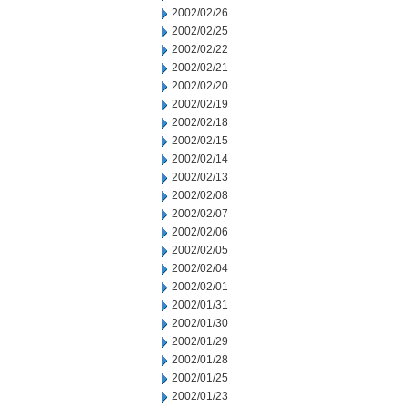
2002/02/26
2002/02/25
2002/02/22
2002/02/21
2002/02/20
2002/02/19
2002/02/18
2002/02/15
2002/02/14
2002/02/13
2002/02/08
2002/02/07
2002/02/06
2002/02/05
2002/02/04
2002/02/01
2002/01/31
2002/01/30
2002/01/29
2002/01/28
2002/01/25
2002/01/23