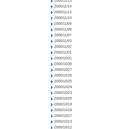
2000/11/15
2000/11/14
2000/11/13
2000/11/10
2000/11/09
2000/11/08
2000/11/07
2000/11/03
2000/11/02
2000/11/01
2000/10/31
2000/10/30
2000/10/27
2000/10/26
2000/10/25
2000/10/24
2000/10/23
2000/10/20
2000/10/19
2000/10/18
2000/10/17
2000/10/13
2000/10/12