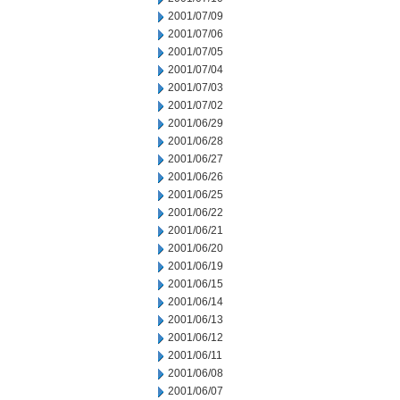
2001/07/09
2001/07/06
2001/07/05
2001/07/04
2001/07/03
2001/07/02
2001/06/29
2001/06/28
2001/06/27
2001/06/26
2001/06/25
2001/06/22
2001/06/21
2001/06/20
2001/06/19
2001/06/15
2001/06/14
2001/06/13
2001/06/12
2001/06/11
2001/06/08
2001/06/07