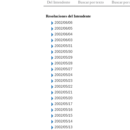
Del Intendente
Buscar por texto
Buscar por
Resoluciones del Intendente
2002/06/06
2002/06/05
2002/06/04
2002/06/03
2002/05/31
2002/05/30
2002/05/29
2002/05/28
2002/05/27
2002/05/24
2002/05/23
2002/05/22
2002/05/21
2002/05/20
2002/05/17
2002/05/16
2002/05/15
2002/05/14
2002/05/13