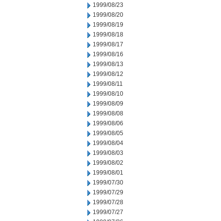
1999/08/23
1999/08/20
1999/08/19
1999/08/18
1999/08/17
1999/08/16
1999/08/13
1999/08/12
1999/08/11
1999/08/10
1999/08/09
1999/08/08
1999/08/06
1999/08/05
1999/08/04
1999/08/03
1999/08/02
1999/08/01
1999/07/30
1999/07/29
1999/07/28
1999/07/27