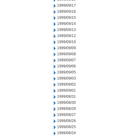
1999/09/17
1999/09/16
1999/09/15
1999/09/14
1999/09/13
1999/09/12
1999/09/10
1999/09/09
1999/09/08
1999/09/07
1999/09/06
1999/09/05
1999/09/03
1999/09/02
1999/09/01
1999/08/31
1999/08/30
1999/08/29
1999/08/27
1999/08/26
1999/08/25
1999/08/24