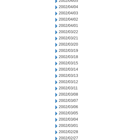
2002/04/05
2002/04/04
2002/04/03
2002/04/02
2002/04/01
2002/03/22
2002/03/21
2002/03/20
2002/03/19
2002/03/18
2002/03/15
2002/03/14
2002/03/13
2002/03/12
2002/03/11
2002/03/08
2002/03/07
2002/03/06
2002/03/05
2002/03/04
2002/03/01
2002/02/28
2002/02/27