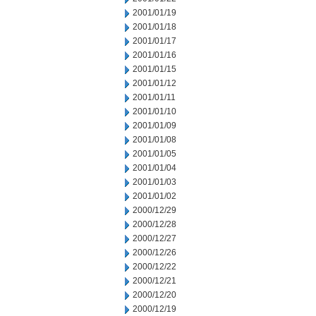
2001/01/19
2001/01/18
2001/01/17
2001/01/16
2001/01/15
2001/01/12
2001/01/11
2001/01/10
2001/01/09
2001/01/08
2001/01/05
2001/01/04
2001/01/03
2001/01/02
2000/12/29
2000/12/28
2000/12/27
2000/12/26
2000/12/22
2000/12/21
2000/12/20
2000/12/19