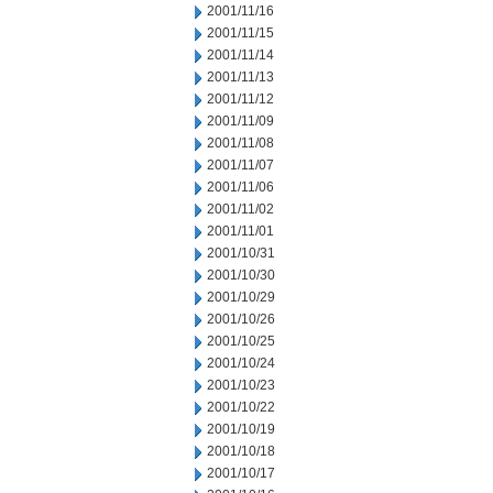
2001/11/16
2001/11/15
2001/11/14
2001/11/13
2001/11/12
2001/11/09
2001/11/08
2001/11/07
2001/11/06
2001/11/02
2001/11/01
2001/10/31
2001/10/30
2001/10/29
2001/10/26
2001/10/25
2001/10/24
2001/10/23
2001/10/22
2001/10/19
2001/10/18
2001/10/17