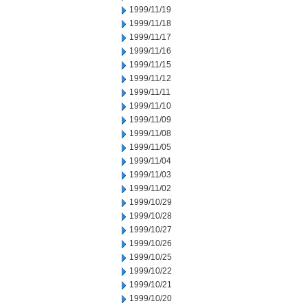
1999/11/19
1999/11/18
1999/11/17
1999/11/16
1999/11/15
1999/11/12
1999/11/11
1999/11/10
1999/11/09
1999/11/08
1999/11/05
1999/11/04
1999/11/03
1999/11/02
1999/10/29
1999/10/28
1999/10/27
1999/10/26
1999/10/25
1999/10/22
1999/10/21
1999/10/20