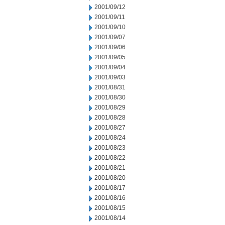
2001/09/12
2001/09/11
2001/09/10
2001/09/07
2001/09/06
2001/09/05
2001/09/04
2001/09/03
2001/08/31
2001/08/30
2001/08/29
2001/08/28
2001/08/27
2001/08/24
2001/08/23
2001/08/22
2001/08/21
2001/08/20
2001/08/17
2001/08/16
2001/08/15
2001/08/14