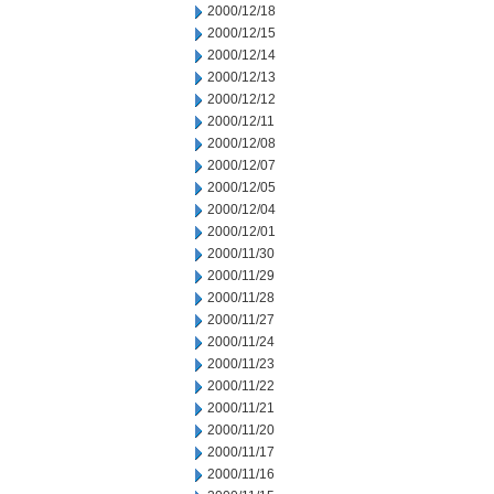
2000/12/18
2000/12/15
2000/12/14
2000/12/13
2000/12/12
2000/12/11
2000/12/08
2000/12/07
2000/12/05
2000/12/04
2000/12/01
2000/11/30
2000/11/29
2000/11/28
2000/11/27
2000/11/24
2000/11/23
2000/11/22
2000/11/21
2000/11/20
2000/11/17
2000/11/16