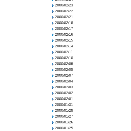
2000/02/23
2000/02/22
2000/02/21
2000/02/18
2000/02/17
2000/02/16
2000/02/15
2000/02/14
2000/02/11
2000/02/10
2000/02/09
2000/02/08
2000/02/07
2000/02/04
2000/02/03
2000/02/02
2000/02/01
2000/01/31
2000/01/28
2000/01/27
2000/01/26
2000/01/25