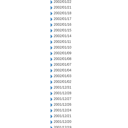
2002/01/22
2002/01/21
2002/01/18
2002/01/17
2002/01/16
2002/01/15
2002/01/14
2002/01/11
2002/01/10
2002/01/09
2002/01/08
2002/01/07
2002/01/04
2002/01/03
2002/01/02
2001/12/31
2001/12/28
2001/12/27
2001/12/26
2001/12/24
2001/12/21
2001/12/20
2001/12/19