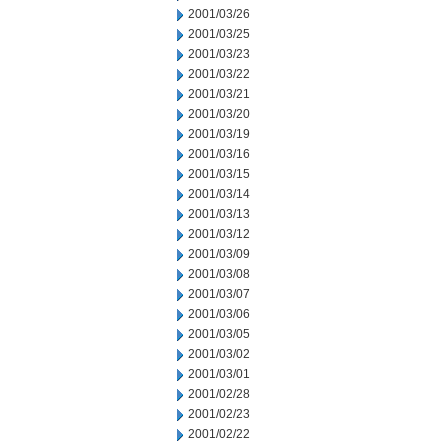
2001/03/26
2001/03/25
2001/03/23
2001/03/22
2001/03/21
2001/03/20
2001/03/19
2001/03/16
2001/03/15
2001/03/14
2001/03/13
2001/03/12
2001/03/09
2001/03/08
2001/03/07
2001/03/06
2001/03/05
2001/03/02
2001/03/01
2001/02/28
2001/02/23
2001/02/22