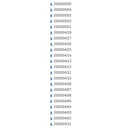
2000/05/05
2000/05/04
2000/05/03
2000/05/02
2000/05/01
2000/04/28
2000/04/27
2000/04/26
2000/04/25
2000/04/14
2000/04/13
2000/04/12
2000/04/11
2000/04/10
2000/04/08
2000/04/07
2000/04/06
2000/04/05
2000/04/04
2000/04/03
2000/04/02
2000/03/31