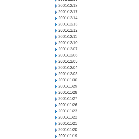
2001/12/18
2001/12/17
2001/12/14
2001/12/13
2001/12/12
2001/12/11
2001/12/10
2001/12/07
2001/12/06
2001/12/05
2001/12/04
2001/12/03
2001/11/30
2001/11/29
2001/11/28
2001/11/27
2001/11/26
2001/11/23
2001/11/22
2001/11/21
2001/11/20
2001/11/19