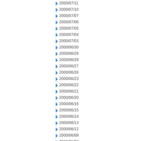
2000/07/11
2000/07/10
2000/07/07
2000/07/06
2000/07/05
2000/07/04
2000/07/03
2000/06/30
2000/06/29
2000/06/28
2000/06/27
2000/06/26
2000/06/23
2000/06/22
2000/06/21
2000/06/20
2000/06/16
2000/06/15
2000/06/14
2000/06/13
2000/06/12
2000/06/09