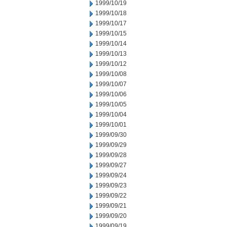
1999/10/19
1999/10/18
1999/10/17
1999/10/15
1999/10/14
1999/10/13
1999/10/12
1999/10/08
1999/10/07
1999/10/06
1999/10/05
1999/10/04
1999/10/01
1999/09/30
1999/09/29
1999/09/28
1999/09/27
1999/09/24
1999/09/23
1999/09/22
1999/09/21
1999/09/20
1999/09/19