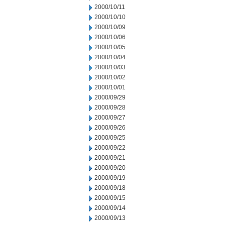
2000/10/11
2000/10/10
2000/10/09
2000/10/06
2000/10/05
2000/10/04
2000/10/03
2000/10/02
2000/10/01
2000/09/29
2000/09/28
2000/09/27
2000/09/26
2000/09/25
2000/09/22
2000/09/21
2000/09/20
2000/09/19
2000/09/18
2000/09/15
2000/09/14
2000/09/13