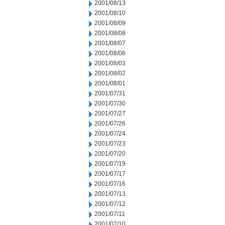
2001/08/13
2001/08/10
2001/08/09
2001/08/08
2001/08/07
2001/08/06
2001/08/03
2001/08/02
2001/08/01
2001/07/31
2001/07/30
2001/07/27
2001/07/26
2001/07/24
2001/07/23
2001/07/20
2001/07/19
2001/07/17
2001/07/16
2001/07/13
2001/07/12
2001/07/11
2001/07/10