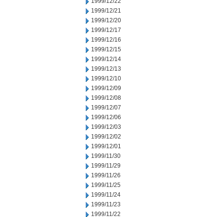
1999/12/22
1999/12/21
1999/12/20
1999/12/17
1999/12/16
1999/12/15
1999/12/14
1999/12/13
1999/12/10
1999/12/09
1999/12/08
1999/12/07
1999/12/06
1999/12/03
1999/12/02
1999/12/01
1999/11/30
1999/11/29
1999/11/26
1999/11/25
1999/11/24
1999/11/23
1999/11/22