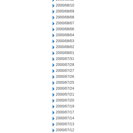
2000/08/10
2000/08/09
2000/08/08
2000/08/07
2000/08/06
2000/08/04
2000/08/03
2000/08/02
2000/08/01
2000/07/31
2000/07/28
2000/07/27
2000/07/26
2000/07/25
2000/07/24
2000/07/21
2000/07/20
2000/07/19
2000/07/17
2000/07/14
2000/07/13
2000/07/12