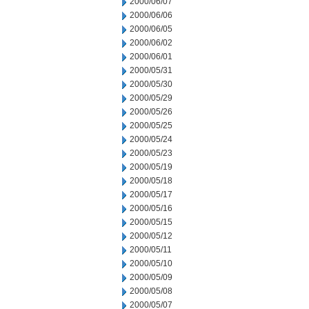
2000/06/07
2000/06/06
2000/06/05
2000/06/02
2000/06/01
2000/05/31
2000/05/30
2000/05/29
2000/05/26
2000/05/25
2000/05/24
2000/05/23
2000/05/19
2000/05/18
2000/05/17
2000/05/16
2000/05/15
2000/05/12
2000/05/11
2000/05/10
2000/05/09
2000/05/08
2000/05/07