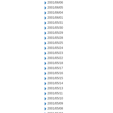
2001/06/06
2001/06/05
2001/06/04
2001/06/01
2001/05/31
2001/05/30
2001/05/29
2001/05/28
2001/05/25
2001/05/24
2001/05/23
2001/05/22
2001/05/18
2001/05/17
2001/05/16
2001/05/15
2001/05/14
2001/05/13
2001/05/11
2001/05/10
2001/05/09
2001/05/08