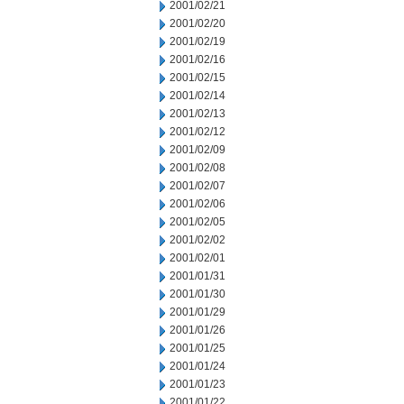
2001/02/21
2001/02/20
2001/02/19
2001/02/16
2001/02/15
2001/02/14
2001/02/13
2001/02/12
2001/02/09
2001/02/08
2001/02/07
2001/02/06
2001/02/05
2001/02/02
2001/02/01
2001/01/31
2001/01/30
2001/01/29
2001/01/26
2001/01/25
2001/01/24
2001/01/23
2001/01/22