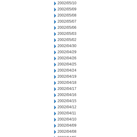
2002/05/10
2002/05/09
2002/05/08
2002/05/07
2002/05/06
2002/05/03
2002/05/02
2002/04/30
2002/04/29
2002/04/26
2002/04/25
2002/04/24
2002/04/19
2002/04/18
2002/04/17
2002/04/16
2002/04/15
2002/04/12
2002/04/11
2002/04/10
2002/04/09
2002/04/08