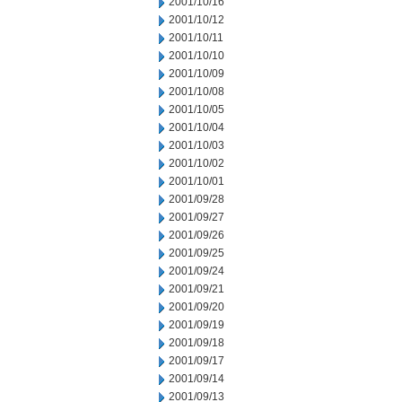
2001/10/16
2001/10/12
2001/10/11
2001/10/10
2001/10/09
2001/10/08
2001/10/05
2001/10/04
2001/10/03
2001/10/02
2001/10/01
2001/09/28
2001/09/27
2001/09/26
2001/09/25
2001/09/24
2001/09/21
2001/09/20
2001/09/19
2001/09/18
2001/09/17
2001/09/14
2001/09/13