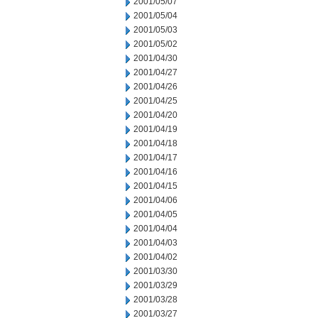
2001/05/07
2001/05/04
2001/05/03
2001/05/02
2001/04/30
2001/04/27
2001/04/26
2001/04/25
2001/04/20
2001/04/19
2001/04/18
2001/04/17
2001/04/16
2001/04/15
2001/04/06
2001/04/05
2001/04/04
2001/04/03
2001/04/02
2001/03/30
2001/03/29
2001/03/28
2001/03/27