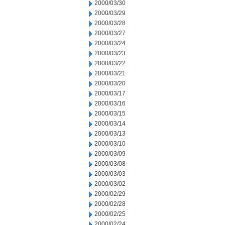
2000/03/30
2000/03/29
2000/03/28
2000/03/27
2000/03/24
2000/03/23
2000/03/22
2000/03/21
2000/03/20
2000/03/17
2000/03/16
2000/03/15
2000/03/14
2000/03/13
2000/03/10
2000/03/09
2000/03/08
2000/03/03
2000/03/02
2000/02/29
2000/02/28
2000/02/25
2000/02/24