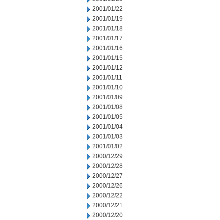
2001/01/22
2001/01/19
2001/01/18
2001/01/17
2001/01/16
2001/01/15
2001/01/12
2001/01/11
2001/01/10
2001/01/09
2001/01/08
2001/01/05
2001/01/04
2001/01/03
2001/01/02
2000/12/29
2000/12/28
2000/12/27
2000/12/26
2000/12/22
2000/12/21
2000/12/20