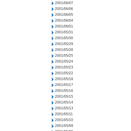
2001/06/07
2001/06/06
2001/06/05
2001/06/04
2001/06/01
2001/05/31
2001/05/30
2001/05/29
2001/05/28
2001/05/25
2001/05/24
2001/05/23
2001/05/22
2001/05/18
2001/05/17
2001/05/16
2001/05/15
2001/05/14
2001/05/13
2001/05/11
2001/05/10
2001/05/09