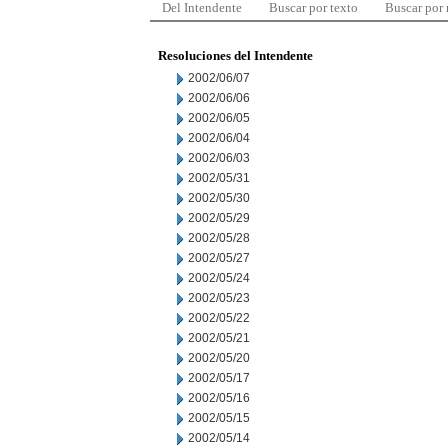
Del Intendente
Buscar por texto
Buscar por
Resoluciones del Intendente
2002/06/07
2002/06/06
2002/06/05
2002/06/04
2002/06/03
2002/05/31
2002/05/30
2002/05/29
2002/05/28
2002/05/27
2002/05/24
2002/05/23
2002/05/22
2002/05/21
2002/05/20
2002/05/17
2002/05/16
2002/05/15
2002/05/14