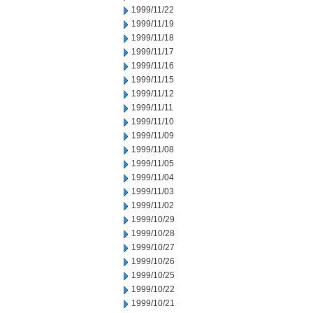
1999/11/22
1999/11/19
1999/11/18
1999/11/17
1999/11/16
1999/11/15
1999/11/12
1999/11/11
1999/11/10
1999/11/09
1999/11/08
1999/11/05
1999/11/04
1999/11/03
1999/11/02
1999/10/29
1999/10/28
1999/10/27
1999/10/26
1999/10/25
1999/10/22
1999/10/21