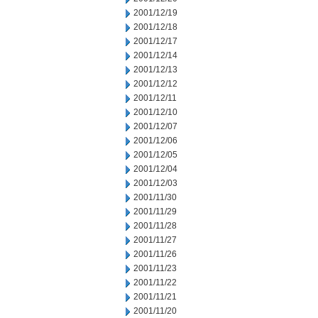
2001/12/19
2001/12/18
2001/12/17
2001/12/14
2001/12/13
2001/12/12
2001/12/11
2001/12/10
2001/12/07
2001/12/06
2001/12/05
2001/12/04
2001/12/03
2001/11/30
2001/11/29
2001/11/28
2001/11/27
2001/11/26
2001/11/23
2001/11/22
2001/11/21
2001/11/20