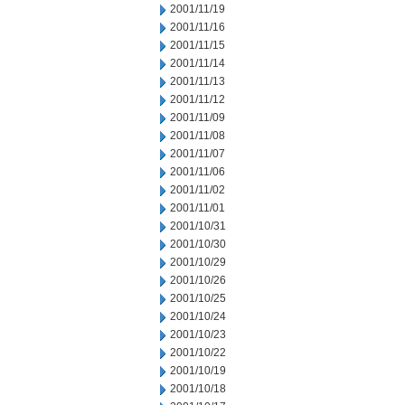
2001/11/19
2001/11/16
2001/11/15
2001/11/14
2001/11/13
2001/11/12
2001/11/09
2001/11/08
2001/11/07
2001/11/06
2001/11/02
2001/11/01
2001/10/31
2001/10/30
2001/10/29
2001/10/26
2001/10/25
2001/10/24
2001/10/23
2001/10/22
2001/10/19
2001/10/18