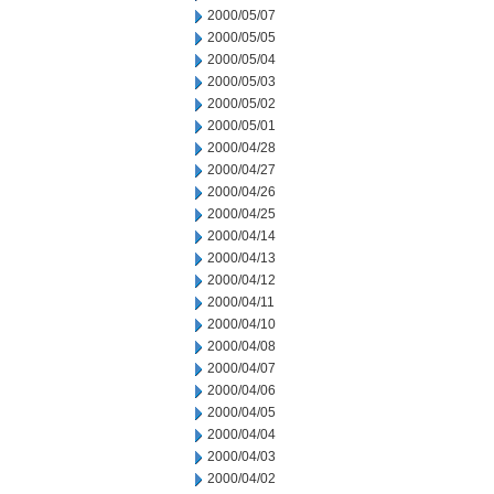
2000/05/07
2000/05/05
2000/05/04
2000/05/03
2000/05/02
2000/05/01
2000/04/28
2000/04/27
2000/04/26
2000/04/25
2000/04/14
2000/04/13
2000/04/12
2000/04/11
2000/04/10
2000/04/08
2000/04/07
2000/04/06
2000/04/05
2000/04/04
2000/04/03
2000/04/02