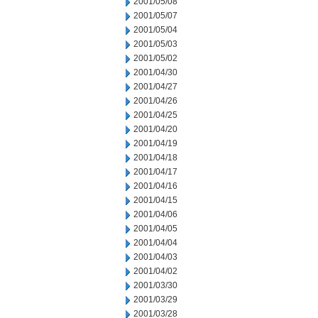
2001/05/08
2001/05/07
2001/05/04
2001/05/03
2001/05/02
2001/04/30
2001/04/27
2001/04/26
2001/04/25
2001/04/20
2001/04/19
2001/04/18
2001/04/17
2001/04/16
2001/04/15
2001/04/06
2001/04/05
2001/04/04
2001/04/03
2001/04/02
2001/03/30
2001/03/29
2001/03/28