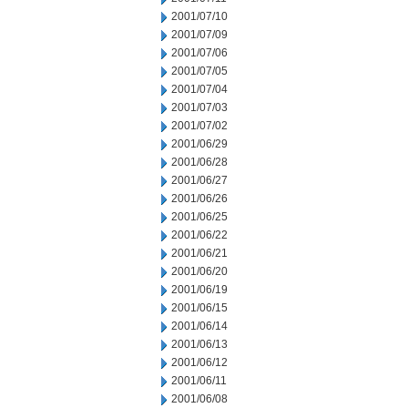
2001/07/10
2001/07/09
2001/07/06
2001/07/05
2001/07/04
2001/07/03
2001/07/02
2001/06/29
2001/06/28
2001/06/27
2001/06/26
2001/06/25
2001/06/22
2001/06/21
2001/06/20
2001/06/19
2001/06/15
2001/06/14
2001/06/13
2001/06/12
2001/06/11
2001/06/08