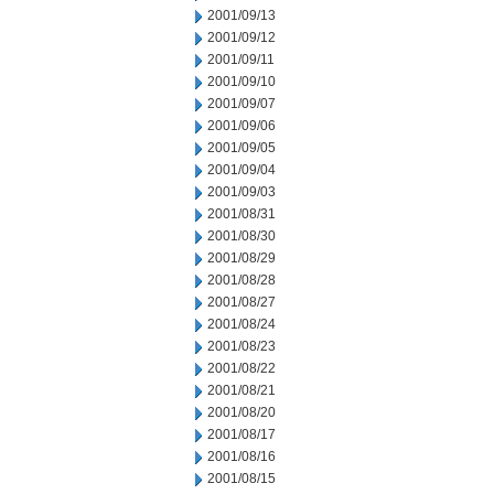
2001/09/13
2001/09/12
2001/09/11
2001/09/10
2001/09/07
2001/09/06
2001/09/05
2001/09/04
2001/09/03
2001/08/31
2001/08/30
2001/08/29
2001/08/28
2001/08/27
2001/08/24
2001/08/23
2001/08/22
2001/08/21
2001/08/20
2001/08/17
2001/08/16
2001/08/15