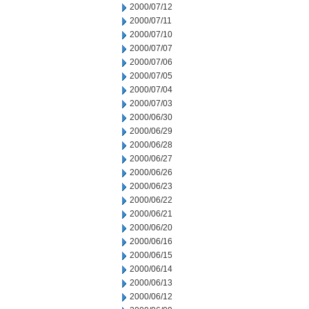
2000/07/12
2000/07/11
2000/07/10
2000/07/07
2000/07/06
2000/07/05
2000/07/04
2000/07/03
2000/06/30
2000/06/29
2000/06/28
2000/06/27
2000/06/26
2000/06/23
2000/06/22
2000/06/21
2000/06/20
2000/06/16
2000/06/15
2000/06/14
2000/06/13
2000/06/12