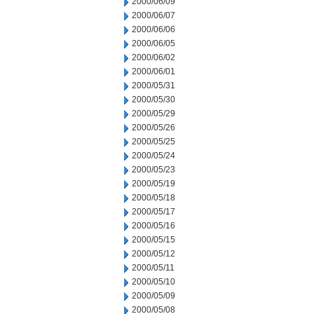
2000/06/09
2000/06/07
2000/06/06
2000/06/05
2000/06/02
2000/06/01
2000/05/31
2000/05/30
2000/05/29
2000/05/26
2000/05/25
2000/05/24
2000/05/23
2000/05/19
2000/05/18
2000/05/17
2000/05/16
2000/05/15
2000/05/12
2000/05/11
2000/05/10
2000/05/09
2000/05/08