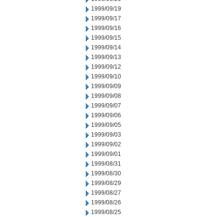
1999/09/19
1999/09/17
1999/09/16
1999/09/15
1999/09/14
1999/09/13
1999/09/12
1999/09/10
1999/09/09
1999/09/08
1999/09/07
1999/09/06
1999/09/05
1999/09/03
1999/09/02
1999/09/01
1999/08/31
1999/08/30
1999/08/29
1999/08/27
1999/08/26
1999/08/25