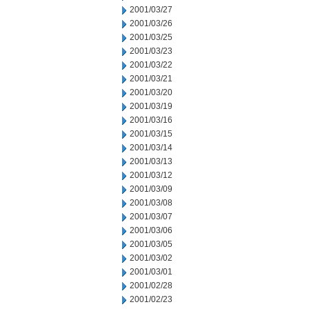
2001/03/27
2001/03/26
2001/03/25
2001/03/23
2001/03/22
2001/03/21
2001/03/20
2001/03/19
2001/03/16
2001/03/15
2001/03/14
2001/03/13
2001/03/12
2001/03/09
2001/03/08
2001/03/07
2001/03/06
2001/03/05
2001/03/02
2001/03/01
2001/02/28
2001/02/23