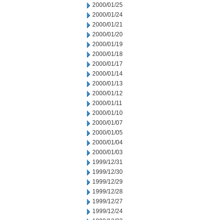
2000/01/25
2000/01/24
2000/01/21
2000/01/20
2000/01/19
2000/01/18
2000/01/17
2000/01/14
2000/01/13
2000/01/12
2000/01/11
2000/01/10
2000/01/07
2000/01/05
2000/01/04
2000/01/03
1999/12/31
1999/12/30
1999/12/29
1999/12/28
1999/12/27
1999/12/24