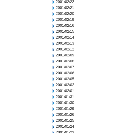
2001/02/22
2001/02/21
2001/02/20
2001/02/19
2001/02/16
2001/02/15
2001/02/14
2001/02/13
2001/02/12
2001/02/09
2001/02/08
2001/02/07
2001/02/06
2001/02/05
2001/02/02
2001/02/01
2001/01/31
2001/01/30
2001/01/29
2001/01/26
2001/01/25
2001/01/24
2001/01/23