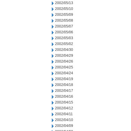
2002/05/13
2002/05/10
2002/05/09
2002/05/08
2002/05/07
2002/05/06
2002/05/03
2002/05/02
2002/04/30
2002/04/29
2002/04/26
2002/04/25
2002/04/24
2002/04/19
2002/04/18
2002/04/17
2002/04/16
2002/04/15
2002/04/12
2002/04/11
2002/04/10
2002/04/09