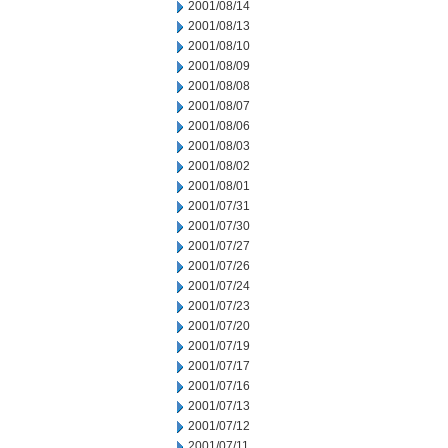
2001/08/14
2001/08/13
2001/08/10
2001/08/09
2001/08/08
2001/08/07
2001/08/06
2001/08/03
2001/08/02
2001/08/01
2001/07/31
2001/07/30
2001/07/27
2001/07/26
2001/07/24
2001/07/23
2001/07/20
2001/07/19
2001/07/17
2001/07/16
2001/07/13
2001/07/12
2001/07/11