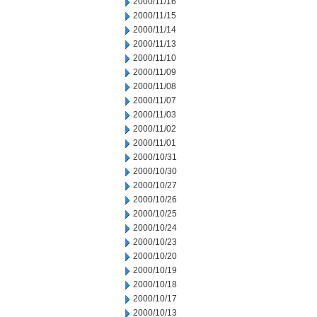
2000/11/16
2000/11/15
2000/11/14
2000/11/13
2000/11/10
2000/11/09
2000/11/08
2000/11/07
2000/11/03
2000/11/02
2000/11/01
2000/10/31
2000/10/30
2000/10/27
2000/10/26
2000/10/25
2000/10/24
2000/10/23
2000/10/20
2000/10/19
2000/10/18
2000/10/17
2000/10/13