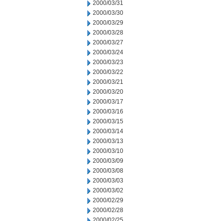
2000/03/31
2000/03/30
2000/03/29
2000/03/28
2000/03/27
2000/03/24
2000/03/23
2000/03/22
2000/03/21
2000/03/20
2000/03/17
2000/03/16
2000/03/15
2000/03/14
2000/03/13
2000/03/10
2000/03/09
2000/03/08
2000/03/03
2000/03/02
2000/02/29
2000/02/28
2000/02/25