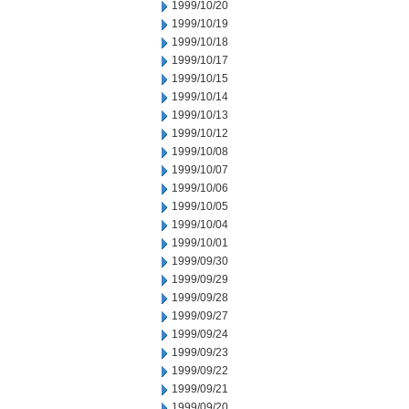
1999/10/20
1999/10/19
1999/10/18
1999/10/17
1999/10/15
1999/10/14
1999/10/13
1999/10/12
1999/10/08
1999/10/07
1999/10/06
1999/10/05
1999/10/04
1999/10/01
1999/09/30
1999/09/29
1999/09/28
1999/09/27
1999/09/24
1999/09/23
1999/09/22
1999/09/21
1999/09/20