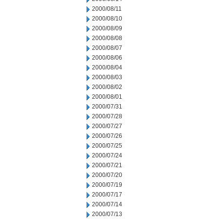
2000/08/11
2000/08/10
2000/08/09
2000/08/08
2000/08/07
2000/08/06
2000/08/04
2000/08/03
2000/08/02
2000/08/01
2000/07/31
2000/07/28
2000/07/27
2000/07/26
2000/07/25
2000/07/24
2000/07/21
2000/07/20
2000/07/19
2000/07/17
2000/07/14
2000/07/13