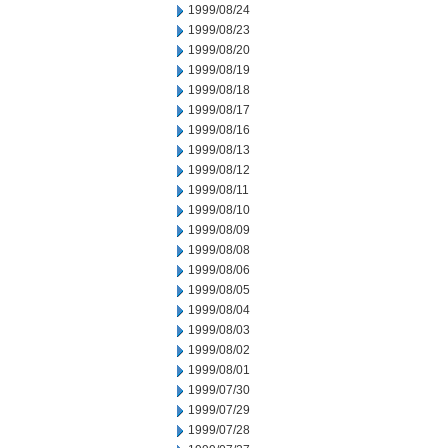
1999/08/24
1999/08/23
1999/08/20
1999/08/19
1999/08/18
1999/08/17
1999/08/16
1999/08/13
1999/08/12
1999/08/11
1999/08/10
1999/08/09
1999/08/08
1999/08/06
1999/08/05
1999/08/04
1999/08/03
1999/08/02
1999/08/01
1999/07/30
1999/07/29
1999/07/28