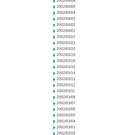
2002/04/08
2002/04/05
2002/04/04
2002/04/03
2002/04/02
2002/04/01
2002/03/22
2002/03/21
2002/03/20
2002/03/19
2002/03/18
2002/03/15
2002/03/14
2002/03/13
2002/03/12
2002/03/11
2002/03/08
2002/03/07
2002/03/06
2002/03/05
2002/03/04
2002/03/01
2002/02/28