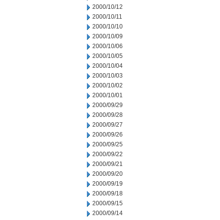
2000/10/12
2000/10/11
2000/10/10
2000/10/09
2000/10/06
2000/10/05
2000/10/04
2000/10/03
2000/10/02
2000/10/01
2000/09/29
2000/09/28
2000/09/27
2000/09/26
2000/09/25
2000/09/22
2000/09/21
2000/09/20
2000/09/19
2000/09/18
2000/09/15
2000/09/14