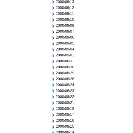
2000/09/13
2000/09/12
2000/09/11
2000/09/10
2000/09/08
2000/09/07
2000/09/06
2000/09/05
2000/09/04
2000/09/01
2000/08/31
2000/08/30
2000/08/29
2000/08/28
2000/08/24
2000/08/23
2000/08/22
2000/08/21
2000/08/18
2000/08/17
2000/08/16
2000/08/15
2000/08/14