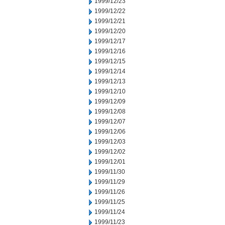
1999/12/23
1999/12/22
1999/12/21
1999/12/20
1999/12/17
1999/12/16
1999/12/15
1999/12/14
1999/12/13
1999/12/10
1999/12/09
1999/12/08
1999/12/07
1999/12/06
1999/12/03
1999/12/02
1999/12/01
1999/11/30
1999/11/29
1999/11/26
1999/11/25
1999/11/24
1999/11/23