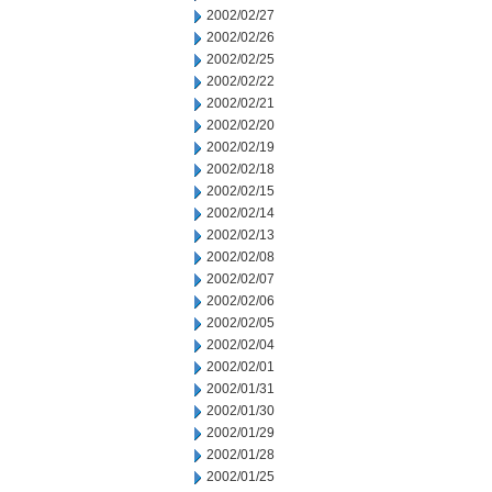
2002/02/27
2002/02/26
2002/02/25
2002/02/22
2002/02/21
2002/02/20
2002/02/19
2002/02/18
2002/02/15
2002/02/14
2002/02/13
2002/02/08
2002/02/07
2002/02/06
2002/02/05
2002/02/04
2002/02/01
2002/01/31
2002/01/30
2002/01/29
2002/01/28
2002/01/25