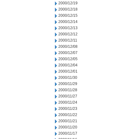
2000/12/19
2000/12/18
2000/12/15
2000/12/14
2000/12/13
2000/12/12
2000/12/11
2000/12/08
2000/12/07
2000/12/05
2000/12/04
2000/12/01
2000/11/30
2000/11/29
2000/11/28
2000/11/27
2000/11/24
2000/11/23
2000/11/22
2000/11/21
2000/11/20
2000/11/17