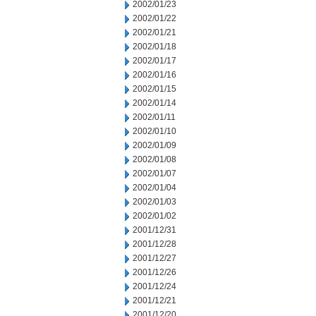
2002/01/23
2002/01/22
2002/01/21
2002/01/18
2002/01/17
2002/01/16
2002/01/15
2002/01/14
2002/01/11
2002/01/10
2002/01/09
2002/01/08
2002/01/07
2002/01/04
2002/01/03
2002/01/02
2001/12/31
2001/12/28
2001/12/27
2001/12/26
2001/12/24
2001/12/21
2001/12/20