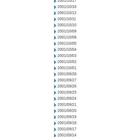
2001/10/17
2001/10/16
2001/10/12
2001/10/11
2001/10/10
2001/10/09
2001/10/08
2001/10/05
2001/10/04
2001/10/03
2001/10/02
2001/10/01
2001/09/28
2001/09/27
2001/09/26
2001/09/25
2001/09/24
2001/09/21
2001/09/20
2001/09/19
2001/09/18
2001/09/17
2001/09/14