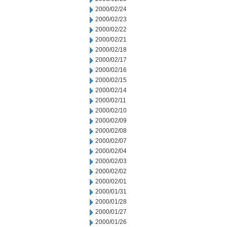
2000/02/24
2000/02/23
2000/02/22
2000/02/21
2000/02/18
2000/02/17
2000/02/16
2000/02/15
2000/02/14
2000/02/11
2000/02/10
2000/02/09
2000/02/08
2000/02/07
2000/02/04
2000/02/03
2000/02/02
2000/02/01
2000/01/31
2000/01/28
2000/01/27
2000/01/26