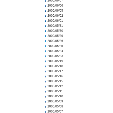
2000/06/07
2000/06/06
2000/06/05
2000/06/02
2000/06/01
2000/05/31
2000/05/30
2000/05/29
2000/05/26
2000/05/25
2000/05/24
2000/05/23
2000/05/19
2000/05/18
2000/05/17
2000/05/16
2000/05/15
2000/05/12
2000/05/11
2000/05/10
2000/05/09
2000/05/08
2000/05/07