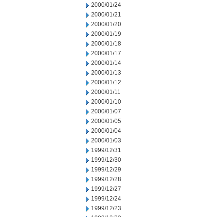
2000/01/24
2000/01/21
2000/01/20
2000/01/19
2000/01/18
2000/01/17
2000/01/14
2000/01/13
2000/01/12
2000/01/11
2000/01/10
2000/01/07
2000/01/05
2000/01/04
2000/01/03
1999/12/31
1999/12/30
1999/12/29
1999/12/28
1999/12/27
1999/12/24
1999/12/23