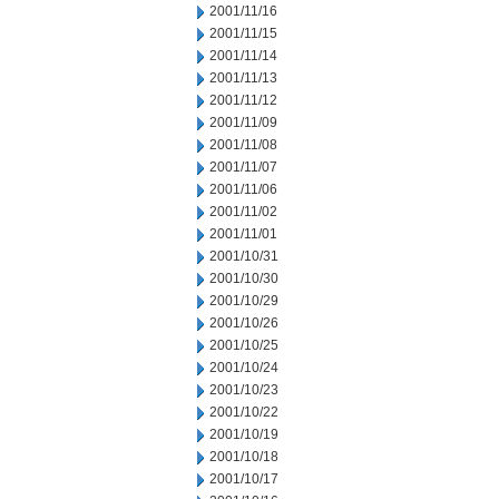
2001/11/16
2001/11/15
2001/11/14
2001/11/13
2001/11/12
2001/11/09
2001/11/08
2001/11/07
2001/11/06
2001/11/02
2001/11/01
2001/10/31
2001/10/30
2001/10/29
2001/10/26
2001/10/25
2001/10/24
2001/10/23
2001/10/22
2001/10/19
2001/10/18
2001/10/17