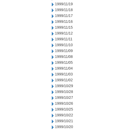
1999/11/19
1999/11/18
1999/11/17
1999/11/16
1999/11/15
1999/11/12
1999/11/11
1999/11/10
1999/11/09
1999/11/08
1999/11/05
1999/11/04
1999/11/03
1999/11/02
1999/10/29
1999/10/28
1999/10/27
1999/10/26
1999/10/25
1999/10/22
1999/10/21
1999/10/20