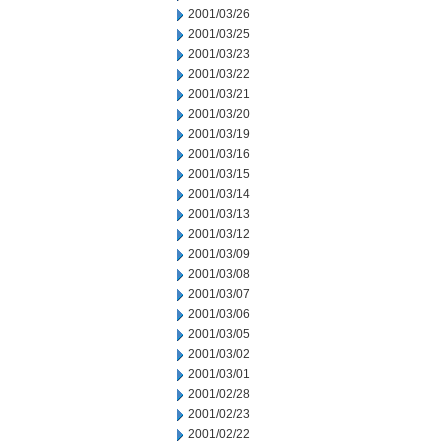
2001/03/26
2001/03/25
2001/03/23
2001/03/22
2001/03/21
2001/03/20
2001/03/19
2001/03/16
2001/03/15
2001/03/14
2001/03/13
2001/03/12
2001/03/09
2001/03/08
2001/03/07
2001/03/06
2001/03/05
2001/03/02
2001/03/01
2001/02/28
2001/02/23
2001/02/22