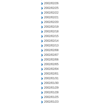
2002/02/26
2002/02/25
2002/02/22
2002/02/21
2002/02/20
2002/02/19
2002/02/18
2002/02/15
2002/02/14
2002/02/13
2002/02/08
2002/02/07
2002/02/06
2002/02/05
2002/02/04
2002/02/01
2002/01/31
2002/01/30
2002/01/29
2002/01/28
2002/01/25
2002/01/23