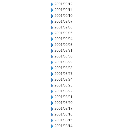
2001/09/12
2001/09/11
2001/09/10
2001/09/07
2001/09/06
2001/09/05
2001/09/04
2001/09/03
2001/08/31
2001/08/30
2001/08/29
2001/08/28
2001/08/27
2001/08/24
2001/08/23
2001/08/22
2001/08/21
2001/08/20
2001/08/17
2001/08/16
2001/08/15
2001/08/14