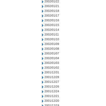
2002/01/22
2002/01/21
2002/01/18
2002/01/17
2002/01/16
2002/01/15
2002/01/14
2002/01/11
2002/01/10
2002/01/09
2002/01/08
2002/01/07
2002/01/04
2002/01/03
2002/01/02
2001/12/31
2001/12/28
2001/12/27
2001/12/26
2001/12/24
2001/12/21
2001/12/20
2001/12/19