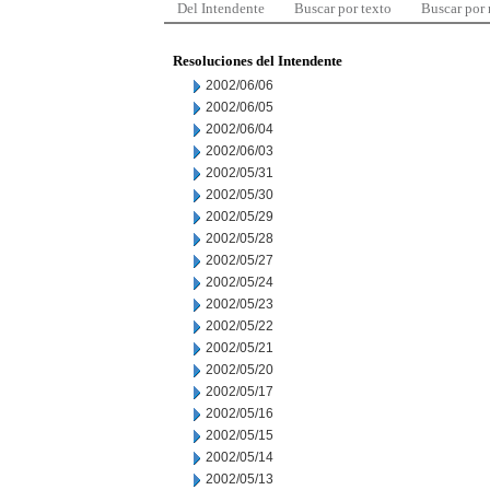
Del Intendente
Buscar por texto
Buscar por
Resoluciones del Intendente
2002/06/06
2002/06/05
2002/06/04
2002/06/03
2002/05/31
2002/05/30
2002/05/29
2002/05/28
2002/05/27
2002/05/24
2002/05/23
2002/05/22
2002/05/21
2002/05/20
2002/05/17
2002/05/16
2002/05/15
2002/05/14
2002/05/13