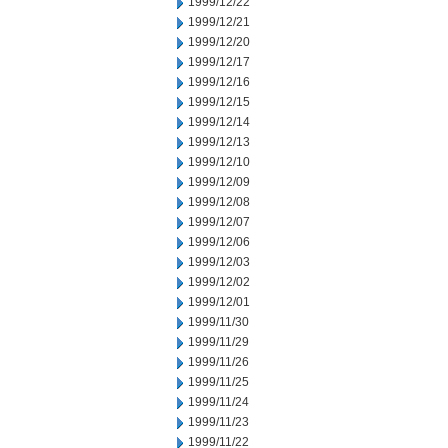
1999/12/22
1999/12/21
1999/12/20
1999/12/17
1999/12/16
1999/12/15
1999/12/14
1999/12/13
1999/12/10
1999/12/09
1999/12/08
1999/12/07
1999/12/06
1999/12/03
1999/12/02
1999/12/01
1999/11/30
1999/11/29
1999/11/26
1999/11/25
1999/11/24
1999/11/23
1999/11/22