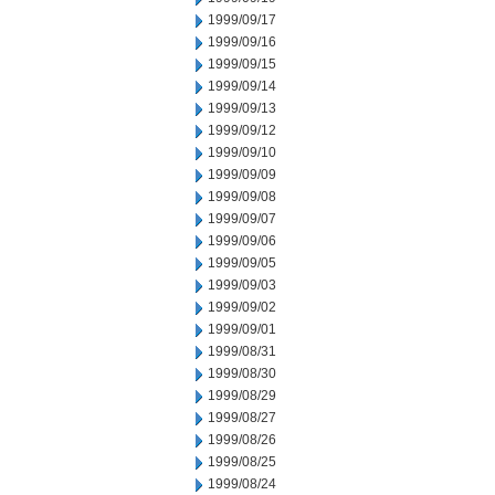
1999/09/17
1999/09/16
1999/09/15
1999/09/14
1999/09/13
1999/09/12
1999/09/10
1999/09/09
1999/09/08
1999/09/07
1999/09/06
1999/09/05
1999/09/03
1999/09/02
1999/09/01
1999/08/31
1999/08/30
1999/08/29
1999/08/27
1999/08/26
1999/08/25
1999/08/24