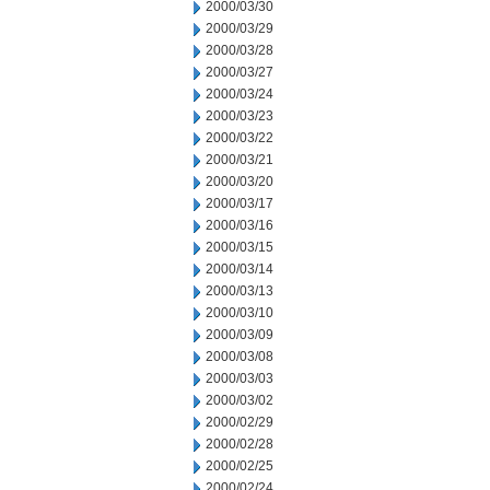
2000/03/30
2000/03/29
2000/03/28
2000/03/27
2000/03/24
2000/03/23
2000/03/22
2000/03/21
2000/03/20
2000/03/17
2000/03/16
2000/03/15
2000/03/14
2000/03/13
2000/03/10
2000/03/09
2000/03/08
2000/03/03
2000/03/02
2000/02/29
2000/02/28
2000/02/25
2000/02/24