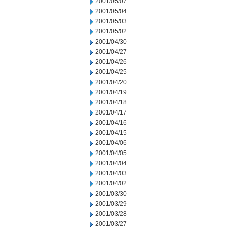
2001/05/07
2001/05/04
2001/05/03
2001/05/02
2001/04/30
2001/04/27
2001/04/26
2001/04/25
2001/04/20
2001/04/19
2001/04/18
2001/04/17
2001/04/16
2001/04/15
2001/04/06
2001/04/05
2001/04/04
2001/04/03
2001/04/02
2001/03/30
2001/03/29
2001/03/28
2001/03/27