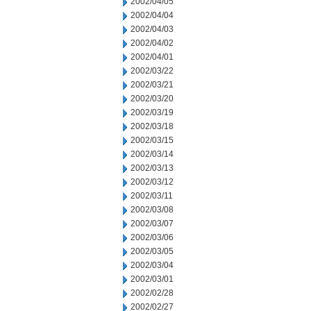
2002/04/05
2002/04/04
2002/04/03
2002/04/02
2002/04/01
2002/03/22
2002/03/21
2002/03/20
2002/03/19
2002/03/18
2002/03/15
2002/03/14
2002/03/13
2002/03/12
2002/03/11
2002/03/08
2002/03/07
2002/03/06
2002/03/05
2002/03/04
2002/03/01
2002/02/28
2002/02/27