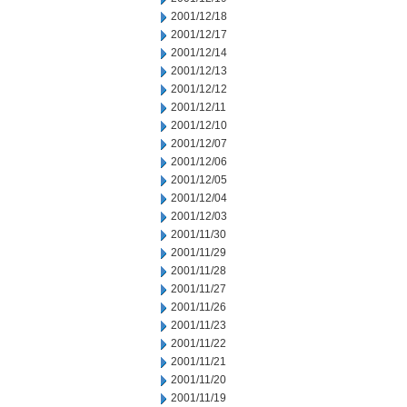
2001/12/18
2001/12/17
2001/12/14
2001/12/13
2001/12/12
2001/12/11
2001/12/10
2001/12/07
2001/12/06
2001/12/05
2001/12/04
2001/12/03
2001/11/30
2001/11/29
2001/11/28
2001/11/27
2001/11/26
2001/11/23
2001/11/22
2001/11/21
2001/11/20
2001/11/19