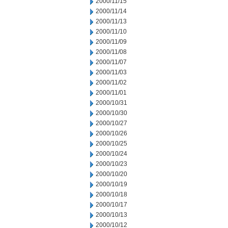
2000/11/15
2000/11/14
2000/11/13
2000/11/10
2000/11/09
2000/11/08
2000/11/07
2000/11/03
2000/11/02
2000/11/01
2000/10/31
2000/10/30
2000/10/27
2000/10/26
2000/10/25
2000/10/24
2000/10/23
2000/10/20
2000/10/19
2000/10/18
2000/10/17
2000/10/13
2000/10/12