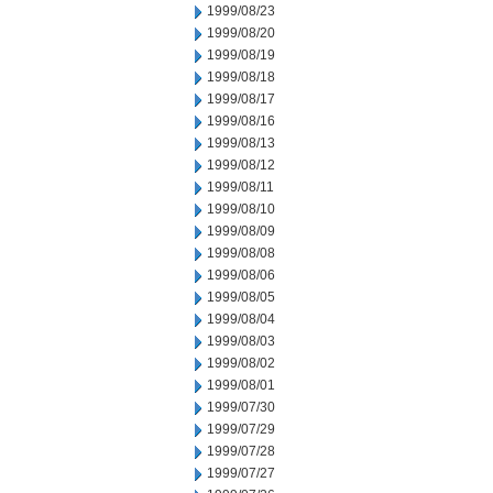
1999/08/23
1999/08/20
1999/08/19
1999/08/18
1999/08/17
1999/08/16
1999/08/13
1999/08/12
1999/08/11
1999/08/10
1999/08/09
1999/08/08
1999/08/06
1999/08/05
1999/08/04
1999/08/03
1999/08/02
1999/08/01
1999/07/30
1999/07/29
1999/07/28
1999/07/27