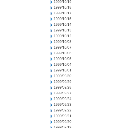
1999/10/19
1999/10/18
1999/10/17
1999/10/15
1999/10/14
1999/10/13
1999/10/12
1999/10/08
1999/10/07
1999/10/06
1999/10/05
1999/10/04
1999/10/01
1999/09/30
1999/09/29
1999/09/28
1999/09/27
1999/09/24
1999/09/23
1999/09/22
1999/09/21
1999/09/20
1999/09/19