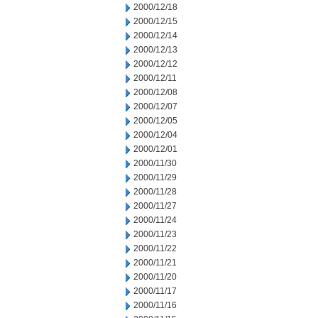
2000/12/18
2000/12/15
2000/12/14
2000/12/13
2000/12/12
2000/12/11
2000/12/08
2000/12/07
2000/12/05
2000/12/04
2000/12/01
2000/11/30
2000/11/29
2000/11/28
2000/11/27
2000/11/24
2000/11/23
2000/11/22
2000/11/21
2000/11/20
2000/11/17
2000/11/16