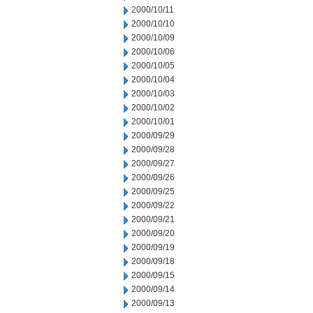
2000/10/11
2000/10/10
2000/10/09
2000/10/06
2000/10/05
2000/10/04
2000/10/03
2000/10/02
2000/10/01
2000/09/29
2000/09/28
2000/09/27
2000/09/26
2000/09/25
2000/09/22
2000/09/21
2000/09/20
2000/09/19
2000/09/18
2000/09/15
2000/09/14
2000/09/13