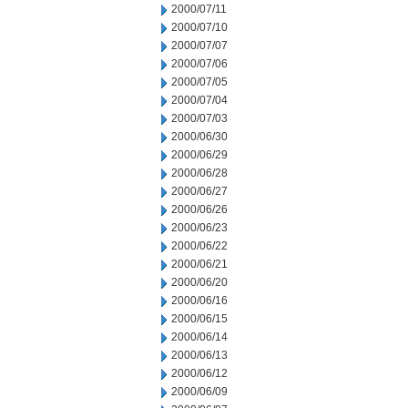
2000/07/11
2000/07/10
2000/07/07
2000/07/06
2000/07/05
2000/07/04
2000/07/03
2000/06/30
2000/06/29
2000/06/28
2000/06/27
2000/06/26
2000/06/23
2000/06/22
2000/06/21
2000/06/20
2000/06/16
2000/06/15
2000/06/14
2000/06/13
2000/06/12
2000/06/09