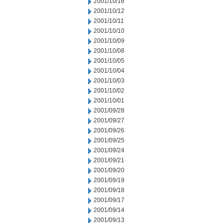
2001/10/16
2001/10/12
2001/10/11
2001/10/10
2001/10/09
2001/10/08
2001/10/05
2001/10/04
2001/10/03
2001/10/02
2001/10/01
2001/09/28
2001/09/27
2001/09/26
2001/09/25
2001/09/24
2001/09/21
2001/09/20
2001/09/19
2001/09/18
2001/09/17
2001/09/14
2001/09/13