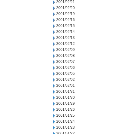
2001/02/21
2001/02/20
2001/02/19
2001/02/16
2001/02/15
2001/02/14
2001/02/13
2001/02/12
2001/02/09
2001/02/08
2001/02/07
2001/02/06
2001/02/05
2001/02/02
2001/02/01
2001/01/31
2001/01/30
2001/01/29
2001/01/26
2001/01/25
2001/01/24
2001/01/23
2001/01/22