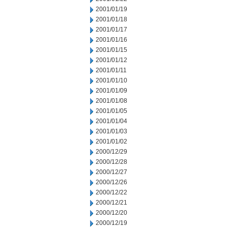
2001/01/19
2001/01/18
2001/01/17
2001/01/16
2001/01/15
2001/01/12
2001/01/11
2001/01/10
2001/01/09
2001/01/08
2001/01/05
2001/01/04
2001/01/03
2001/01/02
2000/12/29
2000/12/28
2000/12/27
2000/12/26
2000/12/22
2000/12/21
2000/12/20
2000/12/19