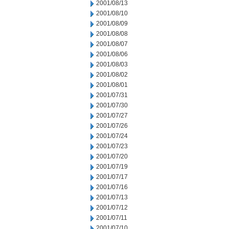
2001/08/13
2001/08/10
2001/08/09
2001/08/08
2001/08/07
2001/08/06
2001/08/03
2001/08/02
2001/08/01
2001/07/31
2001/07/30
2001/07/27
2001/07/26
2001/07/24
2001/07/23
2001/07/20
2001/07/19
2001/07/17
2001/07/16
2001/07/13
2001/07/12
2001/07/11
2001/07/10