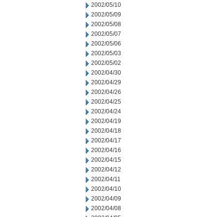
2002/05/10
2002/05/09
2002/05/08
2002/05/07
2002/05/06
2002/05/03
2002/05/02
2002/04/30
2002/04/29
2002/04/26
2002/04/25
2002/04/24
2002/04/19
2002/04/18
2002/04/17
2002/04/16
2002/04/15
2002/04/12
2002/04/11
2002/04/10
2002/04/09
2002/04/08