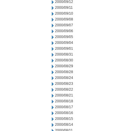
2000/09/12
2000/09/11
2000/09/10
2000/09/08
2000/09/07
2000/09/06
2000/09/05
2000/09/04
2000/09/01
2000/08/31
2000/08/30
2000/08/29
2000/08/28
2000/08/24
2000/08/23
2000/08/22
2000/08/21
2000/08/18
2000/08/17
2000/08/16
2000/08/15
2000/08/14
2000/08/11