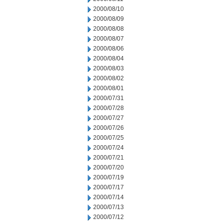
2000/08/10
2000/08/09
2000/08/08
2000/08/07
2000/08/06
2000/08/04
2000/08/03
2000/08/02
2000/08/01
2000/07/31
2000/07/28
2000/07/27
2000/07/26
2000/07/25
2000/07/24
2000/07/21
2000/07/20
2000/07/19
2000/07/17
2000/07/14
2000/07/13
2000/07/12