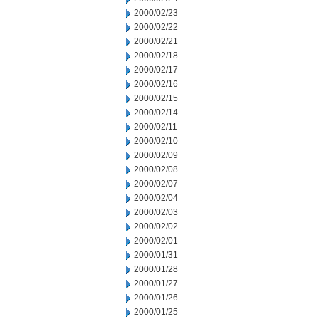
2000/02/23
2000/02/22
2000/02/21
2000/02/18
2000/02/17
2000/02/16
2000/02/15
2000/02/14
2000/02/11
2000/02/10
2000/02/09
2000/02/08
2000/02/07
2000/02/04
2000/02/03
2000/02/02
2000/02/01
2000/01/31
2000/01/28
2000/01/27
2000/01/26
2000/01/25