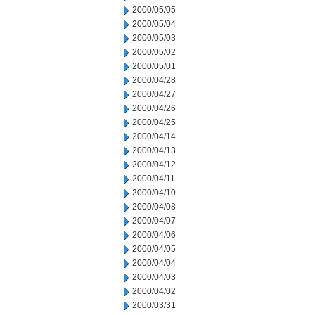
2000/05/05
2000/05/04
2000/05/03
2000/05/02
2000/05/01
2000/04/28
2000/04/27
2000/04/26
2000/04/25
2000/04/14
2000/04/13
2000/04/12
2000/04/11
2000/04/10
2000/04/08
2000/04/07
2000/04/06
2000/04/05
2000/04/04
2000/04/03
2000/04/02
2000/03/31