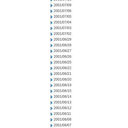
2001/07/09
2001/07/06
2001/07/05
2001/07/04
2001/07/03
2001/07/02
2001/06/29
2001/06/28
2001/06/27
2001/06/26
2001/06/25
2001/06/22
2001/06/21
2001/06/20
2001/06/19
2001/06/15
2001/06/14
2001/06/13
2001/06/12
2001/06/11
2001/06/08
2001/06/07