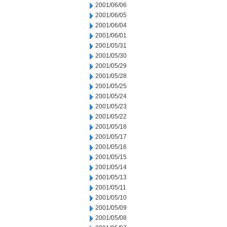
2001/06/06
2001/06/05
2001/06/04
2001/06/01
2001/05/31
2001/05/30
2001/05/29
2001/05/28
2001/05/25
2001/05/24
2001/05/23
2001/05/22
2001/05/18
2001/05/17
2001/05/16
2001/05/15
2001/05/14
2001/05/13
2001/05/11
2001/05/10
2001/05/09
2001/05/08