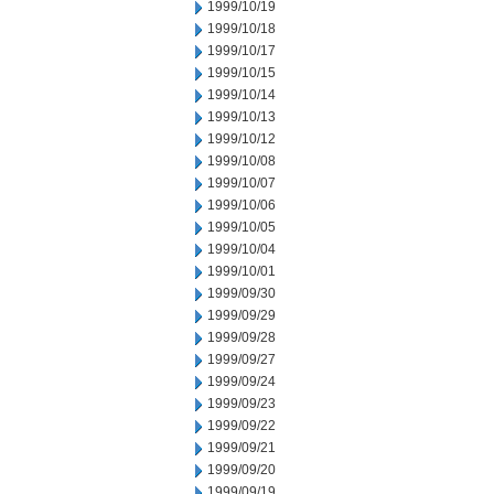
1999/10/19
1999/10/18
1999/10/17
1999/10/15
1999/10/14
1999/10/13
1999/10/12
1999/10/08
1999/10/07
1999/10/06
1999/10/05
1999/10/04
1999/10/01
1999/09/30
1999/09/29
1999/09/28
1999/09/27
1999/09/24
1999/09/23
1999/09/22
1999/09/21
1999/09/20
1999/09/19