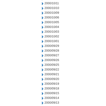
2000/10/11
2000/10/10
2000/10/09
2000/10/06
2000/10/05
2000/10/04
2000/10/03
2000/10/02
2000/10/01
2000/09/29
2000/09/28
2000/09/27
2000/09/26
2000/09/25
2000/09/22
2000/09/21
2000/09/20
2000/09/19
2000/09/18
2000/09/15
2000/09/14
2000/09/13