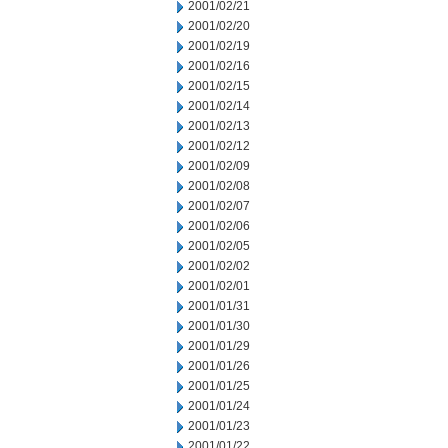
2001/02/21
2001/02/20
2001/02/19
2001/02/16
2001/02/15
2001/02/14
2001/02/13
2001/02/12
2001/02/09
2001/02/08
2001/02/07
2001/02/06
2001/02/05
2001/02/02
2001/02/01
2001/01/31
2001/01/30
2001/01/29
2001/01/26
2001/01/25
2001/01/24
2001/01/23
2001/01/22