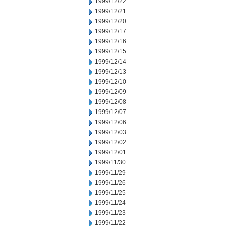
1999/12/22
1999/12/21
1999/12/20
1999/12/17
1999/12/16
1999/12/15
1999/12/14
1999/12/13
1999/12/10
1999/12/09
1999/12/08
1999/12/07
1999/12/06
1999/12/03
1999/12/02
1999/12/01
1999/11/30
1999/11/29
1999/11/26
1999/11/25
1999/11/24
1999/11/23
1999/11/22