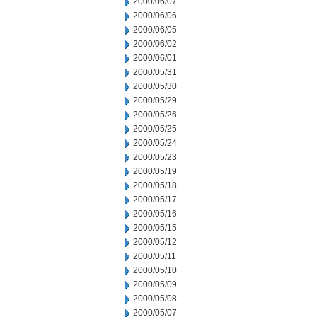
2000/06/07
2000/06/06
2000/06/05
2000/06/02
2000/06/01
2000/05/31
2000/05/30
2000/05/29
2000/05/26
2000/05/25
2000/05/24
2000/05/23
2000/05/19
2000/05/18
2000/05/17
2000/05/16
2000/05/15
2000/05/12
2000/05/11
2000/05/10
2000/05/09
2000/05/08
2000/05/07