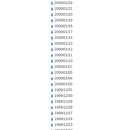
2000/01/24
2000/01/21
2000/01/20
2000/01/19
2000/01/18
2000/01/17
2000/01/14
2000/01/13
2000/01/12
2000/01/11
2000/01/10
2000/01/07
2000/01/05
2000/01/04
2000/01/03
1999/12/31
1999/12/30
1999/12/29
1999/12/28
1999/12/27
1999/12/24
1999/12/23