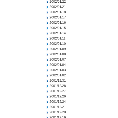
2002/01/22
2002/01/21
2002/01/18
2002/01/17
2002/01/16
2002/01/15
2002/01/14
2002/01/11
2002/01/10
2002/01/09
2002/01/08
2002/01/07
2002/01/04
2002/01/03
2002/01/02
2001/12/31
2001/12/28
2001/12/27
2001/12/26
2001/12/24
2001/12/21
2001/12/20
2001/12/19