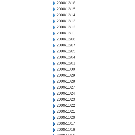
2000/12/18
2000/12/15
2000/12/14
2000/12/13
2000/12/12
2000/12/11
2000/12/08
2000/12/07
2000/12/05
2000/12/04
2000/12/01
2000/11/30
2000/11/29
2000/11/28
2000/11/27
2000/11/24
2000/11/23
2000/11/22
2000/11/21
2000/11/20
2000/11/17
2000/11/16