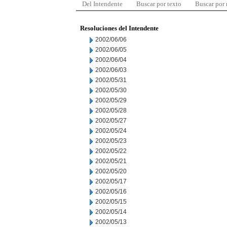
Del Intendente
Buscar por texto
Buscar por
Resoluciones del Intendente
2002/06/06
2002/06/05
2002/06/04
2002/06/03
2002/05/31
2002/05/30
2002/05/29
2002/05/28
2002/05/27
2002/05/24
2002/05/23
2002/05/22
2002/05/21
2002/05/20
2002/05/17
2002/05/16
2002/05/15
2002/05/14
2002/05/13