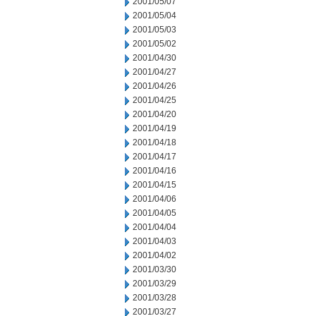
2001/05/07
2001/05/04
2001/05/03
2001/05/02
2001/04/30
2001/04/27
2001/04/26
2001/04/25
2001/04/20
2001/04/19
2001/04/18
2001/04/17
2001/04/16
2001/04/15
2001/04/06
2001/04/05
2001/04/04
2001/04/03
2001/04/02
2001/03/30
2001/03/29
2001/03/28
2001/03/27