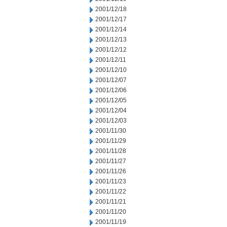
2001/12/18
2001/12/17
2001/12/14
2001/12/13
2001/12/12
2001/12/11
2001/12/10
2001/12/07
2001/12/06
2001/12/05
2001/12/04
2001/12/03
2001/11/30
2001/11/29
2001/11/28
2001/11/27
2001/11/26
2001/11/23
2001/11/22
2001/11/21
2001/11/20
2001/11/19