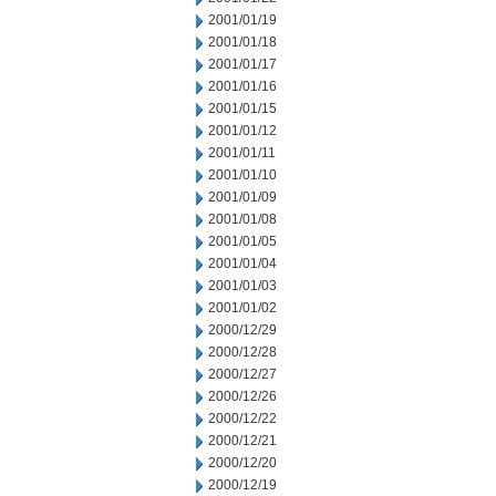
2001/01/19
2001/01/18
2001/01/17
2001/01/16
2001/01/15
2001/01/12
2001/01/11
2001/01/10
2001/01/09
2001/01/08
2001/01/05
2001/01/04
2001/01/03
2001/01/02
2000/12/29
2000/12/28
2000/12/27
2000/12/26
2000/12/22
2000/12/21
2000/12/20
2000/12/19