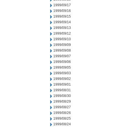
1999/09/17
1999/09/16
1999/09/15
1999/09/14
1999/09/13
1999/09/12
1999/09/10
1999/09/09
1999/09/08
1999/09/07
1999/09/06
1999/09/05
1999/09/03
1999/09/02
1999/09/01
1999/08/31
1999/08/30
1999/08/29
1999/08/27
1999/08/26
1999/08/25
1999/08/24