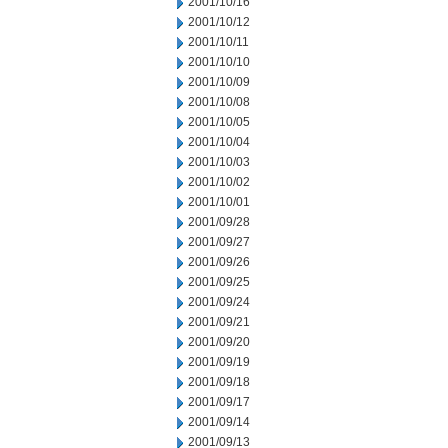
2001/10/16
2001/10/12
2001/10/11
2001/10/10
2001/10/09
2001/10/08
2001/10/05
2001/10/04
2001/10/03
2001/10/02
2001/10/01
2001/09/28
2001/09/27
2001/09/26
2001/09/25
2001/09/24
2001/09/21
2001/09/20
2001/09/19
2001/09/18
2001/09/17
2001/09/14
2001/09/13