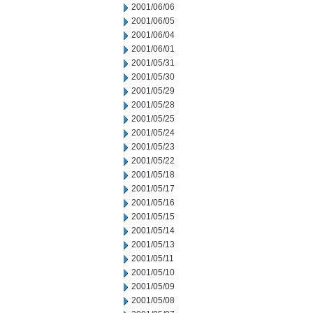
2001/06/06
2001/06/05
2001/06/04
2001/06/01
2001/05/31
2001/05/30
2001/05/29
2001/05/28
2001/05/25
2001/05/24
2001/05/23
2001/05/22
2001/05/18
2001/05/17
2001/05/16
2001/05/15
2001/05/14
2001/05/13
2001/05/11
2001/05/10
2001/05/09
2001/05/08