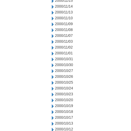
2000/11/15
2000/11/14
2000/11/13
2000/11/10
2000/11/09
2000/11/08
2000/11/07
2000/11/03
2000/11/02
2000/11/01
2000/10/31
2000/10/30
2000/10/27
2000/10/26
2000/10/25
2000/10/24
2000/10/23
2000/10/20
2000/10/19
2000/10/18
2000/10/17
2000/10/13
2000/10/12