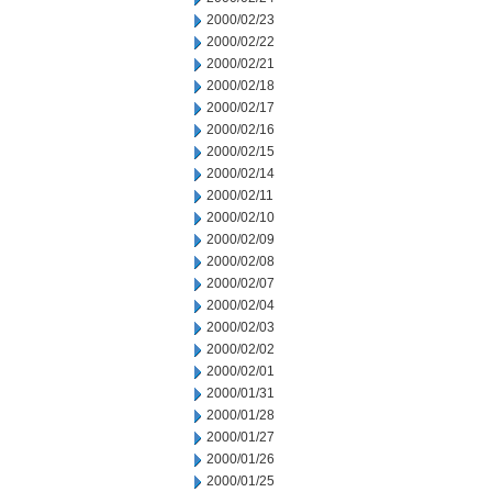
2000/02/23
2000/02/22
2000/02/21
2000/02/18
2000/02/17
2000/02/16
2000/02/15
2000/02/14
2000/02/11
2000/02/10
2000/02/09
2000/02/08
2000/02/07
2000/02/04
2000/02/03
2000/02/02
2000/02/01
2000/01/31
2000/01/28
2000/01/27
2000/01/26
2000/01/25