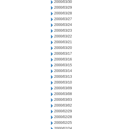
2000/03/30
2000/03/29
2000/03/28
2000/03/27
2000/03/24
2000/03/23
2000/03/22
2000/03/21
2000/03/20
2000/03/17
2000/03/16
2000/03/15
2000/03/14
2000/03/13
2000/03/10
2000/03/09
2000/03/08
2000/03/03
2000/03/02
2000/02/29
2000/02/28
2000/02/25
2000/02/24