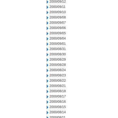
2000/09/12
2000/09/11
2000/09/10
2000/09/08
2000/09/07
2000/09/06
2000/09/05
2000/09/04
2000/09/01
2000/08/31
2000/08/30
2000/08/29
2000/08/28
2000/08/24
2000/08/23
2000/08/22
2000/08/21
2000/08/18
2000/08/17
2000/08/16
2000/08/15
2000/08/14
2000/08/11