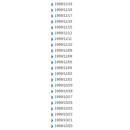
1999/11/19
1999/11/18
1999/11/17
1999/11/16
1999/11/15
1999/11/12
1999/11/11
1999/11/10
1999/11/09
1999/11/08
1999/11/05
1999/11/04
1999/11/03
1999/11/02
1999/10/29
1999/10/28
1999/10/27
1999/10/26
1999/10/25
1999/10/22
1999/10/21
1999/10/20