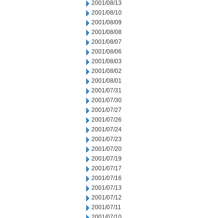
2001/08/13
2001/08/10
2001/08/09
2001/08/08
2001/08/07
2001/08/06
2001/08/03
2001/08/02
2001/08/01
2001/07/31
2001/07/30
2001/07/27
2001/07/26
2001/07/24
2001/07/23
2001/07/20
2001/07/19
2001/07/17
2001/07/16
2001/07/13
2001/07/12
2001/07/11
2001/07/10