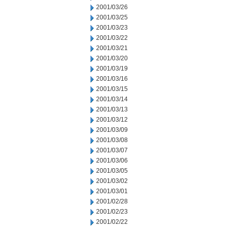
2001/03/26
2001/03/25
2001/03/23
2001/03/22
2001/03/21
2001/03/20
2001/03/19
2001/03/16
2001/03/15
2001/03/14
2001/03/13
2001/03/12
2001/03/09
2001/03/08
2001/03/07
2001/03/06
2001/03/05
2001/03/02
2001/03/01
2001/02/28
2001/02/23
2001/02/22