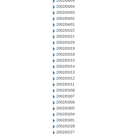
2002/04/05
2002/04/04
2002/04/03
2002/04/02
2002/04/01
2002/03/22
2002/03/21
2002/03/20
2002/03/19
2002/03/18
2002/03/15
2002/03/14
2002/03/13
2002/03/12
2002/03/11
2002/03/08
2002/03/07
2002/03/06
2002/03/05
2002/03/04
2002/03/01
2002/02/28
2002/02/27