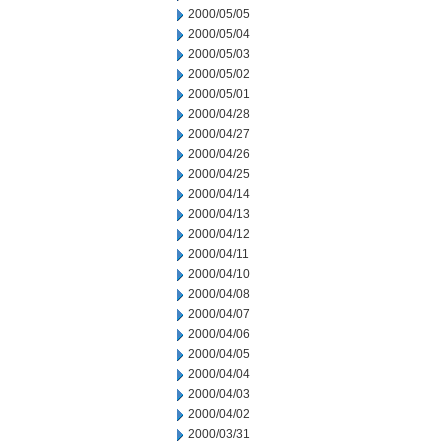
2000/05/05
2000/05/04
2000/05/03
2000/05/02
2000/05/01
2000/04/28
2000/04/27
2000/04/26
2000/04/25
2000/04/14
2000/04/13
2000/04/12
2000/04/11
2000/04/10
2000/04/08
2000/04/07
2000/04/06
2000/04/05
2000/04/04
2000/04/03
2000/04/02
2000/03/31