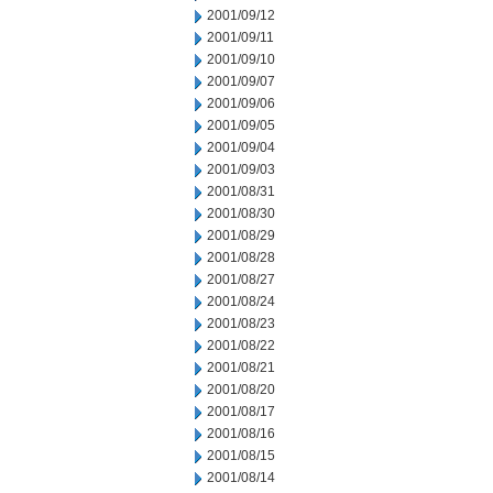
2001/09/12
2001/09/11
2001/09/10
2001/09/07
2001/09/06
2001/09/05
2001/09/04
2001/09/03
2001/08/31
2001/08/30
2001/08/29
2001/08/28
2001/08/27
2001/08/24
2001/08/23
2001/08/22
2001/08/21
2001/08/20
2001/08/17
2001/08/16
2001/08/15
2001/08/14