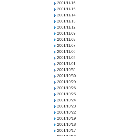
2001/11/16
2001/11/15
2001/11/14
2001/11/13
2001/11/12
2001/11/09
2001/11/08
2001/11/07
2001/11/06
2001/11/02
2001/11/01
2001/10/31
2001/10/30
2001/10/29
2001/10/26
2001/10/25
2001/10/24
2001/10/23
2001/10/22
2001/10/19
2001/10/18
2001/10/17