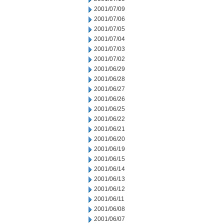
2001/07/09
2001/07/06
2001/07/05
2001/07/04
2001/07/03
2001/07/02
2001/06/29
2001/06/28
2001/06/27
2001/06/26
2001/06/25
2001/06/22
2001/06/21
2001/06/20
2001/06/19
2001/06/15
2001/06/14
2001/06/13
2001/06/12
2001/06/11
2001/06/08
2001/06/07