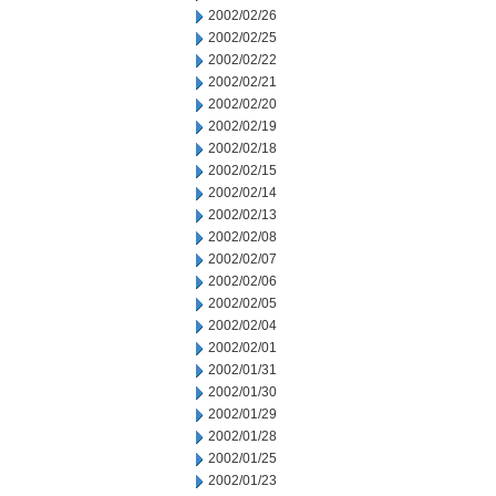
2002/02/26
2002/02/25
2002/02/22
2002/02/21
2002/02/20
2002/02/19
2002/02/18
2002/02/15
2002/02/14
2002/02/13
2002/02/08
2002/02/07
2002/02/06
2002/02/05
2002/02/04
2002/02/01
2002/01/31
2002/01/30
2002/01/29
2002/01/28
2002/01/25
2002/01/23