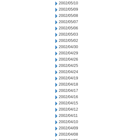
2002/05/10
2002/05/09
2002/05/08
2002/05/07
2002/05/06
2002/05/03
2002/05/02
2002/04/30
2002/04/29
2002/04/26
2002/04/25
2002/04/24
2002/04/19
2002/04/18
2002/04/17
2002/04/16
2002/04/15
2002/04/12
2002/04/11
2002/04/10
2002/04/09
2002/04/08