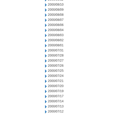
2000/08/10
2000/08/09
2000/08/08
2000/08/07
2000/08/06
2000/08/04
2000/08/03
2000/08/02
2000/08/01
2000/07/31
2000/07/28
2000/07/27
2000/07/26
2000/07/25
2000/07/24
2000/07/21
2000/07/20
2000/07/19
2000/07/17
2000/07/14
2000/07/13
2000/07/12