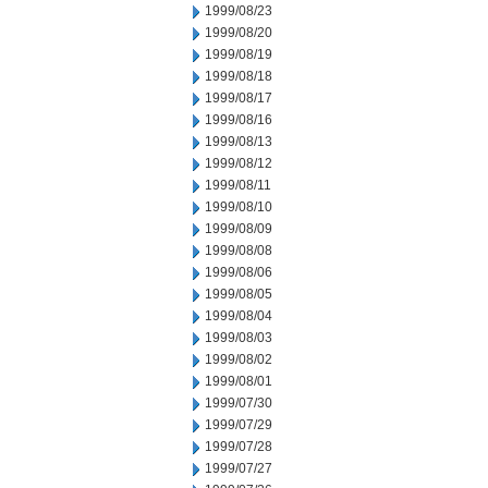
1999/08/23
1999/08/20
1999/08/19
1999/08/18
1999/08/17
1999/08/16
1999/08/13
1999/08/12
1999/08/11
1999/08/10
1999/08/09
1999/08/08
1999/08/06
1999/08/05
1999/08/04
1999/08/03
1999/08/02
1999/08/01
1999/07/30
1999/07/29
1999/07/28
1999/07/27