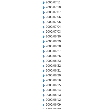
2000/07/11
2000/07/10
2000/07/07
2000/07/06
2000/07/05
2000/07/04
2000/07/03
2000/06/30
2000/06/29
2000/06/28
2000/06/27
2000/06/26
2000/06/23
2000/06/22
2000/06/21
2000/06/20
2000/06/16
2000/06/15
2000/06/14
2000/06/13
2000/06/12
2000/06/09