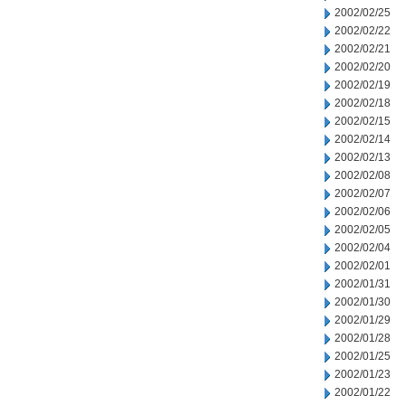
2002/02/25
2002/02/22
2002/02/21
2002/02/20
2002/02/19
2002/02/18
2002/02/15
2002/02/14
2002/02/13
2002/02/08
2002/02/07
2002/02/06
2002/02/05
2002/02/04
2002/02/01
2002/01/31
2002/01/30
2002/01/29
2002/01/28
2002/01/25
2002/01/23
2002/01/22