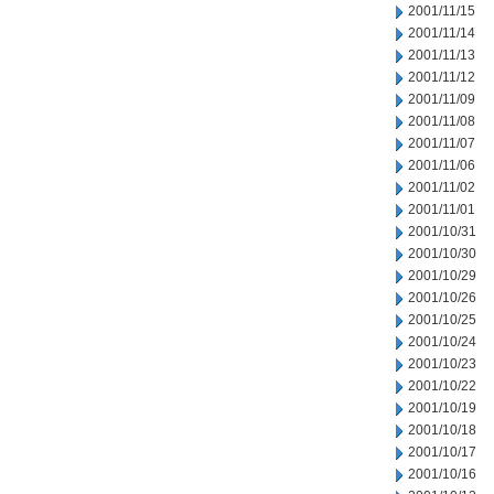
2001/11/15
2001/11/14
2001/11/13
2001/11/12
2001/11/09
2001/11/08
2001/11/07
2001/11/06
2001/11/02
2001/11/01
2001/10/31
2001/10/30
2001/10/29
2001/10/26
2001/10/25
2001/10/24
2001/10/23
2001/10/22
2001/10/19
2001/10/18
2001/10/17
2001/10/16