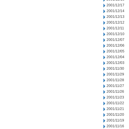
2001/12/17
2001/12/14
2001/12/13
2001/12/12
2001/12/11
2001/12/10
2001/12/07
2001/12/06
2001/12/05
2001/12/04
2001/12/03
2001/11/30
2001/11/29
2001/11/28
2001/11/27
2001/11/26
2001/11/23
2001/11/22
2001/11/21
2001/11/20
2001/11/19
2001/11/16