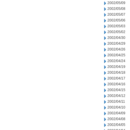
2002/05/09
2002/05/08
2002/05/07
2002/05/06
2002/05/03
2002/05/02
2002/04/30
2002/04/29
2002/04/26
2002/04/25
2002/04/24
2002/04/19
2002/04/18
2002/04/17
2002/04/16
2002/04/15
2002/04/12
2002/04/11
2002/04/10
2002/04/09
2002/04/08
2002/04/05