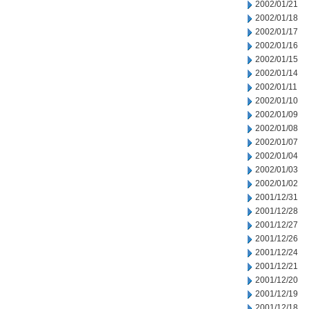
2002/01/21
2002/01/18
2002/01/17
2002/01/16
2002/01/15
2002/01/14
2002/01/11
2002/01/10
2002/01/09
2002/01/08
2002/01/07
2002/01/04
2002/01/03
2002/01/02
2001/12/31
2001/12/28
2001/12/27
2001/12/26
2001/12/24
2001/12/21
2001/12/20
2001/12/19
2001/12/18