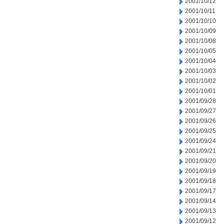
2001/10/12
2001/10/11
2001/10/10
2001/10/09
2001/10/08
2001/10/05
2001/10/04
2001/10/03
2001/10/02
2001/10/01
2001/09/28
2001/09/27
2001/09/26
2001/09/25
2001/09/24
2001/09/21
2001/09/20
2001/09/19
2001/09/18
2001/09/17
2001/09/14
2001/09/13
2001/09/12