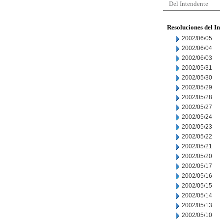
Del Intendente
Resoluciones del I
2002/06/05
2002/06/04
2002/06/03
2002/05/31
2002/05/30
2002/05/29
2002/05/28
2002/05/27
2002/05/24
2002/05/23
2002/05/22
2002/05/21
2002/05/20
2002/05/17
2002/05/16
2002/05/15
2002/05/14
2002/05/13
2002/05/10