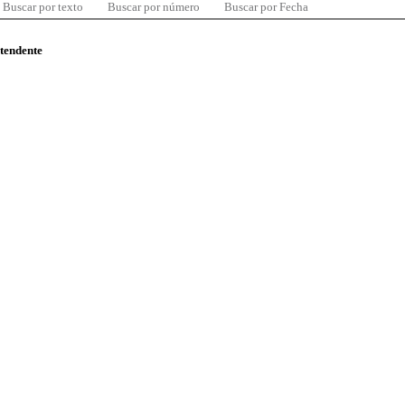
Buscar por texto
Buscar por número
Buscar por Fecha
ntendente