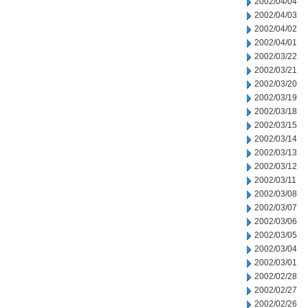
2002/04/04
2002/04/03
2002/04/02
2002/04/01
2002/03/22
2002/03/21
2002/03/20
2002/03/19
2002/03/18
2002/03/15
2002/03/14
2002/03/13
2002/03/12
2002/03/11
2002/03/08
2002/03/07
2002/03/06
2002/03/05
2002/03/04
2002/03/01
2002/02/28
2002/02/27
2002/02/26