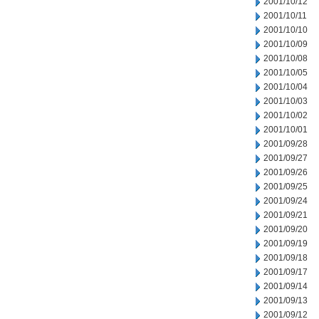
2001/10/12
2001/10/11
2001/10/10
2001/10/09
2001/10/08
2001/10/05
2001/10/04
2001/10/03
2001/10/02
2001/10/01
2001/09/28
2001/09/27
2001/09/26
2001/09/25
2001/09/24
2001/09/21
2001/09/20
2001/09/19
2001/09/18
2001/09/17
2001/09/14
2001/09/13
2001/09/12