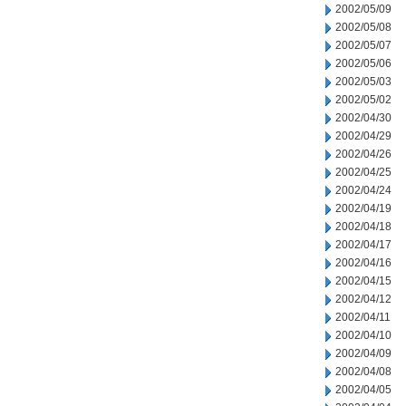
2002/05/09
2002/05/08
2002/05/07
2002/05/06
2002/05/03
2002/05/02
2002/04/30
2002/04/29
2002/04/26
2002/04/25
2002/04/24
2002/04/19
2002/04/18
2002/04/17
2002/04/16
2002/04/15
2002/04/12
2002/04/11
2002/04/10
2002/04/09
2002/04/08
2002/04/05