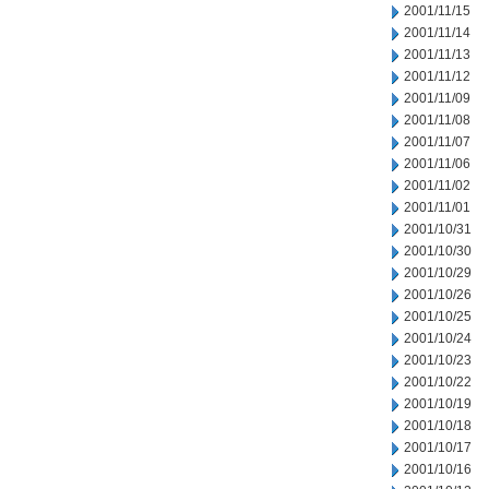
2001/11/15
2001/11/14
2001/11/13
2001/11/12
2001/11/09
2001/11/08
2001/11/07
2001/11/06
2001/11/02
2001/11/01
2001/10/31
2001/10/30
2001/10/29
2001/10/26
2001/10/25
2001/10/24
2001/10/23
2001/10/22
2001/10/19
2001/10/18
2001/10/17
2001/10/16