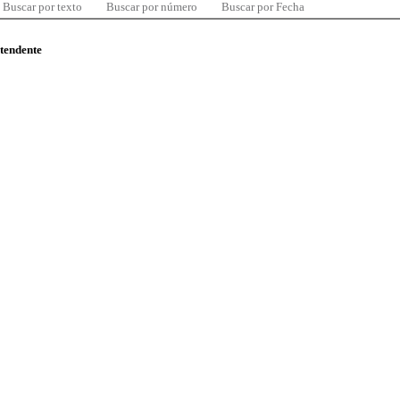
Buscar por texto
Buscar por número
Buscar por Fecha
ntendente