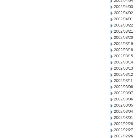
2002/04/04
2002/04/03
2002/04/02
2002/04/01
2002/03/22
2002/03/21
2002/03/20
2002/03/19
2002/03/18
2002/03/15
2002/03/14
2002/03/13
2002/03/12
2002/03/11
2002/03/08
2002/03/07
2002/03/06
2002/03/05
2002/03/04
2002/03/01
2002/02/28
2002/02/27
2002/02/26