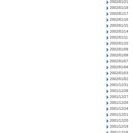
2002/01/21
2002/01/18
2002/01/17
2002/01/16
2002/01/15
2002/01/14
2002/01/11
2002/01/10
2002/01/09
2002/01/08
2002/01/07
2002/01/04
2002/01/03
2002/01/02
2001/12/31
2001/12/28
2001/12/27
2001/12/26
2001/12/24
2001/12/21
2001/12/20
2001/12/19
2001/12/18