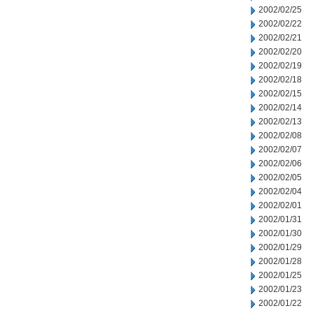
2002/02/25
2002/02/22
2002/02/21
2002/02/20
2002/02/19
2002/02/18
2002/02/15
2002/02/14
2002/02/13
2002/02/08
2002/02/07
2002/02/06
2002/02/05
2002/02/04
2002/02/01
2002/01/31
2002/01/30
2002/01/29
2002/01/28
2002/01/25
2002/01/23
2002/01/22