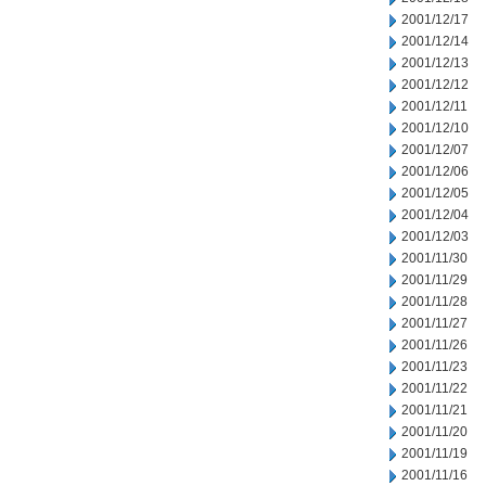
2001/12/17
2001/12/14
2001/12/13
2001/12/12
2001/12/11
2001/12/10
2001/12/07
2001/12/06
2001/12/05
2001/12/04
2001/12/03
2001/11/30
2001/11/29
2001/11/28
2001/11/27
2001/11/26
2001/11/23
2001/11/22
2001/11/21
2001/11/20
2001/11/19
2001/11/16