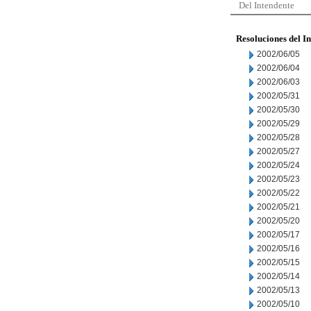
Del Intendente
Resoluciones del I
2002/06/05
2002/06/04
2002/06/03
2002/05/31
2002/05/30
2002/05/29
2002/05/28
2002/05/27
2002/05/24
2002/05/23
2002/05/22
2002/05/21
2002/05/20
2002/05/17
2002/05/16
2002/05/15
2002/05/14
2002/05/13
2002/05/10