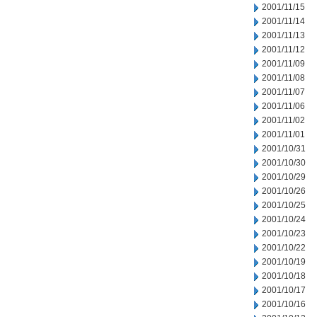
2001/11/15
2001/11/14
2001/11/13
2001/11/12
2001/11/09
2001/11/08
2001/11/07
2001/11/06
2001/11/02
2001/11/01
2001/10/31
2001/10/30
2001/10/29
2001/10/26
2001/10/25
2001/10/24
2001/10/23
2001/10/22
2001/10/19
2001/10/18
2001/10/17
2001/10/16