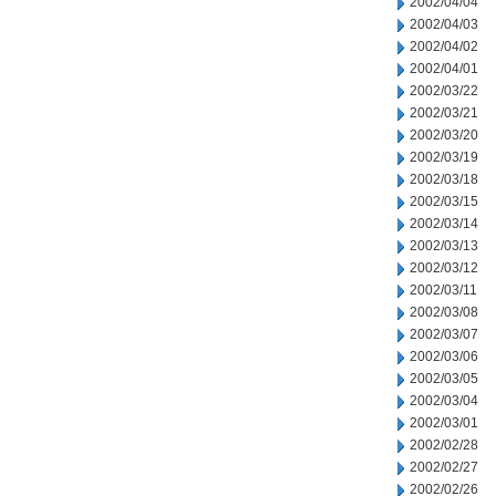
2002/04/04
2002/04/03
2002/04/02
2002/04/01
2002/03/22
2002/03/21
2002/03/20
2002/03/19
2002/03/18
2002/03/15
2002/03/14
2002/03/13
2002/03/12
2002/03/11
2002/03/08
2002/03/07
2002/03/06
2002/03/05
2002/03/04
2002/03/01
2002/02/28
2002/02/27
2002/02/26