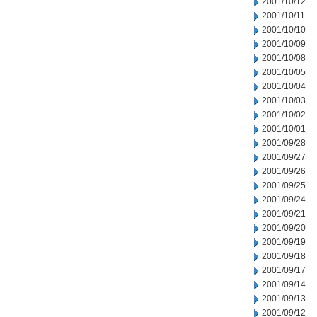
2001/10/12
2001/10/11
2001/10/10
2001/10/09
2001/10/08
2001/10/05
2001/10/04
2001/10/03
2001/10/02
2001/10/01
2001/09/28
2001/09/27
2001/09/26
2001/09/25
2001/09/24
2001/09/21
2001/09/20
2001/09/19
2001/09/18
2001/09/17
2001/09/14
2001/09/13
2001/09/12