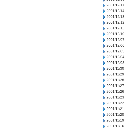
2001/12/17
2001/12/14
2001/12/13
2001/12/12
2001/12/11
2001/12/10
2001/12/07
2001/12/06
2001/12/05
2001/12/04
2001/12/03
2001/11/30
2001/11/29
2001/11/28
2001/11/27
2001/11/26
2001/11/23
2001/11/22
2001/11/21
2001/11/20
2001/11/19
2001/11/16