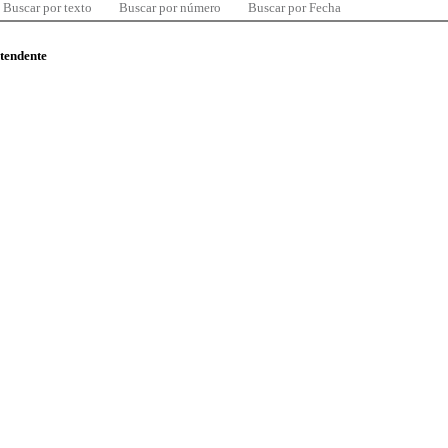
Buscar por texto
Buscar por número
Buscar por Fecha
ntendente