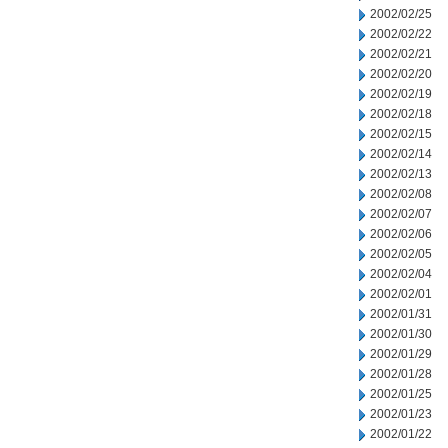
2002/02/25
2002/02/22
2002/02/21
2002/02/20
2002/02/19
2002/02/18
2002/02/15
2002/02/14
2002/02/13
2002/02/08
2002/02/07
2002/02/06
2002/02/05
2002/02/04
2002/02/01
2002/01/31
2002/01/30
2002/01/29
2002/01/28
2002/01/25
2002/01/23
2002/01/22