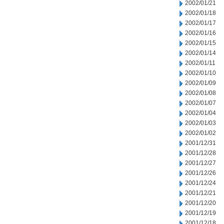
2002/01/21
2002/01/18
2002/01/17
2002/01/16
2002/01/15
2002/01/14
2002/01/11
2002/01/10
2002/01/09
2002/01/08
2002/01/07
2002/01/04
2002/01/03
2002/01/02
2001/12/31
2001/12/28
2001/12/27
2001/12/26
2001/12/24
2001/12/21
2001/12/20
2001/12/19
2001/12/18