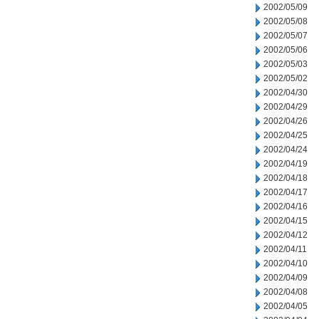
2002/05/09
2002/05/08
2002/05/07
2002/05/06
2002/05/03
2002/05/02
2002/04/30
2002/04/29
2002/04/26
2002/04/25
2002/04/24
2002/04/19
2002/04/18
2002/04/17
2002/04/16
2002/04/15
2002/04/12
2002/04/11
2002/04/10
2002/04/09
2002/04/08
2002/04/05