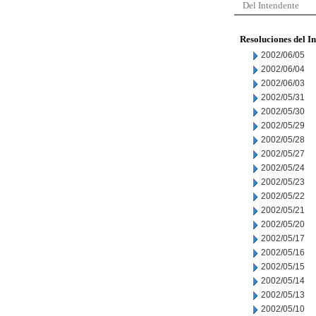
Del Intendente
Resoluciones del I
2002/06/05
2002/06/04
2002/06/03
2002/05/31
2002/05/30
2002/05/29
2002/05/28
2002/05/27
2002/05/24
2002/05/23
2002/05/22
2002/05/21
2002/05/20
2002/05/17
2002/05/16
2002/05/15
2002/05/14
2002/05/13
2002/05/10