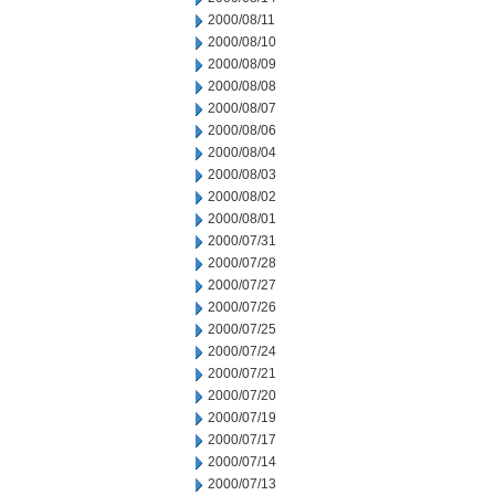
2000/08/11
2000/08/10
2000/08/09
2000/08/08
2000/08/07
2000/08/06
2000/08/04
2000/08/03
2000/08/02
2000/08/01
2000/07/31
2000/07/28
2000/07/27
2000/07/26
2000/07/25
2000/07/24
2000/07/21
2000/07/20
2000/07/19
2000/07/17
2000/07/14
2000/07/13