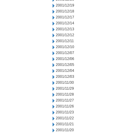
2001/12/19
2001/12/18
2001/12/17
2001/12/14
2001/12/13
2001/12/12
2001/12/11
2001/12/10
2001/12/07
2001/12/06
2001/12/05
2001/12/04
2001/12/03
2001/11/30
2001/11/29
2001/11/28
2001/11/27
2001/11/26
2001/11/23
2001/11/22
2001/11/21
2001/11/20