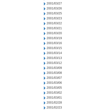
2001/03/27
2001/03/26
2001/03/25
2001/03/23
2001/03/22
2001/03/21
2001/03/20
2001/03/19
2001/03/16
2001/03/15
2001/03/14
2001/03/13
2001/03/12
2001/03/09
2001/03/08
2001/03/07
2001/03/06
2001/03/05
2001/03/02
2001/03/01
2001/02/28
2001/02/23