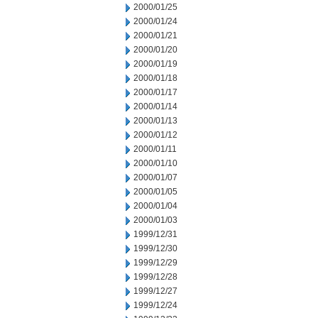
2000/01/25
2000/01/24
2000/01/21
2000/01/20
2000/01/19
2000/01/18
2000/01/17
2000/01/14
2000/01/13
2000/01/12
2000/01/11
2000/01/10
2000/01/07
2000/01/05
2000/01/04
2000/01/03
1999/12/31
1999/12/30
1999/12/29
1999/12/28
1999/12/27
1999/12/24