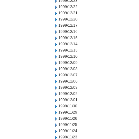
1999/12/23
1999/12/22
1999/12/21
1999/12/20
1999/12/17
1999/12/16
1999/12/15
1999/12/14
1999/12/13
1999/12/10
1999/12/09
1999/12/08
1999/12/07
1999/12/06
1999/12/03
1999/12/02
1999/12/01
1999/11/30
1999/11/29
1999/11/26
1999/11/25
1999/11/24
1999/11/23