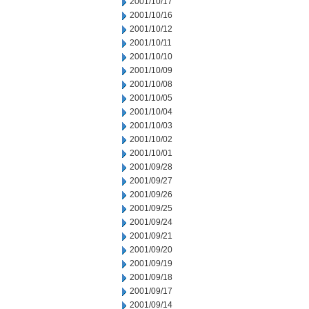
2001/10/17
2001/10/16
2001/10/12
2001/10/11
2001/10/10
2001/10/09
2001/10/08
2001/10/05
2001/10/04
2001/10/03
2001/10/02
2001/10/01
2001/09/28
2001/09/27
2001/09/26
2001/09/25
2001/09/24
2001/09/21
2001/09/20
2001/09/19
2001/09/18
2001/09/17
2001/09/14