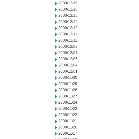
2000/12/19
2000/12/18
2000/12/15
2000/12/14
2000/12/13
2000/12/12
2000/12/11
2000/12/08
2000/12/07
2000/12/05
2000/12/04
2000/12/01
2000/11/30
2000/11/29
2000/11/28
2000/11/27
2000/11/24
2000/11/23
2000/11/22
2000/11/21
2000/11/20
2000/11/17