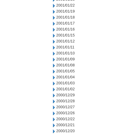
2001/01/22
2001/01/19
2001/01/18
2001/01/17
2001/01/16
2001/01/15
2001/01/12
2001/01/11
2001/01/10
2001/01/09
2001/01/08
2001/01/05
2001/01/04
2001/01/03
2001/01/02
2000/12/29
2000/12/28
2000/12/27
2000/12/26
2000/12/22
2000/12/21
2000/12/20