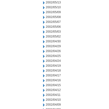
2002/05/13
2002/05/10
2002/05/09
2002/05/08
2002/05/07
2002/05/06
2002/05/03
2002/05/02
2002/04/30
2002/04/29
2002/04/26
2002/04/25
2002/04/24
2002/04/19
2002/04/18
2002/04/17
2002/04/16
2002/04/15
2002/04/12
2002/04/11
2002/04/10
2002/04/09