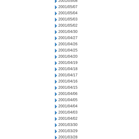
2001/05/08
2001/05/07
2001/05/04
2001/05/03
2001/05/02
2001/04/30
2001/04/27
2001/04/26
2001/04/25
2001/04/20
2001/04/19
2001/04/18
2001/04/17
2001/04/16
2001/04/15
2001/04/06
2001/04/05
2001/04/04
2001/04/03
2001/04/02
2001/03/30
2001/03/29
2001/03/28