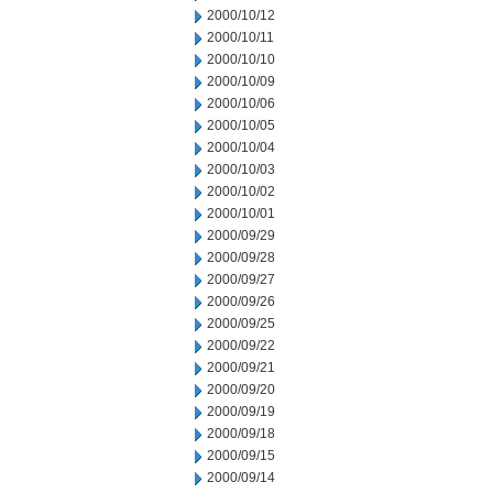
2000/10/12
2000/10/11
2000/10/10
2000/10/09
2000/10/06
2000/10/05
2000/10/04
2000/10/03
2000/10/02
2000/10/01
2000/09/29
2000/09/28
2000/09/27
2000/09/26
2000/09/25
2000/09/22
2000/09/21
2000/09/20
2000/09/19
2000/09/18
2000/09/15
2000/09/14