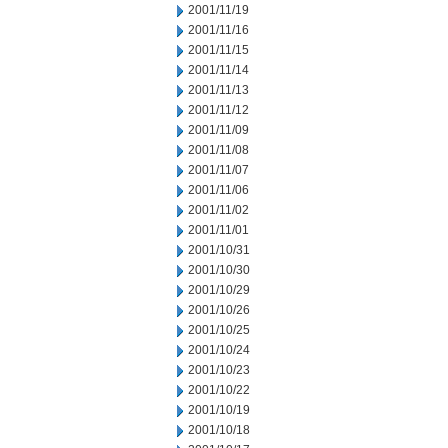
2001/11/19
2001/11/16
2001/11/15
2001/11/14
2001/11/13
2001/11/12
2001/11/09
2001/11/08
2001/11/07
2001/11/06
2001/11/02
2001/11/01
2001/10/31
2001/10/30
2001/10/29
2001/10/26
2001/10/25
2001/10/24
2001/10/23
2001/10/22
2001/10/19
2001/10/18