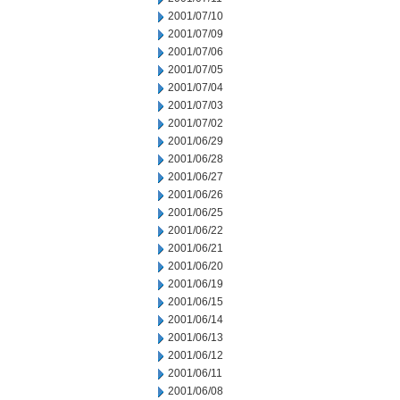
2001/07/10
2001/07/09
2001/07/06
2001/07/05
2001/07/04
2001/07/03
2001/07/02
2001/06/29
2001/06/28
2001/06/27
2001/06/26
2001/06/25
2001/06/22
2001/06/21
2001/06/20
2001/06/19
2001/06/15
2001/06/14
2001/06/13
2001/06/12
2001/06/11
2001/06/08