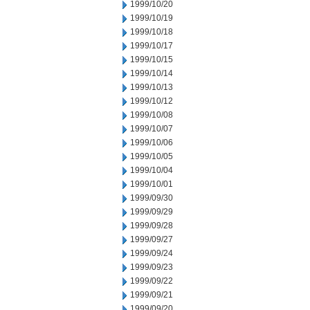
1999/10/20
1999/10/19
1999/10/18
1999/10/17
1999/10/15
1999/10/14
1999/10/13
1999/10/12
1999/10/08
1999/10/07
1999/10/06
1999/10/05
1999/10/04
1999/10/01
1999/09/30
1999/09/29
1999/09/28
1999/09/27
1999/09/24
1999/09/23
1999/09/22
1999/09/21
1999/09/20