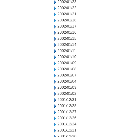
2002/01/23
2002/01/22
2002/01/21
2002/01/18
2002/01/17
2002/01/16
2002/01/15
2002/01/14
2002/01/11
2002/01/10
2002/01/09
2002/01/08
2002/01/07
2002/01/04
2002/01/03
2002/01/02
2001/12/31
2001/12/28
2001/12/27
2001/12/26
2001/12/24
2001/12/21
2001/12/20