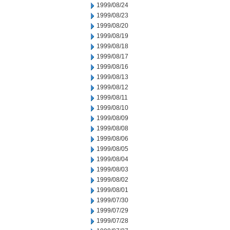
1999/08/24
1999/08/23
1999/08/20
1999/08/19
1999/08/18
1999/08/17
1999/08/16
1999/08/13
1999/08/12
1999/08/11
1999/08/10
1999/08/09
1999/08/08
1999/08/06
1999/08/05
1999/08/04
1999/08/03
1999/08/02
1999/08/01
1999/07/30
1999/07/29
1999/07/28