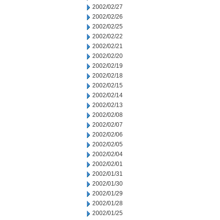
2002/02/27
2002/02/26
2002/02/25
2002/02/22
2002/02/21
2002/02/20
2002/02/19
2002/02/18
2002/02/15
2002/02/14
2002/02/13
2002/02/08
2002/02/07
2002/02/06
2002/02/05
2002/02/04
2002/02/01
2002/01/31
2002/01/30
2002/01/29
2002/01/28
2002/01/25