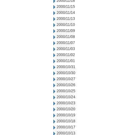
2000/11/16
2000/11/15
2000/11/14
2000/11/13
2000/11/10
2000/11/09
2000/11/08
2000/11/07
2000/11/03
2000/11/02
2000/11/01
2000/10/31
2000/10/30
2000/10/27
2000/10/26
2000/10/25
2000/10/24
2000/10/23
2000/10/20
2000/10/19
2000/10/18
2000/10/17
2000/10/13