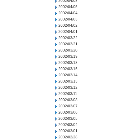
2002/04/08
2002/04/05
2002/04/04
2002/04/03
2002/04/02
2002/04/01
2002/03/22
2002/03/21
2002/03/20
2002/03/19
2002/03/18
2002/03/15
2002/03/14
2002/03/13
2002/03/12
2002/03/11
2002/03/08
2002/03/07
2002/03/06
2002/03/05
2002/03/04
2002/03/01
2002/02/28