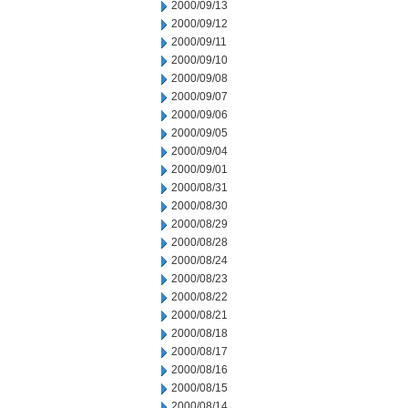
2000/09/13
2000/09/12
2000/09/11
2000/09/10
2000/09/08
2000/09/07
2000/09/06
2000/09/05
2000/09/04
2000/09/01
2000/08/31
2000/08/30
2000/08/29
2000/08/28
2000/08/24
2000/08/23
2000/08/22
2000/08/21
2000/08/18
2000/08/17
2000/08/16
2000/08/15
2000/08/14