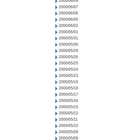
2000/06/09
2000/06/07
2000/06/06
2000/06/05
2000/06/02
2000/06/01
2000/05/31
2000/05/30
2000/05/29
2000/05/26
2000/05/25
2000/05/24
2000/05/23
2000/05/19
2000/05/18
2000/05/17
2000/05/16
2000/05/15
2000/05/12
2000/05/11
2000/05/10
2000/05/09
2000/05/08