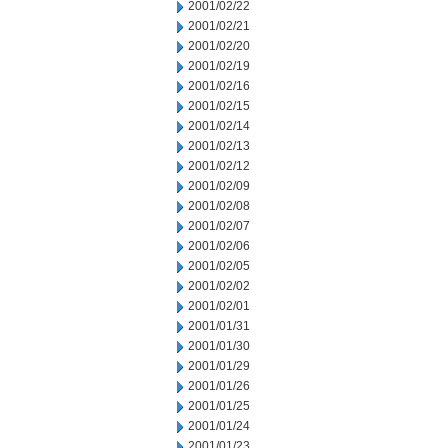
2001/02/22
2001/02/21
2001/02/20
2001/02/19
2001/02/16
2001/02/15
2001/02/14
2001/02/13
2001/02/12
2001/02/09
2001/02/08
2001/02/07
2001/02/06
2001/02/05
2001/02/02
2001/02/01
2001/01/31
2001/01/30
2001/01/29
2001/01/26
2001/01/25
2001/01/24
2001/01/23