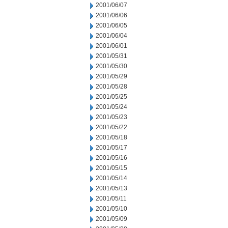
2001/06/07
2001/06/06
2001/06/05
2001/06/04
2001/06/01
2001/05/31
2001/05/30
2001/05/29
2001/05/28
2001/05/25
2001/05/24
2001/05/23
2001/05/22
2001/05/18
2001/05/17
2001/05/16
2001/05/15
2001/05/14
2001/05/13
2001/05/11
2001/05/10
2001/05/09