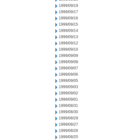
1999/09/19
1999/09/17
1999/09/16
1999/09/15
1999/09/14
1999/09/13
1999/09/12
1999/09/10
1999/09/09
1999/09/08
1999/09/07
1999/09/06
1999/09/05
1999/09/03
1999/09/02
1999/09/01
1999/08/31
1999/08/30
1999/08/29
1999/08/27
1999/08/26
1999/08/25