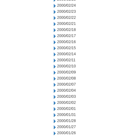
2000/02/24
2000/02/23
2000/02/22
2000/02/21
2000/02/18
2000/02/17
2000/02/16
2000/02/15
2000/02/14
2000/02/11
2000/02/10
2000/02/09
2000/02/08
2000/02/07
2000/02/04
2000/02/03
2000/02/02
2000/02/01
2000/01/31
2000/01/28
2000/01/27
2000/01/26