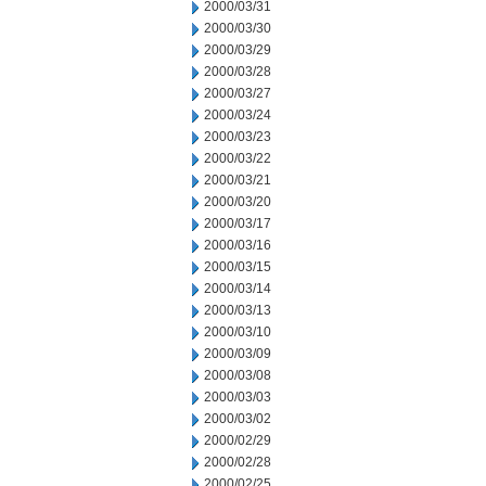
2000/03/31
2000/03/30
2000/03/29
2000/03/28
2000/03/27
2000/03/24
2000/03/23
2000/03/22
2000/03/21
2000/03/20
2000/03/17
2000/03/16
2000/03/15
2000/03/14
2000/03/13
2000/03/10
2000/03/09
2000/03/08
2000/03/03
2000/03/02
2000/02/29
2000/02/28
2000/02/25