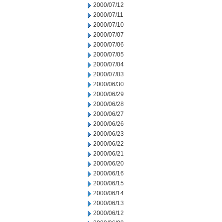
2000/07/12
2000/07/11
2000/07/10
2000/07/07
2000/07/06
2000/07/05
2000/07/04
2000/07/03
2000/06/30
2000/06/29
2000/06/28
2000/06/27
2000/06/26
2000/06/23
2000/06/22
2000/06/21
2000/06/20
2000/06/16
2000/06/15
2000/06/14
2000/06/13
2000/06/12