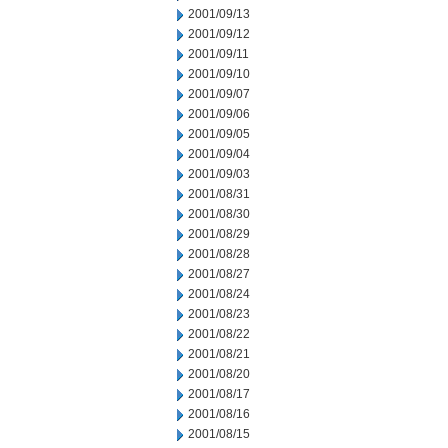
2001/09/13
2001/09/12
2001/09/11
2001/09/10
2001/09/07
2001/09/06
2001/09/05
2001/09/04
2001/09/03
2001/08/31
2001/08/30
2001/08/29
2001/08/28
2001/08/27
2001/08/24
2001/08/23
2001/08/22
2001/08/21
2001/08/20
2001/08/17
2001/08/16
2001/08/15