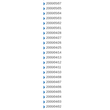
2000/05/07
2000/05/05
2000/05/04
2000/05/03
2000/05/02
2000/05/01
2000/04/28
2000/04/27
2000/04/26
2000/04/25
2000/04/14
2000/04/13
2000/04/12
2000/04/11
2000/04/10
2000/04/08
2000/04/07
2000/04/06
2000/04/05
2000/04/04
2000/04/03
2000/04/02