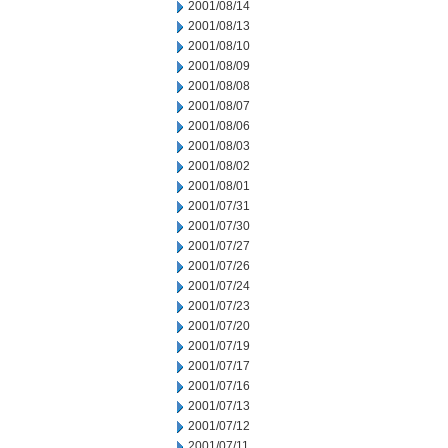
2001/08/14
2001/08/13
2001/08/10
2001/08/09
2001/08/08
2001/08/07
2001/08/06
2001/08/03
2001/08/02
2001/08/01
2001/07/31
2001/07/30
2001/07/27
2001/07/26
2001/07/24
2001/07/23
2001/07/20
2001/07/19
2001/07/17
2001/07/16
2001/07/13
2001/07/12
2001/07/11