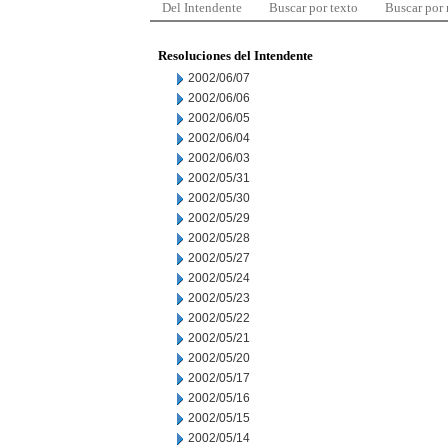
Del Intendente
Buscar por texto
Buscar por
Resoluciones del Intendente
2002/06/07
2002/06/06
2002/06/05
2002/06/04
2002/06/03
2002/05/31
2002/05/30
2002/05/29
2002/05/28
2002/05/27
2002/05/24
2002/05/23
2002/05/22
2002/05/21
2002/05/20
2002/05/17
2002/05/16
2002/05/15
2002/05/14