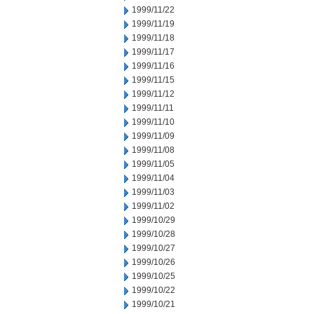
1999/11/22
1999/11/19
1999/11/18
1999/11/17
1999/11/16
1999/11/15
1999/11/12
1999/11/11
1999/11/10
1999/11/09
1999/11/08
1999/11/05
1999/11/04
1999/11/03
1999/11/02
1999/10/29
1999/10/28
1999/10/27
1999/10/26
1999/10/25
1999/10/22
1999/10/21