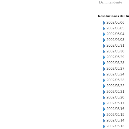
Del Intendente
Resoluciones del I
2002/06/06
2002/06/05
2002/06/04
2002/06/03
2002/05/31
2002/05/30
2002/05/29
2002/05/28
2002/05/27
2002/05/24
2002/05/23
2002/05/22
2002/05/21
2002/05/20
2002/05/17
2002/05/16
2002/05/15
2002/05/14
2002/05/13