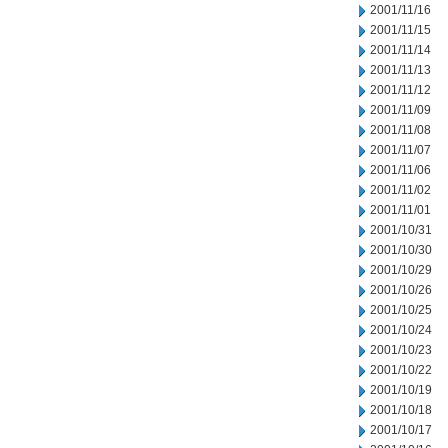
2001/11/16
2001/11/15
2001/11/14
2001/11/13
2001/11/12
2001/11/09
2001/11/08
2001/11/07
2001/11/06
2001/11/02
2001/11/01
2001/10/31
2001/10/30
2001/10/29
2001/10/26
2001/10/25
2001/10/24
2001/10/23
2001/10/22
2001/10/19
2001/10/18
2001/10/17