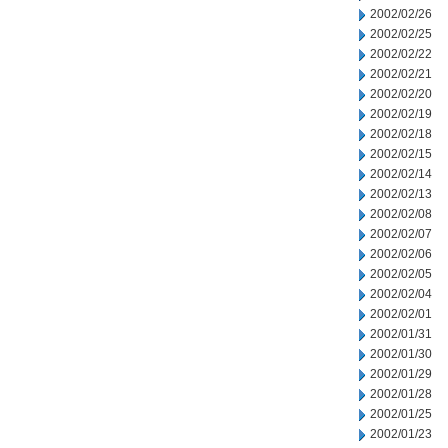
2002/02/26
2002/02/25
2002/02/22
2002/02/21
2002/02/20
2002/02/19
2002/02/18
2002/02/15
2002/02/14
2002/02/13
2002/02/08
2002/02/07
2002/02/06
2002/02/05
2002/02/04
2002/02/01
2002/01/31
2002/01/30
2002/01/29
2002/01/28
2002/01/25
2002/01/23