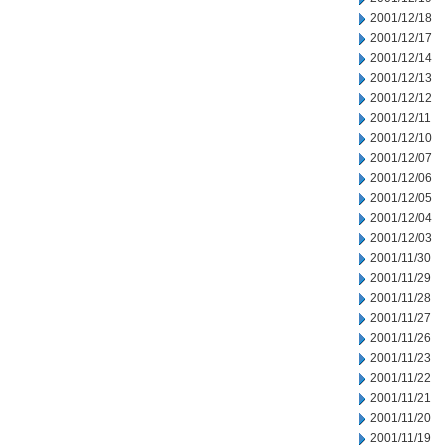
2001/12/18
2001/12/17
2001/12/14
2001/12/13
2001/12/12
2001/12/11
2001/12/10
2001/12/07
2001/12/06
2001/12/05
2001/12/04
2001/12/03
2001/11/30
2001/11/29
2001/11/28
2001/11/27
2001/11/26
2001/11/23
2001/11/22
2001/11/21
2001/11/20
2001/11/19