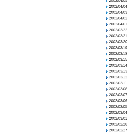
2002/04/05
2002/04/04
2002/04/03
2002/04/02
2002/04/01
2002/03/22
2002/03/21
2002/03/20
2002/03/19
2002/03/18
2002/03/15
2002/03/14
2002/03/13
2002/03/12
2002/03/11
2002/03/08
2002/03/07
2002/03/06
2002/03/05
2002/03/04
2002/03/01
2002/02/28
2002/02/27