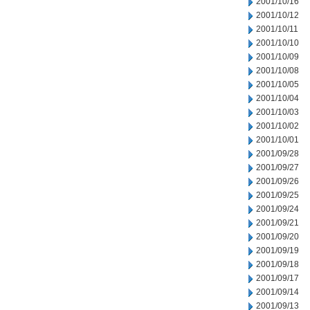
2001/10/16
2001/10/12
2001/10/11
2001/10/10
2001/10/09
2001/10/08
2001/10/05
2001/10/04
2001/10/03
2001/10/02
2001/10/01
2001/09/28
2001/09/27
2001/09/26
2001/09/25
2001/09/24
2001/09/21
2001/09/20
2001/09/19
2001/09/18
2001/09/17
2001/09/14
2001/09/13