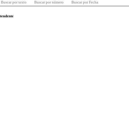
Buscar por texto
Buscar por número
Buscar por Fecha
ntendente