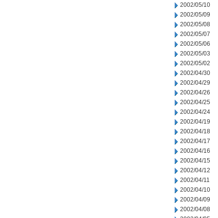
2002/05/10
2002/05/09
2002/05/08
2002/05/07
2002/05/06
2002/05/03
2002/05/02
2002/04/30
2002/04/29
2002/04/26
2002/04/25
2002/04/24
2002/04/19
2002/04/18
2002/04/17
2002/04/16
2002/04/15
2002/04/12
2002/04/11
2002/04/10
2002/04/09
2002/04/08