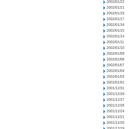
2002/01/22
2002/01/21
2002/01/18
2002/01/17
2002/01/16
2002/01/15
2002/01/14
2002/01/11
2002/01/10
2002/01/09
2002/01/08
2002/01/07
2002/01/04
2002/01/03
2002/01/02
2001/12/31
2001/12/28
2001/12/27
2001/12/26
2001/12/24
2001/12/21
2001/12/20
2001/12/19