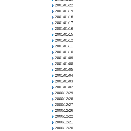
2001/01/22
2001/01/19
2001/01/18
2001/01/17
2001/01/16
2001/01/15
2001/01/12
2001/01/11
2001/01/10
2001/01/09
2001/01/08
2001/01/05
2001/01/04
2001/01/03
2001/01/02
2000/12/29
2000/12/28
2000/12/27
2000/12/26
2000/12/22
2000/12/21
2000/12/20