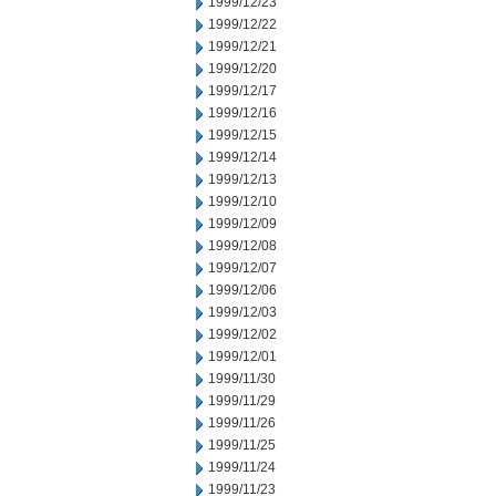
1999/12/23
1999/12/22
1999/12/21
1999/12/20
1999/12/17
1999/12/16
1999/12/15
1999/12/14
1999/12/13
1999/12/10
1999/12/09
1999/12/08
1999/12/07
1999/12/06
1999/12/03
1999/12/02
1999/12/01
1999/11/30
1999/11/29
1999/11/26
1999/11/25
1999/11/24
1999/11/23