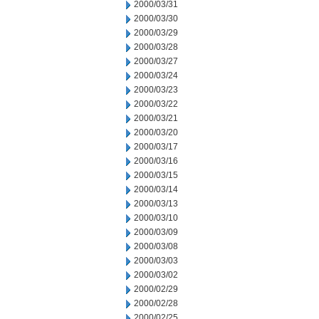
2000/03/31
2000/03/30
2000/03/29
2000/03/28
2000/03/27
2000/03/24
2000/03/23
2000/03/22
2000/03/21
2000/03/20
2000/03/17
2000/03/16
2000/03/15
2000/03/14
2000/03/13
2000/03/10
2000/03/09
2000/03/08
2000/03/03
2000/03/02
2000/02/29
2000/02/28
2000/02/25