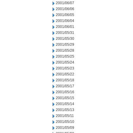
2001/06/07
2001/06/06
2001/06/05
2001/06/04
2001/06/01
2001/05/31
2001/05/30
2001/05/29
2001/05/28
2001/05/25
2001/05/24
2001/05/23
2001/05/22
2001/05/18
2001/05/17
2001/05/16
2001/05/15
2001/05/14
2001/05/13
2001/05/11
2001/05/10
2001/05/09