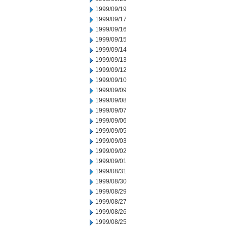
1999/09/19
1999/09/17
1999/09/16
1999/09/15
1999/09/14
1999/09/13
1999/09/12
1999/09/10
1999/09/09
1999/09/08
1999/09/07
1999/09/06
1999/09/05
1999/09/03
1999/09/02
1999/09/01
1999/08/31
1999/08/30
1999/08/29
1999/08/27
1999/08/26
1999/08/25