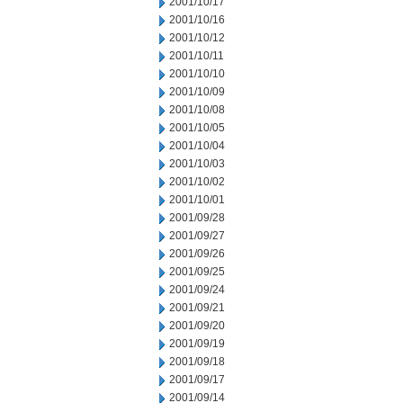
2001/10/17
2001/10/16
2001/10/12
2001/10/11
2001/10/10
2001/10/09
2001/10/08
2001/10/05
2001/10/04
2001/10/03
2001/10/02
2001/10/01
2001/09/28
2001/09/27
2001/09/26
2001/09/25
2001/09/24
2001/09/21
2001/09/20
2001/09/19
2001/09/18
2001/09/17
2001/09/14