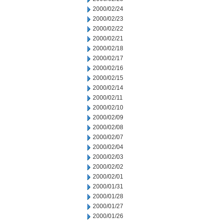
2000/02/24
2000/02/23
2000/02/22
2000/02/21
2000/02/18
2000/02/17
2000/02/16
2000/02/15
2000/02/14
2000/02/11
2000/02/10
2000/02/09
2000/02/08
2000/02/07
2000/02/04
2000/02/03
2000/02/02
2000/02/01
2000/01/31
2000/01/28
2000/01/27
2000/01/26