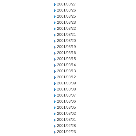
2001/03/27
2001/03/26
2001/03/25
2001/03/23
2001/03/22
2001/03/21
2001/03/20
2001/03/19
2001/03/16
2001/03/15
2001/03/14
2001/03/13
2001/03/12
2001/03/09
2001/03/08
2001/03/07
2001/03/06
2001/03/05
2001/03/02
2001/03/01
2001/02/28
2001/02/23