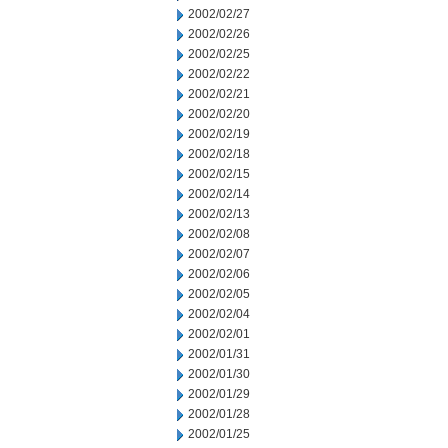
2002/02/27
2002/02/26
2002/02/25
2002/02/22
2002/02/21
2002/02/20
2002/02/19
2002/02/18
2002/02/15
2002/02/14
2002/02/13
2002/02/08
2002/02/07
2002/02/06
2002/02/05
2002/02/04
2002/02/01
2002/01/31
2002/01/30
2002/01/29
2002/01/28
2002/01/25