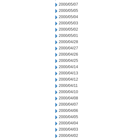
2000/05/07
2000/05/05
2000/05/04
2000/05/03
2000/05/02
2000/05/01
2000/04/28
2000/04/27
2000/04/26
2000/04/25
2000/04/14
2000/04/13
2000/04/12
2000/04/11
2000/04/10
2000/04/08
2000/04/07
2000/04/06
2000/04/05
2000/04/04
2000/04/03
2000/04/02