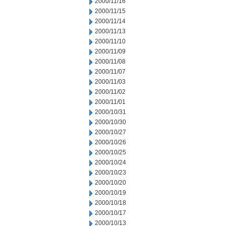
2000/11/16
2000/11/15
2000/11/14
2000/11/13
2000/11/10
2000/11/09
2000/11/08
2000/11/07
2000/11/03
2000/11/02
2000/11/01
2000/10/31
2000/10/30
2000/10/27
2000/10/26
2000/10/25
2000/10/24
2000/10/23
2000/10/20
2000/10/19
2000/10/18
2000/10/17
2000/10/13