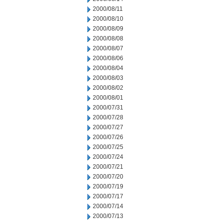
2000/08/11
2000/08/10
2000/08/09
2000/08/08
2000/08/07
2000/08/06
2000/08/04
2000/08/03
2000/08/02
2000/08/01
2000/07/31
2000/07/28
2000/07/27
2000/07/26
2000/07/25
2000/07/24
2000/07/21
2000/07/20
2000/07/19
2000/07/17
2000/07/14
2000/07/13