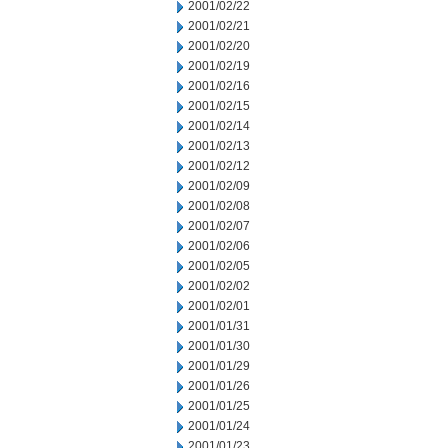
2001/02/22
2001/02/21
2001/02/20
2001/02/19
2001/02/16
2001/02/15
2001/02/14
2001/02/13
2001/02/12
2001/02/09
2001/02/08
2001/02/07
2001/02/06
2001/02/05
2001/02/02
2001/02/01
2001/01/31
2001/01/30
2001/01/29
2001/01/26
2001/01/25
2001/01/24
2001/01/23