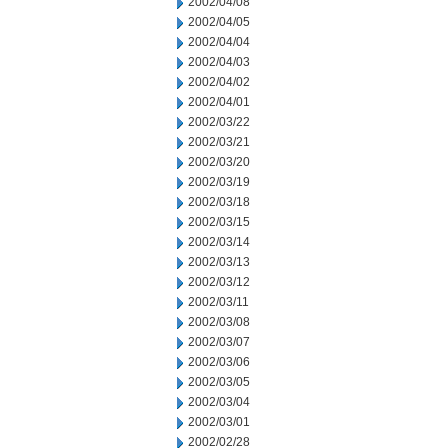
2002/04/08
2002/04/05
2002/04/04
2002/04/03
2002/04/02
2002/04/01
2002/03/22
2002/03/21
2002/03/20
2002/03/19
2002/03/18
2002/03/15
2002/03/14
2002/03/13
2002/03/12
2002/03/11
2002/03/08
2002/03/07
2002/03/06
2002/03/05
2002/03/04
2002/03/01
2002/02/28