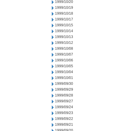
1999/10/20
1999/10/19
1999/10/18
1999/10/17
1999/10/15
1999/10/14
1999/10/13
1999/10/12
1999/10/08
1999/10/07
1999/10/06
1999/10/05
1999/10/04
1999/10/01
1999/09/30
1999/09/29
1999/09/28
1999/09/27
1999/09/24
1999/09/23
1999/09/22
1999/09/21
1999/09/20