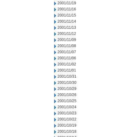
2001/11/19
2001/11/16
2001/11/15
2001/11/14
2001/11/13
2001/11/12
2001/11/09
2001/11/08
2001/11/07
2001/11/06
2001/11/02
2001/11/01
2001/10/31
2001/10/30
2001/10/29
2001/10/26
2001/10/25
2001/10/24
2001/10/23
2001/10/22
2001/10/19
2001/10/18