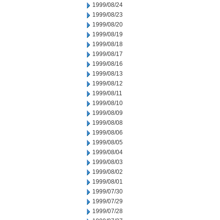
1999/08/24
1999/08/23
1999/08/20
1999/08/19
1999/08/18
1999/08/17
1999/08/16
1999/08/13
1999/08/12
1999/08/11
1999/08/10
1999/08/09
1999/08/08
1999/08/06
1999/08/05
1999/08/04
1999/08/03
1999/08/02
1999/08/01
1999/07/30
1999/07/29
1999/07/28