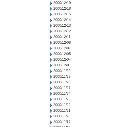
2000/12/19
2000/12/18
2000/12/15
2000/12/14
2000/12/13
2000/12/12
2000/12/11
2000/12/08
2000/12/07
2000/12/05
2000/12/04
2000/12/01
2000/11/30
2000/11/29
2000/11/28
2000/11/27
2000/11/24
2000/11/23
2000/11/22
2000/11/21
2000/11/20
2000/11/17