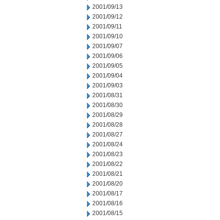
2001/09/13
2001/09/12
2001/09/11
2001/09/10
2001/09/07
2001/09/06
2001/09/05
2001/09/04
2001/09/03
2001/08/31
2001/08/30
2001/08/29
2001/08/28
2001/08/27
2001/08/24
2001/08/23
2001/08/22
2001/08/21
2001/08/20
2001/08/17
2001/08/16
2001/08/15