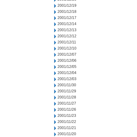
2001/12/19
2001/12/18
2001/12/17
2001/12/14
2001/12/13
2001/12/12
2001/12/11
2001/12/10
2001/12/07
2001/12/06
2001/12/05
2001/12/04
2001/12/03
2001/11/30
2001/11/29
2001/11/28
2001/11/27
2001/11/26
2001/11/23
2001/11/22
2001/11/21
2001/11/20