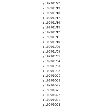
1999/11/22
1999/11/19
1999/11/18
1999/11/17
1999/11/16
1999/11/15
1999/11/12
1999/11/11
1999/11/10
1999/11/09
1999/11/08
1999/11/05
1999/11/04
1999/11/03
1999/11/02
1999/10/29
1999/10/28
1999/10/27
1999/10/26
1999/10/25
1999/10/22
1999/10/21