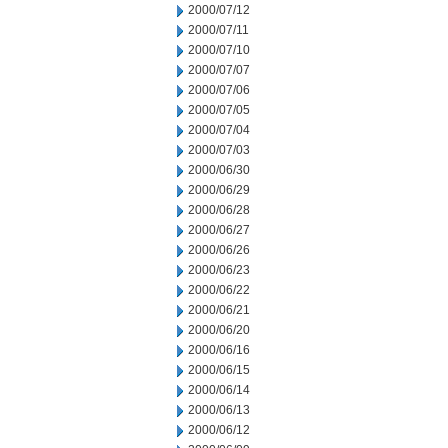
2000/07/12
2000/07/11
2000/07/10
2000/07/07
2000/07/06
2000/07/05
2000/07/04
2000/07/03
2000/06/30
2000/06/29
2000/06/28
2000/06/27
2000/06/26
2000/06/23
2000/06/22
2000/06/21
2000/06/20
2000/06/16
2000/06/15
2000/06/14
2000/06/13
2000/06/12