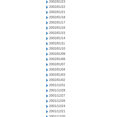
2002/01/23
2002/01/22
2002/01/21
2002/01/18
2002/01/17
2002/01/16
2002/01/15
2002/01/14
2002/01/11
2002/01/10
2002/01/09
2002/01/08
2002/01/07
2002/01/04
2002/01/03
2002/01/02
2001/12/31
2001/12/28
2001/12/27
2001/12/26
2001/12/24
2001/12/21
2001/12/20