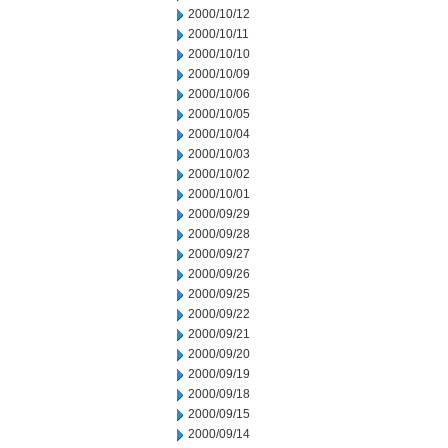
2000/10/12
2000/10/11
2000/10/10
2000/10/09
2000/10/06
2000/10/05
2000/10/04
2000/10/03
2000/10/02
2000/10/01
2000/09/29
2000/09/28
2000/09/27
2000/09/26
2000/09/25
2000/09/22
2000/09/21
2000/09/20
2000/09/19
2000/09/18
2000/09/15
2000/09/14