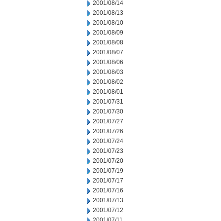
2001/08/14
2001/08/13
2001/08/10
2001/08/09
2001/08/08
2001/08/07
2001/08/06
2001/08/03
2001/08/02
2001/08/01
2001/07/31
2001/07/30
2001/07/27
2001/07/26
2001/07/24
2001/07/23
2001/07/20
2001/07/19
2001/07/17
2001/07/16
2001/07/13
2001/07/12
2001/07/11