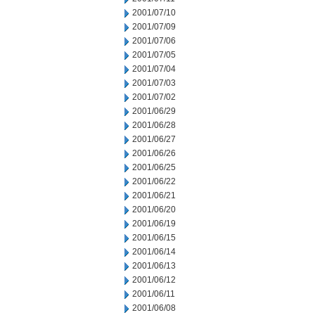
2001/07/10
2001/07/09
2001/07/06
2001/07/05
2001/07/04
2001/07/03
2001/07/02
2001/06/29
2001/06/28
2001/06/27
2001/06/26
2001/06/25
2001/06/22
2001/06/21
2001/06/20
2001/06/19
2001/06/15
2001/06/14
2001/06/13
2001/06/12
2001/06/11
2001/06/08