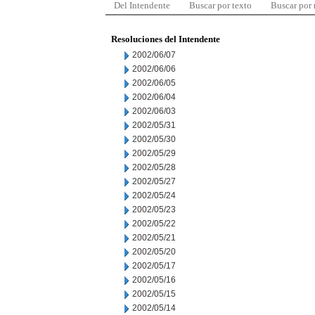
Del Intendente
Buscar por texto
Buscar por
Resoluciones del Intendente
2002/06/07
2002/06/06
2002/06/05
2002/06/04
2002/06/03
2002/05/31
2002/05/30
2002/05/29
2002/05/28
2002/05/27
2002/05/24
2002/05/23
2002/05/22
2002/05/21
2002/05/20
2002/05/17
2002/05/16
2002/05/15
2002/05/14