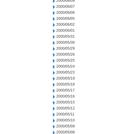
2000/06/09
2000/06/07
2000/06/06
2000/06/05
2000/06/02
2000/06/01
2000/05/31
2000/05/30
2000/05/29
2000/05/26
2000/05/25
2000/05/24
2000/05/23
2000/05/19
2000/05/18
2000/05/17
2000/05/16
2000/05/15
2000/05/12
2000/05/11
2000/05/10
2000/05/09
2000/05/08