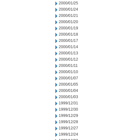
2000/01/25
2000/01/24
2000/01/21
2000/01/20
2000/01/19
2000/01/18
2000/01/17
2000/01/14
2000/01/13
2000/01/12
2000/01/11
2000/01/10
2000/01/07
2000/01/05
2000/01/04
2000/01/03
1999/12/31
1999/12/30
1999/12/29
1999/12/28
1999/12/27
1999/12/24