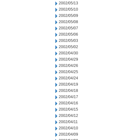
2002/05/13
2002/05/10
2002/05/09
2002/05/08
2002/05/07
2002/05/06
2002/05/03
2002/05/02
2002/04/30
2002/04/29
2002/04/26
2002/04/25
2002/04/24
2002/04/19
2002/04/18
2002/04/17
2002/04/16
2002/04/15
2002/04/12
2002/04/11
2002/04/10
2002/04/09