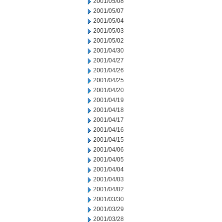
2001/05/08
2001/05/07
2001/05/04
2001/05/03
2001/05/02
2001/04/30
2001/04/27
2001/04/26
2001/04/25
2001/04/20
2001/04/19
2001/04/18
2001/04/17
2001/04/16
2001/04/15
2001/04/06
2001/04/05
2001/04/04
2001/04/03
2001/04/02
2001/03/30
2001/03/29
2001/03/28