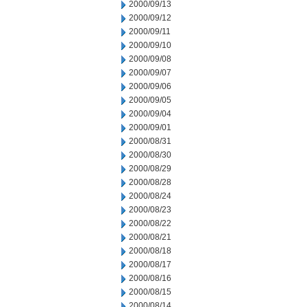
2000/09/13
2000/09/12
2000/09/11
2000/09/10
2000/09/08
2000/09/07
2000/09/06
2000/09/05
2000/09/04
2000/09/01
2000/08/31
2000/08/30
2000/08/29
2000/08/28
2000/08/24
2000/08/23
2000/08/22
2000/08/21
2000/08/18
2000/08/17
2000/08/16
2000/08/15
2000/08/14