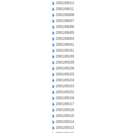
2001/06/12
2001/06/11
2001/06/08
2001/06/07
2001/06/06
2001/06/05
2001/06/04
2001/06/01
2001/05/31
2001/05/30
2001/05/29
2001/05/28
2001/05/25
2001/05/24
2001/05/23
2001/05/22
2001/05/18
2001/05/17
2001/05/16
2001/05/15
2001/05/14
2001/05/13