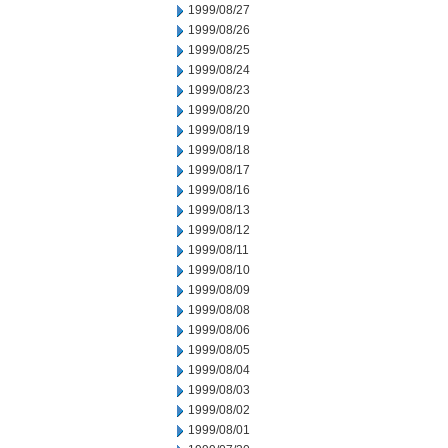
1999/08/27
1999/08/26
1999/08/25
1999/08/24
1999/08/23
1999/08/20
1999/08/19
1999/08/18
1999/08/17
1999/08/16
1999/08/13
1999/08/12
1999/08/11
1999/08/10
1999/08/09
1999/08/08
1999/08/06
1999/08/05
1999/08/04
1999/08/03
1999/08/02
1999/08/01