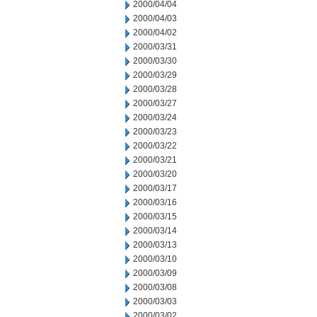
2000/04/04
2000/04/03
2000/04/02
2000/03/31
2000/03/30
2000/03/29
2000/03/28
2000/03/27
2000/03/24
2000/03/23
2000/03/22
2000/03/21
2000/03/20
2000/03/17
2000/03/16
2000/03/15
2000/03/14
2000/03/13
2000/03/10
2000/03/09
2000/03/08
2000/03/03
2000/03/02