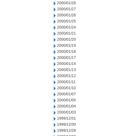
2000/01/28
2000/01/27
2000/01/26
2000/01/25
2000/01/24
2000/01/21
2000/01/20
2000/01/19
2000/01/18
2000/01/17
2000/01/14
2000/01/13
2000/01/12
2000/01/11
2000/01/10
2000/01/07
2000/01/05
2000/01/04
2000/01/03
1999/12/31
1999/12/30
1999/12/29