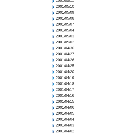
2001/05/11
2001/05/10
2001/05/09
2001/05/08
2001/05/07
2001/05/04
2001/05/03
2001/05/02
2001/04/30
2001/04/27
2001/04/26
2001/04/25
2001/04/20
2001/04/19
2001/04/18
2001/04/17
2001/04/16
2001/04/15
2001/04/06
2001/04/05
2001/04/04
2001/04/03
2001/04/02