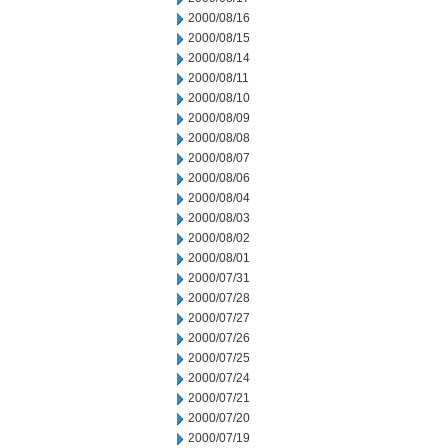
2000/08/16
2000/08/15
2000/08/14
2000/08/11
2000/08/10
2000/08/09
2000/08/08
2000/08/07
2000/08/06
2000/08/04
2000/08/03
2000/08/02
2000/08/01
2000/07/31
2000/07/28
2000/07/27
2000/07/26
2000/07/25
2000/07/24
2000/07/21
2000/07/20
2000/07/19