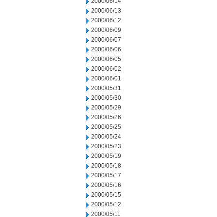
2000/06/14
2000/06/13
2000/06/12
2000/06/09
2000/06/07
2000/06/06
2000/06/05
2000/06/02
2000/06/01
2000/05/31
2000/05/30
2000/05/29
2000/05/26
2000/05/25
2000/05/24
2000/05/23
2000/05/19
2000/05/18
2000/05/17
2000/05/16
2000/05/15
2000/05/12
2000/05/11