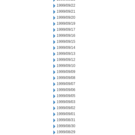
1999/09/22
1999/09/21
1999/09/20
1999/09/19
1999/09/17
1999/09/16
1999/09/15
1999/09/14
1999/09/13
1999/09/12
1999/09/10
1999/09/09
1999/09/08
1999/09/07
1999/09/06
1999/09/05
1999/09/03
1999/09/02
1999/09/01
1999/08/31
1999/08/30
1999/08/29