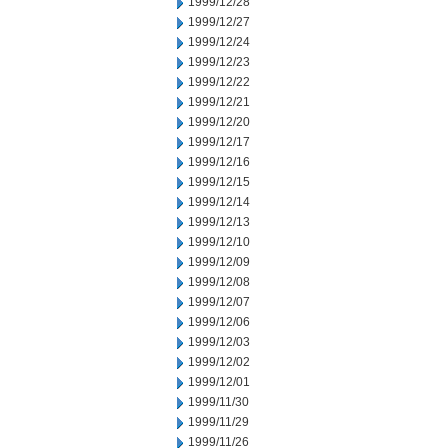
1999/12/28
1999/12/27
1999/12/24
1999/12/23
1999/12/22
1999/12/21
1999/12/20
1999/12/17
1999/12/16
1999/12/15
1999/12/14
1999/12/13
1999/12/10
1999/12/09
1999/12/08
1999/12/07
1999/12/06
1999/12/03
1999/12/02
1999/12/01
1999/11/30
1999/11/29
1999/11/26