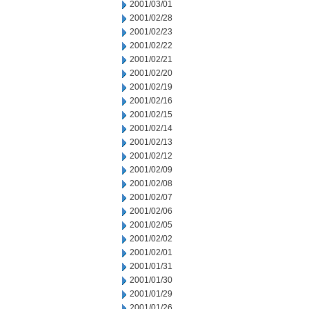
2001/03/01
2001/02/28
2001/02/23
2001/02/22
2001/02/21
2001/02/20
2001/02/19
2001/02/16
2001/02/15
2001/02/14
2001/02/13
2001/02/12
2001/02/09
2001/02/08
2001/02/07
2001/02/06
2001/02/05
2001/02/02
2001/02/01
2001/01/31
2001/01/30
2001/01/29
2001/01/26