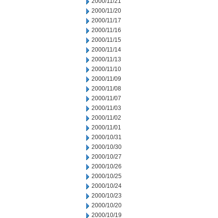
2000/11/21
2000/11/20
2000/11/17
2000/11/16
2000/11/15
2000/11/14
2000/11/13
2000/11/10
2000/11/09
2000/11/08
2000/11/07
2000/11/03
2000/11/02
2000/11/01
2000/10/31
2000/10/30
2000/10/27
2000/10/26
2000/10/25
2000/10/24
2000/10/23
2000/10/20
2000/10/19