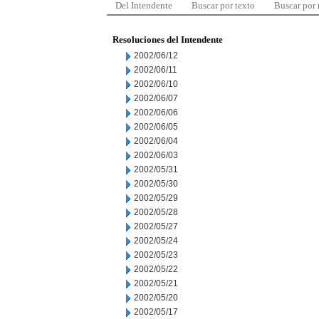
Del Intendente
Buscar por texto
Buscar por
Resoluciones del Intendente
2002/06/12
2002/06/11
2002/06/10
2002/06/07
2002/06/06
2002/06/05
2002/06/04
2002/06/03
2002/05/31
2002/05/30
2002/05/29
2002/05/28
2002/05/27
2002/05/24
2002/05/23
2002/05/22
2002/05/21
2002/05/20
2002/05/17