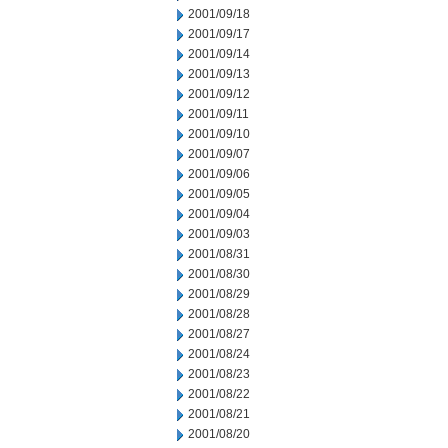
2001/09/18
2001/09/17
2001/09/14
2001/09/13
2001/09/12
2001/09/11
2001/09/10
2001/09/07
2001/09/06
2001/09/05
2001/09/04
2001/09/03
2001/08/31
2001/08/30
2001/08/29
2001/08/28
2001/08/27
2001/08/24
2001/08/23
2001/08/22
2001/08/21
2001/08/20