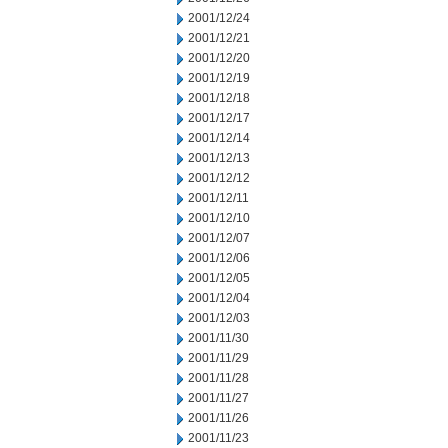
2001/12/24
2001/12/21
2001/12/20
2001/12/19
2001/12/18
2001/12/17
2001/12/14
2001/12/13
2001/12/12
2001/12/11
2001/12/10
2001/12/07
2001/12/06
2001/12/05
2001/12/04
2001/12/03
2001/11/30
2001/11/29
2001/11/28
2001/11/27
2001/11/26
2001/11/23