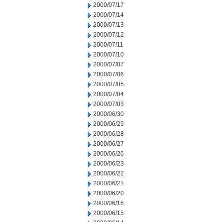
2000/07/17
2000/07/14
2000/07/13
2000/07/12
2000/07/11
2000/07/10
2000/07/07
2000/07/06
2000/07/05
2000/07/04
2000/07/03
2000/06/30
2000/06/29
2000/06/28
2000/06/27
2000/06/26
2000/06/23
2000/06/22
2000/06/21
2000/06/20
2000/06/16
2000/06/15