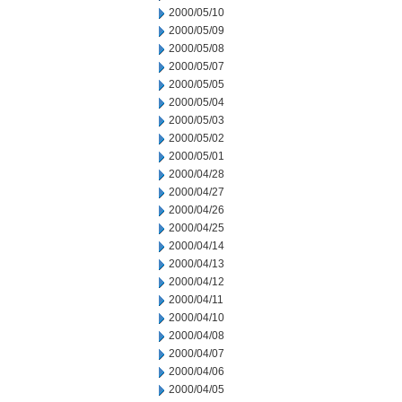
2000/05/10
2000/05/09
2000/05/08
2000/05/07
2000/05/05
2000/05/04
2000/05/03
2000/05/02
2000/05/01
2000/04/28
2000/04/27
2000/04/26
2000/04/25
2000/04/14
2000/04/13
2000/04/12
2000/04/11
2000/04/10
2000/04/08
2000/04/07
2000/04/06
2000/04/05