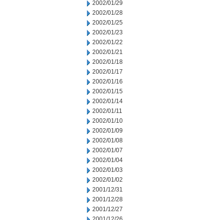
2002/01/29
2002/01/28
2002/01/25
2002/01/23
2002/01/22
2002/01/21
2002/01/18
2002/01/17
2002/01/16
2002/01/15
2002/01/14
2002/01/11
2002/01/10
2002/01/09
2002/01/08
2002/01/07
2002/01/04
2002/01/03
2002/01/02
2001/12/31
2001/12/28
2001/12/27
2001/12/26