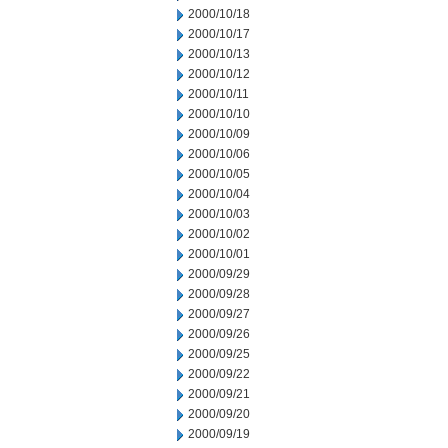
2000/10/18
2000/10/17
2000/10/13
2000/10/12
2000/10/11
2000/10/10
2000/10/09
2000/10/06
2000/10/05
2000/10/04
2000/10/03
2000/10/02
2000/10/01
2000/09/29
2000/09/28
2000/09/27
2000/09/26
2000/09/25
2000/09/22
2000/09/21
2000/09/20
2000/09/19