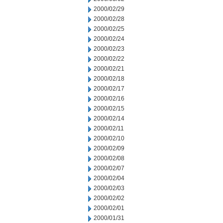
2000/02/29
2000/02/28
2000/02/25
2000/02/24
2000/02/23
2000/02/22
2000/02/21
2000/02/18
2000/02/17
2000/02/16
2000/02/15
2000/02/14
2000/02/11
2000/02/10
2000/02/09
2000/02/08
2000/02/07
2000/02/04
2000/02/03
2000/02/02
2000/02/01
2000/01/31