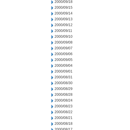
2000/09/18
2000/09/15
2000/09/14
2000/09/13
2000/09/12
2000/09/11
2000/09/10
2000/09/08
2000/09/07
2000/09/06
2000/09/05
2000/09/04
2000/09/01
2000/08/31
2000/08/30
2000/08/29
2000/08/28
2000/08/24
2000/08/23
2000/08/22
2000/08/21
2000/08/18
2000/08/17