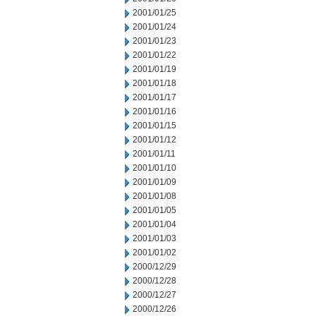
2001/01/25
2001/01/24
2001/01/23
2001/01/22
2001/01/19
2001/01/18
2001/01/17
2001/01/16
2001/01/15
2001/01/12
2001/01/11
2001/01/10
2001/01/09
2001/01/08
2001/01/05
2001/01/04
2001/01/03
2001/01/02
2000/12/29
2000/12/28
2000/12/27
2000/12/26