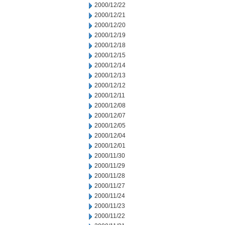
2000/12/22
2000/12/21
2000/12/20
2000/12/19
2000/12/18
2000/12/15
2000/12/14
2000/12/13
2000/12/12
2000/12/11
2000/12/08
2000/12/07
2000/12/05
2000/12/04
2000/12/01
2000/11/30
2000/11/29
2000/11/28
2000/11/27
2000/11/24
2000/11/23
2000/11/22