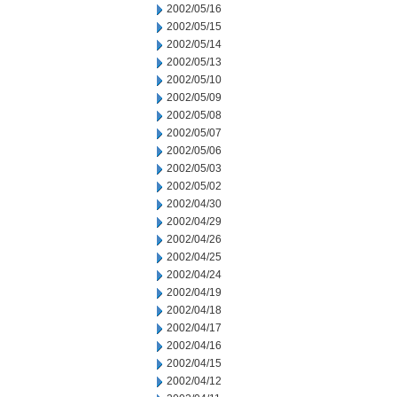
2002/05/16
2002/05/15
2002/05/14
2002/05/13
2002/05/10
2002/05/09
2002/05/08
2002/05/07
2002/05/06
2002/05/03
2002/05/02
2002/04/30
2002/04/29
2002/04/26
2002/04/25
2002/04/24
2002/04/19
2002/04/18
2002/04/17
2002/04/16
2002/04/15
2002/04/12