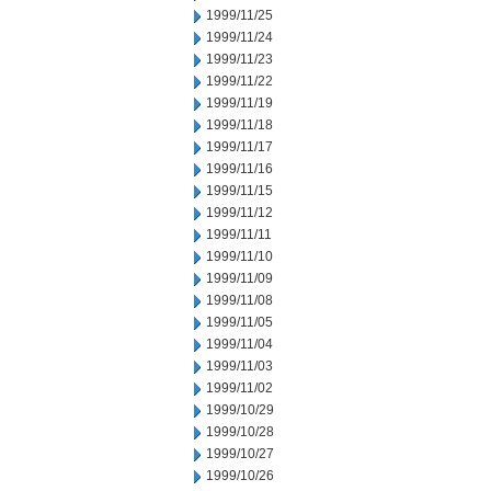
1999/11/25
1999/11/24
1999/11/23
1999/11/22
1999/11/19
1999/11/18
1999/11/17
1999/11/16
1999/11/15
1999/11/12
1999/11/11
1999/11/10
1999/11/09
1999/11/08
1999/11/05
1999/11/04
1999/11/03
1999/11/02
1999/10/29
1999/10/28
1999/10/27
1999/10/26