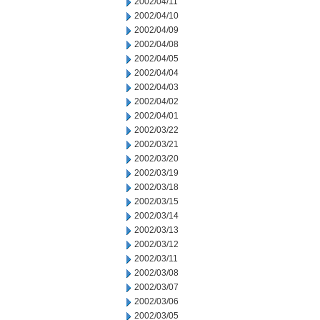
2002/04/11
2002/04/10
2002/04/09
2002/04/08
2002/04/05
2002/04/04
2002/04/03
2002/04/02
2002/04/01
2002/03/22
2002/03/21
2002/03/20
2002/03/19
2002/03/18
2002/03/15
2002/03/14
2002/03/13
2002/03/12
2002/03/11
2002/03/08
2002/03/07
2002/03/06
2002/03/05