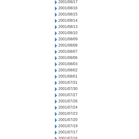
2001/08/17
2001/08/16
2001/08/15
2001/08/14
2001/08/13
2001/08/10
2001/08/09
2001/08/08
2001/08/07
2001/08/06
2001/08/03
2001/08/02
2001/08/01
2001/07/31
2001/07/30
2001/07/27
2001/07/26
2001/07/24
2001/07/23
2001/07/20
2001/07/19
2001/07/17
2001/07/16