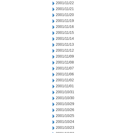
2001/11/22
2001/11/21
2001/11/20
2001/11/19
2001/11/16
2001/11/15
2001/11/14
2001/11/13
2001/11/12
2001/11/09
2001/11/08
2001/11/07
2001/11/06
2001/11/02
2001/11/01
2001/10/31
2001/10/30
2001/10/29
2001/10/26
2001/10/25
2001/10/24
2001/10/23