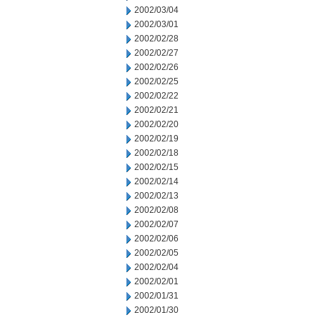
2002/03/04
2002/03/01
2002/02/28
2002/02/27
2002/02/26
2002/02/25
2002/02/22
2002/02/21
2002/02/20
2002/02/19
2002/02/18
2002/02/15
2002/02/14
2002/02/13
2002/02/08
2002/02/07
2002/02/06
2002/02/05
2002/02/04
2002/02/01
2002/01/31
2002/01/30