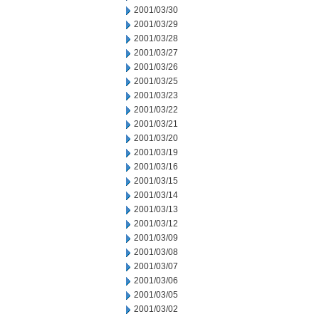
2001/03/30
2001/03/29
2001/03/28
2001/03/27
2001/03/26
2001/03/25
2001/03/23
2001/03/22
2001/03/21
2001/03/20
2001/03/19
2001/03/16
2001/03/15
2001/03/14
2001/03/13
2001/03/12
2001/03/09
2001/03/08
2001/03/07
2001/03/06
2001/03/05
2001/03/02