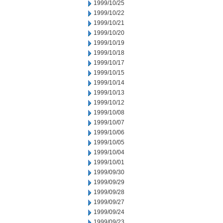
1999/10/25
1999/10/22
1999/10/21
1999/10/20
1999/10/19
1999/10/18
1999/10/17
1999/10/15
1999/10/14
1999/10/13
1999/10/12
1999/10/08
1999/10/07
1999/10/06
1999/10/05
1999/10/04
1999/10/01
1999/09/30
1999/09/29
1999/09/28
1999/09/27
1999/09/24
1999/09/23