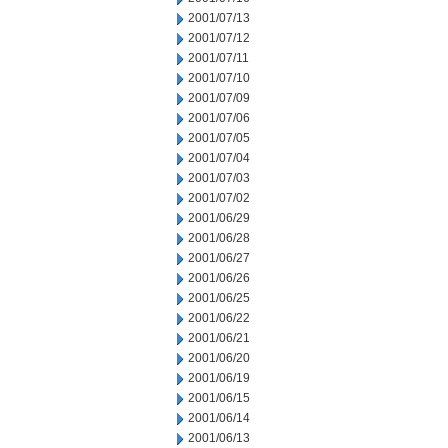
2001/07/13
2001/07/12
2001/07/11
2001/07/10
2001/07/09
2001/07/06
2001/07/05
2001/07/04
2001/07/03
2001/07/02
2001/06/29
2001/06/28
2001/06/27
2001/06/26
2001/06/25
2001/06/22
2001/06/21
2001/06/20
2001/06/19
2001/06/15
2001/06/14
2001/06/13