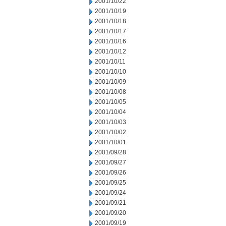
2001/10/22
2001/10/19
2001/10/18
2001/10/17
2001/10/16
2001/10/12
2001/10/11
2001/10/10
2001/10/09
2001/10/08
2001/10/05
2001/10/04
2001/10/03
2001/10/02
2001/10/01
2001/09/28
2001/09/27
2001/09/26
2001/09/25
2001/09/24
2001/09/21
2001/09/20
2001/09/19