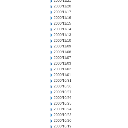
2000/11/21
2000/11/20
2000/11/17
2000/11/16
2000/11/15
2000/11/14
2000/11/13
2000/11/10
2000/11/09
2000/11/08
2000/11/07
2000/11/03
2000/11/02
2000/11/01
2000/10/31
2000/10/30
2000/10/27
2000/10/26
2000/10/25
2000/10/24
2000/10/23
2000/10/20
2000/10/19