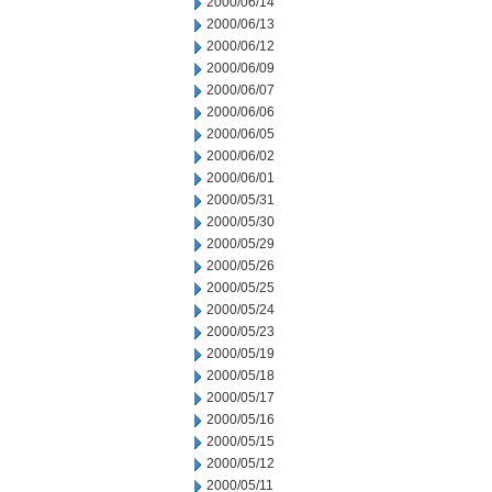
2000/06/14
2000/06/13
2000/06/12
2000/06/09
2000/06/07
2000/06/06
2000/06/05
2000/06/02
2000/06/01
2000/05/31
2000/05/30
2000/05/29
2000/05/26
2000/05/25
2000/05/24
2000/05/23
2000/05/19
2000/05/18
2000/05/17
2000/05/16
2000/05/15
2000/05/12
2000/05/11