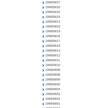
1999/08/27
1999/08/26
1999/08/25
1999/08/24
1999/08/23
1999/08/20
1999/08/19
1999/08/18
1999/08/17
1999/08/16
1999/08/13
1999/08/12
1999/08/11
1999/08/10
1999/08/09
1999/08/08
1999/08/06
1999/08/05
1999/08/04
1999/08/03
1999/08/02
1999/08/01