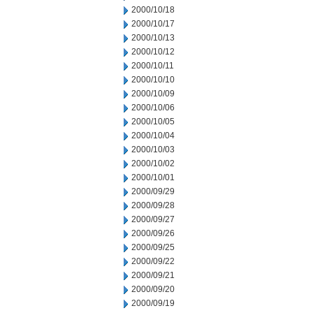
2000/10/18
2000/10/17
2000/10/13
2000/10/12
2000/10/11
2000/10/10
2000/10/09
2000/10/06
2000/10/05
2000/10/04
2000/10/03
2000/10/02
2000/10/01
2000/09/29
2000/09/28
2000/09/27
2000/09/26
2000/09/25
2000/09/22
2000/09/21
2000/09/20
2000/09/19