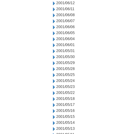
2001/06/12
2001/06/11
2001/06/08
2001/06/07
2001/06/06
2001/06/05
2001/06/04
2001/06/01
2001/05/31
2001/05/30
2001/05/29
2001/05/28
2001/05/25
2001/05/24
2001/05/23
2001/05/22
2001/05/18
2001/05/17
2001/05/16
2001/05/15
2001/05/14
2001/05/13