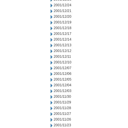
2001/12/24
2001/12/21
2001/12/20
2001/12/19
2001/12/18
2001/12/17
2001/12/14
2001/12/13
2001/12/12
2001/12/11
2001/12/10
2001/12/07
2001/12/06
2001/12/05
2001/12/04
2001/12/03
2001/11/30
2001/11/29
2001/11/28
2001/11/27
2001/11/26
2001/11/23