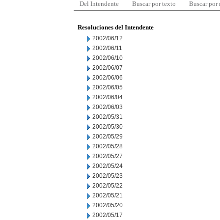
Del Intendente
Buscar por texto
Buscar por
Resoluciones del Intendente
2002/06/12
2002/06/11
2002/06/10
2002/06/07
2002/06/06
2002/06/05
2002/06/04
2002/06/03
2002/05/31
2002/05/30
2002/05/29
2002/05/28
2002/05/27
2002/05/24
2002/05/23
2002/05/22
2002/05/21
2002/05/20
2002/05/17