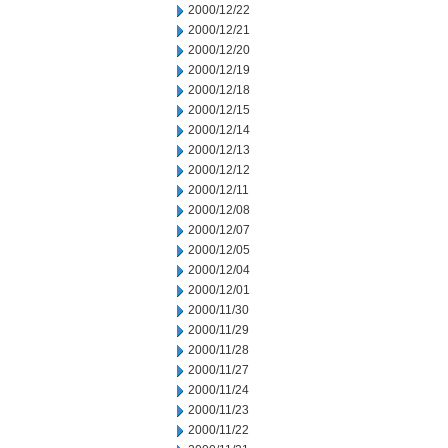
2000/12/22
2000/12/21
2000/12/20
2000/12/19
2000/12/18
2000/12/15
2000/12/14
2000/12/13
2000/12/12
2000/12/11
2000/12/08
2000/12/07
2000/12/05
2000/12/04
2000/12/01
2000/11/30
2000/11/29
2000/11/28
2000/11/27
2000/11/24
2000/11/23
2000/11/22