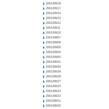
2001/09/18
2001/09/17
2001/09/14
2001/09/13
2001/09/12
2001/09/11
2001/09/10
2001/09/07
2001/09/06
2001/09/05
2001/09/04
2001/09/03
2001/08/31
2001/08/30
2001/08/29
2001/08/28
2001/08/27
2001/08/24
2001/08/23
2001/08/22
2001/08/21
2001/08/20