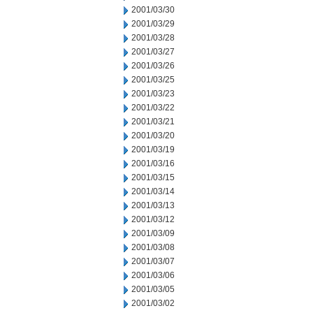
2001/03/30
2001/03/29
2001/03/28
2001/03/27
2001/03/26
2001/03/25
2001/03/23
2001/03/22
2001/03/21
2001/03/20
2001/03/19
2001/03/16
2001/03/15
2001/03/14
2001/03/13
2001/03/12
2001/03/09
2001/03/08
2001/03/07
2001/03/06
2001/03/05
2001/03/02