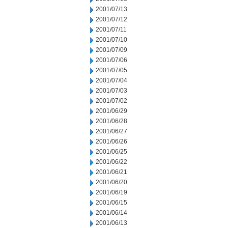
2001/07/13
2001/07/12
2001/07/11
2001/07/10
2001/07/09
2001/07/06
2001/07/05
2001/07/04
2001/07/03
2001/07/02
2001/06/29
2001/06/28
2001/06/27
2001/06/26
2001/06/25
2001/06/22
2001/06/21
2001/06/20
2001/06/19
2001/06/15
2001/06/14
2001/06/13