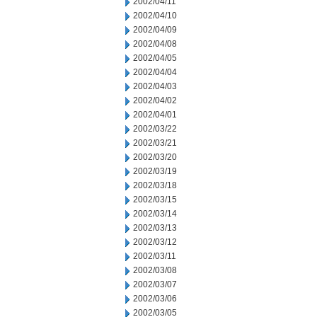
2002/04/11
2002/04/10
2002/04/09
2002/04/08
2002/04/05
2002/04/04
2002/04/03
2002/04/02
2002/04/01
2002/03/22
2002/03/21
2002/03/20
2002/03/19
2002/03/18
2002/03/15
2002/03/14
2002/03/13
2002/03/12
2002/03/11
2002/03/08
2002/03/07
2002/03/06
2002/03/05