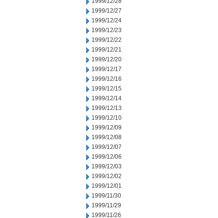
1999/12/28
1999/12/27
1999/12/24
1999/12/23
1999/12/22
1999/12/21
1999/12/20
1999/12/17
1999/12/16
1999/12/15
1999/12/14
1999/12/13
1999/12/10
1999/12/09
1999/12/08
1999/12/07
1999/12/06
1999/12/03
1999/12/02
1999/12/01
1999/11/30
1999/11/29
1999/11/26