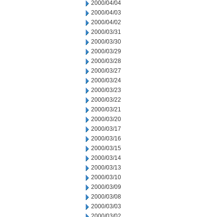
2000/04/04
2000/04/03
2000/04/02
2000/03/31
2000/03/30
2000/03/29
2000/03/28
2000/03/27
2000/03/24
2000/03/23
2000/03/22
2000/03/21
2000/03/20
2000/03/17
2000/03/16
2000/03/15
2000/03/14
2000/03/13
2000/03/10
2000/03/09
2000/03/08
2000/03/03
2000/03/02