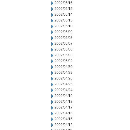
2002/05/16
2002/05/15
2002/05/14
2002/05/13
2002/05/10
2002/05/09
2002/05/08
2002/05/07
2002/05/06
2002/05/03
2002/05/02
2002/04/30
2002/04/29
2002/04/26
2002/04/25
2002/04/24
2002/04/19
2002/04/18
2002/04/17
2002/04/16
2002/04/15
2002/04/12