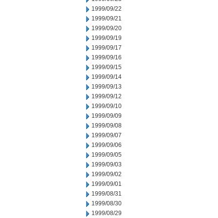
1999/09/22
1999/09/21
1999/09/20
1999/09/19
1999/09/17
1999/09/16
1999/09/15
1999/09/14
1999/09/13
1999/09/12
1999/09/10
1999/09/09
1999/09/08
1999/09/07
1999/09/06
1999/09/05
1999/09/03
1999/09/02
1999/09/01
1999/08/31
1999/08/30
1999/08/29