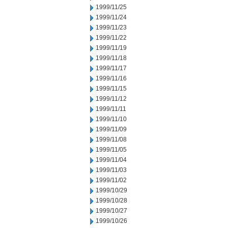
1999/11/25
1999/11/24
1999/11/23
1999/11/22
1999/11/19
1999/11/18
1999/11/17
1999/11/16
1999/11/15
1999/11/12
1999/11/11
1999/11/10
1999/11/09
1999/11/08
1999/11/05
1999/11/04
1999/11/03
1999/11/02
1999/10/29
1999/10/28
1999/10/27
1999/10/26