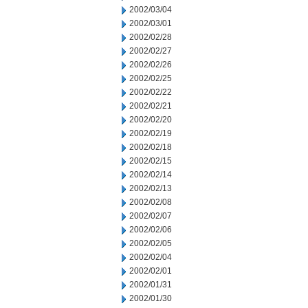
2002/03/04
2002/03/01
2002/02/28
2002/02/27
2002/02/26
2002/02/25
2002/02/22
2002/02/21
2002/02/20
2002/02/19
2002/02/18
2002/02/15
2002/02/14
2002/02/13
2002/02/08
2002/02/07
2002/02/06
2002/02/05
2002/02/04
2002/02/01
2002/01/31
2002/01/30