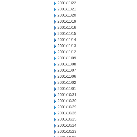
2001/11/22
2001/11/21
2001/11/20
2001/11/19
2001/11/16
2001/11/15
2001/11/14
2001/11/13
2001/11/12
2001/11/09
2001/11/08
2001/11/07
2001/11/06
2001/11/02
2001/11/01
2001/10/31
2001/10/30
2001/10/29
2001/10/26
2001/10/25
2001/10/24
2001/10/23