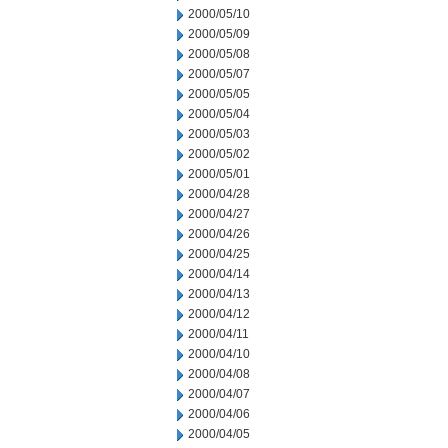
2000/05/10
2000/05/09
2000/05/08
2000/05/07
2000/05/05
2000/05/04
2000/05/03
2000/05/02
2000/05/01
2000/04/28
2000/04/27
2000/04/26
2000/04/25
2000/04/14
2000/04/13
2000/04/12
2000/04/11
2000/04/10
2000/04/08
2000/04/07
2000/04/06
2000/04/05