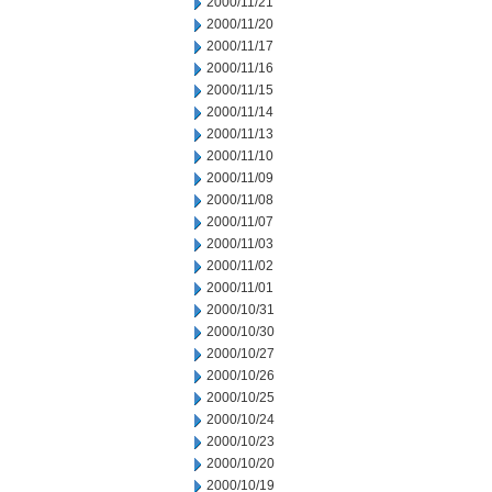
2000/11/21
2000/11/20
2000/11/17
2000/11/16
2000/11/15
2000/11/14
2000/11/13
2000/11/10
2000/11/09
2000/11/08
2000/11/07
2000/11/03
2000/11/02
2000/11/01
2000/10/31
2000/10/30
2000/10/27
2000/10/26
2000/10/25
2000/10/24
2000/10/23
2000/10/20
2000/10/19