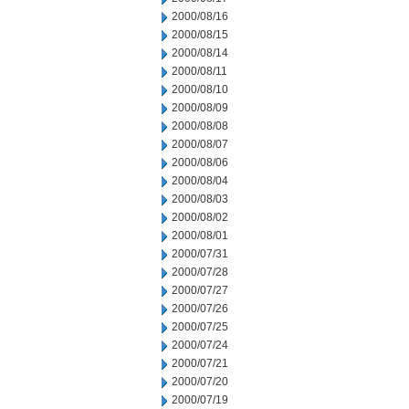
2000/08/16
2000/08/15
2000/08/14
2000/08/11
2000/08/10
2000/08/09
2000/08/08
2000/08/07
2000/08/06
2000/08/04
2000/08/03
2000/08/02
2000/08/01
2000/07/31
2000/07/28
2000/07/27
2000/07/26
2000/07/25
2000/07/24
2000/07/21
2000/07/20
2000/07/19