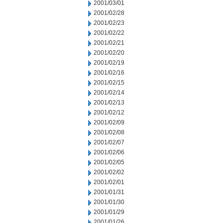
2001/03/01
2001/02/28
2001/02/23
2001/02/22
2001/02/21
2001/02/20
2001/02/19
2001/02/16
2001/02/15
2001/02/14
2001/02/13
2001/02/12
2001/02/09
2001/02/08
2001/02/07
2001/02/06
2001/02/05
2001/02/02
2001/02/01
2001/01/31
2001/01/30
2001/01/29
2001/01/26