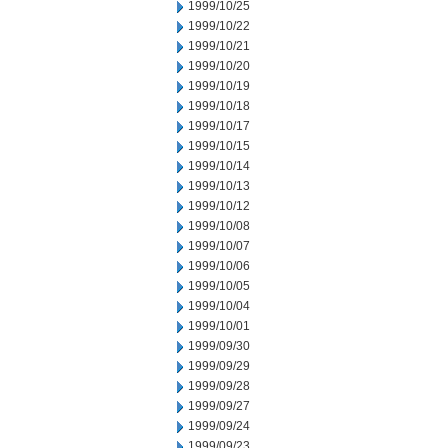
1999/10/25
1999/10/22
1999/10/21
1999/10/20
1999/10/19
1999/10/18
1999/10/17
1999/10/15
1999/10/14
1999/10/13
1999/10/12
1999/10/08
1999/10/07
1999/10/06
1999/10/05
1999/10/04
1999/10/01
1999/09/30
1999/09/29
1999/09/28
1999/09/27
1999/09/24
1999/09/23