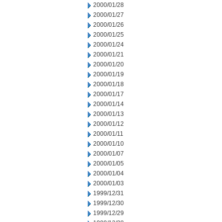
2000/01/28
2000/01/27
2000/01/26
2000/01/25
2000/01/24
2000/01/21
2000/01/20
2000/01/19
2000/01/18
2000/01/17
2000/01/14
2000/01/13
2000/01/12
2000/01/11
2000/01/10
2000/01/07
2000/01/05
2000/01/04
2000/01/03
1999/12/31
1999/12/30
1999/12/29