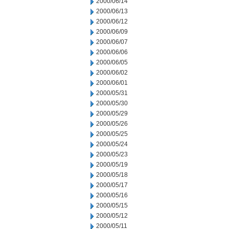
2000/06/14
2000/06/13
2000/06/12
2000/06/09
2000/06/07
2000/06/06
2000/06/05
2000/06/02
2000/06/01
2000/05/31
2000/05/30
2000/05/29
2000/05/26
2000/05/25
2000/05/24
2000/05/23
2000/05/19
2000/05/18
2000/05/17
2000/05/16
2000/05/15
2000/05/12
2000/05/11