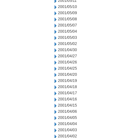
2001/05/11
2001/05/10
2001/05/09
2001/05/08
2001/05/07
2001/05/04
2001/05/03
2001/05/02
2001/04/30
2001/04/27
2001/04/26
2001/04/25
2001/04/20
2001/04/19
2001/04/18
2001/04/17
2001/04/16
2001/04/15
2001/04/06
2001/04/05
2001/04/04
2001/04/03
2001/04/02