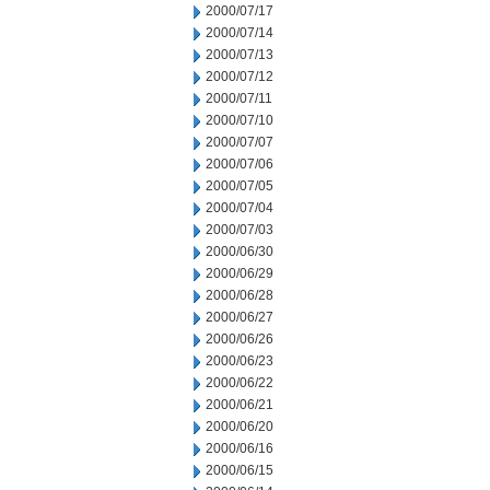
2000/07/17
2000/07/14
2000/07/13
2000/07/12
2000/07/11
2000/07/10
2000/07/07
2000/07/06
2000/07/05
2000/07/04
2000/07/03
2000/06/30
2000/06/29
2000/06/28
2000/06/27
2000/06/26
2000/06/23
2000/06/22
2000/06/21
2000/06/20
2000/06/16
2000/06/15