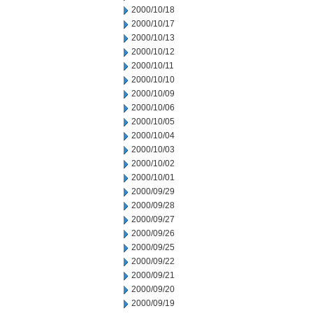
2000/10/18
2000/10/17
2000/10/13
2000/10/12
2000/10/11
2000/10/10
2000/10/09
2000/10/06
2000/10/05
2000/10/04
2000/10/03
2000/10/02
2000/10/01
2000/09/29
2000/09/28
2000/09/27
2000/09/26
2000/09/25
2000/09/22
2000/09/21
2000/09/20
2000/09/19