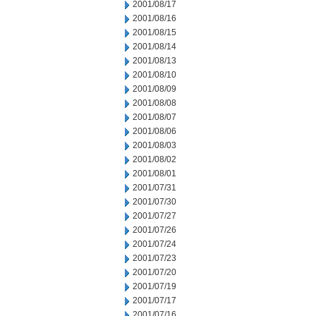
2001/08/17
2001/08/16
2001/08/15
2001/08/14
2001/08/13
2001/08/10
2001/08/09
2001/08/08
2001/08/07
2001/08/06
2001/08/03
2001/08/02
2001/08/01
2001/07/31
2001/07/30
2001/07/27
2001/07/26
2001/07/24
2001/07/23
2001/07/20
2001/07/19
2001/07/17
2001/07/16