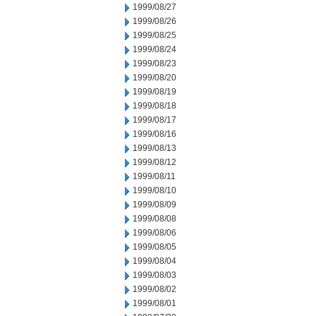
1999/08/27
1999/08/26
1999/08/25
1999/08/24
1999/08/23
1999/08/20
1999/08/19
1999/08/18
1999/08/17
1999/08/16
1999/08/13
1999/08/12
1999/08/11
1999/08/10
1999/08/09
1999/08/08
1999/08/06
1999/08/05
1999/08/04
1999/08/03
1999/08/02
1999/08/01