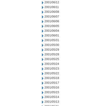
2001/06/12
2001/06/11
2001/06/08
2001/06/07
2001/06/06
2001/06/05
2001/06/04
2001/06/01
2001/05/31
2001/05/30
2001/05/29
2001/05/28
2001/05/25
2001/05/24
2001/05/23
2001/05/22
2001/05/18
2001/05/17
2001/05/16
2001/05/15
2001/05/14
2001/05/13