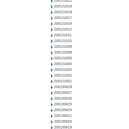
2001/10/22
2001/10/19
2001/10/18
2001/10/17
2001/10/16
2001/10/12
2001/10/11
2001/10/10
2001/10/09
2001/10/08
2001/10/05
2001/10/04
2001/10/03
2001/10/02
2001/10/01
2001/09/28
2001/09/27
2001/09/26
2001/09/25
2001/09/24
2001/09/21
2001/09/20
2001/09/19