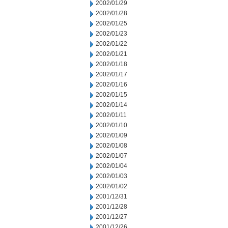
2002/01/29
2002/01/28
2002/01/25
2002/01/23
2002/01/22
2002/01/21
2002/01/18
2002/01/17
2002/01/16
2002/01/15
2002/01/14
2002/01/11
2002/01/10
2002/01/09
2002/01/08
2002/01/07
2002/01/04
2002/01/03
2002/01/02
2001/12/31
2001/12/28
2001/12/27
2001/12/26