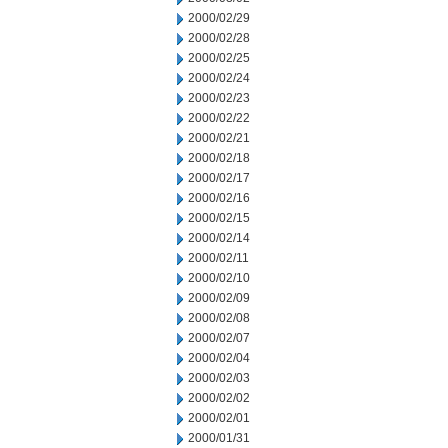
2000/02/29
2000/02/28
2000/02/25
2000/02/24
2000/02/23
2000/02/22
2000/02/21
2000/02/18
2000/02/17
2000/02/16
2000/02/15
2000/02/14
2000/02/11
2000/02/10
2000/02/09
2000/02/08
2000/02/07
2000/02/04
2000/02/03
2000/02/02
2000/02/01
2000/01/31