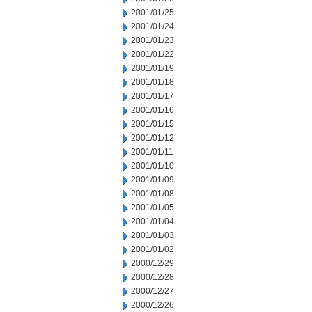
2001/01/25
2001/01/24
2001/01/23
2001/01/22
2001/01/19
2001/01/18
2001/01/17
2001/01/16
2001/01/15
2001/01/12
2001/01/11
2001/01/10
2001/01/09
2001/01/08
2001/01/05
2001/01/04
2001/01/03
2001/01/02
2000/12/29
2000/12/28
2000/12/27
2000/12/26