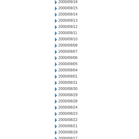
2000/09/18
2000/09/15
2000/09/14
2000/09/13
2000/09/12
2000/09/11
2000/09/10
2000/09/08
2000/09/07
2000/09/06
2000/09/05
2000/09/04
2000/09/01
2000/08/31
2000/08/30
2000/08/29
2000/08/28
2000/08/24
2000/08/23
2000/08/22
2000/08/21
2000/08/18
2000/08/17