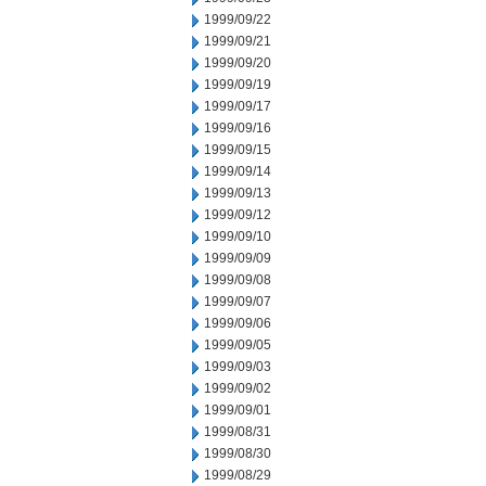
1999/09/22
1999/09/21
1999/09/20
1999/09/19
1999/09/17
1999/09/16
1999/09/15
1999/09/14
1999/09/13
1999/09/12
1999/09/10
1999/09/09
1999/09/08
1999/09/07
1999/09/06
1999/09/05
1999/09/03
1999/09/02
1999/09/01
1999/08/31
1999/08/30
1999/08/29