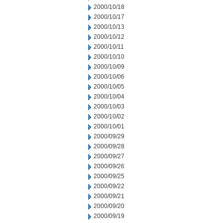
2000/10/18
2000/10/17
2000/10/13
2000/10/12
2000/10/11
2000/10/10
2000/10/09
2000/10/06
2000/10/05
2000/10/04
2000/10/03
2000/10/02
2000/10/01
2000/09/29
2000/09/28
2000/09/27
2000/09/26
2000/09/25
2000/09/22
2000/09/21
2000/09/20
2000/09/19