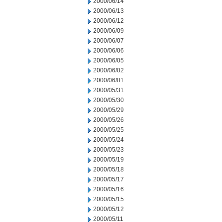
2000/06/14
2000/06/13
2000/06/12
2000/06/09
2000/06/07
2000/06/06
2000/06/05
2000/06/02
2000/06/01
2000/05/31
2000/05/30
2000/05/29
2000/05/26
2000/05/25
2000/05/24
2000/05/23
2000/05/19
2000/05/18
2000/05/17
2000/05/16
2000/05/15
2000/05/12
2000/05/11