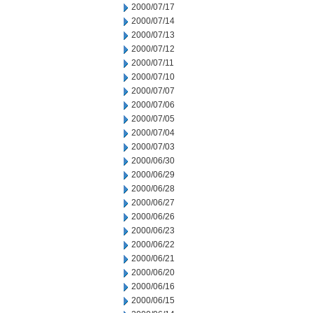
2000/07/17
2000/07/14
2000/07/13
2000/07/12
2000/07/11
2000/07/10
2000/07/07
2000/07/06
2000/07/05
2000/07/04
2000/07/03
2000/06/30
2000/06/29
2000/06/28
2000/06/27
2000/06/26
2000/06/23
2000/06/22
2000/06/21
2000/06/20
2000/06/16
2000/06/15