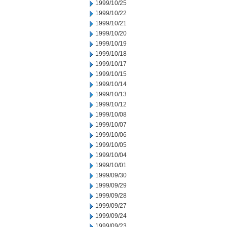
1999/10/25
1999/10/22
1999/10/21
1999/10/20
1999/10/19
1999/10/18
1999/10/17
1999/10/15
1999/10/14
1999/10/13
1999/10/12
1999/10/08
1999/10/07
1999/10/06
1999/10/05
1999/10/04
1999/10/01
1999/09/30
1999/09/29
1999/09/28
1999/09/27
1999/09/24
1999/09/23