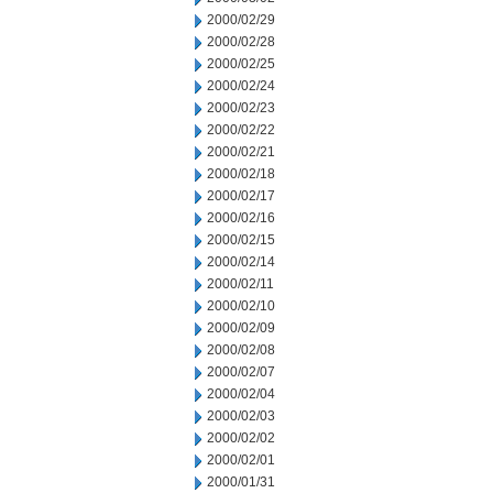
2000/02/29
2000/02/28
2000/02/25
2000/02/24
2000/02/23
2000/02/22
2000/02/21
2000/02/18
2000/02/17
2000/02/16
2000/02/15
2000/02/14
2000/02/11
2000/02/10
2000/02/09
2000/02/08
2000/02/07
2000/02/04
2000/02/03
2000/02/02
2000/02/01
2000/01/31