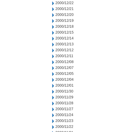
2000/12/22
2000/12/21
2000/12/20
2000/12/19
2000/12/18
2000/12/15
2000/12/14
2000/12/13
2000/12/12
2000/12/11
2000/12/08
2000/12/07
2000/12/05
2000/12/04
2000/12/01
2000/11/30
2000/11/29
2000/11/28
2000/11/27
2000/11/24
2000/11/23
2000/11/22