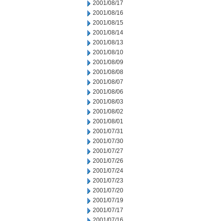
2001/08/17
2001/08/16
2001/08/15
2001/08/14
2001/08/13
2001/08/10
2001/08/09
2001/08/08
2001/08/07
2001/08/06
2001/08/03
2001/08/02
2001/08/01
2001/07/31
2001/07/30
2001/07/27
2001/07/26
2001/07/24
2001/07/23
2001/07/20
2001/07/19
2001/07/17
2001/07/16