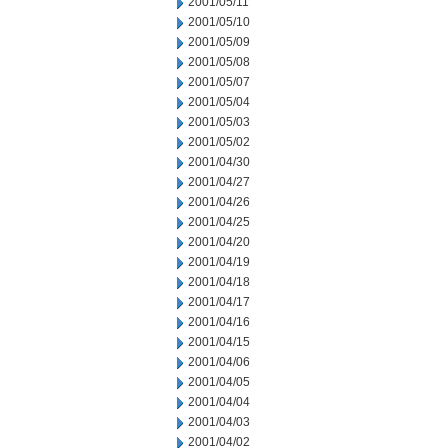
2001/05/11
2001/05/10
2001/05/09
2001/05/08
2001/05/07
2001/05/04
2001/05/03
2001/05/02
2001/04/30
2001/04/27
2001/04/26
2001/04/25
2001/04/20
2001/04/19
2001/04/18
2001/04/17
2001/04/16
2001/04/15
2001/04/06
2001/04/05
2001/04/04
2001/04/03
2001/04/02