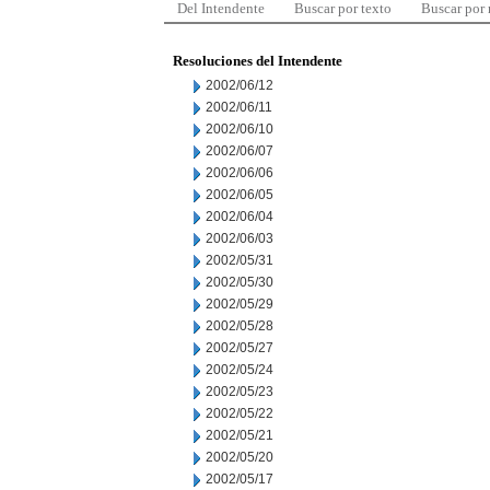
Del Intendente
Buscar por texto
Buscar por
Resoluciones del Intendente
2002/06/12
2002/06/11
2002/06/10
2002/06/07
2002/06/06
2002/06/05
2002/06/04
2002/06/03
2002/05/31
2002/05/30
2002/05/29
2002/05/28
2002/05/27
2002/05/24
2002/05/23
2002/05/22
2002/05/21
2002/05/20
2002/05/17