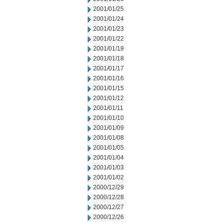
2001/01/25
2001/01/24
2001/01/23
2001/01/22
2001/01/19
2001/01/18
2001/01/17
2001/01/16
2001/01/15
2001/01/12
2001/01/11
2001/01/10
2001/01/09
2001/01/08
2001/01/05
2001/01/04
2001/01/03
2001/01/02
2000/12/29
2000/12/28
2000/12/27
2000/12/26