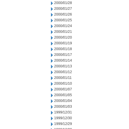
2000/01/28
2000/01/27
2000/01/26
2000/01/25
2000/01/24
2000/01/21
2000/01/20
2000/01/19
2000/01/18
2000/01/17
2000/01/14
2000/01/13
2000/01/12
2000/01/11
2000/01/10
2000/01/07
2000/01/05
2000/01/04
2000/01/03
1999/12/31
1999/12/30
1999/12/29