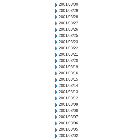
2001/03/30
2001/03/29
2001/03/28
2001/03/27
2001/03/26
2001/03/25
2001/03/23
2001/03/22
2001/03/21
2001/03/20
2001/03/19
2001/03/16
2001/03/15
2001/03/14
2001/03/13
2001/03/12
2001/03/09
2001/03/08
2001/03/07
2001/03/06
2001/03/05
2001/03/02