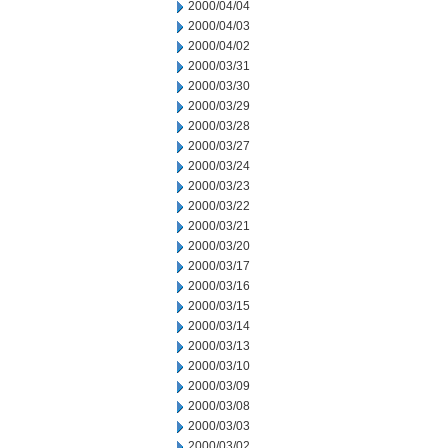
2000/04/04
2000/04/03
2000/04/02
2000/03/31
2000/03/30
2000/03/29
2000/03/28
2000/03/27
2000/03/24
2000/03/23
2000/03/22
2000/03/21
2000/03/20
2000/03/17
2000/03/16
2000/03/15
2000/03/14
2000/03/13
2000/03/10
2000/03/09
2000/03/08
2000/03/03
2000/03/02