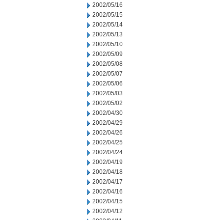
2002/05/16
2002/05/15
2002/05/14
2002/05/13
2002/05/10
2002/05/09
2002/05/08
2002/05/07
2002/05/06
2002/05/03
2002/05/02
2002/04/30
2002/04/29
2002/04/26
2002/04/25
2002/04/24
2002/04/19
2002/04/18
2002/04/17
2002/04/16
2002/04/15
2002/04/12