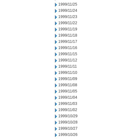
1999/11/25
1999/11/24
1999/11/23
1999/11/22
1999/11/19
1999/11/18
1999/11/17
1999/11/16
1999/11/15
1999/11/12
1999/11/11
1999/11/10
1999/11/09
1999/11/08
1999/11/05
1999/11/04
1999/11/03
1999/11/02
1999/10/29
1999/10/28
1999/10/27
1999/10/26