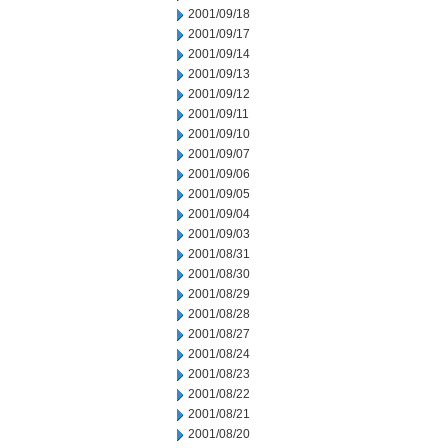
2001/09/18
2001/09/17
2001/09/14
2001/09/13
2001/09/12
2001/09/11
2001/09/10
2001/09/07
2001/09/06
2001/09/05
2001/09/04
2001/09/03
2001/08/31
2001/08/30
2001/08/29
2001/08/28
2001/08/27
2001/08/24
2001/08/23
2001/08/22
2001/08/21
2001/08/20