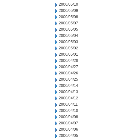
2000/05/10
2000/05/09
2000/05/08
2000/05/07
2000/05/05
2000/05/04
2000/05/03
2000/05/02
2000/05/01
2000/04/28
2000/04/27
2000/04/26
2000/04/25
2000/04/14
2000/04/13
2000/04/12
2000/04/11
2000/04/10
2000/04/08
2000/04/07
2000/04/06
2000/04/05