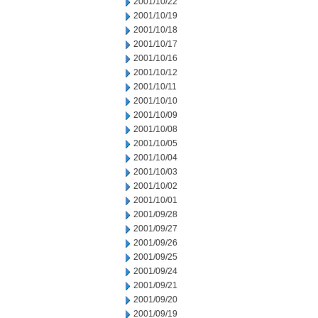
2001/10/22
2001/10/19
2001/10/18
2001/10/17
2001/10/16
2001/10/12
2001/10/11
2001/10/10
2001/10/09
2001/10/08
2001/10/05
2001/10/04
2001/10/03
2001/10/02
2001/10/01
2001/09/28
2001/09/27
2001/09/26
2001/09/25
2001/09/24
2001/09/21
2001/09/20
2001/09/19