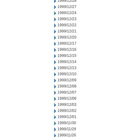
1999/12/28
1999/12/27
1999/12/24
1999/12/23
1999/12/22
1999/12/21
1999/12/20
1999/12/17
1999/12/16
1999/12/15
1999/12/14
1999/12/13
1999/12/10
1999/12/09
1999/12/08
1999/12/07
1999/12/06
1999/12/03
1999/12/02
1999/12/01
1999/11/30
1999/11/29
1999/11/26