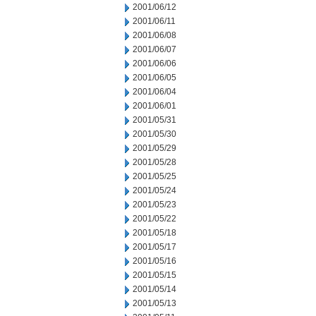
2001/06/12
2001/06/11
2001/06/08
2001/06/07
2001/06/06
2001/06/05
2001/06/04
2001/06/01
2001/05/31
2001/05/30
2001/05/29
2001/05/28
2001/05/25
2001/05/24
2001/05/23
2001/05/22
2001/05/18
2001/05/17
2001/05/16
2001/05/15
2001/05/14
2001/05/13