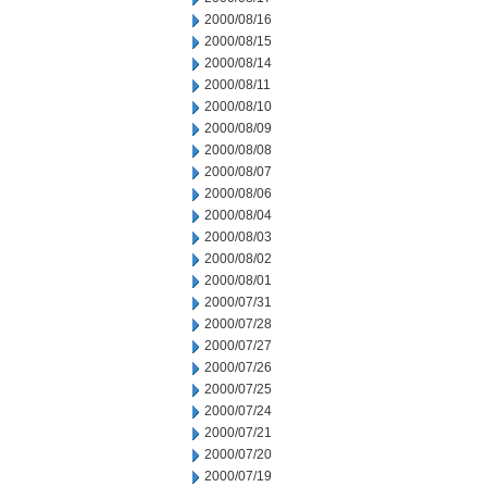
2000/08/16
2000/08/15
2000/08/14
2000/08/11
2000/08/10
2000/08/09
2000/08/08
2000/08/07
2000/08/06
2000/08/04
2000/08/03
2000/08/02
2000/08/01
2000/07/31
2000/07/28
2000/07/27
2000/07/26
2000/07/25
2000/07/24
2000/07/21
2000/07/20
2000/07/19