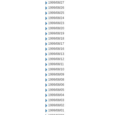
1999/08/27
1999/08/26
1999/08/25
1999/08/24
1999/08/23
1999/08/20
1999/08/19
1999/08/18
1999/08/17
1999/08/16
1999/08/13
1999/08/12
1999/08/11
1999/08/10
1999/08/09
1999/08/08
1999/08/06
1999/08/05
1999/08/04
1999/08/03
1999/08/02
1999/08/01