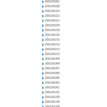
2001/03/01
2001/02/28
2001/02/23
2001/02/22
2001/02/21
2001/02/20
2001/02/19
2001/02/16
2001/02/15
2001/02/14
2001/02/13
2001/02/12
2001/02/09
2001/02/08
2001/02/07
2001/02/06
2001/02/05
2001/02/02
2001/02/01
2001/01/31
2001/01/30
2001/01/29
2001/01/26