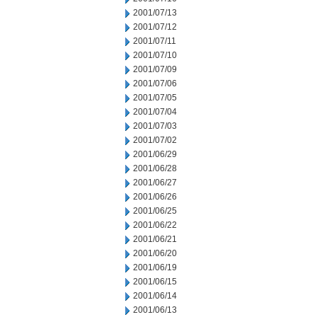
2001/07/13
2001/07/12
2001/07/11
2001/07/10
2001/07/09
2001/07/06
2001/07/05
2001/07/04
2001/07/03
2001/07/02
2001/06/29
2001/06/28
2001/06/27
2001/06/26
2001/06/25
2001/06/22
2001/06/21
2001/06/20
2001/06/19
2001/06/15
2001/06/14
2001/06/13