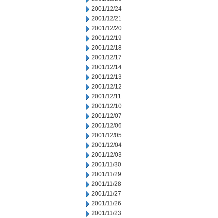
2001/12/24
2001/12/21
2001/12/20
2001/12/19
2001/12/18
2001/12/17
2001/12/14
2001/12/13
2001/12/12
2001/12/11
2001/12/10
2001/12/07
2001/12/06
2001/12/05
2001/12/04
2001/12/03
2001/11/30
2001/11/29
2001/11/28
2001/11/27
2001/11/26
2001/11/23