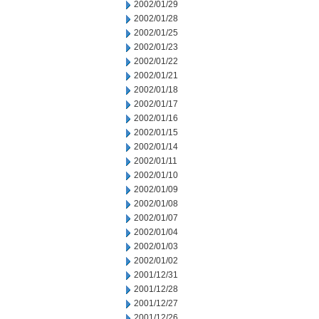
2002/01/29
2002/01/28
2002/01/25
2002/01/23
2002/01/22
2002/01/21
2002/01/18
2002/01/17
2002/01/16
2002/01/15
2002/01/14
2002/01/11
2002/01/10
2002/01/09
2002/01/08
2002/01/07
2002/01/04
2002/01/03
2002/01/02
2001/12/31
2001/12/28
2001/12/27
2001/12/26