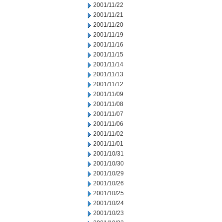
2001/11/22
2001/11/21
2001/11/20
2001/11/19
2001/11/16
2001/11/15
2001/11/14
2001/11/13
2001/11/12
2001/11/09
2001/11/08
2001/11/07
2001/11/06
2001/11/02
2001/11/01
2001/10/31
2001/10/30
2001/10/29
2001/10/26
2001/10/25
2001/10/24
2001/10/23