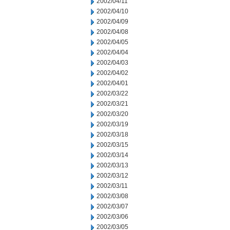
2002/04/11
2002/04/10
2002/04/09
2002/04/08
2002/04/05
2002/04/04
2002/04/03
2002/04/02
2002/04/01
2002/03/22
2002/03/21
2002/03/20
2002/03/19
2002/03/18
2002/03/15
2002/03/14
2002/03/13
2002/03/12
2002/03/11
2002/03/08
2002/03/07
2002/03/06
2002/03/05