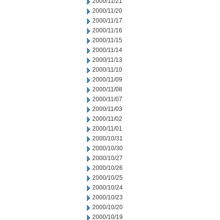
2000/11/21
2000/11/20
2000/11/17
2000/11/16
2000/11/15
2000/11/14
2000/11/13
2000/11/10
2000/11/09
2000/11/08
2000/11/07
2000/11/03
2000/11/02
2000/11/01
2000/10/31
2000/10/30
2000/10/27
2000/10/26
2000/10/25
2000/10/24
2000/10/23
2000/10/20
2000/10/19