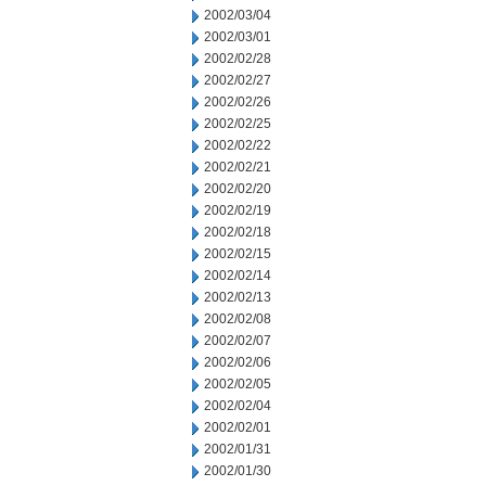
2002/03/04
2002/03/01
2002/02/28
2002/02/27
2002/02/26
2002/02/25
2002/02/22
2002/02/21
2002/02/20
2002/02/19
2002/02/18
2002/02/15
2002/02/14
2002/02/13
2002/02/08
2002/02/07
2002/02/06
2002/02/05
2002/02/04
2002/02/01
2002/01/31
2002/01/30