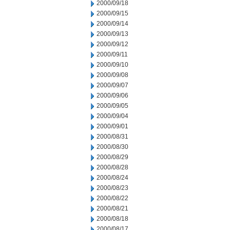
2000/09/18
2000/09/15
2000/09/14
2000/09/13
2000/09/12
2000/09/11
2000/09/10
2000/09/08
2000/09/07
2000/09/06
2000/09/05
2000/09/04
2000/09/01
2000/08/31
2000/08/30
2000/08/29
2000/08/28
2000/08/24
2000/08/23
2000/08/22
2000/08/21
2000/08/18
2000/08/17