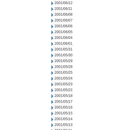
2001/06/12
2001/06/11
2001/06/08
2001/06/07
2001/06/06
2001/06/05
2001/06/04
2001/06/01
2001/05/31
2001/05/30
2001/05/29
2001/05/28
2001/05/25
2001/05/24
2001/05/23
2001/05/22
2001/05/18
2001/05/17
2001/05/16
2001/05/15
2001/05/14
2001/05/13