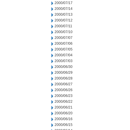
2000/07/17
2000/07/14
2000/07/13
2000/07/12
2000/07/11
2000/07/10
2000/07/07
2000/07/06
2000/07/05
2000/07/04
2000/07/03
2000/06/30
2000/06/29
2000/06/28
2000/06/27
2000/06/26
2000/06/23
2000/06/22
2000/06/21
2000/06/20
2000/06/16
2000/06/15