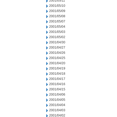
2001/05/11
2001/05/10
2001/05/09
2001/05/08
2001/05/07
2001/05/04
2001/05/03
2001/05/02
2001/04/30
2001/04/27
2001/04/26
2001/04/25
2001/04/20
2001/04/19
2001/04/18
2001/04/17
2001/04/16
2001/04/15
2001/04/06
2001/04/05
2001/04/04
2001/04/03
2001/04/02