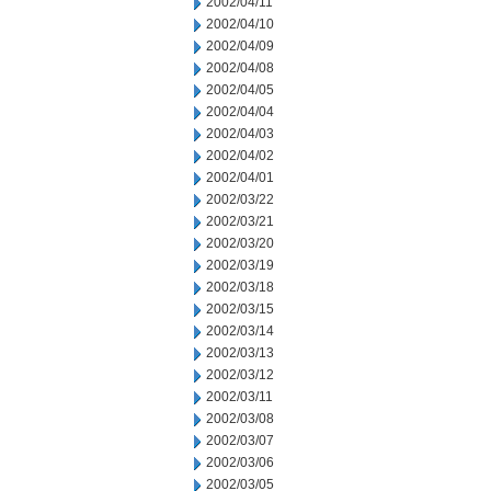
2002/04/11
2002/04/10
2002/04/09
2002/04/08
2002/04/05
2002/04/04
2002/04/03
2002/04/02
2002/04/01
2002/03/22
2002/03/21
2002/03/20
2002/03/19
2002/03/18
2002/03/15
2002/03/14
2002/03/13
2002/03/12
2002/03/11
2002/03/08
2002/03/07
2002/03/06
2002/03/05