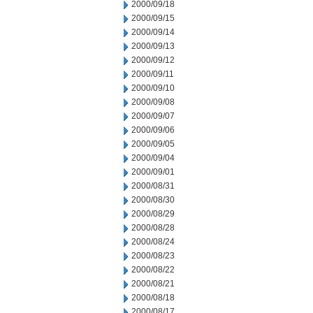
2000/09/18
2000/09/15
2000/09/14
2000/09/13
2000/09/12
2000/09/11
2000/09/10
2000/09/08
2000/09/07
2000/09/06
2000/09/05
2000/09/04
2000/09/01
2000/08/31
2000/08/30
2000/08/29
2000/08/28
2000/08/24
2000/08/23
2000/08/22
2000/08/21
2000/08/18
2000/08/17