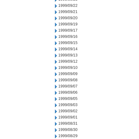
1999/09/22
1999/09/21
1999/09/20
1999/09/19
1999/09/17
1999/09/16
1999/09/15
1999/09/14
1999/09/13
1999/09/12
1999/09/10
1999/09/09
1999/09/08
1999/09/07
1999/09/06
1999/09/05
1999/09/03
1999/09/02
1999/09/01
1999/08/31
1999/08/30
1999/08/29