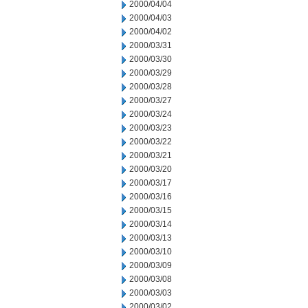
2000/04/04
2000/04/03
2000/04/02
2000/03/31
2000/03/30
2000/03/29
2000/03/28
2000/03/27
2000/03/24
2000/03/23
2000/03/22
2000/03/21
2000/03/20
2000/03/17
2000/03/16
2000/03/15
2000/03/14
2000/03/13
2000/03/10
2000/03/09
2000/03/08
2000/03/03
2000/03/02