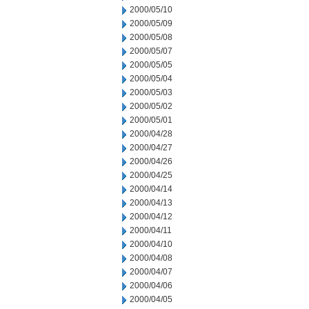
2000/05/10
2000/05/09
2000/05/08
2000/05/07
2000/05/05
2000/05/04
2000/05/03
2000/05/02
2000/05/01
2000/04/28
2000/04/27
2000/04/26
2000/04/25
2000/04/14
2000/04/13
2000/04/12
2000/04/11
2000/04/10
2000/04/08
2000/04/07
2000/04/06
2000/04/05