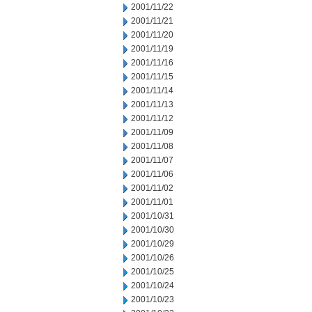
2001/11/22
2001/11/21
2001/11/20
2001/11/19
2001/11/16
2001/11/15
2001/11/14
2001/11/13
2001/11/12
2001/11/09
2001/11/08
2001/11/07
2001/11/06
2001/11/02
2001/11/01
2001/10/31
2001/10/30
2001/10/29
2001/10/26
2001/10/25
2001/10/24
2001/10/23