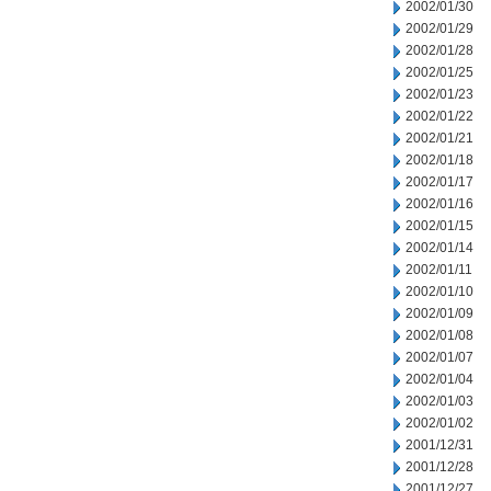
2002/01/30
2002/01/29
2002/01/28
2002/01/25
2002/01/23
2002/01/22
2002/01/21
2002/01/18
2002/01/17
2002/01/16
2002/01/15
2002/01/14
2002/01/11
2002/01/10
2002/01/09
2002/01/08
2002/01/07
2002/01/04
2002/01/03
2002/01/02
2001/12/31
2001/12/28
2001/12/27