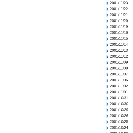
2001/11/23
2001/11/22
2001/11/21
2001/11/20
2001/11/19
2001/11/16
2001/11/15
2001/11/14
2001/11/13
2001/11/12
2001/11/09
2001/11/08
2001/11/07
2001/11/06
2001/11/02
2001/11/01
2001/10/31
2001/10/30
2001/10/29
2001/10/26
2001/10/25
2001/10/24