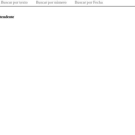
Buscar por texto
Buscar por número
Buscar por Fecha
ntendente