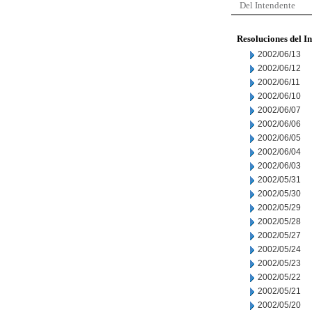
Del Intendente
Resoluciones del I
2002/06/13
2002/06/12
2002/06/11
2002/06/10
2002/06/07
2002/06/06
2002/06/05
2002/06/04
2002/06/03
2002/05/31
2002/05/30
2002/05/29
2002/05/28
2002/05/27
2002/05/24
2002/05/23
2002/05/22
2002/05/21
2002/05/20