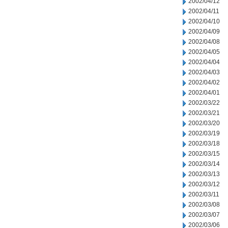
2002/04/12
2002/04/11
2002/04/10
2002/04/09
2002/04/08
2002/04/05
2002/04/04
2002/04/03
2002/04/02
2002/04/01
2002/03/22
2002/03/21
2002/03/20
2002/03/19
2002/03/18
2002/03/15
2002/03/14
2002/03/13
2002/03/12
2002/03/11
2002/03/08
2002/03/07
2002/03/06