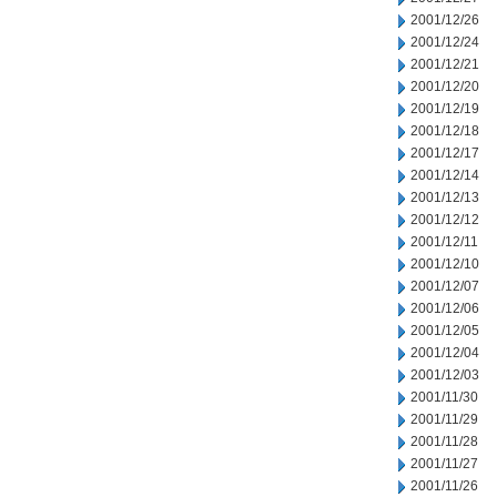
2001/12/26
2001/12/24
2001/12/21
2001/12/20
2001/12/19
2001/12/18
2001/12/17
2001/12/14
2001/12/13
2001/12/12
2001/12/11
2001/12/10
2001/12/07
2001/12/06
2001/12/05
2001/12/04
2001/12/03
2001/11/30
2001/11/29
2001/11/28
2001/11/27
2001/11/26