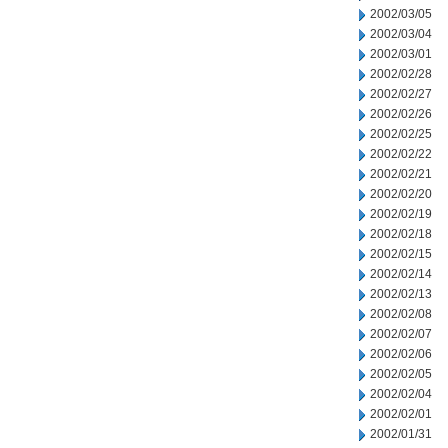
2002/03/05
2002/03/04
2002/03/01
2002/02/28
2002/02/27
2002/02/26
2002/02/25
2002/02/22
2002/02/21
2002/02/20
2002/02/19
2002/02/18
2002/02/15
2002/02/14
2002/02/13
2002/02/08
2002/02/07
2002/02/06
2002/02/05
2002/02/04
2002/02/01
2002/01/31