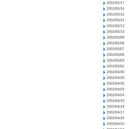
2002/05/17
2002/05/16
2002/05/15
2002/05/14
2002/05/13
2002/05/10
2002/05/09
2002/05/08
2002/05/07
2002/05/06
2002/05/03
2002/05/02
2002/04/30
2002/04/29
2002/04/26
2002/04/25
2002/04/24
2002/04/19
2002/04/18
2002/04/17
2002/04/16
2002/04/15