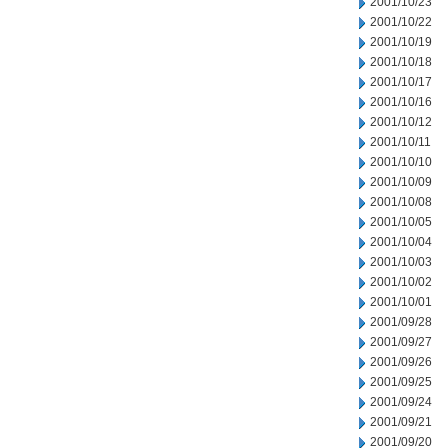
2001/10/23
2001/10/22
2001/10/19
2001/10/18
2001/10/17
2001/10/16
2001/10/12
2001/10/11
2001/10/10
2001/10/09
2001/10/08
2001/10/05
2001/10/04
2001/10/03
2001/10/02
2001/10/01
2001/09/28
2001/09/27
2001/09/26
2001/09/25
2001/09/24
2001/09/21
2001/09/20