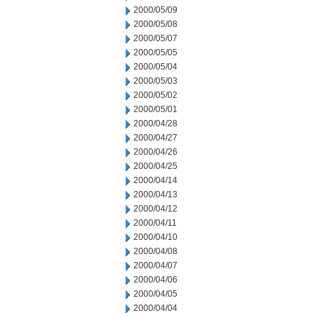
2000/05/09
2000/05/08
2000/05/07
2000/05/05
2000/05/04
2000/05/03
2000/05/02
2000/05/01
2000/04/28
2000/04/27
2000/04/26
2000/04/25
2000/04/14
2000/04/13
2000/04/12
2000/04/11
2000/04/10
2000/04/08
2000/04/07
2000/04/06
2000/04/05
2000/04/04