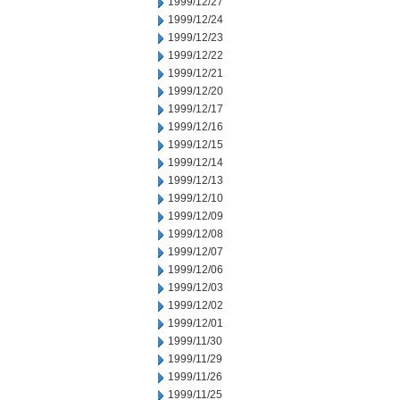
1999/12/27
1999/12/24
1999/12/23
1999/12/22
1999/12/21
1999/12/20
1999/12/17
1999/12/16
1999/12/15
1999/12/14
1999/12/13
1999/12/10
1999/12/09
1999/12/08
1999/12/07
1999/12/06
1999/12/03
1999/12/02
1999/12/01
1999/11/30
1999/11/29
1999/11/26
1999/11/25