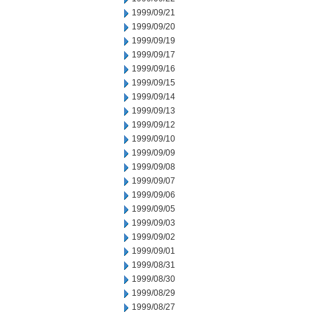
1999/09/21
1999/09/20
1999/09/19
1999/09/17
1999/09/16
1999/09/15
1999/09/14
1999/09/13
1999/09/12
1999/09/10
1999/09/09
1999/09/08
1999/09/07
1999/09/06
1999/09/05
1999/09/03
1999/09/02
1999/09/01
1999/08/31
1999/08/30
1999/08/29
1999/08/27