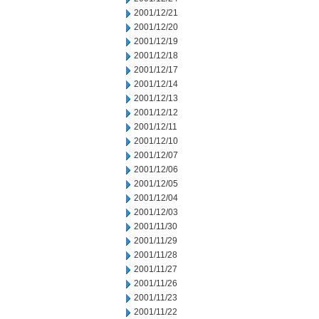
2001/12/21
2001/12/20
2001/12/19
2001/12/18
2001/12/17
2001/12/14
2001/12/13
2001/12/12
2001/12/11
2001/12/10
2001/12/07
2001/12/06
2001/12/05
2001/12/04
2001/12/03
2001/11/30
2001/11/29
2001/11/28
2001/11/27
2001/11/26
2001/11/23
2001/11/22