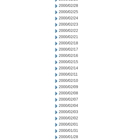
2000/02/28
2000/02/25
2000/02/24
2000/02/23
2000/02/22
2000/02/21
2000/02/18
2000/02/17
2000/02/16
2000/02/15
2000/02/14
2000/02/11
2000/02/10
2000/02/09
2000/02/08
2000/02/07
2000/02/04
2000/02/03
2000/02/02
2000/02/01
2000/01/31
2000/01/28