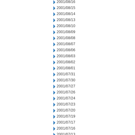
2001/08/16
2001/08/15
2001/08/14
2001/08/13
2001/08/10
2001/08/09
2001/08/08
2001/08/07
2001/08/06
2001/08/03
2001/08/02
2001/08/01
2001/07/31
2001/07/30
2001/07/27
2001/07/26
2001/07/24
2001/07/23
2001/07/20
2001/07/19
2001/07/17
2001/07/16
2001/07/13