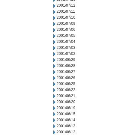
2001/07/12
2001/07/11
2001/07/10
2001/07/09
2001/07/06
2001/07/05
2001/07/04
2001/07/03
2001/07/02
2001/06/29
2001/06/28
2001/06/27
2001/06/26
2001/06/25
2001/06/22
2001/06/21
2001/06/20
2001/06/19
2001/06/15
2001/06/14
2001/06/13
2001/06/12