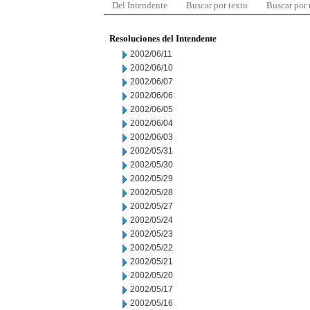
Del Intendente
Buscar por texto
Buscar por
Resoluciones del Intendente
2002/06/11
2002/06/10
2002/06/07
2002/06/06
2002/06/05
2002/06/04
2002/06/03
2002/05/31
2002/05/30
2002/05/29
2002/05/28
2002/05/27
2002/05/24
2002/05/23
2002/05/22
2002/05/21
2002/05/20
2002/05/17
2002/05/16