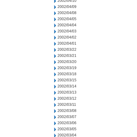
2002/04/10
2002/04/09
2002/04/08
2002/04/05
2002/04/04
2002/04/03
2002/04/02
2002/04/01
2002/03/22
2002/03/21
2002/03/20
2002/03/19
2002/03/18
2002/03/15
2002/03/14
2002/03/13
2002/03/12
2002/03/11
2002/03/08
2002/03/07
2002/03/06
2002/03/05
2002/03/04