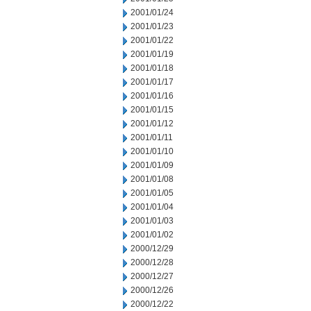
2001/01/24
2001/01/23
2001/01/22
2001/01/19
2001/01/18
2001/01/17
2001/01/16
2001/01/15
2001/01/12
2001/01/11
2001/01/10
2001/01/09
2001/01/08
2001/01/05
2001/01/04
2001/01/03
2001/01/02
2000/12/29
2000/12/28
2000/12/27
2000/12/26
2000/12/22