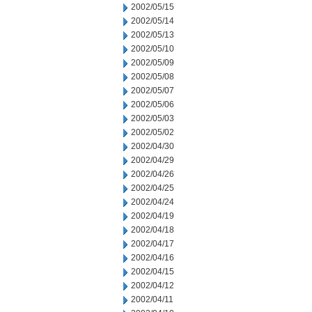
2002/05/15
2002/05/14
2002/05/13
2002/05/10
2002/05/09
2002/05/08
2002/05/07
2002/05/06
2002/05/03
2002/05/02
2002/04/30
2002/04/29
2002/04/26
2002/04/25
2002/04/24
2002/04/19
2002/04/18
2002/04/17
2002/04/16
2002/04/15
2002/04/12
2002/04/11