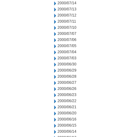
2000/07/14
2000/07/13
2000/07/12
2000/07/11
2000/07/10
2000/07/07
2000/07/06
2000/07/05
2000/07/04
2000/07/03
2000/06/30
2000/06/29
2000/06/28
2000/06/27
2000/06/26
2000/06/23
2000/06/22
2000/06/21
2000/06/20
2000/06/16
2000/06/15
2000/06/14