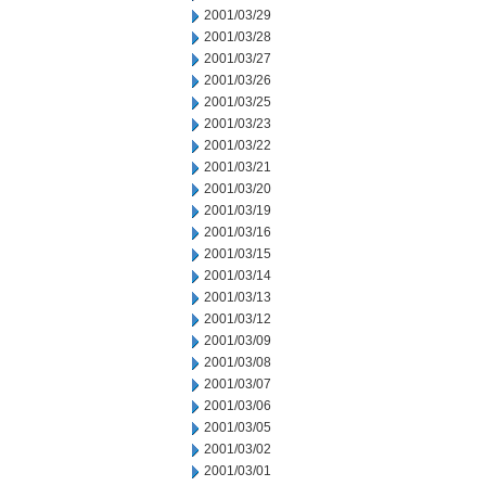
2001/03/29
2001/03/28
2001/03/27
2001/03/26
2001/03/25
2001/03/23
2001/03/22
2001/03/21
2001/03/20
2001/03/19
2001/03/16
2001/03/15
2001/03/14
2001/03/13
2001/03/12
2001/03/09
2001/03/08
2001/03/07
2001/03/06
2001/03/05
2001/03/02
2001/03/01