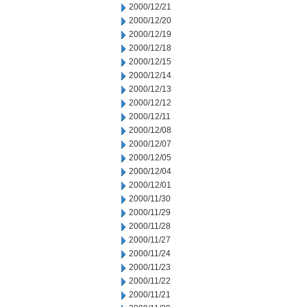
2000/12/21
2000/12/20
2000/12/19
2000/12/18
2000/12/15
2000/12/14
2000/12/13
2000/12/12
2000/12/11
2000/12/08
2000/12/07
2000/12/05
2000/12/04
2000/12/01
2000/11/30
2000/11/29
2000/11/28
2000/11/27
2000/11/24
2000/11/23
2000/11/22
2000/11/21