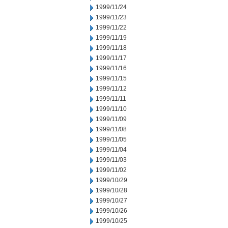
1999/11/24
1999/11/23
1999/11/22
1999/11/19
1999/11/18
1999/11/17
1999/11/16
1999/11/15
1999/11/12
1999/11/11
1999/11/10
1999/11/09
1999/11/08
1999/11/05
1999/11/04
1999/11/03
1999/11/02
1999/10/29
1999/10/28
1999/10/27
1999/10/26
1999/10/25