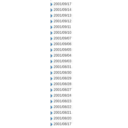
2001/09/17
2001/09/14
2001/09/13
2001/09/12
2001/09/11
2001/09/10
2001/09/07
2001/09/06
2001/09/05
2001/09/04
2001/09/03
2001/08/31
2001/08/30
2001/08/29
2001/08/28
2001/08/27
2001/08/24
2001/08/23
2001/08/22
2001/08/21
2001/08/20
2001/08/17