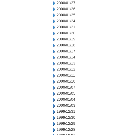
2000/01/27
2000/01/26
2000/01/25
2000/01/24
2000/01/21
2000/01/20
2000/01/19
2000/01/18
2000/01/17
2000/01/14
2000/01/13
2000/01/12
2000/01/11
2000/01/10
2000/01/07
2000/01/05
2000/01/04
2000/01/03
1999/12/31
1999/12/30
1999/12/29
1999/12/28