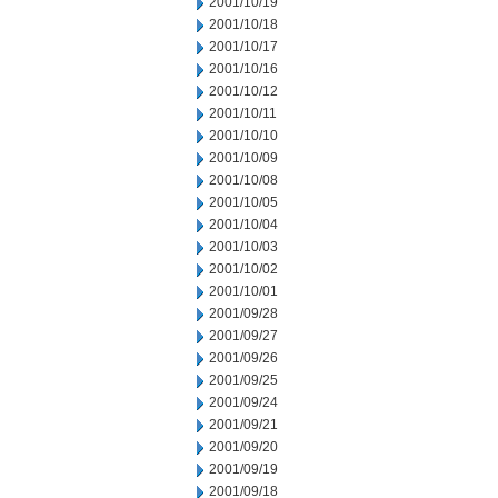
2001/10/19
2001/10/18
2001/10/17
2001/10/16
2001/10/12
2001/10/11
2001/10/10
2001/10/09
2001/10/08
2001/10/05
2001/10/04
2001/10/03
2001/10/02
2001/10/01
2001/09/28
2001/09/27
2001/09/26
2001/09/25
2001/09/24
2001/09/21
2001/09/20
2001/09/19
2001/09/18