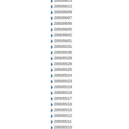
2000/06/13
2000/06/12
2000/06/09
2000/06/07
2000/06/06
2000/06/05
2000/06/02
2000/06/01
2000/05/31
2000/05/30
2000/05/29
2000/05/26
2000/05/25
2000/05/24
2000/05/23
2000/05/19
2000/05/18
2000/05/17
2000/05/16
2000/05/15
2000/05/12
2000/05/11
2000/05/10