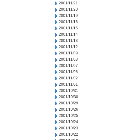
2001/11/21
2001/11/20
2001/11/19
2001/11/16
2001/11/15
2001/11/14
2001/11/13
2001/11/12
2001/11/09
2001/11/08
2001/11/07
2001/11/06
2001/11/02
2001/11/01
2001/10/31
2001/10/30
2001/10/29
2001/10/26
2001/10/25
2001/10/24
2001/10/23
2001/10/22