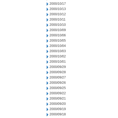
2000/10/17
2000/10/13
2000/10/12
2000/10/11
2000/10/10
2000/10/09
2000/10/06
2000/10/05
2000/10/04
2000/10/03
2000/10/02
2000/10/01
2000/09/29
2000/09/28
2000/09/27
2000/09/26
2000/09/25
2000/09/22
2000/09/21
2000/09/20
2000/09/19
2000/09/18