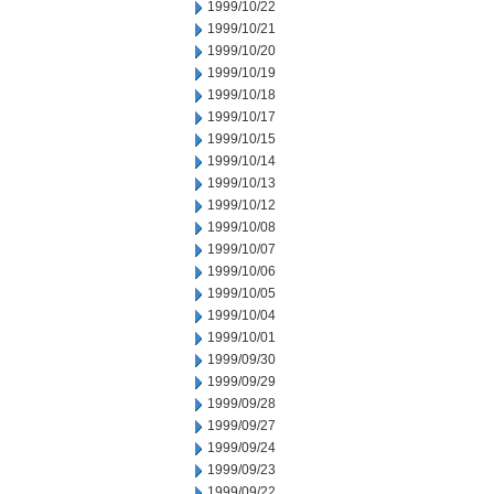
1999/10/22
1999/10/21
1999/10/20
1999/10/19
1999/10/18
1999/10/17
1999/10/15
1999/10/14
1999/10/13
1999/10/12
1999/10/08
1999/10/07
1999/10/06
1999/10/05
1999/10/04
1999/10/01
1999/09/30
1999/09/29
1999/09/28
1999/09/27
1999/09/24
1999/09/23
1999/09/22