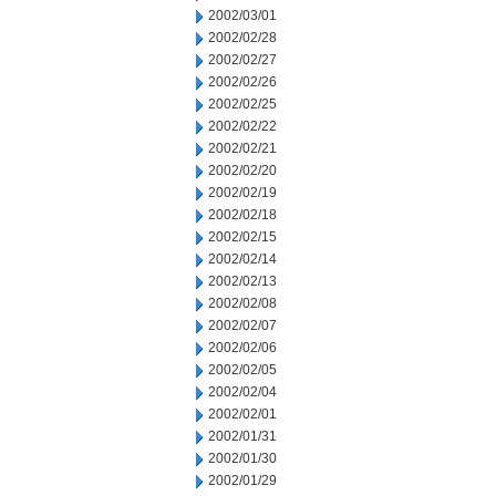
2002/03/01
2002/02/28
2002/02/27
2002/02/26
2002/02/25
2002/02/22
2002/02/21
2002/02/20
2002/02/19
2002/02/18
2002/02/15
2002/02/14
2002/02/13
2002/02/08
2002/02/07
2002/02/06
2002/02/05
2002/02/04
2002/02/01
2002/01/31
2002/01/30
2002/01/29