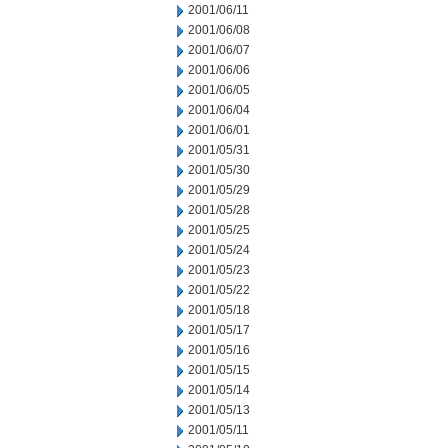
2001/06/11
2001/06/08
2001/06/07
2001/06/06
2001/06/05
2001/06/04
2001/06/01
2001/05/31
2001/05/30
2001/05/29
2001/05/28
2001/05/25
2001/05/24
2001/05/23
2001/05/22
2001/05/18
2001/05/17
2001/05/16
2001/05/15
2001/05/14
2001/05/13
2001/05/11