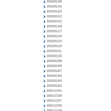
2002/01/28
2002/01/25
2002/01/23
2002/01/22
2002/01/21
2002/01/18
2002/01/17
2002/01/16
2002/01/15
2002/01/14
2002/01/11
2002/01/10
2002/01/09
2002/01/08
2002/01/07
2002/01/04
2002/01/03
2002/01/02
2001/12/31
2001/12/28
2001/12/27
2001/12/26
2001/12/24