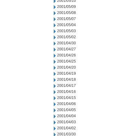
2001/05/10
2001/05/09
2001/05/08
2001/05/07
2001/05/04
2001/05/03
2001/05/02
2001/04/30
2001/04/27
2001/04/26
2001/04/25
2001/04/20
2001/04/19
2001/04/18
2001/04/17
2001/04/16
2001/04/15
2001/04/06
2001/04/05
2001/04/04
2001/04/03
2001/04/02
2001/03/30