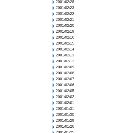
2001/02/28
2001/02/23
2001/02/22
2001/02/21
2001/02/20
2001/02/19
2001/02/16
2001/02/15
2001/02/14
2001/02/13
2001/02/12
2001/02/09
2001/02/08
2001/02/07
2001/02/06
2001/02/05
2001/02/02
2001/02/01
2001/01/31
2001/01/30
2001/01/29
2001/01/26
2001/01/25