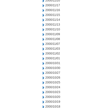
2000/11/20
2000/11/17
2000/11/16
2000/11/15
2000/11/14
2000/11/13
2000/11/10
2000/11/09
2000/11/08
2000/11/07
2000/11/03
2000/11/02
2000/11/01
2000/10/31
2000/10/30
2000/10/27
2000/10/26
2000/10/25
2000/10/24
2000/10/23
2000/10/20
2000/10/19
2000/10/18