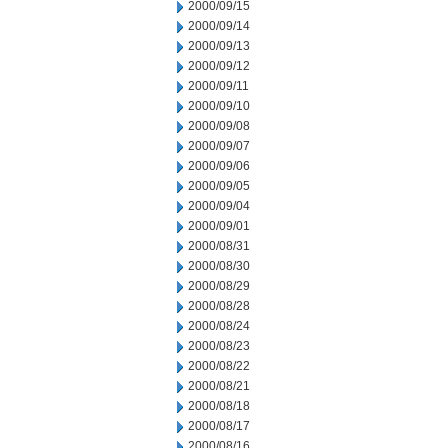
2000/09/15
2000/09/14
2000/09/13
2000/09/12
2000/09/11
2000/09/10
2000/09/08
2000/09/07
2000/09/06
2000/09/05
2000/09/04
2000/09/01
2000/08/31
2000/08/30
2000/08/29
2000/08/28
2000/08/24
2000/08/23
2000/08/22
2000/08/21
2000/08/18
2000/08/17
2000/08/16