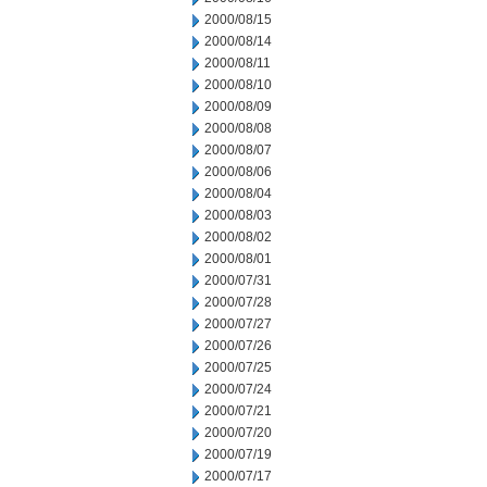
2000/08/15
2000/08/14
2000/08/11
2000/08/10
2000/08/09
2000/08/08
2000/08/07
2000/08/06
2000/08/04
2000/08/03
2000/08/02
2000/08/01
2000/07/31
2000/07/28
2000/07/27
2000/07/26
2000/07/25
2000/07/24
2000/07/21
2000/07/20
2000/07/19
2000/07/17