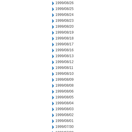
1999/08/26
1999/08/25
1999/08/24
1999/08/23
1999/08/20
1999/08/19
1999/08/18
1999/08/17
1999/08/16
1999/08/13
1999/08/12
1999/08/11
1999/08/10
1999/08/09
1999/08/08
1999/08/06
1999/08/05
1999/08/04
1999/08/03
1999/08/02
1999/08/01
1999/07/30