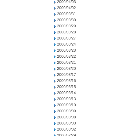
2000/04/03
2000/04/02
2000/03/31
2000/03/30
2000/03/29
2000/03/28
2000/03/27
2000/03/24
2000/03/23
2000/03/22
2000/03/21
2000/03/20
2000/03/17
2000/03/16
2000/03/15
2000/03/14
2000/03/13
2000/03/10
2000/03/09
2000/03/08
2000/03/03
2000/03/02
2000/02/29