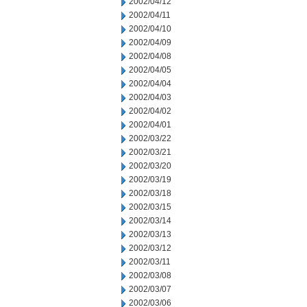
2002/04/12
2002/04/11
2002/04/10
2002/04/09
2002/04/08
2002/04/05
2002/04/04
2002/04/03
2002/04/02
2002/04/01
2002/03/22
2002/03/21
2002/03/20
2002/03/19
2002/03/18
2002/03/15
2002/03/14
2002/03/13
2002/03/12
2002/03/11
2002/03/08
2002/03/07
2002/03/06