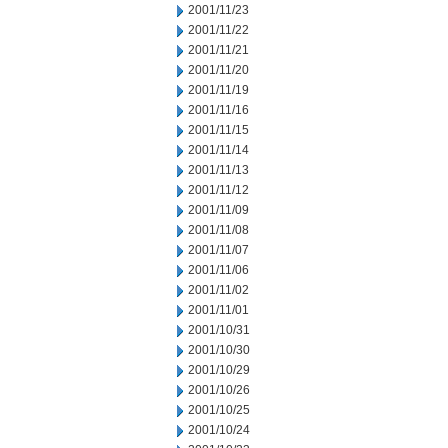
2001/11/23
2001/11/22
2001/11/21
2001/11/20
2001/11/19
2001/11/16
2001/11/15
2001/11/14
2001/11/13
2001/11/12
2001/11/09
2001/11/08
2001/11/07
2001/11/06
2001/11/02
2001/11/01
2001/10/31
2001/10/30
2001/10/29
2001/10/26
2001/10/25
2001/10/24