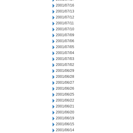
2001/07/16
2001/07/13
2001/07/12
2001/07/11
2001/07/10
2001/07/09
2001/07/06
2001/07/05
2001/07/04
2001/07/03
2001/07/02
2001/06/29
2001/06/28
2001/06/27
2001/06/26
2001/06/25
2001/06/22
2001/06/21
2001/06/20
2001/06/19
2001/06/15
2001/06/14