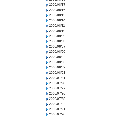
2000/08/17
2000/08/16
2000/08/15
2000/08/14
2000/08/11
2000/08/10
2000/08/09
2000/08/08
2000/08/07
2000/08/06
2000/08/04
2000/08/03
2000/08/02
2000/08/01
2000/07/31
2000/07/28
2000/07/27
2000/07/26
2000/07/25
2000/07/24
2000/07/21
2000/07/20