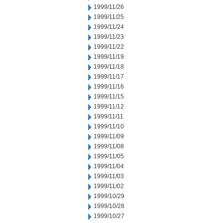
1999/11/26
1999/11/25
1999/11/24
1999/11/23
1999/11/22
1999/11/19
1999/11/18
1999/11/17
1999/11/16
1999/11/15
1999/11/12
1999/11/11
1999/11/10
1999/11/09
1999/11/08
1999/11/05
1999/11/04
1999/11/03
1999/11/02
1999/10/29
1999/10/28
1999/10/27