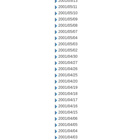
2001/05/13
2001/05/11
2001/05/10
2001/05/09
2001/05/08
2001/05/07
2001/05/04
2001/05/03
2001/05/02
2001/04/30
2001/04/27
2001/04/26
2001/04/25
2001/04/20
2001/04/19
2001/04/18
2001/04/17
2001/04/16
2001/04/15
2001/04/06
2001/04/05
2001/04/04
2001/04/03