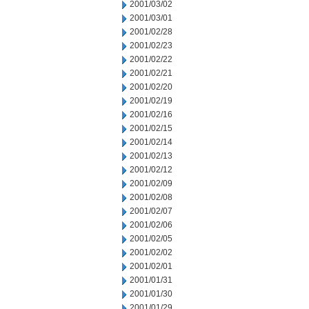
2001/03/02
2001/03/01
2001/02/28
2001/02/23
2001/02/22
2001/02/21
2001/02/20
2001/02/19
2001/02/16
2001/02/15
2001/02/14
2001/02/13
2001/02/12
2001/02/09
2001/02/08
2001/02/07
2001/02/06
2001/02/05
2001/02/02
2001/02/01
2001/01/31
2001/01/30
2001/01/29