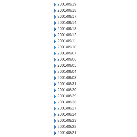
2001/09/19
2001/09/18
2001/09/17
2001/09/14
2001/09/13
2001/09/12
2001/09/11
2001/09/10
2001/09/07
2001/09/06
2001/09/05
2001/09/04
2001/09/03
2001/08/31
2001/08/30
2001/08/29
2001/08/28
2001/08/27
2001/08/24
2001/08/23
2001/08/22
2001/08/21