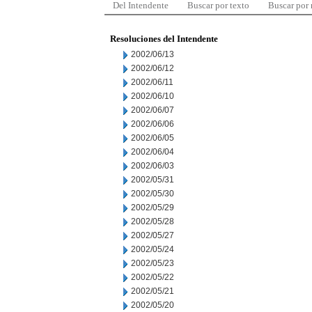
Del Intendente
Buscar por texto
Buscar por
Resoluciones del Intendente
2002/06/13
2002/06/12
2002/06/11
2002/06/10
2002/06/07
2002/06/06
2002/06/05
2002/06/04
2002/06/03
2002/05/31
2002/05/30
2002/05/29
2002/05/28
2002/05/27
2002/05/24
2002/05/23
2002/05/22
2002/05/21
2002/05/20