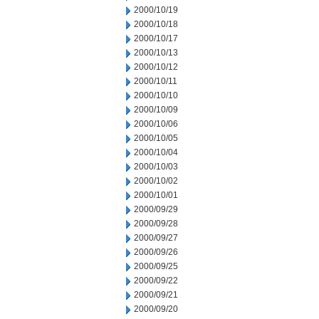
2000/10/19
2000/10/18
2000/10/17
2000/10/13
2000/10/12
2000/10/11
2000/10/10
2000/10/09
2000/10/06
2000/10/05
2000/10/04
2000/10/03
2000/10/02
2000/10/01
2000/09/29
2000/09/28
2000/09/27
2000/09/26
2000/09/25
2000/09/22
2000/09/21
2000/09/20