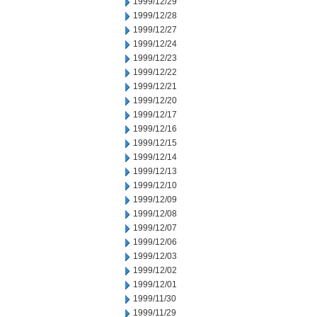
1999/12/29
1999/12/28
1999/12/27
1999/12/24
1999/12/23
1999/12/22
1999/12/21
1999/12/20
1999/12/17
1999/12/16
1999/12/15
1999/12/14
1999/12/13
1999/12/10
1999/12/09
1999/12/08
1999/12/07
1999/12/06
1999/12/03
1999/12/02
1999/12/01
1999/11/30
1999/11/29