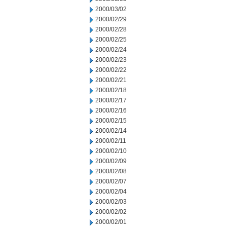
2000/03/02
2000/02/29
2000/02/28
2000/02/25
2000/02/24
2000/02/23
2000/02/22
2000/02/21
2000/02/18
2000/02/17
2000/02/16
2000/02/15
2000/02/14
2000/02/11
2000/02/10
2000/02/09
2000/02/08
2000/02/07
2000/02/04
2000/02/03
2000/02/02
2000/02/01