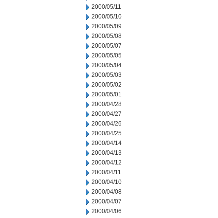
2000/05/11
2000/05/10
2000/05/09
2000/05/08
2000/05/07
2000/05/05
2000/05/04
2000/05/03
2000/05/02
2000/05/01
2000/04/28
2000/04/27
2000/04/26
2000/04/25
2000/04/14
2000/04/13
2000/04/12
2000/04/11
2000/04/10
2000/04/08
2000/04/07
2000/04/06