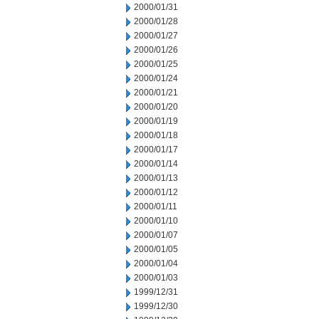
2000/01/31
2000/01/28
2000/01/27
2000/01/26
2000/01/25
2000/01/24
2000/01/21
2000/01/20
2000/01/19
2000/01/18
2000/01/17
2000/01/14
2000/01/13
2000/01/12
2000/01/11
2000/01/10
2000/01/07
2000/01/05
2000/01/04
2000/01/03
1999/12/31
1999/12/30