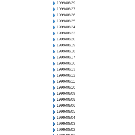
1999/08/29
1999/08/27
1999/08/26
1999/08/25
1999/08/24
1999/08/23
1999/08/20
1999/08/19
1999/08/18
1999/08/17
1999/08/16
1999/08/13
1999/08/12
1999/08/11
1999/08/10
1999/08/09
1999/08/08
1999/08/06
1999/08/05
1999/08/04
1999/08/03
1999/08/02