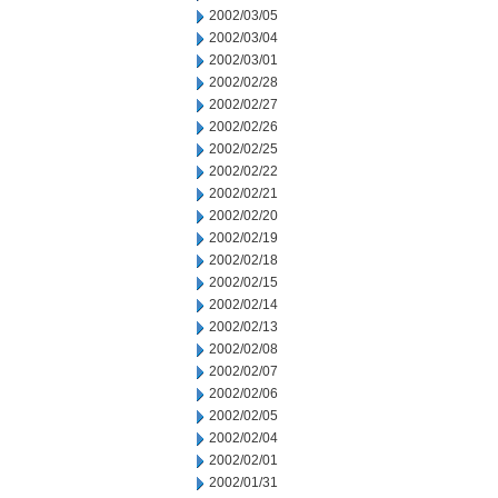
2002/03/05
2002/03/04
2002/03/01
2002/02/28
2002/02/27
2002/02/26
2002/02/25
2002/02/22
2002/02/21
2002/02/20
2002/02/19
2002/02/18
2002/02/15
2002/02/14
2002/02/13
2002/02/08
2002/02/07
2002/02/06
2002/02/05
2002/02/04
2002/02/01
2002/01/31