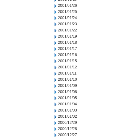
2001/01/26
2001/01/25
2001/01/24
2001/01/23
2001/01/22
2001/01/19
2001/01/18
2001/01/17
2001/01/16
2001/01/15
2001/01/12
2001/01/11
2001/01/10
2001/01/09
2001/01/08
2001/01/05
2001/01/04
2001/01/03
2001/01/02
2000/12/29
2000/12/28
2000/12/27