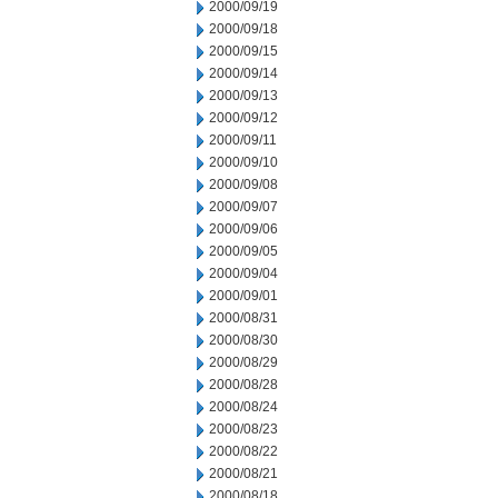
2000/09/19
2000/09/18
2000/09/15
2000/09/14
2000/09/13
2000/09/12
2000/09/11
2000/09/10
2000/09/08
2000/09/07
2000/09/06
2000/09/05
2000/09/04
2000/09/01
2000/08/31
2000/08/30
2000/08/29
2000/08/28
2000/08/24
2000/08/23
2000/08/22
2000/08/21
2000/08/18