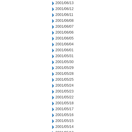
2001/06/13
2001/06/12
2001/06/11
2001/06/08
2001/06/07
2001/06/06
2001/06/05
2001/06/04
2001/06/01
2001/05/31
2001/05/30
2001/05/29
2001/05/28
2001/05/25
2001/05/24
2001/05/23
2001/05/22
2001/05/18
2001/05/17
2001/05/16
2001/05/15
2001/05/14