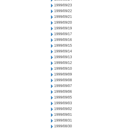
1999/09/23
1999/09/22
1999/09/21
1999/09/20
1999/09/19
1999/09/17
1999/09/16
1999/09/15
1999/09/14
1999/09/13
1999/09/12
1999/09/10
1999/09/09
1999/09/08
1999/09/07
1999/09/06
1999/09/05
1999/09/03
1999/09/02
1999/09/01
1999/08/31
1999/08/30