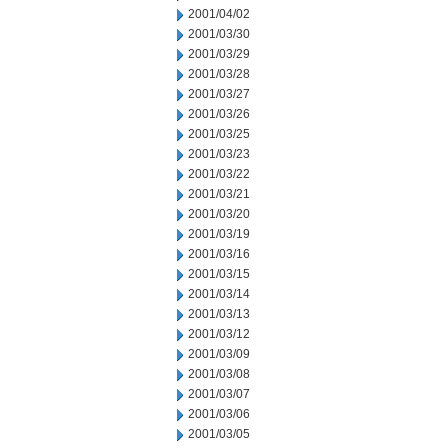
2001/04/02
2001/03/30
2001/03/29
2001/03/28
2001/03/27
2001/03/26
2001/03/25
2001/03/23
2001/03/22
2001/03/21
2001/03/20
2001/03/19
2001/03/16
2001/03/15
2001/03/14
2001/03/13
2001/03/12
2001/03/09
2001/03/08
2001/03/07
2001/03/06
2001/03/05