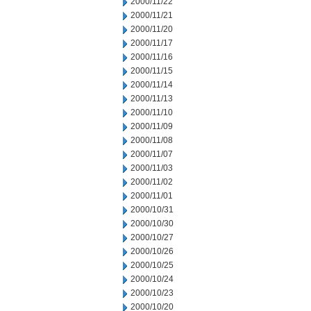
2000/11/22
2000/11/21
2000/11/20
2000/11/17
2000/11/16
2000/11/15
2000/11/14
2000/11/13
2000/11/10
2000/11/09
2000/11/08
2000/11/07
2000/11/03
2000/11/02
2000/11/01
2000/10/31
2000/10/30
2000/10/27
2000/10/26
2000/10/25
2000/10/24
2000/10/23
2000/10/20