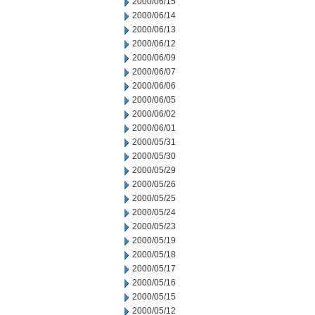
2000/06/15
2000/06/14
2000/06/13
2000/06/12
2000/06/09
2000/06/07
2000/06/06
2000/06/05
2000/06/02
2000/06/01
2000/05/31
2000/05/30
2000/05/29
2000/05/26
2000/05/25
2000/05/24
2000/05/23
2000/05/19
2000/05/18
2000/05/17
2000/05/16
2000/05/15
2000/05/12