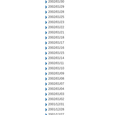
2002/01/30
2002/01/29
2002/01/28
2002/01/25
2002/01/23
2002/01/22
2002/01/21
2002/01/18
2002/01/17
2002/01/16
2002/01/15
2002/01/14
2002/01/11
2002/01/10
2002/01/09
2002/01/08
2002/01/07
2002/01/04
2002/01/03
2002/01/02
2001/12/31
2001/12/28
2001/12/27