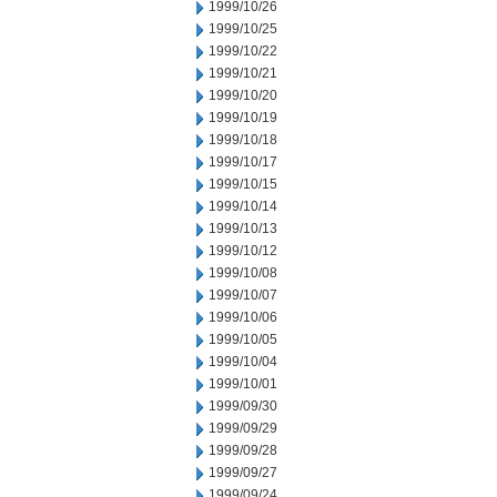
1999/10/26
1999/10/25
1999/10/22
1999/10/21
1999/10/20
1999/10/19
1999/10/18
1999/10/17
1999/10/15
1999/10/14
1999/10/13
1999/10/12
1999/10/08
1999/10/07
1999/10/06
1999/10/05
1999/10/04
1999/10/01
1999/09/30
1999/09/29
1999/09/28
1999/09/27
1999/09/24