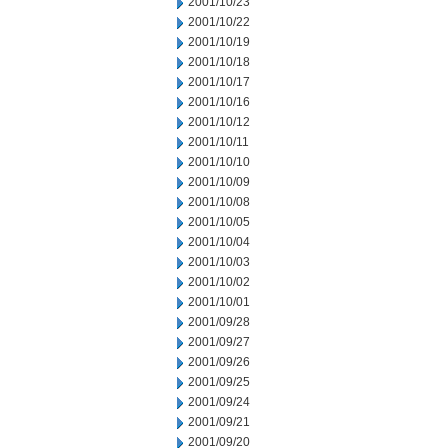
2001/10/23
2001/10/22
2001/10/19
2001/10/18
2001/10/17
2001/10/16
2001/10/12
2001/10/11
2001/10/10
2001/10/09
2001/10/08
2001/10/05
2001/10/04
2001/10/03
2001/10/02
2001/10/01
2001/09/28
2001/09/27
2001/09/26
2001/09/25
2001/09/24
2001/09/21
2001/09/20