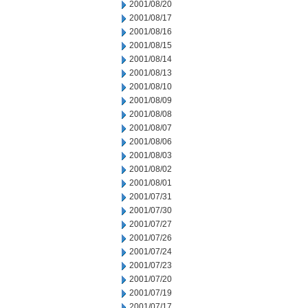
2001/08/20
2001/08/17
2001/08/16
2001/08/15
2001/08/14
2001/08/13
2001/08/10
2001/08/09
2001/08/08
2001/08/07
2001/08/06
2001/08/03
2001/08/02
2001/08/01
2001/07/31
2001/07/30
2001/07/27
2001/07/26
2001/07/24
2001/07/23
2001/07/20
2001/07/19
2001/07/17