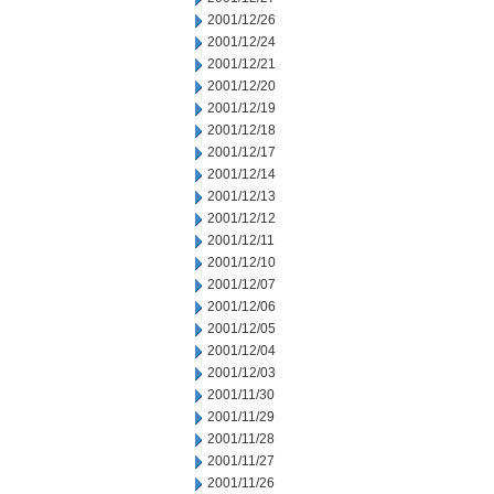
2001/12/26
2001/12/24
2001/12/21
2001/12/20
2001/12/19
2001/12/18
2001/12/17
2001/12/14
2001/12/13
2001/12/12
2001/12/11
2001/12/10
2001/12/07
2001/12/06
2001/12/05
2001/12/04
2001/12/03
2001/11/30
2001/11/29
2001/11/28
2001/11/27
2001/11/26