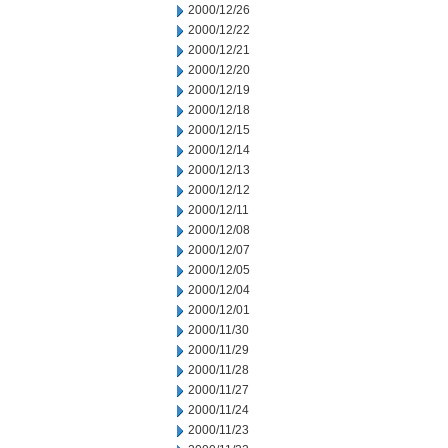
2000/12/26
2000/12/22
2000/12/21
2000/12/20
2000/12/19
2000/12/18
2000/12/15
2000/12/14
2000/12/13
2000/12/12
2000/12/11
2000/12/08
2000/12/07
2000/12/05
2000/12/04
2000/12/01
2000/11/30
2000/11/29
2000/11/28
2000/11/27
2000/11/24
2000/11/23