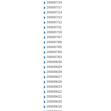
2000/07/19
2000/07/17
2000/07/14
2000/07/13
2000/07/12
2000/07/11
2000/07/10
2000/07/07
2000/07/06
2000/07/05
2000/07/04
2000/07/03
2000/06/30
2000/06/29
2000/06/28
2000/06/27
2000/06/26
2000/06/23
2000/06/22
2000/06/21
2000/06/20
2000/06/16