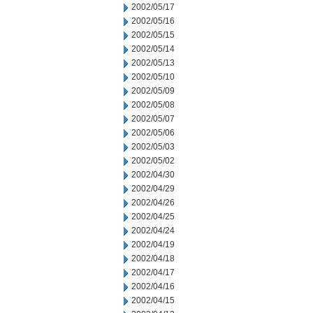
2002/05/17
2002/05/16
2002/05/15
2002/05/14
2002/05/13
2002/05/10
2002/05/09
2002/05/08
2002/05/07
2002/05/06
2002/05/03
2002/05/02
2002/04/30
2002/04/29
2002/04/26
2002/04/25
2002/04/24
2002/04/19
2002/04/18
2002/04/17
2002/04/16
2002/04/15