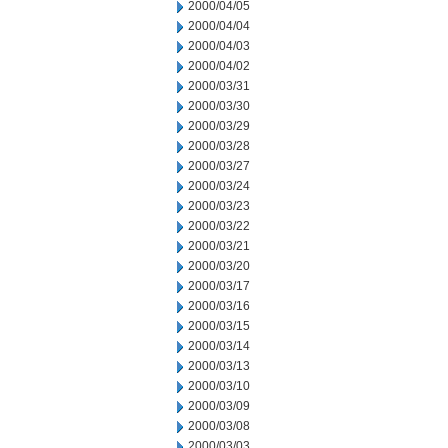
2000/04/05
2000/04/04
2000/04/03
2000/04/02
2000/03/31
2000/03/30
2000/03/29
2000/03/28
2000/03/27
2000/03/24
2000/03/23
2000/03/22
2000/03/21
2000/03/20
2000/03/17
2000/03/16
2000/03/15
2000/03/14
2000/03/13
2000/03/10
2000/03/09
2000/03/08
2000/03/03