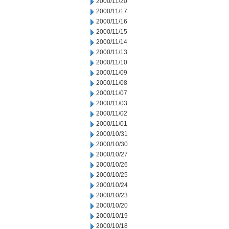
2000/11/20
2000/11/17
2000/11/16
2000/11/15
2000/11/14
2000/11/13
2000/11/10
2000/11/09
2000/11/08
2000/11/07
2000/11/03
2000/11/02
2000/11/01
2000/10/31
2000/10/30
2000/10/27
2000/10/26
2000/10/25
2000/10/24
2000/10/23
2000/10/20
2000/10/19
2000/10/18