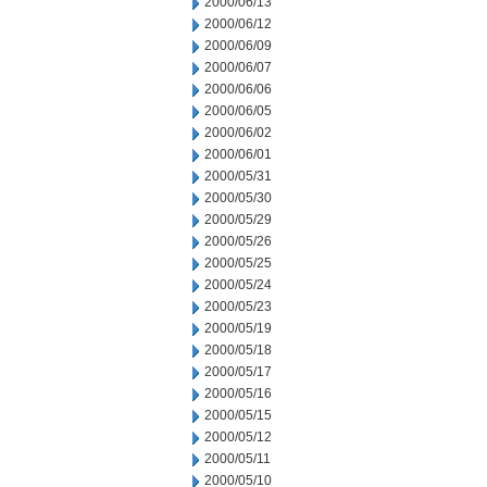
2000/06/13
2000/06/12
2000/06/09
2000/06/07
2000/06/06
2000/06/05
2000/06/02
2000/06/01
2000/05/31
2000/05/30
2000/05/29
2000/05/26
2000/05/25
2000/05/24
2000/05/23
2000/05/19
2000/05/18
2000/05/17
2000/05/16
2000/05/15
2000/05/12
2000/05/11
2000/05/10