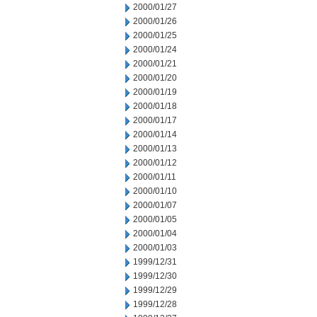
2000/01/27
2000/01/26
2000/01/25
2000/01/24
2000/01/21
2000/01/20
2000/01/19
2000/01/18
2000/01/17
2000/01/14
2000/01/13
2000/01/12
2000/01/11
2000/01/10
2000/01/07
2000/01/05
2000/01/04
2000/01/03
1999/12/31
1999/12/30
1999/12/29
1999/12/28