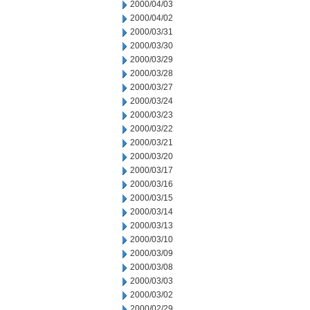
2000/04/03
2000/04/02
2000/03/31
2000/03/30
2000/03/29
2000/03/28
2000/03/27
2000/03/24
2000/03/23
2000/03/22
2000/03/21
2000/03/20
2000/03/17
2000/03/16
2000/03/15
2000/03/14
2000/03/13
2000/03/10
2000/03/09
2000/03/08
2000/03/03
2000/03/02
2000/02/29