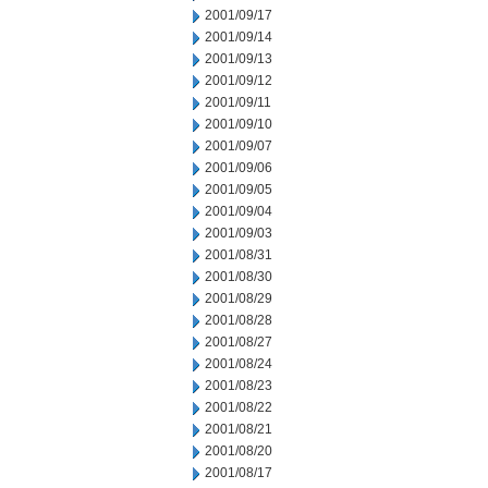
2001/09/17
2001/09/14
2001/09/13
2001/09/12
2001/09/11
2001/09/10
2001/09/07
2001/09/06
2001/09/05
2001/09/04
2001/09/03
2001/08/31
2001/08/30
2001/08/29
2001/08/28
2001/08/27
2001/08/24
2001/08/23
2001/08/22
2001/08/21
2001/08/20
2001/08/17