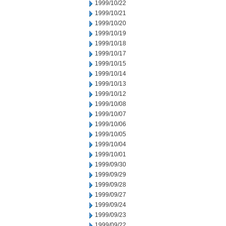
1999/10/22
1999/10/21
1999/10/20
1999/10/19
1999/10/18
1999/10/17
1999/10/15
1999/10/14
1999/10/13
1999/10/12
1999/10/08
1999/10/07
1999/10/06
1999/10/05
1999/10/04
1999/10/01
1999/09/30
1999/09/29
1999/09/28
1999/09/27
1999/09/24
1999/09/23
1999/09/22