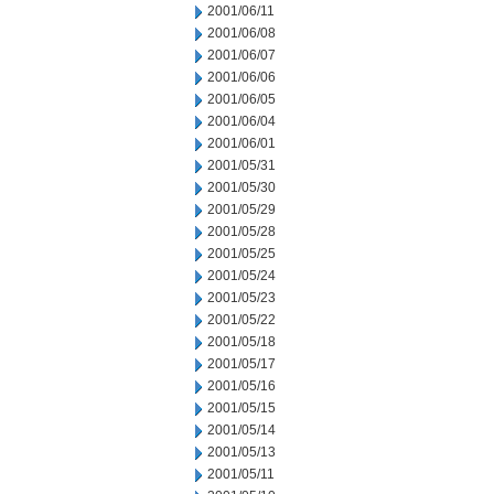
2001/06/11
2001/06/08
2001/06/07
2001/06/06
2001/06/05
2001/06/04
2001/06/01
2001/05/31
2001/05/30
2001/05/29
2001/05/28
2001/05/25
2001/05/24
2001/05/23
2001/05/22
2001/05/18
2001/05/17
2001/05/16
2001/05/15
2001/05/14
2001/05/13
2001/05/11