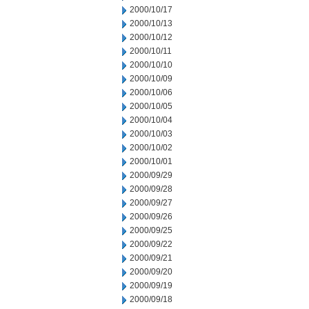
2000/10/17
2000/10/13
2000/10/12
2000/10/11
2000/10/10
2000/10/09
2000/10/06
2000/10/05
2000/10/04
2000/10/03
2000/10/02
2000/10/01
2000/09/29
2000/09/28
2000/09/27
2000/09/26
2000/09/25
2000/09/22
2000/09/21
2000/09/20
2000/09/19
2000/09/18