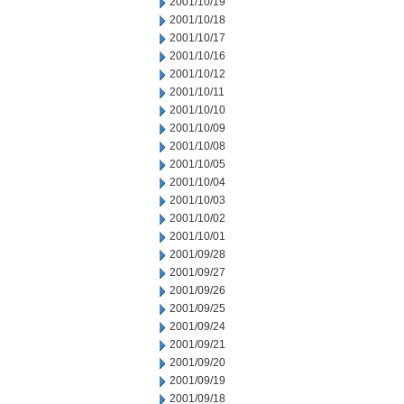
2001/10/19
2001/10/18
2001/10/17
2001/10/16
2001/10/12
2001/10/11
2001/10/10
2001/10/09
2001/10/08
2001/10/05
2001/10/04
2001/10/03
2001/10/02
2001/10/01
2001/09/28
2001/09/27
2001/09/26
2001/09/25
2001/09/24
2001/09/21
2001/09/20
2001/09/19
2001/09/18