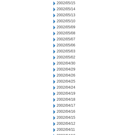
2002/05/15
2002/05/14
2002/05/13
2002/05/10
2002/05/09
2002/05/08
2002/05/07
2002/05/06
2002/05/03
2002/05/02
2002/04/30
2002/04/29
2002/04/26
2002/04/25
2002/04/24
2002/04/19
2002/04/18
2002/04/17
2002/04/16
2002/04/15
2002/04/12
2002/04/11