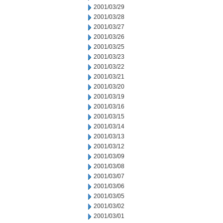
2001/03/29
2001/03/28
2001/03/27
2001/03/26
2001/03/25
2001/03/23
2001/03/22
2001/03/21
2001/03/20
2001/03/19
2001/03/16
2001/03/15
2001/03/14
2001/03/13
2001/03/12
2001/03/09
2001/03/08
2001/03/07
2001/03/06
2001/03/05
2001/03/02
2001/03/01