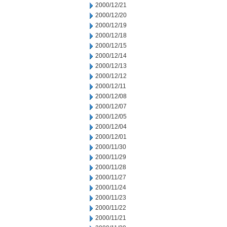
2000/12/21
2000/12/20
2000/12/19
2000/12/18
2000/12/15
2000/12/14
2000/12/13
2000/12/12
2000/12/11
2000/12/08
2000/12/07
2000/12/05
2000/12/04
2000/12/01
2000/11/30
2000/11/29
2000/11/28
2000/11/27
2000/11/24
2000/11/23
2000/11/22
2000/11/21