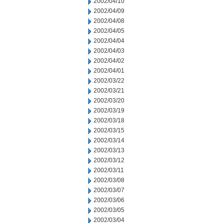
2002/04/10
2002/04/09
2002/04/08
2002/04/05
2002/04/04
2002/04/03
2002/04/02
2002/04/01
2002/03/22
2002/03/21
2002/03/20
2002/03/19
2002/03/18
2002/03/15
2002/03/14
2002/03/13
2002/03/12
2002/03/11
2002/03/08
2002/03/07
2002/03/06
2002/03/05
2002/03/04