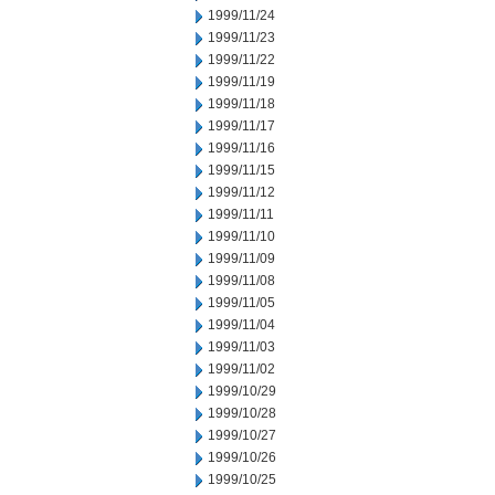
1999/11/24
1999/11/23
1999/11/22
1999/11/19
1999/11/18
1999/11/17
1999/11/16
1999/11/15
1999/11/12
1999/11/11
1999/11/10
1999/11/09
1999/11/08
1999/11/05
1999/11/04
1999/11/03
1999/11/02
1999/10/29
1999/10/28
1999/10/27
1999/10/26
1999/10/25