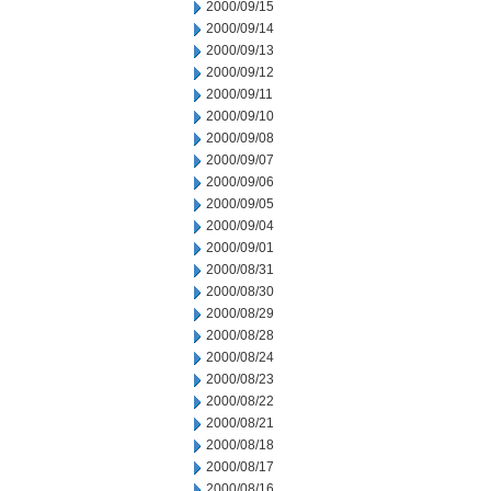
2000/09/15
2000/09/14
2000/09/13
2000/09/12
2000/09/11
2000/09/10
2000/09/08
2000/09/07
2000/09/06
2000/09/05
2000/09/04
2000/09/01
2000/08/31
2000/08/30
2000/08/29
2000/08/28
2000/08/24
2000/08/23
2000/08/22
2000/08/21
2000/08/18
2000/08/17
2000/08/16