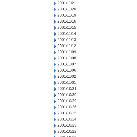
2001/11/21
2001/11/20
2001/11/19
2001/11/16
2001/11/15
2001/11/14
2001/11/13
2001/11/12
2001/11/09
2001/11/08
2001/11/07
2001/11/06
2001/11/02
2001/11/01
2001/10/31
2001/10/30
2001/10/29
2001/10/26
2001/10/25
2001/10/24
2001/10/23
2001/10/22