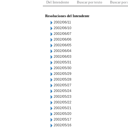
Del Intendente
Buscar por texto
Buscar por
Resoluciones del Intendente
2002/06/11
2002/06/10
2002/06/07
2002/06/06
2002/06/05
2002/06/04
2002/06/03
2002/05/31
2002/05/30
2002/05/29
2002/05/28
2002/05/27
2002/05/24
2002/05/23
2002/05/22
2002/05/21
2002/05/20
2002/05/17
2002/05/16