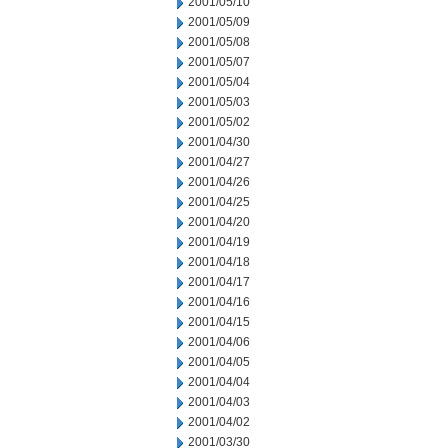
2001/05/10
2001/05/09
2001/05/08
2001/05/07
2001/05/04
2001/05/03
2001/05/02
2001/04/30
2001/04/27
2001/04/26
2001/04/25
2001/04/20
2001/04/19
2001/04/18
2001/04/17
2001/04/16
2001/04/15
2001/04/06
2001/04/05
2001/04/04
2001/04/03
2001/04/02
2001/03/30