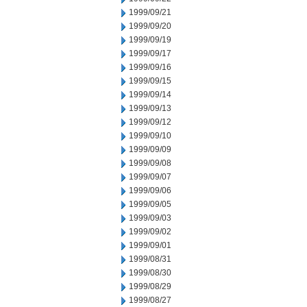
1999/09/21
1999/09/20
1999/09/19
1999/09/17
1999/09/16
1999/09/15
1999/09/14
1999/09/13
1999/09/12
1999/09/10
1999/09/09
1999/09/08
1999/09/07
1999/09/06
1999/09/05
1999/09/03
1999/09/02
1999/09/01
1999/08/31
1999/08/30
1999/08/29
1999/08/27