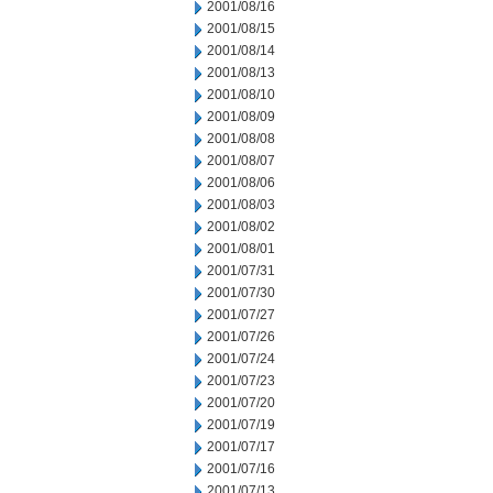
2001/08/16
2001/08/15
2001/08/14
2001/08/13
2001/08/10
2001/08/09
2001/08/08
2001/08/07
2001/08/06
2001/08/03
2001/08/02
2001/08/01
2001/07/31
2001/07/30
2001/07/27
2001/07/26
2001/07/24
2001/07/23
2001/07/20
2001/07/19
2001/07/17
2001/07/16
2001/07/13