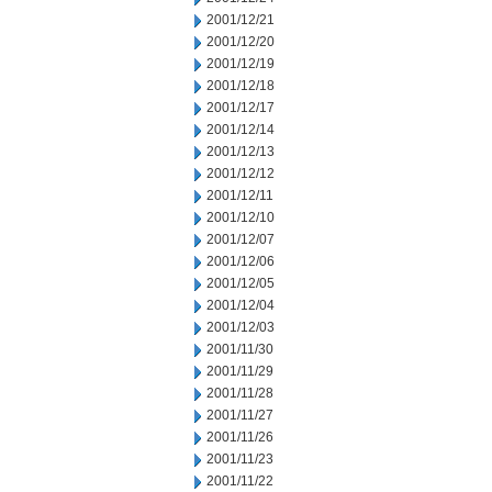
2001/12/21
2001/12/20
2001/12/19
2001/12/18
2001/12/17
2001/12/14
2001/12/13
2001/12/12
2001/12/11
2001/12/10
2001/12/07
2001/12/06
2001/12/05
2001/12/04
2001/12/03
2001/11/30
2001/11/29
2001/11/28
2001/11/27
2001/11/26
2001/11/23
2001/11/22