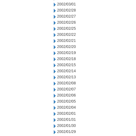
2002/03/01
2002/02/28
2002/02/27
2002/02/26
2002/02/25
2002/02/22
2002/02/21
2002/02/20
2002/02/19
2002/02/18
2002/02/15
2002/02/14
2002/02/13
2002/02/08
2002/02/07
2002/02/06
2002/02/05
2002/02/04
2002/02/01
2002/01/31
2002/01/30
2002/01/29