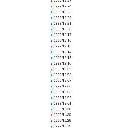
1999/12/27
1999/12/24
1999/12/23
1999/12/22
1999/12/21
1999/12/20
1999/12/17
1999/12/16
1999/12/15
1999/12/14
1999/12/13
1999/12/10
1999/12/09
1999/12/08
1999/12/07
1999/12/06
1999/12/03
1999/12/02
1999/12/01
1999/11/30
1999/11/29
1999/11/26
1999/11/25