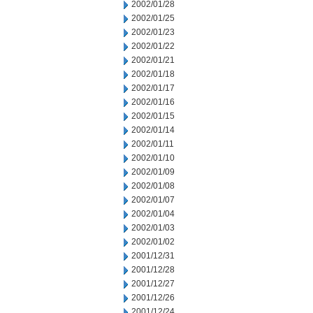
2002/01/28
2002/01/25
2002/01/23
2002/01/22
2002/01/21
2002/01/18
2002/01/17
2002/01/16
2002/01/15
2002/01/14
2002/01/11
2002/01/10
2002/01/09
2002/01/08
2002/01/07
2002/01/04
2002/01/03
2002/01/02
2001/12/31
2001/12/28
2001/12/27
2001/12/26
2001/12/24