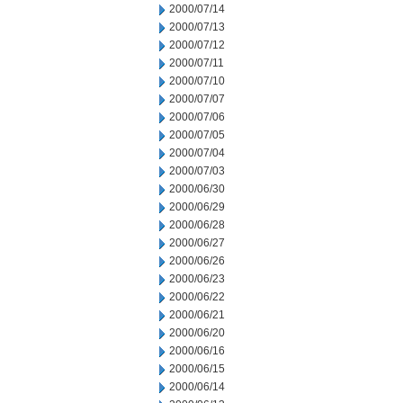
2000/07/14
2000/07/13
2000/07/12
2000/07/11
2000/07/10
2000/07/07
2000/07/06
2000/07/05
2000/07/04
2000/07/03
2000/06/30
2000/06/29
2000/06/28
2000/06/27
2000/06/26
2000/06/23
2000/06/22
2000/06/21
2000/06/20
2000/06/16
2000/06/15
2000/06/14