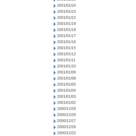
2001/01/24
2001/01/23
2001/01/22
2001/01/19
2001/01/18
2001/01/17
2001/01/16
2001/01/15
2001/01/12
2001/01/11
2001/01/10
2001/01/09
2001/01/08
2001/01/05
2001/01/04
2001/01/03
2001/01/02
2000/12/29
2000/12/28
2000/12/27
2000/12/26
2000/12/22