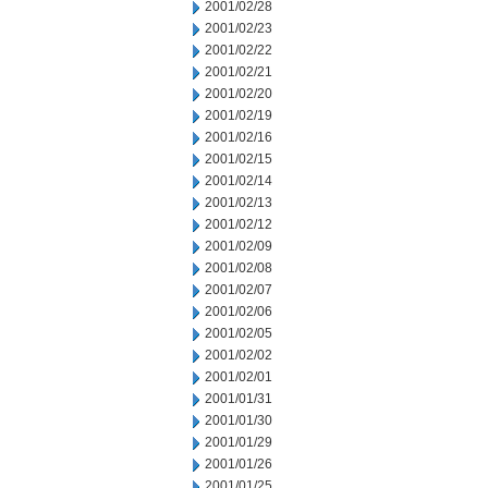
2001/02/28
2001/02/23
2001/02/22
2001/02/21
2001/02/20
2001/02/19
2001/02/16
2001/02/15
2001/02/14
2001/02/13
2001/02/12
2001/02/09
2001/02/08
2001/02/07
2001/02/06
2001/02/05
2001/02/02
2001/02/01
2001/01/31
2001/01/30
2001/01/29
2001/01/26
2001/01/25