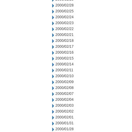
2000/02/28
2000/02/25
2000/02/24
2000/02/23
2000/02/22
2000/02/21
2000/02/18
2000/02/17
2000/02/16
2000/02/15
2000/02/14
2000/02/11
2000/02/10
2000/02/09
2000/02/08
2000/02/07
2000/02/04
2000/02/03
2000/02/02
2000/02/01
2000/01/31
2000/01/28