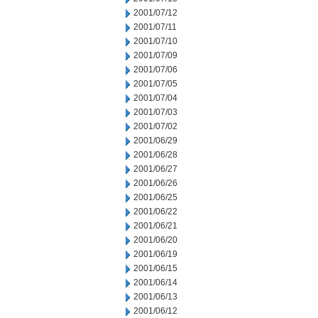
2001/07/12
2001/07/11
2001/07/10
2001/07/09
2001/07/06
2001/07/05
2001/07/04
2001/07/03
2001/07/02
2001/06/29
2001/06/28
2001/06/27
2001/06/26
2001/06/25
2001/06/22
2001/06/21
2001/06/20
2001/06/19
2001/06/15
2001/06/14
2001/06/13
2001/06/12