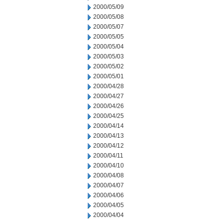
2000/05/09
2000/05/08
2000/05/07
2000/05/05
2000/05/04
2000/05/03
2000/05/02
2000/05/01
2000/04/28
2000/04/27
2000/04/26
2000/04/25
2000/04/14
2000/04/13
2000/04/12
2000/04/11
2000/04/10
2000/04/08
2000/04/07
2000/04/06
2000/04/05
2000/04/04