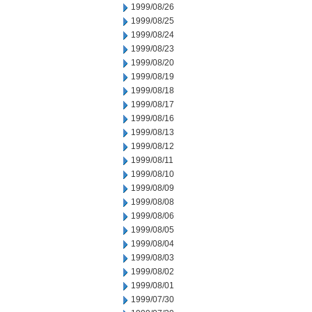
1999/08/26
1999/08/25
1999/08/24
1999/08/23
1999/08/20
1999/08/19
1999/08/18
1999/08/17
1999/08/16
1999/08/13
1999/08/12
1999/08/11
1999/08/10
1999/08/09
1999/08/08
1999/08/06
1999/08/05
1999/08/04
1999/08/03
1999/08/02
1999/08/01
1999/07/30