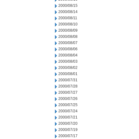
2000/08/15
2000/08/14
2000/08/11
2000/08/10
2000/08/09
2000/08/08
2000/08/07
2000/08/06
2000/08/04
2000/08/03
2000/08/02
2000/08/01
2000/07/31
2000/07/28
2000/07/27
2000/07/26
2000/07/25
2000/07/24
2000/07/21
2000/07/20
2000/07/19
2000/07/17