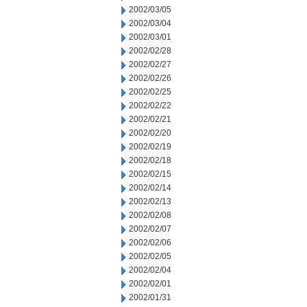
2002/03/05
2002/03/04
2002/03/01
2002/02/28
2002/02/27
2002/02/26
2002/02/25
2002/02/22
2002/02/21
2002/02/20
2002/02/19
2002/02/18
2002/02/15
2002/02/14
2002/02/13
2002/02/08
2002/02/07
2002/02/06
2002/02/05
2002/02/04
2002/02/01
2002/01/31