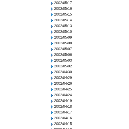
2002/05/17
2002/05/16
2002/05/15
2002/05/14
2002/05/13
2002/05/10
2002/05/09
2002/05/08
2002/05/07
2002/05/06
2002/05/03
2002/05/02
2002/04/30
2002/04/29
2002/04/26
2002/04/25
2002/04/24
2002/04/19
2002/04/18
2002/04/17
2002/04/16
2002/04/15