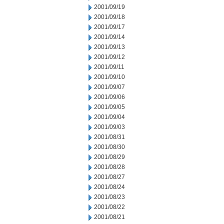
2001/09/19
2001/09/18
2001/09/17
2001/09/14
2001/09/13
2001/09/12
2001/09/11
2001/09/10
2001/09/07
2001/09/06
2001/09/05
2001/09/04
2001/09/03
2001/08/31
2001/08/30
2001/08/29
2001/08/28
2001/08/27
2001/08/24
2001/08/23
2001/08/22
2001/08/21