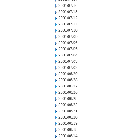
2001/07/16
2001/07/13
2001/07/12
2001/07/11
2001/07/10
2001/07/09
2001/07/06
2001/07/05
2001/07/04
2001/07/03
2001/07/02
2001/06/29
2001/06/28
2001/06/27
2001/06/26
2001/06/25
2001/06/22
2001/06/21
2001/06/20
2001/06/19
2001/06/15
2001/06/14