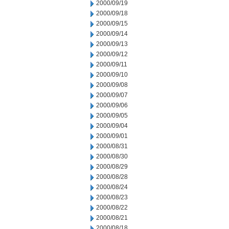
2000/09/19
2000/09/18
2000/09/15
2000/09/14
2000/09/13
2000/09/12
2000/09/11
2000/09/10
2000/09/08
2000/09/07
2000/09/06
2000/09/05
2000/09/04
2000/09/01
2000/08/31
2000/08/30
2000/08/29
2000/08/28
2000/08/24
2000/08/23
2000/08/22
2000/08/21
2000/08/18