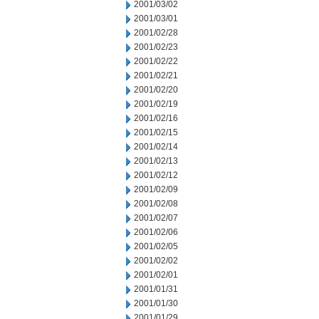
2001/03/02
2001/03/01
2001/02/28
2001/02/23
2001/02/22
2001/02/21
2001/02/20
2001/02/19
2001/02/16
2001/02/15
2001/02/14
2001/02/13
2001/02/12
2001/02/09
2001/02/08
2001/02/07
2001/02/06
2001/02/05
2001/02/02
2001/02/01
2001/01/31
2001/01/30
2001/01/29