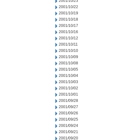
2001/10/23
2001/10/22
2001/10/19
2001/10/18
2001/10/17
2001/10/16
2001/10/12
2001/10/11
2001/10/10
2001/10/09
2001/10/08
2001/10/05
2001/10/04
2001/10/03
2001/10/02
2001/10/01
2001/09/28
2001/09/27
2001/09/26
2001/09/25
2001/09/24
2001/09/21
2001/09/20