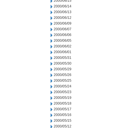
2000/06/15
2000/06/14
2000/06/13
2000/06/12
2000/06/09
2000/06/07
2000/06/06
2000/06/05
2000/06/02
2000/06/01
2000/05/31
2000/05/30
2000/05/29
2000/05/26
2000/05/25
2000/05/24
2000/05/23
2000/05/19
2000/05/18
2000/05/17
2000/05/16
2000/05/15
2000/05/12