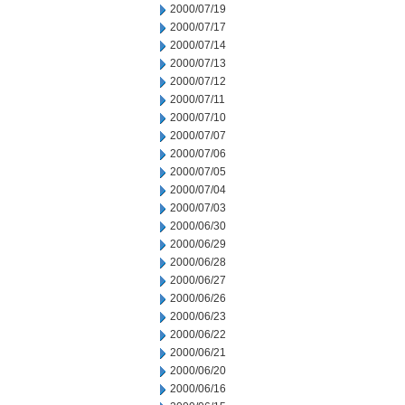
2000/07/19
2000/07/17
2000/07/14
2000/07/13
2000/07/12
2000/07/11
2000/07/10
2000/07/07
2000/07/06
2000/07/05
2000/07/04
2000/07/03
2000/06/30
2000/06/29
2000/06/28
2000/06/27
2000/06/26
2000/06/23
2000/06/22
2000/06/21
2000/06/20
2000/06/16