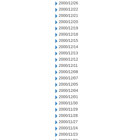
2000/12/26
2000/12/22
2000/12/21
2000/12/20
2000/12/19
2000/12/18
2000/12/15
2000/12/14
2000/12/13
2000/12/12
2000/12/11
2000/12/08
2000/12/07
2000/12/05
2000/12/04
2000/12/01
2000/11/30
2000/11/29
2000/11/28
2000/11/27
2000/11/24
2000/11/23