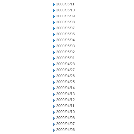
2000/05/11
2000/05/10
2000/05/09
2000/05/08
2000/05/07
2000/05/05
2000/05/04
2000/05/03
2000/05/02
2000/05/01
2000/04/28
2000/04/27
2000/04/26
2000/04/25
2000/04/14
2000/04/13
2000/04/12
2000/04/11
2000/04/10
2000/04/08
2000/04/07
2000/04/06