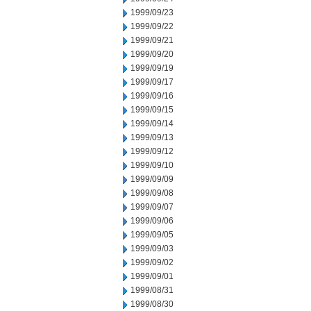
1999/09/23
1999/09/22
1999/09/21
1999/09/20
1999/09/19
1999/09/17
1999/09/16
1999/09/15
1999/09/14
1999/09/13
1999/09/12
1999/09/10
1999/09/09
1999/09/08
1999/09/07
1999/09/06
1999/09/05
1999/09/03
1999/09/02
1999/09/01
1999/08/31
1999/08/30