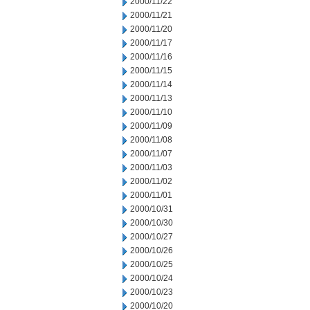
2000/11/22
2000/11/21
2000/11/20
2000/11/17
2000/11/16
2000/11/15
2000/11/14
2000/11/13
2000/11/10
2000/11/09
2000/11/08
2000/11/07
2000/11/03
2000/11/02
2000/11/01
2000/10/31
2000/10/30
2000/10/27
2000/10/26
2000/10/25
2000/10/24
2000/10/23
2000/10/20