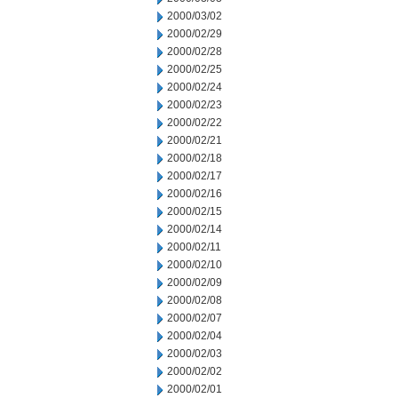
2000/03/02
2000/02/29
2000/02/28
2000/02/25
2000/02/24
2000/02/23
2000/02/22
2000/02/21
2000/02/18
2000/02/17
2000/02/16
2000/02/15
2000/02/14
2000/02/11
2000/02/10
2000/02/09
2000/02/08
2000/02/07
2000/02/04
2000/02/03
2000/02/02
2000/02/01