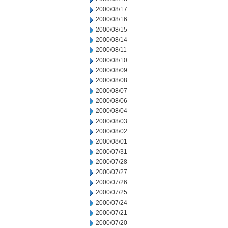
2000/08/17
2000/08/16
2000/08/15
2000/08/14
2000/08/11
2000/08/10
2000/08/09
2000/08/08
2000/08/07
2000/08/06
2000/08/04
2000/08/03
2000/08/02
2000/08/01
2000/07/31
2000/07/28
2000/07/27
2000/07/26
2000/07/25
2000/07/24
2000/07/21
2000/07/20