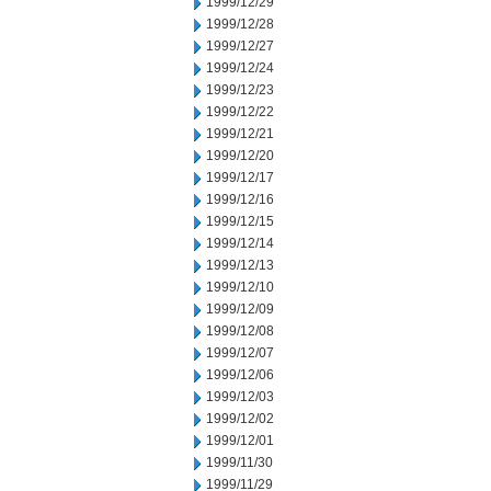
1999/12/29
1999/12/28
1999/12/27
1999/12/24
1999/12/23
1999/12/22
1999/12/21
1999/12/20
1999/12/17
1999/12/16
1999/12/15
1999/12/14
1999/12/13
1999/12/10
1999/12/09
1999/12/08
1999/12/07
1999/12/06
1999/12/03
1999/12/02
1999/12/01
1999/11/30
1999/11/29