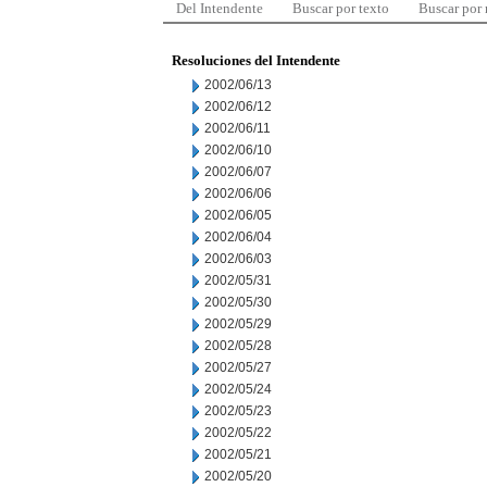
Del Intendente
Buscar por texto
Buscar por
Resoluciones del Intendente
2002/06/13
2002/06/12
2002/06/11
2002/06/10
2002/06/07
2002/06/06
2002/06/05
2002/06/04
2002/06/03
2002/05/31
2002/05/30
2002/05/29
2002/05/28
2002/05/27
2002/05/24
2002/05/23
2002/05/22
2002/05/21
2002/05/20