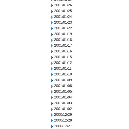
2001/01/26
2001/01/25
2001/01/24
2001/01/23
2001/01/22
2001/01/19
2001/01/18
2001/01/17
2001/01/16
2001/01/15
2001/01/12
2001/01/11
2001/01/10
2001/01/09
2001/01/08
2001/01/05
2001/01/04
2001/01/03
2001/01/02
2000/12/29
2000/12/28
2000/12/27