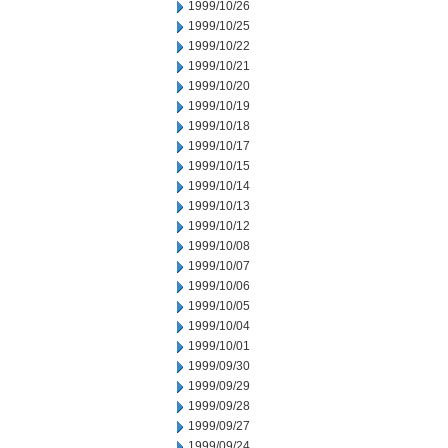
1999/10/26
1999/10/25
1999/10/22
1999/10/21
1999/10/20
1999/10/19
1999/10/18
1999/10/17
1999/10/15
1999/10/14
1999/10/13
1999/10/12
1999/10/08
1999/10/07
1999/10/06
1999/10/05
1999/10/04
1999/10/01
1999/09/30
1999/09/29
1999/09/28
1999/09/27
1999/09/24