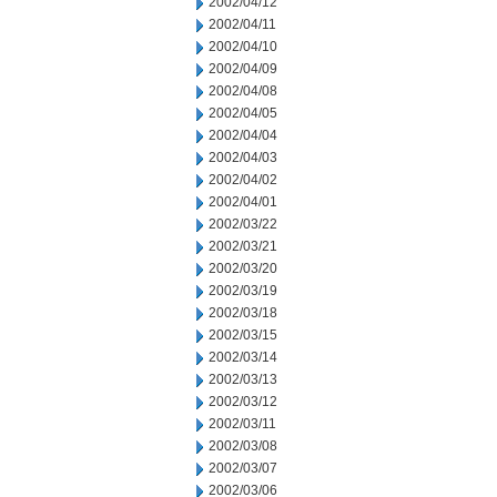
2002/04/12
2002/04/11
2002/04/10
2002/04/09
2002/04/08
2002/04/05
2002/04/04
2002/04/03
2002/04/02
2002/04/01
2002/03/22
2002/03/21
2002/03/20
2002/03/19
2002/03/18
2002/03/15
2002/03/14
2002/03/13
2002/03/12
2002/03/11
2002/03/08
2002/03/07
2002/03/06