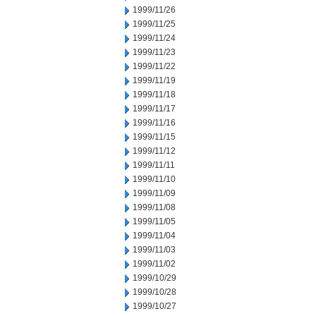
1999/11/26
1999/11/25
1999/11/24
1999/11/23
1999/11/22
1999/11/19
1999/11/18
1999/11/17
1999/11/16
1999/11/15
1999/11/12
1999/11/11
1999/11/10
1999/11/09
1999/11/08
1999/11/05
1999/11/04
1999/11/03
1999/11/02
1999/10/29
1999/10/28
1999/10/27