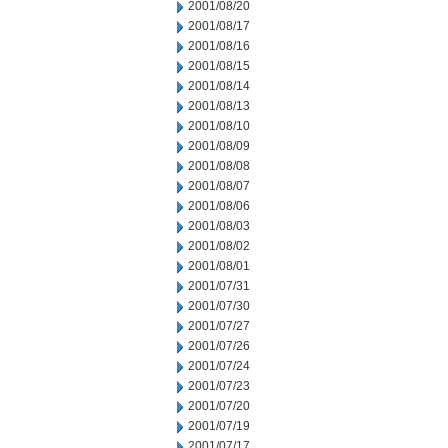
2001/08/20
2001/08/17
2001/08/16
2001/08/15
2001/08/14
2001/08/13
2001/08/10
2001/08/09
2001/08/08
2001/08/07
2001/08/06
2001/08/03
2001/08/02
2001/08/01
2001/07/31
2001/07/30
2001/07/27
2001/07/26
2001/07/24
2001/07/23
2001/07/20
2001/07/19
2001/07/17