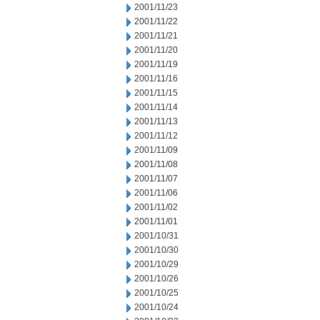
2001/11/23
2001/11/22
2001/11/21
2001/11/20
2001/11/19
2001/11/16
2001/11/15
2001/11/14
2001/11/13
2001/11/12
2001/11/09
2001/11/08
2001/11/07
2001/11/06
2001/11/02
2001/11/01
2001/10/31
2001/10/30
2001/10/29
2001/10/26
2001/10/25
2001/10/24