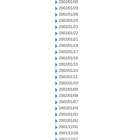
2002/01/30
2002/01/29
2002/01/28
2002/01/25
2002/01/23
2002/01/22
2002/01/21
2002/01/18
2002/01/17
2002/01/16
2002/01/15
2002/01/14
2002/01/11
2002/01/10
2002/01/09
2002/01/08
2002/01/07
2002/01/04
2002/01/03
2002/01/02
2001/12/31
2001/12/28
2001/12/27