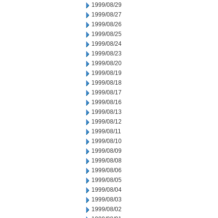
1999/08/29
1999/08/27
1999/08/26
1999/08/25
1999/08/24
1999/08/23
1999/08/20
1999/08/19
1999/08/18
1999/08/17
1999/08/16
1999/08/13
1999/08/12
1999/08/11
1999/08/10
1999/08/09
1999/08/08
1999/08/06
1999/08/05
1999/08/04
1999/08/03
1999/08/02