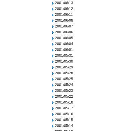
2001/06/13
2001/06/12
2001/06/11
2001/06/08
2001/06/07
2001/06/06
2001/06/05
2001/06/04
2001/06/01
2001/05/31
2001/05/30
2001/05/29
2001/05/28
2001/05/25
2001/05/24
2001/05/23
2001/05/22
2001/05/18
2001/05/17
2001/05/16
2001/05/15
2001/05/14