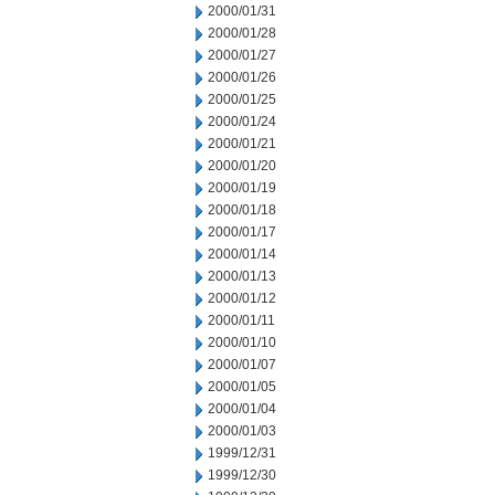
2000/01/31
2000/01/28
2000/01/27
2000/01/26
2000/01/25
2000/01/24
2000/01/21
2000/01/20
2000/01/19
2000/01/18
2000/01/17
2000/01/14
2000/01/13
2000/01/12
2000/01/11
2000/01/10
2000/01/07
2000/01/05
2000/01/04
2000/01/03
1999/12/31
1999/12/30