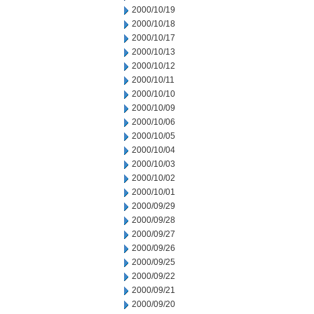
2000/10/19
2000/10/18
2000/10/17
2000/10/13
2000/10/12
2000/10/11
2000/10/10
2000/10/09
2000/10/06
2000/10/05
2000/10/04
2000/10/03
2000/10/02
2000/10/01
2000/09/29
2000/09/28
2000/09/27
2000/09/26
2000/09/25
2000/09/22
2000/09/21
2000/09/20