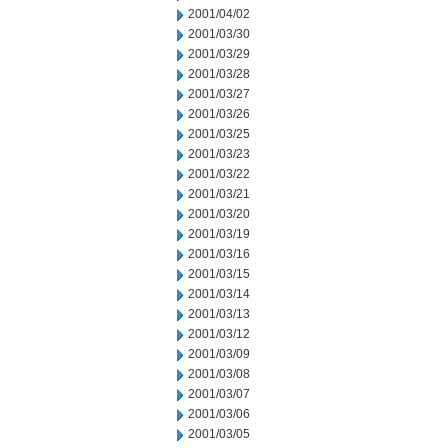
2001/04/02
2001/03/30
2001/03/29
2001/03/28
2001/03/27
2001/03/26
2001/03/25
2001/03/23
2001/03/22
2001/03/21
2001/03/20
2001/03/19
2001/03/16
2001/03/15
2001/03/14
2001/03/13
2001/03/12
2001/03/09
2001/03/08
2001/03/07
2001/03/06
2001/03/05