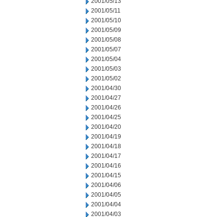
2001/05/13
2001/05/11
2001/05/10
2001/05/09
2001/05/08
2001/05/07
2001/05/04
2001/05/03
2001/05/02
2001/04/30
2001/04/27
2001/04/26
2001/04/25
2001/04/20
2001/04/19
2001/04/18
2001/04/17
2001/04/16
2001/04/15
2001/04/06
2001/04/05
2001/04/04
2001/04/03