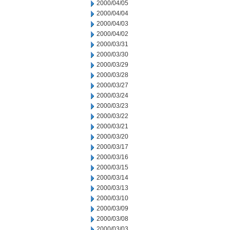
2000/04/05
2000/04/04
2000/04/03
2000/04/02
2000/03/31
2000/03/30
2000/03/29
2000/03/28
2000/03/27
2000/03/24
2000/03/23
2000/03/22
2000/03/21
2000/03/20
2000/03/17
2000/03/16
2000/03/15
2000/03/14
2000/03/13
2000/03/10
2000/03/09
2000/03/08
2000/03/03