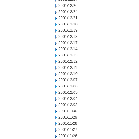
2001/12/26
2001/12/24
2001/12/21
2001/12/20
2001/12/19
2001/12/18
2001/12/17
2001/12/14
2001/12/13
2001/12/12
2001/12/11
2001/12/10
2001/12/07
2001/12/06
2001/12/05
2001/12/04
2001/12/03
2001/11/30
2001/11/29
2001/11/28
2001/11/27
2001/11/26