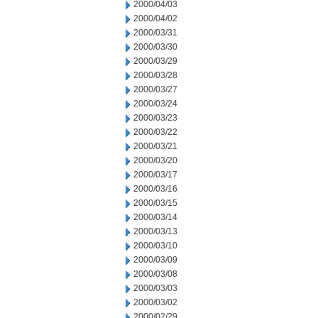
2000/04/03
2000/04/02
2000/03/31
2000/03/30
2000/03/29
2000/03/28
2000/03/27
2000/03/24
2000/03/23
2000/03/22
2000/03/21
2000/03/20
2000/03/17
2000/03/16
2000/03/15
2000/03/14
2000/03/13
2000/03/10
2000/03/09
2000/03/08
2000/03/03
2000/03/02
2000/02/29