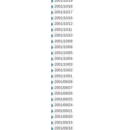
2001/10/19
2001/10/18
2001/10/17
2001/10/16
2001/10/12
2001/10/11
2001/10/10
2001/10/09
2001/10/08
2001/10/05
2001/10/04
2001/10/03
2001/10/02
2001/10/01
2001/09/28
2001/09/27
2001/09/26
2001/09/25
2001/09/24
2001/09/21
2001/09/20
2001/09/19
2001/09/18