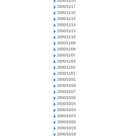
2000/11/20
2000/11/17
2000/11/16
2000/11/15
2000/11/14
2000/11/13
2000/11/10
2000/11/09
2000/11/08
2000/11/07
2000/11/03
2000/11/02
2000/11/01
2000/10/31
2000/10/30
2000/10/27
2000/10/26
2000/10/25
2000/10/24
2000/10/23
2000/10/20
2000/10/19
2000/10/18