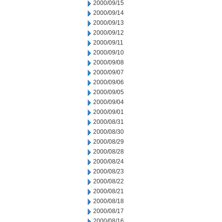
2000/09/15
2000/09/14
2000/09/13
2000/09/12
2000/09/11
2000/09/10
2000/09/08
2000/09/07
2000/09/06
2000/09/05
2000/09/04
2000/09/01
2000/08/31
2000/08/30
2000/08/29
2000/08/28
2000/08/24
2000/08/23
2000/08/22
2000/08/21
2000/08/18
2000/08/17
2000/08/16