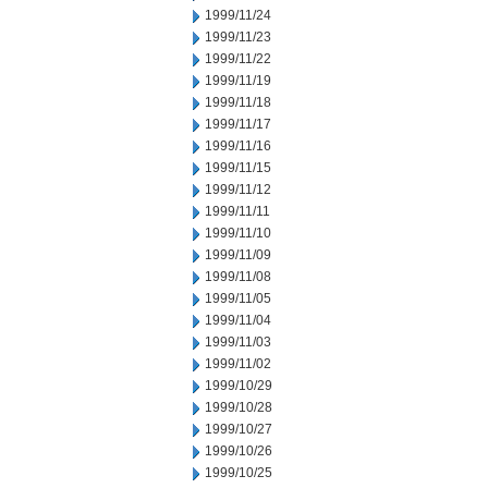
1999/11/24
1999/11/23
1999/11/22
1999/11/19
1999/11/18
1999/11/17
1999/11/16
1999/11/15
1999/11/12
1999/11/11
1999/11/10
1999/11/09
1999/11/08
1999/11/05
1999/11/04
1999/11/03
1999/11/02
1999/10/29
1999/10/28
1999/10/27
1999/10/26
1999/10/25