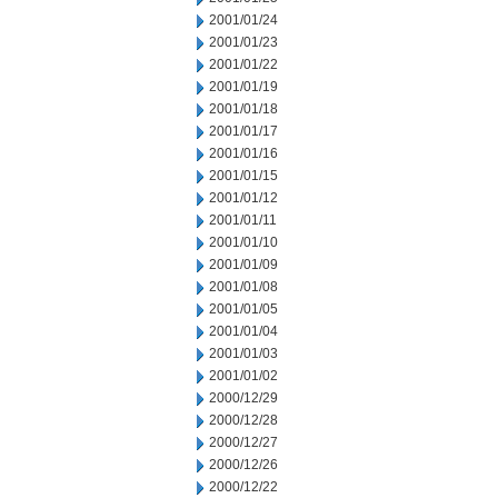
2001/01/24
2001/01/23
2001/01/22
2001/01/19
2001/01/18
2001/01/17
2001/01/16
2001/01/15
2001/01/12
2001/01/11
2001/01/10
2001/01/09
2001/01/08
2001/01/05
2001/01/04
2001/01/03
2001/01/02
2000/12/29
2000/12/28
2000/12/27
2000/12/26
2000/12/22