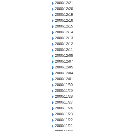
2000/12/21
2000/12/20
2000/12/19
2000/12/18
2000/12/15
2000/12/14
2000/12/13
2000/12/12
2000/12/11
2000/12/08
2000/12/07
2000/12/05
2000/12/04
2000/12/01
2000/11/30
2000/11/29
2000/11/28
2000/11/27
2000/11/24
2000/11/23
2000/11/22
2000/11/21