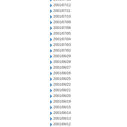
2001/07/12
2001/07/11
2001/07/10
2001/07/09
2001/07/06
2001/07/05
2001/07/04
2001/07/03
2001/07/02
2001/06/29
2001/06/28
2001/06/27
2001/06/26
2001/06/25
2001/06/22
2001/06/21
2001/06/20
2001/06/19
2001/06/15
2001/06/14
2001/06/13
2001/06/12