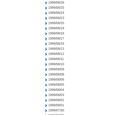
1999/08/26
1999/08/25
1999/08/24
1999/08/23
1999/08/20
1999/08/19
1999/08/18
1999/08/17
1999/08/16
1999/08/13
1999/08/12
1999/08/11
1999/08/10
1999/08/09
1999/08/08
1999/08/06
1999/08/05
1999/08/04
1999/08/03
1999/08/02
1999/08/01
1999/07/30