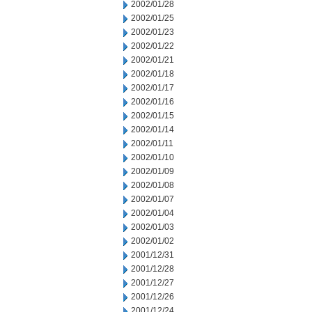
2002/01/28
2002/01/25
2002/01/23
2002/01/22
2002/01/21
2002/01/18
2002/01/17
2002/01/16
2002/01/15
2002/01/14
2002/01/11
2002/01/10
2002/01/09
2002/01/08
2002/01/07
2002/01/04
2002/01/03
2002/01/02
2001/12/31
2001/12/28
2001/12/27
2001/12/26
2001/12/24