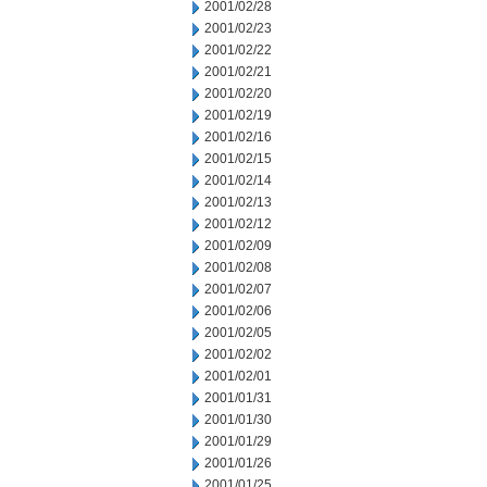
2001/02/28
2001/02/23
2001/02/22
2001/02/21
2001/02/20
2001/02/19
2001/02/16
2001/02/15
2001/02/14
2001/02/13
2001/02/12
2001/02/09
2001/02/08
2001/02/07
2001/02/06
2001/02/05
2001/02/02
2001/02/01
2001/01/31
2001/01/30
2001/01/29
2001/01/26
2001/01/25