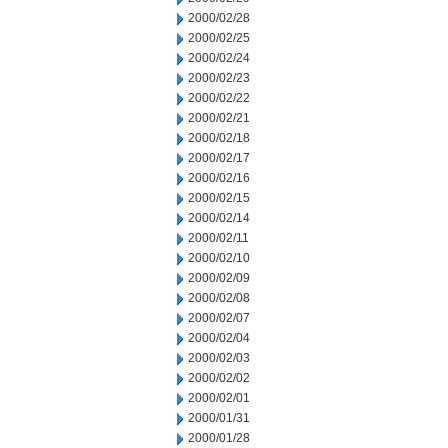
2000/02/28
2000/02/25
2000/02/24
2000/02/23
2000/02/22
2000/02/21
2000/02/18
2000/02/17
2000/02/16
2000/02/15
2000/02/14
2000/02/11
2000/02/10
2000/02/09
2000/02/08
2000/02/07
2000/02/04
2000/02/03
2000/02/02
2000/02/01
2000/01/31
2000/01/28