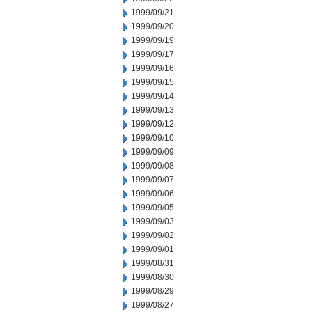
1999/09/21
1999/09/20
1999/09/19
1999/09/17
1999/09/16
1999/09/15
1999/09/14
1999/09/13
1999/09/12
1999/09/10
1999/09/09
1999/09/08
1999/09/07
1999/09/06
1999/09/05
1999/09/03
1999/09/02
1999/09/01
1999/08/31
1999/08/30
1999/08/29
1999/08/27