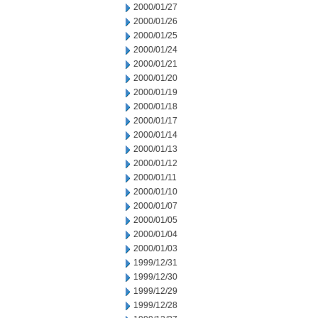
2000/01/27
2000/01/26
2000/01/25
2000/01/24
2000/01/21
2000/01/20
2000/01/19
2000/01/18
2000/01/17
2000/01/14
2000/01/13
2000/01/12
2000/01/11
2000/01/10
2000/01/07
2000/01/05
2000/01/04
2000/01/03
1999/12/31
1999/12/30
1999/12/29
1999/12/28