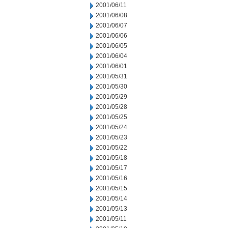
2001/06/11
2001/06/08
2001/06/07
2001/06/06
2001/06/05
2001/06/04
2001/06/01
2001/05/31
2001/05/30
2001/05/29
2001/05/28
2001/05/25
2001/05/24
2001/05/23
2001/05/22
2001/05/18
2001/05/17
2001/05/16
2001/05/15
2001/05/14
2001/05/13
2001/05/11