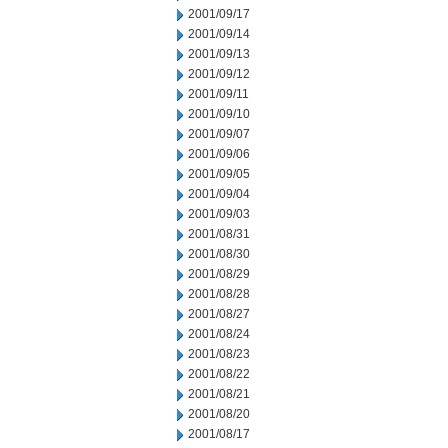
2001/09/17
2001/09/14
2001/09/13
2001/09/12
2001/09/11
2001/09/10
2001/09/07
2001/09/06
2001/09/05
2001/09/04
2001/09/03
2001/08/31
2001/08/30
2001/08/29
2001/08/28
2001/08/27
2001/08/24
2001/08/23
2001/08/22
2001/08/21
2001/08/20
2001/08/17