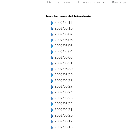
Del Intendente
Buscar por texto
Buscar por
Resoluciones del Intendente
2002/06/11
2002/06/10
2002/06/07
2002/06/06
2002/06/05
2002/06/04
2002/06/03
2002/05/31
2002/05/30
2002/05/29
2002/05/28
2002/05/27
2002/05/24
2002/05/23
2002/05/22
2002/05/21
2002/05/20
2002/05/17
2002/05/16