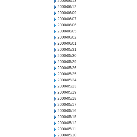
2000/06/13
2000/06/12
2000/06/09
2000/06/07
2000/06/06
2000/06/05
2000/06/02
2000/06/01
2000/05/31
2000/05/30
2000/05/29
2000/05/26
2000/05/25
2000/05/24
2000/05/23
2000/05/19
2000/05/18
2000/05/17
2000/05/16
2000/05/15
2000/05/12
2000/05/11
2000/05/10