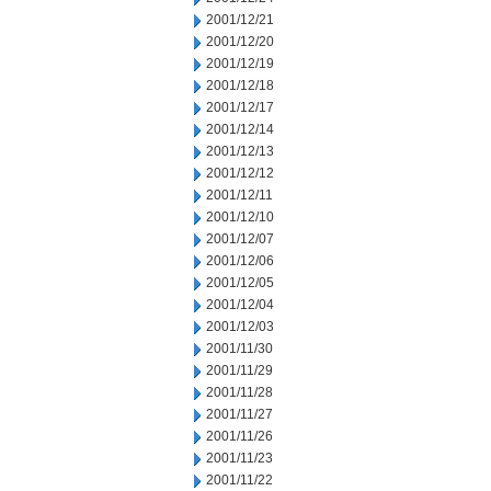
2001/12/21
2001/12/20
2001/12/19
2001/12/18
2001/12/17
2001/12/14
2001/12/13
2001/12/12
2001/12/11
2001/12/10
2001/12/07
2001/12/06
2001/12/05
2001/12/04
2001/12/03
2001/11/30
2001/11/29
2001/11/28
2001/11/27
2001/11/26
2001/11/23
2001/11/22