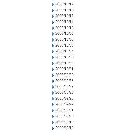
2000/10/17
2000/10/13
2000/10/12
2000/10/11
2000/10/10
2000/10/09
2000/10/06
2000/10/05
2000/10/04
2000/10/03
2000/10/02
2000/10/01
2000/09/29
2000/09/28
2000/09/27
2000/09/26
2000/09/25
2000/09/22
2000/09/21
2000/09/20
2000/09/19
2000/09/18