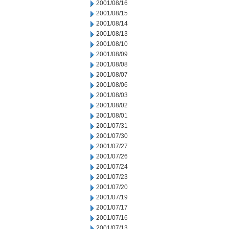
2001/08/16
2001/08/15
2001/08/14
2001/08/13
2001/08/10
2001/08/09
2001/08/08
2001/08/07
2001/08/06
2001/08/03
2001/08/02
2001/08/01
2001/07/31
2001/07/30
2001/07/27
2001/07/26
2001/07/24
2001/07/23
2001/07/20
2001/07/19
2001/07/17
2001/07/16
2001/07/13