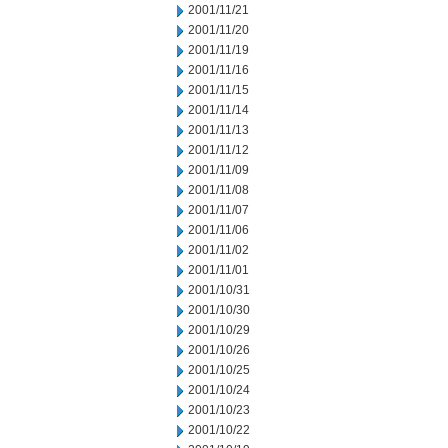
2001/11/21
2001/11/20
2001/11/19
2001/11/16
2001/11/15
2001/11/14
2001/11/13
2001/11/12
2001/11/09
2001/11/08
2001/11/07
2001/11/06
2001/11/02
2001/11/01
2001/10/31
2001/10/30
2001/10/29
2001/10/26
2001/10/25
2001/10/24
2001/10/23
2001/10/22