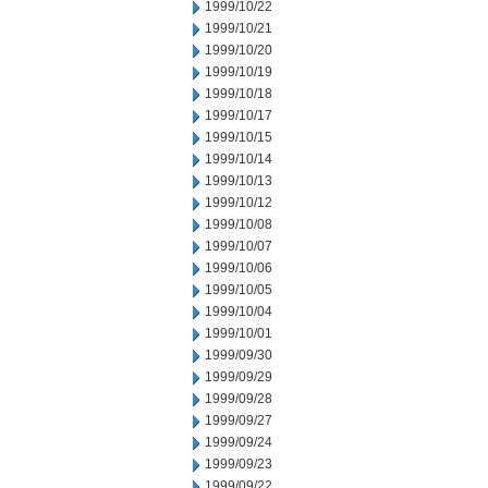
1999/10/22
1999/10/21
1999/10/20
1999/10/19
1999/10/18
1999/10/17
1999/10/15
1999/10/14
1999/10/13
1999/10/12
1999/10/08
1999/10/07
1999/10/06
1999/10/05
1999/10/04
1999/10/01
1999/09/30
1999/09/29
1999/09/28
1999/09/27
1999/09/24
1999/09/23
1999/09/22