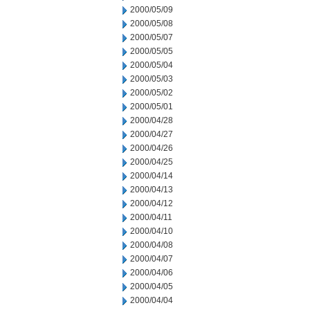
2000/05/09
2000/05/08
2000/05/07
2000/05/05
2000/05/04
2000/05/03
2000/05/02
2000/05/01
2000/04/28
2000/04/27
2000/04/26
2000/04/25
2000/04/14
2000/04/13
2000/04/12
2000/04/11
2000/04/10
2000/04/08
2000/04/07
2000/04/06
2000/04/05
2000/04/04