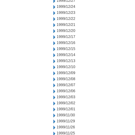
1999/12/27
1999/12/24
1999/12/23
1999/12/22
1999/12/21
1999/12/20
1999/12/17
1999/12/16
1999/12/15
1999/12/14
1999/12/13
1999/12/10
1999/12/09
1999/12/08
1999/12/07
1999/12/06
1999/12/03
1999/12/02
1999/12/01
1999/11/30
1999/11/29
1999/11/26
1999/11/25