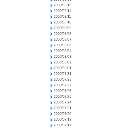
2000/08/15
2000/08/14
2000/08/11
2000/08/10
2000/08/09
2000/08/08
2000/08/07
2000/08/06
2000/08/04
2000/08/03
2000/08/02
2000/08/01
2000/07/31
2000/07/28
2000/07/27
2000/07/26
2000/07/25
2000/07/24
2000/07/21
2000/07/20
2000/07/19
2000/07/17