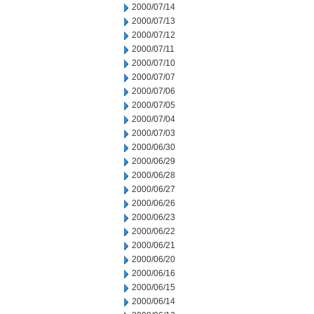
2000/07/14
2000/07/13
2000/07/12
2000/07/11
2000/07/10
2000/07/07
2000/07/06
2000/07/05
2000/07/04
2000/07/03
2000/06/30
2000/06/29
2000/06/28
2000/06/27
2000/06/26
2000/06/23
2000/06/22
2000/06/21
2000/06/20
2000/06/16
2000/06/15
2000/06/14