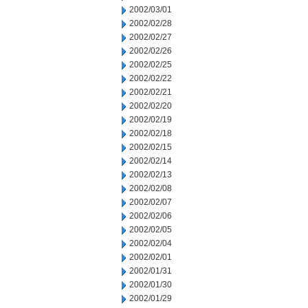
2002/03/01
2002/02/28
2002/02/27
2002/02/26
2002/02/25
2002/02/22
2002/02/21
2002/02/20
2002/02/19
2002/02/18
2002/02/15
2002/02/14
2002/02/13
2002/02/08
2002/02/07
2002/02/06
2002/02/05
2002/02/04
2002/02/01
2002/01/31
2002/01/30
2002/01/29