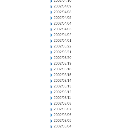
2002/04/10
2002/04/09
2002/04/08
2002/04/05
2002/04/04
2002/04/03
2002/04/02
2002/04/01
2002/03/22
2002/03/21
2002/03/20
2002/03/19
2002/03/18
2002/03/15
2002/03/14
2002/03/13
2002/03/12
2002/03/11
2002/03/08
2002/03/07
2002/03/06
2002/03/05
2002/03/04