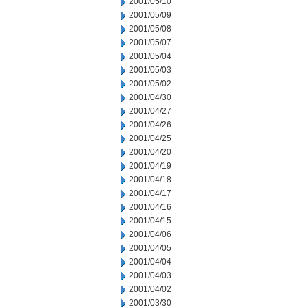
2001/05/10
2001/05/09
2001/05/08
2001/05/07
2001/05/04
2001/05/03
2001/05/02
2001/04/30
2001/04/27
2001/04/26
2001/04/25
2001/04/20
2001/04/19
2001/04/18
2001/04/17
2001/04/16
2001/04/15
2001/04/06
2001/04/05
2001/04/04
2001/04/03
2001/04/02
2001/03/30