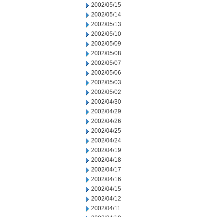
2002/05/15
2002/05/14
2002/05/13
2002/05/10
2002/05/09
2002/05/08
2002/05/07
2002/05/06
2002/05/03
2002/05/02
2002/04/30
2002/04/29
2002/04/26
2002/04/25
2002/04/24
2002/04/19
2002/04/18
2002/04/17
2002/04/16
2002/04/15
2002/04/12
2002/04/11