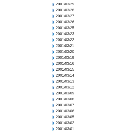
2001/03/29
2001/03/28
2001/03/27
2001/03/26
2001/03/25
2001/03/23
2001/03/22
2001/03/21
2001/03/20
2001/03/19
2001/03/16
2001/03/15
2001/03/14
2001/03/13
2001/03/12
2001/03/09
2001/03/08
2001/03/07
2001/03/06
2001/03/05
2001/03/02
2001/03/01