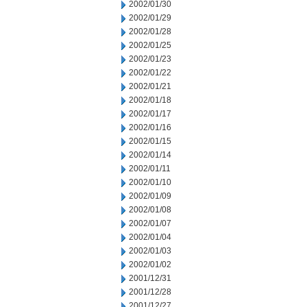
2002/01/30
2002/01/29
2002/01/28
2002/01/25
2002/01/23
2002/01/22
2002/01/21
2002/01/18
2002/01/17
2002/01/16
2002/01/15
2002/01/14
2002/01/11
2002/01/10
2002/01/09
2002/01/08
2002/01/07
2002/01/04
2002/01/03
2002/01/02
2001/12/31
2001/12/28
2001/12/27