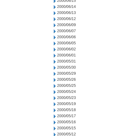
2000/06/15
2000/06/14
2000/06/13
2000/06/12
2000/06/09
2000/06/07
2000/06/06
2000/06/05
2000/06/02
2000/06/01
2000/05/31
2000/05/30
2000/05/29
2000/05/26
2000/05/25
2000/05/24
2000/05/23
2000/05/19
2000/05/18
2000/05/17
2000/05/16
2000/05/15
2000/05/12