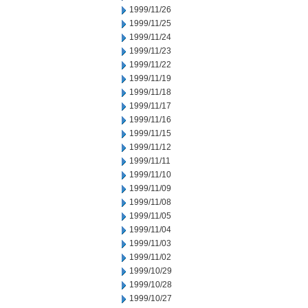
1999/11/26
1999/11/25
1999/11/24
1999/11/23
1999/11/22
1999/11/19
1999/11/18
1999/11/17
1999/11/16
1999/11/15
1999/11/12
1999/11/11
1999/11/10
1999/11/09
1999/11/08
1999/11/05
1999/11/04
1999/11/03
1999/11/02
1999/10/29
1999/10/28
1999/10/27