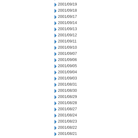
2001/09/19
2001/09/18
2001/09/17
2001/09/14
2001/09/13
2001/09/12
2001/09/11
2001/09/10
2001/09/07
2001/09/06
2001/09/05
2001/09/04
2001/09/03
2001/08/31
2001/08/30
2001/08/29
2001/08/28
2001/08/27
2001/08/24
2001/08/23
2001/08/22
2001/08/21