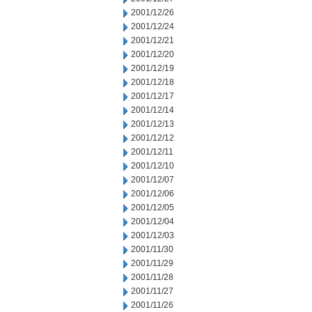
2001/12/26
2001/12/24
2001/12/21
2001/12/20
2001/12/19
2001/12/18
2001/12/17
2001/12/14
2001/12/13
2001/12/12
2001/12/11
2001/12/10
2001/12/07
2001/12/06
2001/12/05
2001/12/04
2001/12/03
2001/11/30
2001/11/29
2001/11/28
2001/11/27
2001/11/26