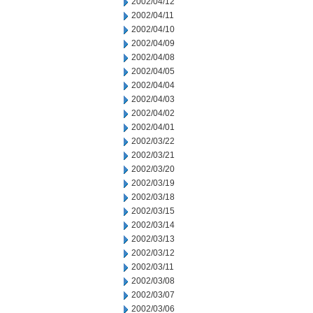
2002/04/12
2002/04/11
2002/04/10
2002/04/09
2002/04/08
2002/04/05
2002/04/04
2002/04/03
2002/04/02
2002/04/01
2002/03/22
2002/03/21
2002/03/20
2002/03/19
2002/03/18
2002/03/15
2002/03/14
2002/03/13
2002/03/12
2002/03/11
2002/03/08
2002/03/07
2002/03/06