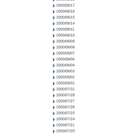
2000/08/17
2000/08/16
2000/08/15
2000/08/14
2000/08/11
2000/08/10
2000/08/09
2000/08/08
2000/08/07
2000/08/06
2000/08/04
2000/08/03
2000/08/02
2000/08/01
2000/07/31
2000/07/28
2000/07/27
2000/07/26
2000/07/25
2000/07/24
2000/07/21
2000/07/20