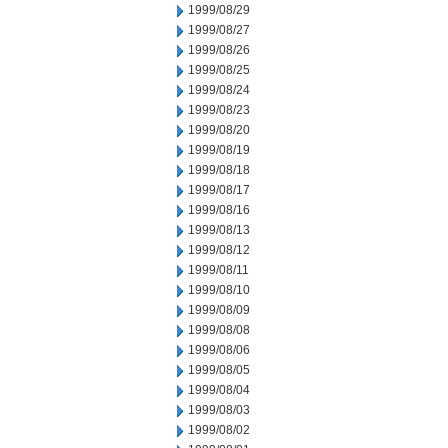
1999/08/29
1999/08/27
1999/08/26
1999/08/25
1999/08/24
1999/08/23
1999/08/20
1999/08/19
1999/08/18
1999/08/17
1999/08/16
1999/08/13
1999/08/12
1999/08/11
1999/08/10
1999/08/09
1999/08/08
1999/08/06
1999/08/05
1999/08/04
1999/08/03
1999/08/02