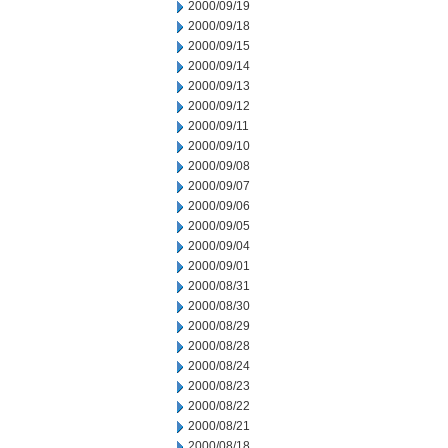
2000/09/19
2000/09/18
2000/09/15
2000/09/14
2000/09/13
2000/09/12
2000/09/11
2000/09/10
2000/09/08
2000/09/07
2000/09/06
2000/09/05
2000/09/04
2000/09/01
2000/08/31
2000/08/30
2000/08/29
2000/08/28
2000/08/24
2000/08/23
2000/08/22
2000/08/21
2000/08/18