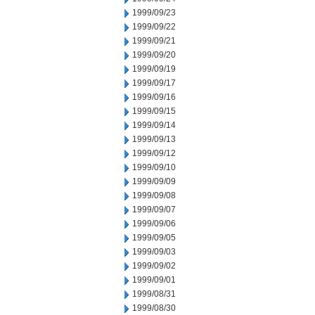
1999/09/23
1999/09/22
1999/09/21
1999/09/20
1999/09/19
1999/09/17
1999/09/16
1999/09/15
1999/09/14
1999/09/13
1999/09/12
1999/09/10
1999/09/09
1999/09/08
1999/09/07
1999/09/06
1999/09/05
1999/09/03
1999/09/02
1999/09/01
1999/08/31
1999/08/30