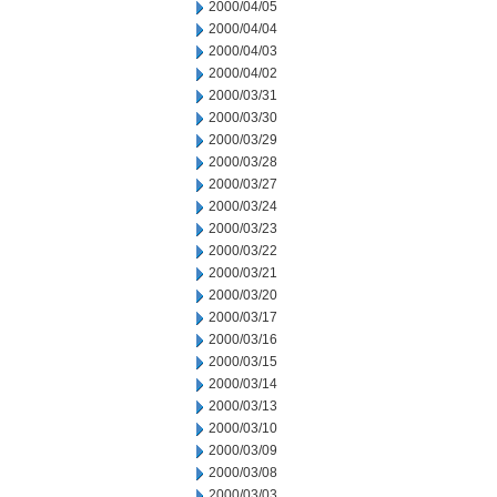
2000/04/05
2000/04/04
2000/04/03
2000/04/02
2000/03/31
2000/03/30
2000/03/29
2000/03/28
2000/03/27
2000/03/24
2000/03/23
2000/03/22
2000/03/21
2000/03/20
2000/03/17
2000/03/16
2000/03/15
2000/03/14
2000/03/13
2000/03/10
2000/03/09
2000/03/08
2000/03/03