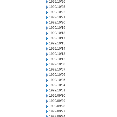
1999/10/26
1999/10/25
1999/10/22
1999/10/21
1999/10/20
1999/10/19
1999/10/18
1999/10/17
1999/10/15
1999/10/14
1999/10/13
1999/10/12
1999/10/08
1999/10/07
1999/10/06
1999/10/05
1999/10/04
1999/10/01
1999/09/30
1999/09/29
1999/09/28
1999/09/27
1999/09/24