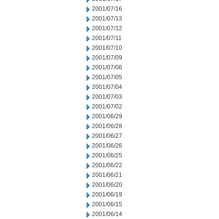
2001/07/16
2001/07/13
2001/07/12
2001/07/11
2001/07/10
2001/07/09
2001/07/06
2001/07/05
2001/07/04
2001/07/03
2001/07/02
2001/06/29
2001/06/28
2001/06/27
2001/06/26
2001/06/25
2001/06/22
2001/06/21
2001/06/20
2001/06/19
2001/06/15
2001/06/14