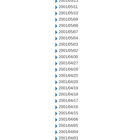
2001/05/13
2001/05/11
2001/05/10
2001/05/09
2001/05/08
2001/05/07
2001/05/04
2001/05/03
2001/05/02
2001/04/30
2001/04/27
2001/04/26
2001/04/25
2001/04/20
2001/04/19
2001/04/18
2001/04/17
2001/04/16
2001/04/15
2001/04/06
2001/04/05
2001/04/04
2001/04/03