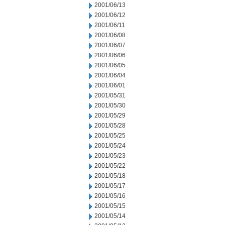
2001/06/13
2001/06/12
2001/06/11
2001/06/08
2001/06/07
2001/06/06
2001/06/05
2001/06/04
2001/06/01
2001/05/31
2001/05/30
2001/05/29
2001/05/28
2001/05/25
2001/05/24
2001/05/23
2001/05/22
2001/05/18
2001/05/17
2001/05/16
2001/05/15
2001/05/14