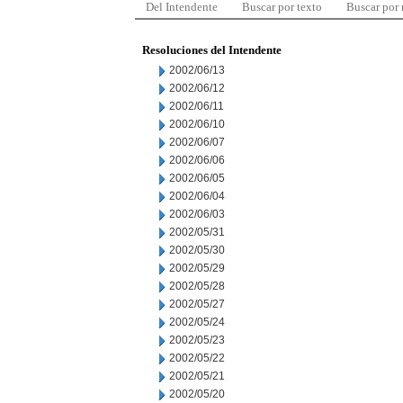
Del Intendente
Buscar por texto
Buscar por
Resoluciones del Intendente
2002/06/13
2002/06/12
2002/06/11
2002/06/10
2002/06/07
2002/06/06
2002/06/05
2002/06/04
2002/06/03
2002/05/31
2002/05/30
2002/05/29
2002/05/28
2002/05/27
2002/05/24
2002/05/23
2002/05/22
2002/05/21
2002/05/20