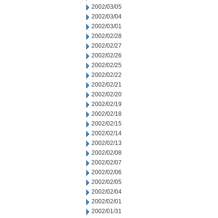
2002/03/05
2002/03/04
2002/03/01
2002/02/28
2002/02/27
2002/02/26
2002/02/25
2002/02/22
2002/02/21
2002/02/20
2002/02/19
2002/02/18
2002/02/15
2002/02/14
2002/02/13
2002/02/08
2002/02/07
2002/02/06
2002/02/05
2002/02/04
2002/02/01
2002/01/31