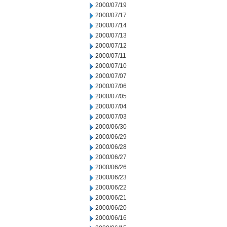
2000/07/19
2000/07/17
2000/07/14
2000/07/13
2000/07/12
2000/07/11
2000/07/10
2000/07/07
2000/07/06
2000/07/05
2000/07/04
2000/07/03
2000/06/30
2000/06/29
2000/06/28
2000/06/27
2000/06/26
2000/06/23
2000/06/22
2000/06/21
2000/06/20
2000/06/16