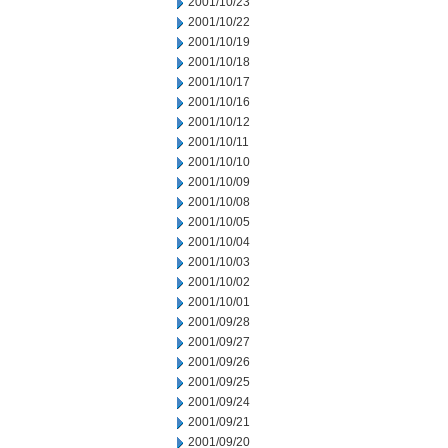
2001/10/23
2001/10/22
2001/10/19
2001/10/18
2001/10/17
2001/10/16
2001/10/12
2001/10/11
2001/10/10
2001/10/09
2001/10/08
2001/10/05
2001/10/04
2001/10/03
2001/10/02
2001/10/01
2001/09/28
2001/09/27
2001/09/26
2001/09/25
2001/09/24
2001/09/21
2001/09/20