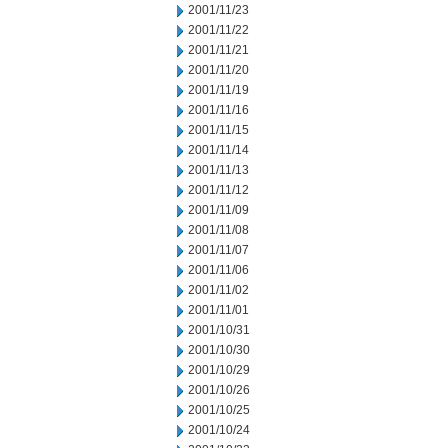
2001/11/23
2001/11/22
2001/11/21
2001/11/20
2001/11/19
2001/11/16
2001/11/15
2001/11/14
2001/11/13
2001/11/12
2001/11/09
2001/11/08
2001/11/07
2001/11/06
2001/11/02
2001/11/01
2001/10/31
2001/10/30
2001/10/29
2001/10/26
2001/10/25
2001/10/24