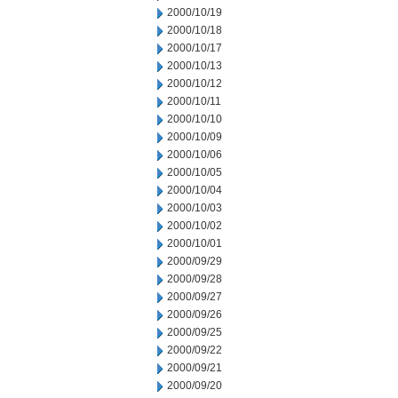
2000/10/19
2000/10/18
2000/10/17
2000/10/13
2000/10/12
2000/10/11
2000/10/10
2000/10/09
2000/10/06
2000/10/05
2000/10/04
2000/10/03
2000/10/02
2000/10/01
2000/09/29
2000/09/28
2000/09/27
2000/09/26
2000/09/25
2000/09/22
2000/09/21
2000/09/20