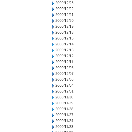
2000/12/26
2000/12/22
2000/12/21
2000/12/20
2000/12/19
2000/12/18
2000/12/15
2000/12/14
2000/12/13
2000/12/12
2000/12/11
2000/12/08
2000/12/07
2000/12/05
2000/12/04
2000/12/01
2000/11/30
2000/11/29
2000/11/28
2000/11/27
2000/11/24
2000/11/23