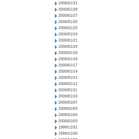
2000/01/31
2000/01/28
2000/01/27
2000/01/26
2000/01/25
2000/01/24
2000/01/21
2000/01/20
2000/01/19
2000/01/18
2000/01/17
2000/01/14
2000/01/13
2000/01/12
2000/01/11
2000/01/10
2000/01/07
2000/01/05
2000/01/04
2000/01/03
1999/12/31
1999/12/30