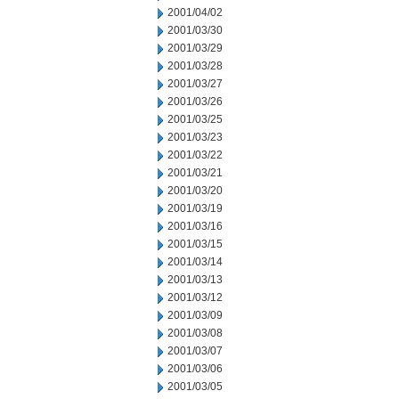
2001/04/02
2001/03/30
2001/03/29
2001/03/28
2001/03/27
2001/03/26
2001/03/25
2001/03/23
2001/03/22
2001/03/21
2001/03/20
2001/03/19
2001/03/16
2001/03/15
2001/03/14
2001/03/13
2001/03/12
2001/03/09
2001/03/08
2001/03/07
2001/03/06
2001/03/05