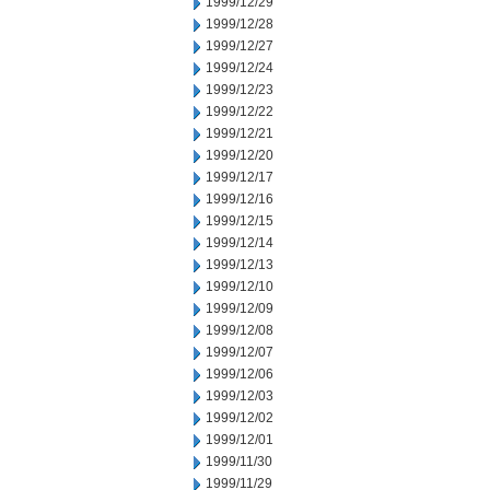
1999/12/29
1999/12/28
1999/12/27
1999/12/24
1999/12/23
1999/12/22
1999/12/21
1999/12/20
1999/12/17
1999/12/16
1999/12/15
1999/12/14
1999/12/13
1999/12/10
1999/12/09
1999/12/08
1999/12/07
1999/12/06
1999/12/03
1999/12/02
1999/12/01
1999/11/30
1999/11/29