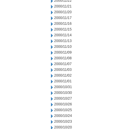
2000/11/22
2000/11/21
2000/11/20
2000/11/17
2000/11/16
2000/11/15
2000/11/14
2000/11/13
2000/11/10
2000/11/09
2000/11/08
2000/11/07
2000/11/03
2000/11/02
2000/11/01
2000/10/31
2000/10/30
2000/10/27
2000/10/26
2000/10/25
2000/10/24
2000/10/23
2000/10/20