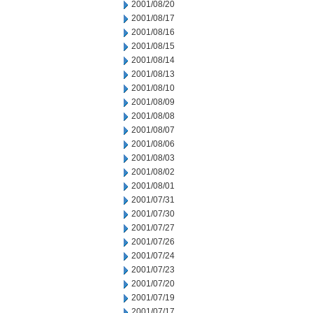
2001/08/20
2001/08/17
2001/08/16
2001/08/15
2001/08/14
2001/08/13
2001/08/10
2001/08/09
2001/08/08
2001/08/07
2001/08/06
2001/08/03
2001/08/02
2001/08/01
2001/07/31
2001/07/30
2001/07/27
2001/07/26
2001/07/24
2001/07/23
2001/07/20
2001/07/19
2001/07/17