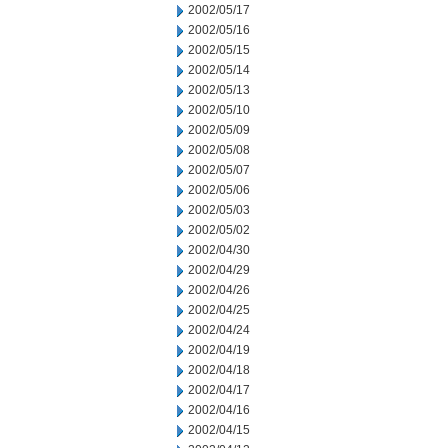
2002/05/17
2002/05/16
2002/05/15
2002/05/14
2002/05/13
2002/05/10
2002/05/09
2002/05/08
2002/05/07
2002/05/06
2002/05/03
2002/05/02
2002/04/30
2002/04/29
2002/04/26
2002/04/25
2002/04/24
2002/04/19
2002/04/18
2002/04/17
2002/04/16
2002/04/15