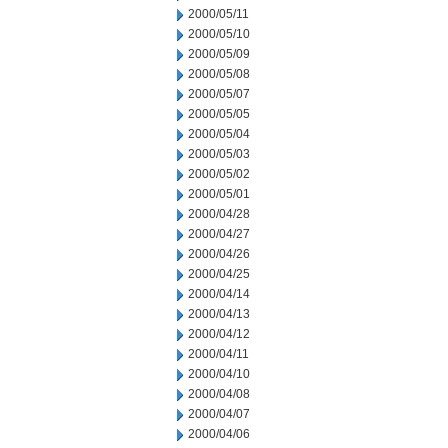
2000/05/11
2000/05/10
2000/05/09
2000/05/08
2000/05/07
2000/05/05
2000/05/04
2000/05/03
2000/05/02
2000/05/01
2000/04/28
2000/04/27
2000/04/26
2000/04/25
2000/04/14
2000/04/13
2000/04/12
2000/04/11
2000/04/10
2000/04/08
2000/04/07
2000/04/06