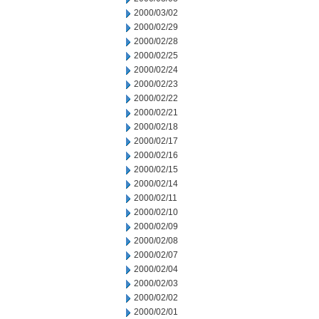
2000/03/02
2000/02/29
2000/02/28
2000/02/25
2000/02/24
2000/02/23
2000/02/22
2000/02/21
2000/02/18
2000/02/17
2000/02/16
2000/02/15
2000/02/14
2000/02/11
2000/02/10
2000/02/09
2000/02/08
2000/02/07
2000/02/04
2000/02/03
2000/02/02
2000/02/01