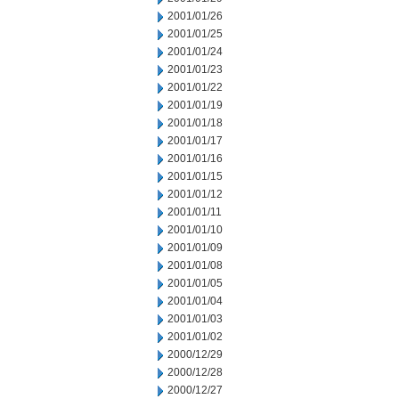
2001/01/26
2001/01/25
2001/01/24
2001/01/23
2001/01/22
2001/01/19
2001/01/18
2001/01/17
2001/01/16
2001/01/15
2001/01/12
2001/01/11
2001/01/10
2001/01/09
2001/01/08
2001/01/05
2001/01/04
2001/01/03
2001/01/02
2000/12/29
2000/12/28
2000/12/27