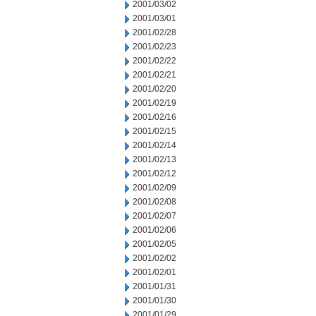
2001/03/02
2001/03/01
2001/02/28
2001/02/23
2001/02/22
2001/02/21
2001/02/20
2001/02/19
2001/02/16
2001/02/15
2001/02/14
2001/02/13
2001/02/12
2001/02/09
2001/02/08
2001/02/07
2001/02/06
2001/02/05
2001/02/02
2001/02/01
2001/01/31
2001/01/30
2001/01/29