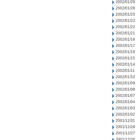
2002/01/29
2002/01/28
2002/01/25
2002/01/23
2002/01/22
2002/01/21
2002/01/18
2002/01/17
2002/01/16
2002/01/15
2002/01/14
2002/01/11
2002/01/10
2002/01/09
2002/01/08
2002/01/07
2002/01/04
2002/01/03
2002/01/02
2001/12/31
2001/12/28
2001/12/27
2001/12/26