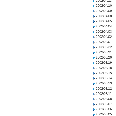
2002/04/11
2002/04/10
2002/04/09
2002/04/08
2002/04/05
2002/04/04
2002/04/03
2002/04/02
2002/04/01
2002/03/22
2002/03/21
2002/03/20
2002/03/19
2002/03/18
2002/03/15
2002/03/14
2002/03/13
2002/03/12
2002/03/11
2002/03/08
2002/03/07
2002/03/06
2002/03/05