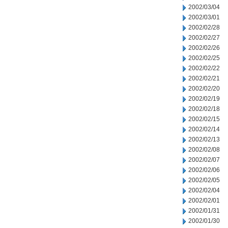
2002/03/04
2002/03/01
2002/02/28
2002/02/27
2002/02/26
2002/02/25
2002/02/22
2002/02/21
2002/02/20
2002/02/19
2002/02/18
2002/02/15
2002/02/14
2002/02/13
2002/02/08
2002/02/07
2002/02/06
2002/02/05
2002/02/04
2002/02/01
2002/01/31
2002/01/30