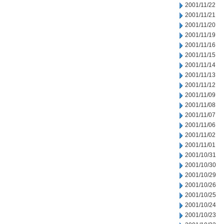
2001/11/22
2001/11/21
2001/11/20
2001/11/19
2001/11/16
2001/11/15
2001/11/14
2001/11/13
2001/11/12
2001/11/09
2001/11/08
2001/11/07
2001/11/06
2001/11/02
2001/11/01
2001/10/31
2001/10/30
2001/10/29
2001/10/26
2001/10/25
2001/10/24
2001/10/23