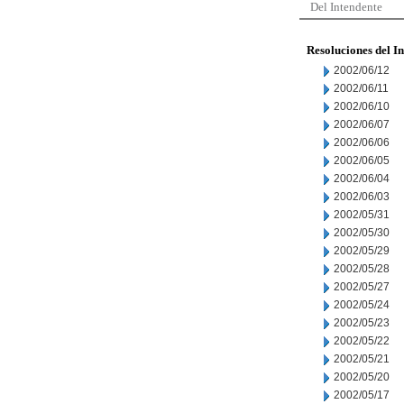
Del Intendente
Resoluciones del I
2002/06/12
2002/06/11
2002/06/10
2002/06/07
2002/06/06
2002/06/05
2002/06/04
2002/06/03
2002/05/31
2002/05/30
2002/05/29
2002/05/28
2002/05/27
2002/05/24
2002/05/23
2002/05/22
2002/05/21
2002/05/20
2002/05/17