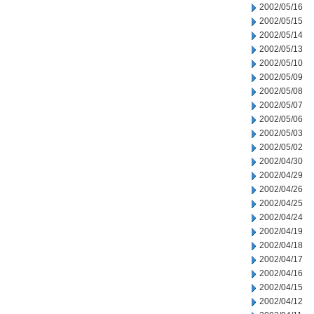
2002/05/16
2002/05/15
2002/05/14
2002/05/13
2002/05/10
2002/05/09
2002/05/08
2002/05/07
2002/05/06
2002/05/03
2002/05/02
2002/04/30
2002/04/29
2002/04/26
2002/04/25
2002/04/24
2002/04/19
2002/04/18
2002/04/17
2002/04/16
2002/04/15
2002/04/12