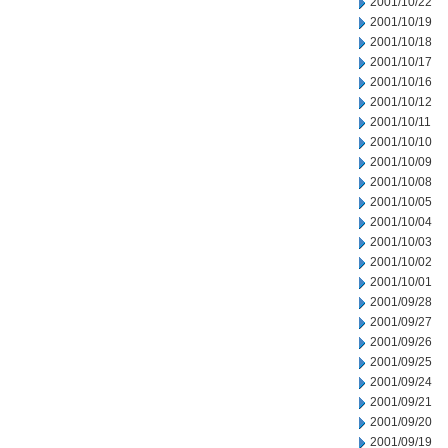
2001/10/22
2001/10/19
2001/10/18
2001/10/17
2001/10/16
2001/10/12
2001/10/11
2001/10/10
2001/10/09
2001/10/08
2001/10/05
2001/10/04
2001/10/03
2001/10/02
2001/10/01
2001/09/28
2001/09/27
2001/09/26
2001/09/25
2001/09/24
2001/09/21
2001/09/20
2001/09/19