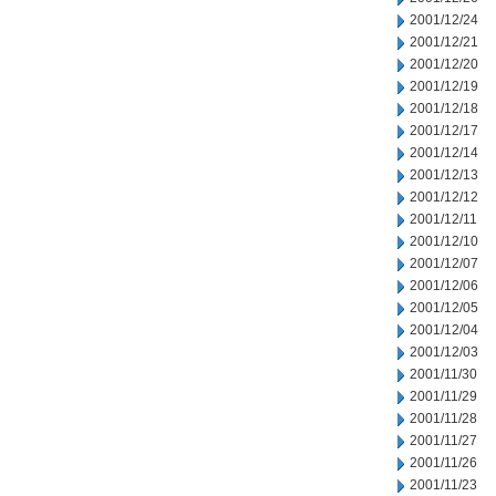
2001/12/24
2001/12/21
2001/12/20
2001/12/19
2001/12/18
2001/12/17
2001/12/14
2001/12/13
2001/12/12
2001/12/11
2001/12/10
2001/12/07
2001/12/06
2001/12/05
2001/12/04
2001/12/03
2001/11/30
2001/11/29
2001/11/28
2001/11/27
2001/11/26
2001/11/23