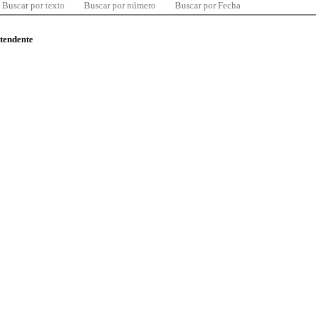
Buscar por texto
Buscar por número
Buscar por Fecha
ntendente