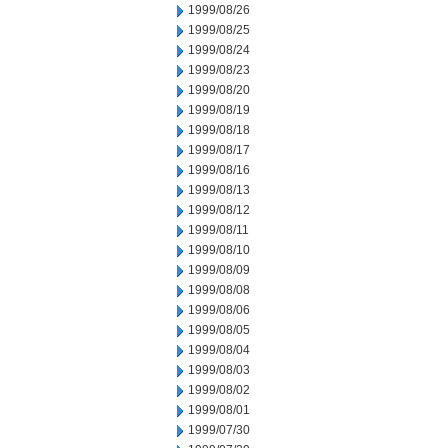
1999/08/26
1999/08/25
1999/08/24
1999/08/23
1999/08/20
1999/08/19
1999/08/18
1999/08/17
1999/08/16
1999/08/13
1999/08/12
1999/08/11
1999/08/10
1999/08/09
1999/08/08
1999/08/06
1999/08/05
1999/08/04
1999/08/03
1999/08/02
1999/08/01
1999/07/30