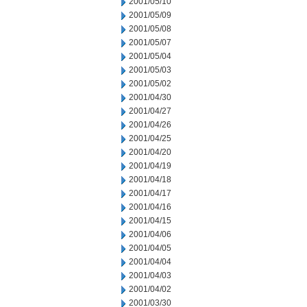
2001/05/10
2001/05/09
2001/05/08
2001/05/07
2001/05/04
2001/05/03
2001/05/02
2001/04/30
2001/04/27
2001/04/26
2001/04/25
2001/04/20
2001/04/19
2001/04/18
2001/04/17
2001/04/16
2001/04/15
2001/04/06
2001/04/05
2001/04/04
2001/04/03
2001/04/02
2001/03/30