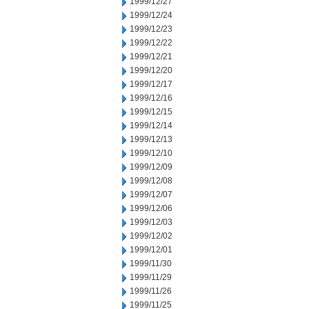
1999/12/27
1999/12/24
1999/12/23
1999/12/22
1999/12/21
1999/12/20
1999/12/17
1999/12/16
1999/12/15
1999/12/14
1999/12/13
1999/12/10
1999/12/09
1999/12/08
1999/12/07
1999/12/06
1999/12/03
1999/12/02
1999/12/01
1999/11/30
1999/11/29
1999/11/26
1999/11/25