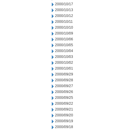
2000/10/17
2000/10/13
2000/10/12
2000/10/11
2000/10/10
2000/10/09
2000/10/06
2000/10/05
2000/10/04
2000/10/03
2000/10/02
2000/10/01
2000/09/29
2000/09/28
2000/09/27
2000/09/26
2000/09/25
2000/09/22
2000/09/21
2000/09/20
2000/09/19
2000/09/18