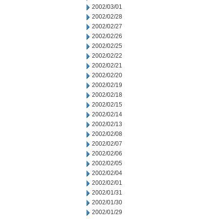
2002/03/01
2002/02/28
2002/02/27
2002/02/26
2002/02/25
2002/02/22
2002/02/21
2002/02/20
2002/02/19
2002/02/18
2002/02/15
2002/02/14
2002/02/13
2002/02/08
2002/02/07
2002/02/06
2002/02/05
2002/02/04
2002/02/01
2002/01/31
2002/01/30
2002/01/29