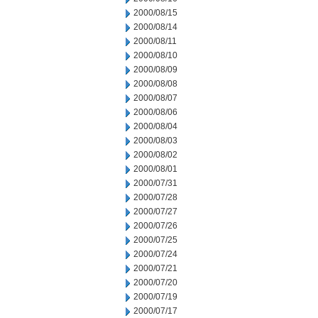
2000/08/15
2000/08/14
2000/08/11
2000/08/10
2000/08/09
2000/08/08
2000/08/07
2000/08/06
2000/08/04
2000/08/03
2000/08/02
2000/08/01
2000/07/31
2000/07/28
2000/07/27
2000/07/26
2000/07/25
2000/07/24
2000/07/21
2000/07/20
2000/07/19
2000/07/17