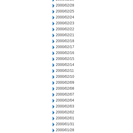
2000/02/28
2000/02/25
2000/02/24
2000/02/23
2000/02/22
2000/02/21
2000/02/18
2000/02/17
2000/02/16
2000/02/15
2000/02/14
2000/02/11
2000/02/10
2000/02/09
2000/02/08
2000/02/07
2000/02/04
2000/02/03
2000/02/02
2000/02/01
2000/01/31
2000/01/28