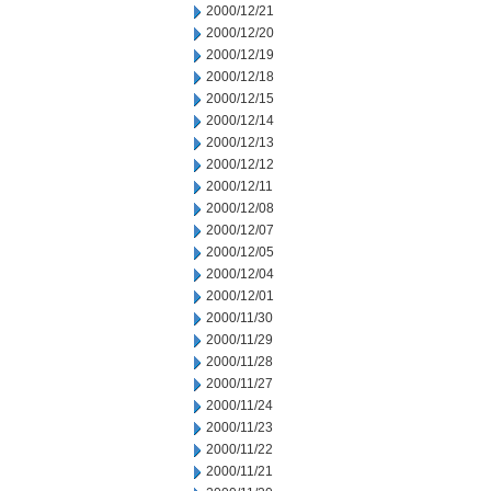
2000/12/21
2000/12/20
2000/12/19
2000/12/18
2000/12/15
2000/12/14
2000/12/13
2000/12/12
2000/12/11
2000/12/08
2000/12/07
2000/12/05
2000/12/04
2000/12/01
2000/11/30
2000/11/29
2000/11/28
2000/11/27
2000/11/24
2000/11/23
2000/11/22
2000/11/21