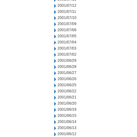
2001/07/12
2001/07/11
2001/07/10
2001/07/09
2001/07/06
2001/07/05
2001/07/04
2001/07/03
2001/07/02
2001/06/29
2001/06/28
2001/06/27
2001/06/26
2001/06/25
2001/06/22
2001/06/21
2001/06/20
2001/06/19
2001/06/15
2001/06/14
2001/06/13
2001/06/12