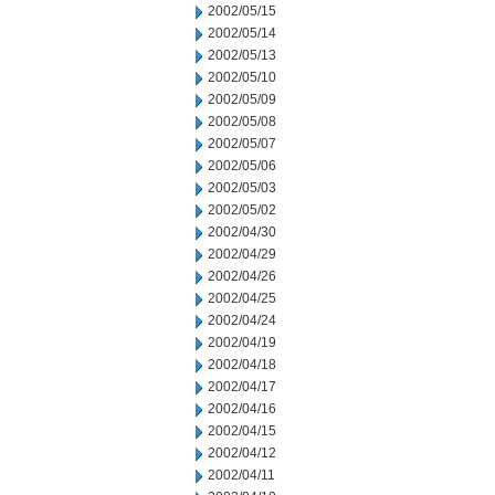
2002/05/15
2002/05/14
2002/05/13
2002/05/10
2002/05/09
2002/05/08
2002/05/07
2002/05/06
2002/05/03
2002/05/02
2002/04/30
2002/04/29
2002/04/26
2002/04/25
2002/04/24
2002/04/19
2002/04/18
2002/04/17
2002/04/16
2002/04/15
2002/04/12
2002/04/11