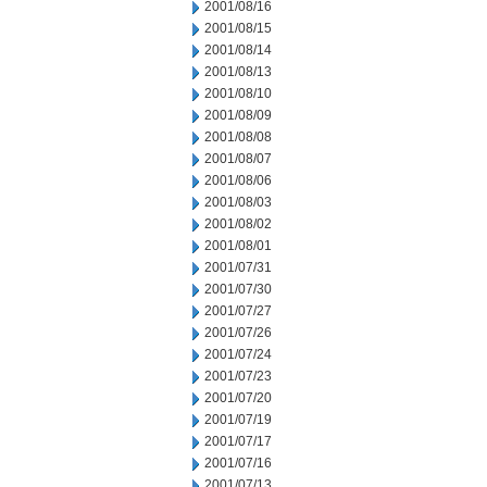
2001/08/16
2001/08/15
2001/08/14
2001/08/13
2001/08/10
2001/08/09
2001/08/08
2001/08/07
2001/08/06
2001/08/03
2001/08/02
2001/08/01
2001/07/31
2001/07/30
2001/07/27
2001/07/26
2001/07/24
2001/07/23
2001/07/20
2001/07/19
2001/07/17
2001/07/16
2001/07/13