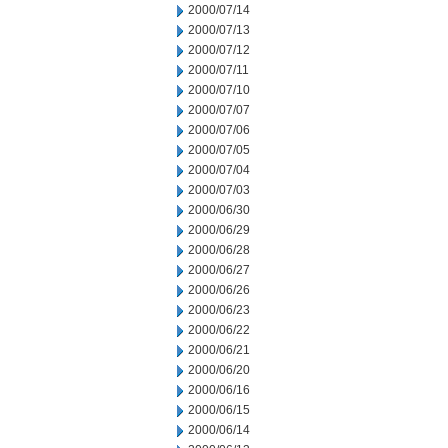
2000/07/14
2000/07/13
2000/07/12
2000/07/11
2000/07/10
2000/07/07
2000/07/06
2000/07/05
2000/07/04
2000/07/03
2000/06/30
2000/06/29
2000/06/28
2000/06/27
2000/06/26
2000/06/23
2000/06/22
2000/06/21
2000/06/20
2000/06/16
2000/06/15
2000/06/14