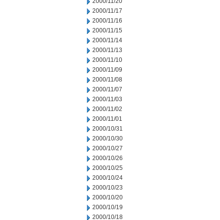
2000/11/20
2000/11/17
2000/11/16
2000/11/15
2000/11/14
2000/11/13
2000/11/10
2000/11/09
2000/11/08
2000/11/07
2000/11/03
2000/11/02
2000/11/01
2000/10/31
2000/10/30
2000/10/27
2000/10/26
2000/10/25
2000/10/24
2000/10/23
2000/10/20
2000/10/19
2000/10/18