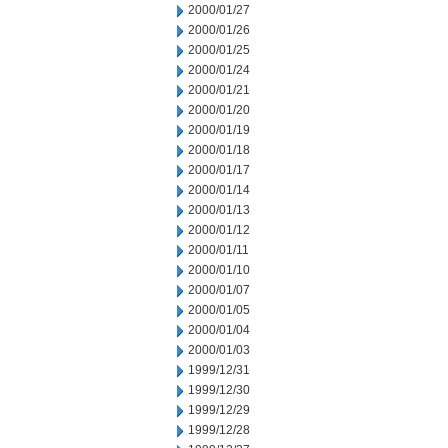
2000/01/27
2000/01/26
2000/01/25
2000/01/24
2000/01/21
2000/01/20
2000/01/19
2000/01/18
2000/01/17
2000/01/14
2000/01/13
2000/01/12
2000/01/11
2000/01/10
2000/01/07
2000/01/05
2000/01/04
2000/01/03
1999/12/31
1999/12/30
1999/12/29
1999/12/28