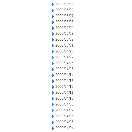
2000/05/09
2000/05/08
2000/05/07
2000/05/05
2000/05/04
2000/05/03
2000/05/02
2000/05/01
2000/04/28
2000/04/27
2000/04/26
2000/04/25
2000/04/14
2000/04/13
2000/04/12
2000/04/11
2000/04/10
2000/04/08
2000/04/07
2000/04/06
2000/04/05
2000/04/04