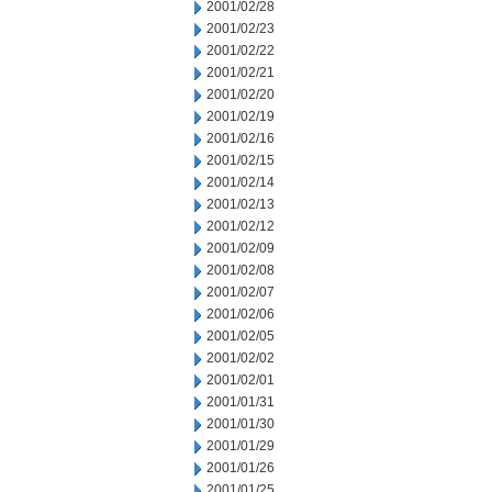
2001/02/28
2001/02/23
2001/02/22
2001/02/21
2001/02/20
2001/02/19
2001/02/16
2001/02/15
2001/02/14
2001/02/13
2001/02/12
2001/02/09
2001/02/08
2001/02/07
2001/02/06
2001/02/05
2001/02/02
2001/02/01
2001/01/31
2001/01/30
2001/01/29
2001/01/26
2001/01/25