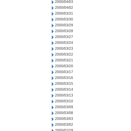
2000/04/03
2000/04/02
2000/03/31
2000/03/30
2000/03/29
2000/03/28
2000/03/27
2000/03/24
2000/03/23
2000/03/22
2000/03/21
2000/03/20
2000/03/17
2000/03/16
2000/03/15
2000/03/14
2000/03/13
2000/03/10
2000/03/09
2000/03/08
2000/03/03
2000/03/02
2000/02/29