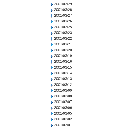
2001/03/29
2001/03/28
2001/03/27
2001/03/26
2001/03/25
2001/03/23
2001/03/22
2001/03/21
2001/03/20
2001/03/19
2001/03/16
2001/03/15
2001/03/14
2001/03/13
2001/03/12
2001/03/09
2001/03/08
2001/03/07
2001/03/06
2001/03/05
2001/03/02
2001/03/01