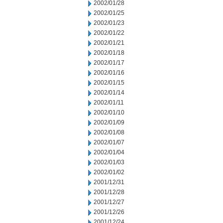
2002/01/28
2002/01/25
2002/01/23
2002/01/22
2002/01/21
2002/01/18
2002/01/17
2002/01/16
2002/01/15
2002/01/14
2002/01/11
2002/01/10
2002/01/09
2002/01/08
2002/01/07
2002/01/04
2002/01/03
2002/01/02
2001/12/31
2001/12/28
2001/12/27
2001/12/26
2001/12/24