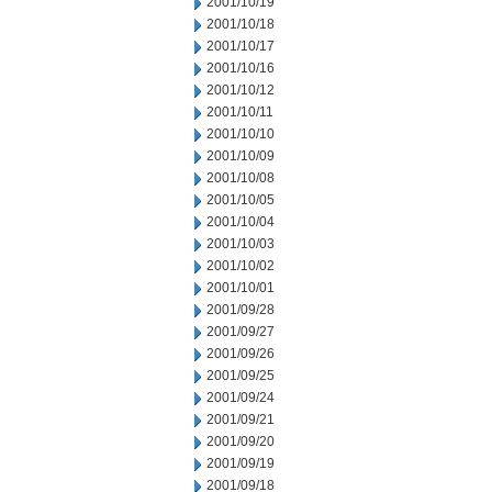
2001/10/19
2001/10/18
2001/10/17
2001/10/16
2001/10/12
2001/10/11
2001/10/10
2001/10/09
2001/10/08
2001/10/05
2001/10/04
2001/10/03
2001/10/02
2001/10/01
2001/09/28
2001/09/27
2001/09/26
2001/09/25
2001/09/24
2001/09/21
2001/09/20
2001/09/19
2001/09/18