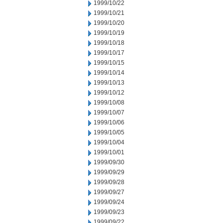
1999/10/22
1999/10/21
1999/10/20
1999/10/19
1999/10/18
1999/10/17
1999/10/15
1999/10/14
1999/10/13
1999/10/12
1999/10/08
1999/10/07
1999/10/06
1999/10/05
1999/10/04
1999/10/01
1999/09/30
1999/09/29
1999/09/28
1999/09/27
1999/09/24
1999/09/23
1999/09/22