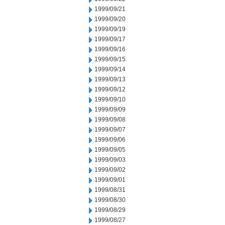
1999/09/21
1999/09/20
1999/09/19
1999/09/17
1999/09/16
1999/09/15
1999/09/14
1999/09/13
1999/09/12
1999/09/10
1999/09/09
1999/09/08
1999/09/07
1999/09/06
1999/09/05
1999/09/03
1999/09/02
1999/09/01
1999/08/31
1999/08/30
1999/08/29
1999/08/27