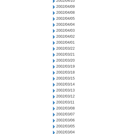
2002/04/10
2002/04/09
2002/04/08
2002/04/05
2002/04/04
2002/04/03
2002/04/02
2002/04/01
2002/03/22
2002/03/21
2002/03/20
2002/03/19
2002/03/18
2002/03/15
2002/03/14
2002/03/13
2002/03/12
2002/03/11
2002/03/08
2002/03/07
2002/03/06
2002/03/05
2002/03/04