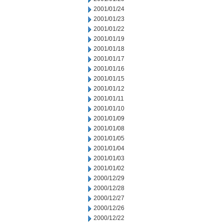
2001/01/24
2001/01/23
2001/01/22
2001/01/19
2001/01/18
2001/01/17
2001/01/16
2001/01/15
2001/01/12
2001/01/11
2001/01/10
2001/01/09
2001/01/08
2001/01/05
2001/01/04
2001/01/03
2001/01/02
2000/12/29
2000/12/28
2000/12/27
2000/12/26
2000/12/22