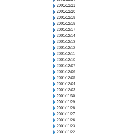
2001/12/21
2001/12/20
2001/12/19
2001/12/18
2001/12/17
2001/12/14
2001/12/13
2001/12/12
2001/12/11
2001/12/10
2001/12/07
2001/12/06
2001/12/05
2001/12/04
2001/12/03
2001/11/30
2001/11/29
2001/11/28
2001/11/27
2001/11/26
2001/11/23
2001/11/22