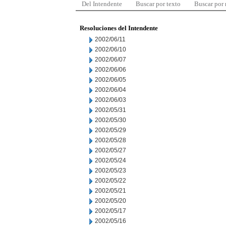
Del Intendente
Buscar por texto
Buscar por
Resoluciones del Intendente
2002/06/11
2002/06/10
2002/06/07
2002/06/06
2002/06/05
2002/06/04
2002/06/03
2002/05/31
2002/05/30
2002/05/29
2002/05/28
2002/05/27
2002/05/24
2002/05/23
2002/05/22
2002/05/21
2002/05/20
2002/05/17
2002/05/16