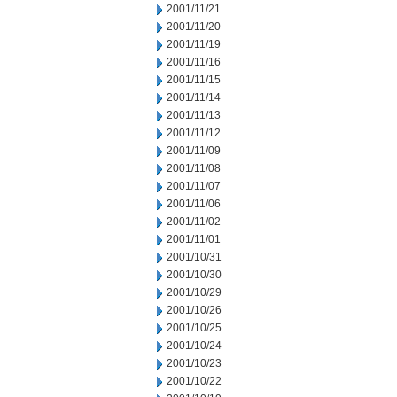
2001/11/21
2001/11/20
2001/11/19
2001/11/16
2001/11/15
2001/11/14
2001/11/13
2001/11/12
2001/11/09
2001/11/08
2001/11/07
2001/11/06
2001/11/02
2001/11/01
2001/10/31
2001/10/30
2001/10/29
2001/10/26
2001/10/25
2001/10/24
2001/10/23
2001/10/22