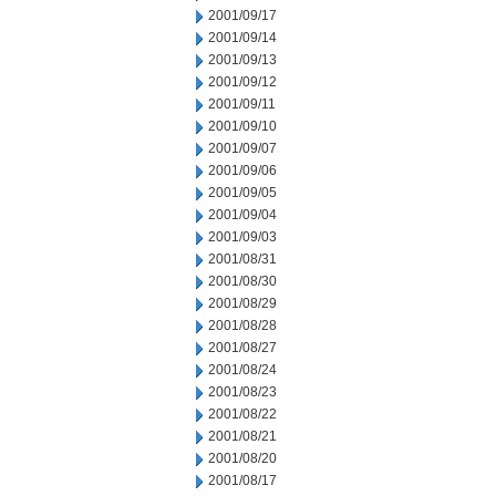
2001/09/17
2001/09/14
2001/09/13
2001/09/12
2001/09/11
2001/09/10
2001/09/07
2001/09/06
2001/09/05
2001/09/04
2001/09/03
2001/08/31
2001/08/30
2001/08/29
2001/08/28
2001/08/27
2001/08/24
2001/08/23
2001/08/22
2001/08/21
2001/08/20
2001/08/17