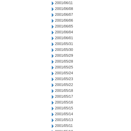
2001/06/11
2001/06/08
2001/06/07
2001/06/06
2001/06/05
2001/06/04
2001/06/01
2001/05/31
2001/05/30
2001/05/29
2001/05/28
2001/05/25
2001/05/24
2001/05/23
2001/05/22
2001/05/18
2001/05/17
2001/05/16
2001/05/15
2001/05/14
2001/05/13
2001/05/11