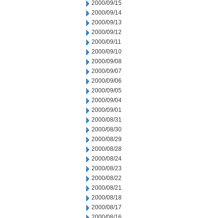
2000/09/15
2000/09/14
2000/09/13
2000/09/12
2000/09/11
2000/09/10
2000/09/08
2000/09/07
2000/09/06
2000/09/05
2000/09/04
2000/09/01
2000/08/31
2000/08/30
2000/08/29
2000/08/28
2000/08/24
2000/08/23
2000/08/22
2000/08/21
2000/08/18
2000/08/17
2000/08/16