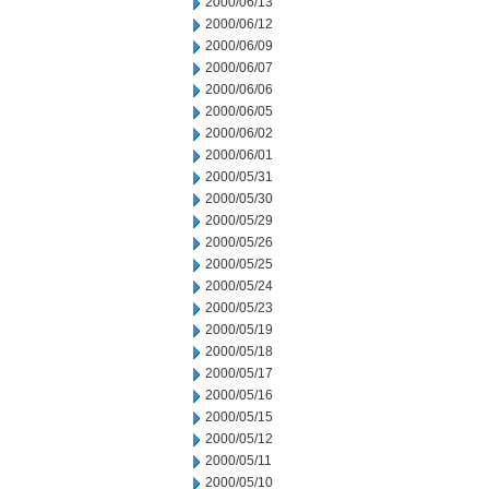
2000/06/13
2000/06/12
2000/06/09
2000/06/07
2000/06/06
2000/06/05
2000/06/02
2000/06/01
2000/05/31
2000/05/30
2000/05/29
2000/05/26
2000/05/25
2000/05/24
2000/05/23
2000/05/19
2000/05/18
2000/05/17
2000/05/16
2000/05/15
2000/05/12
2000/05/11
2000/05/10