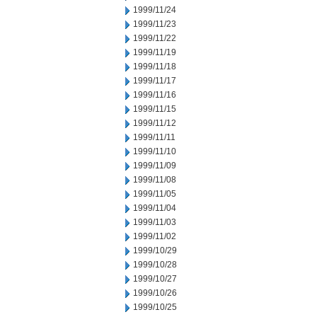
1999/11/24
1999/11/23
1999/11/22
1999/11/19
1999/11/18
1999/11/17
1999/11/16
1999/11/15
1999/11/12
1999/11/11
1999/11/10
1999/11/09
1999/11/08
1999/11/05
1999/11/04
1999/11/03
1999/11/02
1999/10/29
1999/10/28
1999/10/27
1999/10/26
1999/10/25