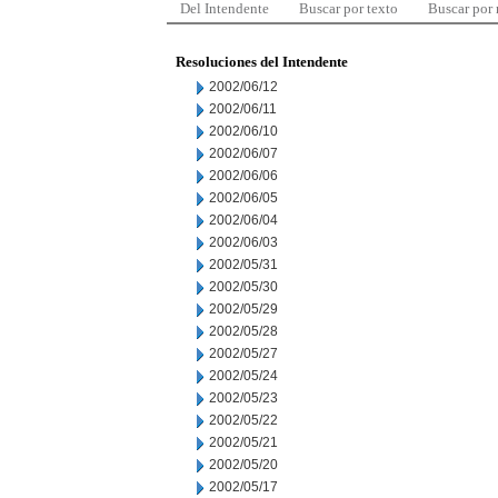
Del Intendente
Buscar por texto
Buscar por
Resoluciones del Intendente
2002/06/12
2002/06/11
2002/06/10
2002/06/07
2002/06/06
2002/06/05
2002/06/04
2002/06/03
2002/05/31
2002/05/30
2002/05/29
2002/05/28
2002/05/27
2002/05/24
2002/05/23
2002/05/22
2002/05/21
2002/05/20
2002/05/17