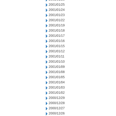
2001/01/25
2001/01/24
2001/01/23
2001/01/22
2001/01/19
2001/01/18
2001/01/17
2001/01/16
2001/01/15
2001/01/12
2001/01/11
2001/01/10
2001/01/09
2001/01/08
2001/01/05
2001/01/04
2001/01/03
2001/01/02
2000/12/29
2000/12/28
2000/12/27
2000/12/26