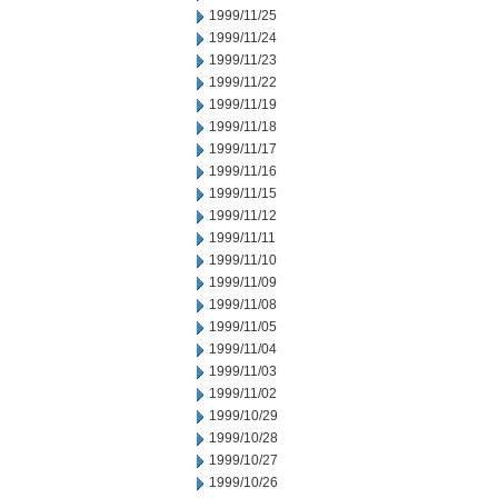
1999/11/25
1999/11/24
1999/11/23
1999/11/22
1999/11/19
1999/11/18
1999/11/17
1999/11/16
1999/11/15
1999/11/12
1999/11/11
1999/11/10
1999/11/09
1999/11/08
1999/11/05
1999/11/04
1999/11/03
1999/11/02
1999/10/29
1999/10/28
1999/10/27
1999/10/26