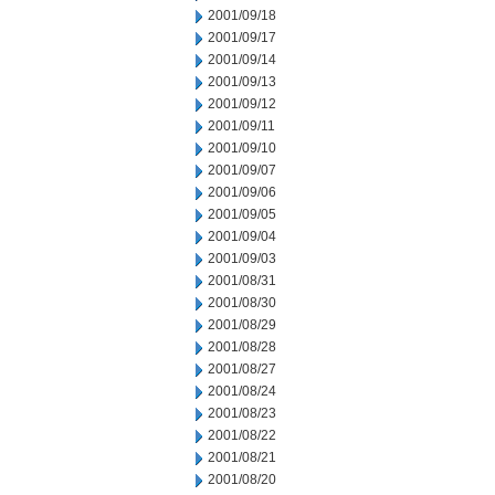
2001/09/18
2001/09/17
2001/09/14
2001/09/13
2001/09/12
2001/09/11
2001/09/10
2001/09/07
2001/09/06
2001/09/05
2001/09/04
2001/09/03
2001/08/31
2001/08/30
2001/08/29
2001/08/28
2001/08/27
2001/08/24
2001/08/23
2001/08/22
2001/08/21
2001/08/20