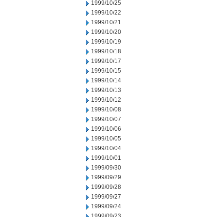
1999/10/25
1999/10/22
1999/10/21
1999/10/20
1999/10/19
1999/10/18
1999/10/17
1999/10/15
1999/10/14
1999/10/13
1999/10/12
1999/10/08
1999/10/07
1999/10/06
1999/10/05
1999/10/04
1999/10/01
1999/09/30
1999/09/29
1999/09/28
1999/09/27
1999/09/24
1999/09/23