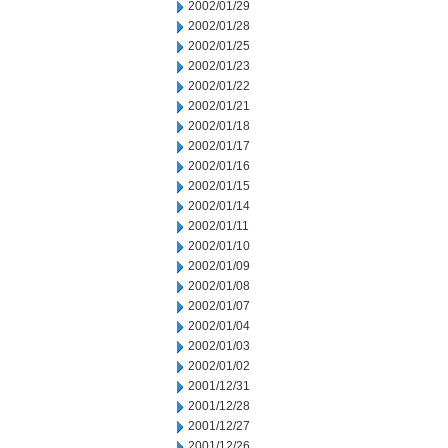
2002/01/29
2002/01/28
2002/01/25
2002/01/23
2002/01/22
2002/01/21
2002/01/18
2002/01/17
2002/01/16
2002/01/15
2002/01/14
2002/01/11
2002/01/10
2002/01/09
2002/01/08
2002/01/07
2002/01/04
2002/01/03
2002/01/02
2001/12/31
2001/12/28
2001/12/27
2001/12/26