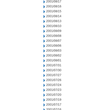
2001/08/17
2001/08/16
2001/08/15
2001/08/14
2001/08/13
2001/08/10
2001/08/09
2001/08/08
2001/08/07
2001/08/06
2001/08/03
2001/08/02
2001/08/01
2001/07/31
2001/07/30
2001/07/27
2001/07/26
2001/07/24
2001/07/23
2001/07/20
2001/07/19
2001/07/17
2001/07/16