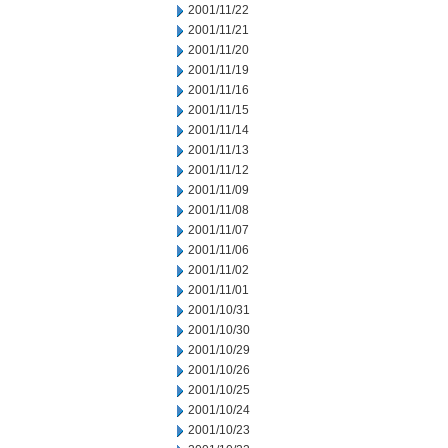
2001/11/22
2001/11/21
2001/11/20
2001/11/19
2001/11/16
2001/11/15
2001/11/14
2001/11/13
2001/11/12
2001/11/09
2001/11/08
2001/11/07
2001/11/06
2001/11/02
2001/11/01
2001/10/31
2001/10/30
2001/10/29
2001/10/26
2001/10/25
2001/10/24
2001/10/23