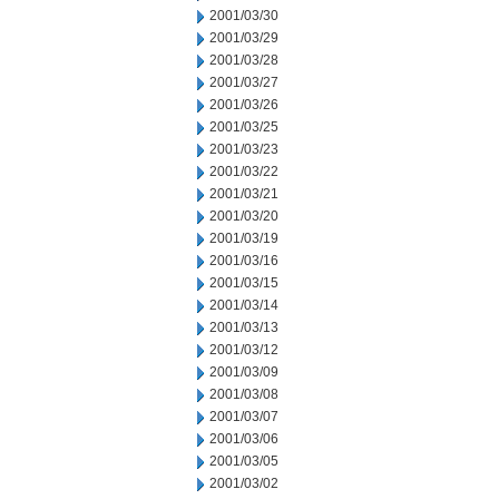
2001/03/30
2001/03/29
2001/03/28
2001/03/27
2001/03/26
2001/03/25
2001/03/23
2001/03/22
2001/03/21
2001/03/20
2001/03/19
2001/03/16
2001/03/15
2001/03/14
2001/03/13
2001/03/12
2001/03/09
2001/03/08
2001/03/07
2001/03/06
2001/03/05
2001/03/02