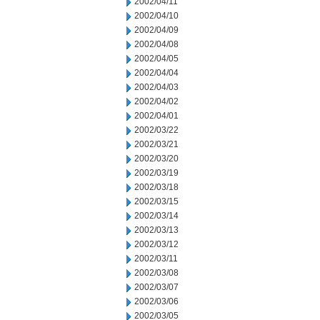
2002/04/11
2002/04/10
2002/04/09
2002/04/08
2002/04/05
2002/04/04
2002/04/03
2002/04/02
2002/04/01
2002/03/22
2002/03/21
2002/03/20
2002/03/19
2002/03/18
2002/03/15
2002/03/14
2002/03/13
2002/03/12
2002/03/11
2002/03/08
2002/03/07
2002/03/06
2002/03/05