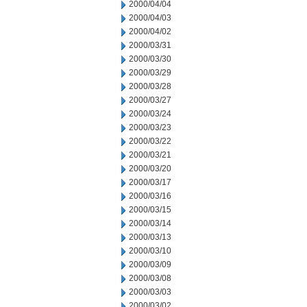
2000/04/04
2000/04/03
2000/04/02
2000/03/31
2000/03/30
2000/03/29
2000/03/28
2000/03/27
2000/03/24
2000/03/23
2000/03/22
2000/03/21
2000/03/20
2000/03/17
2000/03/16
2000/03/15
2000/03/14
2000/03/13
2000/03/10
2000/03/09
2000/03/08
2000/03/03
2000/03/02