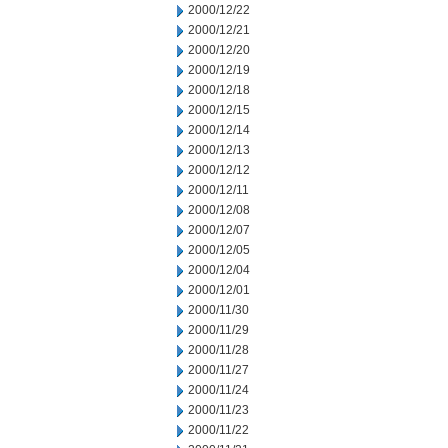
2000/12/22
2000/12/21
2000/12/20
2000/12/19
2000/12/18
2000/12/15
2000/12/14
2000/12/13
2000/12/12
2000/12/11
2000/12/08
2000/12/07
2000/12/05
2000/12/04
2000/12/01
2000/11/30
2000/11/29
2000/11/28
2000/11/27
2000/11/24
2000/11/23
2000/11/22