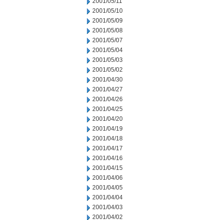
2001/05/11
2001/05/10
2001/05/09
2001/05/08
2001/05/07
2001/05/04
2001/05/03
2001/05/02
2001/04/30
2001/04/27
2001/04/26
2001/04/25
2001/04/20
2001/04/19
2001/04/18
2001/04/17
2001/04/16
2001/04/15
2001/04/06
2001/04/05
2001/04/04
2001/04/03
2001/04/02