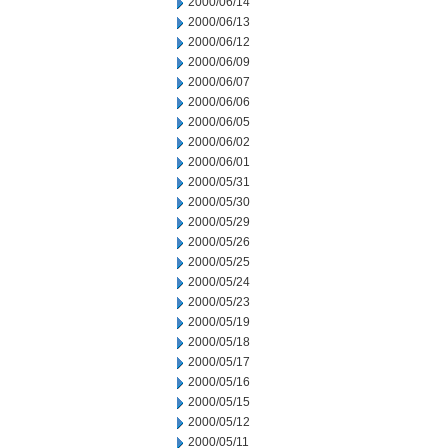
2000/06/14
2000/06/13
2000/06/12
2000/06/09
2000/06/07
2000/06/06
2000/06/05
2000/06/02
2000/06/01
2000/05/31
2000/05/30
2000/05/29
2000/05/26
2000/05/25
2000/05/24
2000/05/23
2000/05/19
2000/05/18
2000/05/17
2000/05/16
2000/05/15
2000/05/12
2000/05/11