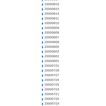
2000/08/16
2000/08/15
2000/08/14
2000/08/11
2000/08/10
2000/08/09
2000/08/08
2000/08/07
2000/08/06
2000/08/04
2000/08/03
2000/08/02
2000/08/01
2000/07/31
2000/07/28
2000/07/27
2000/07/26
2000/07/25
2000/07/24
2000/07/21
2000/07/20
2000/07/19