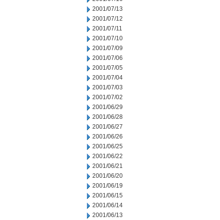
2001/07/13
2001/07/12
2001/07/11
2001/07/10
2001/07/09
2001/07/06
2001/07/05
2001/07/04
2001/07/03
2001/07/02
2001/06/29
2001/06/28
2001/06/27
2001/06/26
2001/06/25
2001/06/22
2001/06/21
2001/06/20
2001/06/19
2001/06/15
2001/06/14
2001/06/13