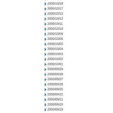
2000/10/18
2000/10/17
2000/10/13
2000/10/12
2000/10/11
2000/10/10
2000/10/09
2000/10/06
2000/10/05
2000/10/04
2000/10/03
2000/10/02
2000/10/01
2000/09/29
2000/09/28
2000/09/27
2000/09/26
2000/09/25
2000/09/22
2000/09/21
2000/09/20
2000/09/19