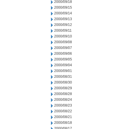
2000/09/18
2000/09/15
2000/09/14
2000/09/13
2000/09/12
2000/09/11
2000/09/10
2000/09/08
2000/09/07
2000/09/06
2000/09/05
2000/09/04
2000/09/01
2000/08/31
2000/08/30
2000/08/29
2000/08/28
2000/08/24
2000/08/23
2000/08/22
2000/08/21
2000/08/18
2000/08/17