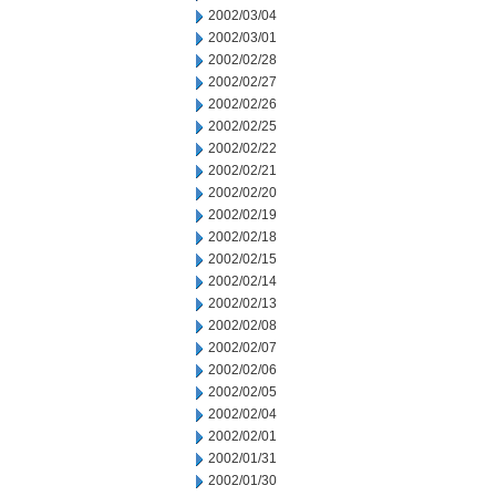
2002/03/04
2002/03/01
2002/02/28
2002/02/27
2002/02/26
2002/02/25
2002/02/22
2002/02/21
2002/02/20
2002/02/19
2002/02/18
2002/02/15
2002/02/14
2002/02/13
2002/02/08
2002/02/07
2002/02/06
2002/02/05
2002/02/04
2002/02/01
2002/01/31
2002/01/30