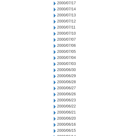
2000/07/17
2000/07/14
2000/07/13
2000/07/12
2000/07/11
2000/07/10
2000/07/07
2000/07/06
2000/07/05
2000/07/04
2000/07/03
2000/06/30
2000/06/29
2000/06/28
2000/06/27
2000/06/26
2000/06/23
2000/06/22
2000/06/21
2000/06/20
2000/06/16
2000/06/15