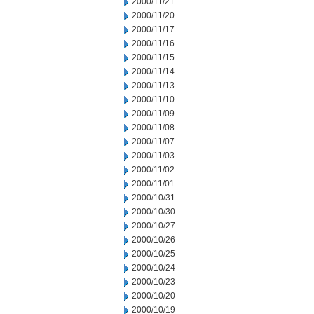
2000/11/21
2000/11/20
2000/11/17
2000/11/16
2000/11/15
2000/11/14
2000/11/13
2000/11/10
2000/11/09
2000/11/08
2000/11/07
2000/11/03
2000/11/02
2000/11/01
2000/10/31
2000/10/30
2000/10/27
2000/10/26
2000/10/25
2000/10/24
2000/10/23
2000/10/20
2000/10/19