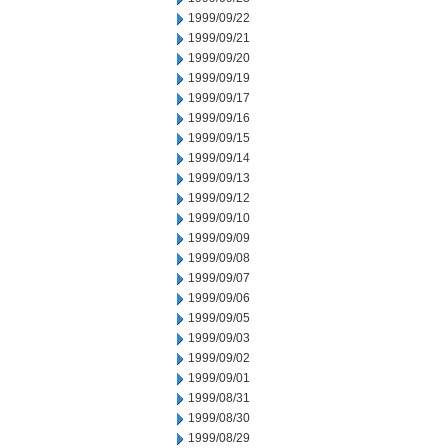
1999/09/22
1999/09/21
1999/09/20
1999/09/19
1999/09/17
1999/09/16
1999/09/15
1999/09/14
1999/09/13
1999/09/12
1999/09/10
1999/09/09
1999/09/08
1999/09/07
1999/09/06
1999/09/05
1999/09/03
1999/09/02
1999/09/01
1999/08/31
1999/08/30
1999/08/29