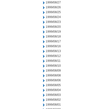
1999/08/27
1999/08/26
1999/08/25
1999/08/24
1999/08/23
1999/08/20
1999/08/19
1999/08/18
1999/08/17
1999/08/16
1999/08/13
1999/08/12
1999/08/11
1999/08/10
1999/08/09
1999/08/08
1999/08/06
1999/08/05
1999/08/04
1999/08/03
1999/08/02
1999/08/01