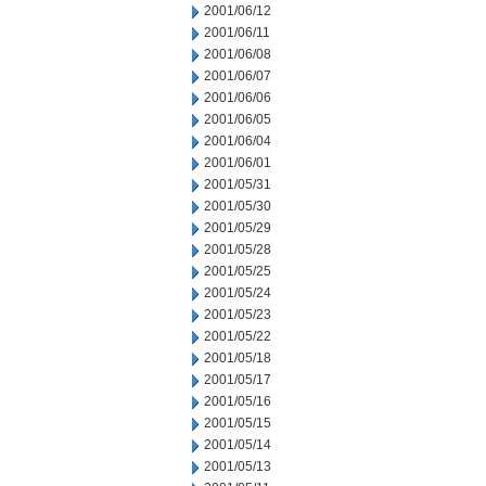
2001/06/12
2001/06/11
2001/06/08
2001/06/07
2001/06/06
2001/06/05
2001/06/04
2001/06/01
2001/05/31
2001/05/30
2001/05/29
2001/05/28
2001/05/25
2001/05/24
2001/05/23
2001/05/22
2001/05/18
2001/05/17
2001/05/16
2001/05/15
2001/05/14
2001/05/13