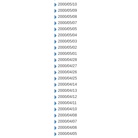
2000/05/10
2000/05/09
2000/05/08
2000/05/07
2000/05/05
2000/05/04
2000/05/03
2000/05/02
2000/05/01
2000/04/28
2000/04/27
2000/04/26
2000/04/25
2000/04/14
2000/04/13
2000/04/12
2000/04/11
2000/04/10
2000/04/08
2000/04/07
2000/04/06
2000/04/05