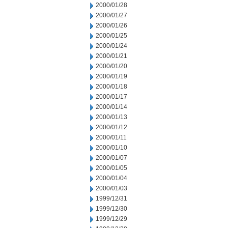
2000/01/28
2000/01/27
2000/01/26
2000/01/25
2000/01/24
2000/01/21
2000/01/20
2000/01/19
2000/01/18
2000/01/17
2000/01/14
2000/01/13
2000/01/12
2000/01/11
2000/01/10
2000/01/07
2000/01/05
2000/01/04
2000/01/03
1999/12/31
1999/12/30
1999/12/29