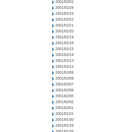
2001/03/01
2001/02/28
2001/02/23
2001/02/22
2001/02/21
2001/02/20
2001/02/19
2001/02/16
2001/02/15
2001/02/14
2001/02/13
2001/02/12
2001/02/09
2001/02/08
2001/02/07
2001/02/06
2001/02/05
2001/02/02
2001/02/01
2001/01/31
2001/01/30
2001/01/29
2001/01/26