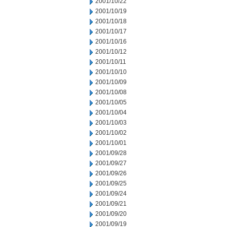
2001/10/22
2001/10/19
2001/10/18
2001/10/17
2001/10/16
2001/10/12
2001/10/11
2001/10/10
2001/10/09
2001/10/08
2001/10/05
2001/10/04
2001/10/03
2001/10/02
2001/10/01
2001/09/28
2001/09/27
2001/09/26
2001/09/25
2001/09/24
2001/09/21
2001/09/20
2001/09/19