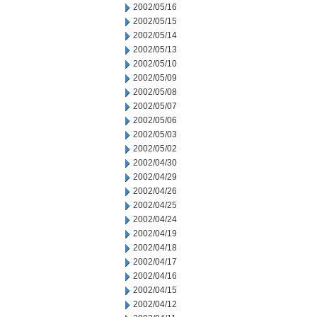
2002/05/16
2002/05/15
2002/05/14
2002/05/13
2002/05/10
2002/05/09
2002/05/08
2002/05/07
2002/05/06
2002/05/03
2002/05/02
2002/04/30
2002/04/29
2002/04/26
2002/04/25
2002/04/24
2002/04/19
2002/04/18
2002/04/17
2002/04/16
2002/04/15
2002/04/12