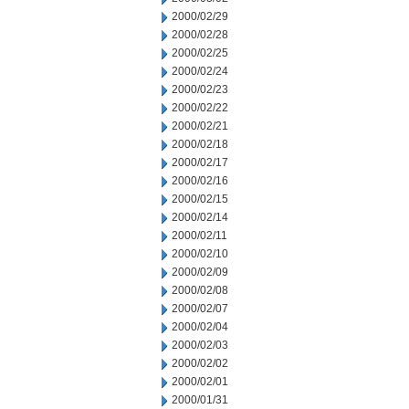
2000/02/29
2000/02/28
2000/02/25
2000/02/24
2000/02/23
2000/02/22
2000/02/21
2000/02/18
2000/02/17
2000/02/16
2000/02/15
2000/02/14
2000/02/11
2000/02/10
2000/02/09
2000/02/08
2000/02/07
2000/02/04
2000/02/03
2000/02/02
2000/02/01
2000/01/31