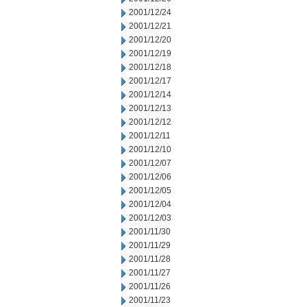
2001/12/24
2001/12/21
2001/12/20
2001/12/19
2001/12/18
2001/12/17
2001/12/14
2001/12/13
2001/12/12
2001/12/11
2001/12/10
2001/12/07
2001/12/06
2001/12/05
2001/12/04
2001/12/03
2001/11/30
2001/11/29
2001/11/28
2001/11/27
2001/11/26
2001/11/23