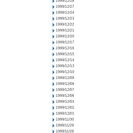
1999/12/28
1999/12/27
1999/12/24
1999/12/23
1999/12/22
1999/12/21
1999/12/20
1999/12/17
1999/12/16
1999/12/15
1999/12/14
1999/12/13
1999/12/10
1999/12/09
1999/12/08
1999/12/07
1999/12/06
1999/12/03
1999/12/02
1999/12/01
1999/11/30
1999/11/29
1999/11/26