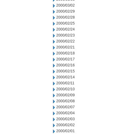
2000/03/02
2000/02/29
2000/02/28
2000/02/25
2000/02/24
2000/02/23
2000/02/22
2000/02/21
2000/02/18
2000/02/17
2000/02/16
2000/02/15
2000/02/14
2000/02/11
2000/02/10
2000/02/09
2000/02/08
2000/02/07
2000/02/04
2000/02/03
2000/02/02
2000/02/01