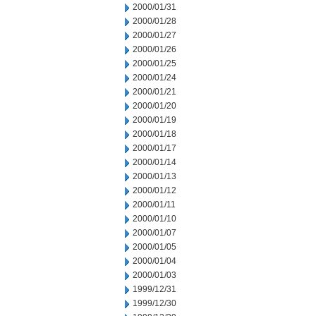
2000/01/31
2000/01/28
2000/01/27
2000/01/26
2000/01/25
2000/01/24
2000/01/21
2000/01/20
2000/01/19
2000/01/18
2000/01/17
2000/01/14
2000/01/13
2000/01/12
2000/01/11
2000/01/10
2000/01/07
2000/01/05
2000/01/04
2000/01/03
1999/12/31
1999/12/30