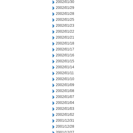
2002/01/30
2002/01/29
2002/01/28
2002/01/25
2002/01/23
2002/01/22
2002/01/21
2002/01/18
2002/01/17
2002/01/16
2002/01/15
2002/01/14
2002/01/11
2002/01/10
2002/01/09
2002/01/08
2002/01/07
2002/01/04
2002/01/03
2002/01/02
2001/12/31
2001/12/28
2001/12/27