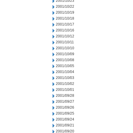
2001/10/23
2001/10/22
2001/10/19
2001/10/18
2001/10/17
2001/10/16
2001/10/12
2001/10/11
2001/10/10
2001/10/09
2001/10/08
2001/10/05
2001/10/04
2001/10/03
2001/10/02
2001/10/01
2001/09/28
2001/09/27
2001/09/26
2001/09/25
2001/09/24
2001/09/21
2001/09/20