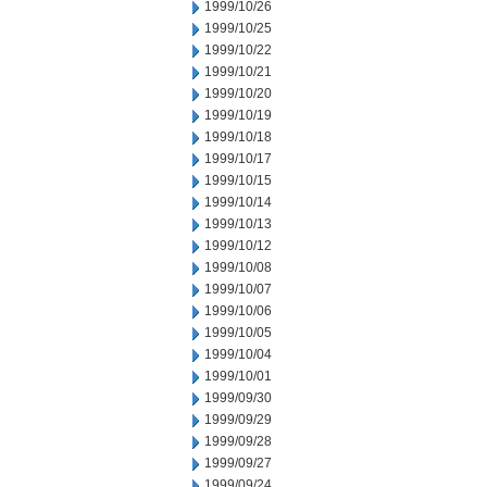
1999/10/26
1999/10/25
1999/10/22
1999/10/21
1999/10/20
1999/10/19
1999/10/18
1999/10/17
1999/10/15
1999/10/14
1999/10/13
1999/10/12
1999/10/08
1999/10/07
1999/10/06
1999/10/05
1999/10/04
1999/10/01
1999/09/30
1999/09/29
1999/09/28
1999/09/27
1999/09/24