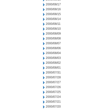
2000/08/17
2000/08/16
2000/08/15
2000/08/14
2000/08/11
2000/08/10
2000/08/09
2000/08/08
2000/08/07
2000/08/06
2000/08/04
2000/08/03
2000/08/02
2000/08/01
2000/07/31
2000/07/28
2000/07/27
2000/07/26
2000/07/25
2000/07/24
2000/07/21
2000/07/20