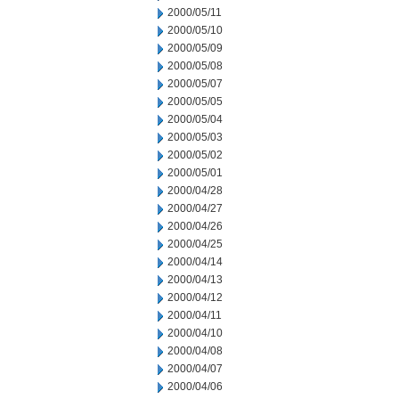
2000/05/11
2000/05/10
2000/05/09
2000/05/08
2000/05/07
2000/05/05
2000/05/04
2000/05/03
2000/05/02
2000/05/01
2000/04/28
2000/04/27
2000/04/26
2000/04/25
2000/04/14
2000/04/13
2000/04/12
2000/04/11
2000/04/10
2000/04/08
2000/04/07
2000/04/06