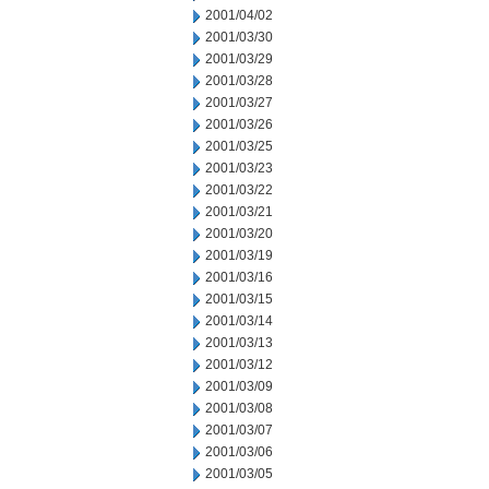
2001/04/02
2001/03/30
2001/03/29
2001/03/28
2001/03/27
2001/03/26
2001/03/25
2001/03/23
2001/03/22
2001/03/21
2001/03/20
2001/03/19
2001/03/16
2001/03/15
2001/03/14
2001/03/13
2001/03/12
2001/03/09
2001/03/08
2001/03/07
2001/03/06
2001/03/05