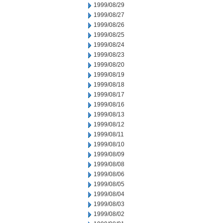
1999/08/29
1999/08/27
1999/08/26
1999/08/25
1999/08/24
1999/08/23
1999/08/20
1999/08/19
1999/08/18
1999/08/17
1999/08/16
1999/08/13
1999/08/12
1999/08/11
1999/08/10
1999/08/09
1999/08/08
1999/08/06
1999/08/05
1999/08/04
1999/08/03
1999/08/02