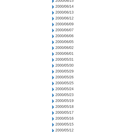
2000/06/15
2000/06/14
2000/06/13
2000/06/12
2000/06/09
2000/06/07
2000/06/06
2000/06/05
2000/06/02
2000/06/01
2000/05/31
2000/05/30
2000/05/29
2000/05/26
2000/05/25
2000/05/24
2000/05/23
2000/05/19
2000/05/18
2000/05/17
2000/05/16
2000/05/15
2000/05/12