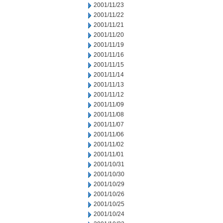
2001/11/23
2001/11/22
2001/11/21
2001/11/20
2001/11/19
2001/11/16
2001/11/15
2001/11/14
2001/11/13
2001/11/12
2001/11/09
2001/11/08
2001/11/07
2001/11/06
2001/11/02
2001/11/01
2001/10/31
2001/10/30
2001/10/29
2001/10/26
2001/10/25
2001/10/24