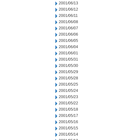
2001/06/13
2001/06/12
2001/06/11
2001/06/08
2001/06/07
2001/06/06
2001/06/05
2001/06/04
2001/06/01
2001/05/31
2001/05/30
2001/05/29
2001/05/28
2001/05/25
2001/05/24
2001/05/23
2001/05/22
2001/05/18
2001/05/17
2001/05/16
2001/05/15
2001/05/14