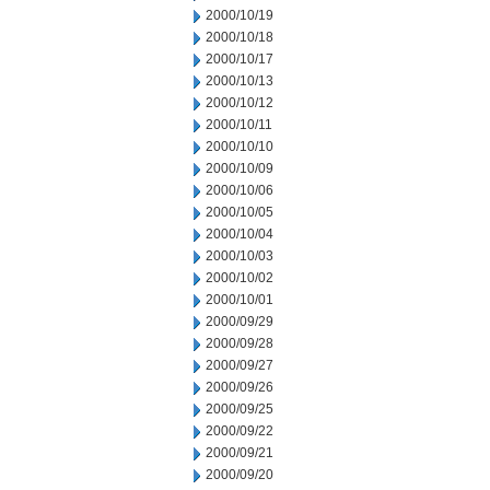
2000/10/19
2000/10/18
2000/10/17
2000/10/13
2000/10/12
2000/10/11
2000/10/10
2000/10/09
2000/10/06
2000/10/05
2000/10/04
2000/10/03
2000/10/02
2000/10/01
2000/09/29
2000/09/28
2000/09/27
2000/09/26
2000/09/25
2000/09/22
2000/09/21
2000/09/20