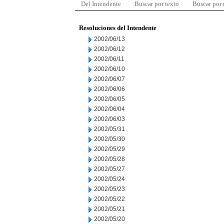
Del Intendente
Buscar por texto
Buscar por
Resoluciones del Intendente
2002/06/13
2002/06/12
2002/06/11
2002/06/10
2002/06/07
2002/06/06
2002/06/05
2002/06/04
2002/06/03
2002/05/31
2002/05/30
2002/05/29
2002/05/28
2002/05/27
2002/05/24
2002/05/23
2002/05/22
2002/05/21
2002/05/20