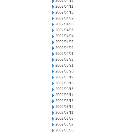
2002/04/12
2002/04/11
2002/04/10
2002/04/09
2002/04/08
2002/04/05
2002/04/04
2002/04/03
2002/04/02
2002/04/01
2002/03/22
2002/03/21
2002/03/20
2002/03/19
2002/03/18
2002/03/15
2002/03/14
2002/03/13
2002/03/12
2002/03/11
2002/03/08
2002/03/07
2002/03/06