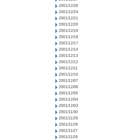
2001/12/26
2001/12/24
2001/12/21
2001/12/20
2001/12/19
2001/12/18
2001/12/17
2001/12/14
2001/12/13
2001/12/12
2001/12/11
2001/12/10
2001/12/07
2001/12/06
2001/12/05
2001/12/04
2001/12/03
2001/11/30
2001/11/29
2001/11/28
2001/11/27
2001/11/26