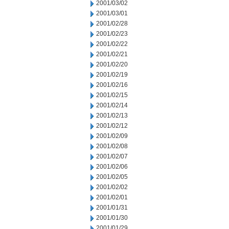
2001/03/02
2001/03/01
2001/02/28
2001/02/23
2001/02/22
2001/02/21
2001/02/20
2001/02/19
2001/02/16
2001/02/15
2001/02/14
2001/02/13
2001/02/12
2001/02/09
2001/02/08
2001/02/07
2001/02/06
2001/02/05
2001/02/02
2001/02/01
2001/01/31
2001/01/30
2001/01/29