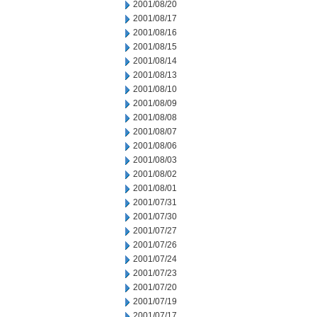
2001/08/20
2001/08/17
2001/08/16
2001/08/15
2001/08/14
2001/08/13
2001/08/10
2001/08/09
2001/08/08
2001/08/07
2001/08/06
2001/08/03
2001/08/02
2001/08/01
2001/07/31
2001/07/30
2001/07/27
2001/07/26
2001/07/24
2001/07/23
2001/07/20
2001/07/19
2001/07/17