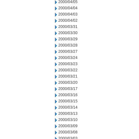
2000/04/05
2000/04/04
2000/04/03
2000/04/02
2000/03/31
2000/03/30
2000/03/29
2000/03/28
2000/03/27
2000/03/24
2000/03/23
2000/03/22
2000/03/21
2000/03/20
2000/03/17
2000/03/16
2000/03/15
2000/03/14
2000/03/13
2000/03/10
2000/03/09
2000/03/08
2000/03/03