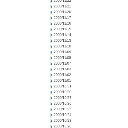
2000/11/22
2000/11/21
2000/11/20
2000/11/17
2000/11/16
2000/11/15
2000/11/14
2000/11/13
2000/11/10
2000/11/09
2000/11/08
2000/11/07
2000/11/03
2000/11/02
2000/11/01
2000/10/31
2000/10/30
2000/10/27
2000/10/26
2000/10/25
2000/10/24
2000/10/23
2000/10/20