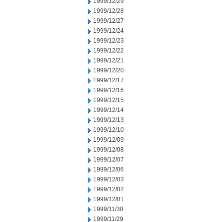
1999/12/29
1999/12/28
1999/12/27
1999/12/24
1999/12/23
1999/12/22
1999/12/21
1999/12/20
1999/12/17
1999/12/16
1999/12/15
1999/12/14
1999/12/13
1999/12/10
1999/12/09
1999/12/08
1999/12/07
1999/12/06
1999/12/03
1999/12/02
1999/12/01
1999/11/30
1999/11/29