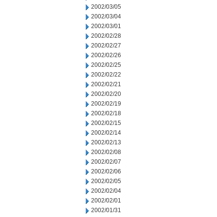
2002/03/05
2002/03/04
2002/03/01
2002/02/28
2002/02/27
2002/02/26
2002/02/25
2002/02/22
2002/02/21
2002/02/20
2002/02/19
2002/02/18
2002/02/15
2002/02/14
2002/02/13
2002/02/08
2002/02/07
2002/02/06
2002/02/05
2002/02/04
2002/02/01
2002/01/31