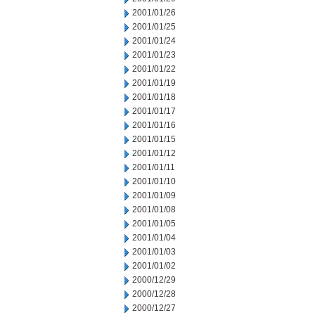
2001/01/26
2001/01/25
2001/01/24
2001/01/23
2001/01/22
2001/01/19
2001/01/18
2001/01/17
2001/01/16
2001/01/15
2001/01/12
2001/01/11
2001/01/10
2001/01/09
2001/01/08
2001/01/05
2001/01/04
2001/01/03
2001/01/02
2000/12/29
2000/12/28
2000/12/27