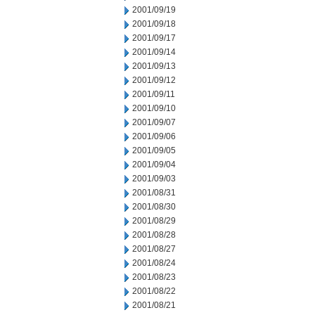
2001/09/19
2001/09/18
2001/09/17
2001/09/14
2001/09/13
2001/09/12
2001/09/11
2001/09/10
2001/09/07
2001/09/06
2001/09/05
2001/09/04
2001/09/03
2001/08/31
2001/08/30
2001/08/29
2001/08/28
2001/08/27
2001/08/24
2001/08/23
2001/08/22
2001/08/21