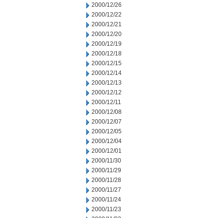
2000/12/26
2000/12/22
2000/12/21
2000/12/20
2000/12/19
2000/12/18
2000/12/15
2000/12/14
2000/12/13
2000/12/12
2000/12/11
2000/12/08
2000/12/07
2000/12/05
2000/12/04
2000/12/01
2000/11/30
2000/11/29
2000/11/28
2000/11/27
2000/11/24
2000/11/23