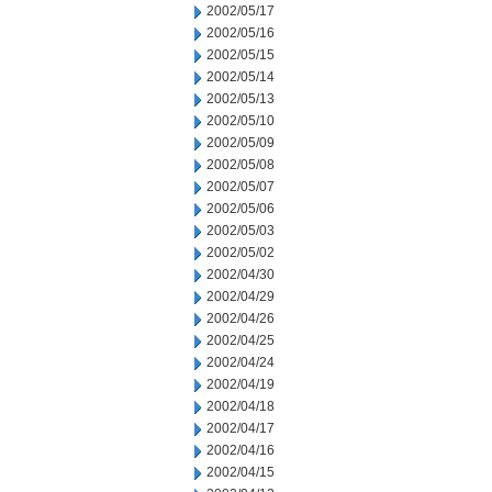
2002/05/17
2002/05/16
2002/05/15
2002/05/14
2002/05/13
2002/05/10
2002/05/09
2002/05/08
2002/05/07
2002/05/06
2002/05/03
2002/05/02
2002/04/30
2002/04/29
2002/04/26
2002/04/25
2002/04/24
2002/04/19
2002/04/18
2002/04/17
2002/04/16
2002/04/15