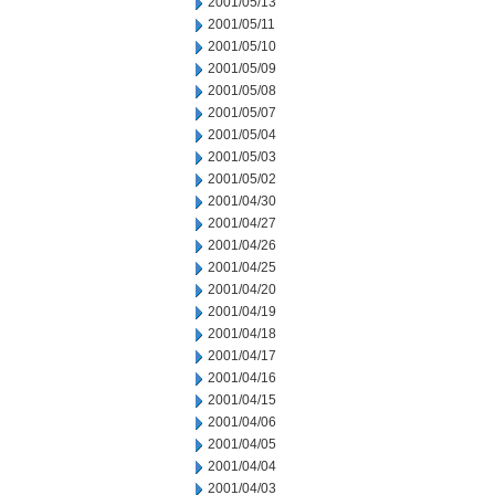
2001/05/13
2001/05/11
2001/05/10
2001/05/09
2001/05/08
2001/05/07
2001/05/04
2001/05/03
2001/05/02
2001/04/30
2001/04/27
2001/04/26
2001/04/25
2001/04/20
2001/04/19
2001/04/18
2001/04/17
2001/04/16
2001/04/15
2001/04/06
2001/04/05
2001/04/04
2001/04/03