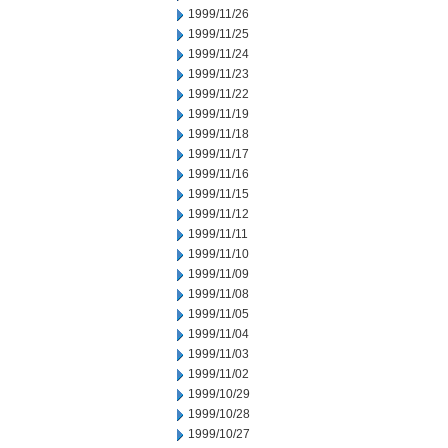
1999/11/26
1999/11/25
1999/11/24
1999/11/23
1999/11/22
1999/11/19
1999/11/18
1999/11/17
1999/11/16
1999/11/15
1999/11/12
1999/11/11
1999/11/10
1999/11/09
1999/11/08
1999/11/05
1999/11/04
1999/11/03
1999/11/02
1999/10/29
1999/10/28
1999/10/27