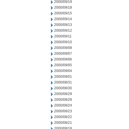
2000/09/19
2000/09/18
2000/09/15
2000/09/14
2000/09/13
2000/09/12
2000/09/11
2000/09/10
2000/09/08
2000/09/07
2000/09/06
2000/09/05
2000/09/04
2000/09/01
2000/08/31
2000/08/30
2000/08/29
2000/08/28
2000/08/24
2000/08/23
2000/08/22
2000/08/21
2000/08/18