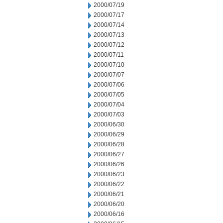
2000/07/19
2000/07/17
2000/07/14
2000/07/13
2000/07/12
2000/07/11
2000/07/10
2000/07/07
2000/07/06
2000/07/05
2000/07/04
2000/07/03
2000/06/30
2000/06/29
2000/06/28
2000/06/27
2000/06/26
2000/06/23
2000/06/22
2000/06/21
2000/06/20
2000/06/16