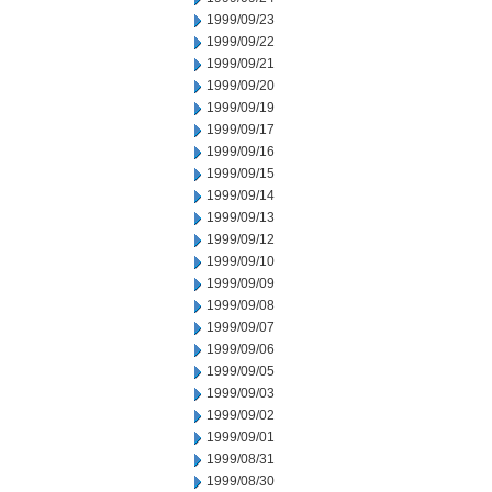
1999/09/23
1999/09/22
1999/09/21
1999/09/20
1999/09/19
1999/09/17
1999/09/16
1999/09/15
1999/09/14
1999/09/13
1999/09/12
1999/09/10
1999/09/09
1999/09/08
1999/09/07
1999/09/06
1999/09/05
1999/09/03
1999/09/02
1999/09/01
1999/08/31
1999/08/30