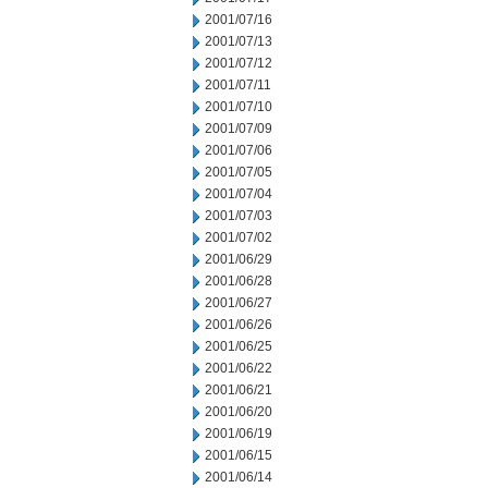
2001/07/16
2001/07/13
2001/07/12
2001/07/11
2001/07/10
2001/07/09
2001/07/06
2001/07/05
2001/07/04
2001/07/03
2001/07/02
2001/06/29
2001/06/28
2001/06/27
2001/06/26
2001/06/25
2001/06/22
2001/06/21
2001/06/20
2001/06/19
2001/06/15
2001/06/14