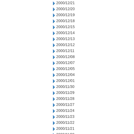
2000/12/21
2000/12/20
2000/12/19
2000/12/18
2000/12/15
2000/12/14
2000/12/13
2000/12/12
2000/12/11
2000/12/08
2000/12/07
2000/12/05
2000/12/04
2000/12/01
2000/11/30
2000/11/29
2000/11/28
2000/11/27
2000/11/24
2000/11/23
2000/11/22
2000/11/21