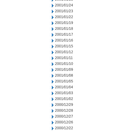
2001/01/24
2001/01/23
2001/01/22
2001/01/19
2001/01/18
2001/01/17
2001/01/16
2001/01/15
2001/01/12
2001/01/11
2001/01/10
2001/01/09
2001/01/08
2001/01/05
2001/01/04
2001/01/03
2001/01/02
2000/12/29
2000/12/28
2000/12/27
2000/12/26
2000/12/22