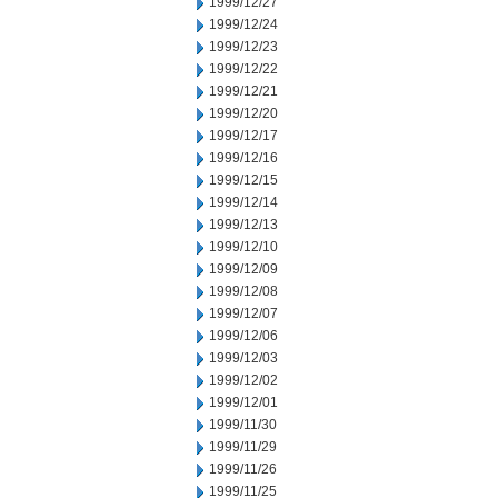
1999/12/27
1999/12/24
1999/12/23
1999/12/22
1999/12/21
1999/12/20
1999/12/17
1999/12/16
1999/12/15
1999/12/14
1999/12/13
1999/12/10
1999/12/09
1999/12/08
1999/12/07
1999/12/06
1999/12/03
1999/12/02
1999/12/01
1999/11/30
1999/11/29
1999/11/26
1999/11/25