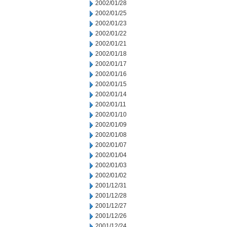
2002/01/28
2002/01/25
2002/01/23
2002/01/22
2002/01/21
2002/01/18
2002/01/17
2002/01/16
2002/01/15
2002/01/14
2002/01/11
2002/01/10
2002/01/09
2002/01/08
2002/01/07
2002/01/04
2002/01/03
2002/01/02
2001/12/31
2001/12/28
2001/12/27
2001/12/26
2001/12/24