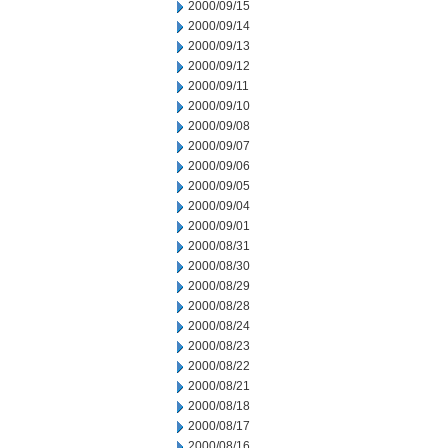
2000/09/15
2000/09/14
2000/09/13
2000/09/12
2000/09/11
2000/09/10
2000/09/08
2000/09/07
2000/09/06
2000/09/05
2000/09/04
2000/09/01
2000/08/31
2000/08/30
2000/08/29
2000/08/28
2000/08/24
2000/08/23
2000/08/22
2000/08/21
2000/08/18
2000/08/17
2000/08/16