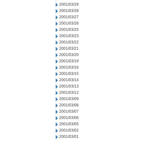
2001/03/29
2001/03/28
2001/03/27
2001/03/26
2001/03/25
2001/03/23
2001/03/22
2001/03/21
2001/03/20
2001/03/19
2001/03/16
2001/03/15
2001/03/14
2001/03/13
2001/03/12
2001/03/09
2001/03/08
2001/03/07
2001/03/06
2001/03/05
2001/03/02
2001/03/01