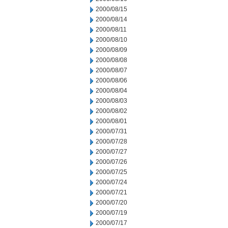
2000/08/15
2000/08/14
2000/08/11
2000/08/10
2000/08/09
2000/08/08
2000/08/07
2000/08/06
2000/08/04
2000/08/03
2000/08/02
2000/08/01
2000/07/31
2000/07/28
2000/07/27
2000/07/26
2000/07/25
2000/07/24
2000/07/21
2000/07/20
2000/07/19
2000/07/17