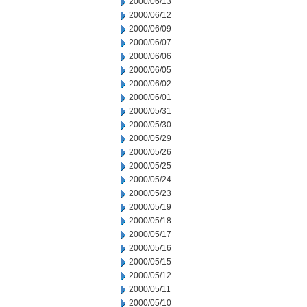
2000/06/13
2000/06/12
2000/06/09
2000/06/07
2000/06/06
2000/06/05
2000/06/02
2000/06/01
2000/05/31
2000/05/30
2000/05/29
2000/05/26
2000/05/25
2000/05/24
2000/05/23
2000/05/19
2000/05/18
2000/05/17
2000/05/16
2000/05/15
2000/05/12
2000/05/11
2000/05/10