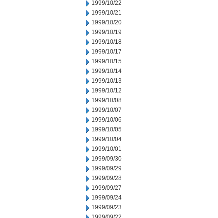
1999/10/22
1999/10/21
1999/10/20
1999/10/19
1999/10/18
1999/10/17
1999/10/15
1999/10/14
1999/10/13
1999/10/12
1999/10/08
1999/10/07
1999/10/06
1999/10/05
1999/10/04
1999/10/01
1999/09/30
1999/09/29
1999/09/28
1999/09/27
1999/09/24
1999/09/23
1999/09/22