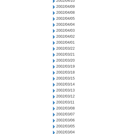
2002/04/10
2002/04/09
2002/04/08
2002/04/05
2002/04/04
2002/04/03
2002/04/02
2002/04/01
2002/03/22
2002/03/21
2002/03/20
2002/03/19
2002/03/18
2002/03/15
2002/03/14
2002/03/13
2002/03/12
2002/03/11
2002/03/08
2002/03/07
2002/03/06
2002/03/05
2002/03/04