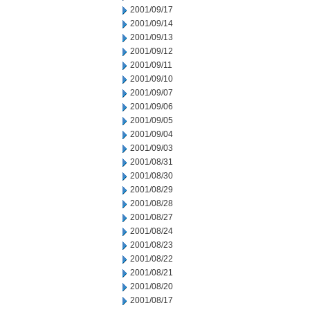
2001/09/17
2001/09/14
2001/09/13
2001/09/12
2001/09/11
2001/09/10
2001/09/07
2001/09/06
2001/09/05
2001/09/04
2001/09/03
2001/08/31
2001/08/30
2001/08/29
2001/08/28
2001/08/27
2001/08/24
2001/08/23
2001/08/22
2001/08/21
2001/08/20
2001/08/17