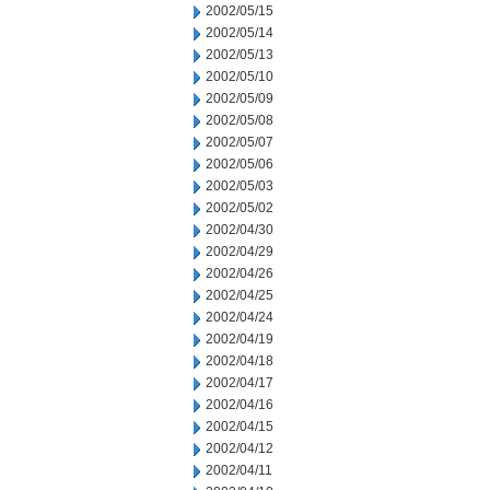
2002/05/15
2002/05/14
2002/05/13
2002/05/10
2002/05/09
2002/05/08
2002/05/07
2002/05/06
2002/05/03
2002/05/02
2002/04/30
2002/04/29
2002/04/26
2002/04/25
2002/04/24
2002/04/19
2002/04/18
2002/04/17
2002/04/16
2002/04/15
2002/04/12
2002/04/11