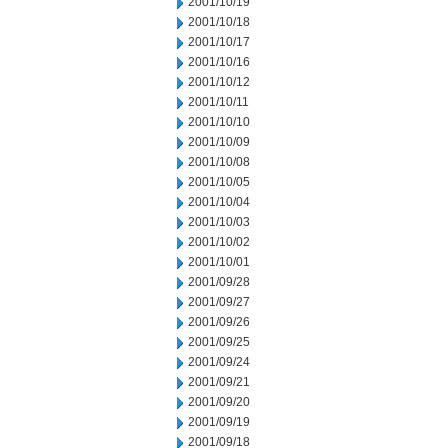
2001/10/19
2001/10/18
2001/10/17
2001/10/16
2001/10/12
2001/10/11
2001/10/10
2001/10/09
2001/10/08
2001/10/05
2001/10/04
2001/10/03
2001/10/02
2001/10/01
2001/09/28
2001/09/27
2001/09/26
2001/09/25
2001/09/24
2001/09/21
2001/09/20
2001/09/19
2001/09/18