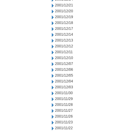
2001/12/21
2001/12/20
2001/12/19
2001/12/18
2001/12/17
2001/12/14
2001/12/13
2001/12/12
2001/12/11
2001/12/10
2001/12/07
2001/12/06
2001/12/05
2001/12/04
2001/12/03
2001/11/30
2001/11/29
2001/11/28
2001/11/27
2001/11/26
2001/11/23
2001/11/22