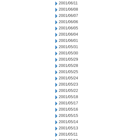
2001/06/11
2001/06/08
2001/06/07
2001/06/06
2001/06/05
2001/06/04
2001/06/01
2001/05/31
2001/05/30
2001/05/29
2001/05/28
2001/05/25
2001/05/24
2001/05/23
2001/05/22
2001/05/18
2001/05/17
2001/05/16
2001/05/15
2001/05/14
2001/05/13
2001/05/11