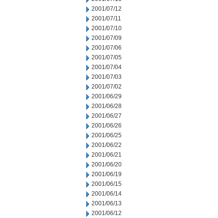
2001/07/12
2001/07/11
2001/07/10
2001/07/09
2001/07/06
2001/07/05
2001/07/04
2001/07/03
2001/07/02
2001/06/29
2001/06/28
2001/06/27
2001/06/26
2001/06/25
2001/06/22
2001/06/21
2001/06/20
2001/06/19
2001/06/15
2001/06/14
2001/06/13
2001/06/12