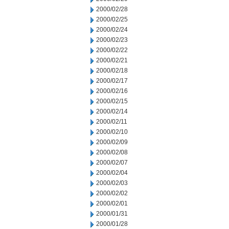
2000/02/28
2000/02/25
2000/02/24
2000/02/23
2000/02/22
2000/02/21
2000/02/18
2000/02/17
2000/02/16
2000/02/15
2000/02/14
2000/02/11
2000/02/10
2000/02/09
2000/02/08
2000/02/07
2000/02/04
2000/02/03
2000/02/02
2000/02/01
2000/01/31
2000/01/28