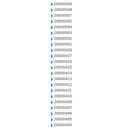
2000/05/09
2000/05/08
2000/05/07
2000/05/05
2000/05/04
2000/05/03
2000/05/02
2000/05/01
2000/04/28
2000/04/27
2000/04/26
2000/04/25
2000/04/14
2000/04/13
2000/04/12
2000/04/11
2000/04/10
2000/04/08
2000/04/07
2000/04/06
2000/04/05
2000/04/04