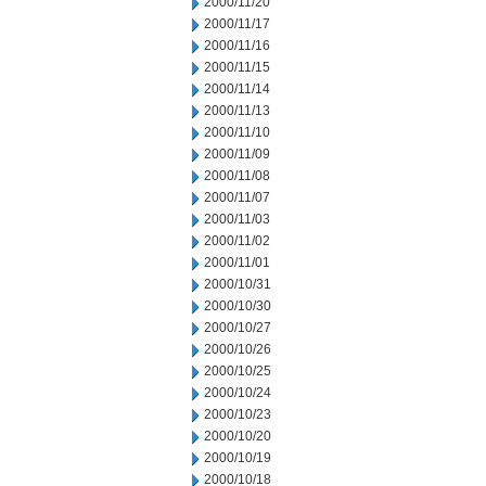
2000/11/20
2000/11/17
2000/11/16
2000/11/15
2000/11/14
2000/11/13
2000/11/10
2000/11/09
2000/11/08
2000/11/07
2000/11/03
2000/11/02
2000/11/01
2000/10/31
2000/10/30
2000/10/27
2000/10/26
2000/10/25
2000/10/24
2000/10/23
2000/10/20
2000/10/19
2000/10/18