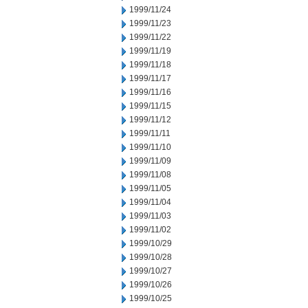
1999/11/24
1999/11/23
1999/11/22
1999/11/19
1999/11/18
1999/11/17
1999/11/16
1999/11/15
1999/11/12
1999/11/11
1999/11/10
1999/11/09
1999/11/08
1999/11/05
1999/11/04
1999/11/03
1999/11/02
1999/10/29
1999/10/28
1999/10/27
1999/10/26
1999/10/25