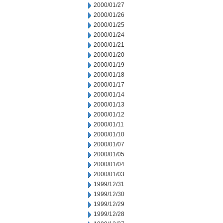
2000/01/27
2000/01/26
2000/01/25
2000/01/24
2000/01/21
2000/01/20
2000/01/19
2000/01/18
2000/01/17
2000/01/14
2000/01/13
2000/01/12
2000/01/11
2000/01/10
2000/01/07
2000/01/05
2000/01/04
2000/01/03
1999/12/31
1999/12/30
1999/12/29
1999/12/28