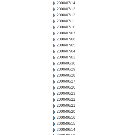
2000/07/14
2000/07/13
2000/07/12
2000/07/11
2000/07/10
2000/07/07
2000/07/06
2000/07/05
2000/07/04
2000/07/03
2000/06/30
2000/06/29
2000/06/28
2000/06/27
2000/06/26
2000/06/23
2000/06/22
2000/06/21
2000/06/20
2000/06/16
2000/06/15
2000/06/14