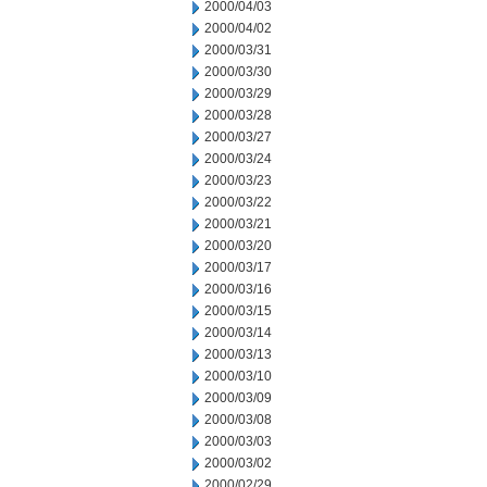
2000/04/03
2000/04/02
2000/03/31
2000/03/30
2000/03/29
2000/03/28
2000/03/27
2000/03/24
2000/03/23
2000/03/22
2000/03/21
2000/03/20
2000/03/17
2000/03/16
2000/03/15
2000/03/14
2000/03/13
2000/03/10
2000/03/09
2000/03/08
2000/03/03
2000/03/02
2000/02/29