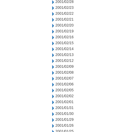
2001/02/28
2001/02/23
2001/02/22
2001/02/21
2001/02/20
2001/02/19
2001/02/16
2001/02/15
2001/02/14
2001/02/13
2001/02/12
2001/02/09
2001/02/08
2001/02/07
2001/02/06
2001/02/05
2001/02/02
2001/02/01
2001/01/31
2001/01/30
2001/01/29
2001/01/26
2001/01/25