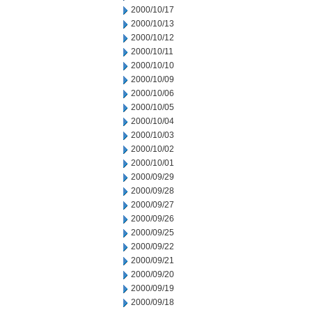
2000/10/17
2000/10/13
2000/10/12
2000/10/11
2000/10/10
2000/10/09
2000/10/06
2000/10/05
2000/10/04
2000/10/03
2000/10/02
2000/10/01
2000/09/29
2000/09/28
2000/09/27
2000/09/26
2000/09/25
2000/09/22
2000/09/21
2000/09/20
2000/09/19
2000/09/18