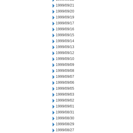
1999/09/21
1999/09/20
1999/09/19
1999/09/17
1999/09/16
1999/09/15
1999/09/14
1999/09/13
1999/09/12
1999/09/10
1999/09/09
1999/09/08
1999/09/07
1999/09/06
1999/09/05
1999/09/03
1999/09/02
1999/09/01
1999/08/31
1999/08/30
1999/08/29
1999/08/27