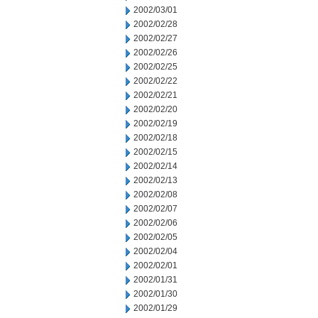
2002/03/01
2002/02/28
2002/02/27
2002/02/26
2002/02/25
2002/02/22
2002/02/21
2002/02/20
2002/02/19
2002/02/18
2002/02/15
2002/02/14
2002/02/13
2002/02/08
2002/02/07
2002/02/06
2002/02/05
2002/02/04
2002/02/01
2002/01/31
2002/01/30
2002/01/29