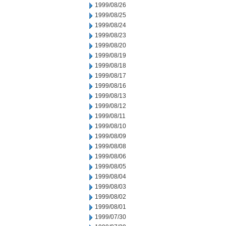
1999/08/26
1999/08/25
1999/08/24
1999/08/23
1999/08/20
1999/08/19
1999/08/18
1999/08/17
1999/08/16
1999/08/13
1999/08/12
1999/08/11
1999/08/10
1999/08/09
1999/08/08
1999/08/06
1999/08/05
1999/08/04
1999/08/03
1999/08/02
1999/08/01
1999/07/30