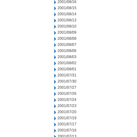
2001/08/16
2001/08/15
2001/08/14
2001/08/13
2001/08/10
2001/08/09
2001/08/08
2001/08/07
2001/08/06
2001/08/03
2001/08/02
2001/08/01
2001/07/31
2001/07/30
2001/07/27
2001/07/26
2001/07/24
2001/07/23
2001/07/20
2001/07/19
2001/07/17
2001/07/16
2001/07/13