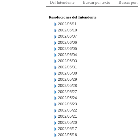
Del Intendente
Buscar por texto
Buscar por
Resoluciones del Intendente
2002/06/11
2002/06/10
2002/06/07
2002/06/06
2002/06/05
2002/06/04
2002/06/03
2002/05/31
2002/05/30
2002/05/29
2002/05/28
2002/05/27
2002/05/24
2002/05/23
2002/05/22
2002/05/21
2002/05/20
2002/05/17
2002/05/16