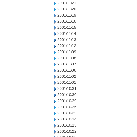
2001/11/21
2001/11/20
2001/11/19
2001/11/16
2001/11/15
2001/11/14
2001/11/13
2001/11/12
2001/11/09
2001/11/08
2001/11/07
2001/11/06
2001/11/02
2001/11/01
2001/10/31
2001/10/30
2001/10/29
2001/10/26
2001/10/25
2001/10/24
2001/10/23
2001/10/22