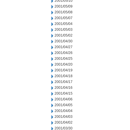
2001/05/10
2001/05/09
2001/05/08
2001/05/07
2001/05/04
2001/05/03
2001/05/02
2001/04/30
2001/04/27
2001/04/26
2001/04/25
2001/04/20
2001/04/19
2001/04/18
2001/04/17
2001/04/16
2001/04/15
2001/04/06
2001/04/05
2001/04/04
2001/04/03
2001/04/02
2001/03/30