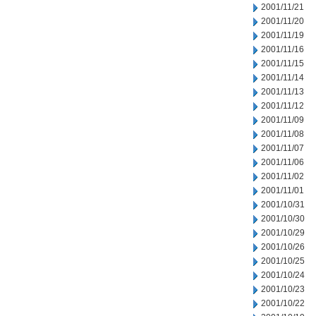
2001/11/21
2001/11/20
2001/11/19
2001/11/16
2001/11/15
2001/11/14
2001/11/13
2001/11/12
2001/11/09
2001/11/08
2001/11/07
2001/11/06
2001/11/02
2001/11/01
2001/10/31
2001/10/30
2001/10/29
2001/10/26
2001/10/25
2001/10/24
2001/10/23
2001/10/22