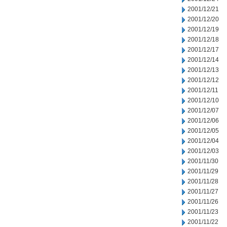
2001/12/21
2001/12/20
2001/12/19
2001/12/18
2001/12/17
2001/12/14
2001/12/13
2001/12/12
2001/12/11
2001/12/10
2001/12/07
2001/12/06
2001/12/05
2001/12/04
2001/12/03
2001/11/30
2001/11/29
2001/11/28
2001/11/27
2001/11/26
2001/11/23
2001/11/22