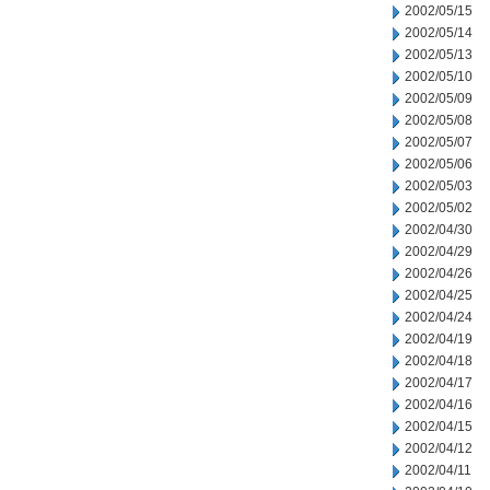
2002/05/15
2002/05/14
2002/05/13
2002/05/10
2002/05/09
2002/05/08
2002/05/07
2002/05/06
2002/05/03
2002/05/02
2002/04/30
2002/04/29
2002/04/26
2002/04/25
2002/04/24
2002/04/19
2002/04/18
2002/04/17
2002/04/16
2002/04/15
2002/04/12
2002/04/11