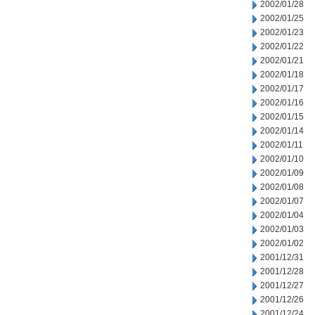
2002/01/28
2002/01/25
2002/01/23
2002/01/22
2002/01/21
2002/01/18
2002/01/17
2002/01/16
2002/01/15
2002/01/14
2002/01/11
2002/01/10
2002/01/09
2002/01/08
2002/01/07
2002/01/04
2002/01/03
2002/01/02
2001/12/31
2001/12/28
2001/12/27
2001/12/26
2001/12/24