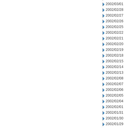
2002/03/01
2002/02/28
2002/02/27
2002/02/26
2002/02/25
2002/02/22
2002/02/21
2002/02/20
2002/02/19
2002/02/18
2002/02/15
2002/02/14
2002/02/13
2002/02/08
2002/02/07
2002/02/06
2002/02/05
2002/02/04
2002/02/01
2002/01/31
2002/01/30
2002/01/29