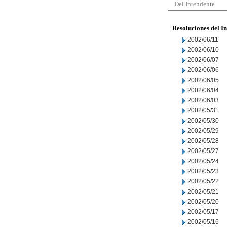
Del Intendente
Resoluciones del I
2002/06/11
2002/06/10
2002/06/07
2002/06/06
2002/06/05
2002/06/04
2002/06/03
2002/05/31
2002/05/30
2002/05/29
2002/05/28
2002/05/27
2002/05/24
2002/05/23
2002/05/22
2002/05/21
2002/05/20
2002/05/17
2002/05/16