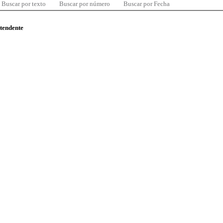
Buscar por texto
Buscar por número
Buscar por Fecha
ntendente