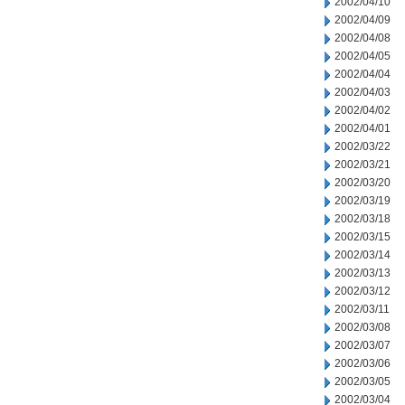
2002/04/10
2002/04/09
2002/04/08
2002/04/05
2002/04/04
2002/04/03
2002/04/02
2002/04/01
2002/03/22
2002/03/21
2002/03/20
2002/03/19
2002/03/18
2002/03/15
2002/03/14
2002/03/13
2002/03/12
2002/03/11
2002/03/08
2002/03/07
2002/03/06
2002/03/05
2002/03/04