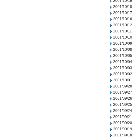
2001/10/19
2001/10/18
2001/10/17
2001/10/16
2001/10/12
2001/10/11
2001/10/10
2001/10/09
2001/10/08
2001/10/05
2001/10/04
2001/10/03
2001/10/02
2001/10/01
2001/09/28
2001/09/27
2001/09/26
2001/09/25
2001/09/24
2001/09/21
2001/09/20
2001/09/19
2001/09/18