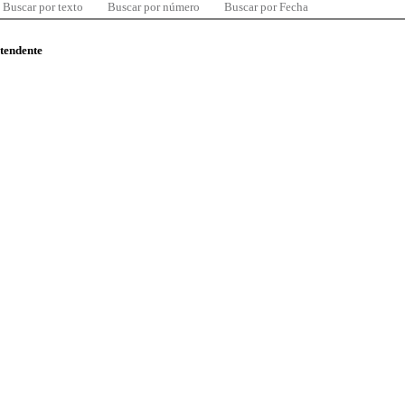
Buscar por texto
Buscar por número
Buscar por Fecha
ntendente