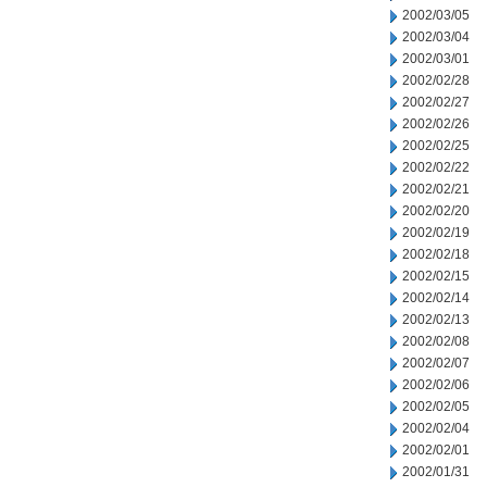
2002/03/05
2002/03/04
2002/03/01
2002/02/28
2002/02/27
2002/02/26
2002/02/25
2002/02/22
2002/02/21
2002/02/20
2002/02/19
2002/02/18
2002/02/15
2002/02/14
2002/02/13
2002/02/08
2002/02/07
2002/02/06
2002/02/05
2002/02/04
2002/02/01
2002/01/31