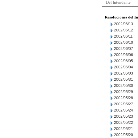
Del Intendente
Resoluciones del I
2002/06/13
2002/06/12
2002/06/11
2002/06/10
2002/06/07
2002/06/06
2002/06/05
2002/06/04
2002/06/03
2002/05/31
2002/05/30
2002/05/29
2002/05/28
2002/05/27
2002/05/24
2002/05/23
2002/05/22
2002/05/21
2002/05/20