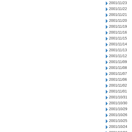
2001/11/23
2001/11/22
2001/11/21
2001/11/20
2001/11/19
2001/11/16
2001/11/15
2001/11/14
2001/11/13
2001/11/12
2001/11/09
2001/11/08
2001/11/07
2001/11/06
2001/11/02
2001/11/01
2001/10/31
2001/10/30
2001/10/29
2001/10/26
2001/10/25
2001/10/24