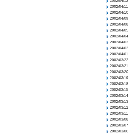
2002/04/12
2002/04/11
2002/04/10
2002/04/09
2002/04/08
2002/04/05
2002/04/04
2002/04/03
2002/04/02
2002/04/01
2002/03/22
2002/03/21
2002/03/20
2002/03/19
2002/03/18
2002/03/15
2002/03/14
2002/03/13
2002/03/12
2002/03/11
2002/03/08
2002/03/07
2002/03/06