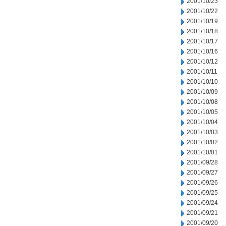
2001/10/23
2001/10/22
2001/10/19
2001/10/18
2001/10/17
2001/10/16
2001/10/12
2001/10/11
2001/10/10
2001/10/09
2001/10/08
2001/10/05
2001/10/04
2001/10/03
2001/10/02
2001/10/01
2001/09/28
2001/09/27
2001/09/26
2001/09/25
2001/09/24
2001/09/21
2001/09/20