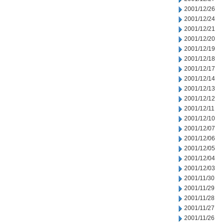
2001/12/26
2001/12/24
2001/12/21
2001/12/20
2001/12/19
2001/12/18
2001/12/17
2001/12/14
2001/12/13
2001/12/12
2001/12/11
2001/12/10
2001/12/07
2001/12/06
2001/12/05
2001/12/04
2001/12/03
2001/11/30
2001/11/29
2001/11/28
2001/11/27
2001/11/26