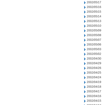
2002/05/17
2002/05/16
2002/05/15
2002/05/14
2002/05/13
2002/05/10
2002/05/09
2002/05/08
2002/05/07
2002/05/06
2002/05/03
2002/05/02
2002/04/30
2002/04/29
2002/04/26
2002/04/25
2002/04/24
2002/04/19
2002/04/18
2002/04/17
2002/04/16
2002/04/15