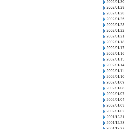
2002/01/30
2002/01/29
2002/01/28
2002/01/25
2002/01/23
2002/01/22
2002/01/21
2002/01/18
2002/01/17
2002/01/16
2002/01/15
2002/01/14
2002/01/11
2002/01/10
2002/01/09
2002/01/08
2002/01/07
2002/01/04
2002/01/03
2002/01/02
2001/12/31
2001/12/28
2001/12/27