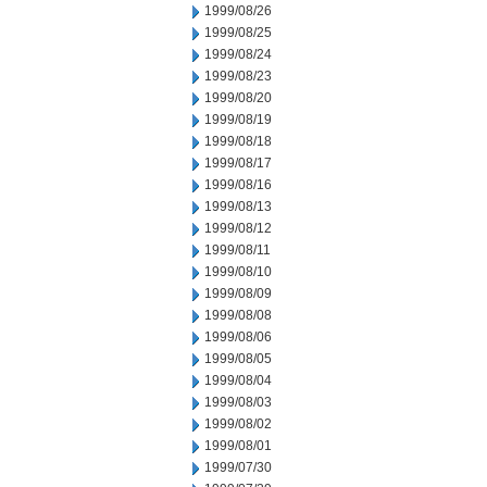
1999/08/26
1999/08/25
1999/08/24
1999/08/23
1999/08/20
1999/08/19
1999/08/18
1999/08/17
1999/08/16
1999/08/13
1999/08/12
1999/08/11
1999/08/10
1999/08/09
1999/08/08
1999/08/06
1999/08/05
1999/08/04
1999/08/03
1999/08/02
1999/08/01
1999/07/30