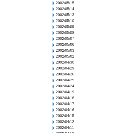
2002/05/15
2002/05/14
2002/05/13
2002/05/10
2002/05/09
2002/05/08
2002/05/07
2002/05/06
2002/05/03
2002/05/02
2002/04/30
2002/04/29
2002/04/26
2002/04/25
2002/04/24
2002/04/19
2002/04/18
2002/04/17
2002/04/16
2002/04/15
2002/04/12
2002/04/11