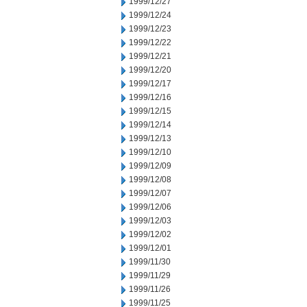
1999/12/27
1999/12/24
1999/12/23
1999/12/22
1999/12/21
1999/12/20
1999/12/17
1999/12/16
1999/12/15
1999/12/14
1999/12/13
1999/12/10
1999/12/09
1999/12/08
1999/12/07
1999/12/06
1999/12/03
1999/12/02
1999/12/01
1999/11/30
1999/11/29
1999/11/26
1999/11/25