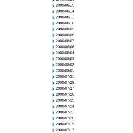
2000/08/15
2000/08/14
2000/08/11
2000/08/10
2000/08/09
2000/08/08
2000/08/07
2000/08/06
2000/08/04
2000/08/03
2000/08/02
2000/08/01
2000/07/31
2000/07/28
2000/07/27
2000/07/26
2000/07/25
2000/07/24
2000/07/21
2000/07/20
2000/07/19
2000/07/17