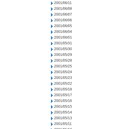
2001/06/11
2001/06/08
2001/06/07
2001/06/06
2001/06/05
2001/06/04
2001/06/01
2001/05/31
2001/05/30
2001/05/29
2001/05/28
2001/05/25
2001/05/24
2001/05/23
2001/05/22
2001/05/18
2001/05/17
2001/05/16
2001/05/15
2001/05/14
2001/05/13
2001/05/11