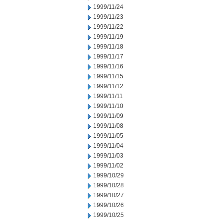
1999/11/24
1999/11/23
1999/11/22
1999/11/19
1999/11/18
1999/11/17
1999/11/16
1999/11/15
1999/11/12
1999/11/11
1999/11/10
1999/11/09
1999/11/08
1999/11/05
1999/11/04
1999/11/03
1999/11/02
1999/10/29
1999/10/28
1999/10/27
1999/10/26
1999/10/25