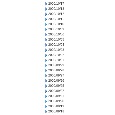
2000/10/17
2000/10/13
2000/10/12
2000/10/11
2000/10/10
2000/10/09
2000/10/06
2000/10/05
2000/10/04
2000/10/03
2000/10/02
2000/10/01
2000/09/29
2000/09/28
2000/09/27
2000/09/26
2000/09/25
2000/09/22
2000/09/21
2000/09/20
2000/09/19
2000/09/18