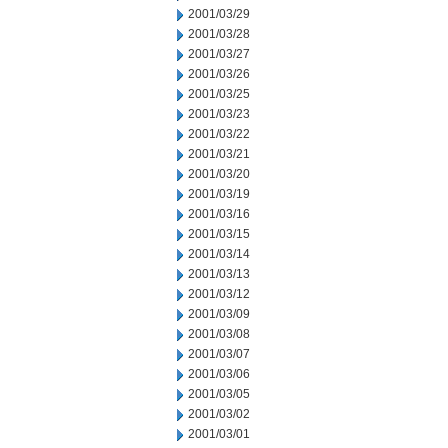
2001/03/29
2001/03/28
2001/03/27
2001/03/26
2001/03/25
2001/03/23
2001/03/22
2001/03/21
2001/03/20
2001/03/19
2001/03/16
2001/03/15
2001/03/14
2001/03/13
2001/03/12
2001/03/09
2001/03/08
2001/03/07
2001/03/06
2001/03/05
2001/03/02
2001/03/01