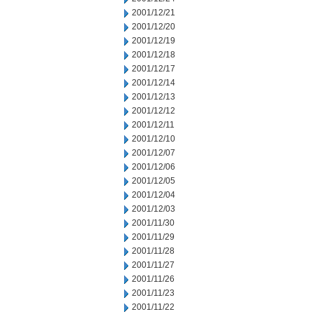
2001/12/21
2001/12/20
2001/12/19
2001/12/18
2001/12/17
2001/12/14
2001/12/13
2001/12/12
2001/12/11
2001/12/10
2001/12/07
2001/12/06
2001/12/05
2001/12/04
2001/12/03
2001/11/30
2001/11/29
2001/11/28
2001/11/27
2001/11/26
2001/11/23
2001/11/22