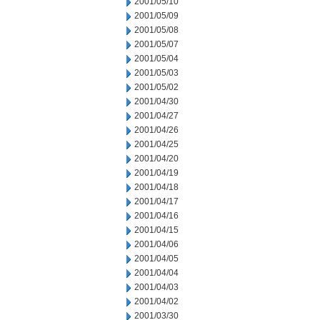
2001/05/10
2001/05/09
2001/05/08
2001/05/07
2001/05/04
2001/05/03
2001/05/02
2001/04/30
2001/04/27
2001/04/26
2001/04/25
2001/04/20
2001/04/19
2001/04/18
2001/04/17
2001/04/16
2001/04/15
2001/04/06
2001/04/05
2001/04/04
2001/04/03
2001/04/02
2001/03/30