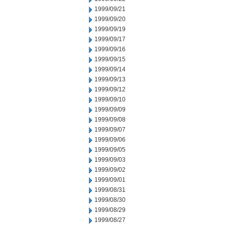
1999/09/21
1999/09/20
1999/09/19
1999/09/17
1999/09/16
1999/09/15
1999/09/14
1999/09/13
1999/09/12
1999/09/10
1999/09/09
1999/09/08
1999/09/07
1999/09/06
1999/09/05
1999/09/03
1999/09/02
1999/09/01
1999/08/31
1999/08/30
1999/08/29
1999/08/27