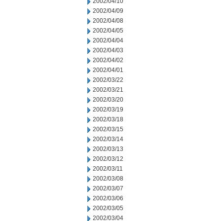
2002/04/10
2002/04/09
2002/04/08
2002/04/05
2002/04/04
2002/04/03
2002/04/02
2002/04/01
2002/03/22
2002/03/21
2002/03/20
2002/03/19
2002/03/18
2002/03/15
2002/03/14
2002/03/13
2002/03/12
2002/03/11
2002/03/08
2002/03/07
2002/03/06
2002/03/05
2002/03/04