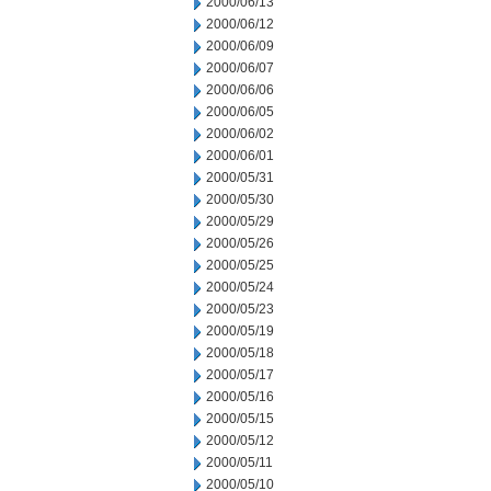
2000/06/13
2000/06/12
2000/06/09
2000/06/07
2000/06/06
2000/06/05
2000/06/02
2000/06/01
2000/05/31
2000/05/30
2000/05/29
2000/05/26
2000/05/25
2000/05/24
2000/05/23
2000/05/19
2000/05/18
2000/05/17
2000/05/16
2000/05/15
2000/05/12
2000/05/11
2000/05/10