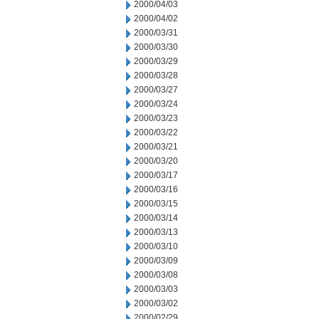
2000/04/03
2000/04/02
2000/03/31
2000/03/30
2000/03/29
2000/03/28
2000/03/27
2000/03/24
2000/03/23
2000/03/22
2000/03/21
2000/03/20
2000/03/17
2000/03/16
2000/03/15
2000/03/14
2000/03/13
2000/03/10
2000/03/09
2000/03/08
2000/03/03
2000/03/02
2000/02/29