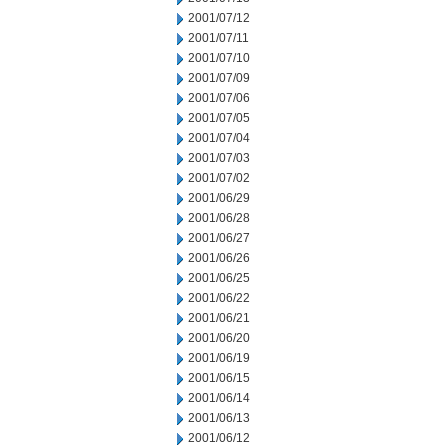
2001/07/12
2001/07/11
2001/07/10
2001/07/09
2001/07/06
2001/07/05
2001/07/04
2001/07/03
2001/07/02
2001/06/29
2001/06/28
2001/06/27
2001/06/26
2001/06/25
2001/06/22
2001/06/21
2001/06/20
2001/06/19
2001/06/15
2001/06/14
2001/06/13
2001/06/12