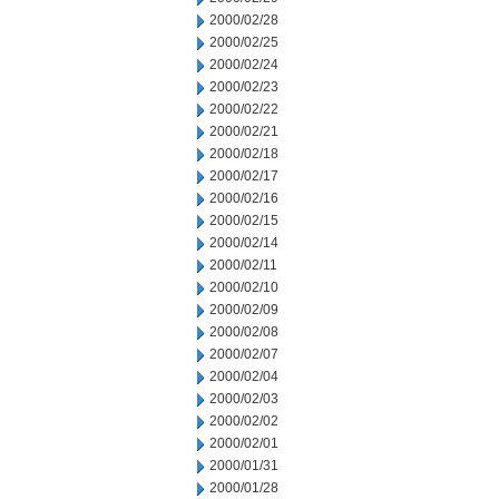
2000/02/28
2000/02/25
2000/02/24
2000/02/23
2000/02/22
2000/02/21
2000/02/18
2000/02/17
2000/02/16
2000/02/15
2000/02/14
2000/02/11
2000/02/10
2000/02/09
2000/02/08
2000/02/07
2000/02/04
2000/02/03
2000/02/02
2000/02/01
2000/01/31
2000/01/28