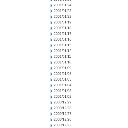
2001/01/24
2001/01/23
2001/01/22
2001/01/19
2001/01/18
2001/01/17
2001/01/16
2001/01/15
2001/01/12
2001/01/11
2001/01/10
2001/01/09
2001/01/08
2001/01/05
2001/01/04
2001/01/03
2001/01/02
2000/12/29
2000/12/28
2000/12/27
2000/12/26
2000/12/22