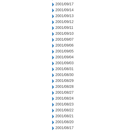
2001/09/17
2001/09/14
2001/09/13
2001/09/12
2001/09/11
2001/09/10
2001/09/07
2001/09/06
2001/09/05
2001/09/04
2001/09/03
2001/08/31
2001/08/30
2001/08/29
2001/08/28
2001/08/27
2001/08/24
2001/08/23
2001/08/22
2001/08/21
2001/08/20
2001/08/17