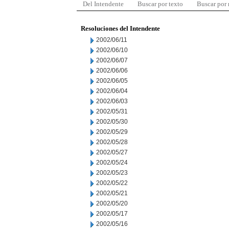
Del Intendente
Buscar por texto
Buscar por
Resoluciones del Intendente
2002/06/11
2002/06/10
2002/06/07
2002/06/06
2002/06/05
2002/06/04
2002/06/03
2002/05/31
2002/05/30
2002/05/29
2002/05/28
2002/05/27
2002/05/24
2002/05/23
2002/05/22
2002/05/21
2002/05/20
2002/05/17
2002/05/16