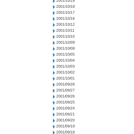
2001/10/19
2001/10/18
2001/10/17
2001/10/16
2001/10/12
2001/10/11
2001/10/10
2001/10/09
2001/10/08
2001/10/05
2001/10/04
2001/10/03
2001/10/02
2001/10/01
2001/09/28
2001/09/27
2001/09/26
2001/09/25
2001/09/24
2001/09/21
2001/09/20
2001/09/19
2001/09/18