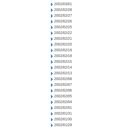
2002/03/01
2002/02/28
2002/02/27
2002/02/26
2002/02/25
2002/02/22
2002/02/21
2002/02/20
2002/02/19
2002/02/18
2002/02/15
2002/02/14
2002/02/13
2002/02/08
2002/02/07
2002/02/06
2002/02/05
2002/02/04
2002/02/01
2002/01/31
2002/01/30
2002/01/29