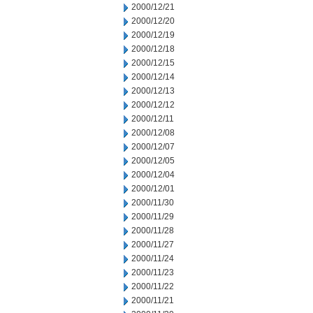
2000/12/21
2000/12/20
2000/12/19
2000/12/18
2000/12/15
2000/12/14
2000/12/13
2000/12/12
2000/12/11
2000/12/08
2000/12/07
2000/12/05
2000/12/04
2000/12/01
2000/11/30
2000/11/29
2000/11/28
2000/11/27
2000/11/24
2000/11/23
2000/11/22
2000/11/21