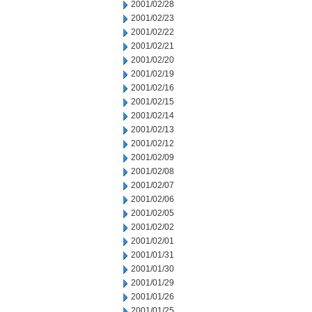
2001/02/28
2001/02/23
2001/02/22
2001/02/21
2001/02/20
2001/02/19
2001/02/16
2001/02/15
2001/02/14
2001/02/13
2001/02/12
2001/02/09
2001/02/08
2001/02/07
2001/02/06
2001/02/05
2001/02/02
2001/02/01
2001/01/31
2001/01/30
2001/01/29
2001/01/26
2001/01/25