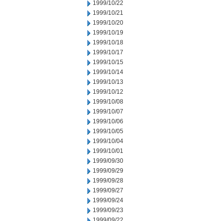
1999/10/22
1999/10/21
1999/10/20
1999/10/19
1999/10/18
1999/10/17
1999/10/15
1999/10/14
1999/10/13
1999/10/12
1999/10/08
1999/10/07
1999/10/06
1999/10/05
1999/10/04
1999/10/01
1999/09/30
1999/09/29
1999/09/28
1999/09/27
1999/09/24
1999/09/23
1999/09/22