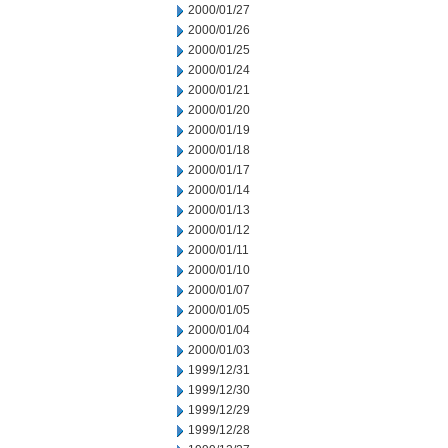
2000/01/27
2000/01/26
2000/01/25
2000/01/24
2000/01/21
2000/01/20
2000/01/19
2000/01/18
2000/01/17
2000/01/14
2000/01/13
2000/01/12
2000/01/11
2000/01/10
2000/01/07
2000/01/05
2000/01/04
2000/01/03
1999/12/31
1999/12/30
1999/12/29
1999/12/28