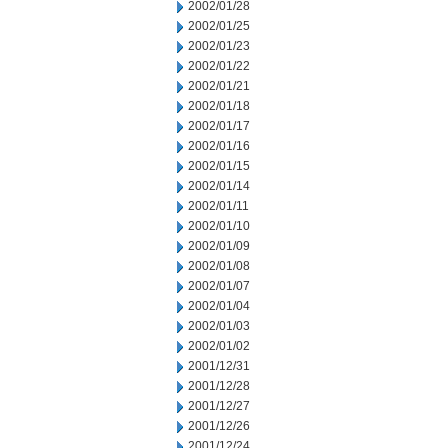
2002/01/28
2002/01/25
2002/01/23
2002/01/22
2002/01/21
2002/01/18
2002/01/17
2002/01/16
2002/01/15
2002/01/14
2002/01/11
2002/01/10
2002/01/09
2002/01/08
2002/01/07
2002/01/04
2002/01/03
2002/01/02
2001/12/31
2001/12/28
2001/12/27
2001/12/26
2001/12/24