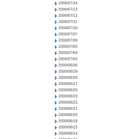
2000/07/14
2000/07/13
2000/07/12
2000/07/11
2000/07/10
2000/07/07
2000/07/06
2000/07/05
2000/07/04
2000/07/03
2000/06/30
2000/06/29
2000/06/28
2000/06/27
2000/06/26
2000/06/23
2000/06/22
2000/06/21
2000/06/20
2000/06/16
2000/06/15
2000/06/14