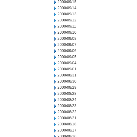
2000/09/15
2000/09/14
2000/09/13
2000/09/12
2000/09/11
2000/09/10
2000/09/08
2000/09/07
2000/09/06
2000/09/05
2000/09/04
2000/09/01
2000/08/31
2000/08/30
2000/08/29
2000/08/28
2000/08/24
2000/08/23
2000/08/22
2000/08/21
2000/08/18
2000/08/17
2000/08/16