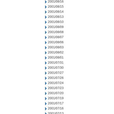
2001/08/16
2001/08/15
2001/08/14
2001/08/13
2001/08/10
2001/08/09
2001/08/08
2001/08/07
2001/08/06
2001/08/03
2001/08/02
2001/08/01
2001/07/31
2001/07/30
2001/07/27
2001/07/26
2001/07/24
2001/07/23
2001/07/20
2001/07/19
2001/07/17
2001/07/16
2001/07/13