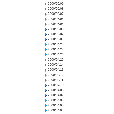
2000/05/09
2000/05/08
2000/05/07
2000/05/05
2000/05/04
2000/05/03
2000/05/02
2000/05/01
2000/04/28
2000/04/27
2000/04/26
2000/04/25
2000/04/14
2000/04/13
2000/04/12
2000/04/11
2000/04/10
2000/04/08
2000/04/07
2000/04/06
2000/04/05
2000/04/04