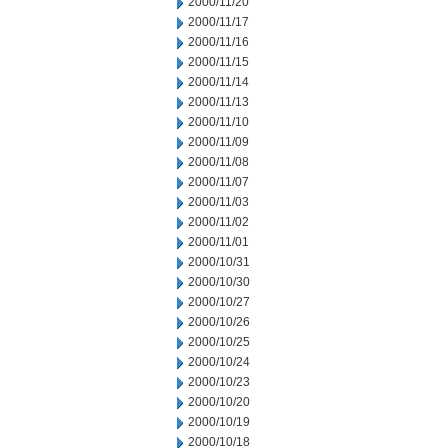
2000/11/20
2000/11/17
2000/11/16
2000/11/15
2000/11/14
2000/11/13
2000/11/10
2000/11/09
2000/11/08
2000/11/07
2000/11/03
2000/11/02
2000/11/01
2000/10/31
2000/10/30
2000/10/27
2000/10/26
2000/10/25
2000/10/24
2000/10/23
2000/10/20
2000/10/19
2000/10/18