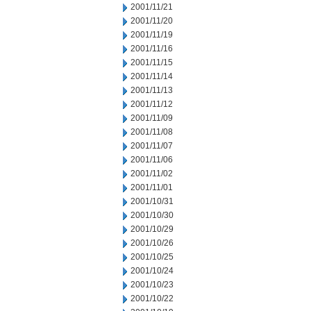
2001/11/21
2001/11/20
2001/11/19
2001/11/16
2001/11/15
2001/11/14
2001/11/13
2001/11/12
2001/11/09
2001/11/08
2001/11/07
2001/11/06
2001/11/02
2001/11/01
2001/10/31
2001/10/30
2001/10/29
2001/10/26
2001/10/25
2001/10/24
2001/10/23
2001/10/22