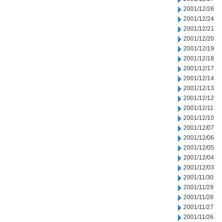
2001/12/26
2001/12/24
2001/12/21
2001/12/20
2001/12/19
2001/12/18
2001/12/17
2001/12/14
2001/12/13
2001/12/12
2001/12/11
2001/12/10
2001/12/07
2001/12/06
2001/12/05
2001/12/04
2001/12/03
2001/11/30
2001/11/29
2001/11/28
2001/11/27
2001/11/26