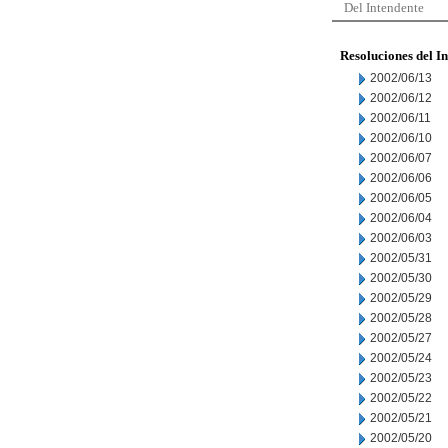
Del Intendente
Resoluciones del I
2002/06/13
2002/06/12
2002/06/11
2002/06/10
2002/06/07
2002/06/06
2002/06/05
2002/06/04
2002/06/03
2002/05/31
2002/05/30
2002/05/29
2002/05/28
2002/05/27
2002/05/24
2002/05/23
2002/05/22
2002/05/21
2002/05/20