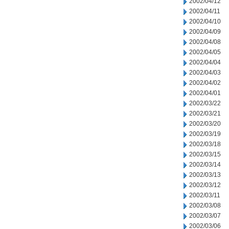
2002/04/12
2002/04/11
2002/04/10
2002/04/09
2002/04/08
2002/04/05
2002/04/04
2002/04/03
2002/04/02
2002/04/01
2002/03/22
2002/03/21
2002/03/20
2002/03/19
2002/03/18
2002/03/15
2002/03/14
2002/03/13
2002/03/12
2002/03/11
2002/03/08
2002/03/07
2002/03/06