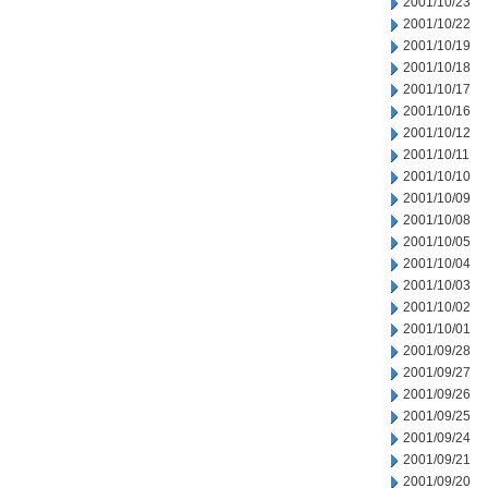
2001/10/23
2001/10/22
2001/10/19
2001/10/18
2001/10/17
2001/10/16
2001/10/12
2001/10/11
2001/10/10
2001/10/09
2001/10/08
2001/10/05
2001/10/04
2001/10/03
2001/10/02
2001/10/01
2001/09/28
2001/09/27
2001/09/26
2001/09/25
2001/09/24
2001/09/21
2001/09/20