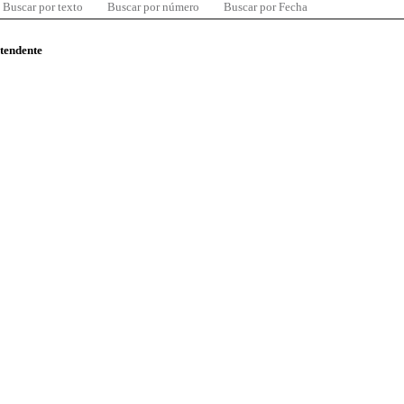
Buscar por texto
Buscar por número
Buscar por Fecha
ntendente