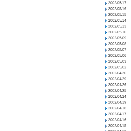
2002/05/17
2002/05/16
2002/05/15
2002/05/14
2002/05/13
2002/05/10
2002/05/09
2002/05/08
2002/05/07
2002/05/06
2002/05/03
2002/05/02
2002/04/30
2002/04/29
2002/04/26
2002/04/25
2002/04/24
2002/04/19
2002/04/18
2002/04/17
2002/04/16
2002/04/15