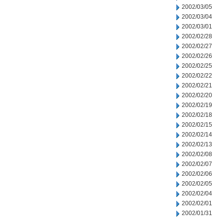
2002/03/05
2002/03/04
2002/03/01
2002/02/28
2002/02/27
2002/02/26
2002/02/25
2002/02/22
2002/02/21
2002/02/20
2002/02/19
2002/02/18
2002/02/15
2002/02/14
2002/02/13
2002/02/08
2002/02/07
2002/02/06
2002/02/05
2002/02/04
2002/02/01
2002/01/31