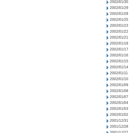
2002/01/30
2002/01/29
2002/01/28
2002/01/25
2002/01/23
2002/01/22
2002/01/21
2002/01/18
2002/01/17
2002/01/16
2002/01/15
2002/01/14
2002/01/11
2002/01/10
2002/01/09
2002/01/08
2002/01/07
2002/01/04
2002/01/03
2002/01/02
2001/12/31
2001/12/28
2001/12/27