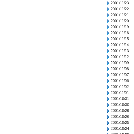
2001/11/23
2001/11/22
2001/11/21
2001/11/20
2001/11/19
2001/11/16
2001/11/15
2001/11/14
2001/11/13
2001/11/12
2001/11/09
2001/11/08
2001/11/07
2001/11/06
2001/11/02
2001/11/01
2001/10/31
2001/10/30
2001/10/29
2001/10/26
2001/10/25
2001/10/24