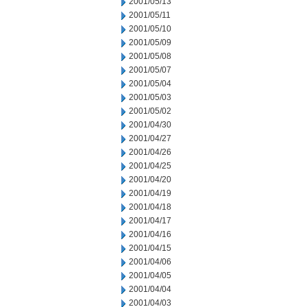
2001/05/13
2001/05/11
2001/05/10
2001/05/09
2001/05/08
2001/05/07
2001/05/04
2001/05/03
2001/05/02
2001/04/30
2001/04/27
2001/04/26
2001/04/25
2001/04/20
2001/04/19
2001/04/18
2001/04/17
2001/04/16
2001/04/15
2001/04/06
2001/04/05
2001/04/04
2001/04/03