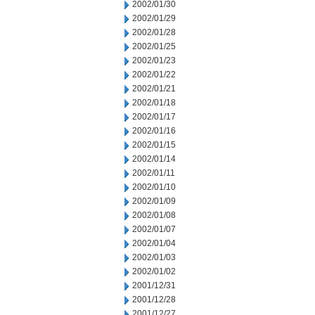
2002/01/30
2002/01/29
2002/01/28
2002/01/25
2002/01/23
2002/01/22
2002/01/21
2002/01/18
2002/01/17
2002/01/16
2002/01/15
2002/01/14
2002/01/11
2002/01/10
2002/01/09
2002/01/08
2002/01/07
2002/01/04
2002/01/03
2002/01/02
2001/12/31
2001/12/28
2001/12/27