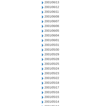
2001/06/13
2001/06/12
2001/06/11
2001/06/08
2001/06/07
2001/06/06
2001/06/05
2001/06/04
2001/06/01
2001/05/31
2001/05/30
2001/05/29
2001/05/28
2001/05/25
2001/05/24
2001/05/23
2001/05/22
2001/05/18
2001/05/17
2001/05/16
2001/05/15
2001/05/14