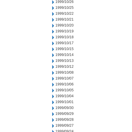
1999/10/26
1999/10/25
1999/10/22
1999/10/21
1999/10/20
1999/10/19
1999/10/18
1999/10/17
1999/10/15
1999/10/14
1999/10/13
1999/10/12
1999/10/08
1999/10/07
1999/10/06
1999/10/05
1999/10/04
1999/10/01
1999/09/30
1999/09/29
1999/09/28
1999/09/27
1999/09/24