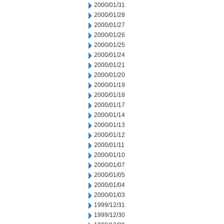
2000/01/31
2000/01/28
2000/01/27
2000/01/26
2000/01/25
2000/01/24
2000/01/21
2000/01/20
2000/01/19
2000/01/18
2000/01/17
2000/01/14
2000/01/13
2000/01/12
2000/01/11
2000/01/10
2000/01/07
2000/01/05
2000/01/04
2000/01/03
1999/12/31
1999/12/30