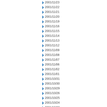
2001/11/23
2001/11/22
2001/11/21
2001/11/20
2001/11/19
2001/11/16
2001/11/15
2001/11/14
2001/11/13
2001/11/12
2001/11/09
2001/11/08
2001/11/07
2001/11/06
2001/11/02
2001/11/01
2001/10/31
2001/10/30
2001/10/29
2001/10/26
2001/10/25
2001/10/24