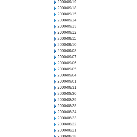
2000/09/19
2000/09/18
2000/09/15
2000/09/14
2000/09/13
2000/09/12
2000/09/11
2000/09/10
2000/09/08
2000/09/07
2000/09/06
2000/09/05
2000/09/04
2000/09/01
2000/08/31
2000/08/30
2000/08/29
2000/08/28
2000/08/24
2000/08/23
2000/08/22
2000/08/21
2000/08/18