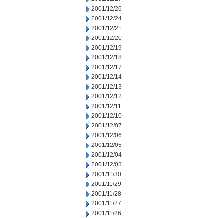
2001/12/26
2001/12/24
2001/12/21
2001/12/20
2001/12/19
2001/12/18
2001/12/17
2001/12/14
2001/12/13
2001/12/12
2001/12/11
2001/12/10
2001/12/07
2001/12/06
2001/12/05
2001/12/04
2001/12/03
2001/11/30
2001/11/29
2001/11/28
2001/11/27
2001/11/26