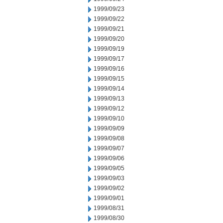
1999/09/23
1999/09/22
1999/09/21
1999/09/20
1999/09/19
1999/09/17
1999/09/16
1999/09/15
1999/09/14
1999/09/13
1999/09/12
1999/09/10
1999/09/09
1999/09/08
1999/09/07
1999/09/06
1999/09/05
1999/09/03
1999/09/02
1999/09/01
1999/08/31
1999/08/30