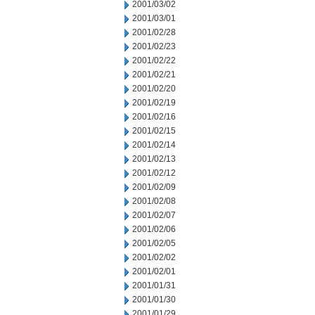
2001/03/02
2001/03/01
2001/02/28
2001/02/23
2001/02/22
2001/02/21
2001/02/20
2001/02/19
2001/02/16
2001/02/15
2001/02/14
2001/02/13
2001/02/12
2001/02/09
2001/02/08
2001/02/07
2001/02/06
2001/02/05
2001/02/02
2001/02/01
2001/01/31
2001/01/30
2001/01/29