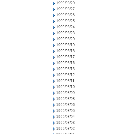
1999/08/29
1999/08/27
1999/08/26
1999/08/25
1999/08/24
1999/08/23
1999/08/20
1999/08/19
1999/08/18
1999/08/17
1999/08/16
1999/08/13
1999/08/12
1999/08/11
1999/08/10
1999/08/09
1999/08/08
1999/08/06
1999/08/05
1999/08/04
1999/08/03
1999/08/02