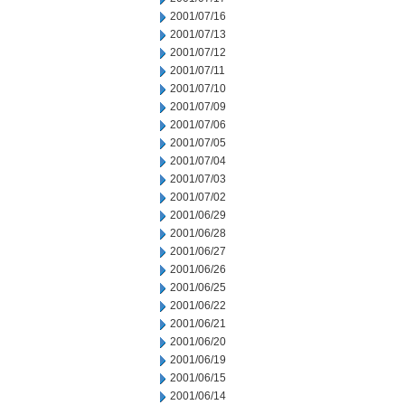
2001/07/16
2001/07/13
2001/07/12
2001/07/11
2001/07/10
2001/07/09
2001/07/06
2001/07/05
2001/07/04
2001/07/03
2001/07/02
2001/06/29
2001/06/28
2001/06/27
2001/06/26
2001/06/25
2001/06/22
2001/06/21
2001/06/20
2001/06/19
2001/06/15
2001/06/14