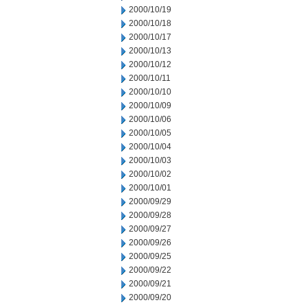
2000/10/19
2000/10/18
2000/10/17
2000/10/13
2000/10/12
2000/10/11
2000/10/10
2000/10/09
2000/10/06
2000/10/05
2000/10/04
2000/10/03
2000/10/02
2000/10/01
2000/09/29
2000/09/28
2000/09/27
2000/09/26
2000/09/25
2000/09/22
2000/09/21
2000/09/20