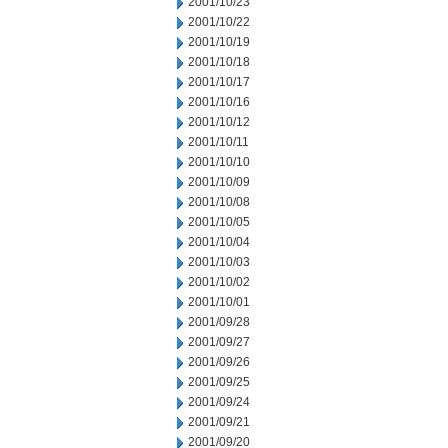
2001/10/23
2001/10/22
2001/10/19
2001/10/18
2001/10/17
2001/10/16
2001/10/12
2001/10/11
2001/10/10
2001/10/09
2001/10/08
2001/10/05
2001/10/04
2001/10/03
2001/10/02
2001/10/01
2001/09/28
2001/09/27
2001/09/26
2001/09/25
2001/09/24
2001/09/21
2001/09/20