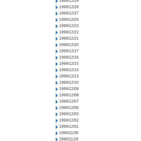
1999/12/29
1999/12/28
1999/12/27
1999/12/24
1999/12/23
1999/12/22
1999/12/21
1999/12/20
1999/12/17
1999/12/16
1999/12/15
1999/12/14
1999/12/13
1999/12/10
1999/12/09
1999/12/08
1999/12/07
1999/12/06
1999/12/03
1999/12/02
1999/12/01
1999/11/30
1999/11/29