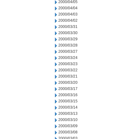
2000/04/05
2000/04/04
2000/04/03
2000/04/02
2000/03/31
2000/03/30
2000/03/29
2000/03/28
2000/03/27
2000/03/24
2000/03/23
2000/03/22
2000/03/21
2000/03/20
2000/03/17
2000/03/16
2000/03/15
2000/03/14
2000/03/13
2000/03/10
2000/03/09
2000/03/08
2000/03/03