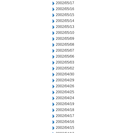
2002/05/17
2002/05/16
2002/05/15
2002/05/14
2002/05/13
2002/05/10
2002/05/09
2002/05/08
2002/05/07
2002/05/06
2002/05/03
2002/05/02
2002/04/30
2002/04/29
2002/04/26
2002/04/25
2002/04/24
2002/04/19
2002/04/18
2002/04/17
2002/04/16
2002/04/15