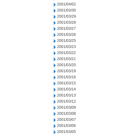
2001/04/02
2001/03/30
2001/03/29
2001/03/28
2001/03/27
2001/03/26
2001/03/25
2001/03/23
2001/03/22
2001/03/21
2001/03/20
2001/03/19
2001/03/16
2001/03/15
2001/03/14
2001/03/13
2001/03/12
2001/03/09
2001/03/08
2001/03/07
2001/03/06
2001/03/05