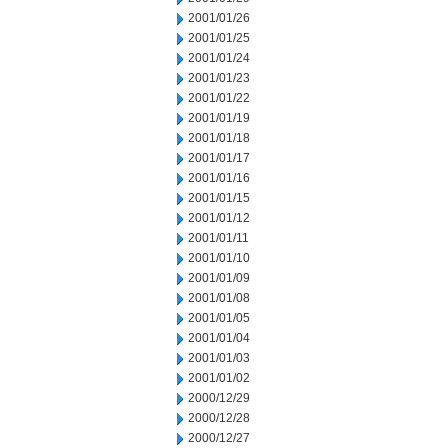
2001/01/26
2001/01/25
2001/01/24
2001/01/23
2001/01/22
2001/01/19
2001/01/18
2001/01/17
2001/01/16
2001/01/15
2001/01/12
2001/01/11
2001/01/10
2001/01/09
2001/01/08
2001/01/05
2001/01/04
2001/01/03
2001/01/02
2000/12/29
2000/12/28
2000/12/27