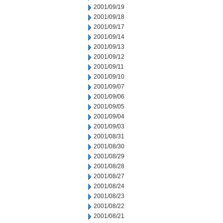
2001/09/19
2001/09/18
2001/09/17
2001/09/14
2001/09/13
2001/09/12
2001/09/11
2001/09/10
2001/09/07
2001/09/06
2001/09/05
2001/09/04
2001/09/03
2001/08/31
2001/08/30
2001/08/29
2001/08/28
2001/08/27
2001/08/24
2001/08/23
2001/08/22
2001/08/21