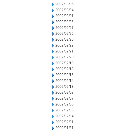
2002/03/05
2002/03/04
2002/03/01
2002/02/28
2002/02/27
2002/02/26
2002/02/25
2002/02/22
2002/02/21
2002/02/20
2002/02/19
2002/02/18
2002/02/15
2002/02/14
2002/02/13
2002/02/08
2002/02/07
2002/02/06
2002/02/05
2002/02/04
2002/02/01
2002/01/31