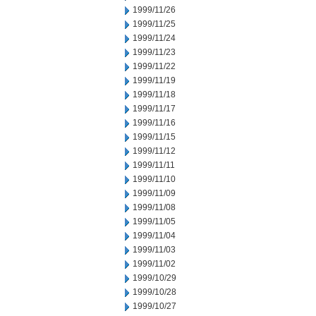
1999/11/26
1999/11/25
1999/11/24
1999/11/23
1999/11/22
1999/11/19
1999/11/18
1999/11/17
1999/11/16
1999/11/15
1999/11/12
1999/11/11
1999/11/10
1999/11/09
1999/11/08
1999/11/05
1999/11/04
1999/11/03
1999/11/02
1999/10/29
1999/10/28
1999/10/27