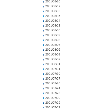
2001/08/20
2001/08/17
2001/08/16
2001/08/15
2001/08/14
2001/08/13
2001/08/10
2001/08/09
2001/08/08
2001/08/07
2001/08/06
2001/08/03
2001/08/02
2001/08/01
2001/07/31
2001/07/30
2001/07/27
2001/07/26
2001/07/24
2001/07/23
2001/07/20
2001/07/19
2001/07/17