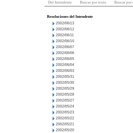
Del Intendente
Buscar por texto
Buscar por
Resoluciones del Intendente
2002/06/13
2002/06/12
2002/06/11
2002/06/10
2002/06/07
2002/06/06
2002/06/05
2002/06/04
2002/06/03
2002/05/31
2002/05/30
2002/05/29
2002/05/28
2002/05/27
2002/05/24
2002/05/23
2002/05/22
2002/05/21
2002/05/20