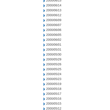
2000/06/15
2000/06/14
2000/06/13
2000/06/12
2000/06/09
2000/06/07
2000/06/06
2000/06/05
2000/06/02
2000/06/01
2000/05/31
2000/05/30
2000/05/29
2000/05/26
2000/05/25
2000/05/24
2000/05/23
2000/05/19
2000/05/18
2000/05/17
2000/05/16
2000/05/15
2000/05/12