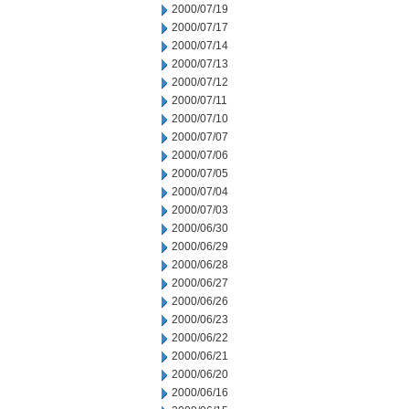
2000/07/19
2000/07/17
2000/07/14
2000/07/13
2000/07/12
2000/07/11
2000/07/10
2000/07/07
2000/07/06
2000/07/05
2000/07/04
2000/07/03
2000/06/30
2000/06/29
2000/06/28
2000/06/27
2000/06/26
2000/06/23
2000/06/22
2000/06/21
2000/06/20
2000/06/16