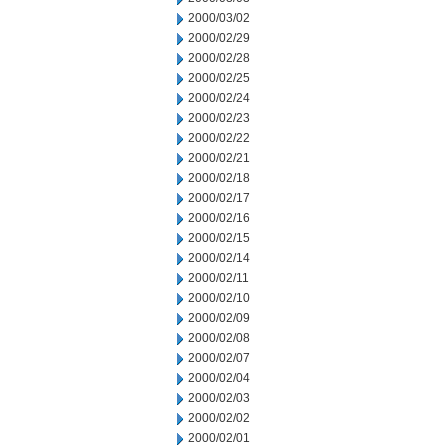
2000/03/02
2000/02/29
2000/02/28
2000/02/25
2000/02/24
2000/02/23
2000/02/22
2000/02/21
2000/02/18
2000/02/17
2000/02/16
2000/02/15
2000/02/14
2000/02/11
2000/02/10
2000/02/09
2000/02/08
2000/02/07
2000/02/04
2000/02/03
2000/02/02
2000/02/01