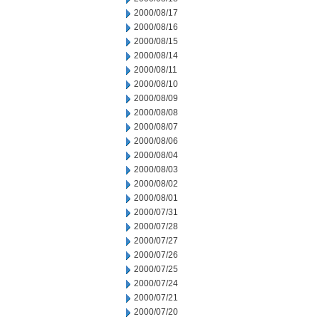
2000/08/17
2000/08/16
2000/08/15
2000/08/14
2000/08/11
2000/08/10
2000/08/09
2000/08/08
2000/08/07
2000/08/06
2000/08/04
2000/08/03
2000/08/02
2000/08/01
2000/07/31
2000/07/28
2000/07/27
2000/07/26
2000/07/25
2000/07/24
2000/07/21
2000/07/20