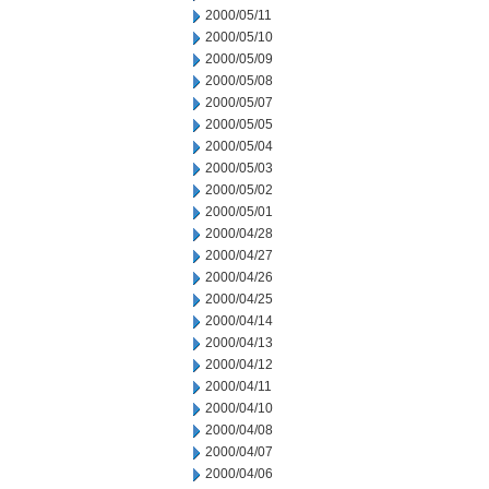
2000/05/11
2000/05/10
2000/05/09
2000/05/08
2000/05/07
2000/05/05
2000/05/04
2000/05/03
2000/05/02
2000/05/01
2000/04/28
2000/04/27
2000/04/26
2000/04/25
2000/04/14
2000/04/13
2000/04/12
2000/04/11
2000/04/10
2000/04/08
2000/04/07
2000/04/06