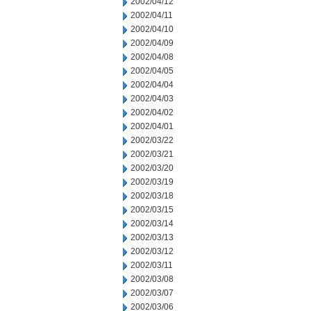
2002/04/12
2002/04/11
2002/04/10
2002/04/09
2002/04/08
2002/04/05
2002/04/04
2002/04/03
2002/04/02
2002/04/01
2002/03/22
2002/03/21
2002/03/20
2002/03/19
2002/03/18
2002/03/15
2002/03/14
2002/03/13
2002/03/12
2002/03/11
2002/03/08
2002/03/07
2002/03/06