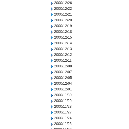
2000/12/26
2000/12/22
2000/12/21
2000/12/20
2000/12/19
2000/12/18
2000/12/15
2000/12/14
2000/12/13
2000/12/12
2000/12/11
2000/12/08
2000/12/07
2000/12/05
2000/12/04
2000/12/01
2000/11/30
2000/11/29
2000/11/28
2000/11/27
2000/11/24
2000/11/23