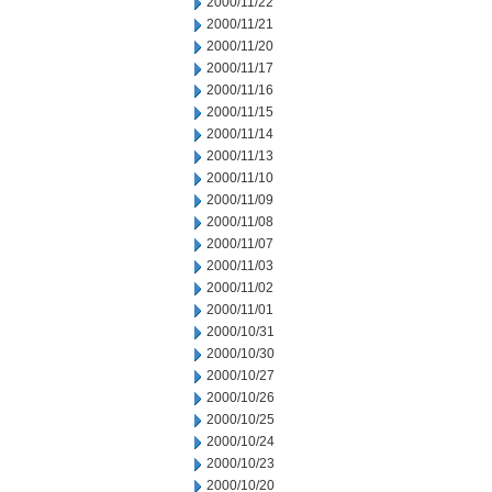
2000/11/22
2000/11/21
2000/11/20
2000/11/17
2000/11/16
2000/11/15
2000/11/14
2000/11/13
2000/11/10
2000/11/09
2000/11/08
2000/11/07
2000/11/03
2000/11/02
2000/11/01
2000/10/31
2000/10/30
2000/10/27
2000/10/26
2000/10/25
2000/10/24
2000/10/23
2000/10/20