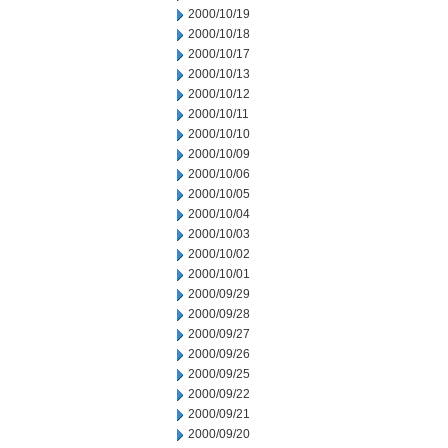
2000/10/19
2000/10/18
2000/10/17
2000/10/13
2000/10/12
2000/10/11
2000/10/10
2000/10/09
2000/10/06
2000/10/05
2000/10/04
2000/10/03
2000/10/02
2000/10/01
2000/09/29
2000/09/28
2000/09/27
2000/09/26
2000/09/25
2000/09/22
2000/09/21
2000/09/20