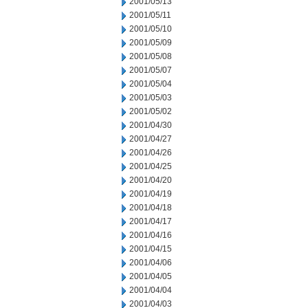
2001/05/13
2001/05/11
2001/05/10
2001/05/09
2001/05/08
2001/05/07
2001/05/04
2001/05/03
2001/05/02
2001/04/30
2001/04/27
2001/04/26
2001/04/25
2001/04/20
2001/04/19
2001/04/18
2001/04/17
2001/04/16
2001/04/15
2001/04/06
2001/04/05
2001/04/04
2001/04/03