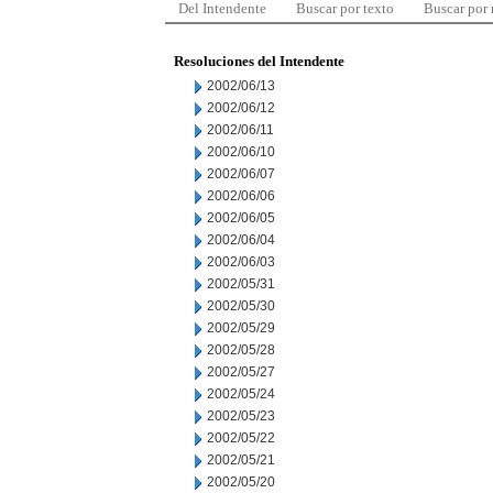
Del Intendente
Buscar por texto
Buscar por
Resoluciones del Intendente
2002/06/13
2002/06/12
2002/06/11
2002/06/10
2002/06/07
2002/06/06
2002/06/05
2002/06/04
2002/06/03
2002/05/31
2002/05/30
2002/05/29
2002/05/28
2002/05/27
2002/05/24
2002/05/23
2002/05/22
2002/05/21
2002/05/20