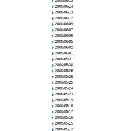
2000/06/15
2000/06/14
2000/06/13
2000/06/12
2000/06/09
2000/06/07
2000/06/06
2000/06/05
2000/06/02
2000/06/01
2000/05/31
2000/05/30
2000/05/29
2000/05/26
2000/05/25
2000/05/24
2000/05/23
2000/05/19
2000/05/18
2000/05/17
2000/05/16
2000/05/15
2000/05/12