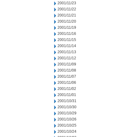
2001/11/23
2001/11/22
2001/11/21
2001/11/20
2001/11/19
2001/11/16
2001/11/15
2001/11/14
2001/11/13
2001/11/12
2001/11/09
2001/11/08
2001/11/07
2001/11/06
2001/11/02
2001/11/01
2001/10/31
2001/10/30
2001/10/29
2001/10/26
2001/10/25
2001/10/24