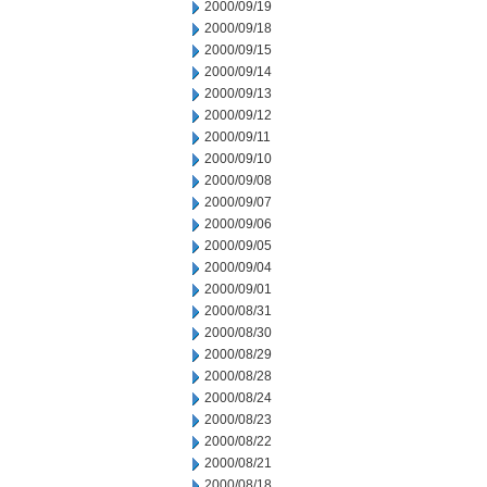
2000/09/19
2000/09/18
2000/09/15
2000/09/14
2000/09/13
2000/09/12
2000/09/11
2000/09/10
2000/09/08
2000/09/07
2000/09/06
2000/09/05
2000/09/04
2000/09/01
2000/08/31
2000/08/30
2000/08/29
2000/08/28
2000/08/24
2000/08/23
2000/08/22
2000/08/21
2000/08/18