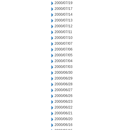
2000/07/19
2000/07/17
2000/07/14
2000/07/13
2000/07/12
2000/07/11
2000/07/10
2000/07/07
2000/07/06
2000/07/05
2000/07/04
2000/07/03
2000/06/30
2000/06/29
2000/06/28
2000/06/27
2000/06/26
2000/06/23
2000/06/22
2000/06/21
2000/06/20
2000/06/16