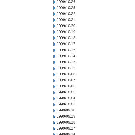
1999/10/26
1999/10/25
1999/10/22
1999/10/21
1999/10/20
1999/10/19
1999/10/18
1999/10/17
1999/10/15
1999/10/14
1999/10/13
1999/10/12
1999/10/08
1999/10/07
1999/10/06
1999/10/05
1999/10/04
1999/10/01
1999/09/30
1999/09/29
1999/09/28
1999/09/27
1999/09/24