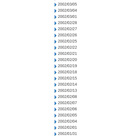
2002/03/05
2002/03/04
2002/03/01
2002/02/28
2002/02/27
2002/02/26
2002/02/25
2002/02/22
2002/02/21
2002/02/20
2002/02/19
2002/02/18
2002/02/15
2002/02/14
2002/02/13
2002/02/08
2002/02/07
2002/02/06
2002/02/05
2002/02/04
2002/02/01
2002/01/31