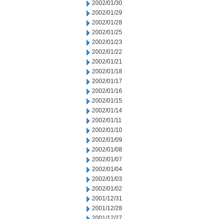
2002/01/30
2002/01/29
2002/01/28
2002/01/25
2002/01/23
2002/01/22
2002/01/21
2002/01/18
2002/01/17
2002/01/16
2002/01/15
2002/01/14
2002/01/11
2002/01/10
2002/01/09
2002/01/08
2002/01/07
2002/01/04
2002/01/03
2002/01/02
2001/12/31
2001/12/28
2001/12/27