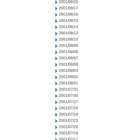
2001/08/20
2001/08/17
2001/08/16
2001/08/15
2001/08/14
2001/08/13
2001/08/10
2001/08/09
2001/08/08
2001/08/07
2001/08/06
2001/08/03
2001/08/02
2001/08/01
2001/07/31
2001/07/30
2001/07/27
2001/07/26
2001/07/24
2001/07/23
2001/07/20
2001/07/19
2001/07/17