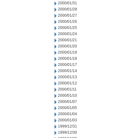
2000/01/31
2000/01/28
2000/01/27
2000/01/26
2000/01/25
2000/01/24
2000/01/21
2000/01/20
2000/01/19
2000/01/18
2000/01/17
2000/01/14
2000/01/13
2000/01/12
2000/01/11
2000/01/10
2000/01/07
2000/01/05
2000/01/04
2000/01/03
1999/12/31
1999/12/30