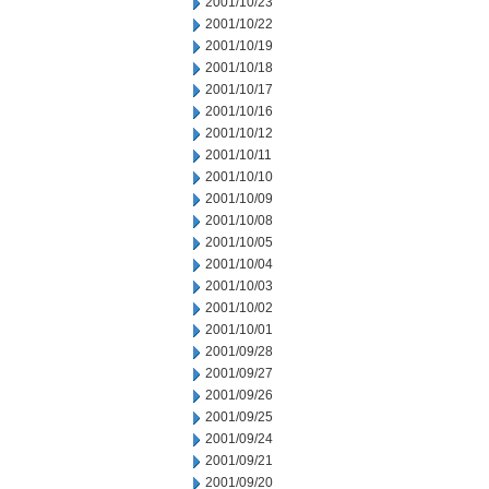
2001/10/23
2001/10/22
2001/10/19
2001/10/18
2001/10/17
2001/10/16
2001/10/12
2001/10/11
2001/10/10
2001/10/09
2001/10/08
2001/10/05
2001/10/04
2001/10/03
2001/10/02
2001/10/01
2001/09/28
2001/09/27
2001/09/26
2001/09/25
2001/09/24
2001/09/21
2001/09/20