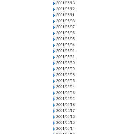
2001/06/13
2001/06/12
2001/06/11
2001/06/08
2001/06/07
2001/06/06
2001/06/05
2001/06/04
2001/06/01
2001/05/31
2001/05/30
2001/05/29
2001/05/28
2001/05/25
2001/05/24
2001/05/23
2001/05/22
2001/05/18
2001/05/17
2001/05/16
2001/05/15
2001/05/14