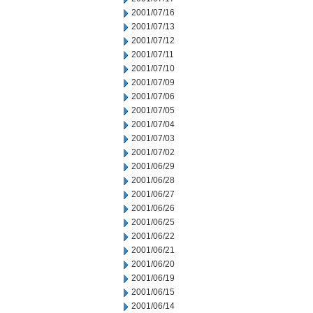
2001/07/16
2001/07/13
2001/07/12
2001/07/11
2001/07/10
2001/07/09
2001/07/06
2001/07/05
2001/07/04
2001/07/03
2001/07/02
2001/06/29
2001/06/28
2001/06/27
2001/06/26
2001/06/25
2001/06/22
2001/06/21
2001/06/20
2001/06/19
2001/06/15
2001/06/14