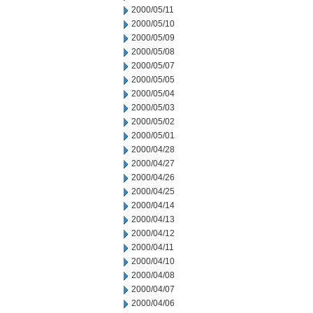
2000/05/11
2000/05/10
2000/05/09
2000/05/08
2000/05/07
2000/05/05
2000/05/04
2000/05/03
2000/05/02
2000/05/01
2000/04/28
2000/04/27
2000/04/26
2000/04/25
2000/04/14
2000/04/13
2000/04/12
2000/04/11
2000/04/10
2000/04/08
2000/04/07
2000/04/06