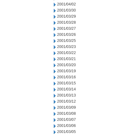
2001/04/02
2001/03/30
2001/03/29
2001/03/28
2001/03/27
2001/03/26
2001/03/25
2001/03/23
2001/03/22
2001/03/21
2001/03/20
2001/03/19
2001/03/16
2001/03/15
2001/03/14
2001/03/13
2001/03/12
2001/03/09
2001/03/08
2001/03/07
2001/03/06
2001/03/05