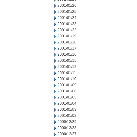
2001/01/26
2001/01/25
2001/01/24
2001/01/23
2001/01/22
2001/01/19
2001/01/18
2001/01/17
2001/01/16
2001/01/15
2001/01/12
2001/01/11
2001/01/10
2001/01/09
2001/01/08
2001/01/05
2001/01/04
2001/01/03
2001/01/02
2000/12/29
2000/12/28
2000/12/27