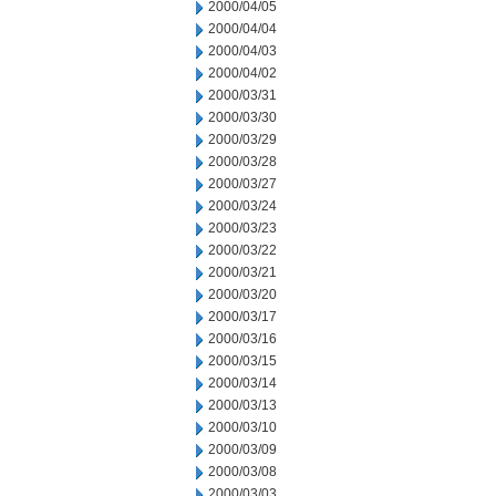
2000/04/05
2000/04/04
2000/04/03
2000/04/02
2000/03/31
2000/03/30
2000/03/29
2000/03/28
2000/03/27
2000/03/24
2000/03/23
2000/03/22
2000/03/21
2000/03/20
2000/03/17
2000/03/16
2000/03/15
2000/03/14
2000/03/13
2000/03/10
2000/03/09
2000/03/08
2000/03/03