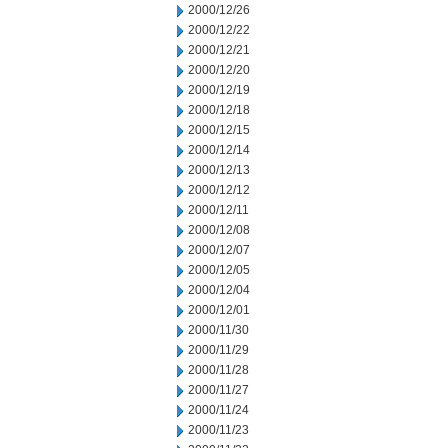
2000/12/26
2000/12/22
2000/12/21
2000/12/20
2000/12/19
2000/12/18
2000/12/15
2000/12/14
2000/12/13
2000/12/12
2000/12/11
2000/12/08
2000/12/07
2000/12/05
2000/12/04
2000/12/01
2000/11/30
2000/11/29
2000/11/28
2000/11/27
2000/11/24
2000/11/23