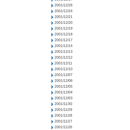
2001/12/26
2001/12/24
2001/12/21
2001/12/20
2001/12/19
2001/12/18
2001/12/17
2001/12/14
2001/12/13
2001/12/12
2001/12/11
2001/12/10
2001/12/07
2001/12/06
2001/12/05
2001/12/04
2001/12/03
2001/11/30
2001/11/29
2001/11/28
2001/11/27
2001/11/26