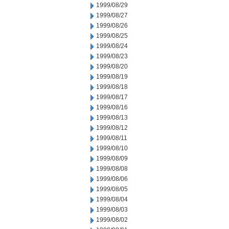
1999/08/29
1999/08/27
1999/08/26
1999/08/25
1999/08/24
1999/08/23
1999/08/20
1999/08/19
1999/08/18
1999/08/17
1999/08/16
1999/08/13
1999/08/12
1999/08/11
1999/08/10
1999/08/09
1999/08/08
1999/08/06
1999/08/05
1999/08/04
1999/08/03
1999/08/02