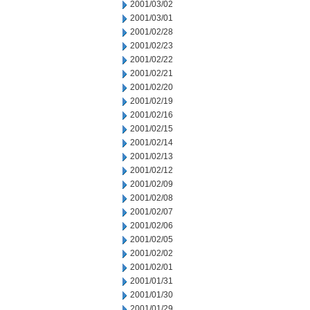
2001/03/02
2001/03/01
2001/02/28
2001/02/23
2001/02/22
2001/02/21
2001/02/20
2001/02/19
2001/02/16
2001/02/15
2001/02/14
2001/02/13
2001/02/12
2001/02/09
2001/02/08
2001/02/07
2001/02/06
2001/02/05
2001/02/02
2001/02/01
2001/01/31
2001/01/30
2001/01/29