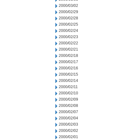
2000/03/02
2000/02/29
2000/02/28
2000/02/25
2000/02/24
2000/02/23
2000/02/22
2000/02/21
2000/02/18
2000/02/17
2000/02/16
2000/02/15
2000/02/14
2000/02/11
2000/02/10
2000/02/09
2000/02/08
2000/02/07
2000/02/04
2000/02/03
2000/02/02
2000/02/01