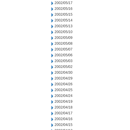
2002/05/17
2002/05/16
2002/05/15
2002/05/14
2002/05/13
2002/05/10
2002/05/09
2002/05/08
2002/05/07
2002/05/06
2002/05/03
2002/05/02
2002/04/30
2002/04/29
2002/04/26
2002/04/25
2002/04/24
2002/04/19
2002/04/18
2002/04/17
2002/04/16
2002/04/15