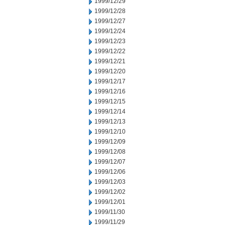
1999/12/29
1999/12/28
1999/12/27
1999/12/24
1999/12/23
1999/12/22
1999/12/21
1999/12/20
1999/12/17
1999/12/16
1999/12/15
1999/12/14
1999/12/13
1999/12/10
1999/12/09
1999/12/08
1999/12/07
1999/12/06
1999/12/03
1999/12/02
1999/12/01
1999/11/30
1999/11/29