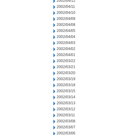
2002/04/12
2002/04/11
2002/04/10
2002/04/09
2002/04/08
2002/04/05
2002/04/04
2002/04/03
2002/04/02
2002/04/01
2002/03/22
2002/03/21
2002/03/20
2002/03/19
2002/03/18
2002/03/15
2002/03/14
2002/03/13
2002/03/12
2002/03/11
2002/03/08
2002/03/07
2002/03/06