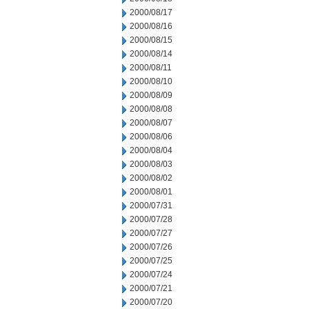
2000/08/17
2000/08/16
2000/08/15
2000/08/14
2000/08/11
2000/08/10
2000/08/09
2000/08/08
2000/08/07
2000/08/06
2000/08/04
2000/08/03
2000/08/02
2000/08/01
2000/07/31
2000/07/28
2000/07/27
2000/07/26
2000/07/25
2000/07/24
2000/07/21
2000/07/20