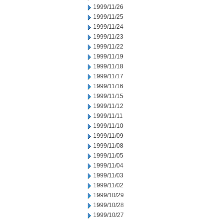
1999/11/26
1999/11/25
1999/11/24
1999/11/23
1999/11/22
1999/11/19
1999/11/18
1999/11/17
1999/11/16
1999/11/15
1999/11/12
1999/11/11
1999/11/10
1999/11/09
1999/11/08
1999/11/05
1999/11/04
1999/11/03
1999/11/02
1999/10/29
1999/10/28
1999/10/27