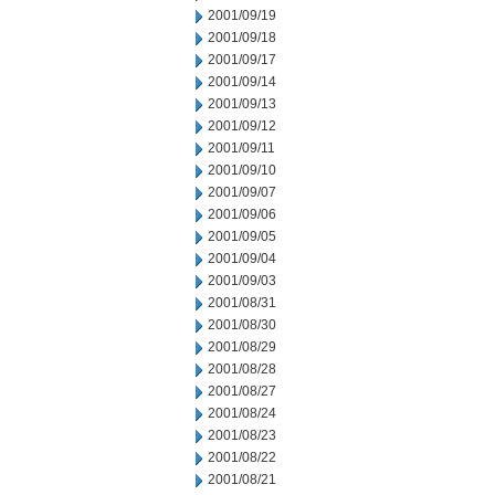
2001/09/19
2001/09/18
2001/09/17
2001/09/14
2001/09/13
2001/09/12
2001/09/11
2001/09/10
2001/09/07
2001/09/06
2001/09/05
2001/09/04
2001/09/03
2001/08/31
2001/08/30
2001/08/29
2001/08/28
2001/08/27
2001/08/24
2001/08/23
2001/08/22
2001/08/21