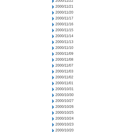
2000/11/22
2000/11/21
2000/11/20
2000/11/17
2000/11/16
2000/11/15
2000/11/14
2000/11/13
2000/11/10
2000/11/09
2000/11/08
2000/11/07
2000/11/03
2000/11/02
2000/11/01
2000/10/31
2000/10/30
2000/10/27
2000/10/26
2000/10/25
2000/10/24
2000/10/23
2000/10/20