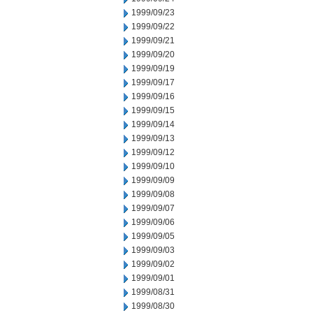
1999/09/23
1999/09/22
1999/09/21
1999/09/20
1999/09/19
1999/09/17
1999/09/16
1999/09/15
1999/09/14
1999/09/13
1999/09/12
1999/09/10
1999/09/09
1999/09/08
1999/09/07
1999/09/06
1999/09/05
1999/09/03
1999/09/02
1999/09/01
1999/08/31
1999/08/30