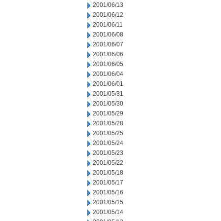
2001/06/13
2001/06/12
2001/06/11
2001/06/08
2001/06/07
2001/06/06
2001/06/05
2001/06/04
2001/06/01
2001/05/31
2001/05/30
2001/05/29
2001/05/28
2001/05/25
2001/05/24
2001/05/23
2001/05/22
2001/05/18
2001/05/17
2001/05/16
2001/05/15
2001/05/14