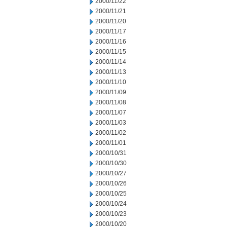
2000/11/22
2000/11/21
2000/11/20
2000/11/17
2000/11/16
2000/11/15
2000/11/14
2000/11/13
2000/11/10
2000/11/09
2000/11/08
2000/11/07
2000/11/03
2000/11/02
2000/11/01
2000/10/31
2000/10/30
2000/10/27
2000/10/26
2000/10/25
2000/10/24
2000/10/23
2000/10/20