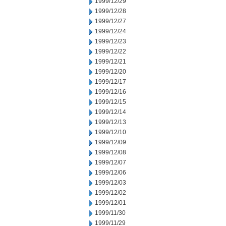
1999/12/29
1999/12/28
1999/12/27
1999/12/24
1999/12/23
1999/12/22
1999/12/21
1999/12/20
1999/12/17
1999/12/16
1999/12/15
1999/12/14
1999/12/13
1999/12/10
1999/12/09
1999/12/08
1999/12/07
1999/12/06
1999/12/03
1999/12/02
1999/12/01
1999/11/30
1999/11/29