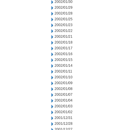
2002/01/30
2002/01/29
2002/01/28
2002/01/25
2002/01/23
2002/01/22
2002/01/21
2002/01/18
2002/01/17
2002/01/16
2002/01/15
2002/01/14
2002/01/11
2002/01/10
2002/01/09
2002/01/08
2002/01/07
2002/01/04
2002/01/03
2002/01/02
2001/12/31
2001/12/28
2001/12/27