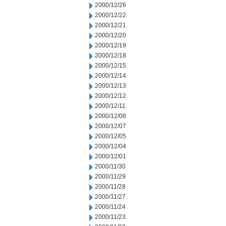
2000/12/26
2000/12/22
2000/12/21
2000/12/20
2000/12/19
2000/12/18
2000/12/15
2000/12/14
2000/12/13
2000/12/12
2000/12/11
2000/12/08
2000/12/07
2000/12/05
2000/12/04
2000/12/01
2000/11/30
2000/11/29
2000/11/28
2000/11/27
2000/11/24
2000/11/23