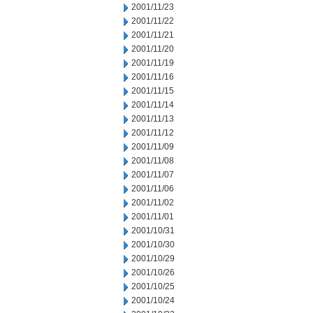
2001/11/23
2001/11/22
2001/11/21
2001/11/20
2001/11/19
2001/11/16
2001/11/15
2001/11/14
2001/11/13
2001/11/12
2001/11/09
2001/11/08
2001/11/07
2001/11/06
2001/11/02
2001/11/01
2001/10/31
2001/10/30
2001/10/29
2001/10/26
2001/10/25
2001/10/24