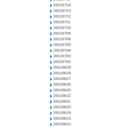
2001/07/16
2001/07/13
2001/07/12
2001/07/11
2001/07/10
2001/07/09
2001/07/06
2001/07/05
2001/07/04
2001/07/03
2001/07/02
2001/06/29
2001/06/28
2001/06/27
2001/06/26
2001/06/25
2001/06/22
2001/06/21
2001/06/20
2001/06/19
2001/06/15
2001/06/14