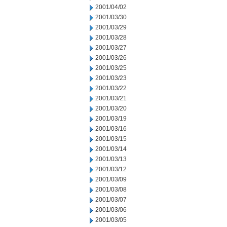
2001/04/02
2001/03/30
2001/03/29
2001/03/28
2001/03/27
2001/03/26
2001/03/25
2001/03/23
2001/03/22
2001/03/21
2001/03/20
2001/03/19
2001/03/16
2001/03/15
2001/03/14
2001/03/13
2001/03/12
2001/03/09
2001/03/08
2001/03/07
2001/03/06
2001/03/05