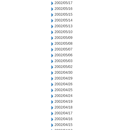
2002/05/17
2002/05/16
2002/05/15
2002/05/14
2002/05/13
2002/05/10
2002/05/09
2002/05/08
2002/05/07
2002/05/06
2002/05/03
2002/05/02
2002/04/30
2002/04/29
2002/04/26
2002/04/25
2002/04/24
2002/04/19
2002/04/18
2002/04/17
2002/04/16
2002/04/15