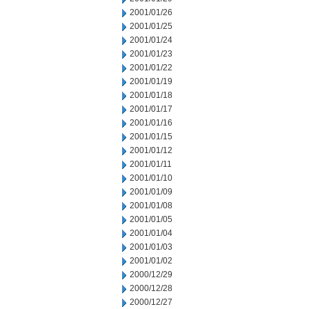
2001/01/26
2001/01/25
2001/01/24
2001/01/23
2001/01/22
2001/01/19
2001/01/18
2001/01/17
2001/01/16
2001/01/15
2001/01/12
2001/01/11
2001/01/10
2001/01/09
2001/01/08
2001/01/05
2001/01/04
2001/01/03
2001/01/02
2000/12/29
2000/12/28
2000/12/27