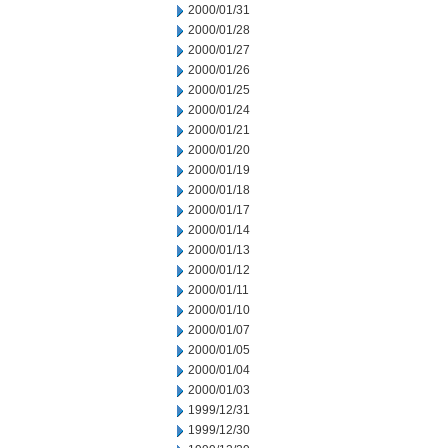
2000/01/31
2000/01/28
2000/01/27
2000/01/26
2000/01/25
2000/01/24
2000/01/21
2000/01/20
2000/01/19
2000/01/18
2000/01/17
2000/01/14
2000/01/13
2000/01/12
2000/01/11
2000/01/10
2000/01/07
2000/01/05
2000/01/04
2000/01/03
1999/12/31
1999/12/30