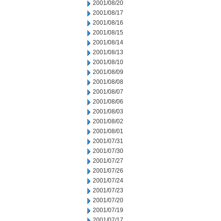
2001/08/20
2001/08/17
2001/08/16
2001/08/15
2001/08/14
2001/08/13
2001/08/10
2001/08/09
2001/08/08
2001/08/07
2001/08/06
2001/08/03
2001/08/02
2001/08/01
2001/07/31
2001/07/30
2001/07/27
2001/07/26
2001/07/24
2001/07/23
2001/07/20
2001/07/19
2001/07/17