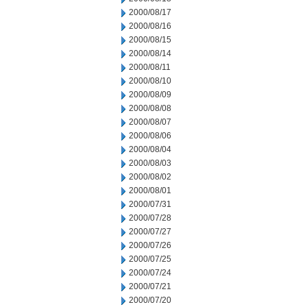
2000/08/17
2000/08/16
2000/08/15
2000/08/14
2000/08/11
2000/08/10
2000/08/09
2000/08/08
2000/08/07
2000/08/06
2000/08/04
2000/08/03
2000/08/02
2000/08/01
2000/07/31
2000/07/28
2000/07/27
2000/07/26
2000/07/25
2000/07/24
2000/07/21
2000/07/20