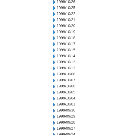
1999/10/26
1999/10/25
1999/10/22
1999/10/21
1999/10/20
1999/10/19
1999/10/18
1999/10/17
1999/10/15
1999/10/14
1999/10/13
1999/10/12
1999/10/08
1999/10/07
1999/10/06
1999/10/05
1999/10/04
1999/10/01
1999/09/30
1999/09/29
1999/09/28
1999/09/27
1999/09/24