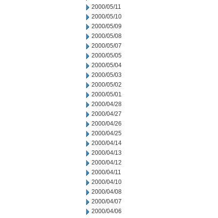
2000/05/11
2000/05/10
2000/05/09
2000/05/08
2000/05/07
2000/05/05
2000/05/04
2000/05/03
2000/05/02
2000/05/01
2000/04/28
2000/04/27
2000/04/26
2000/04/25
2000/04/14
2000/04/13
2000/04/12
2000/04/11
2000/04/10
2000/04/08
2000/04/07
2000/04/06