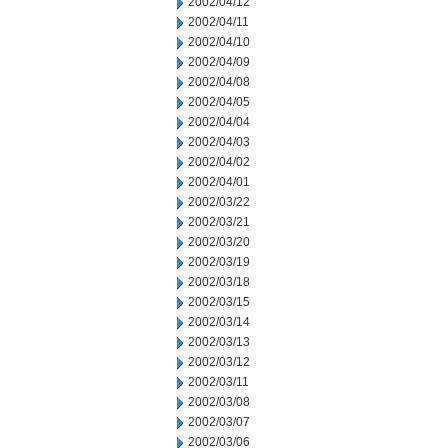
2002/04/12
2002/04/11
2002/04/10
2002/04/09
2002/04/08
2002/04/05
2002/04/04
2002/04/03
2002/04/02
2002/04/01
2002/03/22
2002/03/21
2002/03/20
2002/03/19
2002/03/18
2002/03/15
2002/03/14
2002/03/13
2002/03/12
2002/03/11
2002/03/08
2002/03/07
2002/03/06