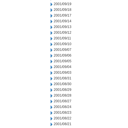
2001/09/19
2001/09/18
2001/09/17
2001/09/14
2001/09/13
2001/09/12
2001/09/11
2001/09/10
2001/09/07
2001/09/06
2001/09/05
2001/09/04
2001/09/03
2001/08/31
2001/08/30
2001/08/29
2001/08/28
2001/08/27
2001/08/24
2001/08/23
2001/08/22
2001/08/21