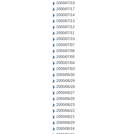
2000/07/19
2000/07/17
2000/07/14
2000/07/13
2000/07/12
2000/07/11
2000/07/10
2000/07/07
2000/07/06
2000/07/05
2000/07/04
2000/07/03
2000/06/30
2000/06/29
2000/06/28
2000/06/27
2000/06/26
2000/06/23
2000/06/22
2000/06/21
2000/06/20
2000/06/16