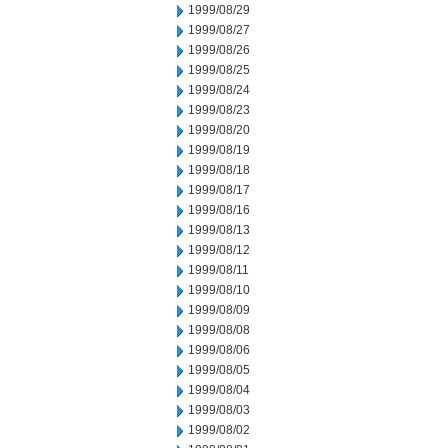
1999/08/29
1999/08/27
1999/08/26
1999/08/25
1999/08/24
1999/08/23
1999/08/20
1999/08/19
1999/08/18
1999/08/17
1999/08/16
1999/08/13
1999/08/12
1999/08/11
1999/08/10
1999/08/09
1999/08/08
1999/08/06
1999/08/05
1999/08/04
1999/08/03
1999/08/02