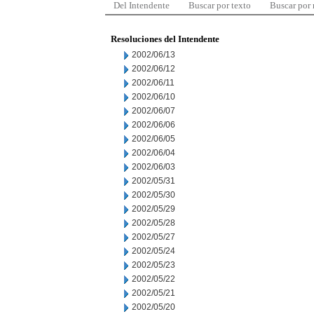
Del Intendente
Buscar por texto
Buscar por
Resoluciones del Intendente
2002/06/13
2002/06/12
2002/06/11
2002/06/10
2002/06/07
2002/06/06
2002/06/05
2002/06/04
2002/06/03
2002/05/31
2002/05/30
2002/05/29
2002/05/28
2002/05/27
2002/05/24
2002/05/23
2002/05/22
2002/05/21
2002/05/20