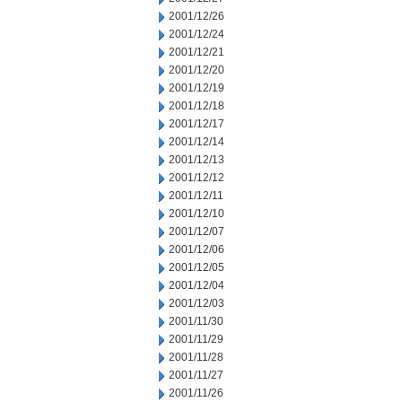
2001/12/26
2001/12/24
2001/12/21
2001/12/20
2001/12/19
2001/12/18
2001/12/17
2001/12/14
2001/12/13
2001/12/12
2001/12/11
2001/12/10
2001/12/07
2001/12/06
2001/12/05
2001/12/04
2001/12/03
2001/11/30
2001/11/29
2001/11/28
2001/11/27
2001/11/26