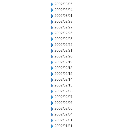
2002/03/05
2002/03/04
2002/03/01
2002/02/28
2002/02/27
2002/02/26
2002/02/25
2002/02/22
2002/02/21
2002/02/20
2002/02/19
2002/02/18
2002/02/15
2002/02/14
2002/02/13
2002/02/08
2002/02/07
2002/02/06
2002/02/05
2002/02/04
2002/02/01
2002/01/31