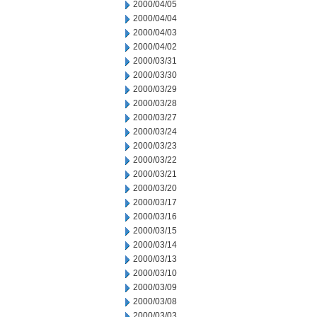
2000/04/05
2000/04/04
2000/04/03
2000/04/02
2000/03/31
2000/03/30
2000/03/29
2000/03/28
2000/03/27
2000/03/24
2000/03/23
2000/03/22
2000/03/21
2000/03/20
2000/03/17
2000/03/16
2000/03/15
2000/03/14
2000/03/13
2000/03/10
2000/03/09
2000/03/08
2000/03/03