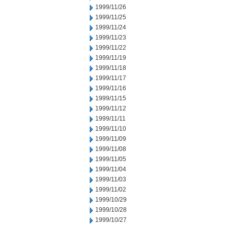
1999/11/26
1999/11/25
1999/11/24
1999/11/23
1999/11/22
1999/11/19
1999/11/18
1999/11/17
1999/11/16
1999/11/15
1999/11/12
1999/11/11
1999/11/10
1999/11/09
1999/11/08
1999/11/05
1999/11/04
1999/11/03
1999/11/02
1999/10/29
1999/10/28
1999/10/27