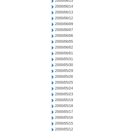
2000/06/15
2000/06/14
2000/06/13
2000/06/12
2000/06/09
2000/06/07
2000/06/06
2000/06/05
2000/06/02
2000/06/01
2000/05/31
2000/05/30
2000/05/29
2000/05/26
2000/05/25
2000/05/24
2000/05/23
2000/05/19
2000/05/18
2000/05/17
2000/05/16
2000/05/15
2000/05/12