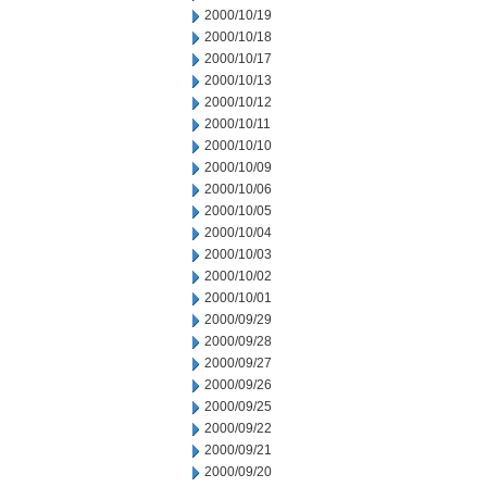
2000/10/19
2000/10/18
2000/10/17
2000/10/13
2000/10/12
2000/10/11
2000/10/10
2000/10/09
2000/10/06
2000/10/05
2000/10/04
2000/10/03
2000/10/02
2000/10/01
2000/09/29
2000/09/28
2000/09/27
2000/09/26
2000/09/25
2000/09/22
2000/09/21
2000/09/20