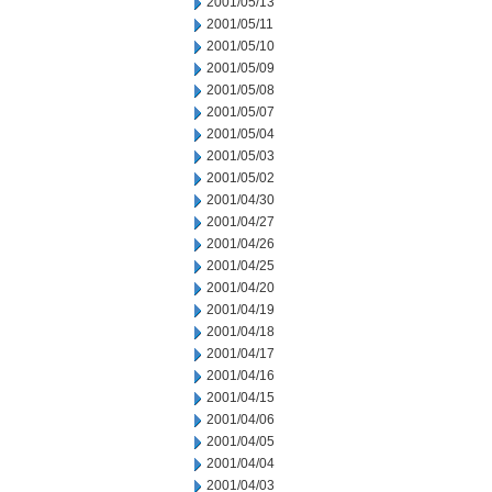
2001/05/13
2001/05/11
2001/05/10
2001/05/09
2001/05/08
2001/05/07
2001/05/04
2001/05/03
2001/05/02
2001/04/30
2001/04/27
2001/04/26
2001/04/25
2001/04/20
2001/04/19
2001/04/18
2001/04/17
2001/04/16
2001/04/15
2001/04/06
2001/04/05
2001/04/04
2001/04/03