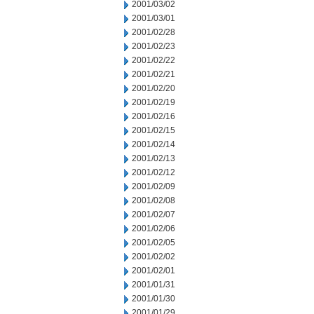
2001/03/02
2001/03/01
2001/02/28
2001/02/23
2001/02/22
2001/02/21
2001/02/20
2001/02/19
2001/02/16
2001/02/15
2001/02/14
2001/02/13
2001/02/12
2001/02/09
2001/02/08
2001/02/07
2001/02/06
2001/02/05
2001/02/02
2001/02/01
2001/01/31
2001/01/30
2001/01/29