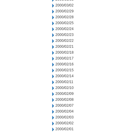
2000/03/02
2000/02/29
2000/02/28
2000/02/25
2000/02/24
2000/02/23
2000/02/22
2000/02/21
2000/02/18
2000/02/17
2000/02/16
2000/02/15
2000/02/14
2000/02/11
2000/02/10
2000/02/09
2000/02/08
2000/02/07
2000/02/04
2000/02/03
2000/02/02
2000/02/01