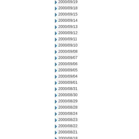
2000/09/19
2000/09/18
2000/09/15
2000/09/14
2000/09/13
2000/09/12
2000/09/11
2000/09/10
2000/09/08
2000/09/07
2000/09/06
2000/09/05
2000/09/04
2000/09/01
2000/08/31
2000/08/30
2000/08/29
2000/08/28
2000/08/24
2000/08/23
2000/08/22
2000/08/21
2000/08/18