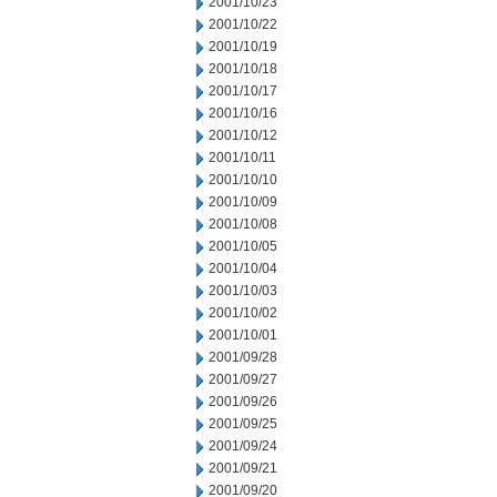
2001/10/23
2001/10/22
2001/10/19
2001/10/18
2001/10/17
2001/10/16
2001/10/12
2001/10/11
2001/10/10
2001/10/09
2001/10/08
2001/10/05
2001/10/04
2001/10/03
2001/10/02
2001/10/01
2001/09/28
2001/09/27
2001/09/26
2001/09/25
2001/09/24
2001/09/21
2001/09/20