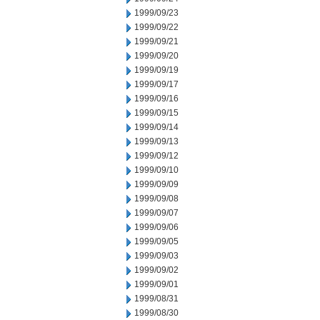
1999/09/23
1999/09/22
1999/09/21
1999/09/20
1999/09/19
1999/09/17
1999/09/16
1999/09/15
1999/09/14
1999/09/13
1999/09/12
1999/09/10
1999/09/09
1999/09/08
1999/09/07
1999/09/06
1999/09/05
1999/09/03
1999/09/02
1999/09/01
1999/08/31
1999/08/30