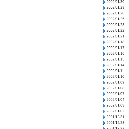
2002/01/30
2002/01/29
2002/01/28
2002/01/25
2002/01/23
2002/01/22
2002/01/21
2002/01/18
2002/01/17
2002/01/16
2002/01/15
2002/01/14
2002/01/11
2002/01/10
2002/01/09
2002/01/08
2002/01/07
2002/01/04
2002/01/03
2002/01/02
2001/12/31
2001/12/28
2001/12/27