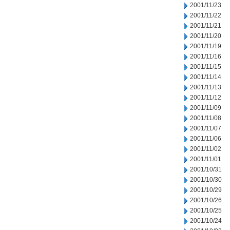
2001/11/23
2001/11/22
2001/11/21
2001/11/20
2001/11/19
2001/11/16
2001/11/15
2001/11/14
2001/11/13
2001/11/12
2001/11/09
2001/11/08
2001/11/07
2001/11/06
2001/11/02
2001/11/01
2001/10/31
2001/10/30
2001/10/29
2001/10/26
2001/10/25
2001/10/24