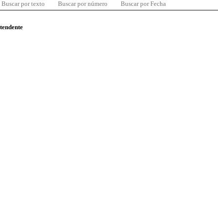
Buscar por texto
Buscar por número
Buscar por Fecha
ntendente