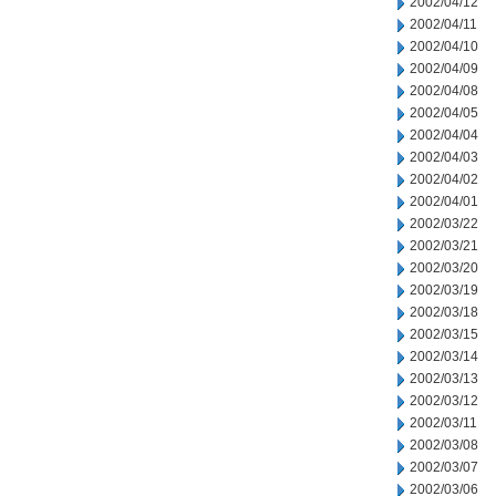
2002/04/12
2002/04/11
2002/04/10
2002/04/09
2002/04/08
2002/04/05
2002/04/04
2002/04/03
2002/04/02
2002/04/01
2002/03/22
2002/03/21
2002/03/20
2002/03/19
2002/03/18
2002/03/15
2002/03/14
2002/03/13
2002/03/12
2002/03/11
2002/03/08
2002/03/07
2002/03/06