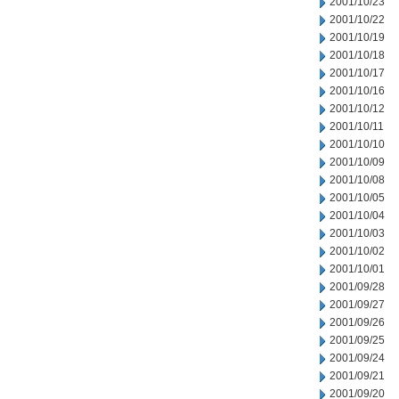
2001/10/23
2001/10/22
2001/10/19
2001/10/18
2001/10/17
2001/10/16
2001/10/12
2001/10/11
2001/10/10
2001/10/09
2001/10/08
2001/10/05
2001/10/04
2001/10/03
2001/10/02
2001/10/01
2001/09/28
2001/09/27
2001/09/26
2001/09/25
2001/09/24
2001/09/21
2001/09/20