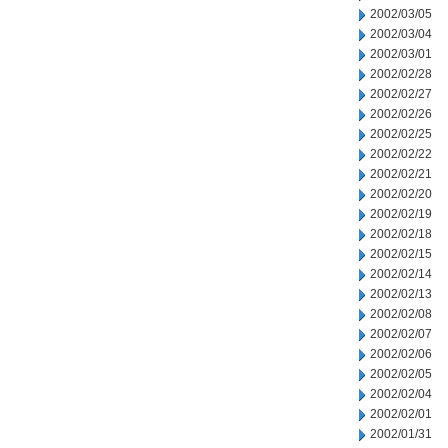
2002/03/05
2002/03/04
2002/03/01
2002/02/28
2002/02/27
2002/02/26
2002/02/25
2002/02/22
2002/02/21
2002/02/20
2002/02/19
2002/02/18
2002/02/15
2002/02/14
2002/02/13
2002/02/08
2002/02/07
2002/02/06
2002/02/05
2002/02/04
2002/02/01
2002/01/31