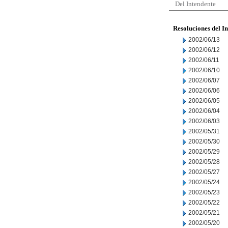
Del Intendente
Resoluciones del I
2002/06/13
2002/06/12
2002/06/11
2002/06/10
2002/06/07
2002/06/06
2002/06/05
2002/06/04
2002/06/03
2002/05/31
2002/05/30
2002/05/29
2002/05/28
2002/05/27
2002/05/24
2002/05/23
2002/05/22
2002/05/21
2002/05/20