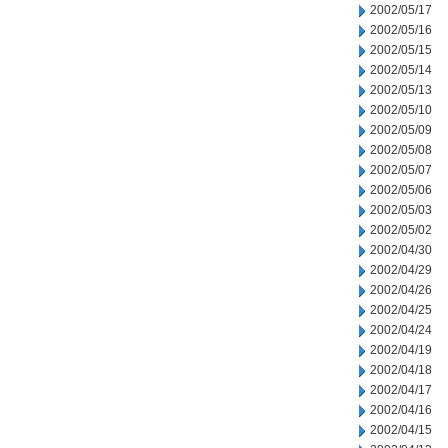
2002/05/17
2002/05/16
2002/05/15
2002/05/14
2002/05/13
2002/05/10
2002/05/09
2002/05/08
2002/05/07
2002/05/06
2002/05/03
2002/05/02
2002/04/30
2002/04/29
2002/04/26
2002/04/25
2002/04/24
2002/04/19
2002/04/18
2002/04/17
2002/04/16
2002/04/15