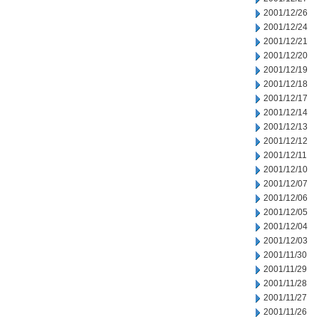
2001/12/26
2001/12/24
2001/12/21
2001/12/20
2001/12/19
2001/12/18
2001/12/17
2001/12/14
2001/12/13
2001/12/12
2001/12/11
2001/12/10
2001/12/07
2001/12/06
2001/12/05
2001/12/04
2001/12/03
2001/11/30
2001/11/29
2001/11/28
2001/11/27
2001/11/26