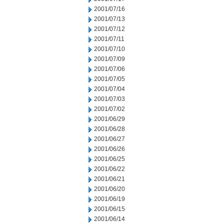
2001/07/16
2001/07/13
2001/07/12
2001/07/11
2001/07/10
2001/07/09
2001/07/06
2001/07/05
2001/07/04
2001/07/03
2001/07/02
2001/06/29
2001/06/28
2001/06/27
2001/06/26
2001/06/25
2001/06/22
2001/06/21
2001/06/20
2001/06/19
2001/06/15
2001/06/14