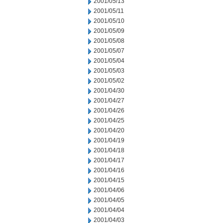
2001/05/13
2001/05/11
2001/05/10
2001/05/09
2001/05/08
2001/05/07
2001/05/04
2001/05/03
2001/05/02
2001/04/30
2001/04/27
2001/04/26
2001/04/25
2001/04/20
2001/04/19
2001/04/18
2001/04/17
2001/04/16
2001/04/15
2001/04/06
2001/04/05
2001/04/04
2001/04/03