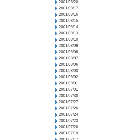
2001/08/20
2001/08/17
2001/08/16
2001/08/15
2001/08/14
2001/08/13
2001/08/10
2001/08/09
2001/08/08
2001/08/07
2001/08/06
2001/08/03
2001/08/02
2001/08/01
2001/07/31
2001/07/30
2001/07/27
2001/07/26
2001/07/24
2001/07/23
2001/07/20
2001/07/19
2001/07/17