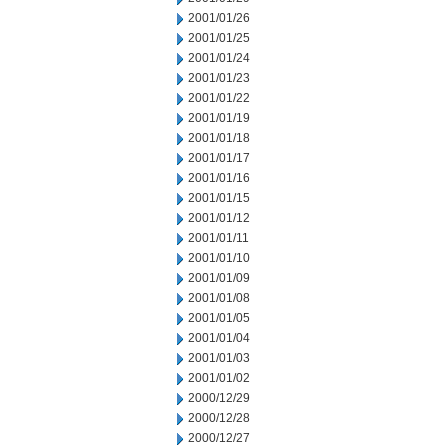
2001/01/26
2001/01/25
2001/01/24
2001/01/23
2001/01/22
2001/01/19
2001/01/18
2001/01/17
2001/01/16
2001/01/15
2001/01/12
2001/01/11
2001/01/10
2001/01/09
2001/01/08
2001/01/05
2001/01/04
2001/01/03
2001/01/02
2000/12/29
2000/12/28
2000/12/27