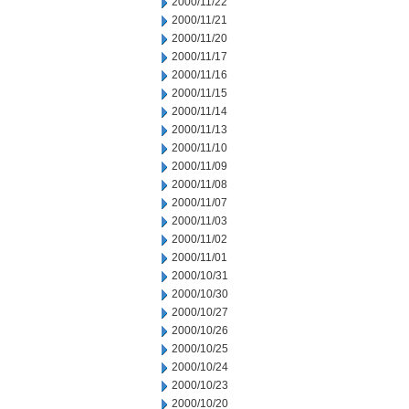
2000/11/22
2000/11/21
2000/11/20
2000/11/17
2000/11/16
2000/11/15
2000/11/14
2000/11/13
2000/11/10
2000/11/09
2000/11/08
2000/11/07
2000/11/03
2000/11/02
2000/11/01
2000/10/31
2000/10/30
2000/10/27
2000/10/26
2000/10/25
2000/10/24
2000/10/23
2000/10/20