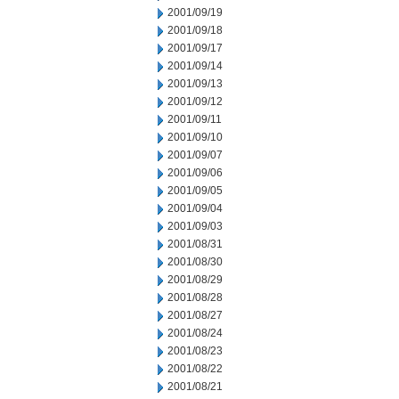
2001/09/19
2001/09/18
2001/09/17
2001/09/14
2001/09/13
2001/09/12
2001/09/11
2001/09/10
2001/09/07
2001/09/06
2001/09/05
2001/09/04
2001/09/03
2001/08/31
2001/08/30
2001/08/29
2001/08/28
2001/08/27
2001/08/24
2001/08/23
2001/08/22
2001/08/21