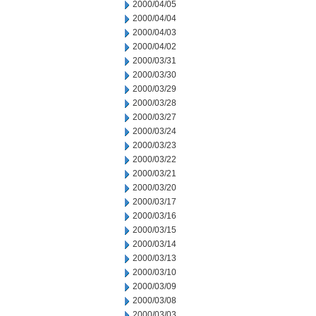
2000/04/05
2000/04/04
2000/04/03
2000/04/02
2000/03/31
2000/03/30
2000/03/29
2000/03/28
2000/03/27
2000/03/24
2000/03/23
2000/03/22
2000/03/21
2000/03/20
2000/03/17
2000/03/16
2000/03/15
2000/03/14
2000/03/13
2000/03/10
2000/03/09
2000/03/08
2000/03/03