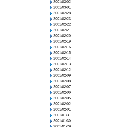
2001/03/02
2001/03/01
2001/02/28
2001/02/23
2001/02/22
2001/02/21
2001/02/20
2001/02/19
2001/02/16
2001/02/15
2001/02/14
2001/02/13
2001/02/12
2001/02/09
2001/02/08
2001/02/07
2001/02/06
2001/02/05
2001/02/02
2001/02/01
2001/01/31
2001/01/30
2001/01/29