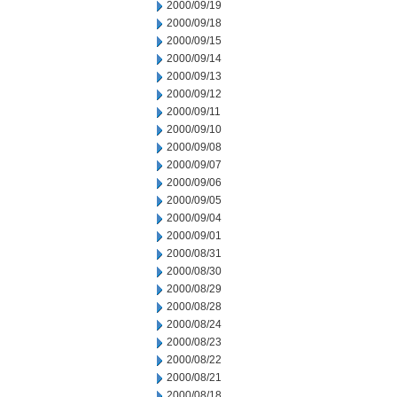
2000/09/19
2000/09/18
2000/09/15
2000/09/14
2000/09/13
2000/09/12
2000/09/11
2000/09/10
2000/09/08
2000/09/07
2000/09/06
2000/09/05
2000/09/04
2000/09/01
2000/08/31
2000/08/30
2000/08/29
2000/08/28
2000/08/24
2000/08/23
2000/08/22
2000/08/21
2000/08/18