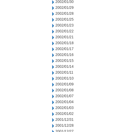
2002/01/30
2002/01/29
2002/01/28
2002/01/25
2002/01/23
2002/01/22
2002/01/21
2002/01/18
2002/01/17
2002/01/16
2002/01/15
2002/01/14
2002/01/11
2002/01/10
2002/01/09
2002/01/08
2002/01/07
2002/01/04
2002/01/03
2002/01/02
2001/12/31
2001/12/28
2001/12/27