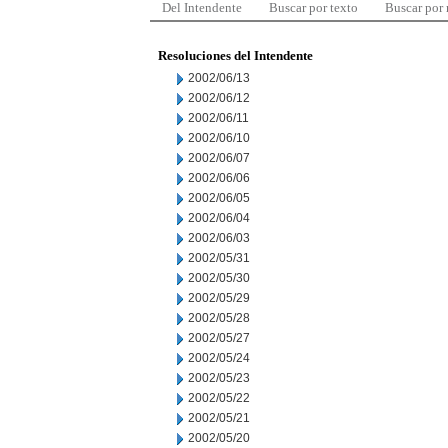
Del Intendente
Buscar por texto
Buscar por
Resoluciones del Intendente
2002/06/13
2002/06/12
2002/06/11
2002/06/10
2002/06/07
2002/06/06
2002/06/05
2002/06/04
2002/06/03
2002/05/31
2002/05/30
2002/05/29
2002/05/28
2002/05/27
2002/05/24
2002/05/23
2002/05/22
2002/05/21
2002/05/20