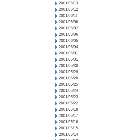
2001/06/13
2001/06/12
2001/06/11
2001/06/08
2001/06/07
2001/06/06
2001/06/05
2001/06/04
2001/06/01
2001/05/31
2001/05/30
2001/05/29
2001/05/28
2001/05/25
2001/05/24
2001/05/23
2001/05/22
2001/05/18
2001/05/17
2001/05/16
2001/05/15
2001/05/14