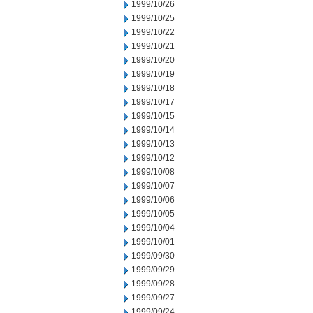
1999/10/26
1999/10/25
1999/10/22
1999/10/21
1999/10/20
1999/10/19
1999/10/18
1999/10/17
1999/10/15
1999/10/14
1999/10/13
1999/10/12
1999/10/08
1999/10/07
1999/10/06
1999/10/05
1999/10/04
1999/10/01
1999/09/30
1999/09/29
1999/09/28
1999/09/27
1999/09/24