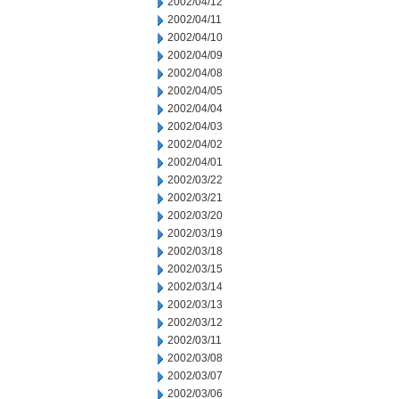
2002/04/12
2002/04/11
2002/04/10
2002/04/09
2002/04/08
2002/04/05
2002/04/04
2002/04/03
2002/04/02
2002/04/01
2002/03/22
2002/03/21
2002/03/20
2002/03/19
2002/03/18
2002/03/15
2002/03/14
2002/03/13
2002/03/12
2002/03/11
2002/03/08
2002/03/07
2002/03/06