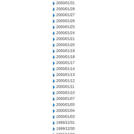
2000/01/31
2000/01/28
2000/01/27
2000/01/26
2000/01/25
2000/01/24
2000/01/21
2000/01/20
2000/01/19
2000/01/18
2000/01/17
2000/01/14
2000/01/13
2000/01/12
2000/01/11
2000/01/10
2000/01/07
2000/01/05
2000/01/04
2000/01/03
1999/12/31
1999/12/30