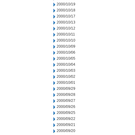
2000/10/19
2000/10/18
2000/10/17
2000/10/13
2000/10/12
2000/10/11
2000/10/10
2000/10/09
2000/10/06
2000/10/05
2000/10/04
2000/10/03
2000/10/02
2000/10/01
2000/09/29
2000/09/28
2000/09/27
2000/09/26
2000/09/25
2000/09/22
2000/09/21
2000/09/20