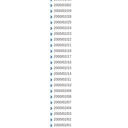
2000/03/02
2000/02/29
2000/02/28
2000/02/25
2000/02/24
2000/02/23
2000/02/22
2000/02/21
2000/02/18
2000/02/17
2000/02/16
2000/02/15
2000/02/14
2000/02/11
2000/02/10
2000/02/09
2000/02/08
2000/02/07
2000/02/04
2000/02/03
2000/02/02
2000/02/01