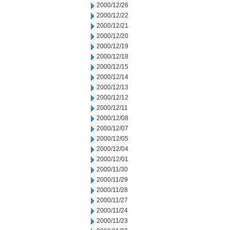
2000/12/26
2000/12/22
2000/12/21
2000/12/20
2000/12/19
2000/12/18
2000/12/15
2000/12/14
2000/12/13
2000/12/12
2000/12/11
2000/12/08
2000/12/07
2000/12/05
2000/12/04
2000/12/01
2000/11/30
2000/11/29
2000/11/28
2000/11/27
2000/11/24
2000/11/23