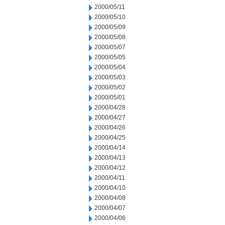
2000/05/11
2000/05/10
2000/05/09
2000/05/08
2000/05/07
2000/05/05
2000/05/04
2000/05/03
2000/05/02
2000/05/01
2000/04/28
2000/04/27
2000/04/26
2000/04/25
2000/04/14
2000/04/13
2000/04/12
2000/04/11
2000/04/10
2000/04/08
2000/04/07
2000/04/06