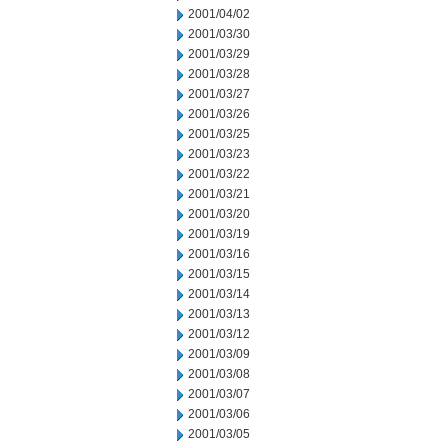
2001/04/02
2001/03/30
2001/03/29
2001/03/28
2001/03/27
2001/03/26
2001/03/25
2001/03/23
2001/03/22
2001/03/21
2001/03/20
2001/03/19
2001/03/16
2001/03/15
2001/03/14
2001/03/13
2001/03/12
2001/03/09
2001/03/08
2001/03/07
2001/03/06
2001/03/05