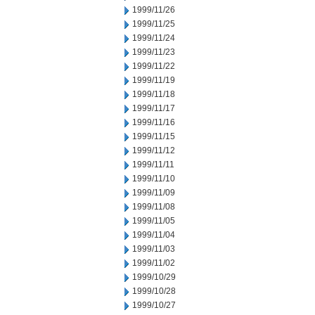
1999/11/26
1999/11/25
1999/11/24
1999/11/23
1999/11/22
1999/11/19
1999/11/18
1999/11/17
1999/11/16
1999/11/15
1999/11/12
1999/11/11
1999/11/10
1999/11/09
1999/11/08
1999/11/05
1999/11/04
1999/11/03
1999/11/02
1999/10/29
1999/10/28
1999/10/27