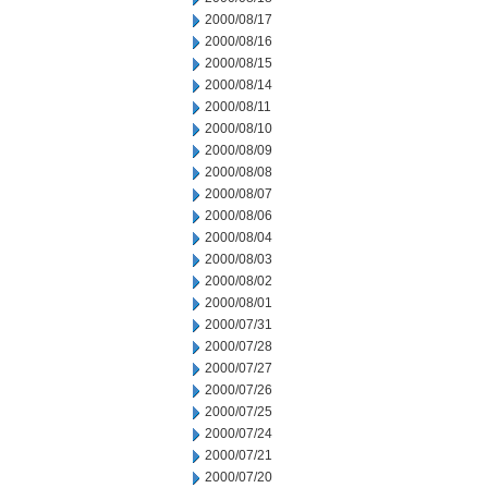
2000/08/17
2000/08/16
2000/08/15
2000/08/14
2000/08/11
2000/08/10
2000/08/09
2000/08/08
2000/08/07
2000/08/06
2000/08/04
2000/08/03
2000/08/02
2000/08/01
2000/07/31
2000/07/28
2000/07/27
2000/07/26
2000/07/25
2000/07/24
2000/07/21
2000/07/20