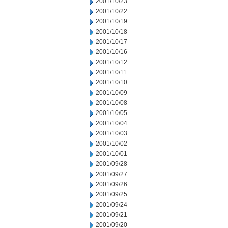
2001/10/23
2001/10/22
2001/10/19
2001/10/18
2001/10/17
2001/10/16
2001/10/12
2001/10/11
2001/10/10
2001/10/09
2001/10/08
2001/10/05
2001/10/04
2001/10/03
2001/10/02
2001/10/01
2001/09/28
2001/09/27
2001/09/26
2001/09/25
2001/09/24
2001/09/21
2001/09/20