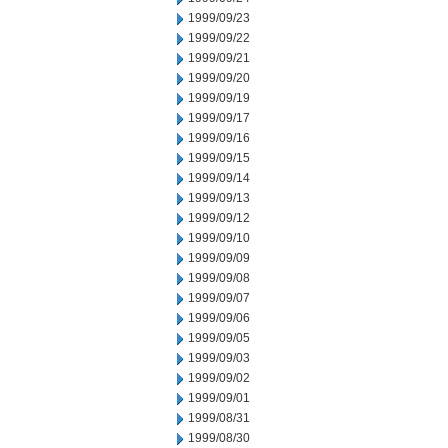
1999/09/23
1999/09/22
1999/09/21
1999/09/20
1999/09/19
1999/09/17
1999/09/16
1999/09/15
1999/09/14
1999/09/13
1999/09/12
1999/09/10
1999/09/09
1999/09/08
1999/09/07
1999/09/06
1999/09/05
1999/09/03
1999/09/02
1999/09/01
1999/08/31
1999/08/30