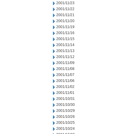
2001/11/23
2001/11/22
2001/11/21
2001/11/20
2001/11/19
2001/11/16
2001/11/15
2001/11/14
2001/11/13
2001/11/12
2001/11/09
2001/11/08
2001/11/07
2001/11/06
2001/11/02
2001/11/01
2001/10/31
2001/10/30
2001/10/29
2001/10/26
2001/10/25
2001/10/24