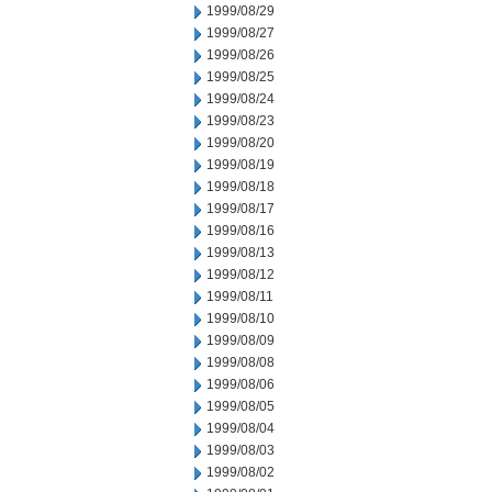
1999/08/29
1999/08/27
1999/08/26
1999/08/25
1999/08/24
1999/08/23
1999/08/20
1999/08/19
1999/08/18
1999/08/17
1999/08/16
1999/08/13
1999/08/12
1999/08/11
1999/08/10
1999/08/09
1999/08/08
1999/08/06
1999/08/05
1999/08/04
1999/08/03
1999/08/02