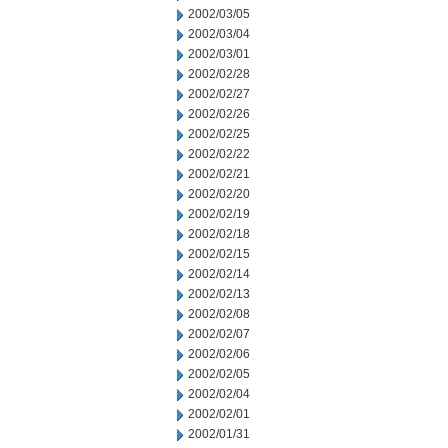
2002/03/05
2002/03/04
2002/03/01
2002/02/28
2002/02/27
2002/02/26
2002/02/25
2002/02/22
2002/02/21
2002/02/20
2002/02/19
2002/02/18
2002/02/15
2002/02/14
2002/02/13
2002/02/08
2002/02/07
2002/02/06
2002/02/05
2002/02/04
2002/02/01
2002/01/31