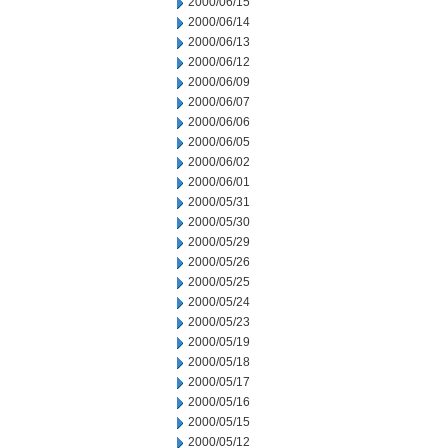
2000/06/15
2000/06/14
2000/06/13
2000/06/12
2000/06/09
2000/06/07
2000/06/06
2000/06/05
2000/06/02
2000/06/01
2000/05/31
2000/05/30
2000/05/29
2000/05/26
2000/05/25
2000/05/24
2000/05/23
2000/05/19
2000/05/18
2000/05/17
2000/05/16
2000/05/15
2000/05/12