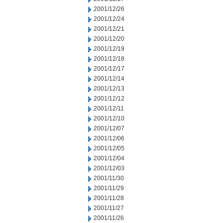
2001/12/26
2001/12/24
2001/12/21
2001/12/20
2001/12/19
2001/12/18
2001/12/17
2001/12/14
2001/12/13
2001/12/12
2001/12/11
2001/12/10
2001/12/07
2001/12/06
2001/12/05
2001/12/04
2001/12/03
2001/11/30
2001/11/29
2001/11/28
2001/11/27
2001/11/26