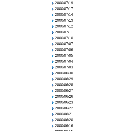
2000/07/19
2000/07/17
2000/07/14
2000/07/13
2000/07/12
2000/07/11
2000/07/10
2000/07/07
2000/07/06
2000/07/05
2000/07/04
2000/07/03
2000/06/30
2000/06/29
2000/06/28
2000/06/27
2000/06/26
2000/06/23
2000/06/22
2000/06/21
2000/06/20
2000/06/16