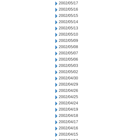
2002/05/17
2002/05/16
2002/05/15
2002/05/14
2002/05/13
2002/05/10
2002/05/09
2002/05/08
2002/05/07
2002/05/06
2002/05/03
2002/05/02
2002/04/30
2002/04/29
2002/04/26
2002/04/25
2002/04/24
2002/04/19
2002/04/18
2002/04/17
2002/04/16
2002/04/15