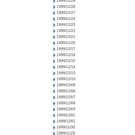
1999/12/29
1999/12/28
1999/12/27
1999/12/24
1999/12/23
1999/12/22
1999/12/21
1999/12/20
1999/12/17
1999/12/16
1999/12/15
1999/12/14
1999/12/13
1999/12/10
1999/12/09
1999/12/08
1999/12/07
1999/12/06
1999/12/03
1999/12/02
1999/12/01
1999/11/30
1999/11/29