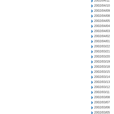
2002/04/11
2002/04/10
2002/04/09
2002/04/08
2002/04/05
2002/04/04
2002/04/03
2002/04/02
2002/04/01
2002/03/22
2002/03/21
2002/03/20
2002/03/19
2002/03/18
2002/03/15
2002/03/14
2002/03/13
2002/03/12
2002/03/11
2002/03/08
2002/03/07
2002/03/06
2002/03/05