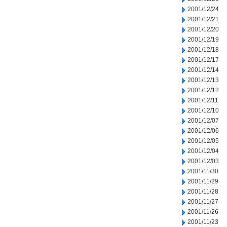
2001/12/24
2001/12/21
2001/12/20
2001/12/19
2001/12/18
2001/12/17
2001/12/14
2001/12/13
2001/12/12
2001/12/11
2001/12/10
2001/12/07
2001/12/06
2001/12/05
2001/12/04
2001/12/03
2001/11/30
2001/11/29
2001/11/28
2001/11/27
2001/11/26
2001/11/23