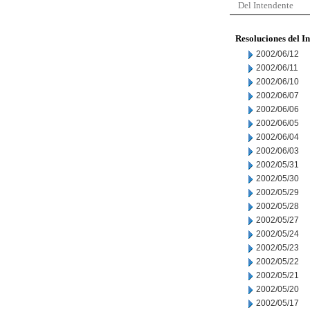
Del Intendente
Resoluciones del I
2002/06/12
2002/06/11
2002/06/10
2002/06/07
2002/06/06
2002/06/05
2002/06/04
2002/06/03
2002/05/31
2002/05/30
2002/05/29
2002/05/28
2002/05/27
2002/05/24
2002/05/23
2002/05/22
2002/05/21
2002/05/20
2002/05/17