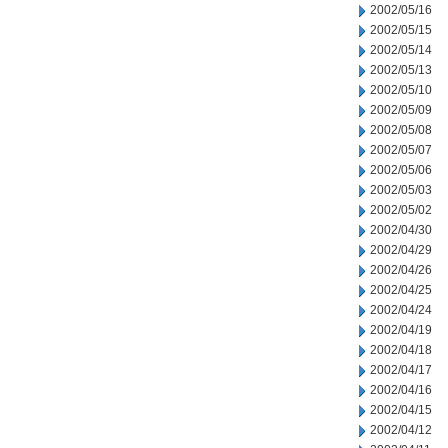
2002/05/16
2002/05/15
2002/05/14
2002/05/13
2002/05/10
2002/05/09
2002/05/08
2002/05/07
2002/05/06
2002/05/03
2002/05/02
2002/04/30
2002/04/29
2002/04/26
2002/04/25
2002/04/24
2002/04/19
2002/04/18
2002/04/17
2002/04/16
2002/04/15
2002/04/12