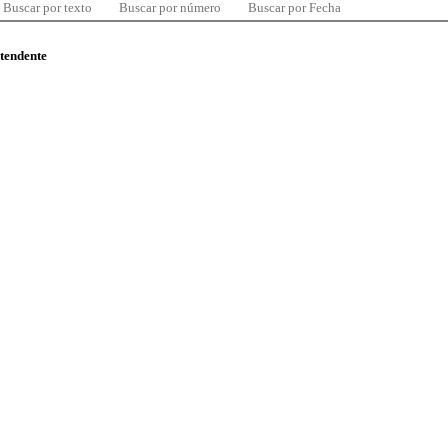
Buscar por texto
Buscar por número
Buscar por Fecha
ntendente