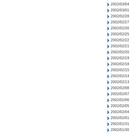
2002/03/04
2002/03/01
2002/02/28
2002/02/27
2002/02/26
2002/02/25
2002/02/22
2002/02/21
2002/02/20
2002/02/19
2002/02/18
2002/02/15
2002/02/14
2002/02/13
2002/02/08
2002/02/07
2002/02/06
2002/02/05
2002/02/04
2002/02/01
2002/01/31
2002/01/30