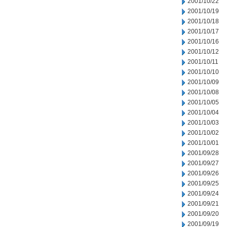
2001/10/22
2001/10/19
2001/10/18
2001/10/17
2001/10/16
2001/10/12
2001/10/11
2001/10/10
2001/10/09
2001/10/08
2001/10/05
2001/10/04
2001/10/03
2001/10/02
2001/10/01
2001/09/28
2001/09/27
2001/09/26
2001/09/25
2001/09/24
2001/09/21
2001/09/20
2001/09/19