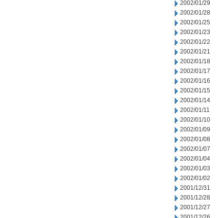
2002/01/29
2002/01/28
2002/01/25
2002/01/23
2002/01/22
2002/01/21
2002/01/18
2002/01/17
2002/01/16
2002/01/15
2002/01/14
2002/01/11
2002/01/10
2002/01/09
2002/01/08
2002/01/07
2002/01/04
2002/01/03
2002/01/02
2001/12/31
2001/12/28
2001/12/27
2001/12/26