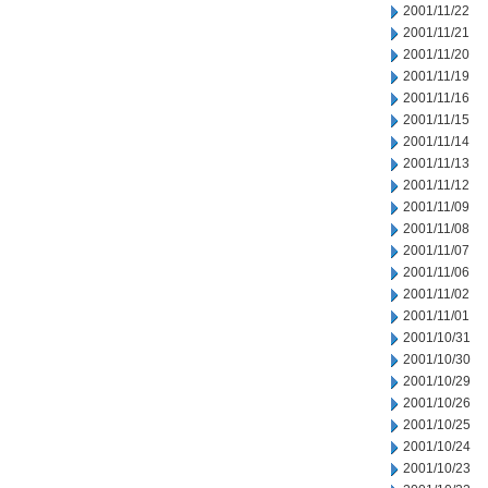
2001/11/22
2001/11/21
2001/11/20
2001/11/19
2001/11/16
2001/11/15
2001/11/14
2001/11/13
2001/11/12
2001/11/09
2001/11/08
2001/11/07
2001/11/06
2001/11/02
2001/11/01
2001/10/31
2001/10/30
2001/10/29
2001/10/26
2001/10/25
2001/10/24
2001/10/23